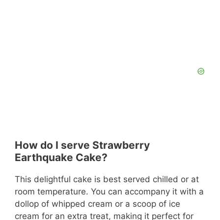
How do I serve Strawberry
Earthquake Cake?
This delightful cake is best served chilled or at
room temperature. You can accompany it with a
dollop of whipped cream or a scoop of ice
cream for an extra treat, making it perfect for