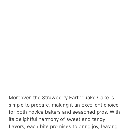
Moreover, the Strawberry Earthquake Cake is
simple to prepare, making it an excellent choice
for both novice bakers and seasoned pros. With
its delightful harmony of sweet and tangy
flavors, each bite promises to bring joy, leaving