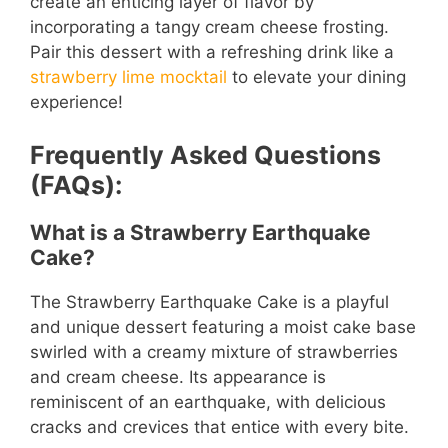
create an enticing layer of flavor by
incorporating a tangy cream cheese frosting.
Pair this dessert with a refreshing drink like a
strawberry lime mocktail
to elevate your dining
experience!
Frequently Asked Questions
(FAQs):
What is a Strawberry Earthquake
Cake?
The Strawberry Earthquake Cake is a playful
and unique dessert featuring a moist cake base
swirled with a creamy mixture of strawberries
and cream cheese. Its appearance is
reminiscent of an earthquake, with delicious
cracks and crevices that entice with every bite.