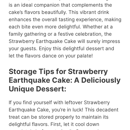
is an ideal companion that complements the
cake’s flavors beautifully. This vibrant drink
enhances the overall tasting experience, making
each bite even more delightful. Whether at a
family gathering or a festive celebration, the
Strawberry Earthquake Cake will surely impress
your guests. Enjoy this delightful dessert and
let the flavors dance on your palate!
Storage Tips for Strawberry
Earthquake Cake: A Deliciously
Unique Dessert:
If you find yourself with leftover Strawberry
Earthquake Cake, you’re in luck! This decadent
treat can be stored properly to maintain its
delightful flavors. First, let it cool down