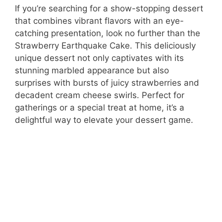
If you’re searching for a show-stopping dessert
that combines vibrant flavors with an eye-
catching presentation, look no further than the
Strawberry Earthquake Cake. This deliciously
unique dessert not only captivates with its
stunning marbled appearance but also
surprises with bursts of juicy strawberries and
decadent cream cheese swirls. Perfect for
gatherings or a special treat at home, it’s a
delightful way to elevate your dessert game.