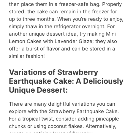
then place them in a freezer-safe bag. Properly
stored, the cake can remain in the freezer for
up to three months. When you’re ready to enjoy,
simply thaw in the refrigerator overnight. For
another unique dessert idea, try making Mini
Lemon Cakes with Lavender Glaze; they also
offer a burst of flavor and can be stored in a
similar fashion!
Variations of Strawberry
Earthquake Cake: A Deliciously
Unique Dessert:
There are many delightful variations you can
explore with the Strawberry Earthquake Cake.
For a tropical twist, consider adding pineapple
chunks or using coconut flakes. Alternatively,