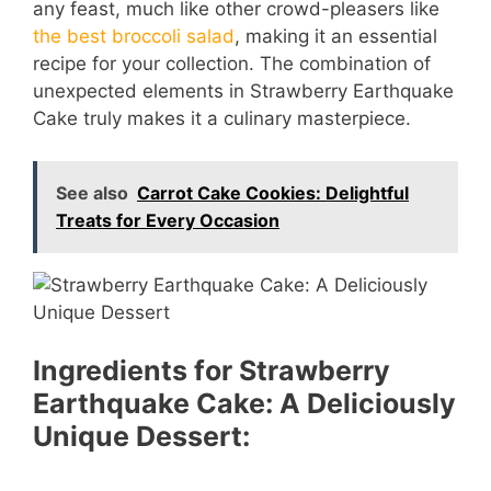
any feast, much like other crowd-pleasers like
the best broccoli salad
, making it an essential
recipe for your collection. The combination of
unexpected elements in Strawberry Earthquake
Cake truly makes it a culinary masterpiece.
See also
Carrot Cake Cookies: Delightful
Treats for Every Occasion
Ingredients for Strawberry
Earthquake Cake: A Deliciously
Unique Dessert: