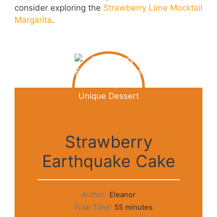
consider exploring the
Strawberry Lime Mocktail
Margarita
.
Strawberry
Earthquake Cake
Author:
Eleanor
Total Time:
55 minutes