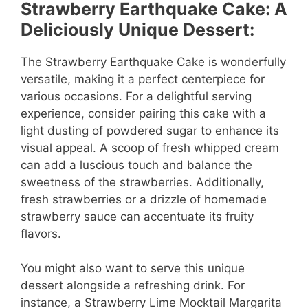
Strawberry Earthquake Cake: A
Deliciously Unique Dessert:
The Strawberry Earthquake Cake is wonderfully
versatile, making it a perfect centerpiece for
various occasions. For a delightful serving
experience, consider pairing this cake with a
light dusting of powdered sugar to enhance its
visual appeal. A scoop of fresh whipped cream
can add a luscious touch and balance the
sweetness of the strawberries. Additionally,
fresh strawberries or a drizzle of homemade
strawberry sauce can accentuate its fruity
flavors.
You might also want to serve this unique
dessert alongside a refreshing drink. For
instance, a Strawberry Lime Mocktail Margarita