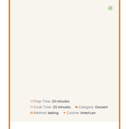
Prep Time:
20 minutes
Cook Time:
35 minutes
Category:
Dessert
Method:
baking
Cuisine:
American