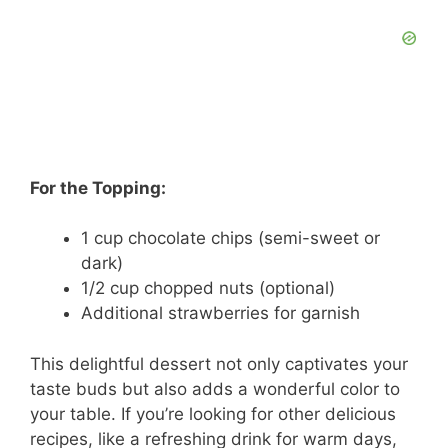
For the Topping:
1 cup chocolate chips (semi-sweet or
dark)
1/2 cup chopped nuts (optional)
Additional strawberries for garnish
This delightful dessert not only captivates your
taste buds but also adds a wonderful color to
your table. If you’re looking for other delicious
recipes, like a refreshing drink for warm days,