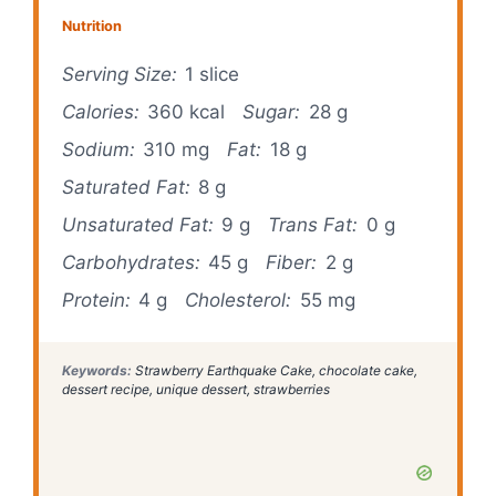
Nutrition
Serving Size:
1 slice
Calories:
360 kcal
Sugar:
28 g
Sodium:
310 mg
Fat:
18 g
Saturated Fat:
8 g
Unsaturated Fat:
9 g
Trans Fat:
0 g
Carbohydrates:
45 g
Fiber:
2 g
Protein:
4 g
Cholesterol:
55 mg
Keywords:
Strawberry Earthquake Cake, chocolate cake,
dessert recipe, unique dessert, strawberries