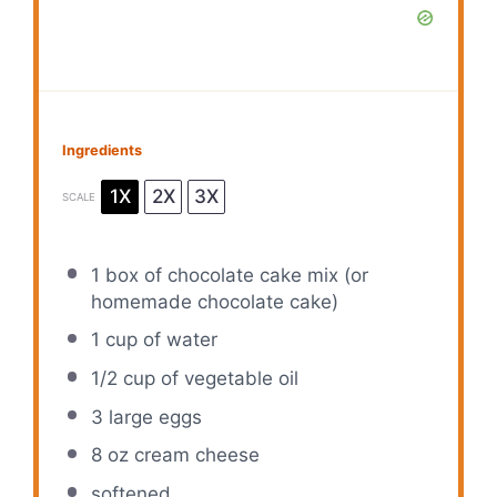
Ingredients
1X
2X
3X
SCALE
1
box of chocolate cake mix (or
homemade chocolate cake)
1 cup
of water
1/2 cup
of vegetable oil
3
large eggs
8 oz
cream cheese
softened