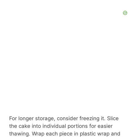
For longer storage, consider freezing it. Slice
the cake into individual portions for easier
thawing. Wrap each piece in plastic wrap and