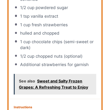
1/2 cup
powdered sugar
1 tsp
vanilla extract
1 cup
fresh strawberries
hulled and chopped
1 cup
chocolate chips (semi-sweet or
dark)
1/2 cup
chopped nuts (optional)
Additional strawberries for garnish
See also
Sweet and Salty Frozen
Grapes: A Refreshing Treat to Enjoy
Instructions