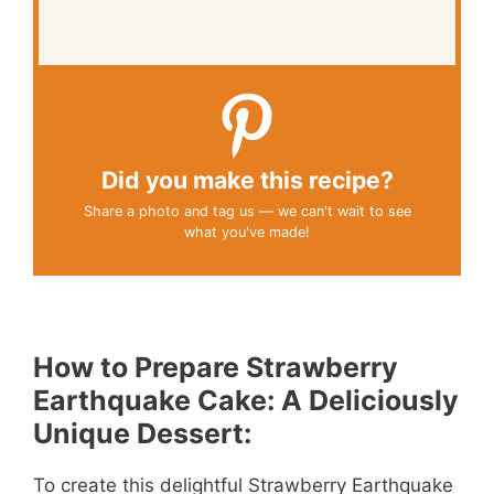
Did you make this recipe?
Share a photo and tag us — we can't wait to see
what you've made!
How to Prepare Strawberry
Earthquake Cake: A Deliciously
Unique Dessert:
To create this delightful Strawberry Earthquake