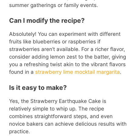
summer gatherings or family events.
Can I modify the recipe?
Absolutely! You can experiment with different
fruits like blueberries or raspberries if
strawberries aren’t available. For a richer flavor,
consider adding lemon zest to the batter, giving
you a refreshing twist akin to the vibrant flavors
found in a
strawberry lime mocktail margarita
.
Is it easy to make?
Yes, the Strawberry Earthquake Cake is
relatively simple to whip up. The recipe
combines straightforward steps, and even
novice bakers can achieve delicious results with
practice.