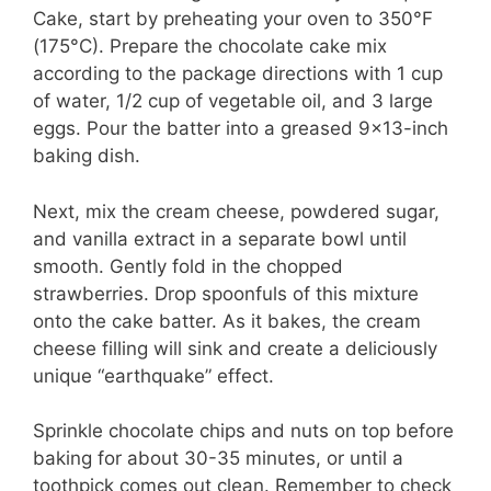
Cake, start by preheating your oven to 350°F
(175°C). Prepare the chocolate cake mix
according to the package directions with 1 cup
of water, 1/2 cup of vegetable oil, and 3 large
eggs. Pour the batter into a greased 9×13-inch
baking dish.
Next, mix the cream cheese, powdered sugar,
and vanilla extract in a separate bowl until
smooth. Gently fold in the chopped
strawberries. Drop spoonfuls of this mixture
onto the cake batter. As it bakes, the cream
cheese filling will sink and create a deliciously
unique “earthquake” effect.
Sprinkle chocolate chips and nuts on top before
baking for about 30-35 minutes, or until a
toothpick comes out clean. Remember to check