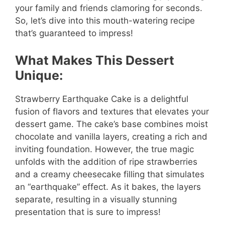
your family and friends clamoring for seconds.
So, let’s dive into this mouth-watering recipe
that’s guaranteed to impress!
What Makes This Dessert
Unique:
Strawberry Earthquake Cake is a delightful
fusion of flavors and textures that elevates your
dessert game. The cake’s base combines moist
chocolate and vanilla layers, creating a rich and
inviting foundation. However, the true magic
unfolds with the addition of ripe strawberries
and a creamy cheesecake filling that simulates
an “earthquake” effect. As it bakes, the layers
separate, resulting in a visually stunning
presentation that is sure to impress!