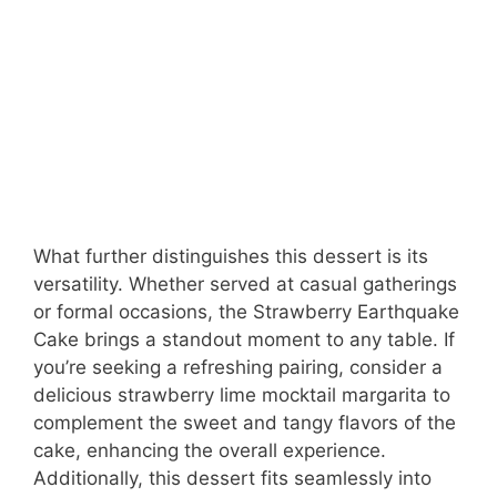
What further distinguishes this dessert is its
versatility. Whether served at casual gatherings
or formal occasions, the Strawberry Earthquake
Cake brings a standout moment to any table. If
you’re seeking a refreshing pairing, consider a
delicious strawberry lime mocktail margarita to
complement the sweet and tangy flavors of the
cake, enhancing the overall experience.
Additionally, this dessert fits seamlessly into