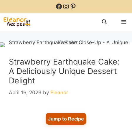
Skip
Facebook
Instagram
Pinterest
to
content
M
Strawberry Earthquake Cake:
A Deliciously Unique Dessert
Delight
April 16, 2026
by
Eleanor
Jump to Recipe