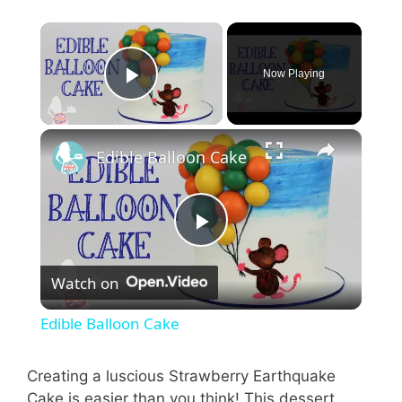
×
Now Playing
Play Video
×
Edible Balloon Cake
P
Watch on
l
Edible Balloon Cake
a
Creating a luscious Strawberry Earthquake
Cake is easier than you think! This dessert