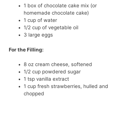
1 box of chocolate cake mix (or
homemade chocolate cake)
1 cup of water
1/2 cup of vegetable oil
3 large eggs
For the Filling:
8 oz cream cheese, softened
1/2 cup powdered sugar
1 tsp vanilla extract
1 cup fresh strawberries, hulled and
chopped