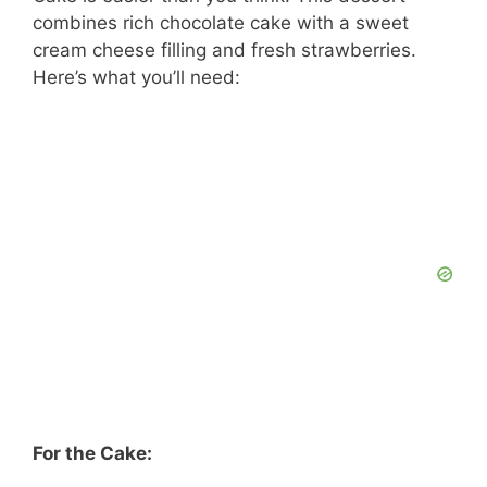
y
combines rich chocolate cake with a sweet
cream cheese filling and fresh strawberries.
V
Here’s what you’ll need:
i
d
e
o
For the Cake: