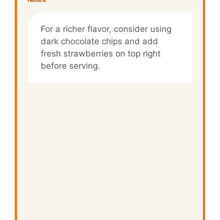
For a richer flavor, consider using
dark chocolate chips and add
fresh strawberries on top right
before serving.