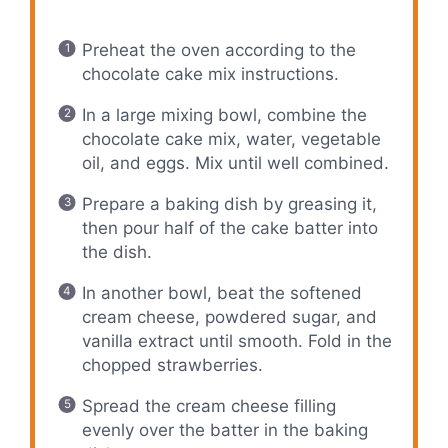
Preheat the oven according to the
chocolate cake mix instructions.
In a large mixing bowl, combine the
chocolate cake mix, water, vegetable
oil, and eggs. Mix until well combined.
Prepare a baking dish by greasing it,
then pour half of the cake batter into
the dish.
In another bowl, beat the softened
cream cheese, powdered sugar, and
vanilla extract until smooth. Fold in the
chopped strawberries.
Spread the cream cheese filling
evenly over the batter in the baking