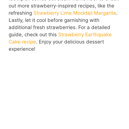
out more strawberry-inspired recipes, like the
refreshing
Strawberry Lime Mocktail Margarita
.
Lastly, let it cool before garnishing with
additional fresh strawberries. For a detailed
guide, check out this
Strawberry Earthquake
Cake recipe
. Enjoy your delicious dessert
experience!