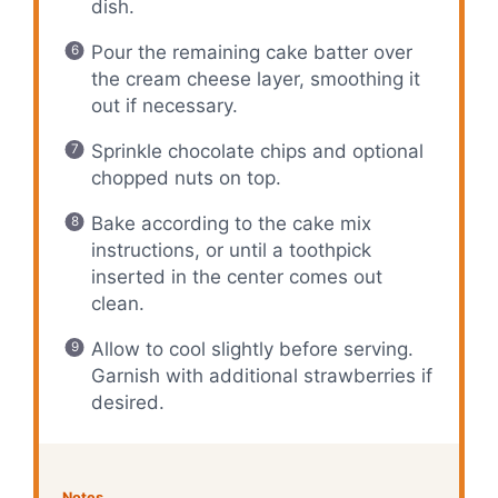
dish.
Pour the remaining cake batter over
the cream cheese layer, smoothing it
out if necessary.
Sprinkle chocolate chips and optional
chopped nuts on top.
Bake according to the cake mix
instructions, or until a toothpick
inserted in the center comes out
clean.
Allow to cool slightly before serving.
Garnish with additional strawberries if
desired.
Notes