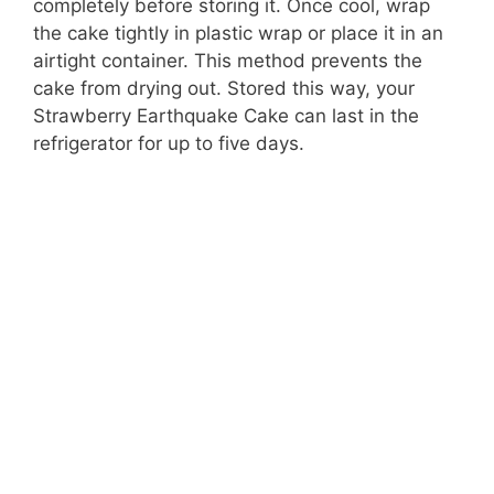
completely before storing it. Once cool, wrap
the cake tightly in plastic wrap or place it in an
airtight container. This method prevents the
cake from drying out. Stored this way, your
Strawberry Earthquake Cake can last in the
refrigerator for up to five days.