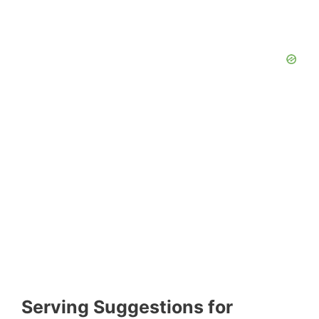
Serving Suggestions for