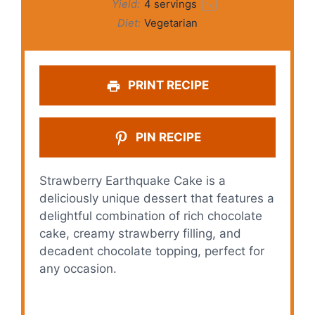
Yield:
4
servings
1
x
Diet:
Vegetarian
PRINT RECIPE
PIN RECIPE
Strawberry Earthquake Cake is a
deliciously unique dessert that features a
delightful combination of rich chocolate
cake, creamy strawberry filling, and
decadent chocolate topping, perfect for
any occasion.