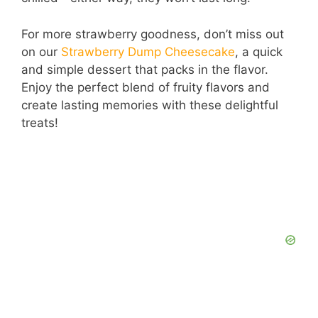
For more strawberry goodness, don’t miss out
on our
Strawberry Dump Cheesecake
, a quick
and simple dessert that packs in the flavor.
Enjoy the perfect blend of fruity flavors and
create lasting memories with these delightful
treats!