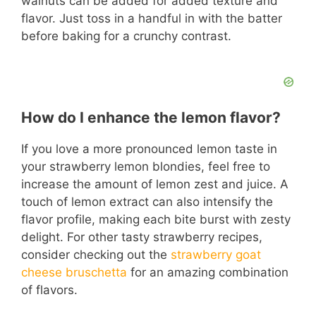
walnuts can be added for added texture and
flavor. Just toss in a handful in with the batter
before baking for a crunchy contrast.
How do I enhance the lemon flavor?
If you love a more pronounced lemon taste in
your strawberry lemon blondies, feel free to
increase the amount of lemon zest and juice. A
touch of lemon extract can also intensify the
flavor profile, making each bite burst with zesty
delight. For other tasty strawberry recipes,
consider checking out the
strawberry goat
cheese bruschetta
for an amazing combination
of flavors.