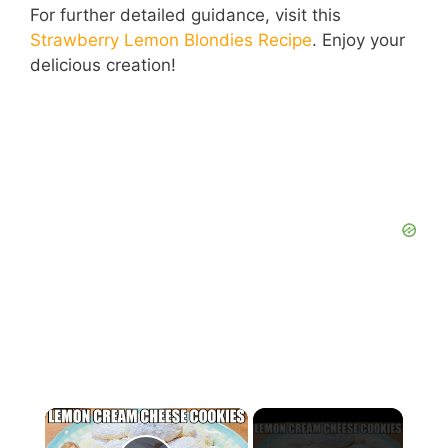
For further detailed guidance, visit this
Strawberry Lemon Blondies Recipe
. Enjoy your
delicious creation!