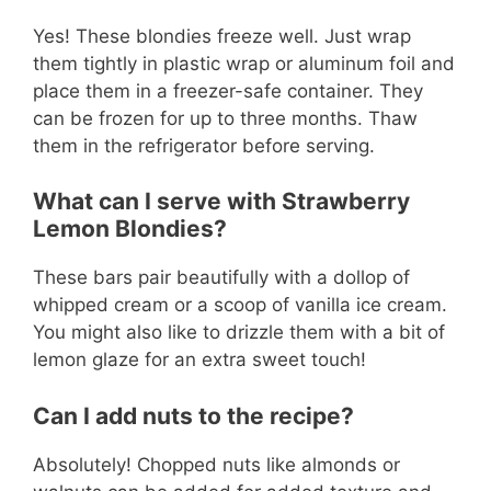
Yes! These blondies freeze well. Just wrap
them tightly in plastic wrap or aluminum foil and
place them in a freezer-safe container. They
can be frozen for up to three months. Thaw
them in the refrigerator before serving.
What can I serve with Strawberry
Lemon Blondies?
These bars pair beautifully with a dollop of
whipped cream or a scoop of vanilla ice cream.
You might also like to drizzle them with a bit of
lemon glaze for an extra sweet touch!
Can I add nuts to the recipe?
Absolutely! Chopped nuts like almonds or