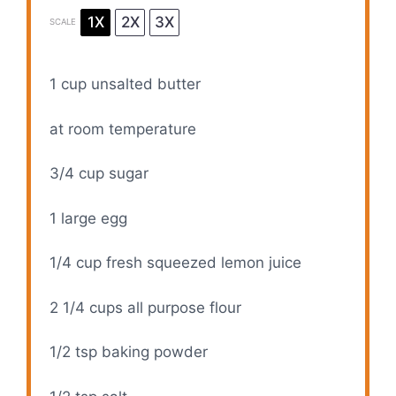
1X
2X
3X
SCALE
1 cup
unsalted butter
at room temperature
3/4 cup
sugar
1
large egg
1/4 cup
fresh squeezed lemon juice
2 1/4 cups
all purpose flour
1/2 tsp
baking powder