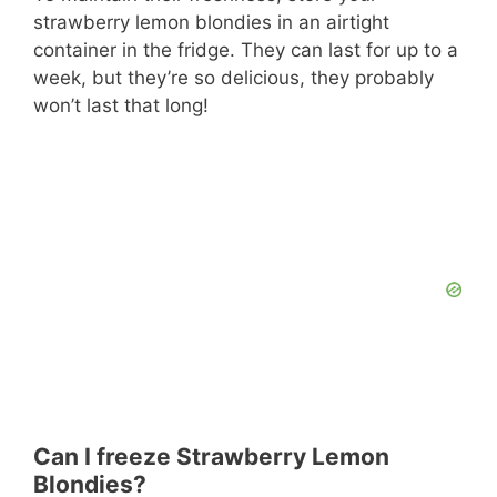
strawberry lemon blondies in an airtight
container in the fridge. They can last for up to a
week, but they’re so delicious, they probably
won’t last that long!
Can I freeze Strawberry Lemon
Blondies?