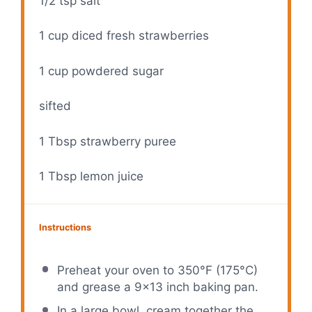
1/2 tsp
salt
1 cup
diced fresh strawberries
1 cup
powdered sugar
sifted
1 Tbsp
strawberry puree
1 Tbsp
lemon juice
Instructions
Preheat your oven to 350°F (175°C)
and grease a 9×13 inch baking pan.
In a large bowl, cream together the