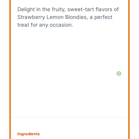
Delight in the fruity, sweet-tart flavors of
Strawberry Lemon Blondies, a perfect
treat for any occasion.
Ingredients