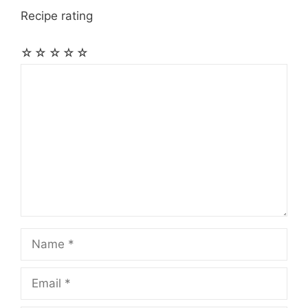
Recipe rating
☆
☆
☆
☆
☆
Comment
Name
Email