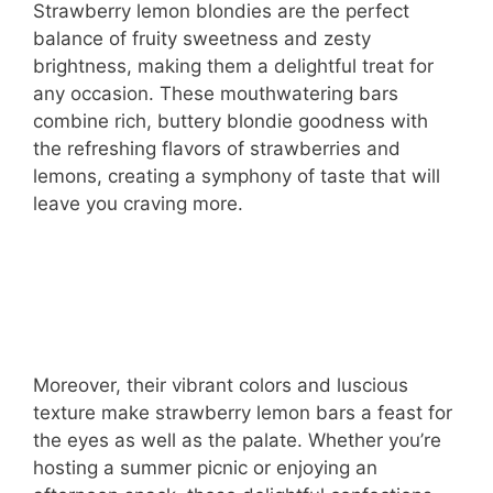
Strawberry lemon blondies are the perfect
balance of fruity sweetness and zesty
brightness, making them a delightful treat for
any occasion. These mouthwatering bars
combine rich, buttery blondie goodness with
the refreshing flavors of strawberries and
lemons, creating a symphony of taste that will
leave you craving more.
Moreover, their vibrant colors and luscious
texture make strawberry lemon bars a feast for
the eyes as well as the palate. Whether you’re
hosting a summer picnic or enjoying an