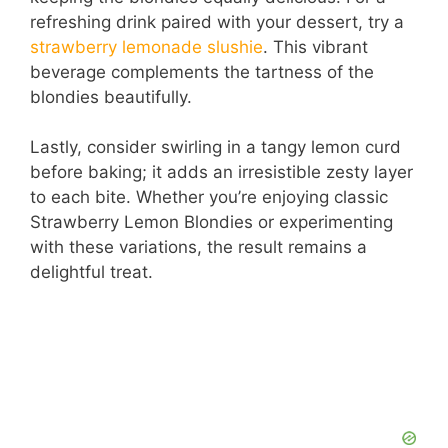
refreshing drink paired with your dessert, try a
strawberry lemonade slushie
. This vibrant
beverage complements the tartness of the
blondies beautifully.
Lastly, consider swirling in a tangy lemon curd
before baking; it adds an irresistible zesty layer
to each bite. Whether you’re enjoying classic
Strawberry Lemon Blondies or experimenting
with these variations, the result remains a
delightful treat.