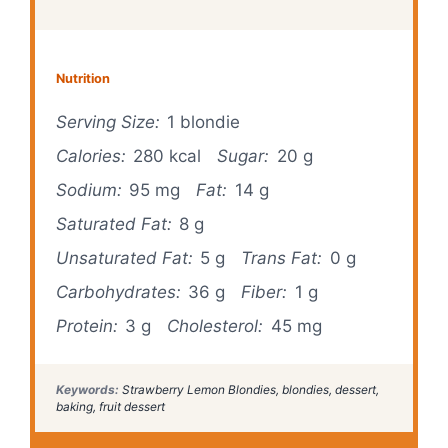
Nutrition
Serving Size:
1 blondie
Calories:
280 kcal
Sugar:
20 g
Sodium:
95 mg
Fat:
14 g
Saturated Fat:
8 g
Unsaturated Fat:
5 g
Trans Fat:
0 g
Carbohydrates:
36 g
Fiber:
1 g
Protein:
3 g
Cholesterol:
45 mg
Keywords:
Strawberry Lemon Blondies, blondies, dessert,
baking, fruit dessert