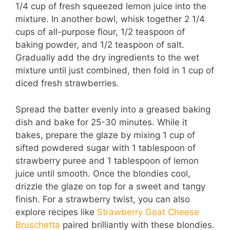
1/4 cup of fresh squeezed lemon juice into the
mixture. In another bowl, whisk together 2 1/4
cups of all-purpose flour, 1/2 teaspoon of
baking powder, and 1/2 teaspoon of salt.
Gradually add the dry ingredients to the wet
mixture until just combined, then fold in 1 cup of
diced fresh strawberries.
Spread the batter evenly into a greased baking
dish and bake for 25-30 minutes. While it
bakes, prepare the glaze by mixing 1 cup of
sifted powdered sugar with 1 tablespoon of
strawberry puree and 1 tablespoon of lemon
juice until smooth. Once the blondies cool,
drizzle the glaze on top for a sweet and tangy
finish. For a strawberry twist, you can also
explore recipes like
Strawberry Goat Cheese
Bruschetta
paired brilliantly with these blondies.