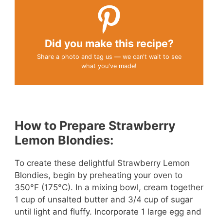
Did you make this recipe?
Share a photo and tag us — we can't wait to see
what you've made!
How to Prepare Strawberry
Lemon Blondies:
To create these delightful Strawberry Lemon
Blondies, begin by preheating your oven to
350°F (175°C). In a mixing bowl, cream together
1 cup of unsalted butter and 3/4 cup of sugar
until light and fluffy. Incorporate 1 large egg and