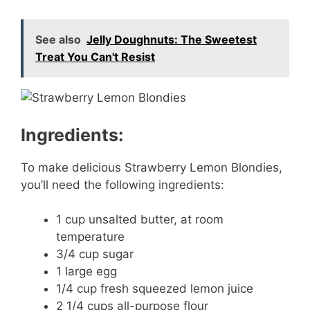
See also
Jelly Doughnuts: The Sweetest
Treat You Can't Resist
Ingredients:
To make delicious Strawberry Lemon Blondies,
you’ll need the following ingredients:
1 cup unsalted butter, at room
temperature
3/4 cup sugar
1 large egg
1/4 cup fresh squeezed lemon juice
2 1/4 cups all-purpose flour