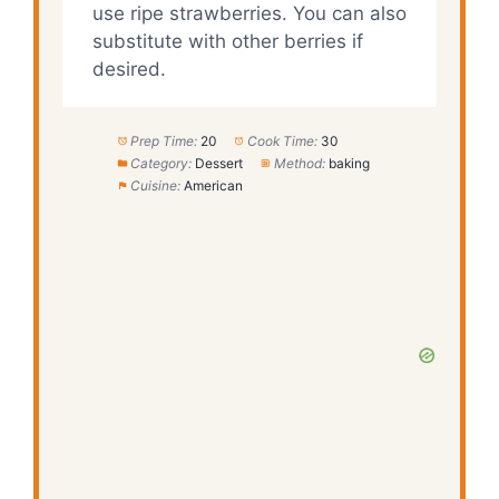
use ripe strawberries. You can also
substitute with other berries if
desired.
Prep Time:
20
Cook Time:
30
Category:
Dessert
Method:
baking
Cuisine:
American