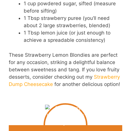
1 cup powdered sugar, sifted (measure
before sifting)
1 Tbsp strawberry puree (you’ll need
about 2 large strawberries, blended)
1 Tbsp lemon juice (or just enough to
achieve a spreadable consistency)
These Strawberry Lemon Blondies are perfect
for any occasion, striking a delightful balance
between sweetness and tang. If you love fruity
desserts, consider checking out my
Strawberry
Dump Cheesecake
for another delicious option!