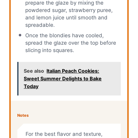
prepare the glaze by mixing the
powdered sugar, strawberry puree,
and lemon juice until smooth and
spreadable.
Once the blondies have cooled,
spread the glaze over the top before
slicing into squares.
See also
Italian Peach Cookies:
Sweet Summer Delights to Bake
Today
Notes
For the best flavor and texture,