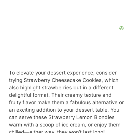
To elevate your dessert experience, consider
trying Strawberry Cheesecake Cookies, which
also highlight strawberries but in a different,
delightful format. Their creamy texture and
fruity flavor make them a fabulous alternative or
an exciting addition to your dessert table. You
can serve these Strawberry Lemon Blondies
warm with a scoop of ice cream, or enjoy them
chilled—either way, they won’t last long!