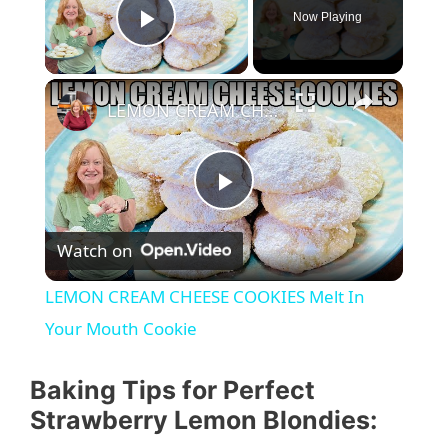
Now Playing
Play Video
LEMON CREAM CHEESE COOKIES Melt In Your Mouth Cookie
P
Watch on
l
LEMON CREAM CHEESE COOKIES Melt In
a
Your Mouth Cookie
y
Baking Tips for Perfect
Strawberry Lemon Blondies: