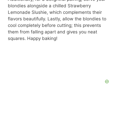
blondies alongside a chilled Strawberry
Lemonade Slushie, which complements their
flavors beautifully. Lastly, allow the blondies to
cool completely before cutting; this prevents
them from falling apart and gives you neat
squares. Happy baking!