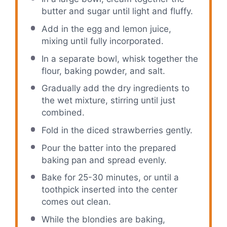
butter and sugar until light and fluffy.
Add in the egg and lemon juice,
mixing until fully incorporated.
In a separate bowl, whisk together the
flour, baking powder, and salt.
Gradually add the dry ingredients to
the wet mixture, stirring until just
combined.
Fold in the diced strawberries gently.
Pour the batter into the prepared
baking pan and spread evenly.
Bake for 25-30 minutes, or until a
toothpick inserted into the center
comes out clean.
While the blondies are baking,