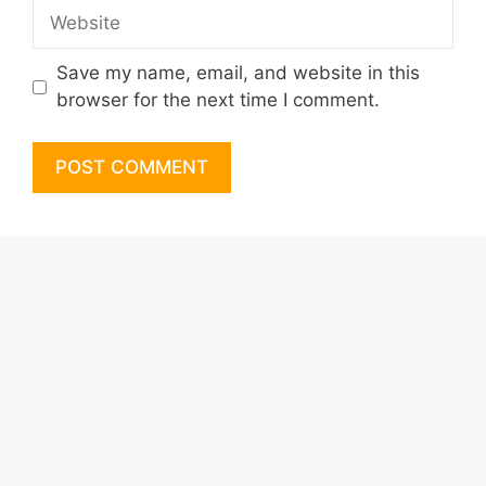
Website
Save my name, email, and website in this
browser for the next time I comment.