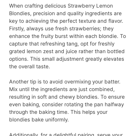
V
When crafting delicious Strawberry Lemon
Blondies, precision and quality ingredients are
i
key to achieving the perfect texture and flavor.
Firstly, always use fresh strawberries; they
d
enhance the fruity burst within each blondie. To
capture that refreshing tang, opt for freshly
grated lemon zest and juice rather than bottled
e
options. This small adjustment greatly elevates
the overall taste.
o
Another tip is to avoid overmixing your batter.
Mix until the ingredients are just combined,
resulting in soft and chewy blondies. To ensure
even baking, consider rotating the pan halfway
through the baking time. This helps your
blondies bake uniformly.
Additionally, for a delightful pairing, serve your