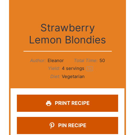
Strawberry
Lemon Blondies
Author:
Eleanor
Total Time:
50
Yield:
4
servings
1
x
Diet:
Vegetarian
PRINT RECIPE
PIN RECIPE