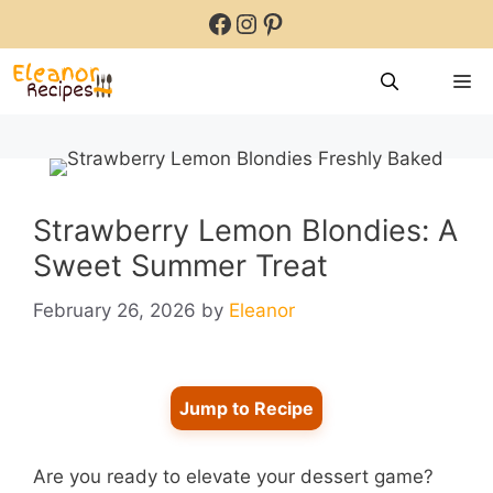
Skip
Facebook
Instagram
Pinterest
to
content
M
Strawberry Lemon Blondies: A
Sweet Summer Treat
February 26, 2026
by
Eleanor
Jump to Recipe
Are you ready to elevate your dessert game?