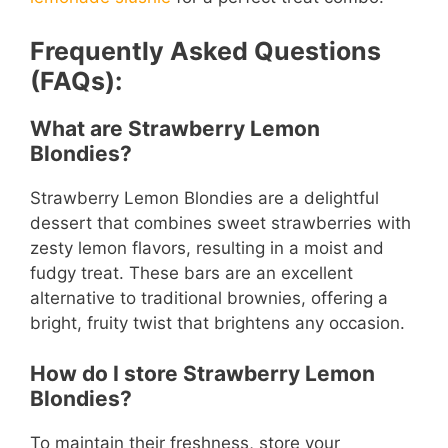
Frequently Asked Questions
(FAQs):
What are Strawberry Lemon
Blondies?
Strawberry Lemon Blondies are a delightful
dessert that combines sweet strawberries with
zesty lemon flavors, resulting in a moist and
fudgy treat. These bars are an excellent
alternative to traditional brownies, offering a
bright, fruity twist that brightens any occasion.
How do I store Strawberry Lemon
Blondies?
To maintain their freshness, store your