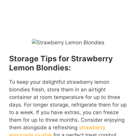
Storage Tips for Strawberry
Lemon Blondies:
To keep your delightful strawberry lemon
blondies fresh, store them in an airtight
container at room temperature for up to three
days. For longer storage, refrigerate them for up
to a week. If you have extras, you can freeze
them for up to three months. Consider enjoying
them alongside a refreshing
strawberry
lemonade slushie
for a perfect treat combo!