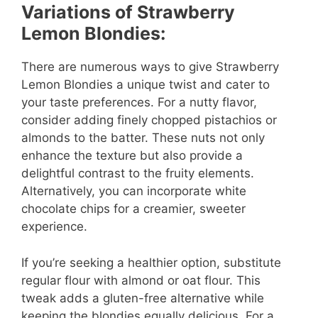
Variations of Strawberry
Lemon Blondies:
There are numerous ways to give Strawberry
Lemon Blondies a unique twist and cater to
your taste preferences. For a nutty flavor,
consider adding finely chopped pistachios or
almonds to the batter. These nuts not only
enhance the texture but also provide a
delightful contrast to the fruity elements.
Alternatively, you can incorporate white
chocolate chips for a creamier, sweeter
experience.
If you’re seeking a healthier option, substitute
regular flour with almond or oat flour. This
tweak adds a gluten-free alternative while
keeping the blondies equally delicious. For a