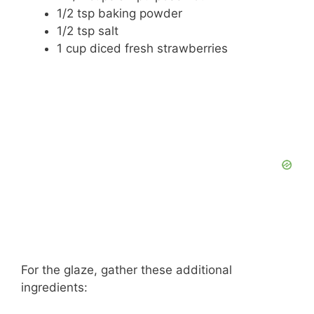
1/2 tsp baking powder
1/2 tsp salt
1 cup diced fresh strawberries
For the glaze, gather these additional
ingredients: