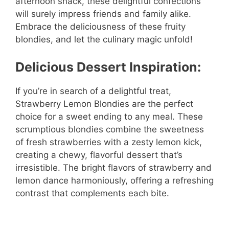
afternoon snack, these delightful confections
will surely impress friends and family alike.
Embrace the deliciousness of these fruity
blondies, and let the culinary magic unfold!
Delicious Dessert Inspiration:
If you’re in search of a delightful treat,
Strawberry Lemon Blondies are the perfect
choice for a sweet ending to any meal. These
scrumptious blondies combine the sweetness
of fresh strawberries with a zesty lemon kick,
creating a chewy, flavorful dessert that’s
irresistible. The bright flavors of strawberry and
lemon dance harmoniously, offering a refreshing
contrast that complements each bite.