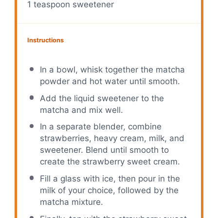
1 teaspoon
sweetener
Instructions
In a bowl, whisk together the matcha
powder and hot water until smooth.
Add the liquid sweetener to the
matcha and mix well.
In a separate blender, combine
strawberries, heavy cream, milk, and
sweetener. Blend until smooth to
create the strawberry sweet cream.
Fill a glass with ice, then pour in the
milk of your choice, followed by the
matcha mixture.