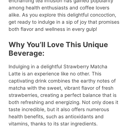
enchanting tea infusion has gained popularity
among health enthusiasts and coffee lovers
alike. As you explore this delightful concoction,
get ready to indulge in a sip of joy that promises
both flavor and wellness in every gulp!
Why You’ll Love This Unique
Beverage:
Indulging in a delightful Strawberry Matcha
Latte is an experience like no other. This
captivating drink combines the earthy notes of
matcha with the sweet, vibrant flavor of fresh
strawberries, creating a perfect balance that is
both refreshing and energizing. Not only does it
taste incredible, but it also offers numerous
health benefits, such as antioxidants and
vitamins, thanks to its star ingredients.