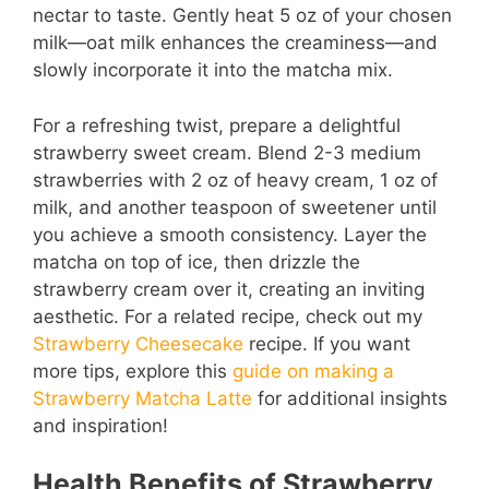
nectar to taste. Gently heat 5 oz of your chosen
milk—oat milk enhances the creaminess—and
slowly incorporate it into the matcha mix.
For a refreshing twist, prepare a delightful
strawberry sweet cream. Blend 2-3 medium
strawberries with 2 oz of heavy cream, 1 oz of
milk, and another teaspoon of sweetener until
you achieve a smooth consistency. Layer the
matcha on top of ice, then drizzle the
strawberry cream over it, creating an inviting
aesthetic. For a related recipe, check out my
Strawberry Cheesecake
recipe. If you want
more tips, explore this
guide on making a
Strawberry Matcha Latte
for additional insights
and inspiration!
Health Benefits of Strawberry