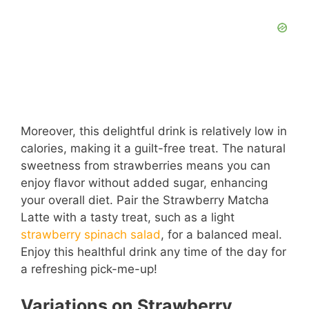
Moreover, this delightful drink is relatively low in
calories, making it a guilt-free treat. The natural
sweetness from strawberries means you can
enjoy flavor without added sugar, enhancing
your overall diet. Pair the Strawberry Matcha
Latte with a tasty treat, such as a light
strawberry spinach salad
, for a balanced meal.
Enjoy this healthful drink any time of the day for
a refreshing pick-me-up!
Variations on Strawberry