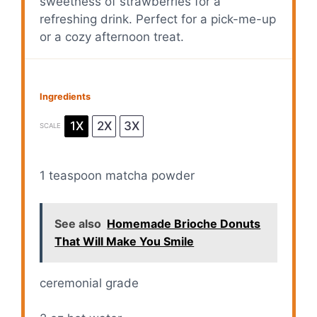
sweetness of strawberries for a
refreshing drink. Perfect for a pick-me-up
or a cozy afternoon treat.
Ingredients
1X
2X
3X
SCALE
1 teaspoon
matcha powder
See also
Homemade Brioche Donuts
That Will Make You Smile
ceremonial grade