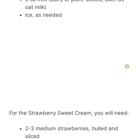
e
oat milk)
Ice, as needed
o
For the Strawberry Sweet Cream, you will need:
2-3 medium strawberries, hulled and
sliced