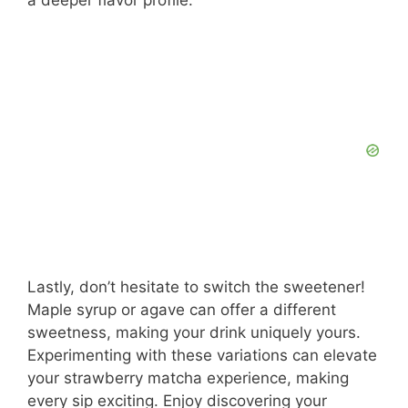
Lastly, don’t hesitate to switch the sweetener!
Maple syrup or agave can offer a different
sweetness, making your drink uniquely yours.
Experimenting with these variations can elevate
your strawberry matcha experience, making
every sip exciting. Enjoy discovering your