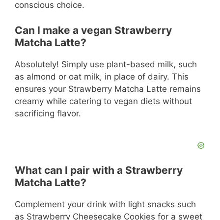
conscious choice.
Can I make a vegan Strawberry
Matcha Latte?
Absolutely! Simply use plant-based milk, such
as almond or oat milk, in place of dairy. This
ensures your Strawberry Matcha Latte remains
creamy while catering to vegan diets without
sacrificing flavor.
What can I pair with a Strawberry
Matcha Latte?
Complement your drink with light snacks such
as Strawberry Cheesecake Cookies for a sweet