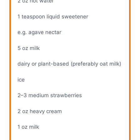
2 oz
hot water
1 teaspoon
liquid sweetener
e.g. agave nectar
5 oz
milk
dairy or plant-based (preferably oat milk)
ice
2
–
3
medium strawberries
2 oz
heavy cream
1 oz
milk