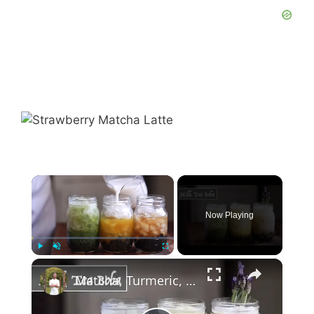
×
Now Playing
×
Play
Unmute
Fullscreen
Matcha, Turmeric, & Lavender Boba