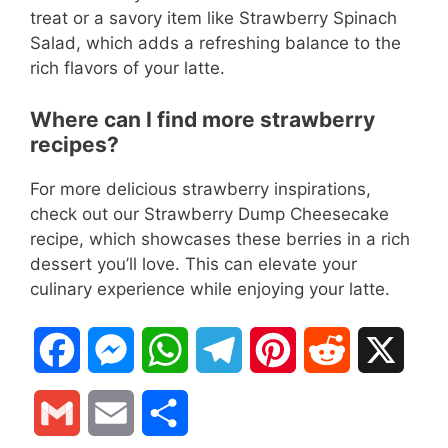
treat or a savory item like Strawberry Spinach
Salad, which adds a refreshing balance to the
rich flavors of your latte.
Where can I find more strawberry
recipes?
For more delicious strawberry inspirations,
check out our Strawberry Dump Cheesecake
recipe, which showcases these berries in a rich
dessert you’ll love. This can elevate your
culinary experience while enjoying your latte.
F
M
W
T
P
R
X
a
e
h
e
i
e
G
E
S
c
s
a
l
n
d