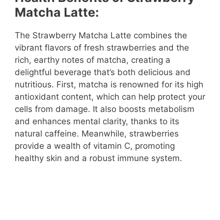
Matcha Latte:
The Strawberry Matcha Latte combines the
vibrant flavors of fresh strawberries and the
rich, earthy notes of matcha, creating a
delightful beverage that’s both delicious and
nutritious. First, matcha is renowned for its high
antioxidant content, which can help protect your
cells from damage. It also boosts metabolism
and enhances mental clarity, thanks to its
natural caffeine. Meanwhile, strawberries
provide a wealth of vitamin C, promoting
healthy skin and a robust immune system.