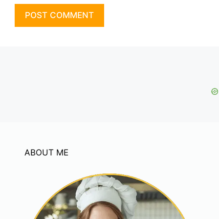
ABOUT ME