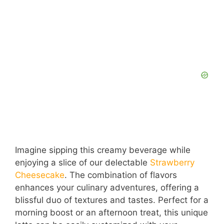
Imagine sipping this creamy beverage while
enjoying a slice of our delectable
Strawberry
Cheesecake
. The combination of flavors
enhances your culinary adventures, offering a
blissful duo of textures and tastes. Perfect for a
morning boost or an afternoon treat, this unique