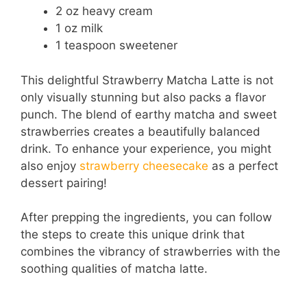
2 oz heavy cream
1 oz milk
1 teaspoon sweetener
This delightful Strawberry Matcha Latte is not
only visually stunning but also packs a flavor
punch. The blend of earthy matcha and sweet
strawberries creates a beautifully balanced
drink. To enhance your experience, you might
also enjoy
strawberry cheesecake
as a perfect
dessert pairing!
After prepping the ingredients, you can follow
the steps to create this unique drink that
combines the vibrancy of strawberries with the
soothing qualities of matcha latte.