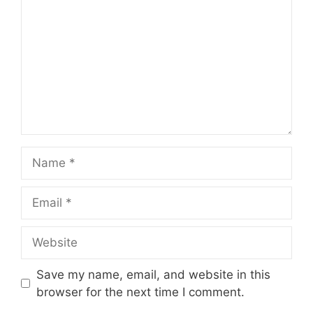
Name
Email
Website
Save my name, email, and website in this
browser for the next time I comment.