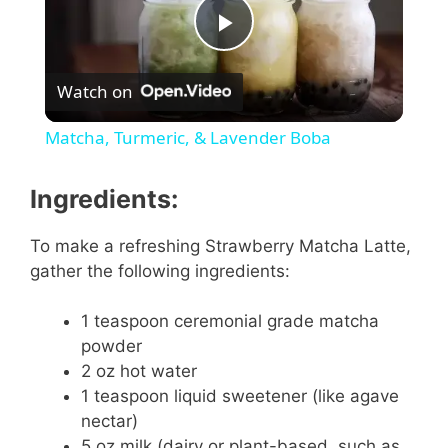
P
Watch on
l
Matcha, Turmeric, & Lavender Boba
a
Ingredients:
y
To make a refreshing Strawberry Matcha Latte,
gather the following ingredients:
V
1 teaspoon ceremonial grade matcha
i
powder
2 oz hot water
1 teaspoon liquid sweetener (like agave
d
nectar)
5 oz milk (dairy or plant-based, such as