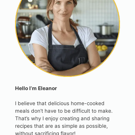
Hello I’m Eleanor
I believe that delicious home-cooked
meals don’t have to be difficult to make.
That’s why I enjoy creating and sharing
recipes that are as simple as possible,
without sacrificing flavor!