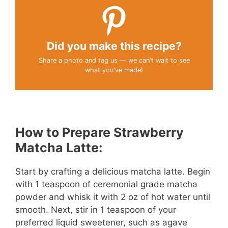
Did you make this recipe?
Share a photo and tag us — we can't wait to see
what you've made!
How to Prepare Strawberry
Matcha Latte:
Start by crafting a delicious matcha latte. Begin
with 1 teaspoon of ceremonial grade matcha
powder and whisk it with 2 oz of hot water until
smooth. Next, stir in 1 teaspoon of your
preferred liquid sweetener, such as agave