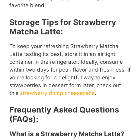
favorite blend!
Storage Tips for Strawberry
Matcha Latte:
To keep your refreshing Strawberry Matcha
Latte tasting its best, store it in an airtight
container in the refrigerator. Ideally, consume
within two days for peak flavor and freshness. If
you’re looking for a delightful way to enjoy
strawberries in dessert form later, check out
this
strawberry dump cheesecake
.
Frequently Asked Questions
(FAQs):
What is a Strawberry Matcha Latte?