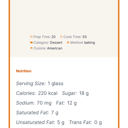
Prep Time:
20
Cook Time:
30
Category:
Dessert
Method:
baking
Cuisine:
American
Nutrition
Serving Size:
1 glass
Calories:
220 kcal
Sugar:
18 g
Sodium:
70 mg
Fat:
12 g
Saturated Fat:
7 g
Unsaturated Fat:
5 g
Trans Fat:
0 g