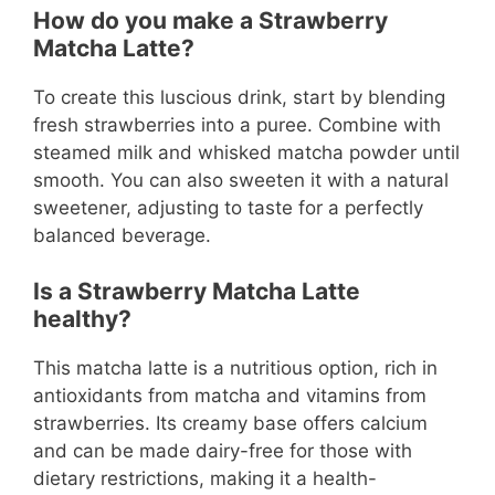
How do you make a Strawberry
Matcha Latte?
To create this luscious drink, start by blending
fresh strawberries into a puree. Combine with
steamed milk and whisked matcha powder until
smooth. You can also sweeten it with a natural
sweetener, adjusting to taste for a perfectly
balanced beverage.
Is a Strawberry Matcha Latte
healthy?
This matcha latte is a nutritious option, rich in
antioxidants from matcha and vitamins from
strawberries. Its creamy base offers calcium
and can be made dairy-free for those with
dietary restrictions, making it a health-