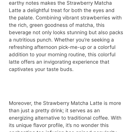
earthy notes makes the Strawberry Matcha
Latte a delightful treat for both the eyes and
the palate. Combining vibrant strawberries with
the rich, green goodness of matcha, this
beverage not only looks stunning but also packs
a nutritious punch. Whether you’re seeking a
refreshing afternoon pick-me-up or a colorful
addition to your morning routine, this colorful
latte offers an invigorating experience that
captivates your taste buds.
Moreover, the Strawberry Matcha Latte is more
than just a pretty drink; it serves as an
energizing alternative to traditional coffee. With
its unique flavor profile, it’s no wonder this