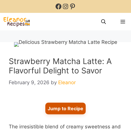
Skip
Facebook
Instagram
Pinterest
to
content
M
Strawberry Matcha Latte: A
Flavorful Delight to Savor
February 9, 2026
by
Eleanor
Jump to Recipe
The irresistible blend of creamy sweetness and