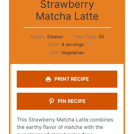
Strawberry
Matcha Latte
Author:
Eleanor
Total Time:
50
Yield:
4
servings
1
x
Diet:
Vegetarian
PRINT RECIPE
PIN RECIPE
This Strawberry Matcha Latte combines
the earthy flavor of matcha with the