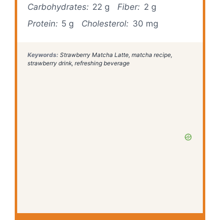
Carbohydrates:
22 g
Fiber:
2 g
Protein:
5 g
Cholesterol:
30 mg
Keywords:
Strawberry Matcha Latte, matcha recipe,
strawberry drink, refreshing beverage