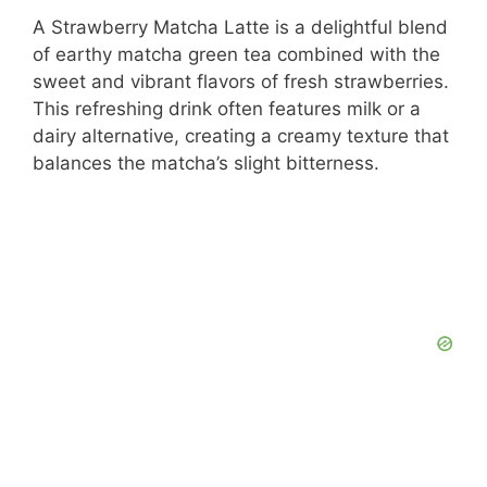
A Strawberry Matcha Latte is a delightful blend
of earthy matcha green tea combined with the
sweet and vibrant flavors of fresh strawberries.
This refreshing drink often features milk or a
dairy alternative, creating a creamy texture that
balances the matcha’s slight bitterness.