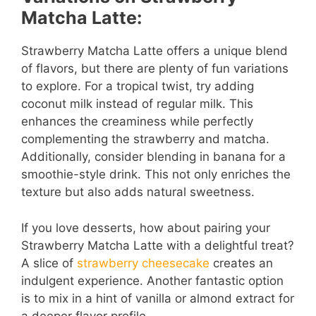
Matcha Latte:
Strawberry Matcha Latte offers a unique blend
of flavors, but there are plenty of fun variations
to explore. For a tropical twist, try adding
coconut milk instead of regular milk. This
enhances the creaminess while perfectly
complementing the strawberry and matcha.
Additionally, consider blending in banana for a
smoothie-style drink. This not only enriches the
texture but also adds natural sweetness.
If you love desserts, how about pairing your
Strawberry Matcha Latte with a delightful treat?
A slice of
strawberry cheesecake
creates an
indulgent experience. Another fantastic option
is to mix in a hint of vanilla or almond extract for
a deeper flavor profile.