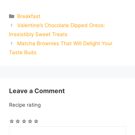
m
m
h
e
s
t
e
t
d
Categories
Breakfast
a
a
a
Valentine’s Chocolate Dipped Oreos:
b
e
s
g
e
i
i
i
r
Irresistibly Sweet Treats
o
n
A
r
r
t
Matcha Brownies That Will Delight Your
l
l
e
Taste Buds
o
g
p
a
e
k
e
p
m
s
r
t
Leave a Comment
Recipe rating
☆
☆
☆
☆
☆
Comment