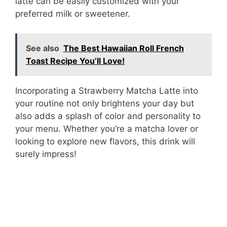
latte can be easily customized with your
preferred milk or sweetener.
See also
The Best Hawaiian Roll French
Toast Recipe You’ll Love!
Incorporating a Strawberry Matcha Latte into
your routine not only brightens your day but
also adds a splash of color and personality to
your menu. Whether you’re a matcha lover or
looking to explore new flavors, this drink will
surely impress!