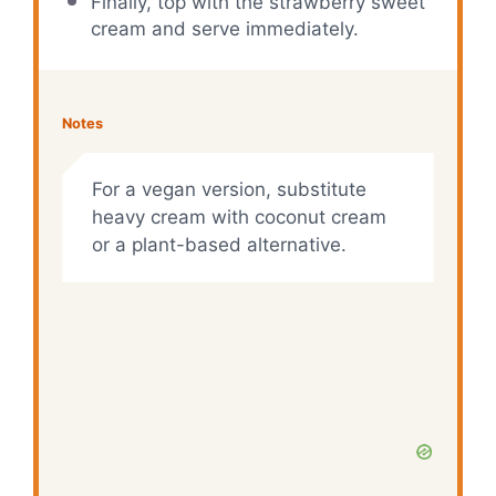
Finally, top with the strawberry sweet
cream and serve immediately.
Notes
For a vegan version, substitute
heavy cream with coconut cream
or a plant-based alternative.