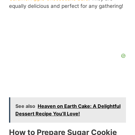
equally delicious and perfect for any gathering!
See also
Heaven on Earth Cake: A Delightful
Dessert Recipe You’ll Love!
How to Prepare Sugar Cookie