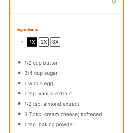
Ingredients
1X
2X
3X
SCALE
1/2 cup
butter
3/4 cup
sugar
1
whole egg
1 tsp
. vanilla extract
1/2 tsp
. almond extract
3 Tbsp
. cream cheese; softened
1 tsp
. baking powder