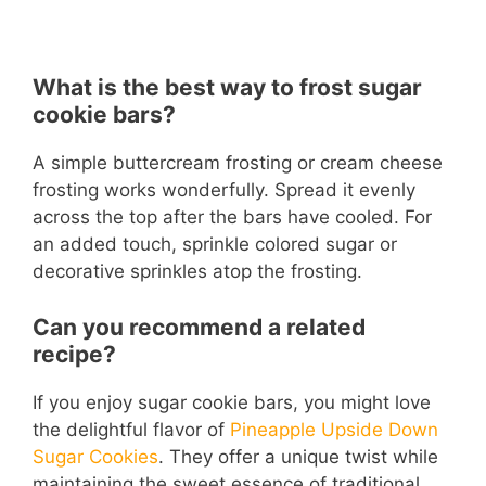
What is the best way to frost sugar
cookie bars?
A simple buttercream frosting or cream cheese
frosting works wonderfully. Spread it evenly
across the top after the bars have cooled. For
an added touch, sprinkle colored sugar or
decorative sprinkles atop the frosting.
Can you recommend a related
recipe?
If you enjoy sugar cookie bars, you might love
the delightful flavor of
Pineapple Upside Down
Sugar Cookies
. They offer a unique twist while
maintaining the sweet essence of traditional