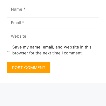
Name
Email
Website
Save my name, email, and website in this
browser for the next time I comment.