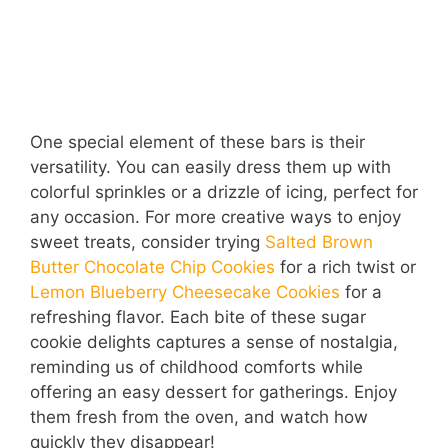
One special element of these bars is their
versatility. You can easily dress them up with
colorful sprinkles or a drizzle of icing, perfect for
any occasion. For more creative ways to enjoy
sweet treats, consider trying
Salted Brown
Butter Chocolate Chip Cookies
for a rich twist or
Lemon Blueberry Cheesecake Cookies
for a
refreshing flavor. Each bite of these sugar
cookie delights captures a sense of nostalgia,
reminding us of childhood comforts while
offering an easy dessert for gatherings. Enjoy
them fresh from the oven, and watch how
quickly they disappear!