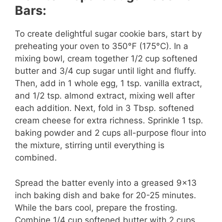
Bars:
To create delightful sugar cookie bars, start by
preheating your oven to 350°F (175°C). In a
mixing bowl, cream together 1/2 cup softened
butter and 3/4 cup sugar until light and fluffy.
Then, add in 1 whole egg, 1 tsp. vanilla extract,
and 1/2 tsp. almond extract, mixing well after
each addition. Next, fold in 3 Tbsp. softened
cream cheese for extra richness. Sprinkle 1 tsp.
baking powder and 2 cups all-purpose flour into
the mixture, stirring until everything is
combined.
Spread the batter evenly into a greased 9×13
inch baking dish and bake for 20-25 minutes.
While the bars cool, prepare the frosting.
Combine 1/4 cup softened butter with 2 cups