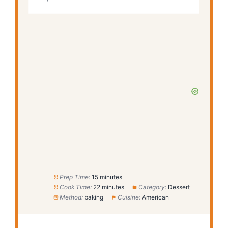
Prep Time:
15 minutes
Cook Time:
22 minutes
Category:
Dessert
Method:
baking
Cuisine:
American