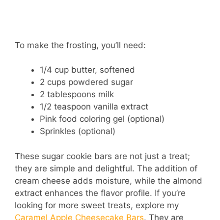
To make the frosting, you’ll need:
1/4 cup butter, softened
2 cups powdered sugar
2 tablespoons milk
1/2 teaspoon vanilla extract
Pink food coloring gel (optional)
Sprinkles (optional)
These sugar cookie bars are not just a treat;
they are simple and delightful. The addition of
cream cheese adds moisture, while the almond
extract enhances the flavor profile. If you’re
looking for more sweet treats, explore my
Caramel Apple Cheesecake Bars
. They are