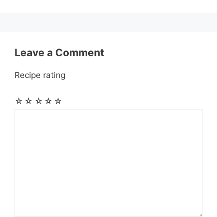
k
e
p
m
s
r
t
Leave a Comment
Recipe rating
☆
☆
☆
☆
☆
Comment