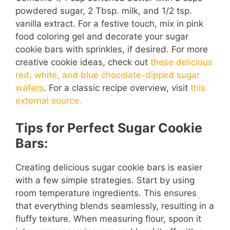
powdered sugar, 2 Tbsp. milk, and 1/2 tsp.
vanilla extract. For a festive touch, mix in pink
food coloring gel and decorate your sugar
cookie bars with sprinkles, if desired. For more
creative cookie ideas, check out
these delicious
red, white, and blue chocolate-dipped sugar
wafers
. For a classic recipe overview, visit
this
external source.
Tips for Perfect Sugar Cookie
Bars:
Creating delicious sugar cookie bars is easier
with a few simple strategies. Start by using
room temperature ingredients. This ensures
that everything blends seamlessly, resulting in a
fluffy texture. When measuring flour, spoon it