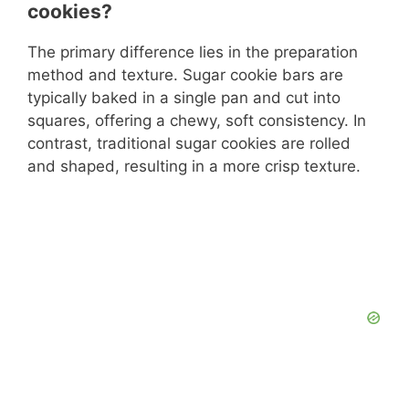
cookies?
The primary difference lies in the preparation
method and texture. Sugar cookie bars are
typically baked in a single pan and cut into
squares, offering a chewy, soft consistency. In
contrast, traditional sugar cookies are rolled
and shaped, resulting in a more crisp texture.