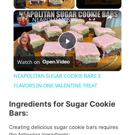
Play Video
NEAPOLITAN SUGAR COOKIE BARS 3 FLAVORS IN ONE VALENTINE TREAT
P
Watch on
l
NEAPOLITAN SUGAR COOKIE BARS 3
a
FLAVORS IN ONE VALENTINE TREAT
y
Ingredients for Sugar Cookie
Bars:
V
Creating delicious sugar cookie bars requires
the following ingredients: