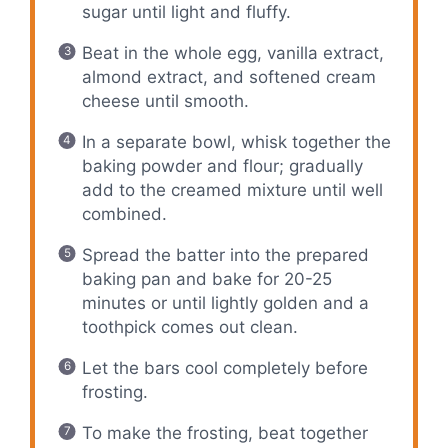
sugar until light and fluffy.
Beat in the whole egg, vanilla extract,
almond extract, and softened cream
cheese until smooth.
In a separate bowl, whisk together the
baking powder and flour; gradually
add to the creamed mixture until well
combined.
Spread the batter into the prepared
baking pan and bake for 20-25
minutes or until lightly golden and a
toothpick comes out clean.
Let the bars cool completely before
frosting.
To make the frosting, beat together