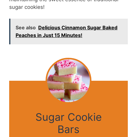
sugar cookies!
See also
Delicious Cinnamon Sugar Baked
Peaches in Just 15 Minutes!
Sugar Cookie
Bars