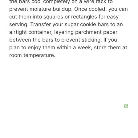
the bars cool completely on a wire rack to
prevent moisture buildup. Once cooled, you can
cut them into squares or rectangles for easy
serving. Transfer your sugar cookie bars to an
airtight container, layering parchment paper
between the bars to prevent sticking. If you
plan to enjoy them within a week, store them at
room temperature.