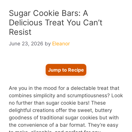
Sugar Cookie Bars: A
Delicious Treat You Can’t
Resist
June 23, 2026
by
Eleanor
Jump to Recipe
Are you in the mood for a delectable treat that
combines simplicity and scrumptiousness? Look
no further than sugar cookie bars! These
delightful creations offer the sweet, buttery
goodness of traditional sugar cookies but with
the convenience of a bar format. They’re easy