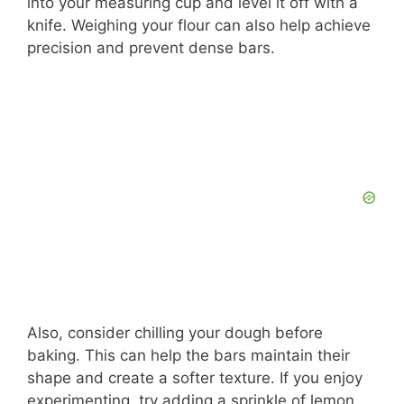
into your measuring cup and level it off with a
knife. Weighing your flour can also help achieve
precision and prevent dense bars.
Also, consider chilling your dough before
baking. This can help the bars maintain their
shape and create a softer texture. If you enjoy
experimenting, try adding a sprinkle of lemon