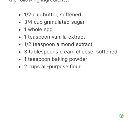
i
1/2 cup butter, softened
d
3/4 cup granulated sugar
1 whole egg
1 teaspoon vanilla extract
e
1/2 teaspoon almond extract
3 tablespoons cream cheese, softened
o
1 teaspoon baking powder
2 cups all-purpose flour