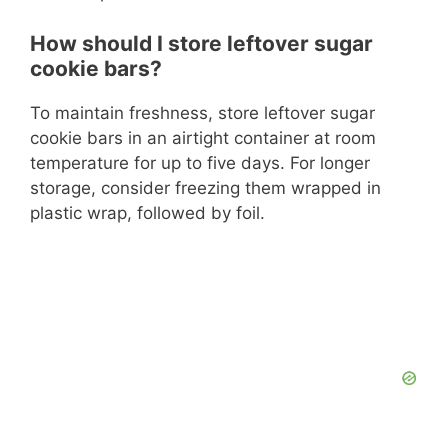
How should I store leftover sugar
cookie bars?
To maintain freshness, store leftover sugar
cookie bars in an airtight container at room
temperature for up to five days. For longer
storage, consider freezing them wrapped in
plastic wrap, followed by foil.