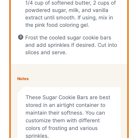
1/4 cup of softened butter, 2 cups of
powdered sugar, milk, and vanilla
extract until smooth. If using, mix in
the pink food coloring gel.
Frost the cooled sugar cookie bars
and add sprinkles if desired. Cut into
slices and serve.
Notes
These Sugar Cookie Bars are best
stored in an airtight container to
maintain their softness. You can
customize them with different
colors of frosting and various
sprinkles.