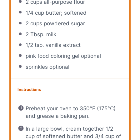
2 cups
all-purpose flour
1/4 cup
butter; softened
2 cups
powdered sugar
2 Tbsp
. milk
1/2 tsp
. vanilla extract
pink food coloring gel optional
sprinkles optional
Instructions
Preheat your oven to 350°F (175°C)
and grease a baking pan.
In a large bowl, cream together 1/2
cup of softened butter and 3/4 cup of