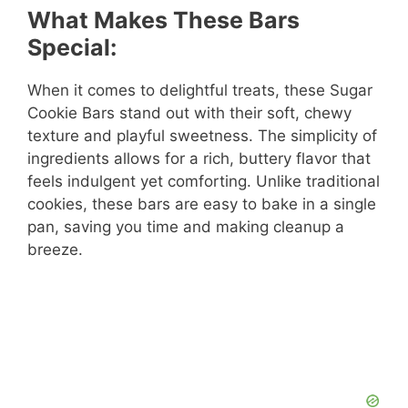
What Makes These Bars
Special:
When it comes to delightful treats, these Sugar
Cookie Bars stand out with their soft, chewy
texture and playful sweetness. The simplicity of
ingredients allows for a rich, buttery flavor that
feels indulgent yet comforting. Unlike traditional
cookies, these bars are easy to bake in a single
pan, saving you time and making cleanup a
breeze.