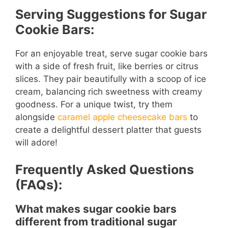
Serving Suggestions for Sugar
Cookie Bars:
For an enjoyable treat, serve sugar cookie bars
with a side of fresh fruit, like berries or citrus
slices. They pair beautifully with a scoop of ice
cream, balancing rich sweetness with creamy
goodness. For a unique twist, try them
alongside
caramel apple cheesecake bars
to
create a delightful dessert platter that guests
will adore!
Frequently Asked Questions
(FAQs):
What makes sugar cookie bars
different from traditional sugar