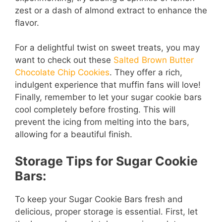
zest or a dash of almond extract to enhance the
flavor.
For a delightful twist on sweet treats, you may
want to check out these
Salted Brown Butter
Chocolate Chip Cookies
. They offer a rich,
indulgent experience that muffin fans will love!
Finally, remember to let your sugar cookie bars
cool completely before frosting. This will
prevent the icing from melting into the bars,
allowing for a beautiful finish.
Storage Tips for Sugar Cookie
Bars:
To keep your Sugar Cookie Bars fresh and
delicious, proper storage is essential. First, let