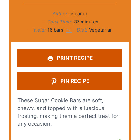
Author:
eleanor
Total Time:
37 minutes
Yield:
16
bars
Diet:
Vegetarian
1
x
PRINT RECIPE
PIN RECIPE
These Sugar Cookie Bars are soft,
chewy, and topped with a luscious
frosting, making them a perfect treat for
any occasion.