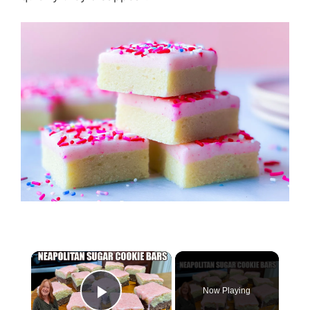
Now Playing