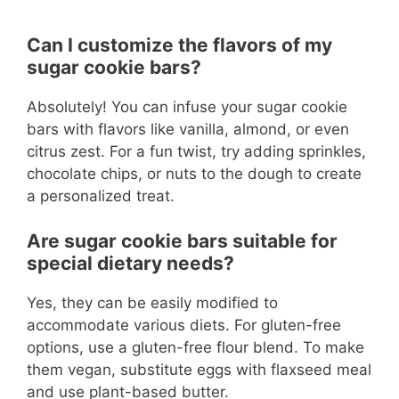
Can I customize the flavors of my
sugar cookie bars?
Absolutely! You can infuse your sugar cookie
bars with flavors like vanilla, almond, or even
citrus zest. For a fun twist, try adding sprinkles,
chocolate chips, or nuts to the dough to create
a personalized treat.
Are sugar cookie bars suitable for
special dietary needs?
Yes, they can be easily modified to
accommodate various diets. For gluten-free
options, use a gluten-free flour blend. To make
them vegan, substitute eggs with flaxseed meal
and use plant-based butter.