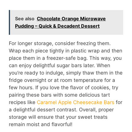
See also
Chocolate Orange Microwave
Pudding – Quick & Decadent Dessert
For longer storage, consider freezing them.
Wrap each piece tightly in plastic wrap and then
place them in a freezer-safe bag. This way, you
can enjoy delightful sugar bars later. When
you’re ready to indulge, simply thaw them in the
fridge overnight or at room temperature for a
few hours. If you love the flavor of cookies, try
pairing these bars with some delicious tart
recipes like
Caramel Apple Cheesecake Bars
for
a delightful dessert contrast. Overall, proper
storage will ensure that your sweet treats
remain moist and flavorful!