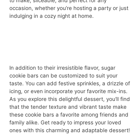
to make, sliceable, and perfect for any
occasion, whether you’re hosting a party or just
indulging in a cozy night at home.
In addition to their irresistible flavor, sugar
cookie bars can be customized to suit your
taste. You can add festive sprinkles, a drizzle of
icing, or even incorporate your favorite mix-ins.
As you explore this delightful dessert, you’ll find
that the tender texture and vibrant taste make
these cookie bars a favorite among friends and
family alike. Get ready to impress your loved
ones with this charming and adaptable dessert!