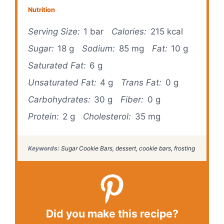
Nutrition
Serving Size:
1 bar
Calories:
215 kcal
Sugar:
18 g
Sodium:
85 mg
Fat:
10 g
Saturated Fat:
6 g
Unsaturated Fat:
4 g
Trans Fat:
0 g
Carbohydrates:
30 g
Fiber:
0 g
Protein:
2 g
Cholesterol:
35 mg
Keywords:
Sugar Cookie Bars, dessert, cookie bars, frosting
Did you make this recipe?