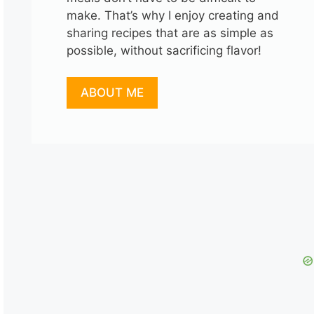
make. That’s why I enjoy creating and
sharing recipes that are as simple as
possible, without sacrificing flavor!
ABOUT ME