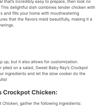
al that’s incredibly easy to prepare, then look no
This delightful dish combines tender chicken with
uds and fills your home with mouthwatering
es that the flavors meld beautifully, making it a
herings.
p up, but it also allows for customization.
or piled on a salad, Sweet Baby Ray’s Crockpot
ur ingredients and let the slow cooker do the
lts!
s Crockpot Chicken:
t Chicken
, gather the following ingredients: