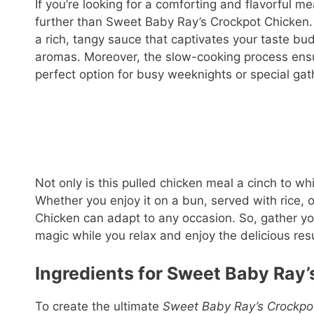
If you’re looking for a comforting and flavorful me
further than Sweet Baby Ray’s Crockpot Chicken. 
a rich, tangy sauce that captivates your taste b
aromas. Moreover, the slow-cooking process ensur
perfect option for busy weeknights or special gat
Not only is this pulled chicken meal a cinch to whi
Whether you enjoy it on a bun, served with rice, 
Chicken can adapt to any occasion. So, gather yo
magic while you relax and enjoy the delicious resu
Ingredients for Sweet Baby Ray’
To create the ultimate
Sweet Baby Ray’s Crockpo