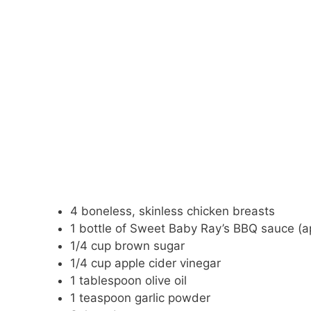
4 boneless, skinless chicken breasts
1 bottle of Sweet Baby Ray’s BBQ sauce (a
1/4 cup brown sugar
1/4 cup apple cider vinegar
1 tablespoon olive oil
1 teaspoon garlic powder