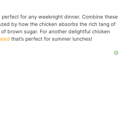
d perfect for any weeknight dinner. Combine these
mazed by how the chicken absorbs the rich tang of
f brown sugar. For another delightful chicken
alad
that’s perfect for summer lunches!