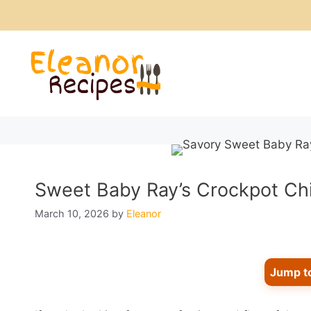
Skip
to
content
Sweet Baby Ray’s Crockpot Chic
March 10, 2026
by
Eleanor
Jump t