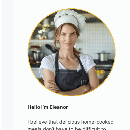
Hello I’m Eleanor
I believe that delicious home-cooked
meals don’t have to be difficult to