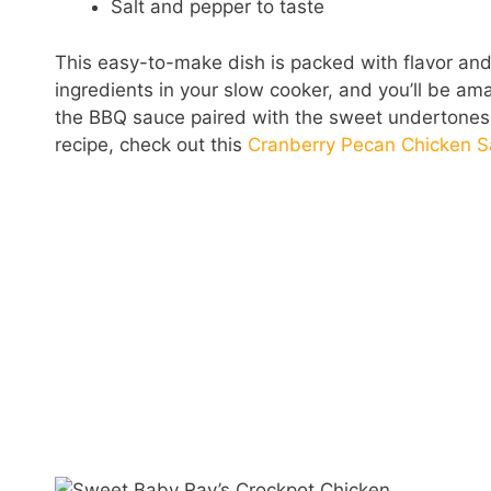
Salt and pepper to taste
This easy-to-make dish is packed with flavor an
ingredients in your slow cooker, and you’ll be a
the BBQ sauce paired with the sweet undertones o
recipe, check out this
Cranberry Pecan Chicken S