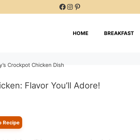
Facebook
Instagram
Pinterest
HOME
BREAKFAST
ken: Flavor You’ll Adore!
o Recipe