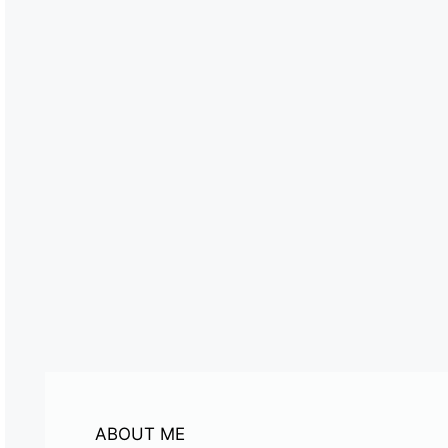
ABOUT ME