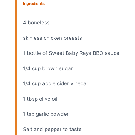
Ingredients
4
boneless
skinless chicken breasts
1
bottle of Sweet Baby Rays BBQ sauce
1/4 cup
brown sugar
1/4 cup
apple cider vinegar
1 tbsp
olive oil
1 tsp
garlic powder
Salt and pepper to taste