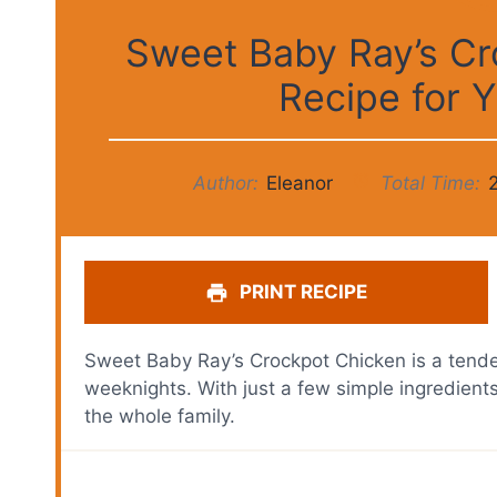
Sweet Baby Ray’s Cr
Recipe for
Author:
Eleanor
Total Time:
PRINT RECIPE
Sweet Baby Ray’s Crockpot Chicken is a tender 
weeknights. With just a few simple ingredients
the whole family.