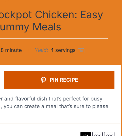
ockpot Chicken: Easy
 Yummy Meals
28 minute
Yield:
4
servings
1
x
PIN RECIPE
and flavorful dish that’s perfect for busy
, you can create a meal that’s sure to please