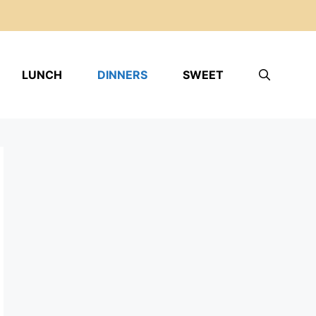
LUNCH
DINNERS
SWEET