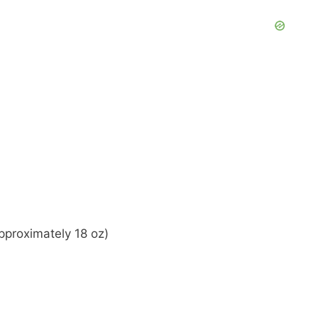
pproximately 18 oz)