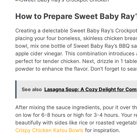
How to Prepare Sweet Baby Ray’
Creating a delectable Sweet Baby Ray’s Crockpot
placing your four boneless, skinless chicken brea
bowl, mix one bottle of Sweet Baby Ray’s BBQ sa
apple cider vinegar. This combination introduce
perfect for tender chicken. Next, drizzle in 1 tabl
powder to enhance the flavor. Don’t forget to sea
See also
Lasagna Soup: A Cozy Delight for Com
After mixing the sauce ingredients, pour it over 
on low for 6-8 hours or high for 3-4 hours. Your re
beautifully with sides like rice or roasted vegeta
Crispy Chicken Katsu Bowls
for inspiration.