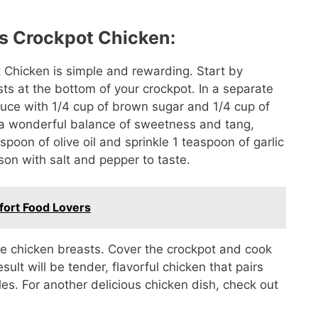
s Crockpot Chicken:
 Chicken is simple and rewarding. Start by
sts at the bottom of your crockpot. In a separate
uce with 1/4 cup of brown sugar and 1/4 cup of
s a wonderful balance of sweetness and tang,
espoon of olive oil and sprinkle 1 teaspoon of garlic
son with salt and pepper to taste.
fort Food Lovers
the chicken breasts. Cover the crockpot and cook
sult will be tender, flavorful chicken that pairs
bles. For another delicious chicken dish, check out