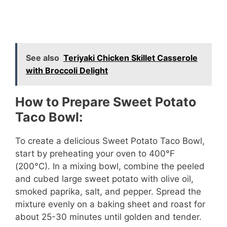
See also
Teriyaki Chicken Skillet Casserole
with Broccoli Delight
How to Prepare Sweet Potato
Taco Bowl:
To create a delicious Sweet Potato Taco Bowl,
start by preheating your oven to 400°F
(200°C). In a mixing bowl, combine the peeled
and cubed large sweet potato with olive oil,
smoked paprika, salt, and pepper. Spread the
mixture evenly on a baking sheet and roast for
about 25-30 minutes until golden and tender.