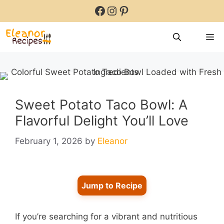
Skip
Facebook
Instagram
Pinterest
to
content
M
Sweet Potato Taco Bowl: A
Flavorful Delight You’ll Love
February 1, 2026
by
Eleanor
Jump to Recipe
If you’re searching for a vibrant and nutritious