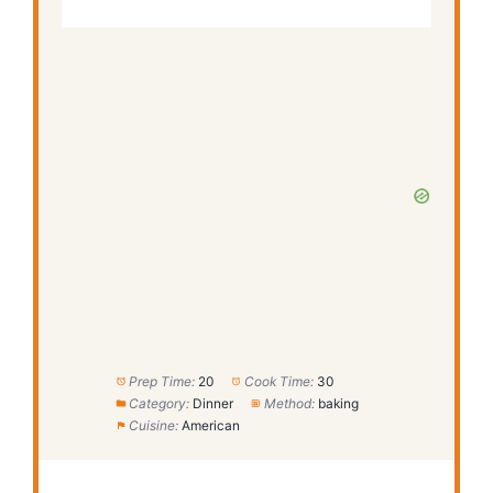
Prep Time:
20
Cook Time:
30
Category:
Dinner
Method:
baking
Cuisine:
American