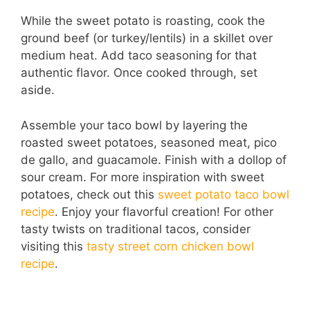
While the sweet potato is roasting, cook the
ground beef (or turkey/lentils) in a skillet over
medium heat. Add taco seasoning for that
authentic flavor. Once cooked through, set
aside.
Assemble your taco bowl by layering the
roasted sweet potatoes, seasoned meat, pico
de gallo, and guacamole. Finish with a dollop of
sour cream. For more inspiration with sweet
potatoes, check out this
sweet potato taco bowl
recipe
. Enjoy your flavorful creation! For other
tasty twists on traditional tacos, consider
visiting this
tasty street corn chicken bowl
recipe
.