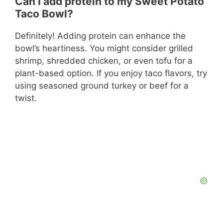
Can I add protein to my Sweet Potato
Taco Bowl?
Definitely! Adding protein can enhance the
bowl’s heartiness. You might consider grilled
shrimp, shredded chicken, or even tofu for a
plant-based option. If you enjoy taco flavors, try
using seasoned ground turkey or beef for a
twist.