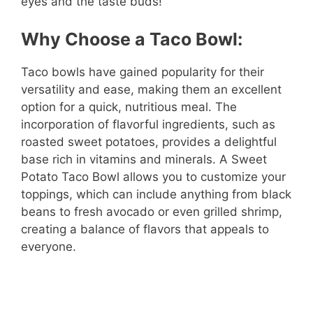
eyes and the taste buds!
Why Choose a Taco Bowl:
Taco bowls have gained popularity for their
versatility and ease, making them an excellent
option for a quick, nutritious meal. The
incorporation of flavorful ingredients, such as
roasted sweet potatoes, provides a delightful
base rich in vitamins and minerals. A Sweet
Potato Taco Bowl allows you to customize your
toppings, which can include anything from black
beans to fresh avocado or even grilled shrimp,
creating a balance of flavors that appeals to
everyone.