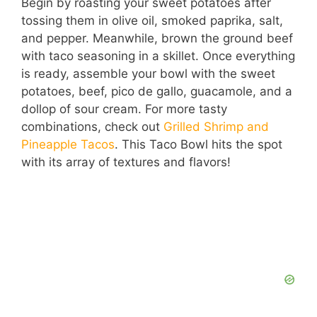
Begin by roasting your sweet potatoes after
tossing them in olive oil, smoked paprika, salt,
and pepper. Meanwhile, brown the ground beef
with taco seasoning in a skillet. Once everything
is ready, assemble your bowl with the sweet
potatoes, beef, pico de gallo, guacamole, and a
dollop of sour cream. For more tasty
combinations, check out
Grilled Shrimp and
Pineapple Tacos
. This Taco Bowl hits the spot
with its array of textures and flavors!