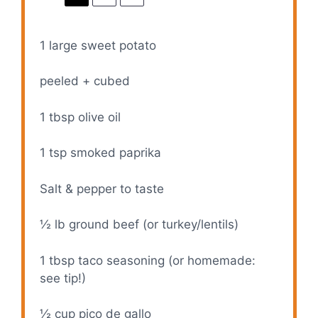
1
large sweet potato
peeled + cubed
1 tbsp
olive oil
1 tsp
smoked paprika
Salt & pepper to taste
½
lb ground beef (or turkey/lentils)
1 tbsp
taco seasoning (or homemade:
see tip!)
½ cup
pico de gallo