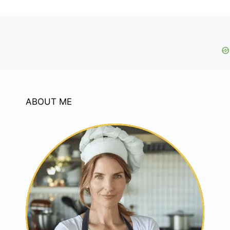
ABOUT ME