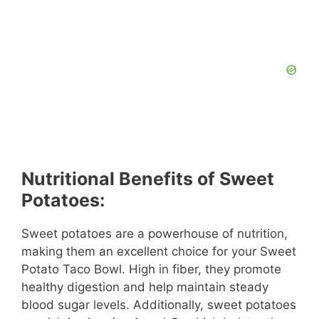
Nutritional Benefits of Sweet
Potatoes:
Sweet potatoes are a powerhouse of nutrition,
making them an excellent choice for your Sweet
Potato Taco Bowl. High in fiber, they promote
healthy digestion and help maintain steady
blood sugar levels. Additionally, sweet potatoes