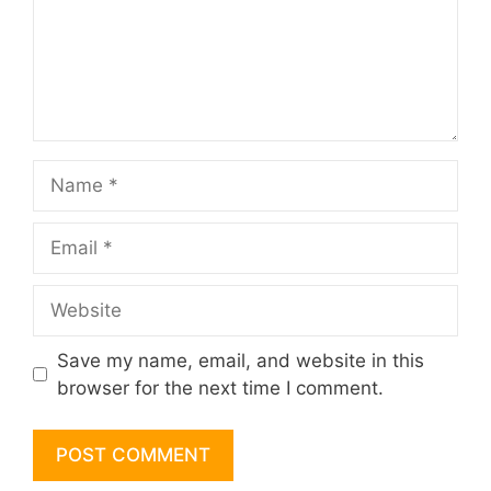
Name
Email
Website
Save my name, email, and website in this
browser for the next time I comment.