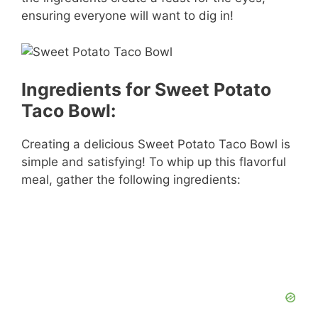
ensuring everyone will want to dig in!
Ingredients for Sweet Potato
Taco Bowl:
Creating a delicious Sweet Potato Taco Bowl is
simple and satisfying! To whip up this flavorful
meal, gather the following ingredients: