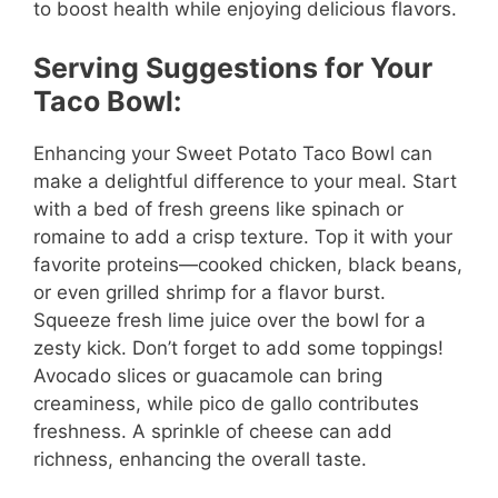
to boost health while enjoying delicious flavors.
Serving Suggestions for Your
Taco Bowl:
Enhancing your Sweet Potato Taco Bowl can
make a delightful difference to your meal. Start
with a bed of fresh greens like spinach or
romaine to add a crisp texture. Top it with your
favorite proteins—cooked chicken, black beans,
or even grilled shrimp for a flavor burst.
Squeeze fresh lime juice over the bowl for a
zesty kick. Don’t forget to add some toppings!
Avocado slices or guacamole can bring
creaminess, while pico de gallo contributes
freshness. A sprinkle of cheese can add
richness, enhancing the overall taste.