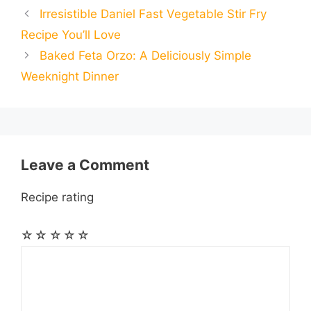
Irresistible Daniel Fast Vegetable Stir Fry
b
e
s
g
e
i
i
i
r
Recipe You’ll Love
o
n
A
r
r
t
Baked Feta Orzo: A Deliciously Simple
l
l
e
Weeknight Dinner
o
g
p
a
e
k
e
p
m
s
r
t
Leave a Comment
Recipe rating
☆
☆
☆
☆
☆
Comment