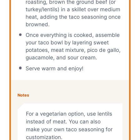
roasting, brown the ground beef (or
turkey/lentils) in a skillet over medium
heat, adding the taco seasoning once
browned.
Once everything is cooked, assemble
your taco bowl by layering sweet
potatoes, meat mixture, pico de gallo,
guacamole, and sour cream.
Serve warm and enjoy!
Notes
For a vegetarian option, use lentils
instead of meat. You can also
make your own taco seasoning for
customization.