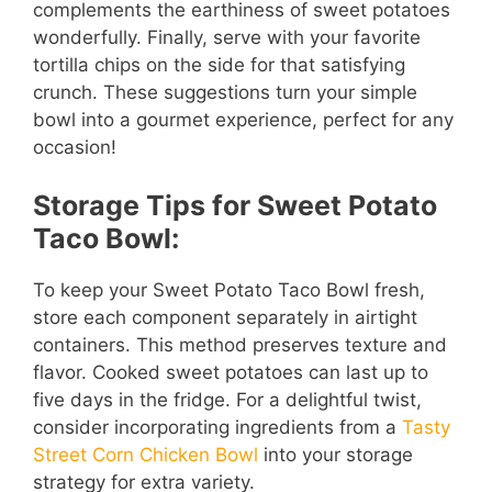
complements the earthiness of sweet potatoes
wonderfully. Finally, serve with your favorite
tortilla chips on the side for that satisfying
crunch. These suggestions turn your simple
bowl into a gourmet experience, perfect for any
occasion!
Storage Tips for Sweet Potato
Taco Bowl:
To keep your Sweet Potato Taco Bowl fresh,
store each component separately in airtight
containers. This method preserves texture and
flavor. Cooked sweet potatoes can last up to
five days in the fridge. For a delightful twist,
consider incorporating ingredients from a
Tasty
Street Corn Chicken Bowl
into your storage
strategy for extra variety.