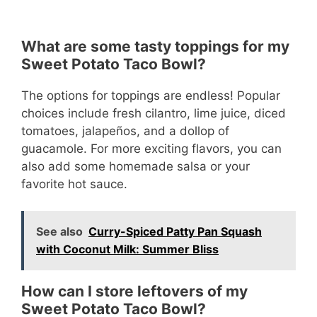
What are some tasty toppings for my
Sweet Potato Taco Bowl?
The options for toppings are endless! Popular
choices include fresh cilantro, lime juice, diced
tomatoes, jalapeños, and a dollop of
guacamole. For more exciting flavors, you can
also add some homemade salsa or your
favorite hot sauce.
See also
Curry-Spiced Patty Pan Squash
with Coconut Milk: Summer Bliss
How can I store leftovers of my
Sweet Potato Taco Bowl?