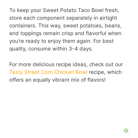
To keep your Sweet Potato Taco Bowl fresh,
store each component separately in airtight
containers. This way, sweet potatoes, beans,
and toppings remain crisp and flavorful when
you’re ready to enjoy them again. For best
quality, consume within 3-4 days.
For more delicious recipe ideas, check out our
Tasty Street Corn Chicken Bowl
recipe, which
offers an equally vibrant mix of flavors!