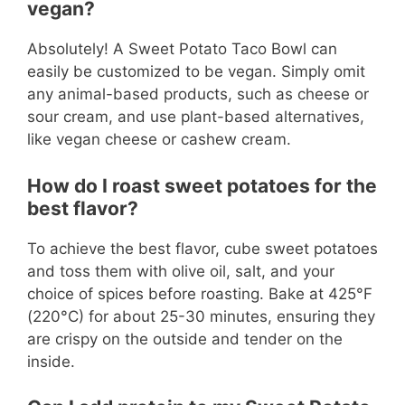
vegan?
Absolutely! A Sweet Potato Taco Bowl can
easily be customized to be vegan. Simply omit
any animal-based products, such as cheese or
sour cream, and use plant-based alternatives,
like vegan cheese or cashew cream.
How do I roast sweet potatoes for the
best flavor?
To achieve the best flavor, cube sweet potatoes
and toss them with olive oil, salt, and your
choice of spices before roasting. Bake at 425°F
(220°C) for about 25-30 minutes, ensuring they
are crispy on the outside and tender on the
inside.