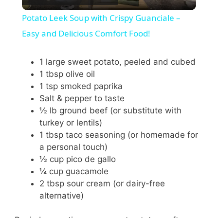
l
Potato Leek Soup with Crispy Guanciale –
a
Easy and Delicious Comfort Food!
y
1 large sweet potato, peeled and cubed
1 tbsp olive oil
1 tsp smoked paprika
V
Salt & pepper to taste
½ lb ground beef (or substitute with
i
turkey or lentils)
1 tbsp taco seasoning (or homemade for
a personal touch)
d
½ cup pico de gallo
¼ cup guacamole
e
2 tbsp sour cream (or dairy-free
alternative)
o