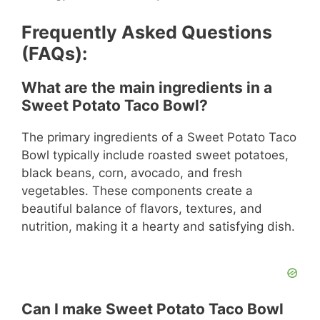
Frequently Asked Questions
(FAQs):
What are the main ingredients in a
Sweet Potato Taco Bowl?
The primary ingredients of a Sweet Potato Taco
Bowl typically include roasted sweet potatoes,
black beans, corn, avocado, and fresh
vegetables. These components create a
beautiful balance of flavors, textures, and
nutrition, making it a hearty and satisfying dish.
Can I make Sweet Potato Taco Bowl