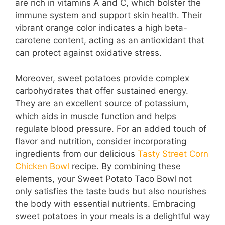
are rich in vitamins A and C, which bolster the
immune system and support skin health. Their
vibrant orange color indicates a high beta-
carotene content, acting as an antioxidant that
can protect against oxidative stress.
Moreover, sweet potatoes provide complex
carbohydrates that offer sustained energy.
They are an excellent source of potassium,
which aids in muscle function and helps
regulate blood pressure. For an added touch of
flavor and nutrition, consider incorporating
ingredients from our delicious
Tasty Street Corn
Chicken Bowl
recipe. By combining these
elements, your Sweet Potato Taco Bowl not
only satisfies the taste buds but also nourishes
the body with essential nutrients. Embracing
sweet potatoes in your meals is a delightful way