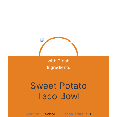
Sweet Potato
Taco Bowl
Author:
Eleanor
Total Time:
50