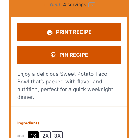
Yield:
4
servings
1
x
PRINT RECIPE
PIN RECIPE
Enjoy a delicious Sweet Potato Taco
Bowl that’s packed with flavor and
nutrition, perfect for a quick weeknight
dinner.
Ingredients
1X
2X
3X
SCALE