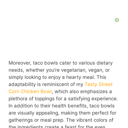
Moreover, taco bowls cater to various dietary
needs, whether you’re vegetarian, vegan, or
simply looking to enjoy a hearty meal. This
adaptability is reminiscent of my
Tasty Street
Corn Chicken Bowl
, which also emphasizes a
plethora of toppings for a satisfying experience.
In addition to their health benefits, taco bowls
are visually appealing, making them perfect for
gatherings or meal prep. The vibrant colors of
the ingredients create a feast for the eyes,