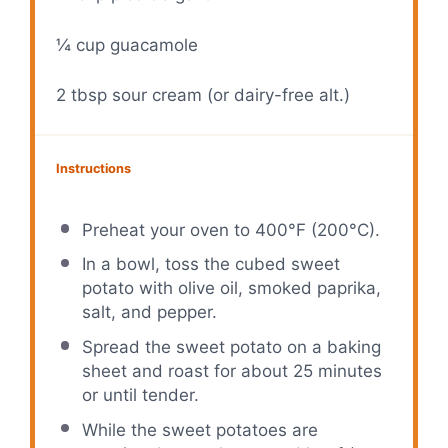
¼ cup
guacamole
2 tbsp
sour cream (or dairy-free alt.)
Instructions
Preheat your oven to 400°F (200°C).
In a bowl, toss the cubed sweet
potato with olive oil, smoked paprika,
salt, and pepper.
Spread the sweet potato on a baking
sheet and roast for about 25 minutes
or until tender.
While the sweet potatoes are