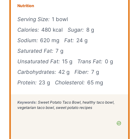
Nutrition
Serving Size:
1 bowl
Calories:
480 kcal
Sugar:
8 g
Sodium:
620 mg
Fat:
24 g
Saturated Fat:
7 g
Unsaturated Fat:
15 g
Trans Fat:
0 g
Carbohydrates:
42 g
Fiber:
7 g
Protein:
23 g
Cholesterol:
65 mg
Keywords:
Sweet Potato Taco Bowl, healthy taco bowl,
vegetarian taco bowl, sweet potato recipes