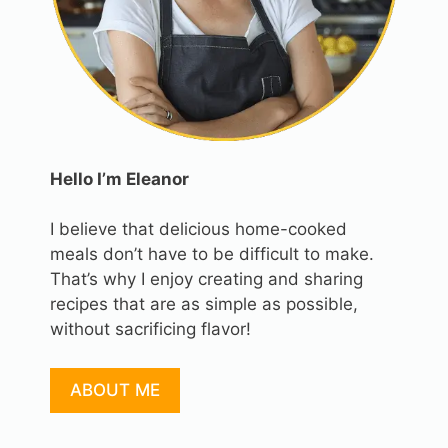
Hello I’m Eleanor
I believe that delicious home-cooked
meals don’t have to be difficult to make.
That’s why I enjoy creating and sharing
recipes that are as simple as possible,
without sacrificing flavor!
ABOUT ME