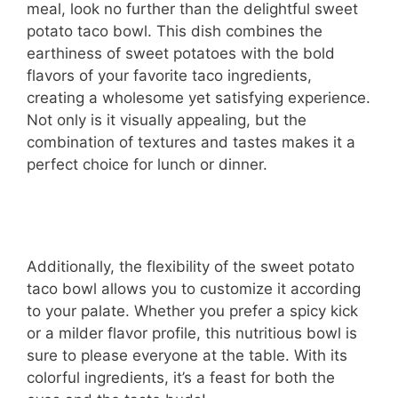
meal, look no further than the delightful sweet
potato taco bowl. This dish combines the
earthiness of sweet potatoes with the bold
flavors of your favorite taco ingredients,
creating a wholesome yet satisfying experience.
Not only is it visually appealing, but the
combination of textures and tastes makes it a
perfect choice for lunch or dinner.
Additionally, the flexibility of the sweet potato
taco bowl allows you to customize it according
to your palate. Whether you prefer a spicy kick
or a milder flavor profile, this nutritious bowl is
sure to please everyone at the table. With its
colorful ingredients, it’s a feast for both the