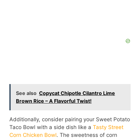
See also
Copycat Chipotle Cilantro Lime
Brown Rice – A Flavorful Twist!
Additionally, consider pairing your Sweet Potato
Taco Bowl with a side dish like a
Tasty Street
Corn Chicken Bowl
. The sweetness of corn