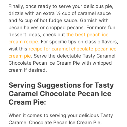
Finally, once ready to serve your delicious pie,
drizzle with an extra ½ cup of caramel sauce
and ¼ cup of hot fudge sauce. Garnish with
pecan halves or chopped pecans. For more fun
dessert ideas, check out
the best peach ice
cream recipe
. For specific tips on classic flavors,
visit this
recipe for caramel chocolate pecan ice
cream pie
. Serve the delectable Tasty Caramel
Chocolate Pecan Ice Cream Pie with whipped
cream if desired.
Serving Suggestions for Tasty
Caramel Chocolate Pecan Ice
Cream Pie:
When it comes to serving your delicious Tasty
Caramel Chocolate Pecan Ice Cream Pie,