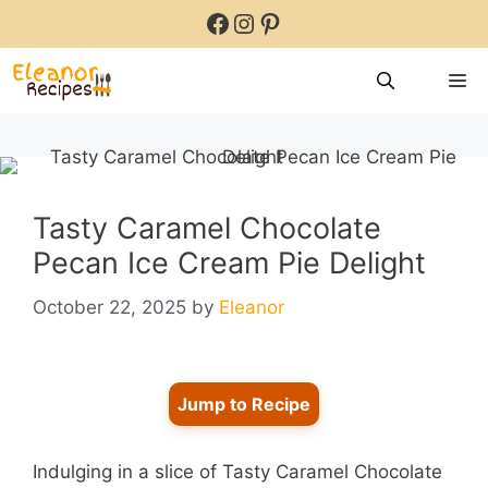
Skip
Facebook
Instagram
Pinterest
to
content
M
Tasty Caramel Chocolate
Pecan Ice Cream Pie Delight
October 22, 2025
by
Eleanor
Jump to Recipe
Indulging in a slice of Tasty Caramel Chocolate