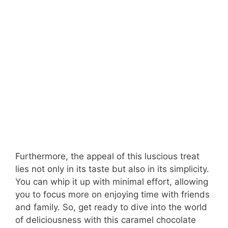
Furthermore, the appeal of this luscious treat
lies not only in its taste but also in its simplicity.
You can whip it up with minimal effort, allowing
you to focus more on enjoying time with friends
and family. So, get ready to dive into the world
of deliciousness with this caramel chocolate