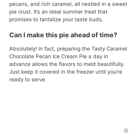
pecans, and rich caramel, all nestled in a sweet
pie crust. It’s an ideal summer treat that
promises to tantalize your taste buds.
Can I make this pie ahead of time?
Absolutely! In fact, preparing the Tasty Caramel
Chocolate Pecan Ice Cream Pie a day in
advance allows the flavors to meld beautifully.
Just keep it covered in the freezer until you’re
ready to serve.