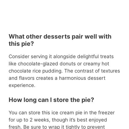
What other desserts pair well with
this pie?
Consider serving it alongside delightful treats
like chocolate-glazed donuts or creamy hot
chocolate rice pudding. The contrast of textures
and flavors creates a harmonious dessert
experience.
How long can I store the pie?
You can store this ice cream pie in the freezer
for up to 2 weeks, though it’s best enjoyed
fresh. Be sure to wrap it tightly to prevent