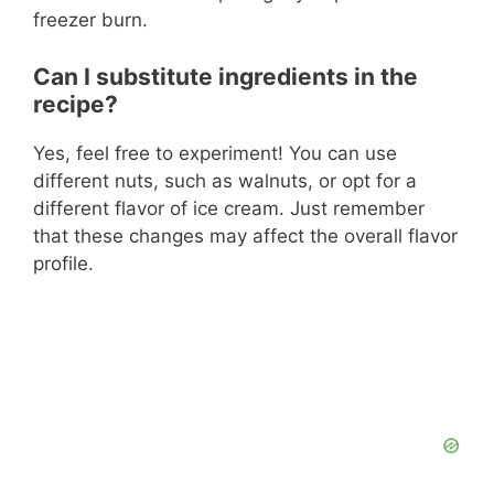
freezer burn.
Can I substitute ingredients in the
recipe?
Yes, feel free to experiment! You can use
different nuts, such as walnuts, or opt for a
different flavor of ice cream. Just remember
that these changes may affect the overall flavor
profile.