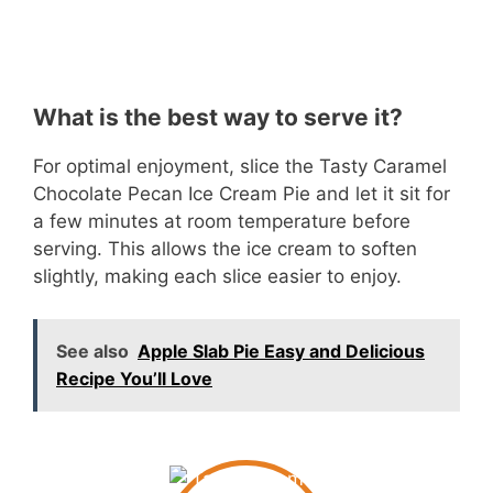
What is the best way to serve it?
For optimal enjoyment, slice the Tasty Caramel
Chocolate Pecan Ice Cream Pie and let it sit for
a few minutes at room temperature before
serving. This allows the ice cream to soften
slightly, making each slice easier to enjoy.
See also
Apple Slab Pie Easy and Delicious
Recipe You’ll Love