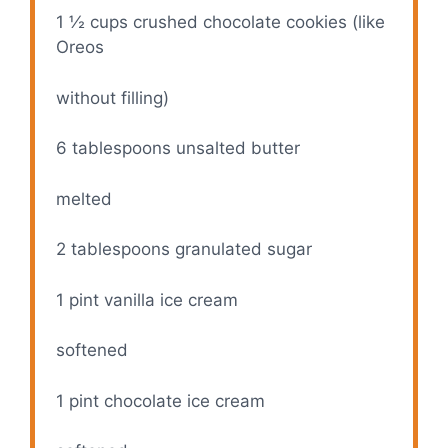
1 ½ cups
crushed chocolate cookies (like
Oreos
without filling)
6 tablespoons
unsalted butter
melted
2 tablespoons
granulated sugar
1 pint
vanilla ice cream
softened
1 pint
chocolate ice cream