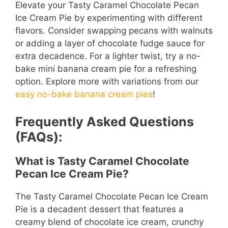
Elevate your Tasty Caramel Chocolate Pecan
Ice Cream Pie by experimenting with different
flavors. Consider swapping pecans with walnuts
or adding a layer of chocolate fudge sauce for
extra decadence. For a lighter twist, try a no-
bake mini banana cream pie for a refreshing
option. Explore more with variations from our
easy no-bake banana cream pies
!
Frequently Asked Questions
(FAQs):
What is Tasty Caramel Chocolate
Pecan Ice Cream Pie?
The Tasty Caramel Chocolate Pecan Ice Cream
Pie is a decadent dessert that features a
creamy blend of chocolate ice cream, crunchy