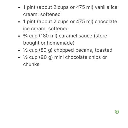
1 pint (about 2 cups or 475 ml) vanilla ice
cream, softened
1 pint (about 2 cups or 475 ml) chocolate
ice cream, softened
¾ cup (180 ml) caramel sauce (store-
bought or homemade)
½ cup (80 g) chopped pecans, toasted
½ cup (90 g) mini chocolate chips or
chunks