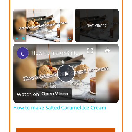
Now Playing
Play
Unmute
Fullscreen
How to make Salted Caramel Ice Cream
P
Watch on
l
How to make Salted Caramel Ice Cream
a