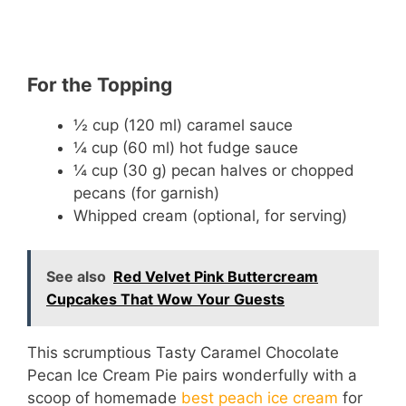
For the Topping
½ cup (120 ml) caramel sauce
¼ cup (60 ml) hot fudge sauce
¼ cup (30 g) pecan halves or chopped
pecans (for garnish)
Whipped cream (optional, for serving)
See also
Red Velvet Pink Buttercream
Cupcakes That Wow Your Guests
This scrumptious Tasty Caramel Chocolate
Pecan Ice Cream Pie pairs wonderfully with a
scoop of homemade
best peach ice cream
for