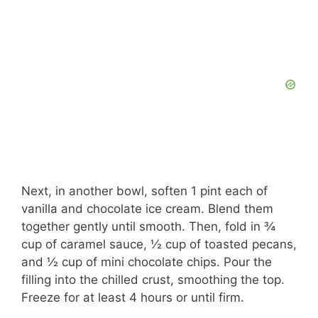
Next, in another bowl, soften 1 pint each of
vanilla and chocolate ice cream. Blend them
together gently until smooth. Then, fold in ¾
cup of caramel sauce, ½ cup of toasted pecans,
and ½ cup of mini chocolate chips. Pour the
filling into the chilled crust, smoothing the top.
Freeze for at least 4 hours or until firm.