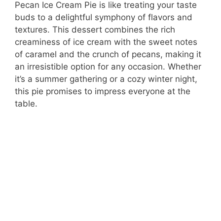
Pecan Ice Cream Pie is like treating your taste
buds to a delightful symphony of flavors and
textures. This dessert combines the rich
creaminess of ice cream with the sweet notes
of caramel and the crunch of pecans, making it
an irresistible option for any occasion. Whether
it’s a summer gathering or a cozy winter night,
this pie promises to impress everyone at the
table.