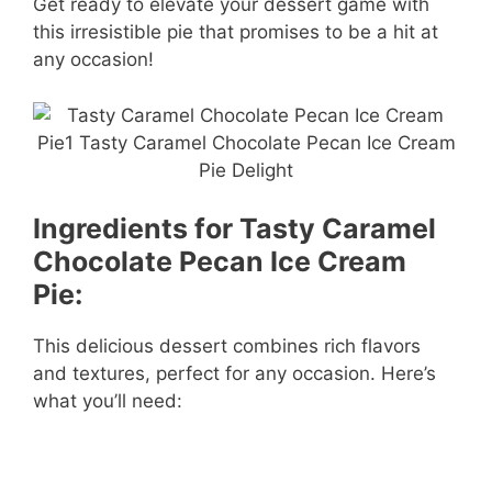
Get ready to elevate your dessert game with
this irresistible pie that promises to be a hit at
any occasion!
Ingredients for Tasty Caramel
Chocolate Pecan Ice Cream
Pie:
This delicious dessert combines rich flavors
and textures, perfect for any occasion. Here’s
what you’ll need: