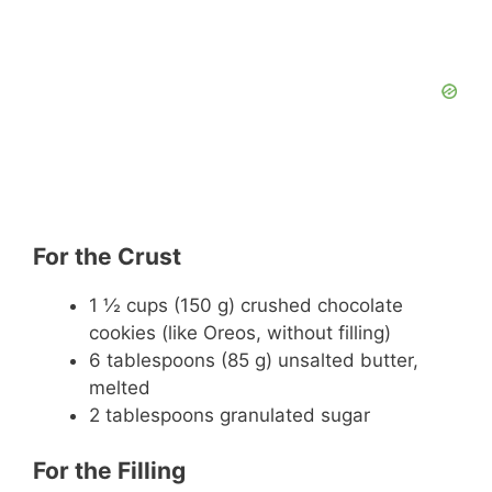
For the Crust
1 ½ cups (150 g) crushed chocolate
cookies (like Oreos, without filling)
6 tablespoons (85 g) unsalted butter,
melted
2 tablespoons granulated sugar
For the Filling