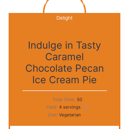
Indulge in Tasty
Caramel
Chocolate Pecan
Ice Cream Pie
Total Time:
50
Yield:
4
servings
1
x
Diet:
Vegetarian