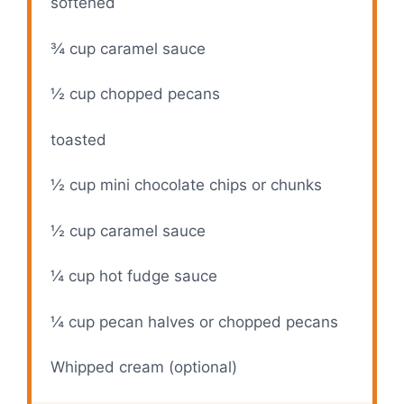
softened
¾ cup
caramel sauce
½ cup
chopped pecans
toasted
½ cup
mini chocolate chips or chunks
½ cup
caramel sauce
¼ cup
hot fudge sauce
¼ cup
pecan halves or chopped pecans
Whipped cream (optional)