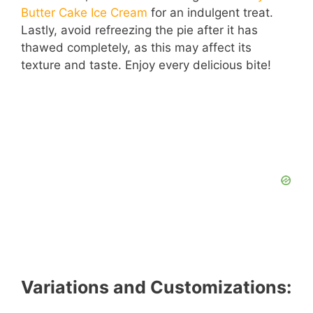
Butter Cake Ice Cream
for an indulgent treat.
Lastly, avoid refreezing the pie after it has
thawed completely, as this may affect its
texture and taste. Enjoy every delicious bite!
Variations and Customizations: