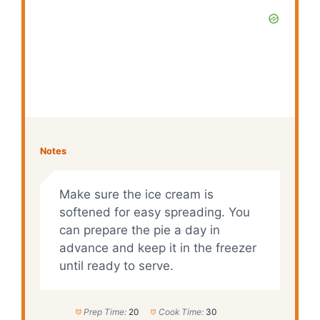
Notes
Make sure the ice cream is
softened for easy spreading. You
can prepare the pie a day in
advance and keep it in the freezer
until ready to serve.
Prep Time:
20
Cook Time:
30