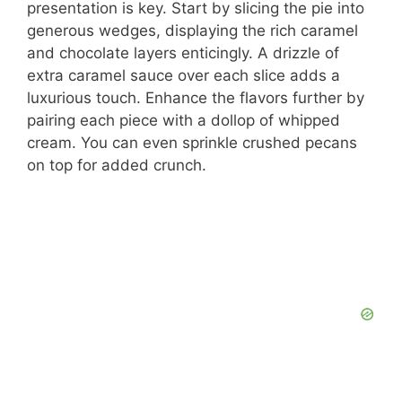
presentation is key. Start by slicing the pie into
generous wedges, displaying the rich caramel
and chocolate layers enticingly. A drizzle of
extra caramel sauce over each slice adds a
luxurious touch. Enhance the flavors further by
pairing each piece with a dollop of whipped
cream. You can even sprinkle crushed pecans
on top for added crunch.