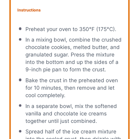
Instructions
Preheat your oven to 350°F (175°C).
In a mixing bowl, combine the crushed
chocolate cookies, melted butter, and
granulated sugar. Press the mixture
into the bottom and up the sides of a
9-inch pie pan to form the crust.
Bake the crust in the preheated oven
for 10 minutes, then remove and let
cool completely.
In a separate bowl, mix the softened
vanilla and chocolate ice creams
together until just combined.
Spread half of the ice cream mixture