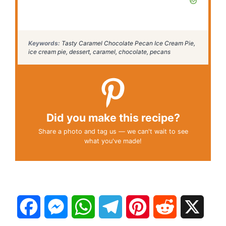
Keywords:
Tasty Caramel Chocolate Pecan Ice Cream Pie,
ice cream pie, dessert, caramel, chocolate, pecans
Did you make this recipe?
Share a photo and tag us — we can't wait to see
what you've made!
F
M
W
T
P
R
X