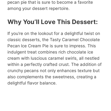
pecan pie that is sure to become a favorite
among your dessert repertoire.
Why You’ll Love This Dessert:
If you’re on the lookout for a delightful twist on
classic desserts, the Tasty Caramel Chocolate
Pecan Ice Cream Pie is sure to impress. This
indulgent treat combines rich chocolate ice
cream with luscious caramel swirls, all nestled
within a perfectly crafted crust. The addition of
crunchy pecans not only enhances texture but
also complements the sweetness, creating a
delightful flavor balance.