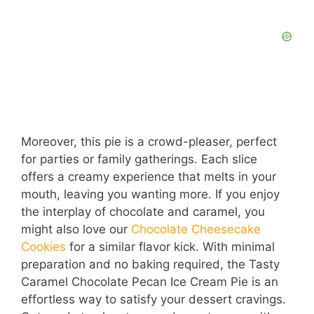
Moreover, this pie is a crowd-pleaser, perfect
for parties or family gatherings. Each slice
offers a creamy experience that melts in your
mouth, leaving you wanting more. If you enjoy
the interplay of chocolate and caramel, you
might also love our
Chocolate Cheesecake
Cookies
for a similar flavor kick. With minimal
preparation and no baking required, the Tasty
Caramel Chocolate Pecan Ice Cream Pie is an
effortless way to satisfy your dessert cravings.