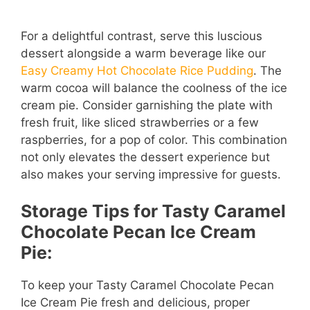
For a delightful contrast, serve this luscious
dessert alongside a warm beverage like our
Easy Creamy Hot Chocolate Rice Pudding
. The
warm cocoa will balance the coolness of the ice
cream pie. Consider garnishing the plate with
fresh fruit, like sliced strawberries or a few
raspberries, for a pop of color. This combination
not only elevates the dessert experience but
also makes your serving impressive for guests.
Storage Tips for Tasty Caramel
Chocolate Pecan Ice Cream
Pie:
To keep your Tasty Caramel Chocolate Pecan
Ice Cream Pie fresh and delicious, proper