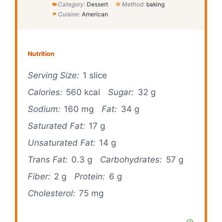
Category:
Dessert
Method:
baking
Cuisine:
American
Nutrition
Serving Size:
1 slice
Calories:
560 kcal
Sugar:
32 g
Sodium:
160 mg
Fat:
34 g
Saturated Fat:
17 g
Unsaturated Fat:
14 g
Trans Fat:
0.3 g
Carbohydrates:
57 g
Fiber:
2 g
Protein:
6 g
Cholesterol:
75 mg