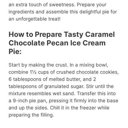
an extra touch of sweetness. Prepare your
ingredients and assemble this delightful pie for
an unforgettable treat!
How to Prepare Tasty Caramel
Chocolate Pecan Ice Cream
Pie:
Start by making the crust. In a mixing bowl,
combine 1½ cups of crushed chocolate cookies,
6 tablespoons of melted butter, and 2
tablespoons of granulated sugar. Stir until the
mixture resembles wet sand. Transfer this into
a 9-inch pie pan, pressing it firmly into the base
and up the sides. Chill it in the freezer while
preparing the filling.