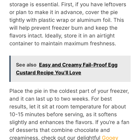
storage is essential. First, if you have leftovers
or plan to make it in advance, cover the pie
tightly with plastic wrap or aluminum foil. This
will help prevent freezer burn and keep the
flavors intact. Ideally, store it in an airtight
container to maintain maximum freshness.
See also
Easy and Creamy Fail-Proof Egg
Custard Recipe You’ll Love
Place the pie in the coldest part of your freezer,
and it can last up to two weeks. For best
results, let it sit at room temperature for about
10-15 minutes before serving, as it softens
slightly and enhances the flavors. If you’re a fan
of desserts that combine chocolate and
creaminess, check out our delightful
Gooey