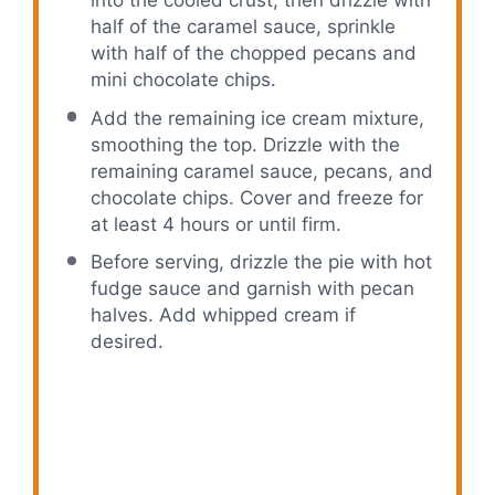
into the cooled crust, then drizzle with
half of the caramel sauce, sprinkle
with half of the chopped pecans and
mini chocolate chips.
Add the remaining ice cream mixture,
smoothing the top. Drizzle with the
remaining caramel sauce, pecans, and
chocolate chips. Cover and freeze for
at least 4 hours or until firm.
Before serving, drizzle the pie with hot
fudge sauce and garnish with pecan
halves. Add whipped cream if
desired.