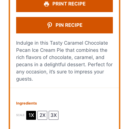
y
PRINT RECIPE
V
PIN RECIPE
i
Indulge in this Tasty Caramel Chocolate
Pecan Ice Cream Pie that combines the
d
rich flavors of chocolate, caramel, and
pecans in a delightful dessert. Perfect for
e
any occasion, it’s sure to impress your
guests.
o
Ingredients
1X
2X
3X
SCALE