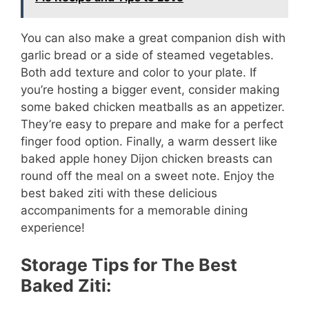
You can also make a great companion dish with
garlic bread or a side of steamed vegetables.
Both add texture and color to your plate. If
you’re hosting a bigger event, consider making
some baked chicken meatballs as an appetizer.
They’re easy to prepare and make for a perfect
finger food option. Finally, a warm dessert like
baked apple honey Dijon chicken breasts can
round off the meal on a sweet note. Enjoy the
best baked ziti with these delicious
accompaniments for a memorable dining
experience!
Storage Tips for The Best
Baked Ziti: