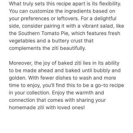
What truly sets this recipe apart is its flexibility.
You can customize the ingredients based on
your preferences or leftovers. For a delightful
side, consider pairing it with a vibrant salad, like
the Southern Tomato Pie, which features fresh
vegetables and a buttery crust that
complements the ziti beautifully.
Moreover, the joy of baked ziti lies in its ability
to be made ahead and baked until bubbly and
golden. With fewer dishes to wash and more
time to enjoy, you’ll find this to be a go-to recipe
in your collection. Enjoy the warmth and
connection that comes with sharing your
homemade ziti with loved ones!