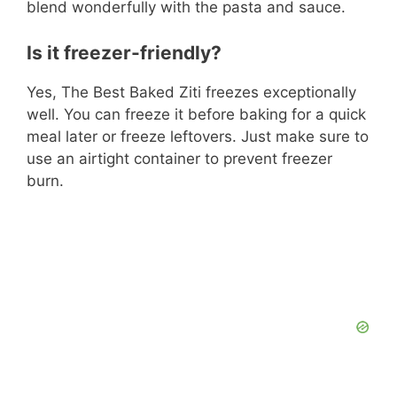
blend wonderfully with the pasta and sauce.
Is it freezer-friendly?
Yes, The Best Baked Ziti freezes exceptionally
well. You can freeze it before baking for a quick
meal later or freeze leftovers. Just make sure to
use an airtight container to prevent freezer
burn.