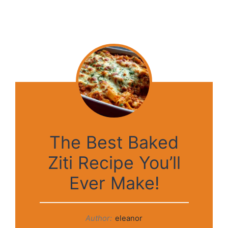
The Best Baked
Ziti Recipe You’ll
Ever Make!
Author:
eleanor