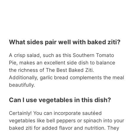
What sides pair well with baked ziti?
A crisp salad, such as this Southern Tomato
Pie, makes an excellent side dish to balance
the richness of The Best Baked Ziti.
Additionally, garlic bread complements the meal
beautifully.
Can I use vegetables in this dish?
Certainly! You can incorporate sautéed
vegetables like bell peppers or spinach into your
baked ziti for added flavor and nutrition. They