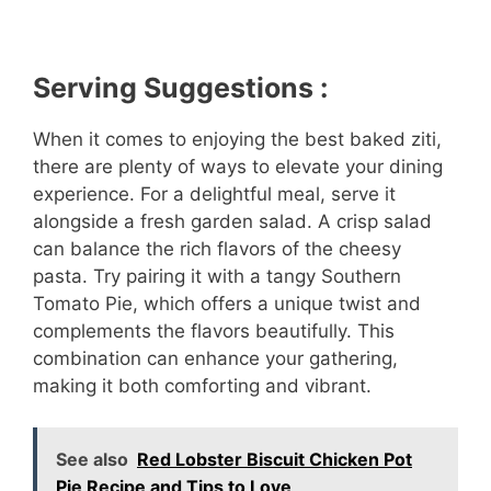
Serving Suggestions :
When it comes to enjoying the best baked ziti,
there are plenty of ways to elevate your dining
experience. For a delightful meal, serve it
alongside a fresh garden salad. A crisp salad
can balance the rich flavors of the cheesy
pasta. Try pairing it with a tangy Southern
Tomato Pie, which offers a unique twist and
complements the flavors beautifully. This
combination can enhance your gathering,
making it both comforting and vibrant.
See also
Red Lobster Biscuit Chicken Pot
Pie Recipe and Tips to Love