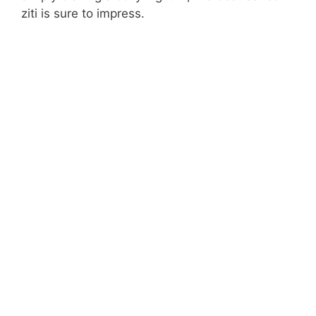
ziti is sure to impress.