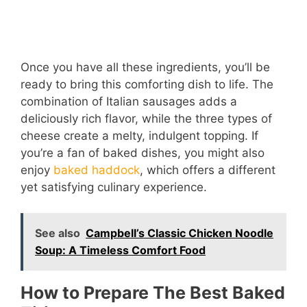
Once you have all these ingredients, you’ll be
ready to bring this comforting dish to life. The
combination of Italian sausages adds a
deliciously rich flavor, while the three types of
cheese create a melty, indulgent topping. If
you’re a fan of baked dishes, you might also
enjoy
baked haddock
, which offers a different
yet satisfying culinary experience.
See also
Campbell’s Classic Chicken Noodle
Soup: A Timeless Comfort Food
How to Prepare The Best Baked