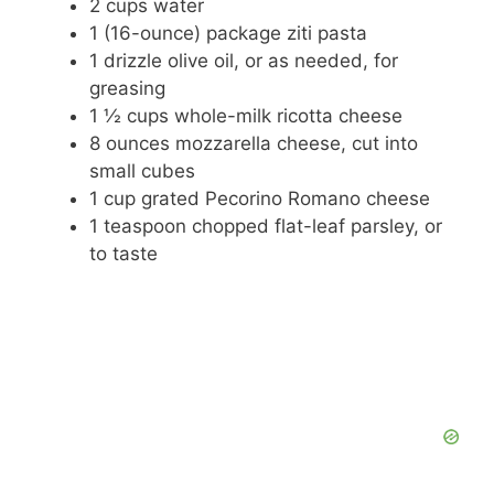
2 cups water
1 (16-ounce) package ziti pasta
1 drizzle olive oil, or as needed, for
greasing
1 ½ cups whole-milk ricotta cheese
8 ounces mozzarella cheese, cut into
small cubes
1 cup grated Pecorino Romano cheese
1 teaspoon chopped flat-leaf parsley, or
to taste