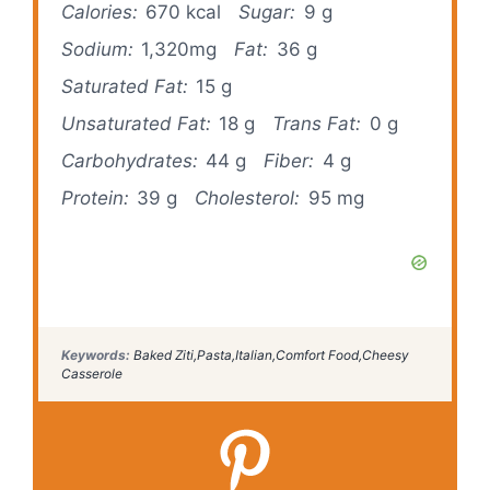
Calories:
670 kcal
Sugar:
9 g
Sodium:
1,320mg
Fat:
36 g
Saturated Fat:
15 g
Unsaturated Fat:
18 g
Trans Fat:
0 g
Carbohydrates:
44 g
Fiber:
4 g
Protein:
39 g
Cholesterol:
95 mg
Keywords:
Baked Ziti,Pasta,Italian,Comfort Food,Cheesy
Casserole