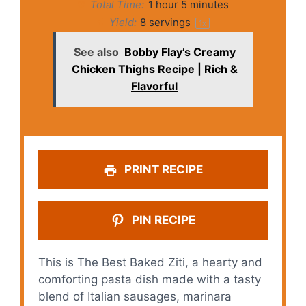
Total Time:
1 hour 5 minutes
Yield:
8
servings
1
x
See also
Bobby Flay’s Creamy
Chicken Thighs Recipe | Rich &
Flavorful
PRINT RECIPE
PIN RECIPE
This is The Best Baked Ziti, a hearty and
comforting pasta dish made with a tasty
blend of Italian sausages, marinara