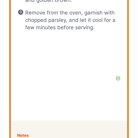
and golden brown.
Remove from the oven, garnish with
chopped parsley, and let it cool for a
few minutes before serving.
Notes