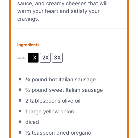
sauce, and creamy cheeses that will
warm your heart and satisfy your
cravings.
Ingredients
1X
2X
3X
SCALE
¾
pound hot Italian sausage
¾
pound sweet Italian sausage
2 tablespoons
olive oil
1
large yellow onion
diced
½ teaspoon
dried oregano