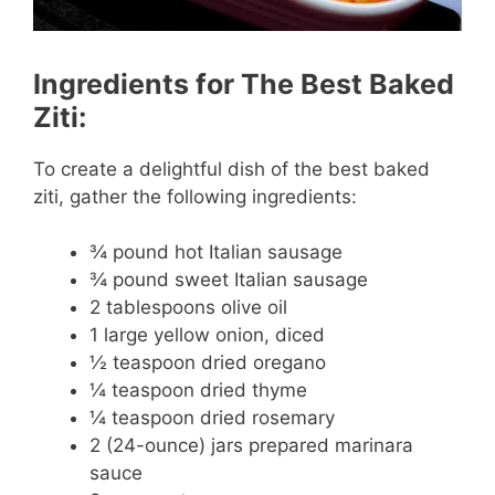
Ingredients for The Best Baked
Ziti:
To create a delightful dish of the best baked
ziti, gather the following ingredients:
¾ pound hot Italian sausage
¾ pound sweet Italian sausage
2 tablespoons olive oil
1 large yellow onion, diced
½ teaspoon dried oregano
¼ teaspoon dried thyme
¼ teaspoon dried rosemary
2 (24-ounce) jars prepared marinara
sauce