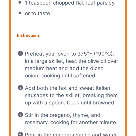
1 teaspoon
chopped flat-leaf parsley
or to taste
Instructions
Preheat your oven to 375°F (190°C).
In a large skillet, heat the olive oil over
medium heat and add the diced
onion, cooking until softened.
Add both the hot and sweet Italian
sausages to the skillet, breaking them
up with a spoon. Cook until browned.
Stir in the oregano, thyme, and
rosemary, cooking for another minute.
Pour in the marinara sauce and water,