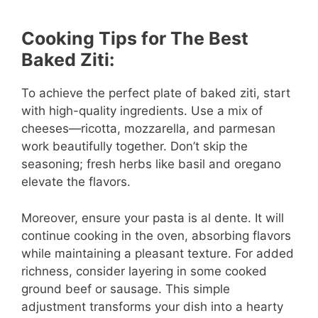
Cooking Tips for The Best
Baked Ziti:
To achieve the perfect plate of baked ziti, start
with high-quality ingredients. Use a mix of
cheeses—ricotta, mozzarella, and parmesan
work beautifully together. Don’t skip the
seasoning; fresh herbs like basil and oregano
elevate the flavors.
Moreover, ensure your pasta is al dente. It will
continue cooking in the oven, absorbing flavors
while maintaining a pleasant texture. For added
richness, consider layering in some cooked
ground beef or sausage. This simple
adjustment transforms your dish into a hearty