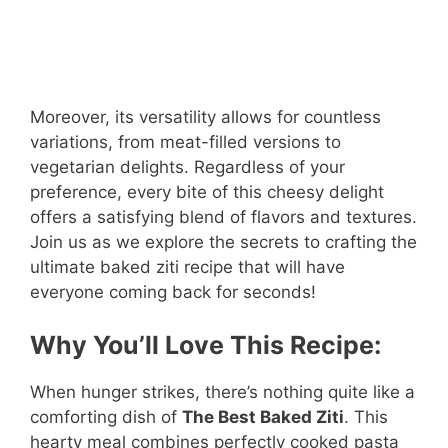
Moreover, its versatility allows for countless
variations, from meat-filled versions to
vegetarian delights. Regardless of your
preference, every bite of this cheesy delight
offers a satisfying blend of flavors and textures.
Join us as we explore the secrets to crafting the
ultimate baked ziti recipe that will have
everyone coming back for seconds!
Why You’ll Love This Recipe:
When hunger strikes, there’s nothing quite like a
comforting dish of
The Best Baked Ziti
. This
hearty meal combines perfectly cooked pasta