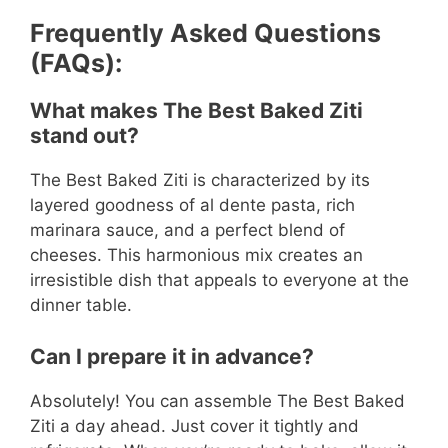
Frequently Asked Questions
(FAQs):
What makes The Best Baked Ziti
stand out?
The Best Baked Ziti is characterized by its
layered goodness of al dente pasta, rich
marinara sauce, and a perfect blend of
cheeses. This harmonious mix creates an
irresistible dish that appeals to everyone at the
dinner table.
Can I prepare it in advance?
Absolutely! You can assemble The Best Baked
Ziti a day ahead. Just cover it tightly and