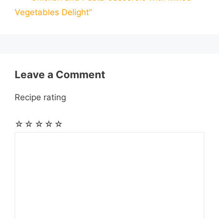
l
l
e
Vegetables Delight”
o
g
p
a
e
k
e
p
m
s
r
t
Leave a Comment
Recipe rating
☆
☆
☆
☆
☆
Comment