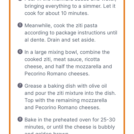
bringing everything to a simmer. Let it
cook for about 10 minutes.
Meanwhile, cook the ziti pasta
according to package instructions until
al dente. Drain and set aside.
In a large mixing bowl, combine the
cooked ziti, meat sauce, ricotta
cheese, and half the mozzarella and
Pecorino Romano cheeses.
Grease a baking dish with olive oil
and pour the ziti mixture into the dish.
Top with the remaining mozzarella
and Pecorino Romano cheeses.
Bake in the preheated oven for 25-30
minutes, or until the cheese is bubbly