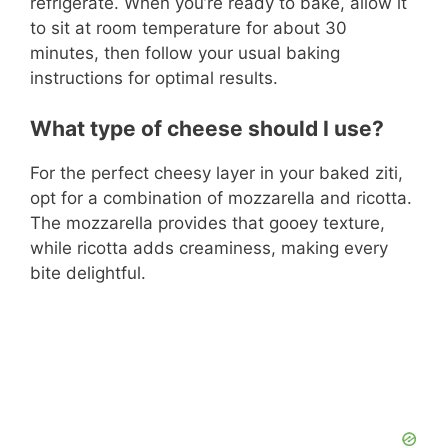
refrigerate. When you’re ready to bake, allow it
to sit at room temperature for about 30
minutes, then follow your usual baking
instructions for optimal results.
What type of cheese should I use?
For the perfect cheesy layer in your baked ziti,
opt for a combination of mozzarella and ricotta.
The mozzarella provides that gooey texture,
while ricotta adds creaminess, making every
bite delightful.