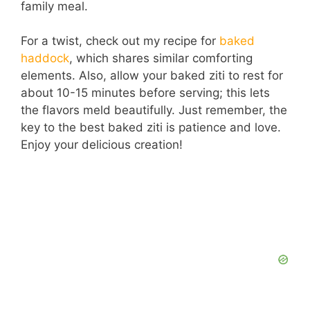
family meal.
For a twist, check out my recipe for
baked
haddock
, which shares similar comforting
elements. Also, allow your baked ziti to rest for
about 10-15 minutes before serving; this lets
the flavors meld beautifully. Just remember, the
key to the best baked ziti is patience and love.
Enjoy your delicious creation!