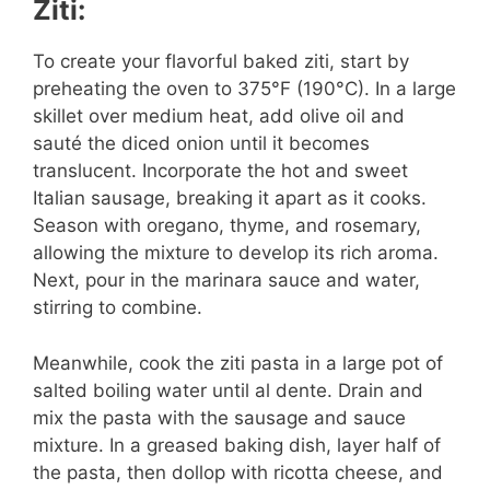
Ziti:
To create your flavorful baked ziti, start by
preheating the oven to 375°F (190°C). In a large
skillet over medium heat, add olive oil and
sauté the diced onion until it becomes
translucent. Incorporate the hot and sweet
Italian sausage, breaking it apart as it cooks.
Season with oregano, thyme, and rosemary,
allowing the mixture to develop its rich aroma.
Next, pour in the marinara sauce and water,
stirring to combine.
Meanwhile, cook the ziti pasta in a large pot of
salted boiling water until al dente. Drain and
mix the pasta with the sausage and sauce
mixture. In a greased baking dish, layer half of
the pasta, then dollop with ricotta cheese, and