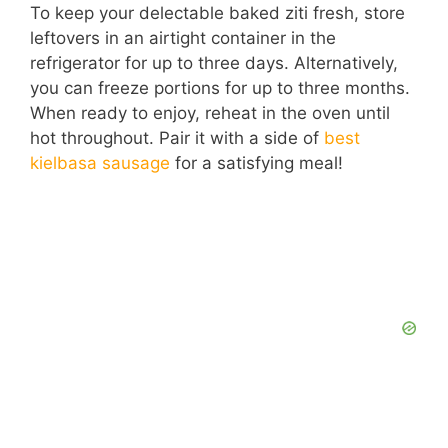
To keep your delectable baked ziti fresh, store
leftovers in an airtight container in the
refrigerator for up to three days. Alternatively,
you can freeze portions for up to three months.
When ready to enjoy, reheat in the oven until
hot throughout. Pair it with a side of
best
kielbasa sausage
for a satisfying meal!