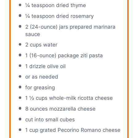
¼ teaspoon
dried thyme
¼ teaspoon
dried rosemary
2
(24-ounce) jars prepared marinara
sauce
2 cups
water
1
(16-ounce) package ziti pasta
1
drizzle olive oil
or as needed
for greasing
1 ½ cups
whole-milk ricotta cheese
8 ounces
mozzarella cheese
cut into small cubes
1 cup
grated Pecorino Romano cheese