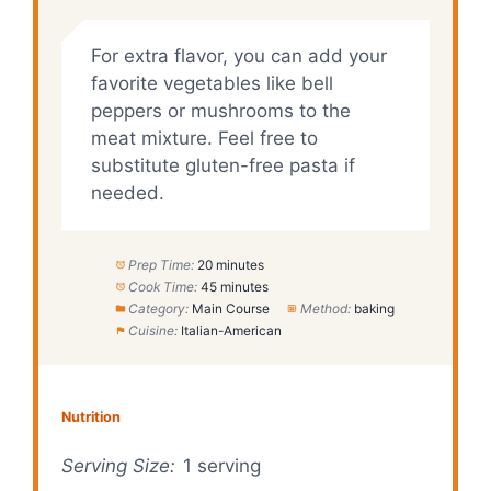
For extra flavor, you can add your
favorite vegetables like bell
peppers or mushrooms to the
meat mixture. Feel free to
substitute gluten-free pasta if
needed.
Prep Time:
20 minutes
Cook Time:
45 minutes
Category:
Main Course
Method:
baking
Cuisine:
Italian-American
Nutrition
Serving Size:
1 serving