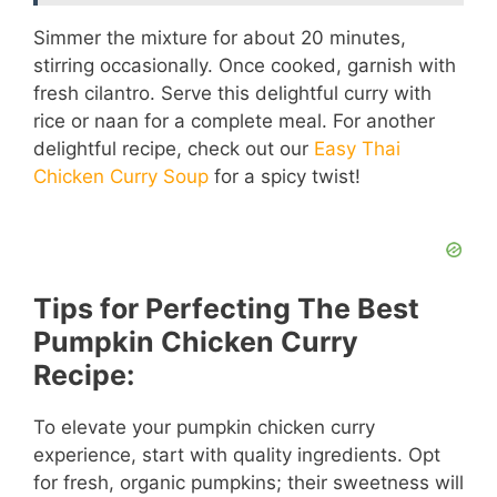
Simmer the mixture for about 20 minutes,
stirring occasionally. Once cooked, garnish with
fresh cilantro. Serve this delightful curry with
rice or naan for a complete meal. For another
delightful recipe, check out our
Easy Thai
Chicken Curry Soup
for a spicy twist!
Tips for Perfecting The Best
Pumpkin Chicken Curry
Recipe:
To elevate your pumpkin chicken curry
experience, start with quality ingredients. Opt
for fresh, organic pumpkins; their sweetness will