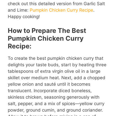
check out this detailed version from Garlic Salt
and Lime:
Pumpkin Chicken Curry Recipe
.
Happy cooking!
How to Prepare The Best
Pumpkin Chicken Curry
Recipe:
To create the best pumpkin chicken curry that
delights your taste buds, start by heating three
tablespoons of extra virgin olive oil in a large
skillet over medium heat. Next, add a chopped
yellow onion and sauté until it becomes
translucent. Incorporate diced boneless,
skinless chicken, seasoning generously with
salt, pepper, and a mix of spices—yellow curry
powder, ground cumin, and ground coriander.