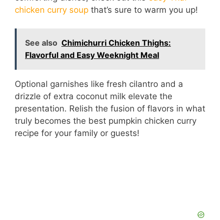
chicken curry soup
that’s sure to warm you up!
See also
Chimichurri Chicken Thighs:
Flavorful and Easy Weeknight Meal
Optional garnishes like fresh cilantro and a
drizzle of extra coconut milk elevate the
presentation. Relish the fusion of flavors in what
truly becomes the best pumpkin chicken curry
recipe for your family or guests!