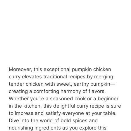
Moreover, this exceptional pumpkin chicken
curry elevates traditional recipes by merging
tender chicken with sweet, earthy pumpkin—
creating a comforting harmony of flavors.
Whether you’re a seasoned cook or a beginner
in the kitchen, this delightful curry recipe is sure
to impress and satisfy everyone at your table.
Dive into the world of bold spices and
nourishing ingredients as you explore this