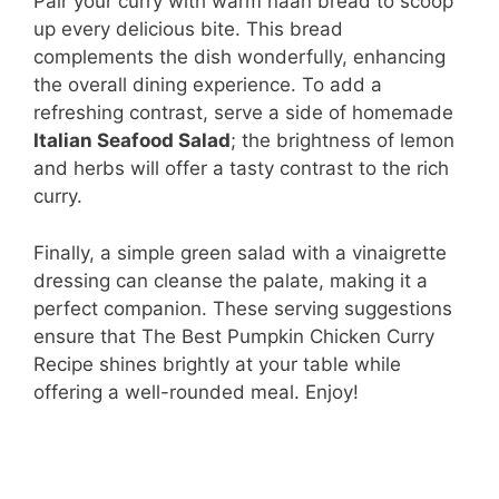
Pair your curry with warm naan bread to scoop
up every delicious bite. This bread
complements the dish wonderfully, enhancing
the overall dining experience. To add a
refreshing contrast, serve a side of homemade
Italian Seafood Salad
; the brightness of lemon
and herbs will offer a tasty contrast to the rich
curry.
Finally, a simple green salad with a vinaigrette
dressing can cleanse the palate, making it a
perfect companion. These serving suggestions
ensure that The Best Pumpkin Chicken Curry
Recipe shines brightly at your table while
offering a well-rounded meal. Enjoy!