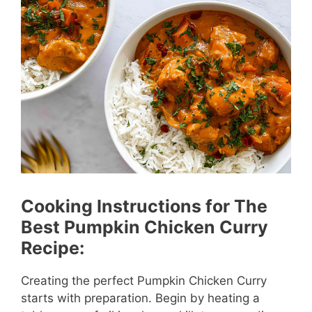
Cooking Instructions for The
Best Pumpkin Chicken Curry
Recipe:
Creating the perfect Pumpkin Chicken Curry
starts with preparation. Begin by heating a