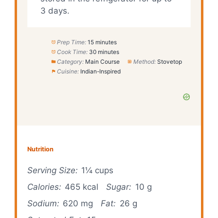
3 days.
Prep Time:
15 minutes
Cook Time:
30 minutes
Category:
Main Course
Method:
Stovetop
Cuisine:
Indian-Inspired
Nutrition
Serving Size:
1¼ cups
Calories:
465 kcal
Sugar:
10 g
Sodium:
620 mg
Fat:
26 g