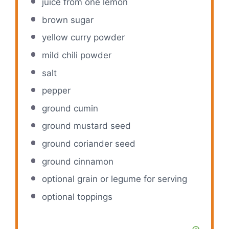
juice from
one
lemon
brown sugar
yellow curry powder
mild chili powder
salt
pepper
ground cumin
ground mustard seed
ground coriander seed
ground cinnamon
optional grain or legume for serving
optional toppings