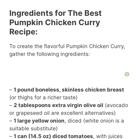
a
Ingredients for The Best
y
Pumpkin Chicken Curry
Recipe:
V
To create the flavorful Pumpkin Chicken Curry,
gather the following ingredients:
i
d
–
1 pound boneless, skinless chicken breast
e
(or thighs for a richer taste)
–
2 tablespoons extra virgin olive oil
(avocado
or grapeseed oil are excellent alternatives)
o
–
1 large yellow onion
, diced (white onion is a
suitable substitute)
–
1 can (14.5 oz) diced tomatoes
, with juices