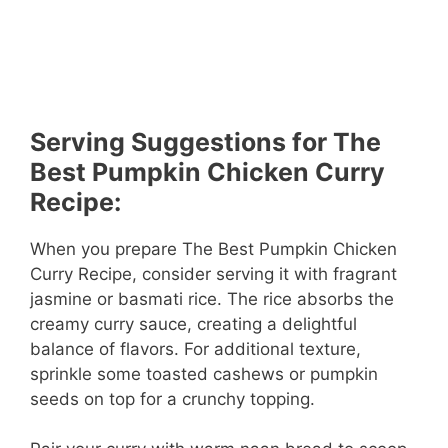
Serving Suggestions for The
Best Pumpkin Chicken Curry
Recipe:
When you prepare The Best Pumpkin Chicken
Curry Recipe, consider serving it with fragrant
jasmine or basmati rice. The rice absorbs the
creamy curry sauce, creating a delightful
balance of flavors. For additional texture,
sprinkle some toasted cashews or pumpkin
seeds on top for a crunchy topping.