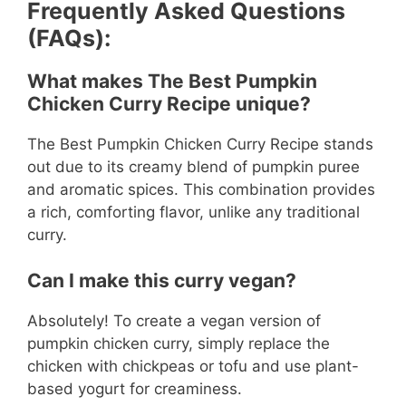
Frequently Asked Questions
(FAQs):
What makes The Best Pumpkin
Chicken Curry Recipe unique?
The Best Pumpkin Chicken Curry Recipe stands
out due to its creamy blend of pumpkin puree
and aromatic spices. This combination provides
a rich, comforting flavor, unlike any traditional
curry.
Can I make this curry vegan?
Absolutely! To create a vegan version of
pumpkin chicken curry, simply replace the
chicken with chickpeas or tofu and use plant-
based yogurt for creaminess.