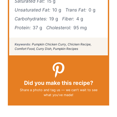
Saturated Fat:
15 g
Unsaturated Fat:
10 g
Trans Fat:
0 g
Carbohydrates:
19 g
Fiber:
4 g
Protein:
37 g
Cholesterol:
95 mg
Keywords:
Pumpkin Chicken Curry, Chicken Recipe,
Comfort Food, Curry Dish, Pumpkin Recipes
Did you make this recipe?
Share a photo and tag us — we can't wait to see
what you've made!