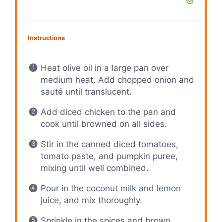
Instructions
Heat olive oil in a large pan over
medium heat. Add chopped onion and
sauté until translucent.
Add diced chicken to the pan and
cook until browned on all sides.
Stir in the canned diced tomatoes,
tomato paste, and pumpkin puree,
mixing until well combined.
Pour in the coconut milk and lemon
juice, and mix thoroughly.
Sprinkle in the spices and brown