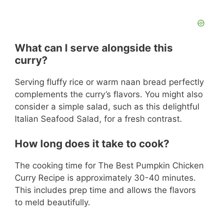
What can I serve alongside this
curry?
Serving fluffy rice or warm naan bread perfectly
complements the curry’s flavors. You might also
consider a simple salad, such as this delightful
Italian Seafood Salad, for a fresh contrast.
How long does it take to cook?
The cooking time for The Best Pumpkin Chicken
Curry Recipe is approximately 30-40 minutes.
This includes prep time and allows the flavors
to meld beautifully.