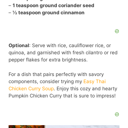
–
1 teaspoon ground coriander seed
–
½ teaspoon ground cinnamon
Optional
: Serve with rice, cauliflower rice, or
quinoa, and garnished with fresh cilantro or red
pepper flakes for extra brightness.
For a dish that pairs perfectly with savory
components, consider trying my
Easy Thai
Chicken Curry Soup
. Enjoy this cozy and hearty
Pumpkin Chicken Curry that is sure to impress!