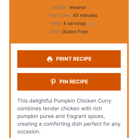
Author:
eleanor
Total Time:
45 minutes
Yield:
4
servings
1
x
Diet:
Gluten Free
PRINT RECIPE
PIN RECIPE
This delightful Pumpkin Chicken Curry
combines tender chicken with rich
pumpkin puree and fragrant spices,
creating a comforting dish perfect for any
occasion.