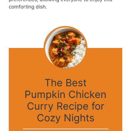
comforting dish.
The Best
Pumpkin Chicken
Curry Recipe for
Cozy Nights