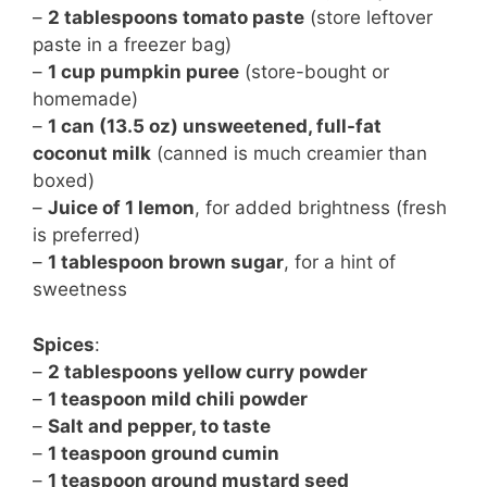
–
2 tablespoons tomato paste
(store leftover
paste in a freezer bag)
–
1 cup pumpkin puree
(store-bought or
homemade)
–
1 can (13.5 oz) unsweetened, full-fat
coconut milk
(canned is much creamier than
boxed)
–
Juice of 1 lemon
, for added brightness (fresh
is preferred)
–
1 tablespoon brown sugar
, for a hint of
sweetness
Spices
:
–
2 tablespoons yellow curry powder
–
1 teaspoon mild chili powder
–
Salt and pepper, to taste
–
1 teaspoon ground cumin
–
1 teaspoon ground mustard seed