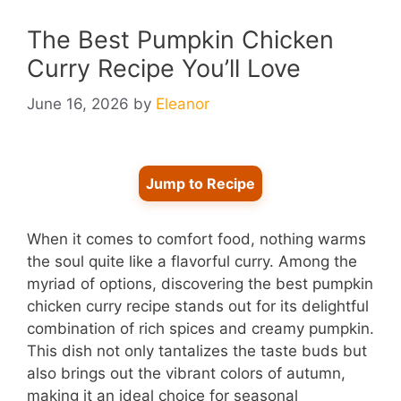
The Best Pumpkin Chicken
Curry Recipe You’ll Love
June 16, 2026
by
Eleanor
Jump to Recipe
When it comes to comfort food, nothing warms
the soul quite like a flavorful curry. Among the
myriad of options, discovering the best pumpkin
chicken curry recipe stands out for its delightful
combination of rich spices and creamy pumpkin.
This dish not only tantalizes the taste buds but
also brings out the vibrant colors of autumn,
making it an ideal choice for seasonal