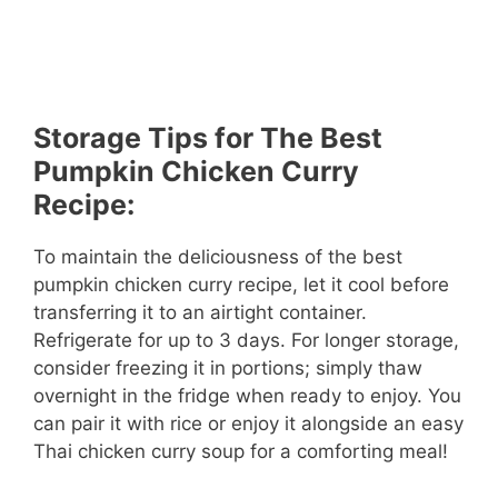
Storage Tips for The Best
Pumpkin Chicken Curry
Recipe:
To maintain the deliciousness of the best
pumpkin chicken curry recipe, let it cool before
transferring it to an airtight container.
Refrigerate for up to 3 days. For longer storage,
consider freezing it in portions; simply thaw
overnight in the fridge when ready to enjoy. You
can pair it with rice or enjoy it alongside an easy
Thai chicken curry soup for a comforting meal!