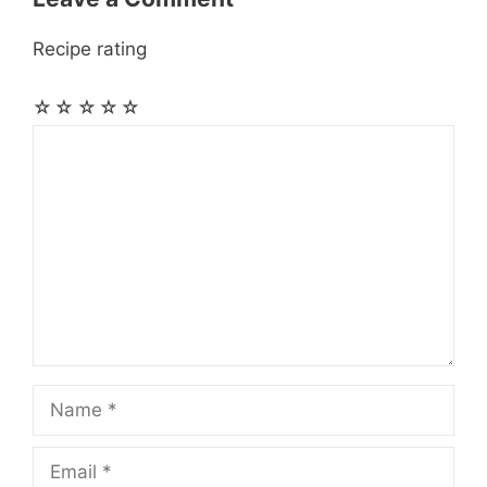
Recipe rating
☆
☆
☆
☆
☆
Comment
Name
Email