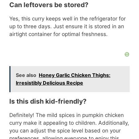
Can leftovers be stored?
Yes, this curry keeps well in the refrigerator for
up to three days. Just ensure it is stored in an
airtight container for optimal freshness.
See also
Honey Garlic Chicken Thighs:
Irresistibly Delicious Recipe
Is this dish kid-friendly?
Definitely! The mild spices in pumpkin chicken
curry make it appealing to children. Additionally,
you can adjust the spice level based on your
preferences, allowing everyone to enjoy this