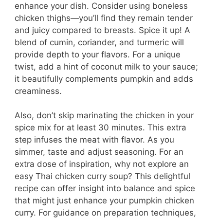
enhance your dish. Consider using boneless
chicken thighs—you’ll find they remain tender
and juicy compared to breasts. Spice it up! A
blend of cumin, coriander, and turmeric will
provide depth to your flavors. For a unique
twist, add a hint of coconut milk to your sauce;
it beautifully complements pumpkin and adds
creaminess.
Also, don’t skip marinating the chicken in your
spice mix for at least 30 minutes. This extra
step infuses the meat with flavor. As you
simmer, taste and adjust seasoning. For an
extra dose of inspiration, why not explore an
easy Thai chicken curry soup? This delightful
recipe can offer insight into balance and spice
that might just enhance your pumpkin chicken
curry. For guidance on preparation techniques,