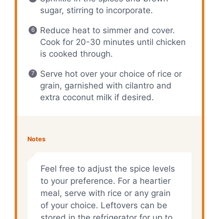
sugar, stirring to incorporate.
Reduce heat to simmer and cover.
Cook for 20-30 minutes until chicken
is cooked through.
Serve hot over your choice of rice or
grain, garnished with cilantro and
extra coconut milk if desired.
Notes
Feel free to adjust the spice levels
to your preference. For a heartier
meal, serve with rice or any grain
of your choice. Leftovers can be
stored in the refrigerator for up to