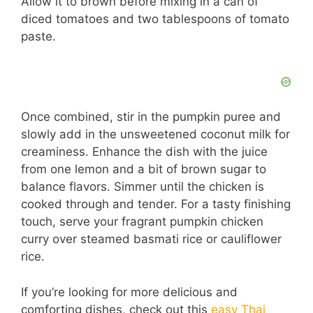
Allow it to brown before mixing in a can of
diced tomatoes and two tablespoons of tomato
paste.
Once combined, stir in the pumpkin puree and
slowly add in the unsweetened coconut milk for
creaminess. Enhance the dish with the juice
from one lemon and a bit of brown sugar to
balance flavors. Simmer until the chicken is
cooked through and tender. For a tasty finishing
touch, serve your fragrant pumpkin chicken
curry over steamed basmati rice or cauliflower
rice.
If you’re looking for more delicious and
comforting dishes, check out this
easy Thai