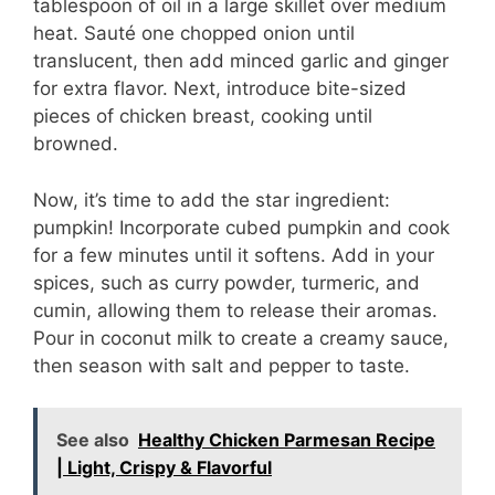
tablespoon of oil in a large skillet over medium
heat. Sauté one chopped onion until
translucent, then add minced garlic and ginger
for extra flavor. Next, introduce bite-sized
pieces of chicken breast, cooking until
browned.
Now, it’s time to add the star ingredient:
pumpkin! Incorporate cubed pumpkin and cook
for a few minutes until it softens. Add in your
spices, such as curry powder, turmeric, and
cumin, allowing them to release their aromas.
Pour in coconut milk to create a creamy sauce,
then season with salt and pepper to taste.
See also
Healthy Chicken Parmesan Recipe
| Light, Crispy & Flavorful