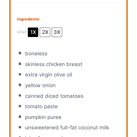
Ingredients
1X
2X
3X
SCALE
boneless
skinless chicken breast
extra virgin olive oil
yellow onion
canned diced tomatoes
tomato paste
pumpkin puree
unsweetened full-fat coconut milk