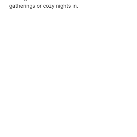
gatherings or cozy nights in.