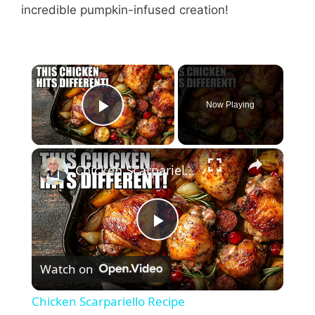
incredible pumpkin-infused creation!
Now Playing
Play Video
Chicken Scarpariello Recipe
P
Watch on
l
Chicken Scarpariello Recipe