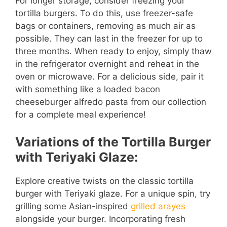
For longer storage, consider freezing your
tortilla burgers. To do this, use freezer-safe
bags or containers, removing as much air as
possible. They can last in the freezer for up to
three months. When ready to enjoy, simply thaw
in the refrigerator overnight and reheat in the
oven or microwave. For a delicious side, pair it
with something like a loaded bacon
cheeseburger alfredo pasta from our collection
for a complete meal experience!
Variations of the Tortilla Burger
with Teriyaki Glaze:
Explore creative twists on the classic tortilla
burger with Teriyaki glaze. For a unique spin, try
grilling some Asian-inspired
grilled arayes
alongside your burger. Incorporating fresh