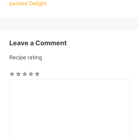
packed Delight
o
g
p
a
e
k
e
p
m
s
r
t
Leave a Comment
Recipe rating
☆
☆
☆
☆
☆
Comment