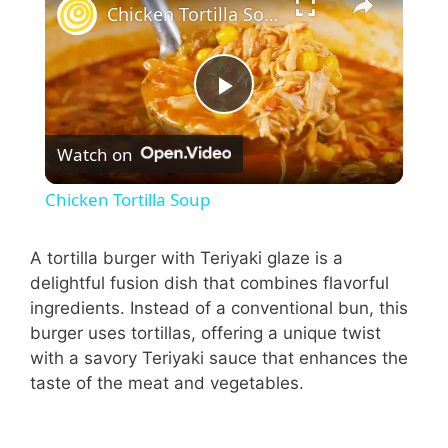
Chicken Tortilla Soup
P
Watch on
l
Chicken Tortilla Soup
a
A tortilla burger with Teriyaki glaze is a
delightful fusion dish that combines flavorful
y
ingredients. Instead of a conventional bun, this
burger uses tortillas, offering a unique twist
V
with a savory Teriyaki sauce that enhances the
taste of the meat and vegetables.
i