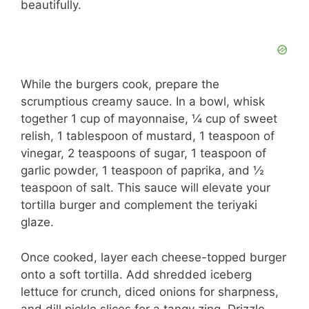
beautifully.
While the burgers cook, prepare the
scrumptious creamy sauce. In a bowl, whisk
together 1 cup of mayonnaise, ¼ cup of sweet
relish, 1 tablespoon of mustard, 1 teaspoon of
vinegar, 2 teaspoons of sugar, 1 teaspoon of
garlic powder, 1 teaspoon of paprika, and ½
teaspoon of salt. This sauce will elevate your
tortilla burger and complement the teriyaki
glaze.
Once cooked, layer each cheese-topped burger
onto a soft tortilla. Add shredded iceberg
lettuce for crunch, diced onions for sharpness,
and dill pickle slices for a tangy zing. Drizzle