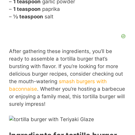
–
1 teaspoon
garlic powder
–
1 teaspoon
paprika
–
½ teaspoon
salt
After gathering these ingredients, you’ll be
ready to assemble a tortilla burger that’s
bursting with flavor. If you’re looking for more
delicious burger recipes, consider checking out
the mouth-watering
smash burgers with
baconnaise
. Whether you’re hosting a barbecue
or enjoying a family meal, this tortilla burger will
surely impress!