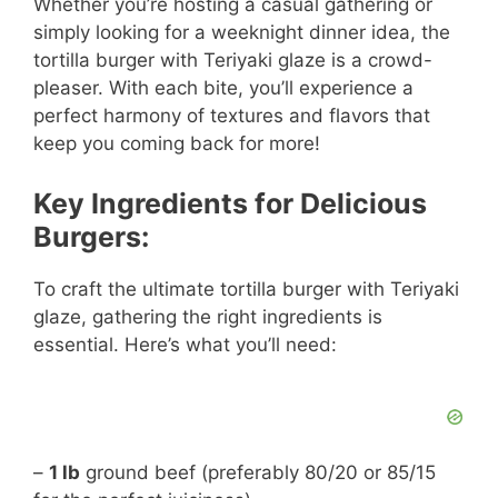
Whether you’re hosting a casual gathering or
simply looking for a weeknight dinner idea, the
tortilla burger with Teriyaki glaze is a crowd-
pleaser. With each bite, you’ll experience a
perfect harmony of textures and flavors that
keep you coming back for more!
Key Ingredients for Delicious
Burgers:
To craft the ultimate tortilla burger with Teriyaki
glaze, gathering the right ingredients is
essential. Here’s what you’ll need:
–
1 lb
ground beef (preferably 80/20 or 85/15