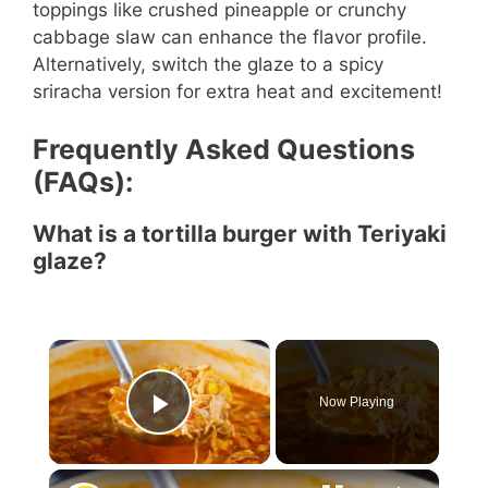
toppings like crushed pineapple or crunchy
cabbage slaw can enhance the flavor profile.
Alternatively, switch the glaze to a spicy
sriracha version for extra heat and excitement!
Frequently Asked Questions
(FAQs):
What is a tortilla burger with Teriyaki
glaze?
×
Now Playing
Play Video
×