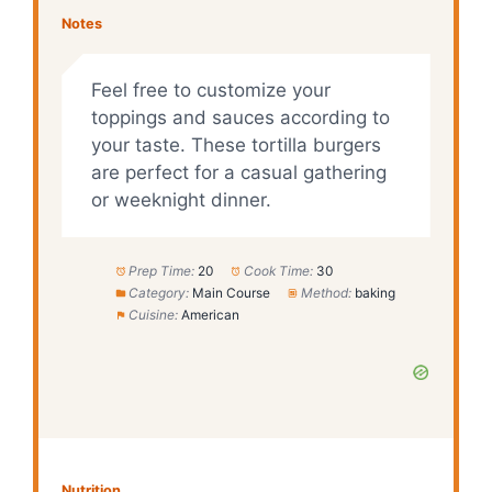
Notes
Feel free to customize your
toppings and sauces according to
your taste. These tortilla burgers
are perfect for a casual gathering
or weeknight dinner.
Prep Time:
20
Cook Time:
30
Category:
Main Course
Method:
baking
Cuisine:
American
Nutrition