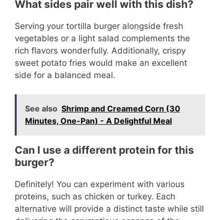
What sides pair well with this dish?
Serving your tortilla burger alongside fresh
vegetables or a light salad complements the
rich flavors wonderfully. Additionally, crispy
sweet potato fries would make an excellent
side for a balanced meal.
See also
Shrimp and Creamed Corn (30
Minutes, One-Pan) - A Delightful Meal
Can I use a different protein for this
burger?
Definitely! You can experiment with various
proteins, such as chicken or turkey. Each
alternative will provide a distinct taste while still