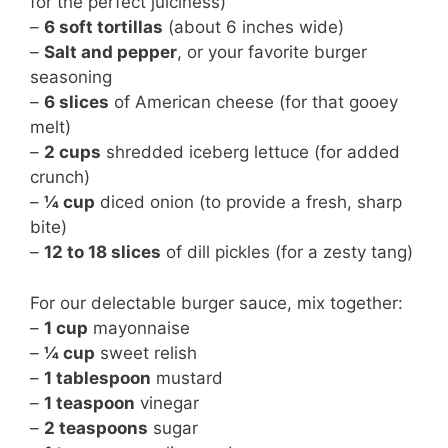
for the perfect juiciness)
–
6 soft tortillas
(about 6 inches wide)
–
Salt and pepper
, or your favorite burger
seasoning
–
6 slices
of American cheese (for that gooey
melt)
–
2 cups
shredded iceberg lettuce (for added
crunch)
–
¼ cup
diced onion (to provide a fresh, sharp
bite)
–
12 to 18 slices
of dill pickles (for a zesty tang)
For our delectable burger sauce, mix together:
–
1 cup
mayonnaise
–
¼ cup
sweet relish
–
1 tablespoon
mustard
–
1 teaspoon
vinegar
–
2 teaspoons
sugar