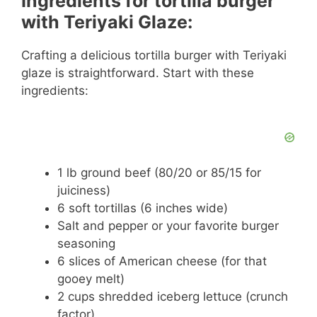
Ingredients for tortilla burger
with Teriyaki Glaze:
Crafting a delicious tortilla burger with Teriyaki
glaze is straightforward. Start with these
ingredients:
1 lb ground beef (80/20 or 85/15 for
juiciness)
6 soft tortillas (6 inches wide)
Salt and pepper or your favorite burger
seasoning
6 slices of American cheese (for that
gooey melt)
2 cups shredded iceberg lettuce (crunch
factor)