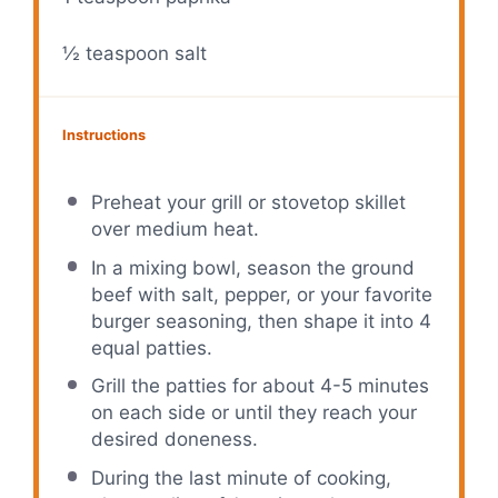
½ teaspoon
salt
Instructions
Preheat your grill or stovetop skillet
over medium heat.
In a mixing bowl, season the ground
beef with salt, pepper, or your favorite
burger seasoning, then shape it into 4
equal patties.
Grill the patties for about 4-5 minutes
on each side or until they reach your
desired doneness.
During the last minute of cooking,