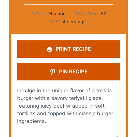
Author:
Eleanor
Total Time:
50
Yield:
4
servings
1
x
PRINT RECIPE
PIN RECIPE
Indulge in the unique flavor of a tortilla
burger with a savory teriyaki glaze,
featuring juicy beef wrapped in soft
tortillas and topped with classic burger
ingredients.