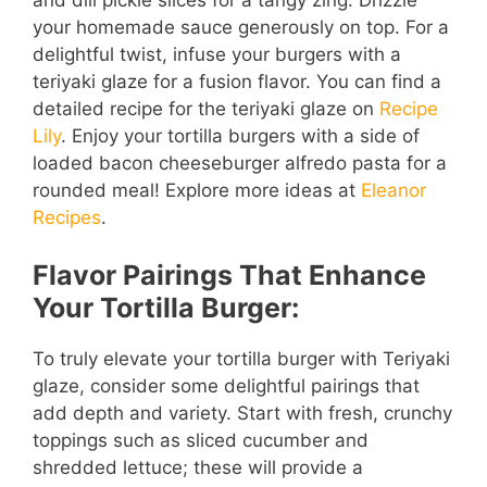
your homemade sauce generously on top. For a
delightful twist, infuse your burgers with a
teriyaki glaze for a fusion flavor. You can find a
detailed recipe for the teriyaki glaze on
Recipe
Lily
. Enjoy your tortilla burgers with a side of
loaded bacon cheeseburger alfredo pasta for a
rounded meal! Explore more ideas at
Eleanor
Recipes
.
Flavor Pairings That Enhance
Your Tortilla Burger:
To truly elevate your tortilla burger with Teriyaki
glaze, consider some delightful pairings that
add depth and variety. Start with fresh, crunchy
toppings such as sliced cucumber and
shredded lettuce; these will provide a