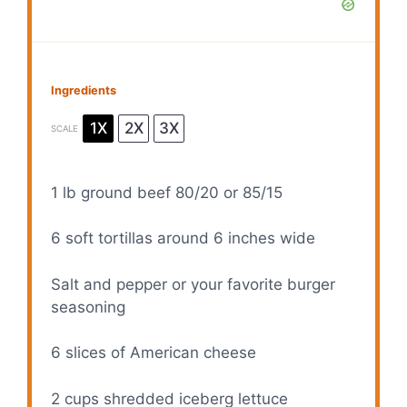
Ingredients
1X
2X
3X
SCALE
1
lb ground beef 80/20 or 85/15
6
soft tortillas around 6 inches wide
Salt and pepper or your favorite burger
seasoning
6
slices of American cheese
2 cups
shredded iceberg lettuce