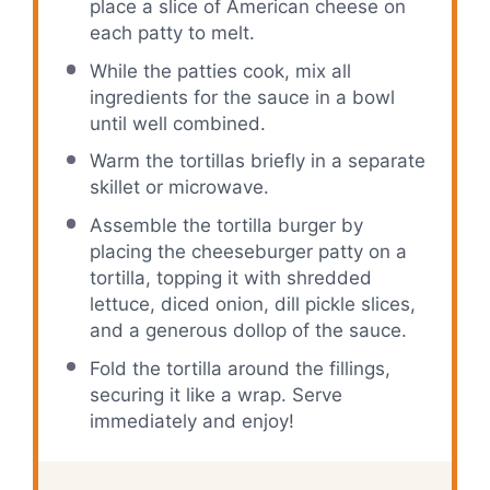
place a slice of American cheese on
each patty to melt.
While the patties cook, mix all
ingredients for the sauce in a bowl
until well combined.
Warm the tortillas briefly in a separate
skillet or microwave.
Assemble the tortilla burger by
placing the cheeseburger patty on a
tortilla, topping it with shredded
lettuce, diced onion, dill pickle slices,
and a generous dollop of the sauce.
Fold the tortilla around the fillings,
securing it like a wrap. Serve
immediately and enjoy!