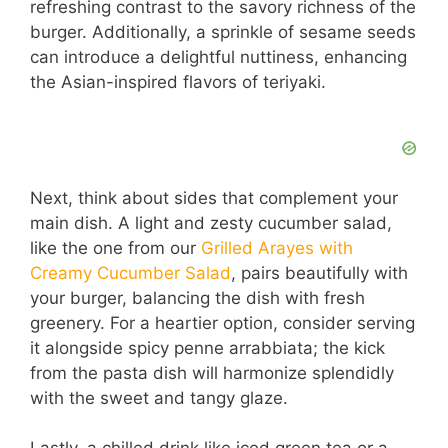
refreshing contrast to the savory richness of the
burger. Additionally, a sprinkle of sesame seeds
can introduce a delightful nuttiness, enhancing
the Asian-inspired flavors of teriyaki.
Next, think about sides that complement your
main dish. A light and zesty cucumber salad,
like the one from our
Grilled Arayes with
Creamy Cucumber Salad
, pairs beautifully with
your burger, balancing the dish with fresh
greenery. For a heartier option, consider serving
it alongside spicy penne arrabbiata; the kick
from the pasta dish will harmonize splendidly
with the sweet and tangy glaze.