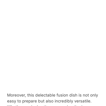
Moreover, this delectable fusion dish is not only
easy to prepare but also incredibly versatile.