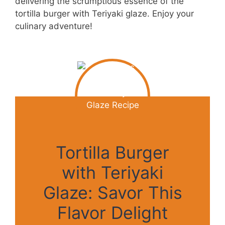
delivering the scrumptious essence of the
tortilla burger with Teriyaki glaze. Enjoy your
culinary adventure!
Tortilla Burger
with Teriyaki
Glaze: Savor This
Flavor Delight