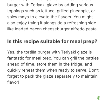
burger with Teriyaki glaze by adding various
toppings such as lettuce, grilled pineapple, or
spicy mayo to elevate the flavors. You might
also enjoy trying it alongside a refreshing side
like loaded bacon cheeseburger alfredo pasta.
Is this recipe suitable for meal prep?
Yes, the tortilla burger with Teriyaki glaze is
fantastic for meal prep. You can grill the patties
ahead of time, store them in the fridge, and
quickly reheat them when ready to serve. Don’t
forget to pack the glaze separately to maintain
flavor!