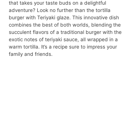
that takes your taste buds on a delightful
adventure? Look no further than the tortilla
burger with Teriyaki glaze. This innovative dish
combines the best of both worlds, blending the
succulent flavors of a traditional burger with the
exotic notes of teriyaki sauce, all wrapped in a
warm tortilla. It’s a recipe sure to impress your
family and friends.