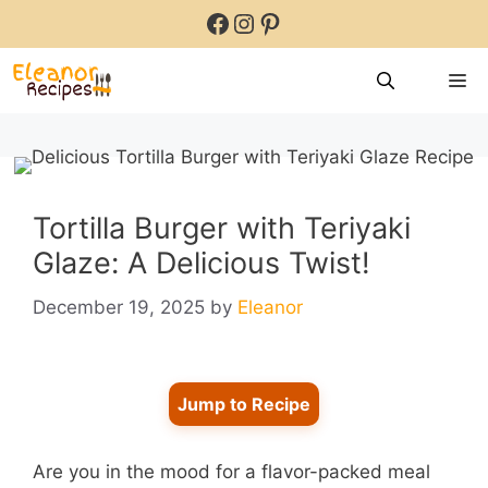
Skip
Facebook
Instagram
Pinterest
to
content
M
Tortilla Burger with Teriyaki
Glaze: A Delicious Twist!
December 19, 2025
by
Eleanor
Jump to Recipe
Are you in the mood for a flavor-packed meal