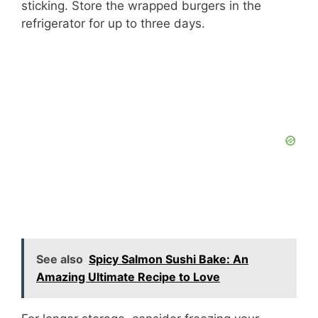
sticking. Store the wrapped burgers in the
refrigerator for up to three days.
See also
Spicy Salmon Sushi Bake: An
Amazing Ultimate Recipe to Love