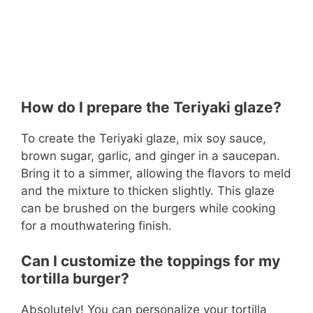
How do I prepare the Teriyaki glaze?
To create the Teriyaki glaze, mix soy sauce,
brown sugar, garlic, and ginger in a saucepan.
Bring it to a simmer, allowing the flavors to meld
and the mixture to thicken slightly. This glaze
can be brushed on the burgers while cooking
for a mouthwatering finish.
Can I customize the toppings for my
tortilla burger?
Absolutely! You can personalize your tortilla