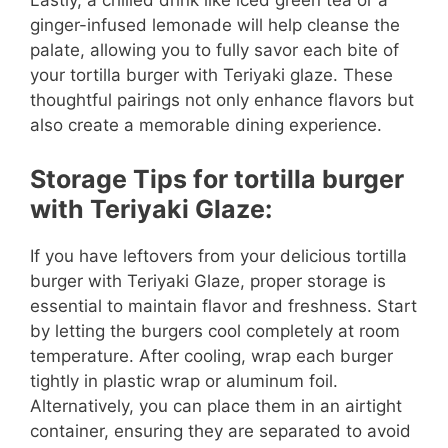
Lastly, a chilled drink like iced green tea or a
ginger-infused lemonade will help cleanse the
palate, allowing you to fully savor each bite of
your tortilla burger with Teriyaki glaze. These
thoughtful pairings not only enhance flavors but
also create a memorable dining experience.
Storage Tips for tortilla burger
with Teriyaki Glaze:
If you have leftovers from your delicious tortilla
burger with Teriyaki Glaze, proper storage is
essential to maintain flavor and freshness. Start
by letting the burgers cool completely at room
temperature. After cooling, wrap each burger
tightly in plastic wrap or aluminum foil.
Alternatively, you can place them in an airtight
container, ensuring they are separated to avoid