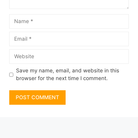
Name
Email
Website
Save my name, email, and website in this
browser for the next time I comment.