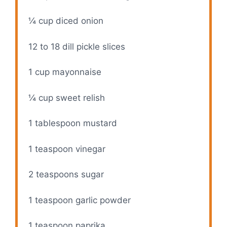
¼ cup
diced onion
12
to
18
dill pickle slices
1 cup
mayonnaise
¼ cup
sweet relish
1 tablespoon
mustard
1 teaspoon
vinegar
2 teaspoons
sugar
1 teaspoon
garlic powder
1 teaspoon
paprika