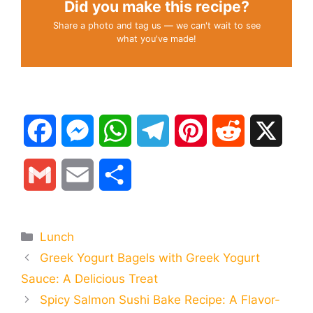
Did you make this recipe?
Share a photo and tag us — we can't wait to see
what you've made!
F
M
W
T
P
R
X
a
e
h
e
i
e
G
E
S
c
s
a
l
n
d
m
m
h
e
s
t
e
t
d
Categories
Lunch
a
a
a
Greek Yogurt Bagels with Greek Yogurt
b
e
s
g
e
i
i
i
r
Sauce: A Delicious Treat
o
n
A
r
r
t
Spicy Salmon Sushi Bake Recipe: A Flavor-
l
l
e