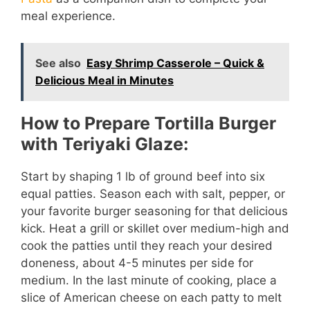
meal experience.
See also
Easy Shrimp Casserole – Quick &
Delicious Meal in Minutes
How to Prepare Tortilla Burger
with Teriyaki Glaze:
Start by shaping 1 lb of ground beef into six
equal patties. Season each with salt, pepper, or
your favorite burger seasoning for that delicious
kick. Heat a grill or skillet over medium-high and
cook the patties until they reach your desired
doneness, about 4-5 minutes per side for
medium. In the last minute of cooking, place a
slice of American cheese on each patty to melt