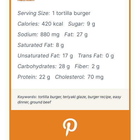
Serving Size:
1 tortilla burger
Calories:
420 kcal
Sugar:
9 g
Sodium:
880 mg
Fat:
27 g
Saturated Fat:
8 g
Unsaturated Fat:
17 g
Trans Fat:
0 g
Carbohydrates:
28 g
Fiber:
2 g
Protein:
22 g
Cholesterol:
70 mg
Keywords:
tortilla burger, teriyaki glaze, burger recipe, easy
dinner, ground beef