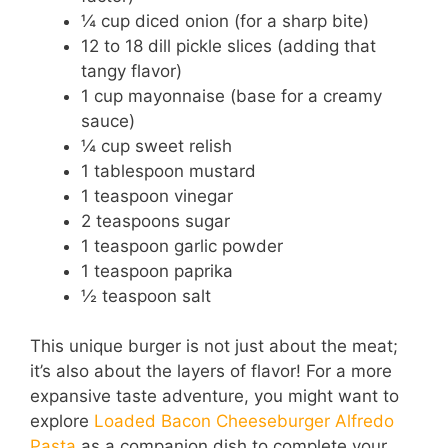
¼ cup diced onion (for a sharp bite)
12 to 18 dill pickle slices (adding that
tangy flavor)
1 cup mayonnaise (base for a creamy
sauce)
¼ cup sweet relish
1 tablespoon mustard
1 teaspoon vinegar
2 teaspoons sugar
1 teaspoon garlic powder
1 teaspoon paprika
½ teaspoon salt
This unique burger is not just about the meat;
it’s also about the layers of flavor! For a more
expansive taste adventure, you might want to
explore
Loaded Bacon Cheeseburger Alfredo
Pasta
as a companion dish to complete your