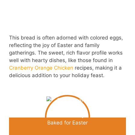
This bread is often adorned with colored eggs,
reflecting the joy of Easter and family
gatherings. The sweet, rich flavor profile works
well with hearty dishes, like those found in
Cranberry Orange Chicken
recipes, making it a
delicious addition to your holiday feast.