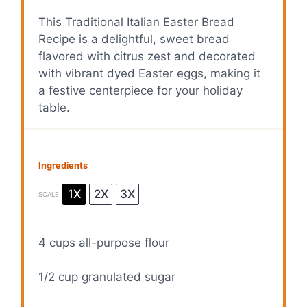
This Traditional Italian Easter Bread
Recipe is a delightful, sweet bread
flavored with citrus zest and decorated
with vibrant dyed Easter eggs, making it
a festive centerpiece for your holiday
table.
Ingredients
1X
2X
3X
SCALE
4 cups
all-purpose flour
1/2 cup
granulated sugar