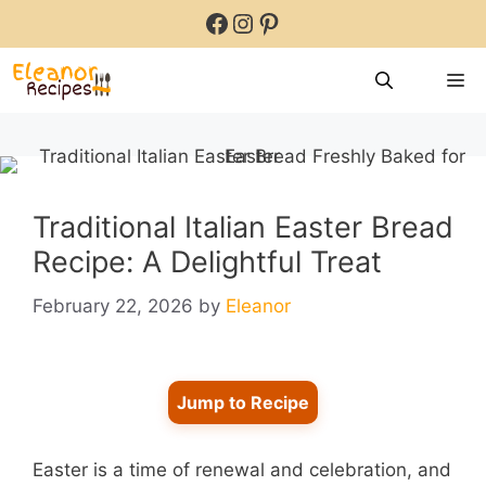
Skip
Facebook
Instagram
Pinterest
to
content
M
Traditional Italian Easter Bread
Recipe: A Delightful Treat
February 22, 2026
by
Eleanor
Jump to Recipe
Easter is a time of renewal and celebration, and