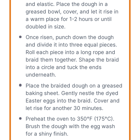
and elastic. Place the dough in a
greased bowl, cover, and let it rise in
a warm place for 1-2 hours or until
doubled in size.
Once risen, punch down the dough
and divide it into three equal pieces.
Roll each piece into a long rope and
braid them together. Shape the braid
into a circle and tuck the ends
underneath.
Place the braided dough on a greased
baking sheet. Gently nestle the dyed
Easter eggs into the braid. Cover and
let rise for another 30 minutes.
Preheat the oven to 350°F (175°C).
Brush the dough with the egg wash
for a shiny finish.