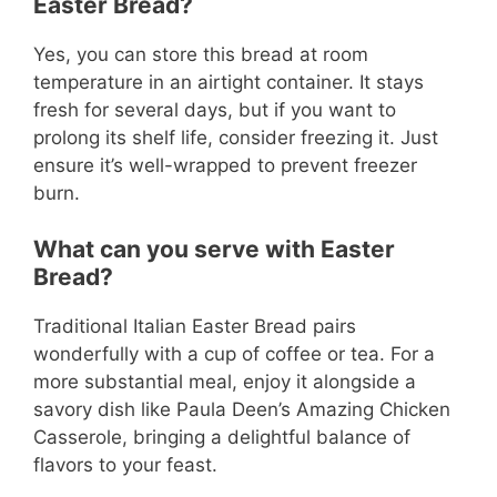
Easter Bread?
Yes, you can store this bread at room
temperature in an airtight container. It stays
fresh for several days, but if you want to
prolong its shelf life, consider freezing it. Just
ensure it’s well-wrapped to prevent freezer
burn.
What can you serve with Easter
Bread?
Traditional Italian Easter Bread pairs
wonderfully with a cup of coffee or tea. For a
more substantial meal, enjoy it alongside a
savory dish like Paula Deen’s Amazing Chicken
Casserole, bringing a delightful balance of
flavors to your feast.