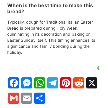
When is the best time to make this
bread?
Typically, dough for Traditional Italian Easter
Bread is prepared during Holy Week,
culminating in its decoration and baking on
Easter Sunday itself. This timing enhances its
significance and family bonding during the
holiday.
F
M
W
T
P
R
X
a
e
h
e
i
e
G
E
S
c
s
a
l
n
d