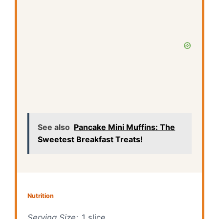
See also
Pancake Mini Muffins: The
Sweetest Breakfast Treats!
Nutrition
Serving Size:
1 slice