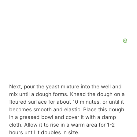
Next, pour the yeast mixture into the well and
mix until a dough forms. Knead the dough on a
floured surface for about 10 minutes, or until it
becomes smooth and elastic. Place this dough
in a greased bowl and cover it with a damp
cloth. Allow it to rise in a warm area for 1-2
hours until it doubles in size.