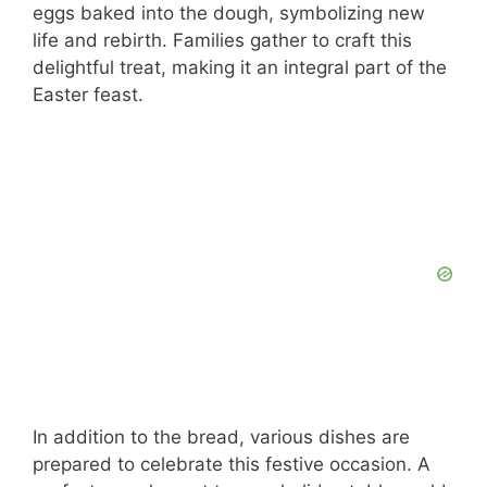
eggs baked into the dough, symbolizing new
life and rebirth. Families gather to craft this
delightful treat, making it an integral part of the
Easter feast.
In addition to the bread, various dishes are
prepared to celebrate this festive occasion. A