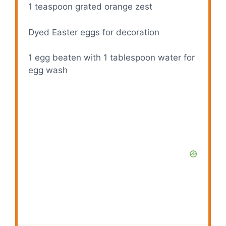
1 teaspoon
grated orange zest
Dyed Easter eggs for decoration
1
egg beaten with 1 tablespoon water for
egg wash