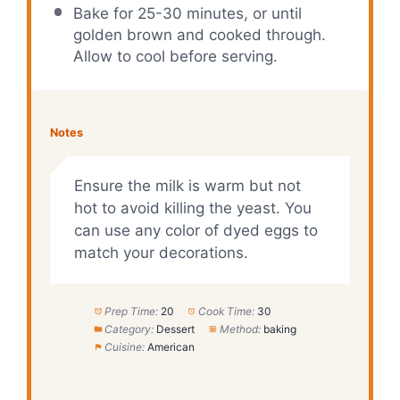
Bake for 25-30 minutes, or until
golden brown and cooked through.
Allow to cool before serving.
Notes
Ensure the milk is warm but not
hot to avoid killing the yeast. You
can use any color of dyed eggs to
match your decorations.
Prep Time:
20
Cook Time:
30
Category:
Dessert
Method:
baking
Cuisine:
American