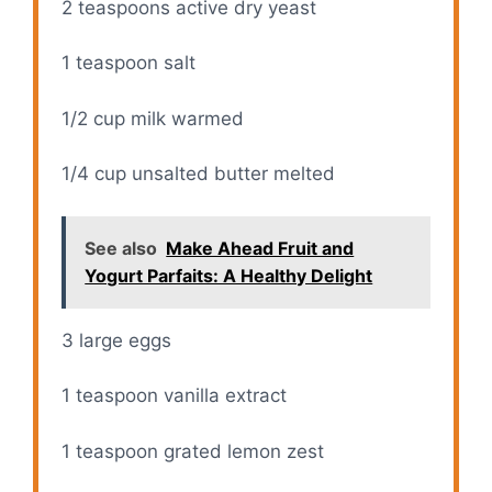
2 teaspoons
active dry yeast
1 teaspoon
salt
1/2 cup
milk warmed
1/4 cup
unsalted butter melted
See also
Make Ahead Fruit and
Yogurt Parfaits: A Healthy Delight
3
large eggs
1 teaspoon
vanilla extract
1 teaspoon
grated lemon zest