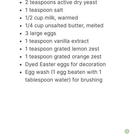
2 teaspoons active dry yeast
1 teaspoon salt
o
1/2 cup milk, warmed
1/4 cup unsalted butter, melted
3 large eggs
1 teaspoon vanilla extract
1 teaspoon grated lemon zest
1 teaspoon grated orange zest
Dyed Easter eggs for decoration
Egg wash (1 egg beaten with 1
tablespoon water) for brushing