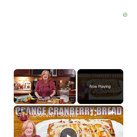
Now Playing
Play
Unmute
Fullscreen
ORANGE CRANBERRY BREAD WITH GLAZE Christmas Bread Recipe