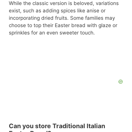
While the classic version is beloved, variations
exist, such as adding spices like anise or
incorporating dried fruits. Some families may
choose to top their Easter bread with glaze or
sprinkles for an even sweeter touch.
Can you store Traditional Italian