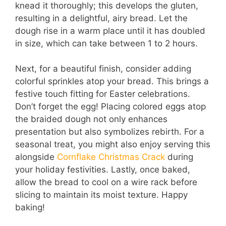
knead it thoroughly; this develops the gluten,
resulting in a delightful, airy bread. Let the
dough rise in a warm place until it has doubled
in size, which can take between 1 to 2 hours.
Next, for a beautiful finish, consider adding
colorful sprinkles atop your bread. This brings a
festive touch fitting for Easter celebrations.
Don’t forget the egg! Placing colored eggs atop
the braided dough not only enhances
presentation but also symbolizes rebirth. For a
seasonal treat, you might also enjoy serving this
alongside
Cornflake Christmas Crack
during
your holiday festivities. Lastly, once baked,
allow the bread to cool on a wire rack before
slicing to maintain its moist texture. Happy
baking!