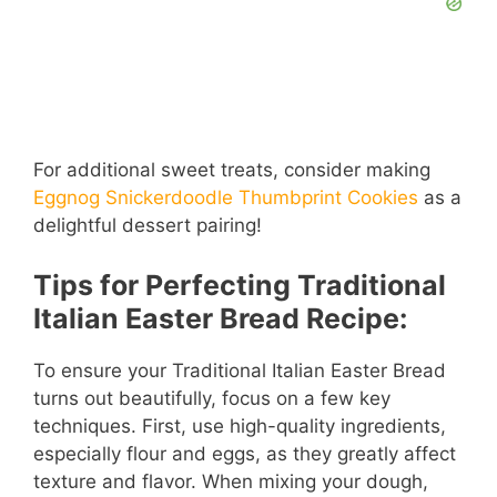
For additional sweet treats, consider making
Eggnog Snickerdoodle Thumbprint Cookies
as a
delightful dessert pairing!
Tips for Perfecting Traditional
Italian Easter Bread Recipe:
To ensure your Traditional Italian Easter Bread
turns out beautifully, focus on a few key
techniques. First, use high-quality ingredients,
especially flour and eggs, as they greatly affect
texture and flavor. When mixing your dough,