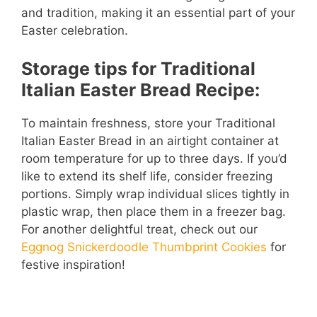
and tradition, making it an essential part of your
Easter celebration.
Storage tips for Traditional
Italian Easter Bread Recipe:
To maintain freshness, store your Traditional
Italian Easter Bread in an airtight container at
room temperature for up to three days. If you’d
like to extend its shelf life, consider freezing
portions. Simply wrap individual slices tightly in
plastic wrap, then place them in a freezer bag.
For another delightful treat, check out our
Eggnog Snickerdoodle Thumbprint Cookies
for
festive inspiration!