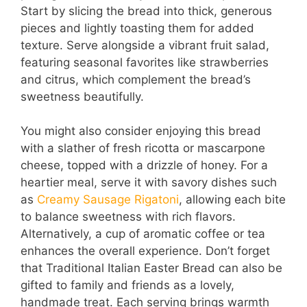
Start by slicing the bread into thick, generous
pieces and lightly toasting them for added
texture. Serve alongside a vibrant fruit salad,
featuring seasonal favorites like strawberries
and citrus, which complement the bread’s
sweetness beautifully.
You might also consider enjoying this bread
with a slather of fresh ricotta or mascarpone
cheese, topped with a drizzle of honey. For a
heartier meal, serve it with savory dishes such
as
Creamy Sausage Rigatoni
, allowing each bite
to balance sweetness with rich flavors.
Alternatively, a cup of aromatic coffee or tea
enhances the overall experience. Don’t forget
that Traditional Italian Easter Bread can also be
gifted to family and friends as a lovely,
handmade treat. Each serving brings warmth