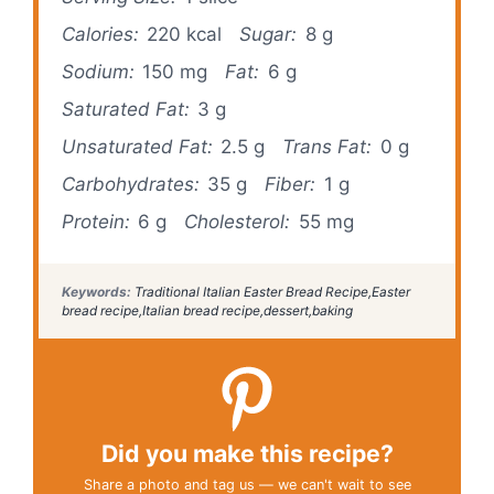
Calories:
220 kcal
Sugar:
8 g
Sodium:
150 mg
Fat:
6 g
Saturated Fat:
3 g
Unsaturated Fat:
2.5 g
Trans Fat:
0 g
Carbohydrates:
35 g
Fiber:
1 g
Protein:
6 g
Cholesterol:
55 mg
Keywords:
Traditional Italian Easter Bread Recipe,Easter
bread recipe,Italian bread recipe,dessert,baking
Did you make this recipe?
Share a photo and tag us — we can't wait to see