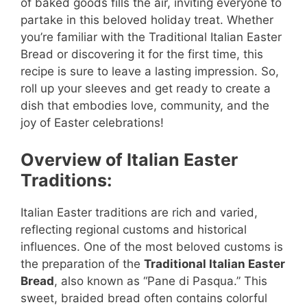
of baked goods fills the air, inviting everyone to
partake in this beloved holiday treat. Whether
you’re familiar with the Traditional Italian Easter
Bread or discovering it for the first time, this
recipe is sure to leave a lasting impression. So,
roll up your sleeves and get ready to create a
dish that embodies love, community, and the
joy of Easter celebrations!
Overview of Italian Easter
Traditions:
Italian Easter traditions are rich and varied,
reflecting regional customs and historical
influences. One of the most beloved customs is
the preparation of the
Traditional Italian Easter
Bread
, also known as “Pane di Pasqua.” This
sweet, braided bread often contains colorful