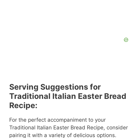
Serving Suggestions for
Traditional Italian Easter Bread
Recipe:
For the perfect accompaniment to your
Traditional Italian Easter Bread Recipe, consider
pairing it with a variety of delicious options.