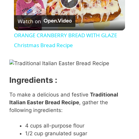
P
Watch on
l
ORANGE CRANBERRY BREAD WITH GLAZE
a
Christmas Bread Recipe
y
Ingredients :
V
To make a delicious and festive
Traditional
i
Italian Easter Bread Recipe
, gather the
following ingredients:
d
4 cups all-purpose flour
1/2 cup granulated sugar
e