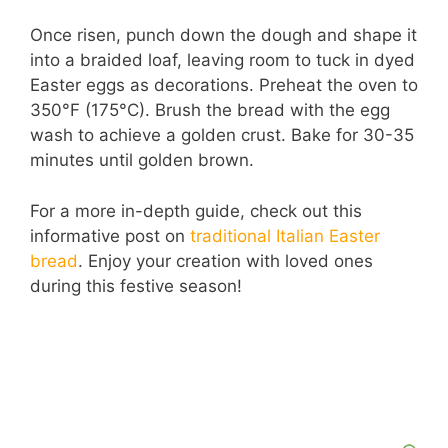
Once risen, punch down the dough and shape it
into a braided loaf, leaving room to tuck in dyed
Easter eggs as decorations. Preheat the oven to
350°F (175°C). Brush the bread with the egg
wash to achieve a golden crust. Bake for 30-35
minutes until golden brown.
For a more in-depth guide, check out this
informative post on
traditional Italian Easter
bread
. Enjoy your creation with loved ones
during this festive season!