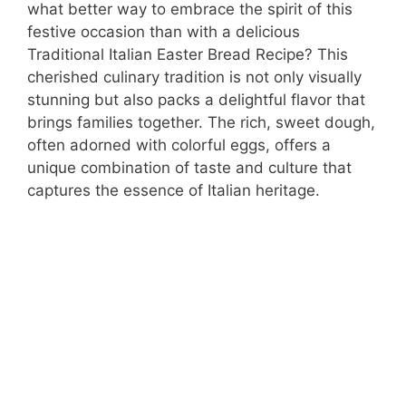
what better way to embrace the spirit of this
festive occasion than with a delicious
Traditional Italian Easter Bread Recipe? This
cherished culinary tradition is not only visually
stunning but also packs a delightful flavor that
brings families together. The rich, sweet dough,
often adorned with colorful eggs, offers a
unique combination of taste and culture that
captures the essence of Italian heritage.