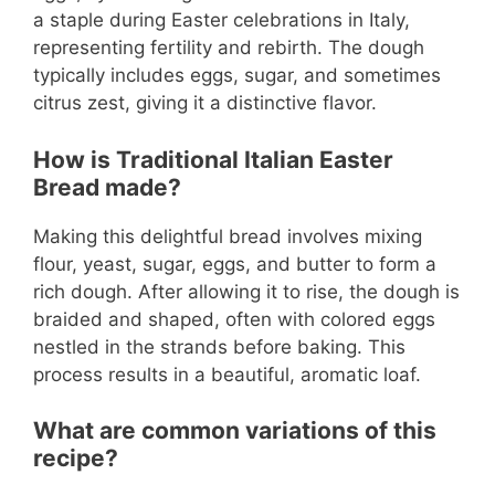
a staple during Easter celebrations in Italy,
representing fertility and rebirth. The dough
typically includes eggs, sugar, and sometimes
citrus zest, giving it a distinctive flavor.
How is Traditional Italian Easter
Bread made?
Making this delightful bread involves mixing
flour, yeast, sugar, eggs, and butter to form a
rich dough. After allowing it to rise, the dough is
braided and shaped, often with colored eggs
nestled in the strands before baking. This
process results in a beautiful, aromatic loaf.
What are common variations of this
recipe?