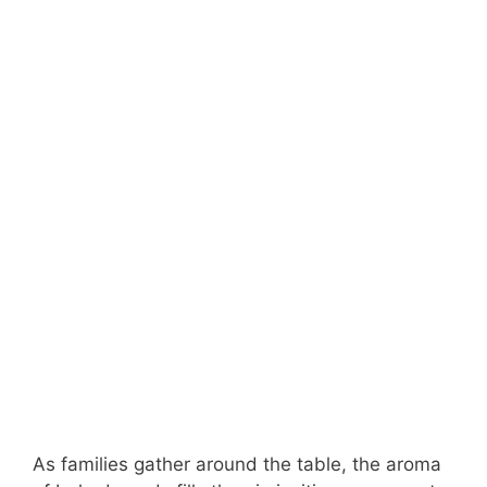
As families gather around the table, the aroma