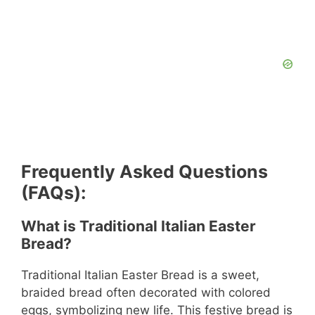
Frequently Asked Questions
(FAQs):
What is Traditional Italian Easter
Bread?
Traditional Italian Easter Bread is a sweet,
braided bread often decorated with colored
eggs, symbolizing new life. This festive bread is