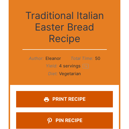
Traditional Italian
Easter Bread
Recipe
Author:
Eleanor
Total Time:
50
Yield:
4
servings
1
x
Diet:
Vegetarian
PRINT RECIPE
PIN RECIPE