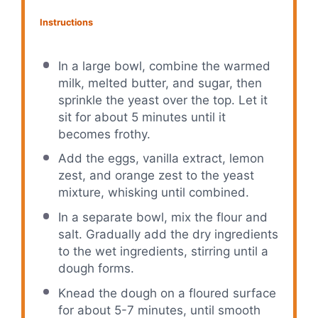
Instructions
In a large bowl, combine the warmed
milk, melted butter, and sugar, then
sprinkle the yeast over the top. Let it
sit for about 5 minutes until it
becomes frothy.
Add the eggs, vanilla extract, lemon
zest, and orange zest to the yeast
mixture, whisking until combined.
In a separate bowl, mix the flour and
salt. Gradually add the dry ingredients
to the wet ingredients, stirring until a
dough forms.
Knead the dough on a floured surface
for about 5-7 minutes, until smooth