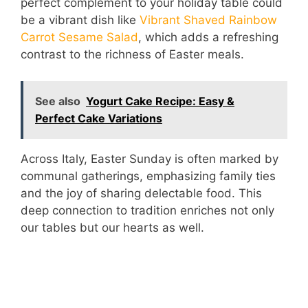
perfect complement to your holiday table could
be a vibrant dish like
Vibrant Shaved Rainbow
Carrot Sesame Salad
, which adds a refreshing
contrast to the richness of Easter meals.
See also
Yogurt Cake Recipe: Easy &
Perfect Cake Variations
Across Italy, Easter Sunday is often marked by
communal gatherings, emphasizing family ties
and the joy of sharing delectable food. This
deep connection to tradition enriches not only
our tables but our hearts as well.