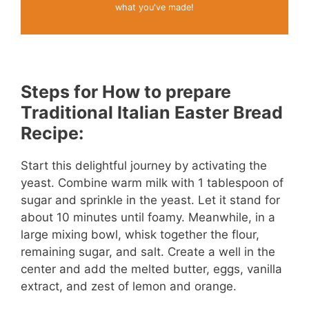
what you've made!
Steps for How to prepare
Traditional Italian Easter Bread
Recipe:
Start this delightful journey by activating the
yeast. Combine warm milk with 1 tablespoon of
sugar and sprinkle in the yeast. Let it stand for
about 10 minutes until foamy. Meanwhile, in a
large mixing bowl, whisk together the flour,
remaining sugar, and salt. Create a well in the
center and add the melted butter, eggs, vanilla
extract, and zest of lemon and orange.