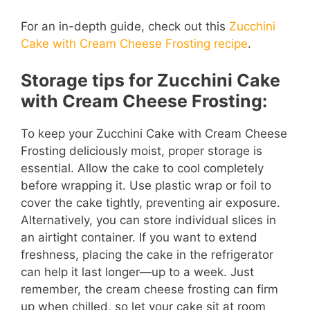
For an in-depth guide, check out this
Zucchini
Cake with Cream Cheese Frosting recipe
.
Storage tips for Zucchini Cake
with Cream Cheese Frosting:
To keep your Zucchini Cake with Cream Cheese
Frosting deliciously moist, proper storage is
essential. Allow the cake to cool completely
before wrapping it. Use plastic wrap or foil to
cover the cake tightly, preventing air exposure.
Alternatively, you can store individual slices in
an airtight container. If you want to extend
freshness, placing the cake in the refrigerator
can help it last longer—up to a week. Just
remember, the cream cheese frosting can firm
up when chilled, so let your cake sit at room