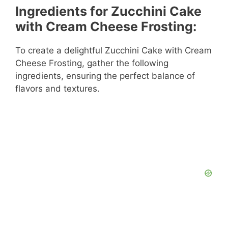
Ingredients for Zucchini Cake
with Cream Cheese Frosting:
To create a delightful Zucchini Cake with Cream
Cheese Frosting, gather the following
ingredients, ensuring the perfect balance of
flavors and textures.