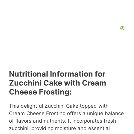
Nutritional Information for
Zucchini Cake with Cream
Cheese Frosting:
This delightful Zucchini Cake topped with
Cream Cheese Frosting offers a unique balance
of flavors and nutrients. It incorporates fresh
zucchini, providing moisture and essential