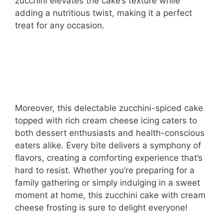
zucchini elevates the cake’s texture while
adding a nutritious twist, making it a perfect
treat for any occasion.
Moreover, this delectable zucchini-spiced cake
topped with rich cream cheese icing caters to
both dessert enthusiasts and health-conscious
eaters alike. Every bite delivers a symphony of
flavors, creating a comforting experience that’s
hard to resist. Whether you’re preparing for a
family gathering or simply indulging in a sweet
moment at home, this zucchini cake with cream
cheese frosting is sure to delight everyone!