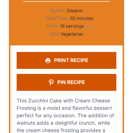
Author:
Eleanor
Total Time:
50 minutes
Yield:
16
servings
1
x
Diet:
Vegetarian
PRINT RECIPE
PIN RECIPE
This Zucchini Cake with Cream Cheese
Frosting is a moist and flavorful dessert
perfect for any occasion. The addition of
walnuts adds a delightful crunch, while
the cream cheese frosting provides a