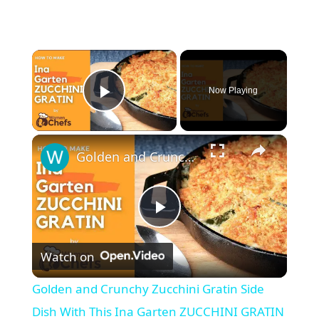
Now Playing
Play Video
Golden and Crunchy Zucchini Gratin Side Dish With This Ina Garten ZUCCHINI GRATIN by WomenChefs
P
Watch on
l
Golden and Crunchy Zucchini Gratin Side
a
Dish With This Ina Garten ZUCCHINI GRATIN