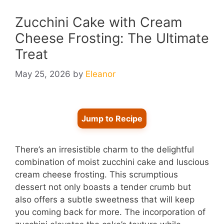
Zucchini Cake with Cream
Cheese Frosting: The Ultimate
Treat
May 25, 2026
by
Eleanor
Jump to Recipe
There’s an irresistible charm to the delightful
combination of moist zucchini cake and luscious
cream cheese frosting. This scrumptious
dessert not only boasts a tender crumb but
also offers a subtle sweetness that will keep
you coming back for more. The incorporation of