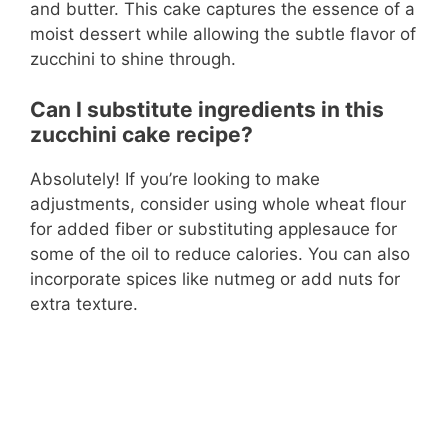
and butter. This cake captures the essence of a
moist dessert while allowing the subtle flavor of
zucchini to shine through.
Can I substitute ingredients in this
zucchini cake recipe?
Absolutely! If you’re looking to make
adjustments, consider using whole wheat flour
for added fiber or substituting applesauce for
some of the oil to reduce calories. You can also
incorporate spices like nutmeg or add nuts for
extra texture.