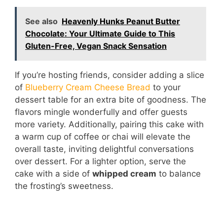
See also
Heavenly Hunks Peanut Butter
Chocolate: Your Ultimate Guide to This
Gluten-Free, Vegan Snack Sensation
If you’re hosting friends, consider adding a slice
of
Blueberry Cream Cheese Bread
to your
dessert table for an extra bite of goodness. The
flavors mingle wonderfully and offer guests
more variety. Additionally, pairing this cake with
a warm cup of coffee or chai will elevate the
overall taste, inviting delightful conversations
over dessert. For a lighter option, serve the
cake with a side of
whipped cream
to balance
the frosting’s sweetness.