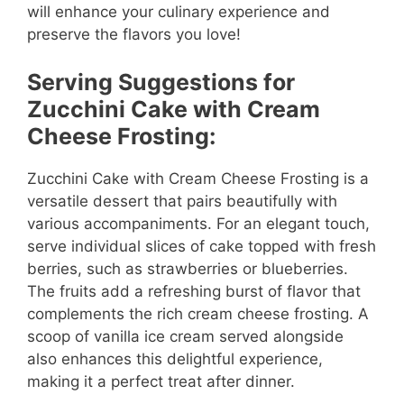
will enhance your culinary experience and
preserve the flavors you love!
Serving Suggestions for
Zucchini Cake with Cream
Cheese Frosting:
Zucchini Cake with Cream Cheese Frosting is a
versatile dessert that pairs beautifully with
various accompaniments. For an elegant touch,
serve individual slices of cake topped with fresh
berries, such as strawberries or blueberries.
The fruits add a refreshing burst of flavor that
complements the rich cream cheese frosting. A
scoop of vanilla ice cream served alongside
also enhances this delightful experience,
making it a perfect treat after dinner.