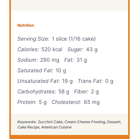
Nutrition
Serving Size:
1 slice (1/16 cake)
Calories:
520 kcal
Sugar:
43 g
Sodium:
290 mg
Fat:
31 g
Saturated Fat:
10 g
Unsaturated Fat:
19 g
Trans Fat:
0 g
Carbohydrates:
58 g
Fiber:
2 g
Protein:
5 g
Cholesterol:
65 mg
Keywords:
Zucchini Cake, Cream Cheese Frosting, Dessert,
Cake Recipe, American Cuisine