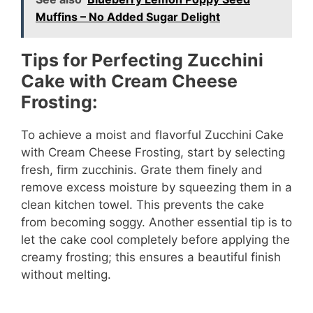
Muffins – No Added Sugar Delight
Tips for Perfecting Zucchini
Cake with Cream Cheese
Frosting:
To achieve a moist and flavorful Zucchini Cake
with Cream Cheese Frosting, start by selecting
fresh, firm zucchinis. Grate them finely and
remove excess moisture by squeezing them in a
clean kitchen towel. This prevents the cake
from becoming soggy. Another essential tip is to
let the cake cool completely before applying the
creamy frosting; this ensures a beautiful finish
without melting.