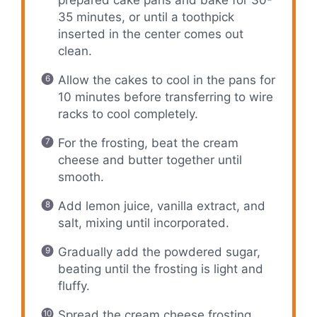
35 minutes, or until a toothpick
inserted in the center comes out
clean.
Allow the cakes to cool in the pans for
10 minutes before transferring to wire
racks to cool completely.
For the frosting, beat the cream
cheese and butter together until
smooth.
Add lemon juice, vanilla extract, and
salt, mixing until incorporated.
Gradually add the powdered sugar,
beating until the frosting is light and
fluffy.
Spread the cream cheese frosting