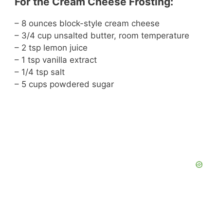
For the Cream Cheese Frosting:
– 8 ounces block-style cream cheese
– 3/4 cup unsalted butter, room temperature
– 2 tsp lemon juice
– 1 tsp vanilla extract
– 1/4 tsp salt
– 5 cups powdered sugar