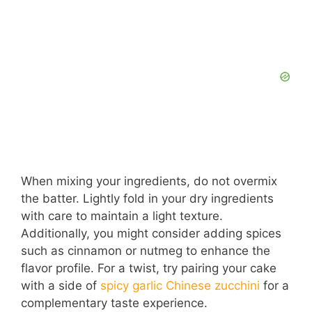
When mixing your ingredients, do not overmix
the batter. Lightly fold in your dry ingredients
with care to maintain a light texture.
Additionally, you might consider adding spices
such as cinnamon or nutmeg to enhance the
flavor profile. For a twist, try pairing your cake
with a side of
spicy garlic Chinese zucchini
for a
complementary taste experience.