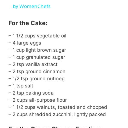
by WomenChefs
y
For the Cake:
V
– 1 1/2 cups vegetable oil
– 4 large eggs
i
– 1 cup light brown sugar
– 1 cup granulated sugar
d
– 2 tsp vanilla extract
– 2 tsp ground cinnamon
– 1/2 tsp ground nutmeg
e
– 1 tsp salt
– 2 tsp baking soda
o
– 2 cups all-purpose flour
– 1 1/2 cups walnuts, toasted and chopped
– 2 cups shredded zucchini, lightly packed