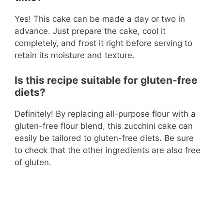
Yes! This cake can be made a day or two in
advance. Just prepare the cake, cool it
completely, and frost it right before serving to
retain its moisture and texture.
Is this recipe suitable for gluten-free
diets?
Definitely! By replacing all-purpose flour with a
gluten-free flour blend, this zucchini cake can
easily be tailored to gluten-free diets. Be sure
to check that the other ingredients are also free
of gluten.