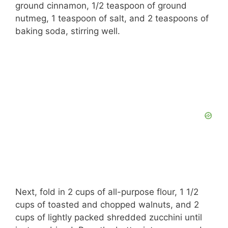
ground cinnamon, 1/2 teaspoon of ground
nutmeg, 1 teaspoon of salt, and 2 teaspoons of
baking soda, stirring well.
Next, fold in 2 cups of all-purpose flour, 1 1/2
cups of toasted and chopped walnuts, and 2
cups of lightly packed shredded zucchini until