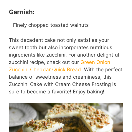
Garnish:
– Finely chopped toasted walnuts
This decadent cake not only satisfies your
sweet tooth but also incorporates nutritious
ingredients like zucchini. For another delightful
zucchini recipe, check out our
Green Onion
Zucchini Cheddar Quick Bread
. With the perfect
balance of sweetness and creaminess, this
Zucchini Cake with Cream Cheese Frosting is
sure to become a favorite! Enjoy baking!