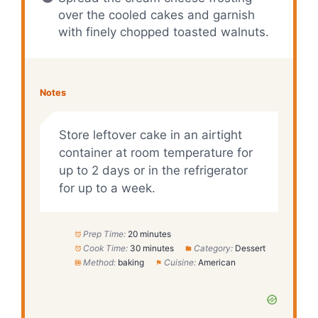
over the cooled cakes and garnish
with finely chopped toasted walnuts.
Notes
Store leftover cake in an airtight
container at room temperature for
up to 2 days or in the refrigerator
for up to a week.
Prep Time:
20 minutes
Cook Time:
30 minutes
Category:
Dessert
Method:
baking
Cuisine:
American