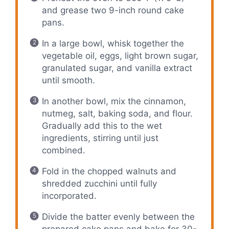
and grease two 9-inch round cake
pans.
In a large bowl, whisk together the
vegetable oil, eggs, light brown sugar,
granulated sugar, and vanilla extract
until smooth.
In another bowl, mix the cinnamon,
nutmeg, salt, baking soda, and flour.
Gradually add this to the wet
ingredients, stirring until just
combined.
Fold in the chopped walnuts and
shredded zucchini until fully
incorporated.
Divide the batter evenly between the
prepared cake pans and bake for 30-