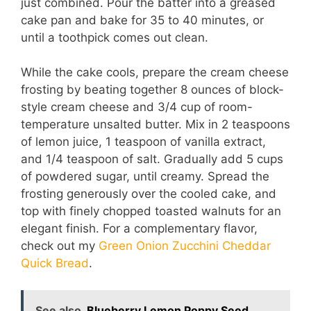
just combined. Pour the batter into a greased
cake pan and bake for 35 to 40 minutes, or
until a toothpick comes out clean.
While the cake cools, prepare the cream cheese
frosting by beating together 8 ounces of block-
style cream cheese and 3/4 cup of room-
temperature unsalted butter. Mix in 2 teaspoons
of lemon juice, 1 teaspoon of vanilla extract,
and 1/4 teaspoon of salt. Gradually add 5 cups
of powdered sugar, until creamy. Spread the
frosting generously over the cooled cake, and
top with finely chopped toasted walnuts for an
elegant finish. For a complementary flavor,
check out my
Green Onion Zucchini Cheddar
Quick Bread
.
See also
Blueberry Lemon Poppy Seed