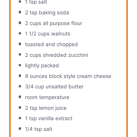
1 tsp
salt
2 tsp
baking soda
2 cups
all purpose flour
1 1/2 cups
walnuts
toasted and chopped
2 cups
shredded zucchini
lightly packed
8 ounces
block style cream cheese
3/4 cup
unsalted butter
room temperature
2 tsp
lemon juice
1 tsp
vanilla extract
1/4 tsp
salt