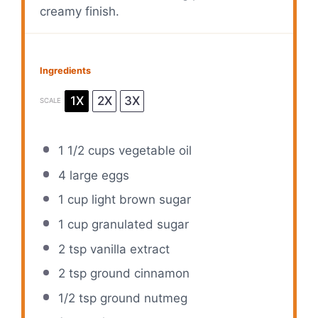
creamy finish.
Ingredients
1X
2X
3X
SCALE
1 1/2 cups
vegetable oil
4
large eggs
1 cup
light brown sugar
1 cup
granulated sugar
2 tsp
vanilla extract
2 tsp
ground cinnamon
1/2 tsp
ground nutmeg