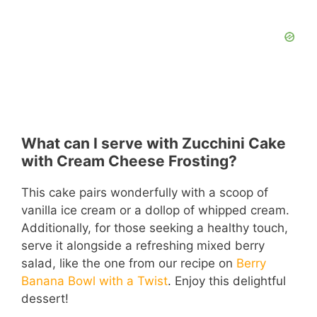
What can I serve with Zucchini Cake
with Cream Cheese Frosting?
This cake pairs wonderfully with a scoop of
vanilla ice cream or a dollop of whipped cream.
Additionally, for those seeking a healthy touch,
serve it alongside a refreshing mixed berry
salad, like the one from our recipe on
Berry
Banana Bowl with a Twist
. Enjoy this delightful
dessert!