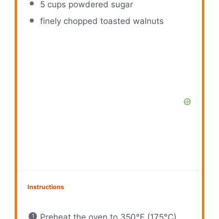
5 cups
powdered sugar
finely chopped toasted walnuts
Instructions
Preheat the oven to 350°F (175°C)