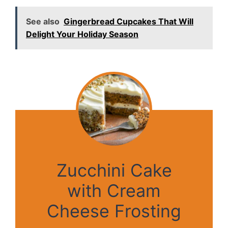
See also
Gingerbread Cupcakes That Will
Delight Your Holiday Season
Zucchini Cake
with Cream
Cheese Frosting