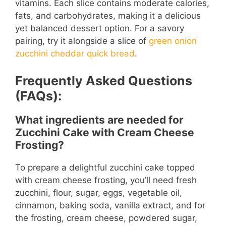
vitamins. Each slice contains moderate calories,
fats, and carbohydrates, making it a delicious
yet balanced dessert option. For a savory
pairing, try it alongside a slice of
green onion
zucchini cheddar quick bread
.
Frequently Asked Questions
(FAQs):
What ingredients are needed for
Zucchini Cake with Cream Cheese
Frosting?
To prepare a delightful zucchini cake topped
with cream cheese frosting, you’ll need fresh
zucchini, flour, sugar, eggs, vegetable oil,
cinnamon, baking soda, vanilla extract, and for
the frosting, cream cheese, powdered sugar,