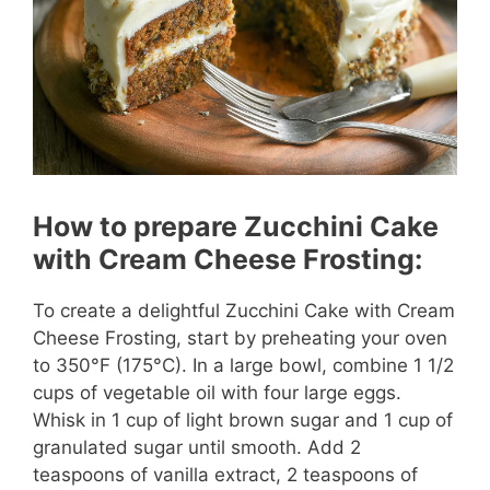
How to prepare Zucchini Cake
with Cream Cheese Frosting:
To create a delightful Zucchini Cake with Cream
Cheese Frosting, start by preheating your oven
to 350°F (175°C). In a large bowl, combine 1 1/2
cups of vegetable oil with four large eggs.
Whisk in 1 cup of light brown sugar and 1 cup of
granulated sugar until smooth. Add 2
teaspoons of vanilla extract, 2 teaspoons of