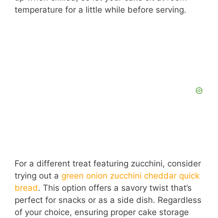
temperature for a little while before serving.
For a different treat featuring zucchini, consider
trying out a
green onion zucchini cheddar quick
bread
. This option offers a savory twist that’s
perfect for snacks or as a side dish. Regardless
of your choice, ensuring proper cake storage