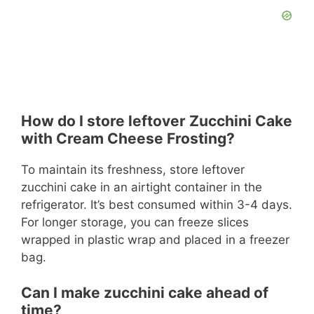
How do I store leftover Zucchini Cake
with Cream Cheese Frosting?
To maintain its freshness, store leftover
zucchini cake in an airtight container in the
refrigerator. It’s best consumed within 3-4 days.
For longer storage, you can freeze slices
wrapped in plastic wrap and placed in a freezer
bag.
Can I make zucchini cake ahead of
time?