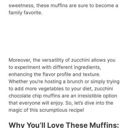
sweetness, these muffins are sure to become a
family favorite.
Moreover, the versatility of zucchini allows you
to experiment with different ingredients,
enhancing the flavor profile and texture.
Whether you’re hosting a brunch or simply trying
to add more vegetables to your diet, zucchini
chocolate chip muffins are an irresistible option
that everyone will enjoy. So, let’s dive into the
magic of this scrumptious recipe!
Why You’ll Love These Muffins: