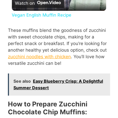
Watch on
l
Vegan English Muffin Recipe
a
These muffins blend the goodness of zucchini
with sweet chocolate chips, making for a
y
perfect snack or breakfast. If you’re looking for
another healthy yet delicious option, check out
V
zucchini noodles with chicken
. You’ll love how
versatile zucchini can be!
i
See also
Easy Blueberry Crisp: A Delightful
d
Summer Dessert
e
How to Prepare Zucchini
Chocolate Chip Muffins: