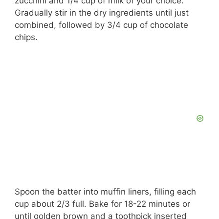
zucchini and 1/4 cup of milk of your choice.
Gradually stir in the dry ingredients until just
combined, followed by 3/4 cup of chocolate
chips.
Spoon the batter into muffin liners, filling each
cup about 2/3 full. Bake for 18-22 minutes or
until golden brown and a toothpick inserted