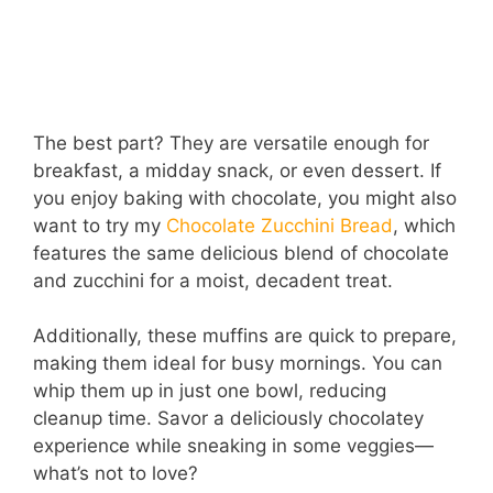
The best part? They are versatile enough for
breakfast, a midday snack, or even dessert. If
you enjoy baking with chocolate, you might also
want to try my
Chocolate Zucchini Bread
, which
features the same delicious blend of chocolate
and zucchini for a moist, decadent treat.
Additionally, these muffins are quick to prepare,
making them ideal for busy mornings. You can
whip them up in just one bowl, reducing
cleanup time. Savor a deliciously chocolatey
experience while sneaking in some veggies—
what’s not to love?