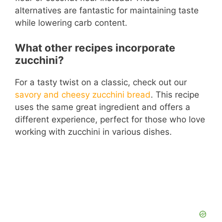
alternatives are fantastic for maintaining taste
while lowering carb content.
What other recipes incorporate
zucchini?
For a tasty twist on a classic, check out our
savory and cheesy zucchini bread
. This recipe
uses the same great ingredient and offers a
different experience, perfect for those who love
working with zucchini in various dishes.