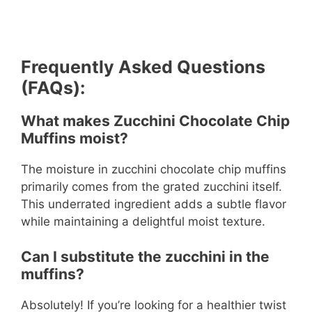
Frequently Asked Questions
(FAQs):
What makes Zucchini Chocolate Chip
Muffins moist?
The moisture in zucchini chocolate chip muffins
primarily comes from the grated zucchini itself.
This underrated ingredient adds a subtle flavor
while maintaining a delightful moist texture.
Can I substitute the zucchini in the
muffins?
Absolutely! If you’re looking for a healthier twist