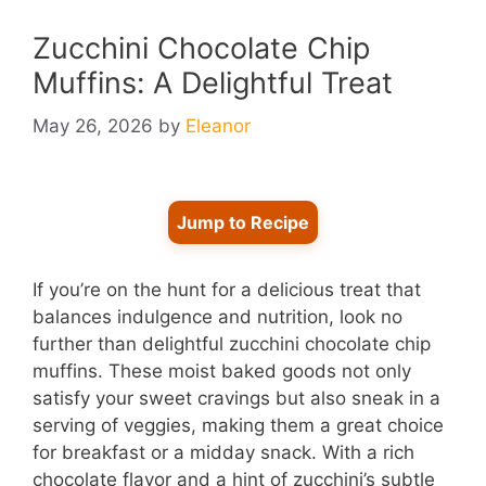
Zucchini Chocolate Chip
Muffins: A Delightful Treat
May 26, 2026
by
Eleanor
Jump to Recipe
If you’re on the hunt for a delicious treat that
balances indulgence and nutrition, look no
further than delightful zucchini chocolate chip
muffins. These moist baked goods not only
satisfy your sweet cravings but also sneak in a
serving of veggies, making them a great choice
for breakfast or a midday snack. With a rich
chocolate flavor and a hint of zucchini’s subtle