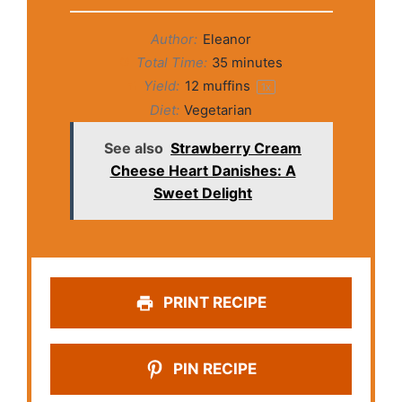
Author:
Eleanor
Total Time:
35 minutes
Yield:
12
muffins
1
x
Diet:
Vegetarian
See also
Strawberry Cream
Cheese Heart Danishes: A
Sweet Delight
PRINT RECIPE
PIN RECIPE