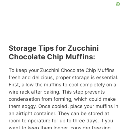
Storage Tips for Zucchini
Chocolate Chip Muffins:
To keep your Zucchini Chocolate Chip Muffins
fresh and delicious, proper storage is essential.
First, allow the muffins to cool completely on a
wire rack after baking. This step prevents
condensation from forming, which could make
them soggy. Once cooled, place your muffins in
an airtight container. They can be stored at
room temperature for up to three days. If you
want to keep them longer, consider freezing