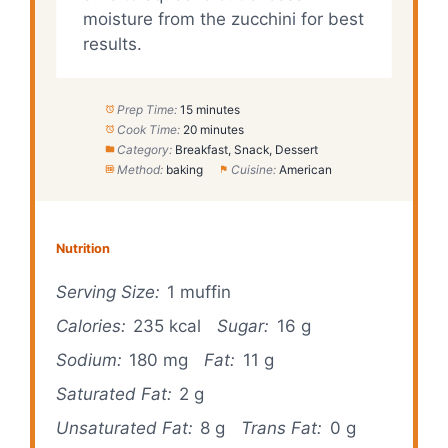
moisture from the zucchini for best
results.
Prep Time:
15 minutes
Cook Time:
20 minutes
Category:
Breakfast, Snack, Dessert
Method:
baking
Cuisine:
American
Nutrition
Serving Size:
1 muffin
Calories:
235 kcal
Sugar:
16 g
Sodium:
180 mg
Fat:
11 g
Saturated Fat:
2 g
Unsaturated Fat:
8 g
Trans Fat:
0 g