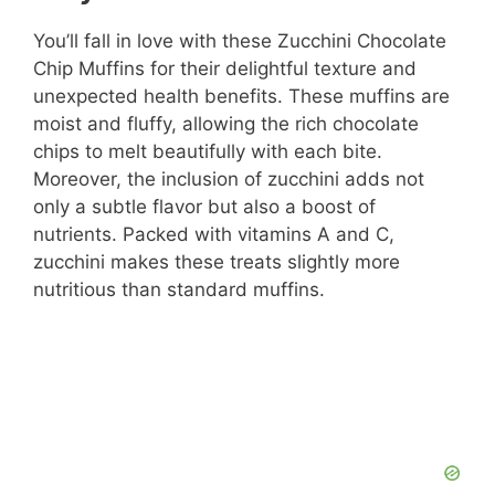
You’ll fall in love with these Zucchini Chocolate
Chip Muffins for their delightful texture and
unexpected health benefits. These muffins are
moist and fluffy, allowing the rich chocolate
chips to melt beautifully with each bite.
Moreover, the inclusion of zucchini adds not
only a subtle flavor but also a boost of
nutrients. Packed with vitamins A and C,
zucchini makes these treats slightly more
nutritious than standard muffins.