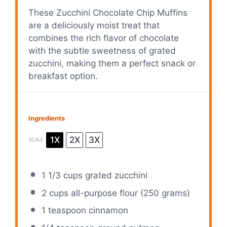
These Zucchini Chocolate Chip Muffins
are a deliciously moist treat that
combines the rich flavor of chocolate
with the subtle sweetness of grated
zucchini, making them a perfect snack or
breakfast option.
Ingredients
1X
2X
3X
SCALE
1 1/3 cups
grated zucchini
2 cups
all-purpose flour (
250 grams
)
1 teaspoon
cinnamon