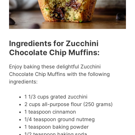
Ingredients for Zucchini
Chocolate Chip Muffins:
Enjoy baking these delightful Zucchini
Chocolate Chip Muffins with the following
ingredients:
1 1/3 cups grated zucchini
2 cups all-purpose flour (250 grams)
1 teaspoon cinnamon
1/4 teaspoon ground nutmeg
1 teaspoon baking powder
1/2 teaspoon baking soda