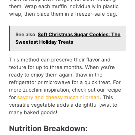
them. Wrap each muffin individually in plastic
wrap, then place them in a freezer-safe bag.
See also
Soft Christmas Sugar Cookies: The
Sweetest Holiday Treats
This method can preserve their flavor and
texture for up to three months. When you’re
ready to enjoy them again, thaw in the
refrigerator or microwave for a quick treat. For
more zucchini inspiration, check out our recipe
for
savory and cheesy zucchini bread
. This
versatile vegetable adds a delightful twist to
many baked goods!
Nutrition Breakdown: