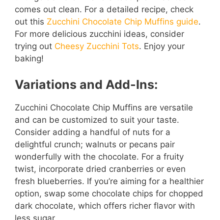
comes out clean. For a detailed recipe, check
out this
Zucchini Chocolate Chip Muffins guide
.
For more delicious zucchini ideas, consider
trying out
Cheesy Zucchini Tots
. Enjoy your
baking!
Variations and Add-Ins:
Zucchini Chocolate Chip Muffins are versatile
and can be customized to suit your taste.
Consider adding a handful of nuts for a
delightful crunch; walnuts or pecans pair
wonderfully with the chocolate. For a fruity
twist, incorporate dried cranberries or even
fresh blueberries. If you’re aiming for a healthier
option, swap some chocolate chips for chopped
dark chocolate, which offers richer flavor with
less sugar.