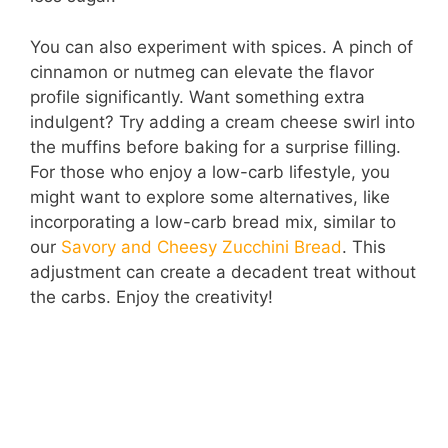
You can also experiment with spices. A pinch of
cinnamon or nutmeg can elevate the flavor
profile significantly. Want something extra
indulgent? Try adding a cream cheese swirl into
the muffins before baking for a surprise filling.
For those who enjoy a low-carb lifestyle, you
might want to explore some alternatives, like
incorporating a low-carb bread mix, similar to
our
Savory and Cheesy Zucchini Bread
. This
adjustment can create a decadent treat without
the carbs. Enjoy the creativity!