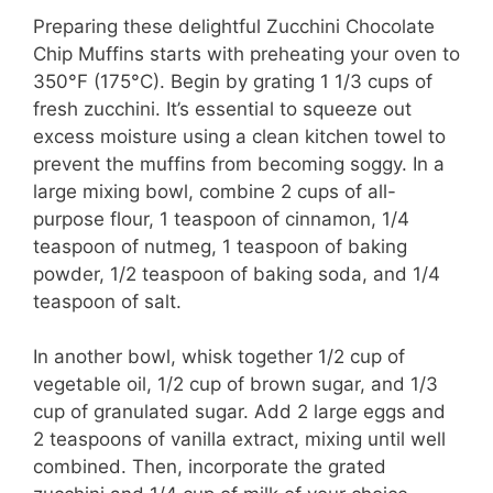
o
Preparing these delightful Zucchini Chocolate
Chip Muffins starts with preheating your oven to
350°F (175°C). Begin by grating 1 1/3 cups of
fresh zucchini. It’s essential to squeeze out
excess moisture using a clean kitchen towel to
prevent the muffins from becoming soggy. In a
large mixing bowl, combine 2 cups of all-
purpose flour, 1 teaspoon of cinnamon, 1/4
teaspoon of nutmeg, 1 teaspoon of baking
powder, 1/2 teaspoon of baking soda, and 1/4
teaspoon of salt.
In another bowl, whisk together 1/2 cup of
vegetable oil, 1/2 cup of brown sugar, and 1/3
cup of granulated sugar. Add 2 large eggs and
2 teaspoons of vanilla extract, mixing until well
combined. Then, incorporate the grated