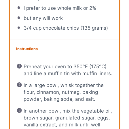
I prefer to use whole milk or 2%
but any will work
3/4 cup
chocolate chips (
135 grams
)
Instructions
Preheat your oven to 350°F (175°C)
and line a muffin tin with muffin liners.
In a large bowl, whisk together the
flour, cinnamon, nutmeg, baking
powder, baking soda, and salt.
In another bowl, mix the vegetable oil,
brown sugar, granulated sugar, eggs,
vanilla extract, and milk until well