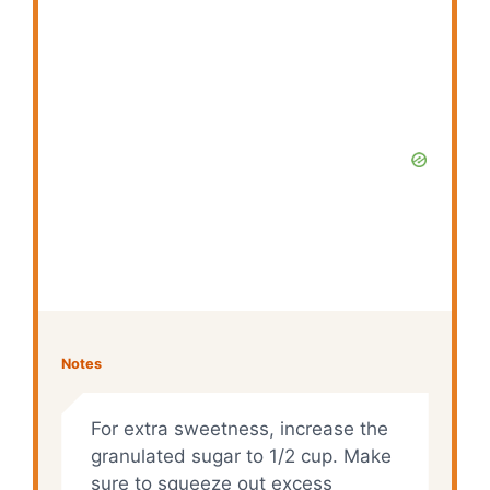
Notes
For extra sweetness, increase the
granulated sugar to 1/2 cup. Make
sure to squeeze out excess