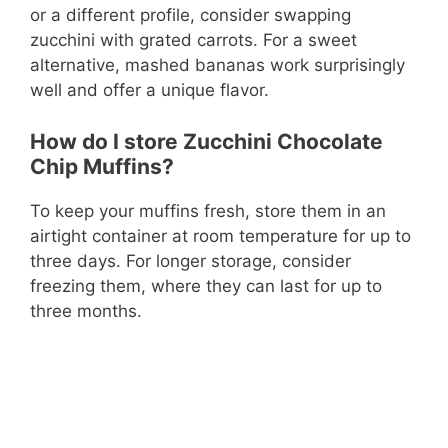
or a different profile, consider swapping
zucchini with grated carrots. For a sweet
alternative, mashed bananas work surprisingly
well and offer a unique flavor.
How do I store Zucchini Chocolate
Chip Muffins?
To keep your muffins fresh, store them in an
airtight container at room temperature for up to
three days. For longer storage, consider
freezing them, where they can last for up to
three months.