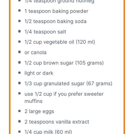
1/4 teaspoon
ground nutmeg
1 teaspoon
baking powder
1/2 teaspoon
baking soda
1/4 teaspoon
salt
1/2 cup
vegetable oil (
120
ml)
or canola
1/2 cup
brown sugar (
105 grams
)
light or dark
1/3 cup
granulated sugar (
67 grams
)
use
1/2 cup
if you prefer sweeter
muffins
2
large eggs
2 teaspoons
vanilla extract
1/4 cup
milk (
60
ml)