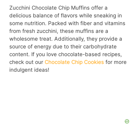
Zucchini Chocolate Chip Muffins offer a
delicious balance of flavors while sneaking in
some nutrition. Packed with fiber and vitamins
from fresh zucchini, these muffins are a
wholesome treat. Additionally, they provide a
source of energy due to their carbohydrate
content. If you love chocolate-based recipes,
check out our
Chocolate Chip Cookies
for more
indulgent ideas!