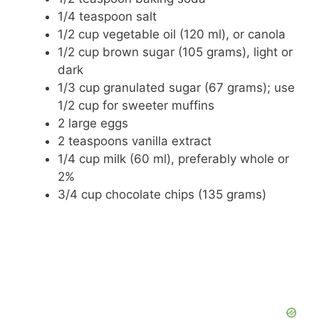
1/4 teaspoon salt
1/2 cup vegetable oil (120 ml), or canola
1/2 cup brown sugar (105 grams), light or
dark
1/3 cup granulated sugar (67 grams); use
1/2 cup for sweeter muffins
2 large eggs
2 teaspoons vanilla extract
1/4 cup milk (60 ml), preferably whole or
2%
3/4 cup chocolate chips (135 grams)