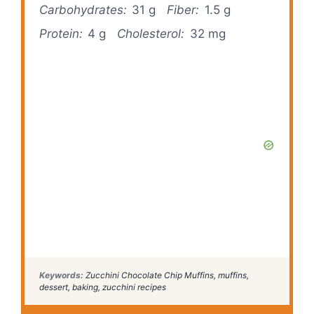
Carbohydrates:
31 g
Fiber:
1.5 g
Protein:
4 g
Cholesterol:
32 mg
Keywords:
Zucchini Chocolate Chip Muffins, muffins,
dessert, baking, zucchini recipes