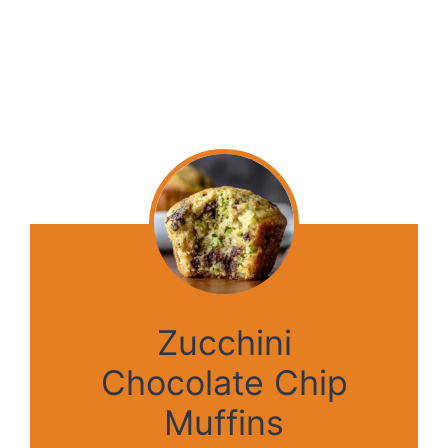
Zucchini
Chocolate Chip
Muffins