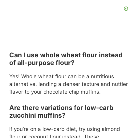
Can I use whole wheat flour instead
of all-purpose flour?
Yes! Whole wheat flour can be a nutritious
alternative, lending a denser texture and nuttier
flavor to your chocolate chip muffins.
Are there variations for low-carb
zucchini muffins?
If you’re on a low-carb diet, try using almond
flour or coconut flour instead. These