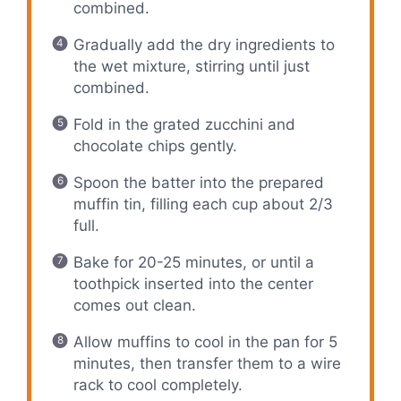
combined.
Gradually add the dry ingredients to
the wet mixture, stirring until just
combined.
Fold in the grated zucchini and
chocolate chips gently.
Spoon the batter into the prepared
muffin tin, filling each cup about 2/3
full.
Bake for 20-25 minutes, or until a
toothpick inserted into the center
comes out clean.
Allow muffins to cool in the pan for 5
minutes, then transfer them to a wire
rack to cool completely.