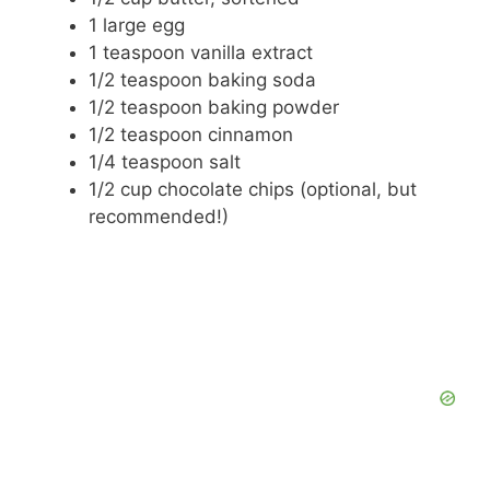
1 large egg
1 teaspoon vanilla extract
1/2 teaspoon baking soda
1/2 teaspoon baking powder
1/2 teaspoon cinnamon
1/4 teaspoon salt
1/2 cup chocolate chips (optional, but
recommended!)