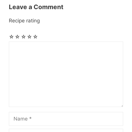
Leave a Comment
Recipe rating
☆
☆
☆
☆
☆
Comment
Name
Email