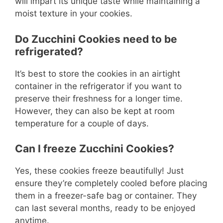
will impart its unique taste while maintaining a
moist texture in your cookies.
Do Zucchini Cookies need to be
refrigerated?
It’s best to store the cookies in an airtight
container in the refrigerator if you want to
preserve their freshness for a longer time.
However, they can also be kept at room
temperature for a couple of days.
Can I freeze Zucchini Cookies?
Yes, these cookies freeze beautifully! Just
ensure they’re completely cooled before placing
them in a freezer-safe bag or container. They
can last several months, ready to be enjoyed
anytime.