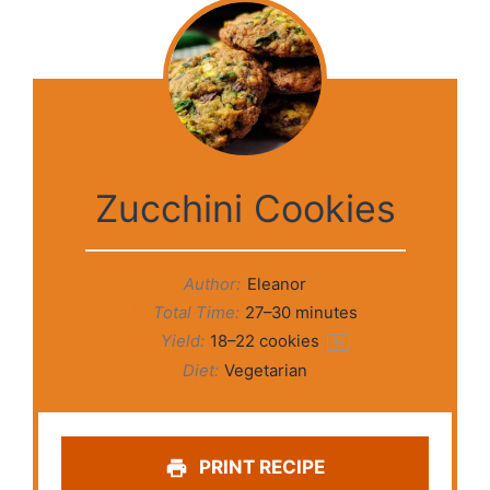
Zucchini Cookies
Author:
Eleanor
Total Time:
27–30 minutes
Yield:
18
–
22
cookies
1
x
Diet:
Vegetarian
PRINT RECIPE