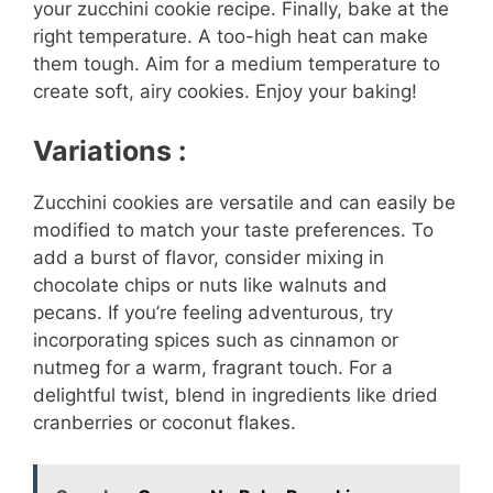
your zucchini cookie recipe. Finally, bake at the
right temperature. A too-high heat can make
them tough. Aim for a medium temperature to
create soft, airy cookies. Enjoy your baking!
Variations :
Zucchini cookies are versatile and can easily be
modified to match your taste preferences. To
add a burst of flavor, consider mixing in
chocolate chips or nuts like walnuts and
pecans. If you’re feeling adventurous, try
incorporating spices such as cinnamon or
nutmeg for a warm, fragrant touch. For a
delightful twist, blend in ingredients like dried
cranberries or coconut flakes.