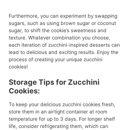
Furthermore, you can experiment by swapping
sugars, such as using brown sugar or coconut
sugar, to shift the cookie’s sweetness and
texture. Whatever combination you choose,
each iteration of zucchini-inspired desserts can
lead to delicious and exciting results. Enjoy the
process of creating your unique zucchini
cookies!
Storage Tips for Zucchini
Cookies:
To keep your delicious zucchini cookies fresh,
store them in an airtight container at room
temperature for up to 3 days. For longer shelf
life, consider refrigerating them, which can