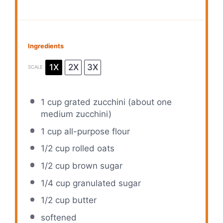
Ingredients
1X
2X
3X
SCALE
1 cup
grated zucchini (about
one
medium zucchini)
1 cup
all-purpose flour
1/2 cup
rolled oats
1/2 cup
brown sugar
1/4 cup
granulated sugar
1/2 cup
butter
softened