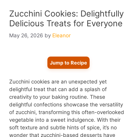
Zucchini Cookies: Delightfully
Delicious Treats for Everyone
May 26, 2026
by
Eleanor
Jump to Recipe
Zucchini cookies are an unexpected yet
delightful treat that can add a splash of
creativity to your baking routine. These
delightful confections showcase the versatility
of zucchini, transforming this often-overlooked
vegetable into a sweet indulgence. With their
soft texture and subtle hints of spice, it’s no
wonder that zucchini-based desserts have