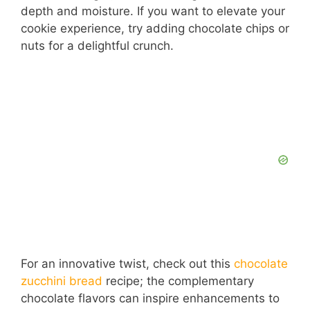
depth and moisture. If you want to elevate your
cookie experience, try adding chocolate chips or
nuts for a delightful crunch.
For an innovative twist, check out this
chocolate
zucchini bread
recipe; the complementary
chocolate flavors can inspire enhancements to