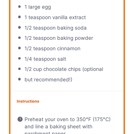
1
large egg
1 teaspoon
vanilla extract
1/2 teaspoon
baking soda
1/2 teaspoon
baking powder
1/2 teaspoon
cinnamon
1/4 teaspoon
salt
1/2 cup
chocolate chips (optional
but recommended!)
Instructions
Preheat your oven to 350°F (175°C)
and line a baking sheet with
parchment paper.