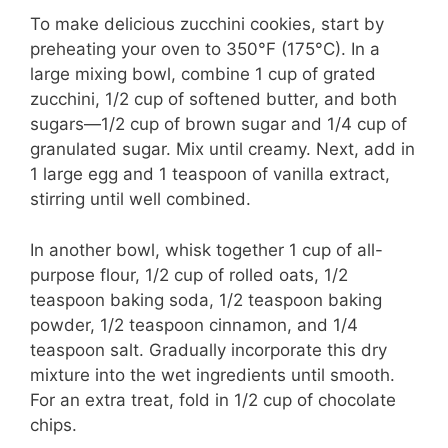
To make delicious zucchini cookies, start by
preheating your oven to 350°F (175°C). In a
large mixing bowl, combine 1 cup of grated
zucchini, 1/2 cup of softened butter, and both
sugars—1/2 cup of brown sugar and 1/4 cup of
granulated sugar. Mix until creamy. Next, add in
1 large egg and 1 teaspoon of vanilla extract,
stirring until well combined.
In another bowl, whisk together 1 cup of all-
purpose flour, 1/2 cup of rolled oats, 1/2
teaspoon baking soda, 1/2 teaspoon baking
powder, 1/2 teaspoon cinnamon, and 1/4
teaspoon salt. Gradually incorporate this dry
mixture into the wet ingredients until smooth.
For an extra treat, fold in 1/2 cup of chocolate
chips.