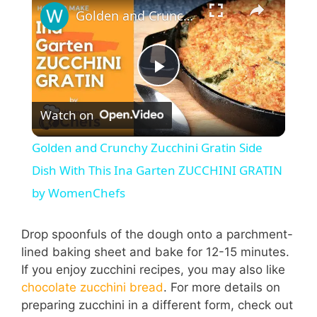
Golden and Crunchy Zucchini Gratin Side Dish With This Ina Garten ZUCCHINI GRATIN by WomenChefs
P
Watch on
l
Golden and Crunchy Zucchini Gratin Side
a
Dish With This Ina Garten ZUCCHINI GRATIN
by WomenChefs
y
Drop spoonfuls of the dough onto a parchment-
V
lined baking sheet and bake for 12-15 minutes.
If you enjoy zucchini recipes, you may also like
chocolate zucchini bread
. For more details on
i
preparing zucchini in a different form, check out