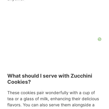
What should I serve with Zucchini
Cookies?
These cookies pair wonderfully with a cup of
tea or a glass of milk, enhancing their delicious
flavors. You can also serve them alongside a