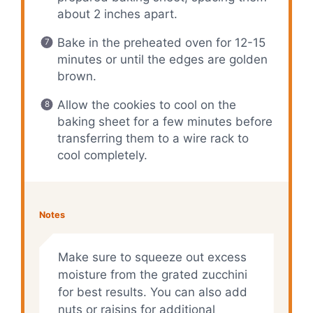
about 2 inches apart.
Bake in the preheated oven for 12-15
minutes or until the edges are golden
brown.
Allow the cookies to cool on the
baking sheet for a few minutes before
transferring them to a wire rack to
cool completely.
Notes
Make sure to squeeze out excess
moisture from the grated zucchini
for best results. You can also add
nuts or raisins for additional