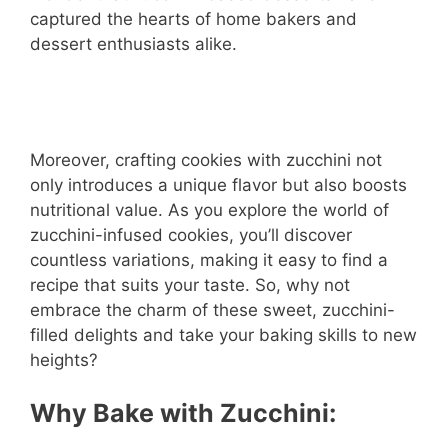
captured the hearts of home bakers and
dessert enthusiasts alike.
Moreover, crafting cookies with zucchini not
only introduces a unique flavor but also boosts
nutritional value. As you explore the world of
zucchini-infused cookies, you’ll discover
countless variations, making it easy to find a
recipe that suits your taste. So, why not
embrace the charm of these sweet, zucchini-
filled delights and take your baking skills to new
heights?
Why Bake with Zucchini: