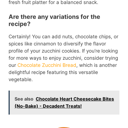
fresh fruit platter for a balanced snack.
Are there any variations for the
recipe?
Certainly! You can add nuts, chocolate chips, or
spices like cinnamon to diversify the flavor
profile of your zucchini cookies. If you’re looking
for more ways to enjoy zucchini, consider trying
our
Chocolate Zucchini Bread
, which is another
delightful recipe featuring this versatile
vegetable.
See also
Chocolate Heart Cheesecake Bites
(No-Bake) - Decadent Treats!