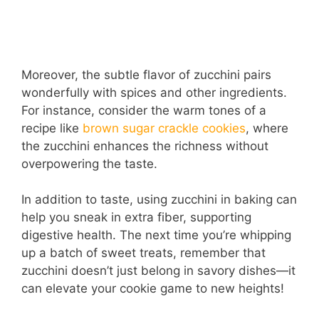
Moreover, the subtle flavor of zucchini pairs
wonderfully with spices and other ingredients.
For instance, consider the warm tones of a
recipe like
brown sugar crackle cookies
, where
the zucchini enhances the richness without
overpowering the taste.
In addition to taste, using zucchini in baking can
help you sneak in extra fiber, supporting
digestive health. The next time you’re whipping
up a batch of sweet treats, remember that
zucchini doesn’t just belong in savory dishes—it
can elevate your cookie game to new heights!