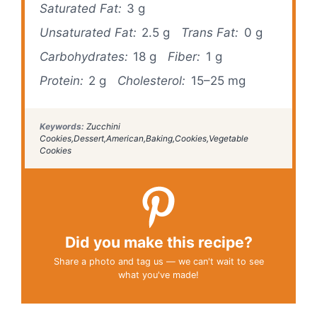
Saturated Fat:
3 g
Unsaturated Fat:
2.5 g
Trans Fat:
0 g
Carbohydrates:
18 g
Fiber:
1 g
Protein:
2 g
Cholesterol:
15–25 mg
Keywords:
Zucchini
Cookies,Dessert,American,Baking,Cookies,Vegetable
Cookies
Did you make this recipe?
Share a photo and tag us — we can't wait to see
what you've made!