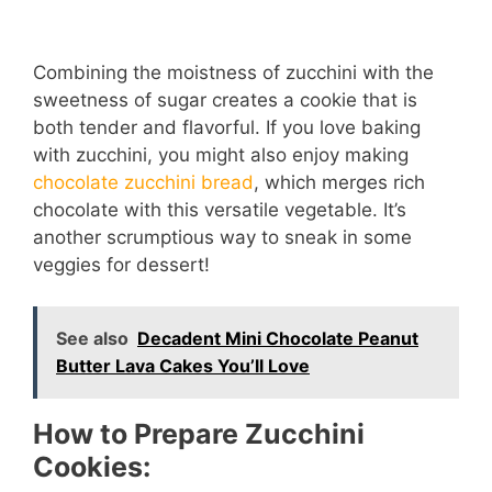
Combining the moistness of zucchini with the
sweetness of sugar creates a cookie that is
both tender and flavorful. If you love baking
with zucchini, you might also enjoy making
chocolate zucchini bread
, which merges rich
chocolate with this versatile vegetable. It’s
another scrumptious way to sneak in some
veggies for dessert!
See also
Decadent Mini Chocolate Peanut
Butter Lava Cakes You’ll Love
How to Prepare Zucchini
Cookies: