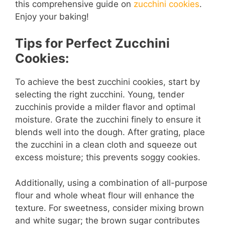
this comprehensive guide on
zucchini cookies
.
d
Enjoy your baking!
Tips for Perfect Zucchini
e
Cookies:
o
To achieve the best zucchini cookies, start by
selecting the right zucchini. Young, tender
zucchinis provide a milder flavor and optimal
moisture. Grate the zucchini finely to ensure it
blends well into the dough. After grating, place
the zucchini in a clean cloth and squeeze out
excess moisture; this prevents soggy cookies.
Additionally, using a combination of all-purpose
flour and whole wheat flour will enhance the
texture. For sweetness, consider mixing brown
and white sugar; the brown sugar contributes