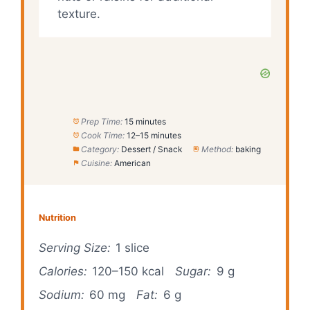
texture.
Prep Time:
15 minutes
Cook Time:
12–15 minutes
Category:
Dessert / Snack
Method:
baking
Cuisine:
American
Nutrition
Serving Size:
1 slice
Calories:
120–150 kcal
Sugar:
9 g
Sodium:
60 mg
Fat:
6 g