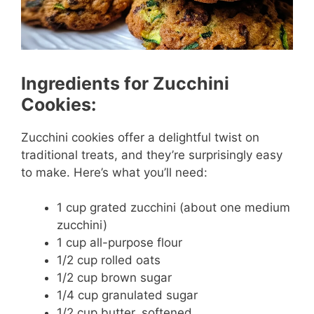
Ingredients for Zucchini
Cookies:
Zucchini cookies offer a delightful twist on
traditional treats, and they’re surprisingly easy
to make. Here’s what you’ll need:
1 cup grated zucchini (about one medium
zucchini)
1 cup all-purpose flour
1/2 cup rolled oats
1/2 cup brown sugar
1/4 cup granulated sugar
1/2 cup butter, softened