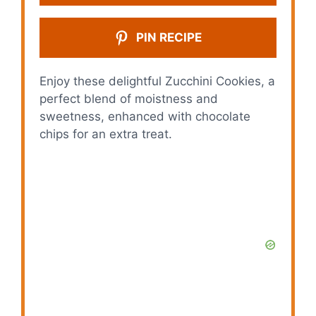
PIN RECIPE
Enjoy these delightful Zucchini Cookies, a
perfect blend of moistness and
sweetness, enhanced with chocolate
chips for an extra treat.