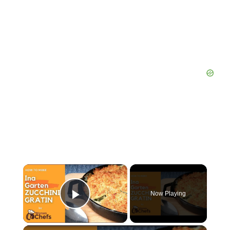
×
Now Playing
Play Video
×