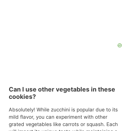
Can I use other vegetables in these
cookies?
Absolutely! While zucchini is popular due to its
mild flavor, you can experiment with other
grated vegetables like carrots or squash. Each