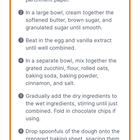
In a large bowl, cream together the
softened butter, brown sugar, and
granulated sugar until smooth.
Beat in the egg and vanilla extract
until well combined.
In a separate bowl, mix together the
grated zucchini, flour, rolled oats,
baking soda, baking powder,
cinnamon, and salt.
Gradually add the dry ingredients to
the wet ingredients, stirring until just
combined. Fold in chocolate chips if
using.
Drop spoonfuls of the dough onto the
prepared baking sheet, spacing them