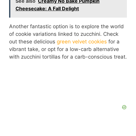
See also
Creamy No Bake Pumpkin
Cheesecake: A Fall Delight
Another fantastic option is to explore the world
of cookie variations linked to zucchini. Check
out these delicious
green velvet cookies
for a
vibrant take, or opt for a low-carb alternative
with zucchini tortillas for a carb-conscious treat.