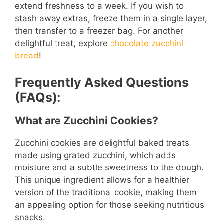
extend freshness to a week. If you wish to
stash away extras, freeze them in a single layer,
then transfer to a freezer bag. For another
delightful treat, explore
chocolate zucchini
bread
!
Frequently Asked Questions
(FAQs):
What are Zucchini Cookies?
Zucchini cookies are delightful baked treats
made using grated zucchini, which adds
moisture and a subtle sweetness to the dough.
This unique ingredient allows for a healthier
version of the traditional cookie, making them
an appealing option for those seeking nutritious
snacks.