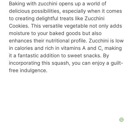
Baking with zucchini opens up a world of
delicious possibilities, especially when it comes
to creating delightful treats like Zucchini
Cookies. This versatile vegetable not only adds
moisture to your baked goods but also
enhances their nutritional profile. Zucchini is low
in calories and rich in vitamins A and C, making
it a fantastic addition to sweet snacks. By
incorporating this squash, you can enjoy a guilt-
free indulgence.