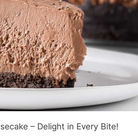
secake – Delight in Every Bite!