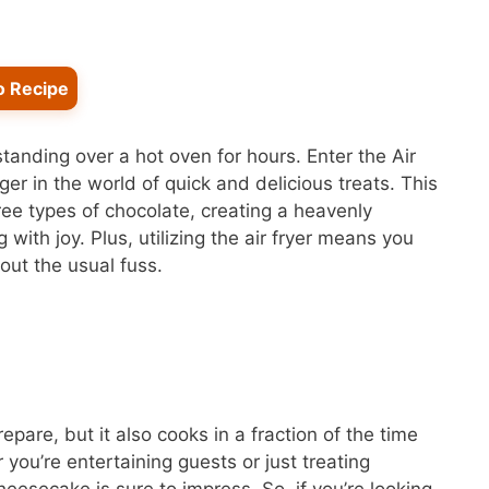
o Recipe
tanding over a hot oven for hours. Enter the Air
r in the world of quick and delicious treats. This
ee types of chocolate, creating a heavenly
with joy. Plus, utilizing the air fryer means you
out the usual fuss.
pare, but it also cooks in a fraction of the time
ou’re entertaining guests or just treating