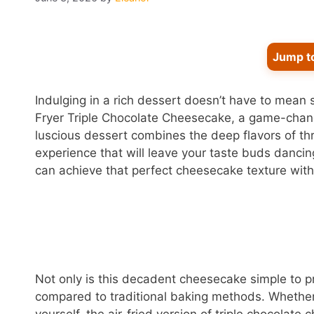
Jump t
Indulging in a rich dessert doesn’t have to mean s
Fryer Triple Chocolate Cheesecake, a game-change
luscious dessert combines the deep flavors of thr
experience that will leave your taste buds dancing 
can achieve that perfect cheesecake texture with
Not only is this decadent cheesecake simple to pre
compared to traditional baking methods. Whether y