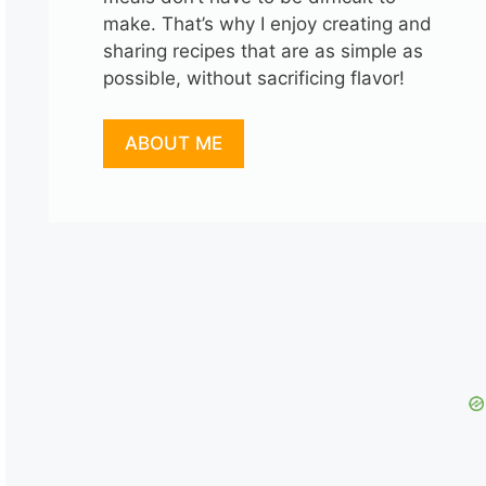
make. That’s why I enjoy creating and
sharing recipes that are as simple as
possible, without sacrificing flavor!
ABOUT ME