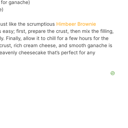
 for ganache)
e)
 just like the scrumptious
Himbeer Brownie
 easy; first, prepare the crust, then mix the filling,
Finally, allow it to chill for a few hours for the
 crust, rich cream cheese, and smooth ganache is
eavenly cheesecake that’s perfect for any