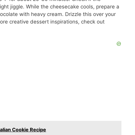
light jiggle. While the cheesecake cools, prepare a
colate with heavy cream. Drizzle this over your
more creative dessert inspirations, check out
Italian Cookie Recipe