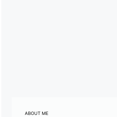
ABOUT ME