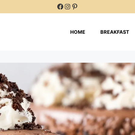
Facebook
Instagram
Pinterest
HOME
BREAKFAST