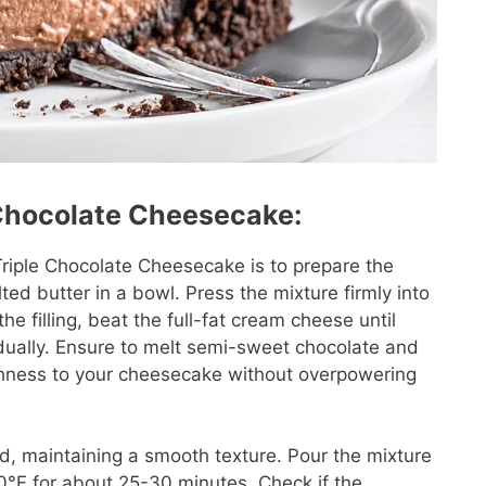
 Chocolate Cheesecake:
 Triple Chocolate Cheesecake is to prepare the
d butter in a bowl. Press the mixture firmly into
he filling, beat the full-fat cream cheese until
adually. Ensure to melt semi-sweet chocolate and
richness to your cheesecake without overpowering
ed, maintaining a smooth texture. Pour the mixture
300°F for about 25-30 minutes. Check if the