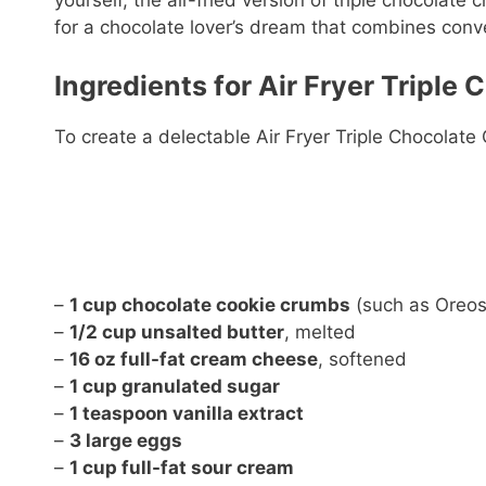
yourself, the air-fried version of triple chocolate 
for a chocolate lover’s dream that combines conven
Ingredients for Air Fryer Triple
To create a delectable Air Fryer Triple Chocolate
–
1 cup chocolate cookie crumbs
(such as Oreos
–
1/2 cup unsalted butter
, melted
–
16 oz full-fat cream cheese
, softened
–
1 cup granulated sugar
–
1 teaspoon vanilla extract
–
3 large eggs
–
1 cup full-fat sour cream