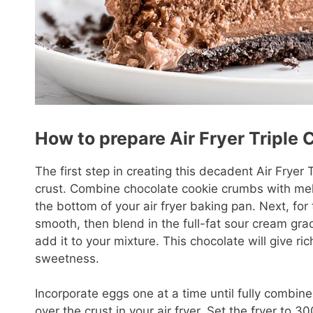
How to prepare Air Fryer Triple
The first step in creating this decadent Air Fryer
crust. Combine chocolate cookie crumbs with melte
the bottom of your air fryer baking pan. Next, for t
smooth, then blend in the full-fat sour cream gr
add it to your mixture. This chocolate will give 
sweetness.
Incorporate eggs one at a time until fully combin
over the crust in your air fryer. Set the fryer to 