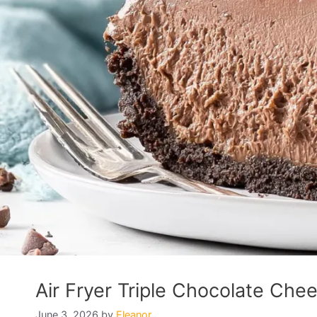
Air Fryer Triple Chocolate Chee
June 3, 2026
by
Eleanor