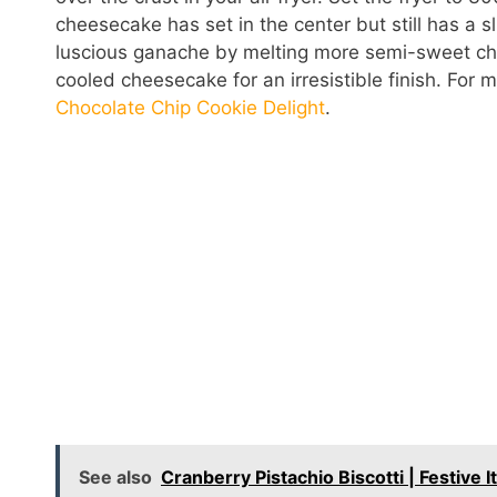
cheesecake has set in the center but still has a s
luscious ganache by melting more semi-sweet cho
cooled cheesecake for an irresistible finish. For 
Chocolate Chip Cookie Delight
.
See also
Cranberry Pistachio Biscotti | Festive 