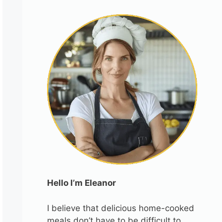
Hello I’m Eleanor
I believe that delicious home-cooked
meals don’t have to be difficult to