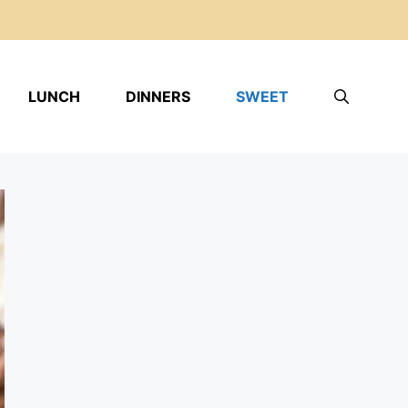
LUNCH
DINNERS
SWEET