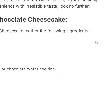
cheesecake is sure to impress. So, if you’re looking
ience with irresistible taste, look no further!
 Chocolate Cheesecake:
 Cheesecake, gather the following ingredients:
 or chocolate wafer cookies)