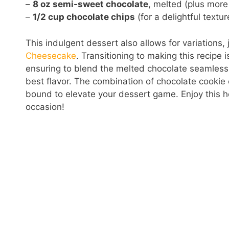
–
8 oz semi-sweet chocolate
, melted (plus more
–
1/2 cup chocolate chips
(for a delightful textur
This indulgent dessert also allows for variations,
Cheesecake
. Transitioning to making this recipe is
ensuring to blend the melted chocolate seamlessly. 
best flavor. The combination of chocolate cookie
bound to elevate your dessert game. Enjoy this h
occasion!