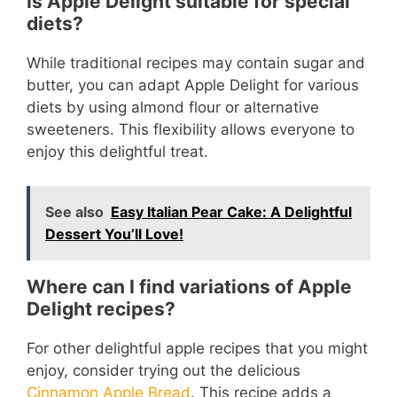
Is Apple Delight suitable for special
diets?
While traditional recipes may contain sugar and
butter, you can adapt Apple Delight for various
diets by using almond flour or alternative
sweeteners. This flexibility allows everyone to
enjoy this delightful treat.
See also
Easy Italian Pear Cake: A Delightful
Dessert You’ll Love!
Where can I find variations of Apple
Delight recipes?
For other delightful apple recipes that you might
enjoy, consider trying out the delicious
Cinnamon Apple Bread
. This recipe adds a