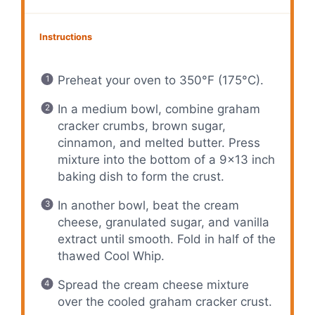
Instructions
Preheat your oven to 350°F (175°C).
In a medium bowl, combine graham
cracker crumbs, brown sugar,
cinnamon, and melted butter. Press
mixture into the bottom of a 9×13 inch
baking dish to form the crust.
In another bowl, beat the cream
cheese, granulated sugar, and vanilla
extract until smooth. Fold in half of the
thawed Cool Whip.
Spread the cream cheese mixture
over the cooled graham cracker crust.