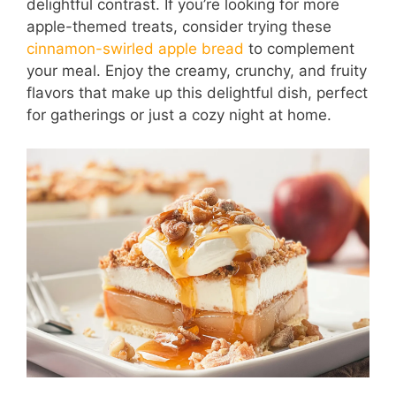
delightful contrast. If you’re looking for more
apple-themed treats, consider trying these
cinnamon-swirled apple bread
to complement
your meal. Enjoy the creamy, crunchy, and fruity
flavors that make up this delightful dish, perfect
for gatherings or just a cozy night at home.