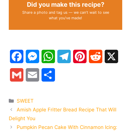
Did you make this recipe?
Share a photo and tag us — we can't wait to see
what you've made!
F
M
W
T
P
R
X
a
e
h
e
i
e
G
E
S
c
s
a
l
n
d
m
m
h
e
s
t
e
t
d
Categories
SWEET
a
a
a
Amish Apple Fritter Bread Recipe That Will
b
e
s
g
e
i
i
i
r
Delight You
o
n
A
r
r
t
Pumpkin Pecan Cake With Cinnamon Icing:
l
l
e