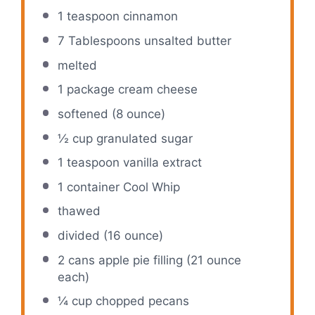
1 teaspoon
cinnamon
7 Tablespoons
unsalted butter
melted
1
package cream cheese
softened (8 ounce)
½ cup
granulated sugar
1 teaspoon
vanilla extract
1
container Cool Whip
thawed
divided (16 ounce)
2
cans apple pie filling (
21 ounce
each)
¼ cup
chopped pecans