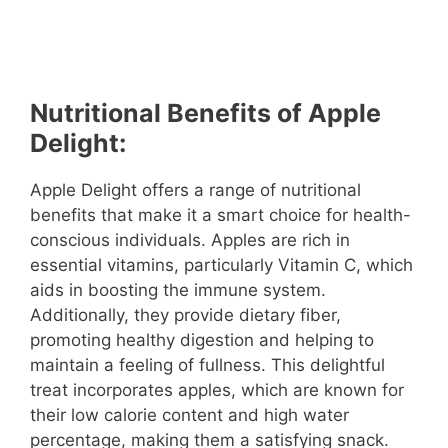
Nutritional Benefits of Apple
Delight:
Apple Delight offers a range of nutritional
benefits that make it a smart choice for health-
conscious individuals. Apples are rich in
essential vitamins, particularly Vitamin C, which
aids in boosting the immune system.
Additionally, they provide dietary fiber,
promoting healthy digestion and helping to
maintain a feeling of fullness. This delightful
treat incorporates apples, which are known for
their low calorie content and high water
percentage, making them a satisfying snack.