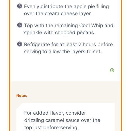
Evenly distribute the apple pie filling
over the cream cheese layer.
Top with the remaining Cool Whip and
sprinkle with chopped pecans.
Refrigerate for at least 2 hours before
serving to allow the layers to set.
Notes
For added flavor, consider
drizzling caramel sauce over the
top just before serving.