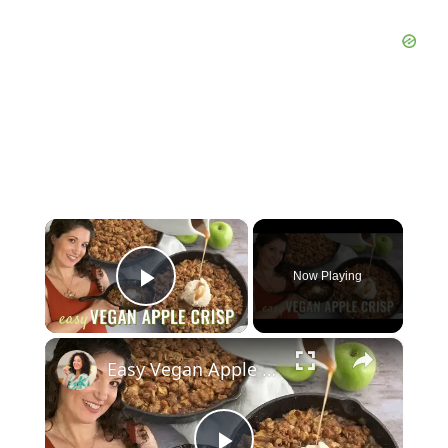
×
Now Playing
Play Video
×
Easy Vegan Apple Crisp Recipe! Perfect dessert for Thanksgiving!