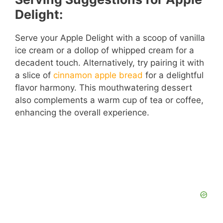
Delight:
Serve your Apple Delight with a scoop of vanilla
ice cream or a dollop of whipped cream for a
decadent touch. Alternatively, try pairing it with
a slice of
cinnamon apple bread
for a delightful
flavor harmony. This mouthwatering dessert
also complements a warm cup of tea or coffee,
enhancing the overall experience.