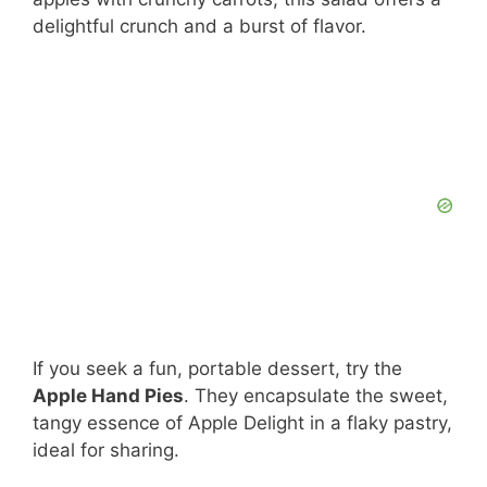
delightful crunch and a burst of flavor.
If you seek a fun, portable dessert, try the
Apple Hand Pies
. They encapsulate the sweet,
tangy essence of Apple Delight in a flaky pastry,
ideal for sharing.