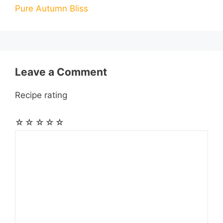
Pure Autumn Bliss
o
g
p
a
e
k
e
p
m
s
r
t
Leave a Comment
Recipe rating
☆
☆
☆
☆
☆
Comment