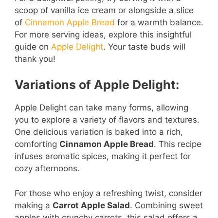
scoop of vanilla ice cream or alongside a slice
of
Cinnamon Apple Bread
for a warmth balance.
For more serving ideas, explore this insightful
guide on
Apple Delight
. Your taste buds will
thank you!
Variations of Apple Delight:
Apple Delight can take many forms, allowing
you to explore a variety of flavors and textures.
One delicious variation is baked into a rich,
comforting
Cinnamon Apple Bread
. This recipe
infuses aromatic spices, making it perfect for
cozy afternoons.
For those who enjoy a refreshing twist, consider
making a
Carrot Apple Salad
. Combining sweet
apples with crunchy carrots, this salad offers a