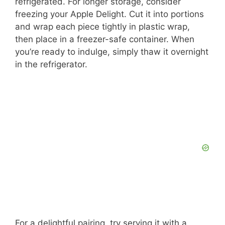
refrigerated. For longer storage, consider
freezing your Apple Delight. Cut it into portions
and wrap each piece tightly in plastic wrap,
then place in a freezer-safe container. When
you’re ready to indulge, simply thaw it overnight
in the refrigerator.
For a delightful pairing, try serving it with a