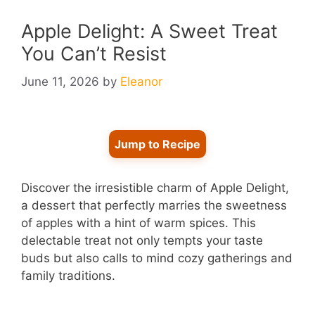
Apple Delight: A Sweet Treat
You Can’t Resist
June 11, 2026
by
Eleanor
Jump to Recipe
Discover the irresistible charm of Apple Delight,
a dessert that perfectly marries the sweetness
of apples with a hint of warm spices. This
delectable treat not only tempts your taste
buds but also calls to mind cozy gatherings and
family traditions.