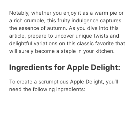
Notably, whether you enjoy it as a warm pie or
a rich crumble, this fruity indulgence captures
the essence of autumn. As you dive into this
article, prepare to uncover unique twists and
delightful variations on this classic favorite that
will surely become a staple in your kitchen.
Ingredients for Apple Delight:
To create a scrumptious Apple Delight, you’ll
need the following ingredients: