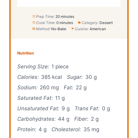
Prep Time:
20 minutes
Cook Time:
0 minutes
Category:
Dessert
Method:
No-Bake
Cuisine:
American
Nutrition
Serving Size:
1 piece
Calories:
385 kcal
Sugar:
30 g
Sodium:
260 mg
Fat:
22 g
Saturated Fat:
11 g
Unsaturated Fat:
9 g
Trans Fat:
0 g
Carbohydrates:
44 g
Fiber:
2 g
Protein:
4 g
Cholesterol:
35 mg