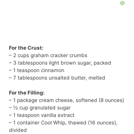
For the Crust:
– 2 cups graham cracker crumbs
– 3 tablespoons light brown sugar, packed
– 1 teaspoon cinnamon
– 7 tablespoons unsalted butter, melted
For the Filling:
– 1 package cream cheese, softened (8 ounces)
– ½ cup granulated sugar
– 1 teaspoon vanilla extract
– 1 container Cool Whip, thawed (16 ounces),
divided