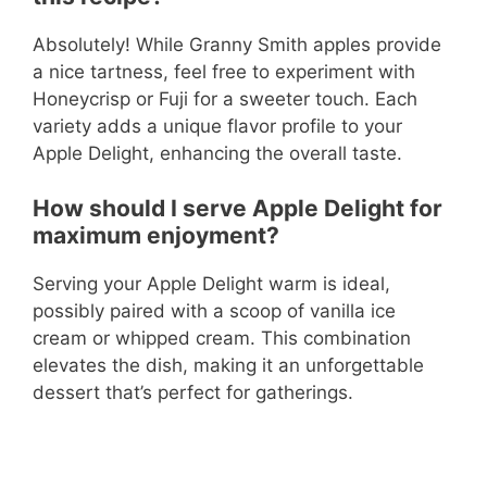
Absolutely! While Granny Smith apples provide
a nice tartness, feel free to experiment with
Honeycrisp or Fuji for a sweeter touch. Each
variety adds a unique flavor profile to your
Apple Delight, enhancing the overall taste.
How should I serve Apple Delight for
maximum enjoyment?
Serving your Apple Delight warm is ideal,
possibly paired with a scoop of vanilla ice
cream or whipped cream. This combination
elevates the dish, making it an unforgettable
dessert that’s perfect for gatherings.