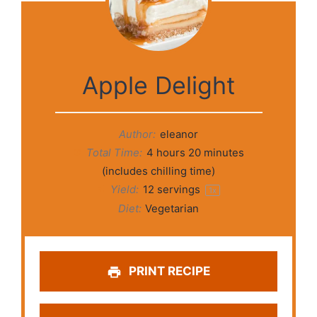
Apple Delight
Author:
eleanor
Total Time:
4 hours 20 minutes
(includes chilling time)
Yield:
12
servings
1
x
Diet:
Vegetarian
PRINT RECIPE