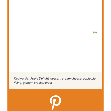
Keywords:
Apple Delight, dessert, cream cheese, apple pie
filling, graham cracker crust