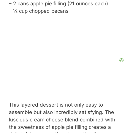
– 2 cans apple pie filling (21 ounces each)
– ¼ cup chopped pecans
This layered dessert is not only easy to
assemble but also incredibly satisfying. The
luscious cream cheese blend combined with
the sweetness of apple pie filling creates a