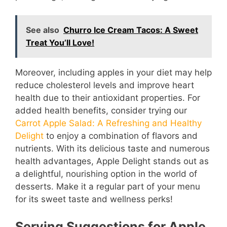
See also
Churro Ice Cream Tacos: A Sweet
Treat You’ll Love!
Moreover, including apples in your diet may help
reduce cholesterol levels and improve heart
health due to their antioxidant properties. For
added health benefits, consider trying our
Carrot Apple Salad: A Refreshing and Healthy
Delight
to enjoy a combination of flavors and
nutrients. With its delicious taste and numerous
health advantages, Apple Delight stands out as
a delightful, nourishing option in the world of
desserts. Make it a regular part of your menu
for its sweet taste and wellness perks!
Serving Suggestions for Apple