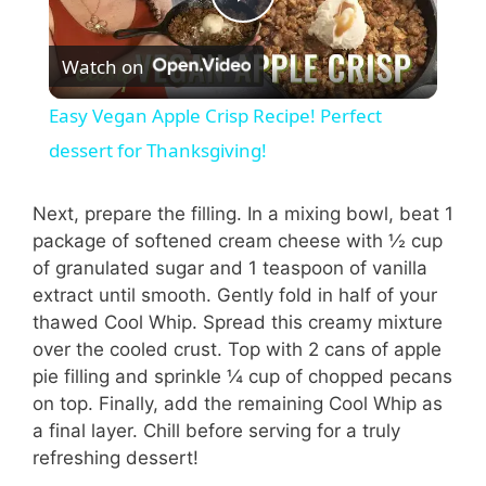
P
Watch on
l
Easy Vegan Apple Crisp Recipe! Perfect
a
dessert for Thanksgiving!
y
Next, prepare the filling. In a mixing bowl, beat 1
package of softened cream cheese with ½ cup
of granulated sugar and 1 teaspoon of vanilla
V
extract until smooth. Gently fold in half of your
thawed Cool Whip. Spread this creamy mixture
i
over the cooled crust. Top with 2 cans of apple
pie filling and sprinkle ¼ cup of chopped pecans
on top. Finally, add the remaining Cool Whip as
d
a final layer. Chill before serving for a truly
refreshing dessert!
e