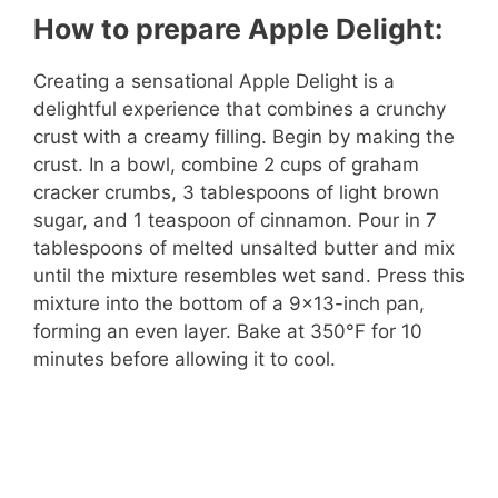
How to prepare Apple Delight:
Creating a sensational Apple Delight is a
delightful experience that combines a crunchy
crust with a creamy filling. Begin by making the
crust. In a bowl, combine 2 cups of graham
cracker crumbs, 3 tablespoons of light brown
sugar, and 1 teaspoon of cinnamon. Pour in 7
tablespoons of melted unsalted butter and mix
until the mixture resembles wet sand. Press this
mixture into the bottom of a 9×13-inch pan,
forming an even layer. Bake at 350°F for 10
minutes before allowing it to cool.