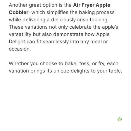
Another great option is the
Air Fryer Apple
Cobbler
, which simplifies the baking process
while delivering a deliciously crisp topping.
These variations not only celebrate the apple’s
versatility but also demonstrate how Apple
Delight can fit seamlessly into any meal or
occasion.
Whether you choose to bake, toss, or fry, each
variation brings its unique delights to your table.