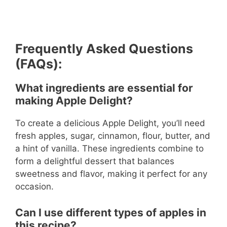
Frequently Asked Questions
(FAQs):
What ingredients are essential for
making Apple Delight?
To create a delicious Apple Delight, you’ll need
fresh apples, sugar, cinnamon, flour, butter, and
a hint of vanilla. These ingredients combine to
form a delightful dessert that balances
sweetness and flavor, making it perfect for any
occasion.
Can I use different types of apples in
this recipe?