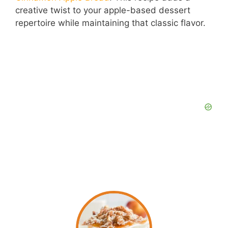
creative twist to your apple-based dessert
repertoire while maintaining that classic flavor.