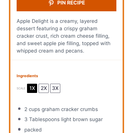
PIN RECIPE
Apple Delight is a creamy, layered
dessert featuring a crispy graham
cracker crust, rich cream cheese filling,
and sweet apple pie filling, topped with
whipped cream and pecans.
Ingredients
1X
2X
3X
SCALE
2 cups
graham cracker crumbs
3 Tablespoons
light brown sugar
packed