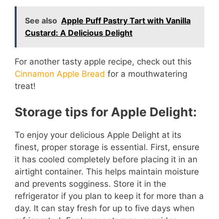
See also
Apple Puff Pastry Tart with Vanilla
o
Custard: A Delicious Delight
For another tasty apple recipe, check out this
Cinnamon Apple Bread
for a mouthwatering
treat!
Storage tips for Apple Delight:
To enjoy your delicious Apple Delight at its
finest, proper storage is essential. First, ensure
it has cooled completely before placing it in an
airtight container. This helps maintain moisture
and prevents sogginess. Store it in the
refrigerator if you plan to keep it for more than a
day. It can stay fresh for up to five days when