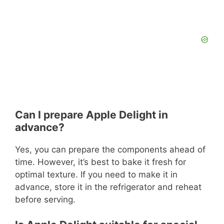
Can I prepare Apple Delight in
advance?
Yes, you can prepare the components ahead of
time. However, it’s best to bake it fresh for
optimal texture. If you need to make it in
advance, store it in the refrigerator and reheat
before serving.