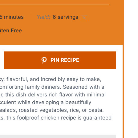
5 minutes
Yield:
6
servings
1
x
uten Free
PIN RECIPE
, flavorful, and incredibly easy to make,
omforting family dinners. Seasoned with a
 this dish delivers rich flavor with minimal
culent while developing a beautifully
salads, roasted vegetables, rice, or pasta.
, this foolproof chicken recipe is guaranteed