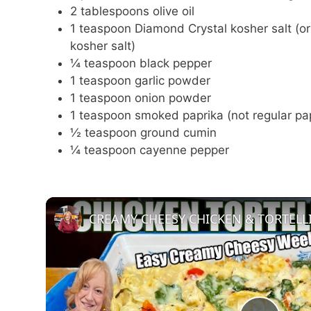
2 tablespoons olive oil
1 teaspoon Diamond Crystal kosher salt (or
kosher salt)
¼ teaspoon black pepper
1 teaspoon garlic powder
1 teaspoon onion powder
1 teaspoon smoked paprika (not regular pa
½ teaspoon ground cumin
¼ teaspoon cayenne pepper