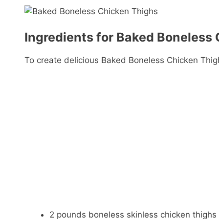
Ingredients for Baked Boneless
To create delicious Baked Boneless Chicken Thigh
2 pounds boneless skinless chicken thighs