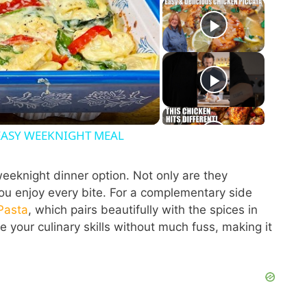
 EASY WEEKNIGHT MEAL
eeknight dinner option. Not only are they
 you enjoy every bite. For a complementary side
Pasta
, which pairs beautifully with the spices in
e your culinary skills without much fuss, making it