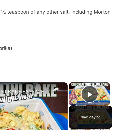
 ½ teaspoon of any other salt, including Morton
prika)
×
×
CREAMY CHEESY CHICKEN & TORTELLINI BAKE EASY WEEKNIGHT MEAL
Play Vide
Now Playing