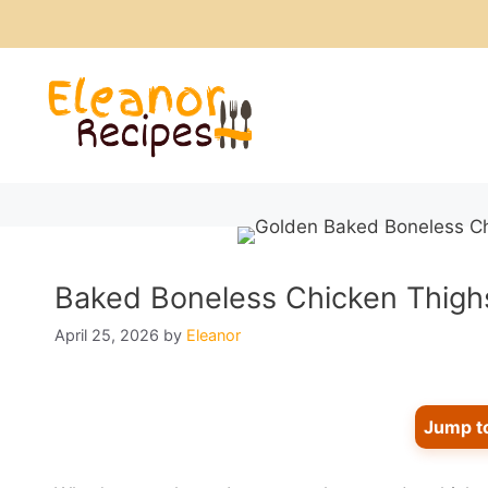
Skip
to
content
Baked Boneless Chicken Thighs
April 25, 2026
by
Eleanor
Jump t