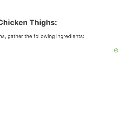
 Chicken Thighs:
s, gather the following ingredients: