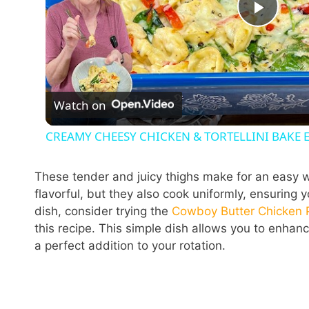
P
l
Watch on
a
CREAMY CHEESY CHICKEN & TORTELLINI BAKE
y
These tender and juicy thighs make for an easy w
V
flavorful, but they also cook uniformly, ensuring
dish, consider trying the
Cowboy Butter Chicken 
this recipe. This simple dish allows you to enhanc
i
a perfect addition to your rotation.
d