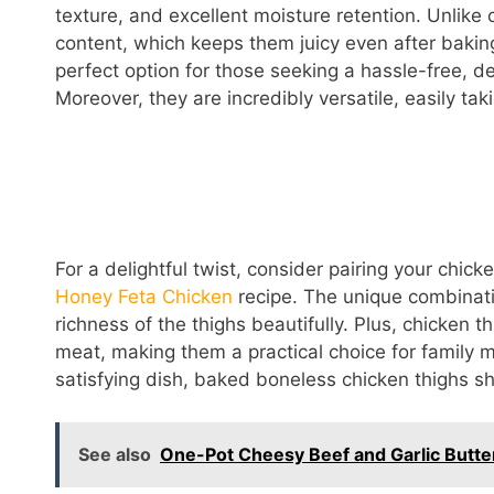
texture, and excellent moisture retention. Unlike 
content, which keeps them juicy even after baki
perfect option for those seeking a hassle-free, de
Moreover, they are incredibly versatile, easily ta
For a delightful twist, consider pairing your chick
Honey Feta Chicken
recipe. The unique combinati
richness of the thighs beautifully. Plus, chicken 
meat, making them a practical choice for family mea
satisfying dish, baked boneless chicken thighs sho
See also
One-Pot Cheesy Beef and Garlic Butter