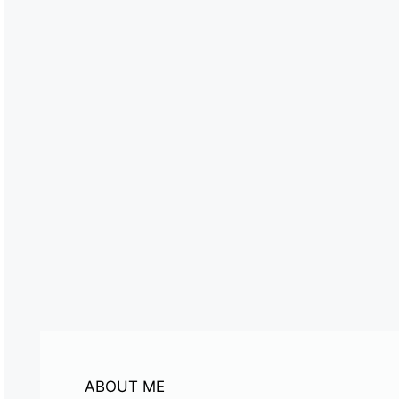
ABOUT ME