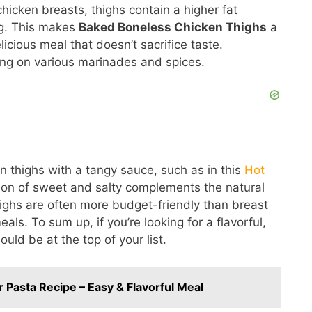
chicken breasts, thighs contain a higher fat
ng. This makes
Baked Boneless Chicken Thighs
a
licious meal that doesn’t sacrifice taste.
king on various marinades and spices.
en thighs with a tangy sauce, such as in this
Hot
on of sweet and salty complements the natural
thighs are often more budget-friendly than breast
ls. To sum up, if you’re looking for a flavorful,
uld be at the top of your list.
 Pasta Recipe – Easy & Flavorful Meal