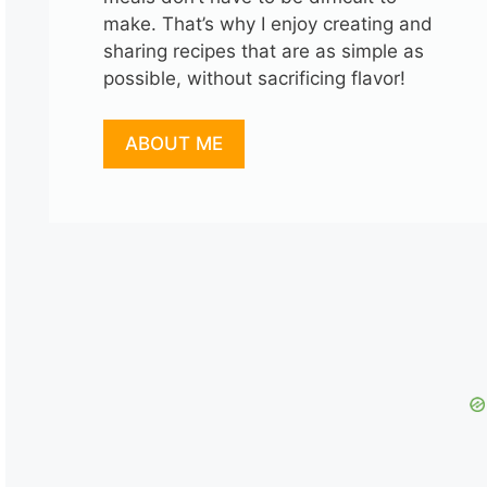
make. That’s why I enjoy creating and
sharing recipes that are as simple as
possible, without sacrificing flavor!
ABOUT ME
o