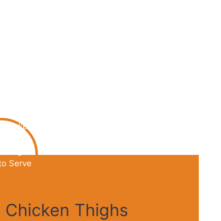
 Chicken Thighs