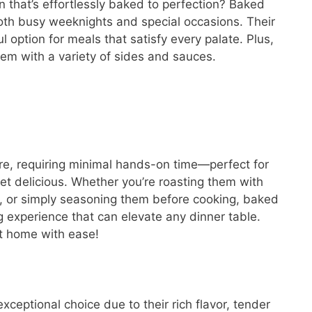
n that’s effortlessly baked to perfection? Baked
both busy weeknights and special occasions. Their
l option for meals that satisfy every palate. Plus,
them with a variety of sides and sauces.
re, requiring minimal hands-on time—perfect for
t delicious. Whether you’re roasting them with
s, or simply seasoning them before cooking, baked
 experience that can elevate any dinner table.
t home with ease!
ceptional choice due to their rich flavor, tender