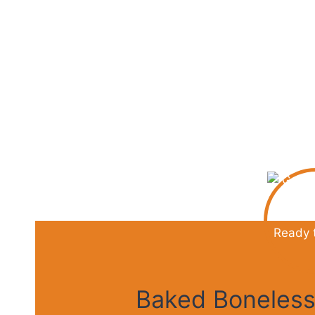
e
o
Baked Boneless