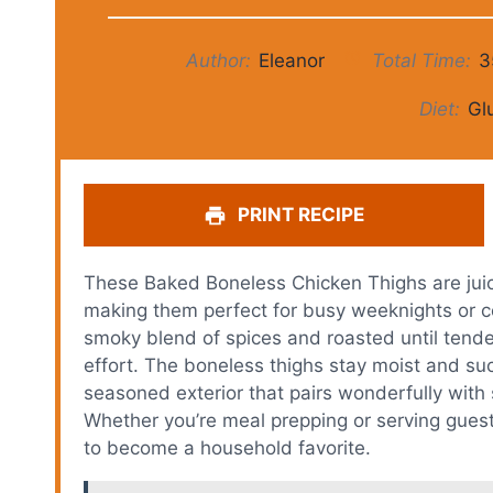
Author:
Eleanor
Total Time:
3
Diet:
Gl
PRINT RECIPE
These Baked Boneless Chicken Thighs are juicy
making them perfect for busy weeknights or c
smoky blend of spices and roasted until tender,
effort. The boneless thighs stay moist and suc
seasoned exterior that pairs wonderfully with 
Whether you’re meal prepping or serving guests
to become a household favorite.