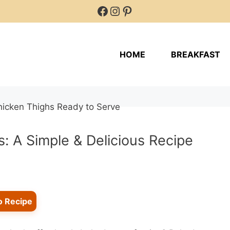
Facebook
Instagram
Pinterest
HOME
BREAKFAST
: A Simple & Delicious Recipe
o Recipe