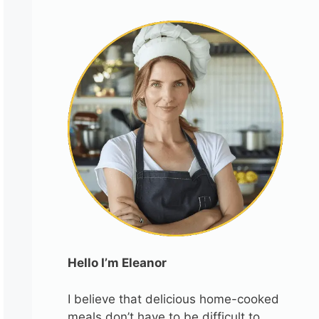
Hello I’m Eleanor
I believe that delicious home-cooked
meals don’t have to be difficult to