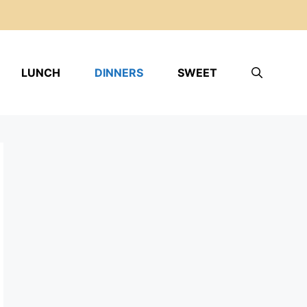
LUNCH
DINNERS
SWEET