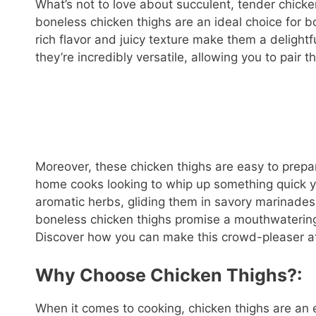
What’s not to love about succulent, tender chicke
boneless chicken thighs are an ideal choice for 
rich flavor and juicy texture make them a delightfu
they’re incredibly versatile, allowing you to pair 
Moreover, these chicken thighs are easy to prepa
home cooks looking to whip up something quick ye
aromatic herbs, gliding them in savory marinade
boneless chicken thighs promise a mouthwatering
Discover how you can make this crowd-pleaser a
Why Choose Chicken Thighs?:
When it comes to cooking, chicken thighs are an ex