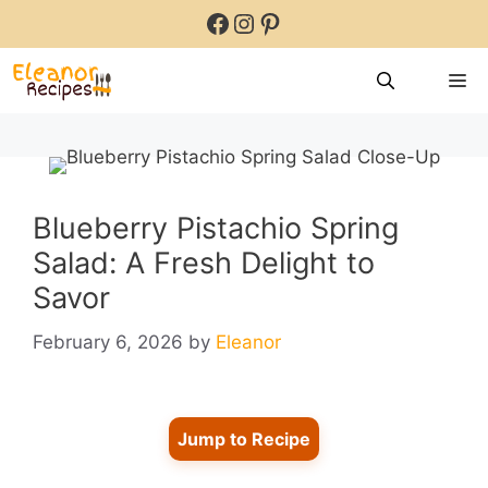
Skip
Facebook
Instagram
Pinterest
to
content
M
Blueberry Pistachio Spring
Salad: A Fresh Delight to
Savor
February 6, 2026
by
Eleanor
Jump to Recipe