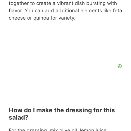
together to create a vibrant dish bursting with
flavor. You can add additional elements like feta
cheese or quinoa for variety.
How do I make the dressing for this
salad?
For the dressing, mix olive oil, lemon juice,