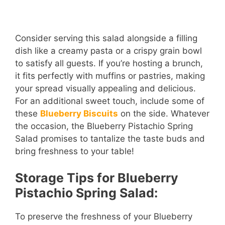
Consider serving this salad alongside a filling
dish like a creamy pasta or a crispy grain bowl
to satisfy all guests. If you’re hosting a brunch,
it fits perfectly with muffins or pastries, making
your spread visually appealing and delicious.
For an additional sweet touch, include some of
these
Blueberry Biscuits
on the side. Whatever
the occasion, the Blueberry Pistachio Spring
Salad promises to tantalize the taste buds and
bring freshness to your table!
Storage Tips for Blueberry
Pistachio Spring Salad:
To preserve the freshness of your Blueberry