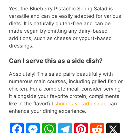
Yes, the Blueberry Pistachio Spring Salad is
versatile and can be easily adapted for various
diets. It is naturally gluten-free and can be
made vegan by omitting any dairy-based
additions, such as cheese or yogurt-based
dressings.
Can I serve this as a side dish?
Absolutely! This salad pairs beautifully with
numerous main courses, including grilled fish or
chicken. For a complete meal, consider serving
it alongside your favorite protein, compliments
like in the flavorful
shrimp avocado salad
can
enhance your dining experience.
F
M
W
T
P
R
X