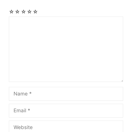
☆
☆
☆
☆
☆
Comment
Name
Email
Website