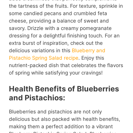
the tartness of the fruits. For texture, sprinkle in
some candied pecans and crumbled feta
cheese, providing a balance of sweet and
savory. Drizzle with a creamy pomegranate
dressing for a delightful finishing touch. For an
extra burst of inspiration, check out the
delicious variations in this
Blueberry and
Pistachio Spring Salad recipe
. Enjoy this
nutrient-packed dish that celebrates the flavors
of spring while satisfying your cravings!
Health Benefits of Blueberries
and Pistachios:
Blueberries and pistachios are not only
delicious but also packed with health benefits,
making them a perfect addition to a vibrant