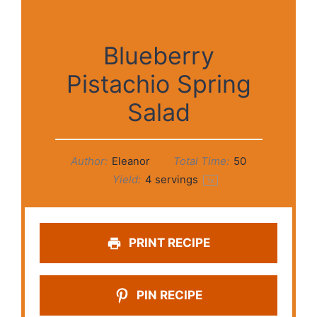
Blueberry
Pistachio Spring
Salad
Author:
Eleanor
Total Time:
50
Yield:
4
servings
1
x
PRINT RECIPE
PIN RECIPE