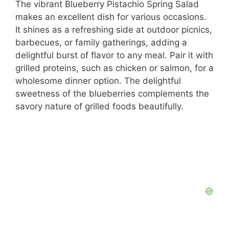
The vibrant Blueberry Pistachio Spring Salad
makes an excellent dish for various occasions.
It shines as a refreshing side at outdoor picnics,
barbecues, or family gatherings, adding a
delightful burst of flavor to any meal. Pair it with
grilled proteins, such as chicken or salmon, for a
wholesome dinner option. The delightful
sweetness of the blueberries complements the
savory nature of grilled foods beautifully.