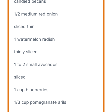
candied pecans
1/2
medium red onion
sliced thin
1
watermelon radish
thinly sliced
1
to
2
small avocados
sliced
1 cup
blueberries
1/3 cup
pomegranate arils