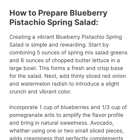
How to Prepare Blueberry
Pistachio Spring Salad:
Creating a vibrant Blueberry Pistachio Spring
Salad is simple and rewarding. Start by
combining 5 ounces of spring mix salad greens
and 6 ounces of chopped butter lettuce in a
large bowl. This forms a fresh and crisp base
for the salad. Next, add thinly sliced red onion
and watermelon radish to introduce a slight
crunch and vibrant color.
Incorporate 1 cup of blueberries and 1/3 cup of
pomegranate arils to amplify the flavor profile
and bring in natural sweetness. Avocado,
whether using one or two small sliced pieces,
adds creaminess that perfectly complements