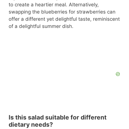
to create a heartier meal. Alternatively,
swapping the blueberries for strawberries can
offer a different yet delightful taste, reminiscent
of a delightful summer dish.
Is this salad suitable for different
dietary needs?