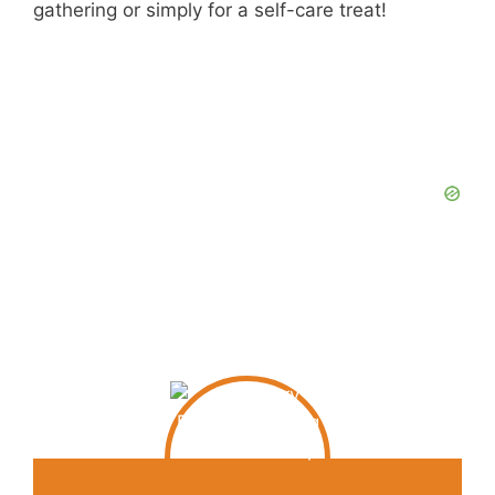
gathering or simply for a self-care treat!