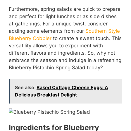
Furthermore, spring salads are quick to prepare
and perfect for light lunches or as side dishes
at gatherings. For a unique twist, consider
adding some elements from our
Southern Style
Blueberry Cobbler
to create a sweet touch. This
versatility allows you to experiment with
different flavors and ingredients. So, why not
embrace the season and indulge in a refreshing
Blueberry Pistachio Spring Salad today?
See also
Baked Cottage Cheese Eggs: A
Delicious Breakfast Delight
Ingredients for Blueberry