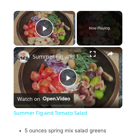
×
Now Playing
Play Video
×
Summer Fig and Tomato Salad
P
Watch on
l
Summer Fig and Tomato Salad
a
5 ounces spring mix salad greens