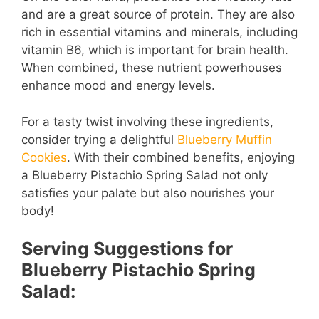
and are a great source of protein. They are also
rich in essential vitamins and minerals, including
vitamin B6, which is important for brain health.
When combined, these nutrient powerhouses
enhance mood and energy levels.
For a tasty twist involving these ingredients,
consider trying a delightful
Blueberry Muffin
Cookies
. With their combined benefits, enjoying
a Blueberry Pistachio Spring Salad not only
satisfies your palate but also nourishes your
body!
Serving Suggestions for
Blueberry Pistachio Spring
Salad: