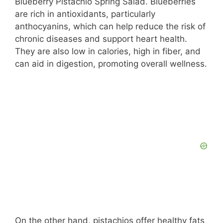
Blueberry Pistachio Spring Salad. Blueberries
are rich in antioxidants, particularly
anthocyanins, which can help reduce the risk of
chronic diseases and support heart health.
They are also low in calories, high in fiber, and
can aid in digestion, promoting overall wellness.
On the other hand, pistachios offer healthy fats