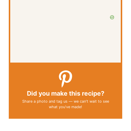
Did you make this recipe?
Share a photo and tag us — we can't wait to see
what you've made!