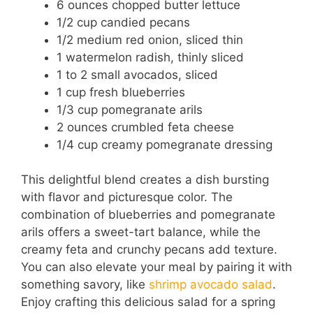
6 ounces chopped butter lettuce
y
1/2 cup candied pecans
1/2 medium red onion, sliced thin
V
1 watermelon radish, thinly sliced
1 to 2 small avocados, sliced
i
1 cup fresh blueberries
1/3 cup pomegranate arils
2 ounces crumbled feta cheese
d
1/4 cup creamy pomegranate dressing
e
This delightful blend creates a dish bursting
with flavor and picturesque color. The
combination of blueberries and pomegranate
o
arils offers a sweet-tart balance, while the
creamy feta and crunchy pecans add texture.
You can also elevate your meal by pairing it with
something savory, like
shrimp avocado salad
.
Enjoy crafting this delicious salad for a spring