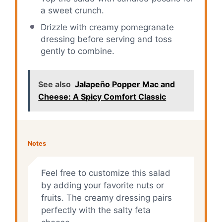
a sweet crunch.
Drizzle with creamy pomegranate
dressing before serving and toss
gently to combine.
See also
Jalapeño Popper Mac and
Cheese: A Spicy Comfort Classic
Notes
Feel free to customize this salad
by adding your favorite nuts or
fruits. The creamy dressing pairs
perfectly with the salty feta