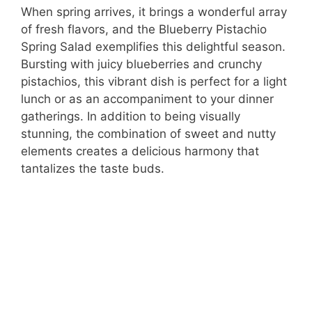
When spring arrives, it brings a wonderful array
of fresh flavors, and the Blueberry Pistachio
Spring Salad exemplifies this delightful season.
Bursting with juicy blueberries and crunchy
pistachios, this vibrant dish is perfect for a light
lunch or as an accompaniment to your dinner
gatherings. In addition to being visually
stunning, the combination of sweet and nutty
elements creates a delicious harmony that
tantalizes the taste buds.