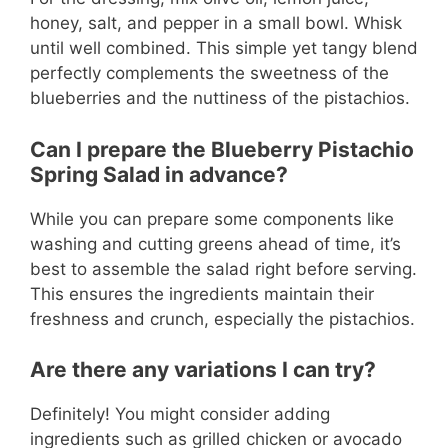
honey, salt, and pepper in a small bowl. Whisk
until well combined. This simple yet tangy blend
perfectly complements the sweetness of the
blueberries and the nuttiness of the pistachios.
Can I prepare the Blueberry Pistachio
Spring Salad in advance?
While you can prepare some components like
washing and cutting greens ahead of time, it’s
best to assemble the salad right before serving.
This ensures the ingredients maintain their
freshness and crunch, especially the pistachios.
Are there any variations I can try?
Definitely! You might consider adding
ingredients such as grilled chicken or avocado