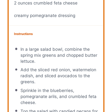
2 ounces
crumbled feta cheese
creamy pomegranate dressing
Instructions
In a large salad bowl, combine the
spring mix greens and chopped butter
lettuce.
Add the sliced red onion, watermelon
radish, and sliced avocados to the
greens.
Sprinkle in the blueberries,
pomegranate arils, and crumbled feta
cheese.
Top the salad with candied pecans for