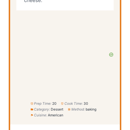
cheese.
Prep Time:
20
Cook Time:
30
Category:
Dessert
Method:
baking
Cuisine:
American