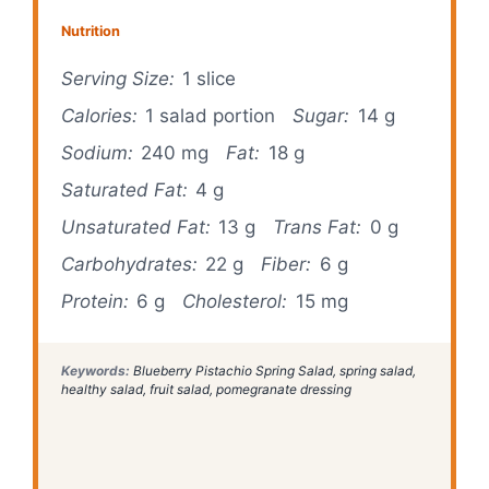
Nutrition
Serving Size:
1 slice
Calories:
1 salad portion
Sugar:
14 g
Sodium:
240 mg
Fat:
18 g
Saturated Fat:
4 g
Unsaturated Fat:
13 g
Trans Fat:
0 g
Carbohydrates:
22 g
Fiber:
6 g
Protein:
6 g
Cholesterol:
15 mg
Keywords:
Blueberry Pistachio Spring Salad, spring salad,
healthy salad, fruit salad, pomegranate dressing