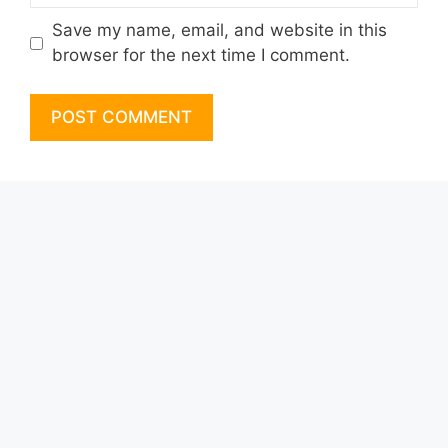
Save my name, email, and website in this
browser for the next time I comment.