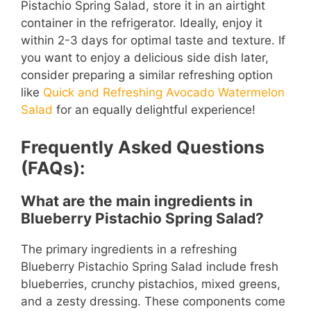
Pistachio Spring Salad, store it in an airtight
container in the refrigerator. Ideally, enjoy it
within 2-3 days for optimal taste and texture. If
you want to enjoy a delicious side dish later,
consider preparing a similar refreshing option
like
Quick and Refreshing Avocado Watermelon
Salad
for an equally delightful experience!
Frequently Asked Questions
(FAQs):
What are the main ingredients in
Blueberry Pistachio Spring Salad?
The primary ingredients in a refreshing
Blueberry Pistachio Spring Salad include fresh
blueberries, crunchy pistachios, mixed greens,
and a zesty dressing. These components come