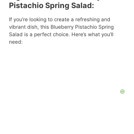
Pistachio Spring Salad:
If you’re looking to create a refreshing and
vibrant dish, this Blueberry Pistachio Spring
Salad is a perfect choice. Here’s what you’ll
need: