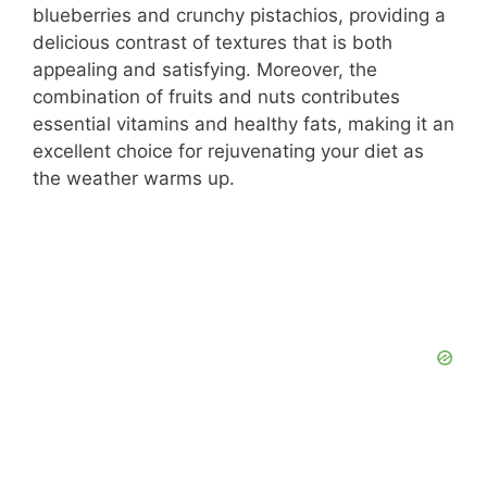
blueberries and crunchy pistachios, providing a
delicious contrast of textures that is both
appealing and satisfying. Moreover, the
combination of fruits and nuts contributes
essential vitamins and healthy fats, making it an
excellent choice for rejuvenating your diet as
the weather warms up.