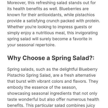
Moreover, this refreshing salad stands out for
its health benefits as well. Blueberries are
known for their antioxidants, while pistachios
provide a satisfying crunch packed with protein.
Whether you’re looking to impress guests or
simply enjoy a nutritious meal, this invigorating
spring salad will surely become a favorite in
your seasonal repertoire.
Why Choose a Spring Salad?:
Spring salads, such as the delightful Blueberry
Pistachio Spring Salad, are a fresh alternative
that burst with vibrant colors and flavors. They
embody the essence of the season,
showcasing seasonal ingredients that not only
taste wonderful but also offer numerous health
benefits. This particular salad combines juicy