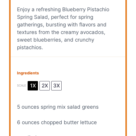
Enjoy a refreshing Blueberry Pistachio
Spring Salad, perfect for spring
gatherings, bursting with flavors and
textures from the creamy avocados,
sweet blueberries, and crunchy
pistachios.
Ingredients
1X
2X
3X
SCALE
5 ounces
spring mix salad greens
6 ounces
chopped butter lettuce