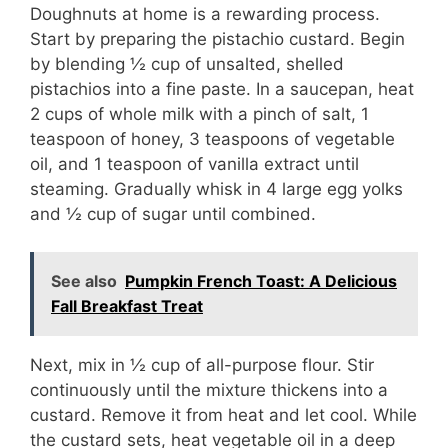
d
Doughnuts at home is a rewarding process.
Start by preparing the pistachio custard. Begin
by blending ½ cup of unsalted, shelled
e
pistachios into a fine paste. In a saucepan, heat
2 cups of whole milk with a pinch of salt, 1
o
teaspoon of honey, 3 teaspoons of vegetable
oil, and 1 teaspoon of vanilla extract until
steaming. Gradually whisk in 4 large egg yolks
and ½ cup of sugar until combined.
See also
Pumpkin French Toast: A Delicious
Fall Breakfast Treat
Next, mix in ½ cup of all-purpose flour. Stir
continuously until the mixture thickens into a
custard. Remove it from heat and let cool. While
the custard sets, heat vegetable oil in a deep