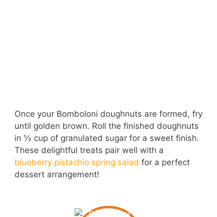
Once your Bomboloni doughnuts are formed, fry
until golden brown. Roll the finished doughnuts
in ½ cup of granulated sugar for a sweet finish.
These delightful treats pair well with a
blueberry pistachio spring salad
for a perfect
dessert arrangement!