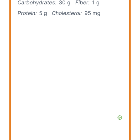
Carbohydrates:
30 g
Fiber:
1 g
Protein:
5 g
Cholesterol:
95 mg