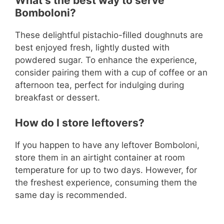
What’s the best way to serve
Bomboloni?
These delightful pistachio-filled doughnuts are
best enjoyed fresh, lightly dusted with
powdered sugar. To enhance the experience,
consider pairing them with a cup of coffee or an
afternoon tea, perfect for indulging during
breakfast or dessert.
How do I store leftovers?
If you happen to have any leftover Bomboloni,
store them in an airtight container at room
temperature for up to two days. However, for
the freshest experience, consuming them the
same day is recommended.