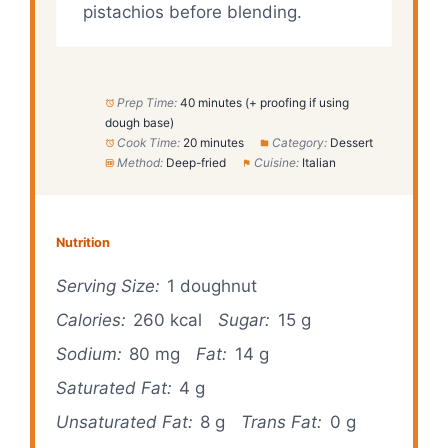
pistachios before blending.
Prep Time:
40 minutes (+ proofing if using
dough base)
Cook Time:
20 minutes
Category:
Dessert
Method:
Deep-fried
Cuisine:
Italian
Nutrition
Serving Size:
1 doughnut
Calories:
260 kcal
Sugar:
15 g
Sodium:
80 mg
Fat:
14 g
Saturated Fat:
4 g
Unsaturated Fat:
8 g
Trans Fat:
0 g