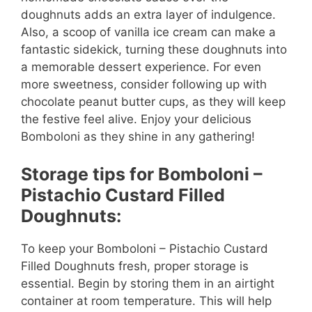
doughnuts adds an extra layer of indulgence.
Also, a scoop of vanilla ice cream can make a
fantastic sidekick, turning these doughnuts into
a memorable dessert experience. For even
more sweetness, consider following up with
chocolate peanut butter cups, as they will keep
the festive feel alive. Enjoy your delicious
Bomboloni as they shine in any gathering!
Storage tips for Bomboloni –
Pistachio Custard Filled
Doughnuts:
To keep your Bomboloni – Pistachio Custard
Filled Doughnuts fresh, proper storage is
essential. Begin by storing them in an airtight
container at room temperature. This will help