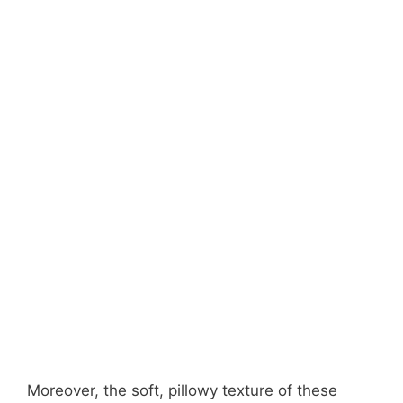
Moreover, the soft, pillowy texture of these