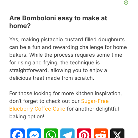
Are Bomboloni easy to make at
home?
Yes, making pistachio custard filled doughnuts
can be a fun and rewarding challenge for home
bakers. While the process requires some time
for rising and frying, the technique is
straightforward, allowing you to enjoy a
delicious treat made from scratch.
For those looking for more kitchen inspiration,
don’t forget to check out our
Sugar-Free
Blueberry Coffee Cake
for another delightful
baking option!
F
M
W
T
P
R
X