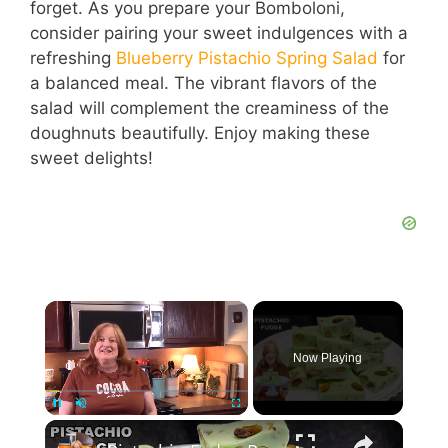
forget. As you prepare your Bomboloni,
consider pairing your sweet indulgences with a
refreshing
Blueberry Pistachio Spring Salad
for
a balanced meal. The vibrant flavors of the
salad will complement the creaminess of the
doughnuts beautifully. Enjoy making these
sweet delights!
Now Playing
Pause
Unmute
Fullscreen