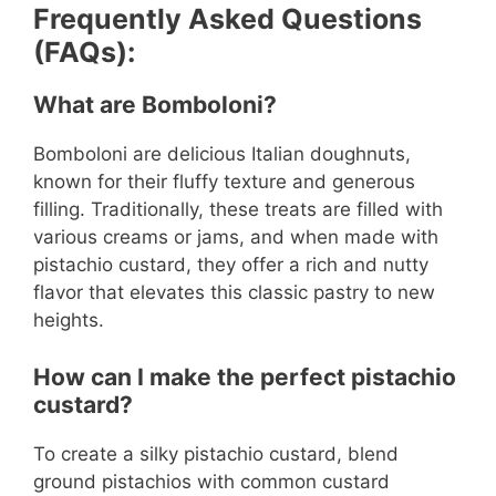
Frequently Asked Questions
(FAQs):
What are Bomboloni?
Bomboloni are delicious Italian doughnuts,
known for their fluffy texture and generous
filling. Traditionally, these treats are filled with
various creams or jams, and when made with
pistachio custard, they offer a rich and nutty
flavor that elevates this classic pastry to new
heights.
How can I make the perfect pistachio
custard?
To create a silky pistachio custard, blend
ground pistachios with common custard