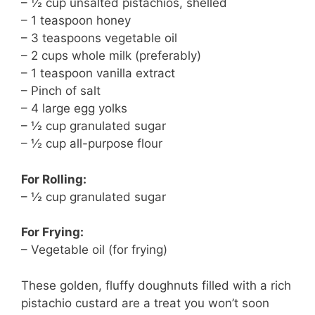
– ½ cup unsalted pistachios, shelled
– 1 teaspoon honey
– 3 teaspoons vegetable oil
– 2 cups whole milk (preferably)
– 1 teaspoon vanilla extract
– Pinch of salt
– 4 large egg yolks
– ½ cup granulated sugar
– ½ cup all-purpose flour
For Rolling:
– ½ cup granulated sugar
For Frying:
– Vegetable oil (for frying)
These golden, fluffy doughnuts filled with a rich
pistachio custard are a treat you won’t soon