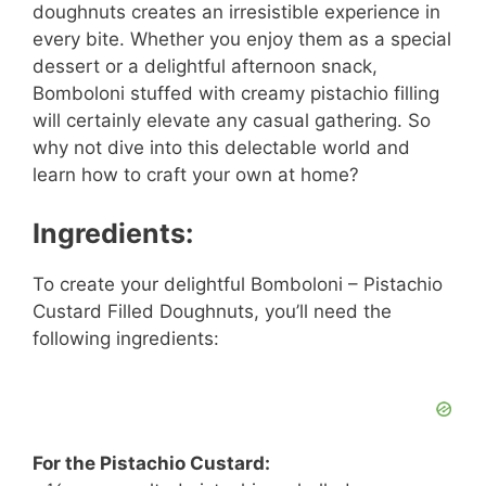
doughnuts creates an irresistible experience in
every bite. Whether you enjoy them as a special
dessert or a delightful afternoon snack,
Bomboloni stuffed with creamy pistachio filling
will certainly elevate any casual gathering. So
why not dive into this delectable world and
learn how to craft your own at home?
Ingredients:
To create your delightful Bomboloni – Pistachio
Custard Filled Doughnuts, you’ll need the
following ingredients:
For the Pistachio Custard: