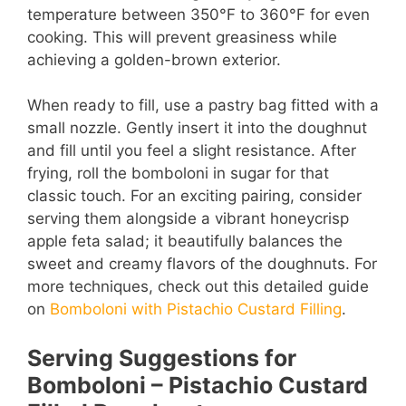
temperature between 350°F to 360°F for even
cooking. This will prevent greasiness while
achieving a golden-brown exterior.
When ready to fill, use a pastry bag fitted with a
small nozzle. Gently insert it into the doughnut
and fill until you feel a slight resistance. After
frying, roll the bomboloni in sugar for that
classic touch. For an exciting pairing, consider
serving them alongside a vibrant honeycrisp
apple feta salad; it beautifully balances the
sweet and creamy flavors of the doughnuts. For
more techniques, check out this detailed guide
on
Bomboloni with Pistachio Custard Filling
.
Serving Suggestions for
Bomboloni – Pistachio Custard