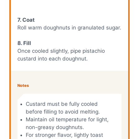
7. Coat
Roll warm doughnuts in granulated sugar.
8. Fill
Once cooled slightly, pipe pistachio
custard into each doughnut.
Notes
Custard must be fully cooled
before filling to avoid melting.
Maintain oil temperature for light,
non-greasy doughnuts.
For stronger flavor, lightly toast