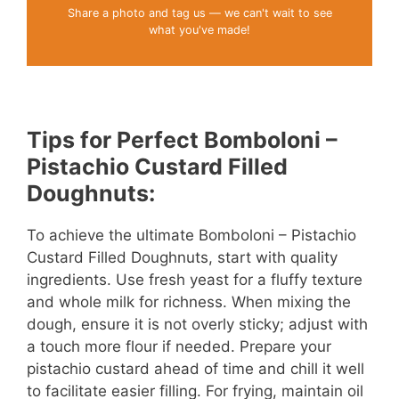
Share a photo and tag us — we can't wait to see
what you've made!
Tips for Perfect Bomboloni –
Pistachio Custard Filled
Doughnuts:
To achieve the ultimate Bomboloni – Pistachio
Custard Filled Doughnuts, start with quality
ingredients. Use fresh yeast for a fluffy texture
and whole milk for richness. When mixing the
dough, ensure it is not overly sticky; adjust with
a touch more flour if needed. Prepare your
pistachio custard ahead of time and chill it well
to facilitate easier filling. For frying, maintain oil