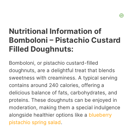
Nutritional Information of
Bomboloni – Pistachio Custard
Filled Doughnuts:
Bomboloni, or pistachio custard-filled
doughnuts, are a delightful treat that blends
sweetness with creaminess. A typical serving
contains around 240 calories, offering a
delicious balance of fats, carbohydrates, and
proteins. These doughnuts can be enjoyed in
moderation, making them a special indulgence
alongside healthier options like a
blueberry
pistachio spring salad
.