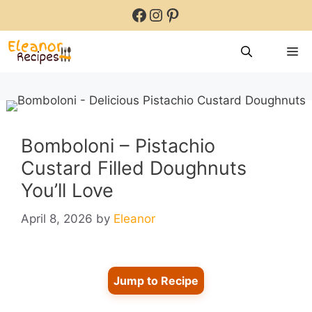
Skip
Facebook
Instagram
Pinterest
to
content
M
Bomboloni – Pistachio
Custard Filled Doughnuts
You’ll Love
April 8, 2026
by
Eleanor
Jump to Recipe