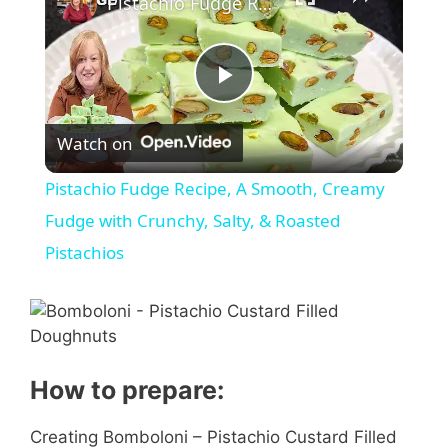
Pistachio Fudge Recipe, A Smooth, Creamy Fudge with Crunchy, Salty, & Roasted Pistachios
P
Watch on
l
Pistachio Fudge Recipe, A Smooth, Creamy
a
Fudge with Crunchy, Salty, & Roasted
Pistachios
y
V
How to prepare:
i
Creating Bomboloni – Pistachio Custard Filled