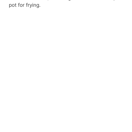
pot for frying.