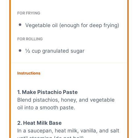
FOR FRYING
Vegetable oil (enough for deep frying)
FOR ROLLING
½ cup
granulated sugar
Instructions
1. Make Pistachio Paste
Blend pistachios, honey, and vegetable
oil into a smooth paste.
2. Heat Milk Base
In a saucepan, heat milk, vanilla, and salt