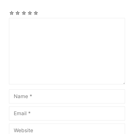
☆
☆
☆
☆
☆
Comment
Name
Email
Website