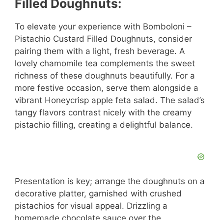
Filled Doughnuts:
To elevate your experience with Bomboloni –
Pistachio Custard Filled Doughnuts, consider
pairing them with a light, fresh beverage. A
lovely chamomile tea complements the sweet
richness of these doughnuts beautifully. For a
more festive occasion, serve them alongside a
vibrant Honeycrisp apple feta salad. The salad’s
tangy flavors contrast nicely with the creamy
pistachio filling, creating a delightful balance.
Presentation is key; arrange the doughnuts on a
decorative platter, garnished with crushed
pistachios for visual appeal. Drizzling a
homemade chocolate sauce over the