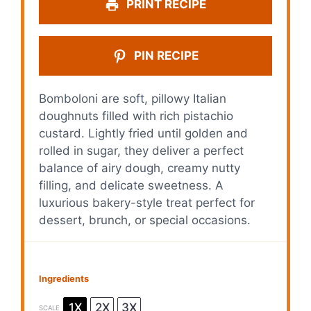
PRINT RECIPE
PIN RECIPE
Bomboloni are soft, pillowy Italian
doughnuts filled with rich pistachio
custard. Lightly fried until golden and
rolled in sugar, they deliver a perfect
balance of airy dough, creamy nutty
filling, and delicate sweetness. A
luxurious bakery-style treat perfect for
dessert, brunch, or special occasions.
Ingredients
1X
2X
3X
SCALE