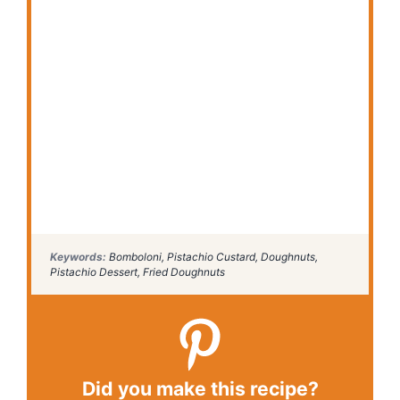
Keywords:
Bomboloni, Pistachio Custard, Doughnuts,
Pistachio Dessert, Fried Doughnuts
Did you make this recipe?