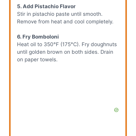
5. Add Pistachio Flavor
Stir in pistachio paste until smooth.
Remove from heat and cool completely.
6. Fry Bomboloni
Heat oil to 350°F (175°C). Fry doughnuts
until golden brown on both sides. Drain
on paper towels.