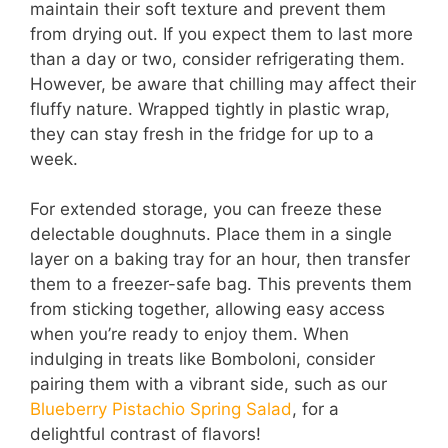
maintain their soft texture and prevent them
from drying out. If you expect them to last more
than a day or two, consider refrigerating them.
However, be aware that chilling may affect their
fluffy nature. Wrapped tightly in plastic wrap,
they can stay fresh in the fridge for up to a
week.
For extended storage, you can freeze these
delectable doughnuts. Place them in a single
layer on a baking tray for an hour, then transfer
them to a freezer-safe bag. This prevents them
from sticking together, allowing easy access
when you’re ready to enjoy them. When
indulging in treats like Bomboloni, consider
pairing them with a vibrant side, such as our
Blueberry Pistachio Spring Salad
, for a
delightful contrast of flavors!