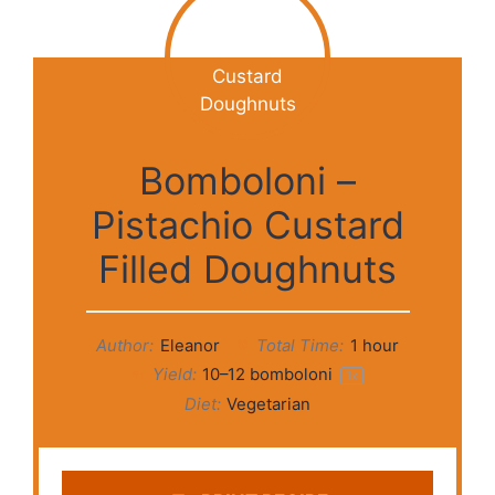
Bomboloni –
Pistachio Custard
Filled Doughnuts
Author:
Eleanor
Total Time:
1 hour
Yield:
10
–
12
bomboloni
1
x
Diet:
Vegetarian