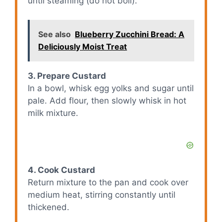
until steaming (do not boil).
See also
Blueberry Zucchini Bread: A
Deliciously Moist Treat
3. Prepare Custard
In a bowl, whisk egg yolks and sugar until
pale. Add flour, then slowly whisk in hot
milk mixture.
4. Cook Custard
Return mixture to the pan and cook over
medium heat, stirring constantly until
thickened.