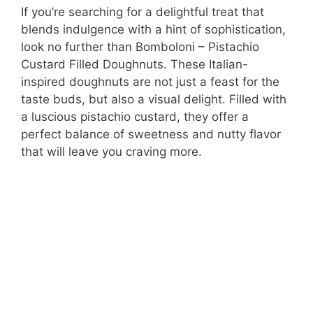
If you’re searching for a delightful treat that
blends indulgence with a hint of sophistication,
look no further than Bomboloni – Pistachio
Custard Filled Doughnuts. These Italian-
inspired doughnuts are not just a feast for the
taste buds, but also a visual delight. Filled with
a luscious pistachio custard, they offer a
perfect balance of sweetness and nutty flavor
that will leave you craving more.