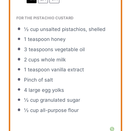
FOR THE PISTACHIO CUSTARD
½ cup
unsalted pistachios, shelled
1 teaspoon
honey
3 teaspoons
vegetable oil
2 cups
whole milk
1 teaspoon
vanilla extract
Pinch of salt
4
large egg yolks
½ cup
granulated sugar
½ cup
all-purpose flour