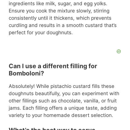
ingredients like milk, sugar, and egg yolks.
Ensure you cook the mixture slowly, stirring
consistently until it thickens, which prevents
curdling and results in a smooth custard that’s
perfect for your doughnuts.
Can I use a different filling for
Bomboloni?
Absolutely! While pistachio custard fills these
doughnuts beautifully, you can experiment with
other fillings such as chocolate, vanilla, or fruit
jams. Each filling offers a unique taste, adding
variety to your homemade dessert selection.