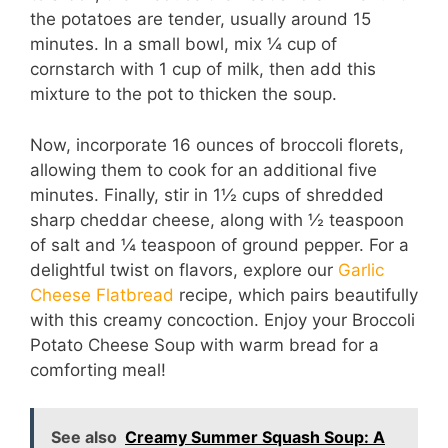
the potatoes are tender, usually around 15
minutes. In a small bowl, mix ¼ cup of
cornstarch with 1 cup of milk, then add this
mixture to the pot to thicken the soup.
Now, incorporate 16 ounces of broccoli florets,
allowing them to cook for an additional five
minutes. Finally, stir in 1½ cups of shredded
sharp cheddar cheese, along with ½ teaspoon
of salt and ¼ teaspoon of ground pepper. For a
delightful twist on flavors, explore our
Garlic
Cheese Flatbread
recipe, which pairs beautifully
with this creamy concoction. Enjoy your Broccoli
Potato Cheese Soup with warm bread for a
comforting meal!
See also
Creamy Summer Squash Soup: A