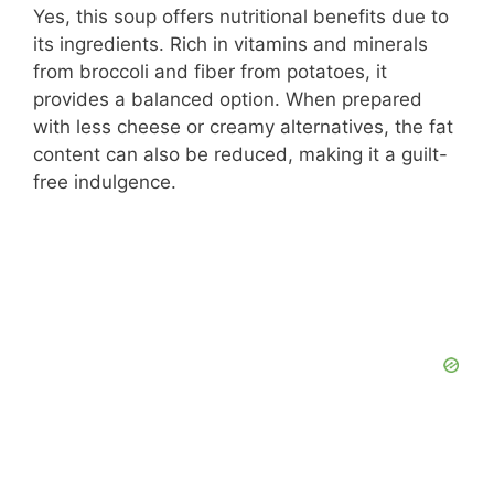
Yes, this soup offers nutritional benefits due to
its ingredients. Rich in vitamins and minerals
from broccoli and fiber from potatoes, it
provides a balanced option. When prepared
with less cheese or creamy alternatives, the fat
content can also be reduced, making it a guilt-
free indulgence.