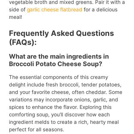
vegetable broth and mixed greens. Pair it with a
side of
garlic cheese flatbread
for a delicious
meal!
Frequently Asked Questions
(FAQs):
What are the main ingredients in
Broccoli Potato Cheese Soup?
The essential components of this creamy
delight include fresh broccoli, tender potatoes,
and your favorite cheese, often cheddar. Some
variations may incorporate onions, garlic, and
spices to enhance the flavor. Exploring this
comforting soup, you’ll discover how each
ingredient melds to create a rich, hearty meal
perfect for all seasons.