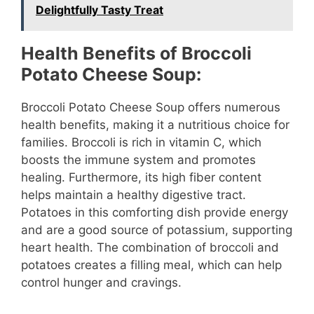
Delightfully Tasty Treat
Health Benefits of Broccoli
Potato Cheese Soup:
Broccoli Potato Cheese Soup offers numerous
health benefits, making it a nutritious choice for
families. Broccoli is rich in vitamin C, which
boosts the immune system and promotes
healing. Furthermore, its high fiber content
helps maintain a healthy digestive tract.
Potatoes in this comforting dish provide energy
and are a good source of potassium, supporting
heart health. The combination of broccoli and
potatoes creates a filling meal, which can help
control hunger and cravings.