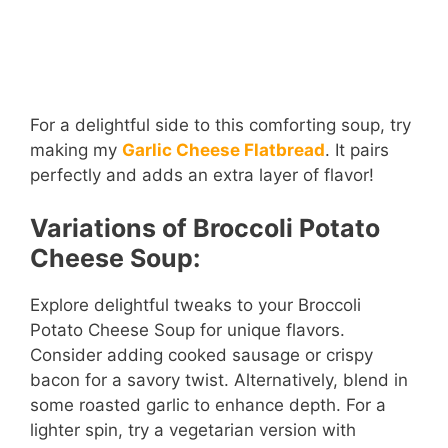
For a delightful side to this comforting soup, try
making my
Garlic Cheese Flatbread
. It pairs
perfectly and adds an extra layer of flavor!
Variations of Broccoli Potato
Cheese Soup:
Explore delightful tweaks to your Broccoli
Potato Cheese Soup for unique flavors.
Consider adding cooked sausage or crispy
bacon for a savory twist. Alternatively, blend in
some roasted garlic to enhance depth. For a
lighter spin, try a vegetarian version with