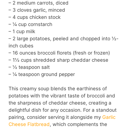
– 2 medium carrots, diced
– 3 cloves garlic, minced
– 4 cups chicken stock
– ¼ cup cornstarch
– 1 cup milk
– 2 large potatoes, peeled and chopped into ½-
inch cubes
– 16 ounces broccoli florets (fresh or frozen)
– 1½ cups shredded sharp cheddar cheese
– ½ teaspoon salt
– ¼ teaspoon ground pepper
This creamy soup blends the earthiness of
potatoes with the vibrant taste of broccoli and
the sharpness of cheddar cheese, creating a
delightful dish for any occasion. For a standout
pairing, consider serving it alongside my
Garlic
Cheese Flatbread
, which complements the