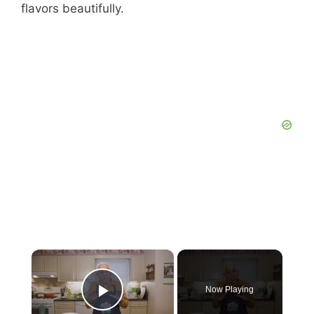
flavors beautifully.
×
Now Playing
Play Video