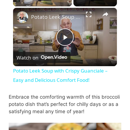
×
Potato Leek Soup with Crispy Guanciale – Easy and Delicious Comfort Food!
P
Watch on
l
Potato Leek Soup with Crispy Guanciale –
a
Easy and Delicious Comfort Food!
y
Embrace the comforting warmth of this broccoli
potato dish that’s perfect for chilly days or as a
satisfying meal any time of year!
V