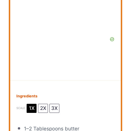
Ingredients
1X
2X
3X
SCALE
1
–
2
Tablespoons butter