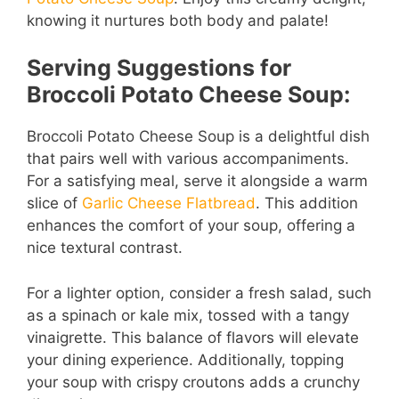
knowing it nurtures both body and palate!
Serving Suggestions for
Broccoli Potato Cheese Soup:
Broccoli Potato Cheese Soup is a delightful dish
that pairs well with various accompaniments.
For a satisfying meal, serve it alongside a warm
slice of
Garlic Cheese Flatbread
. This addition
enhances the comfort of your soup, offering a
nice textural contrast.
For a lighter option, consider a fresh salad, such
as a spinach or kale mix, tossed with a tangy
vinaigrette. This balance of flavors will elevate
your dining experience. Additionally, topping
your soup with crispy croutons adds a crunchy