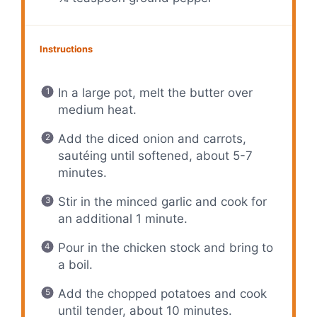
Instructions
In a large pot, melt the butter over
medium heat.
Add the diced onion and carrots,
sautéing until softened, about 5-7
minutes.
Stir in the minced garlic and cook for
an additional 1 minute.
Pour in the chicken stock and bring to
a boil.
Add the chopped potatoes and cook
until tender, about 10 minutes.