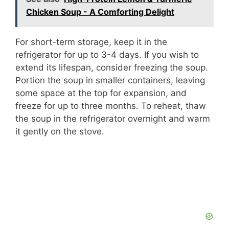
Chicken Soup - A Comforting Delight
For short-term storage, keep it in the
refrigerator for up to 3-4 days. If you wish to
extend its lifespan, consider freezing the soup.
Portion the soup in smaller containers, leaving
some space at the top for expansion, and
freeze for up to three months. To reheat, thaw
the soup in the refrigerator overnight and warm
it gently on the stove.