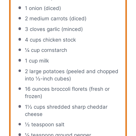
1
onion (diced)
2
medium carrots (diced)
3
cloves garlic (minced)
4 cups
chicken stock
¼ cup
cornstarch
1 cup
milk
2
large potatoes (peeled and chopped
into ½-inch cubes)
16 ounces
broccoli florets (fresh or
frozen)
1½ cups
shredded sharp cheddar
cheese
½ teaspoon
salt
¼ teaspoon
ground pepper