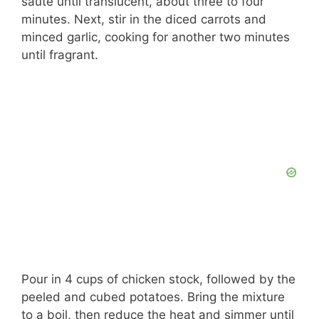
sauté until translucent, about three to four
minutes. Next, stir in the diced carrots and
minced garlic, cooking for another two minutes
until fragrant.
Pour in 4 cups of chicken stock, followed by the
peeled and cubed potatoes. Bring the mixture
to a boil, then reduce the heat and simmer until