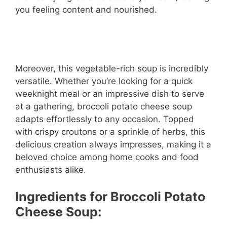
you feeling content and nourished.
Moreover, this vegetable-rich soup is incredibly
versatile. Whether you’re looking for a quick
weeknight meal or an impressive dish to serve
at a gathering, broccoli potato cheese soup
adapts effortlessly to any occasion. Topped
with crispy croutons or a sprinkle of herbs, this
delicious creation always impresses, making it a
beloved choice among home cooks and food
enthusiasts alike.
Ingredients for Broccoli Potato
Cheese Soup: