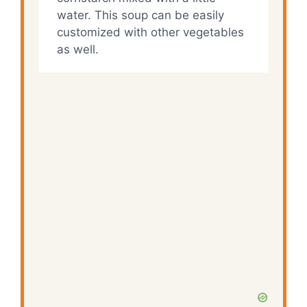
water. This soup can be easily
customized with other vegetables
as well.