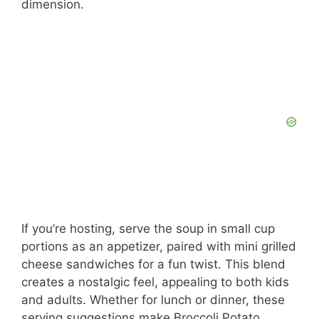
dimension.
If you’re hosting, serve the soup in small cup
portions as an appetizer, paired with mini grilled
cheese sandwiches for a fun twist. This blend
creates a nostalgic feel, appealing to both kids
and adults. Whether for lunch or dinner, these
serving suggestions make Broccoli Potato