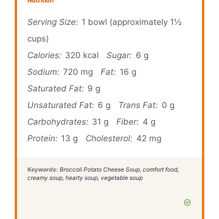
Nutrition
Serving Size:
1 bowl (approximately 1½
cups)
Calories:
320 kcal
Sugar:
6 g
Sodium:
720 mg
Fat:
16 g
Saturated Fat:
9 g
Unsaturated Fat:
6 g
Trans Fat:
0 g
Carbohydrates:
31 g
Fiber:
4 g
Protein:
13 g
Cholesterol:
42 mg
Keywords:
Broccoli Potato Cheese Soup, comfort food,
creamy soup, hearty soup, vegetable soup