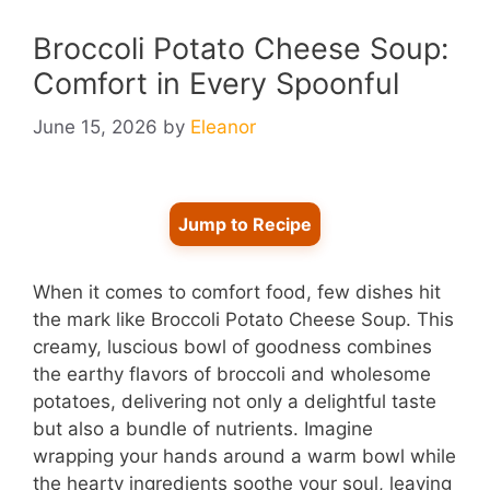
Broccoli Potato Cheese Soup:
Comfort in Every Spoonful
June 15, 2026
by
Eleanor
Jump to Recipe
When it comes to comfort food, few dishes hit
the mark like Broccoli Potato Cheese Soup. This
creamy, luscious bowl of goodness combines
the earthy flavors of broccoli and wholesome
potatoes, delivering not only a delightful taste
but also a bundle of nutrients. Imagine
wrapping your hands around a warm bowl while
the hearty ingredients soothe your soul, leaving