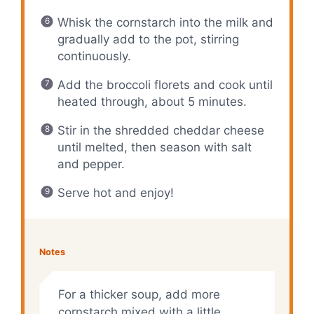
Whisk the cornstarch into the milk and
gradually add to the pot, stirring
continuously.
Add the broccoli florets and cook until
heated through, about 5 minutes.
Stir in the shredded cheddar cheese
until melted, then season with salt
and pepper.
Serve hot and enjoy!
Notes
For a thicker soup, add more
cornstarch mixed with a little