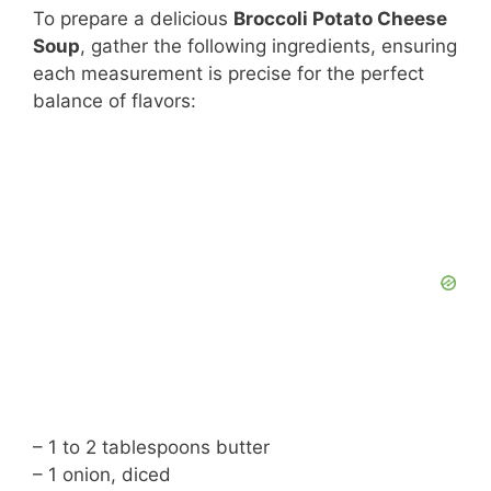
To prepare a delicious
Broccoli Potato Cheese
Soup
, gather the following ingredients, ensuring
each measurement is precise for the perfect
balance of flavors:
– 1 to 2 tablespoons butter
– 1 onion, diced