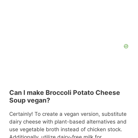
Can I make Broccoli Potato Cheese
Soup vegan?
Certainly! To create a vegan version, substitute
dairy cheese with plant-based alternatives and
use vegetable broth instead of chicken stock.
Additionally, utilize dairy-free milk for