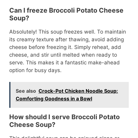
Can I freeze Broccoli Potato Cheese
Soup?
Absolutely! This soup freezes well. To maintain
its creamy texture after thawing, avoid adding
cheese before freezing it. Simply reheat, add
cheese, and stir until melted when ready to
serve. This makes it a fantastic make-ahead
option for busy days.
See also
Crock-Pot Chicken Noodle Soup:
Comforting Goodness in a Bowl
How should I serve Broccoli Potato
Cheese Soup?