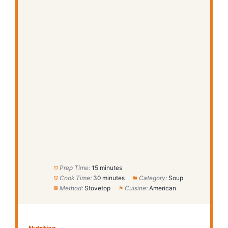
Prep Time:
15 minutes
Cook Time:
30 minutes
Category:
Soup
Method:
Stovetop
Cuisine:
American