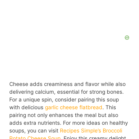
Cheese adds creaminess and flavor while also
delivering calcium, essential for strong bones.
For a unique spin, consider pairing this soup
with delicious
garlic cheese flatbread
. This
pairing not only enhances the meal but also
adds extra nutrients. For more ideas on healthy
soups, you can visit
Recipes Simple’s Broccoli
Potato Cheese Soup
. Enjoy this creamy delight,