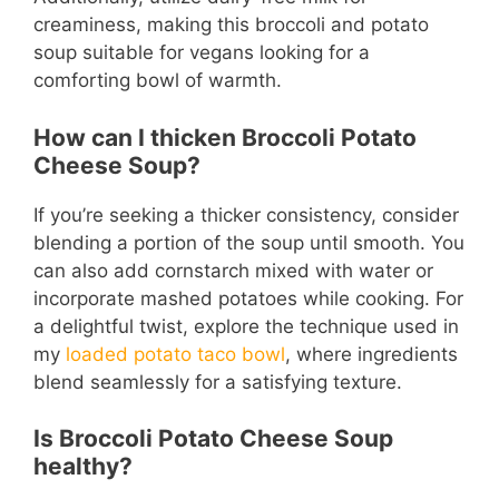
creaminess, making this broccoli and potato
soup suitable for vegans looking for a
comforting bowl of warmth.
How can I thicken Broccoli Potato
Cheese Soup?
If you’re seeking a thicker consistency, consider
blending a portion of the soup until smooth. You
can also add cornstarch mixed with water or
incorporate mashed potatoes while cooking. For
a delightful twist, explore the technique used in
my
loaded potato taco bowl
, where ingredients
blend seamlessly for a satisfying texture.
Is Broccoli Potato Cheese Soup
healthy?