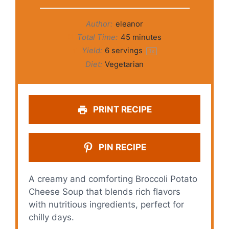
Author:
eleanor
Total Time:
45 minutes
Yield:
6
servings
1
x
Diet:
Vegetarian
PRINT RECIPE
PIN RECIPE
A creamy and comforting Broccoli Potato
Cheese Soup that blends rich flavors
with nutritious ingredients, perfect for
chilly days.