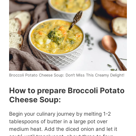
i
d
e
o
Broccoli Potato Cheese Soup: Don’t Miss This Creamy Delight!
How to prepare Broccoli Potato
Cheese Soup:
Begin your culinary journey by melting 1-2
tablespoons of butter in a large pot over
medium heat. Add the diced onion and let it