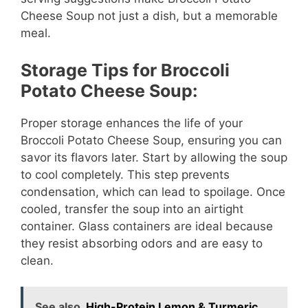
Cheese Soup not just a dish, but a memorable
meal.
Storage Tips for Broccoli
Potato Cheese Soup:
Proper storage enhances the life of your
Broccoli Potato Cheese Soup, ensuring you can
savor its flavors later. Start by allowing the soup
to cool completely. This step prevents
condensation, which can lead to spoilage. Once
cooled, transfer the soup into an airtight
container. Glass containers are ideal because
they resist absorbing odors and are easy to
clean.
See also
High-Protein Lemon & Turmeric