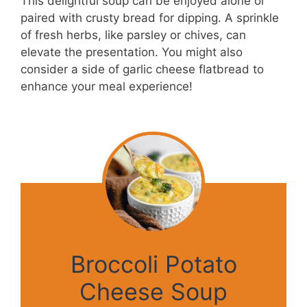
This delightful soup can be enjoyed alone or
paired with crusty bread for dipping. A sprinkle
of fresh herbs, like parsley or chives, can
elevate the presentation. You might also
consider a side of garlic cheese flatbread to
enhance your meal experience!
Broccoli Potato
Cheese Soup