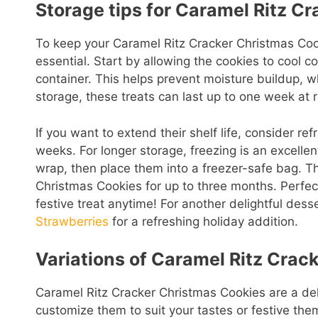
Storage tips for Caramel Ritz C
To keep your Caramel Ritz Cracker Christmas Cook
essential. Start by allowing the cookies to cool c
container. This helps prevent moisture buildup, 
storage, these treats can last up to one week at 
If you want to extend their shelf life, consider r
weeks. For longer storage, freezing is an excellen
wrap, then place them into a freezer-safe bag. T
Christmas Cookies for up to three months. Perfect 
festive treat anytime! For another delightful dess
Strawberries
for a refreshing holiday addition.
Variations of Caramel Ritz Crac
Caramel Ritz Cracker Christmas Cookies are a deli
customize them to suit your tastes or festive them