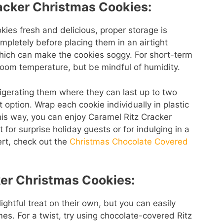
racker Christmas Cookies:
ies fresh and delicious, proper storage is
ompletely before placing them in an airtight
which can make the cookies soggy. For short-term
room temperature, but be mindful of humidity.
efrigerating them where they can last up to two
t option. Wrap each cookie individually in plastic
his way, you can enjoy Caramel Ritz Cracker
for surprise holiday guests or for indulging in a
ert, check out the
Christmas Chocolate Covered
ker Christmas Cookies:
ghtful treat on their own, but you can easily
es. For a twist, try using chocolate-covered Ritz