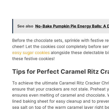
See also
No-Bake Pumpkin Pie Energy Balls: A De
Before the chocolate sets, sprinkle with festive r
cheer! Let the cookies cool completely before serv
easy sugar cookies
alongside these delectable bi
these festive cookies!
Tips for Perfect Caramel Ritz C
To achieve the ultimate Caramel Ritz Cracker Chr
ensure that your crackers are not stale. Preheat 
ensures even melting of caramel and chocolate. W
lined baking sheet for easy cleanup and to prevent
sea salt on top of the warm caramel layer right be