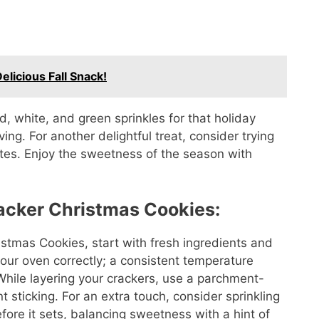
licious Fall Snack!
ed, white, and green sprinkles for that holiday
ing. For another delightful treat, consider trying
tes. Enjoy the sweetness of the season with
racker Christmas Cookies:
istmas Cookies, start with fresh ingredients and
your oven correctly; a consistent temperature
hile layering your crackers, use a parchment-
 sticking. For an extra touch, consider sprinkling
fore it sets, balancing sweetness with a hint of