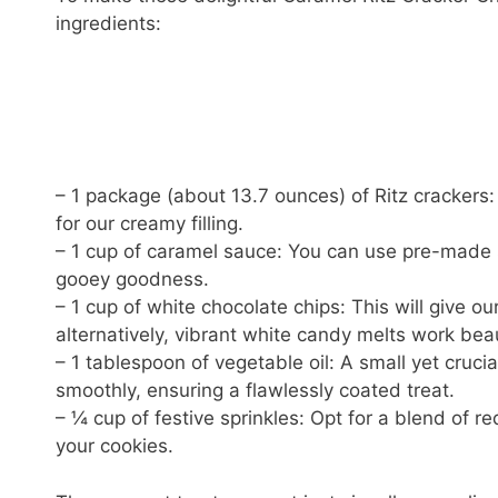
ingredients:
– 1 package (about 13.7 ounces) of Ritz crackers:
for our creamy filling.
– 1 cup of caramel sauce: You can use pre-made 
gooey goodness.
– 1 cup of white chocolate chips: This will give o
alternatively, vibrant white candy melts work beaut
– 1 tablespoon of vegetable oil: A small yet cruci
smoothly, ensuring a flawlessly coated treat.
– ¼ cup of festive sprinkles: Opt for a blend of r
your cookies.