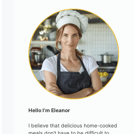
Hello I’m Eleanor
I believe that delicious home-cooked
meals don’t have to be difficult to