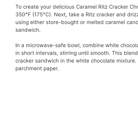
To create your delicious Caramel Ritz Cracker Ch
350°F (175°C). Next, take a Ritz cracker and dri
using either store-bought or melted caramel cand
sandwich.
In a microwave-safe bowl, combine white chocola
in short intervals, stirring until smooth. This ble
cracker sandwich in the white chocolate mixture. 
parchment paper.