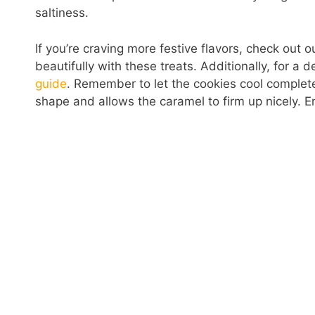
saltiness.
If you’re craving more festive flavors, check out 
beautifully with these treats. Additionally, for a d
guide
. Remember to let the cookies cool completel
shape and allows the caramel to firm up nicely. Enj