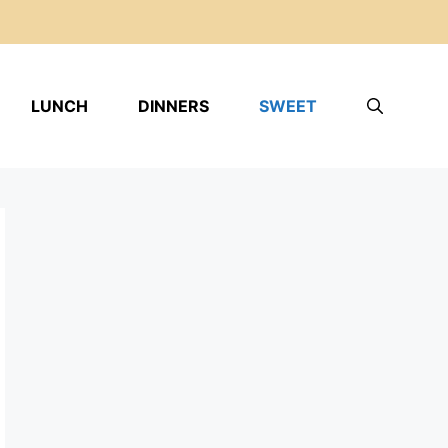
LUNCH
DINNERS
SWEET