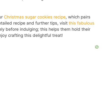
our
Christmas sugar cookies recipe
, which pairs
etailed recipe and further tips, visit
this fabulous
y before indulging; this helps them hold their
oy crafting this delightful treat!