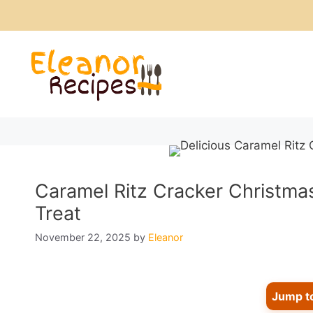
Skip
to
content
Caramel Ritz Cracker Christma
Treat
November 22, 2025
by
Eleanor
Jump t