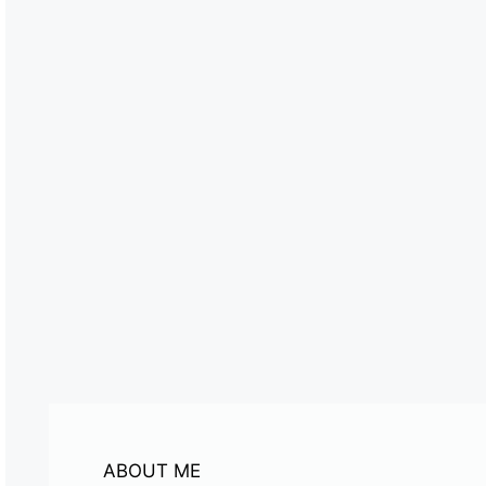
ABOUT ME