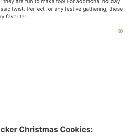
; they are fun to make too! For additional holiday
assic twist. Perfect for any festive gathering, these
y favorite!
acker Christmas Cookies: