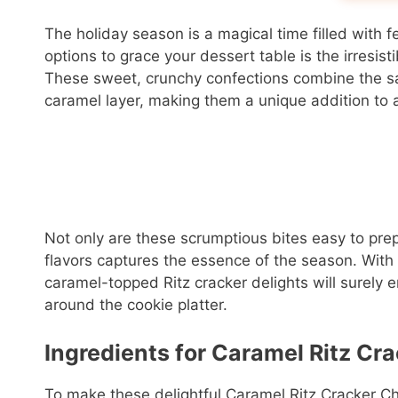
The holiday season is a magical time filled with f
options to grace your dessert table is the irresis
These sweet, crunchy confections combine the sav
caramel layer, making them a unique addition to 
Not only are these scrumptious bites easy to prep
flavors captures the essence of the season. With 
caramel-topped Ritz cracker delights will surely
around the cookie platter.
Ingredients for Caramel Ritz Cr
To make these delightful Caramel Ritz Cracker Ch