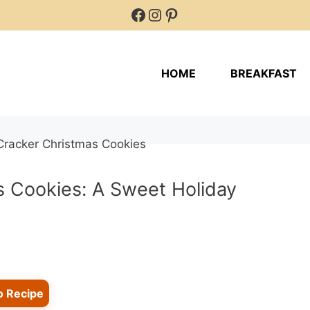
Facebook
Instagram
Pinterest
HOME
BREAKFAST
s Cookies: A Sweet Holiday
o Recipe