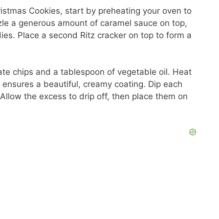
ristmas Cookies, start by preheating your oven to
zzle a generous amount of caramel sauce on top,
ies. Place a second Ritz cracker on top to form a
te chips and a tablespoon of vegetable oil. Heat
nd ensures a beautiful, creamy coating. Dip each
Allow the excess to drip off, then place them on