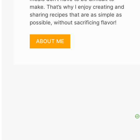
make. That’s why I enjoy creating and
sharing recipes that are as simple as
possible, without sacrificing flavor!
ABOUT ME