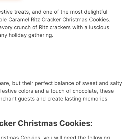
estive treats, and one of the most delightful
tible Caramel Ritz Cracker Christmas Cookies.
ory crunch of Ritz crackers with a luscious
any holiday gathering.
are, but their perfect balance of sweet and salty
festive colors and a touch of chocolate, these
 enchant guests and create lasting memories
acker Christmas Cookies:
ristmas Cookies, you will need the following