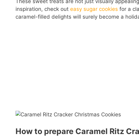
These sweet treats are not just visually appealing
inspiration, check out
easy sugar cookies
for a cl
caramel-filled delights will surely become a holida
How to prepare Caramel Ritz Cr