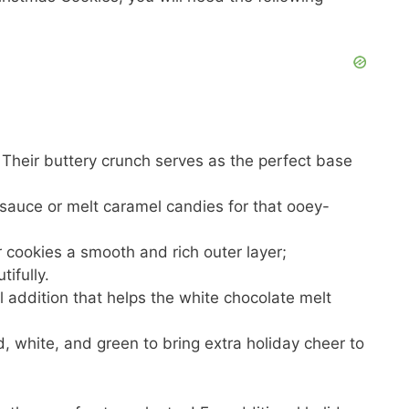
 Their buttery crunch serves as the perfect base
sauce or melt caramel candies for that ooey-
ur cookies a smooth and rich outer layer;
ifully.
al addition that helps the white chocolate melt
ed, white, and green to bring extra holiday cheer to