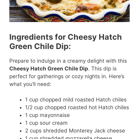
Ingredients for Cheesy Hatch
Green Chile Dip:
Prepare to indulge in a creamy delight with this
Cheesy Hatch Green Chile Dip
. This dip is
perfect for gatherings or cozy nights in. Here’s
what you’ll need:
1 cup chopped mild roasted Hatch chiles
1/2 cup chopped roasted hot Hatch chiles
1 cup mayonnaise
1 cup sour cream
2 cups shredded Monterey Jack cheese
1 cup shredded mozzarella cheese