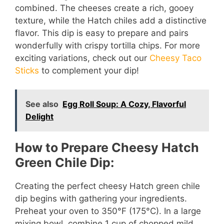
combined. The cheeses create a rich, gooey
texture, while the Hatch chiles add a distinctive
flavor. This dip is easy to prepare and pairs
wonderfully with crispy tortilla chips. For more
exciting variations, check out our
Cheesy Taco
Sticks
to complement your dip!
See also
Egg Roll Soup: A Cozy, Flavorful
Delight
How to Prepare Cheesy Hatch
Green Chile Dip:
Creating the perfect cheesy Hatch green chile
dip begins with gathering your ingredients.
Preheat your oven to 350°F (175°C). In a large
mixing bowl, combine 1 cup of chopped mild