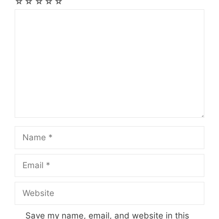
☆
☆
☆
☆
☆
Comment
Name
Email
Website
Save my name, email, and website in this