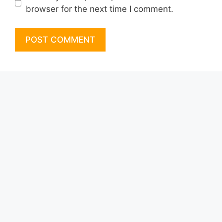
browser for the next time I comment.