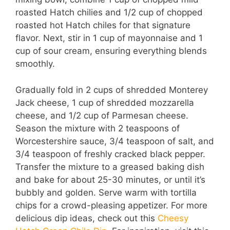
roasted Hatch chilies and 1/2 cup of chopped
roasted hot Hatch chiles for that signature
flavor. Next, stir in 1 cup of mayonnaise and 1
cup of sour cream, ensuring everything blends
smoothly.
Gradually fold in 2 cups of shredded Monterey
Jack cheese, 1 cup of shredded mozzarella
cheese, and 1/2 cup of Parmesan cheese.
Season the mixture with 2 teaspoons of
Worcestershire sauce, 3/4 teaspoon of salt, and
3/4 teaspoon of freshly cracked black pepper.
Transfer the mixture to a greased baking dish
and bake for about 25-30 minutes, or until it’s
bubbly and golden. Serve warm with tortilla
chips for a crowd-pleasing appetizer. For more
delicious dip ideas, check out this
Cheesy