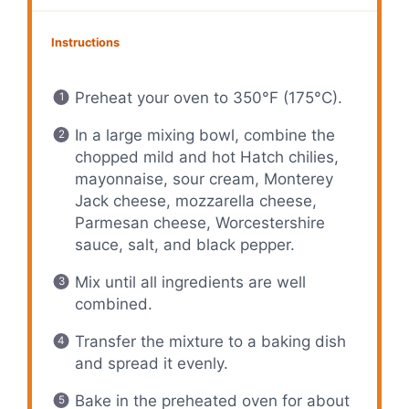
Instructions
Preheat your oven to 350°F (175°C).
In a large mixing bowl, combine the
chopped mild and hot Hatch chilies,
mayonnaise, sour cream, Monterey
Jack cheese, mozzarella cheese,
Parmesan cheese, Worcestershire
sauce, salt, and black pepper.
Mix until all ingredients are well
combined.
Transfer the mixture to a baking dish
and spread it evenly.
Bake in the preheated oven for about