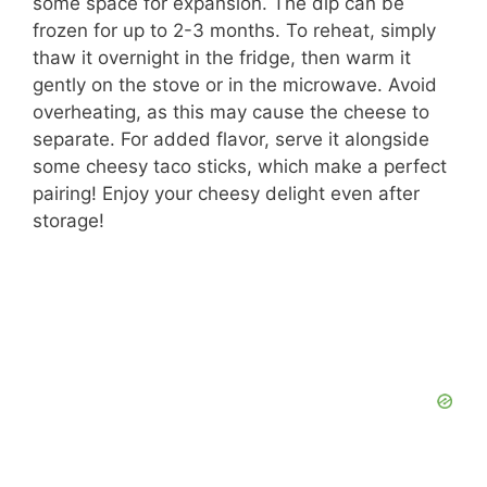
some space for expansion. The dip can be
frozen for up to 2-3 months. To reheat, simply
thaw it overnight in the fridge, then warm it
gently on the stove or in the microwave. Avoid
overheating, as this may cause the cheese to
separate. For added flavor, serve it alongside
some cheesy taco sticks, which make a perfect
pairing! Enjoy your cheesy delight even after
storage!