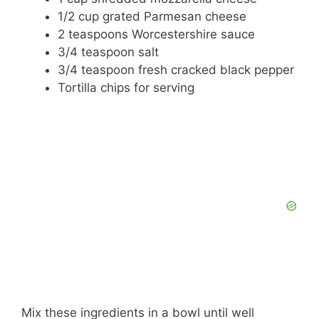
1/2 cup grated Parmesan cheese
2 teaspoons Worcestershire sauce
3/4 teaspoon salt
3/4 teaspoon fresh cracked black pepper
Tortilla chips for serving
Mix these ingredients in a bowl until well