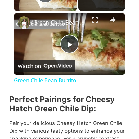
Play Video
×
Green Chile Bean Burrito
P
Watch on
l
Green Chile Bean Burrito
a
Perfect Pairings for Cheesy
y
Hatch Green Chile Dip:
Pair your delicious Cheesy Hatch Green Chile
V
Dip with various tasty options to enhance your
snacking experience. For a crunchy contrast,