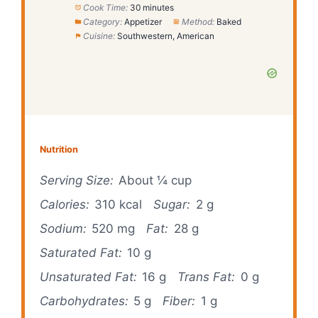
Cook Time:
30 minutes
Category:
Appetizer
Method:
Baked
Cuisine:
Southwestern, American
Nutrition
Serving Size:
About ¼ cup
Calories:
310 kcal
Sugar:
2 g
Sodium:
520 mg
Fat:
28 g
Saturated Fat:
10 g
Unsaturated Fat:
16 g
Trans Fat:
0 g
Carbohydrates:
5 g
Fiber:
1 g