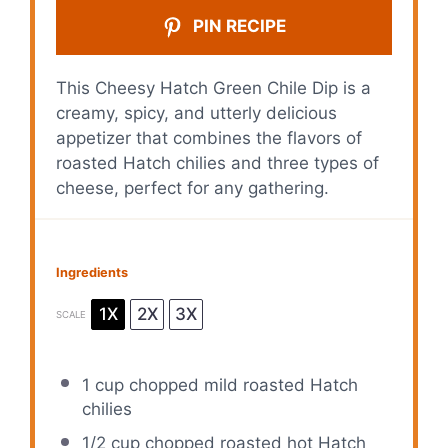
PIN RECIPE
This Cheesy Hatch Green Chile Dip is a
creamy, spicy, and utterly delicious
appetizer that combines the flavors of
roasted Hatch chilies and three types of
cheese, perfect for any gathering.
Ingredients
1X
2X
3X
SCALE
1 cup
chopped mild roasted Hatch
chilies
1/2 cup
chopped roasted hot Hatch