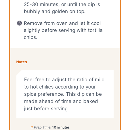
25-30 minutes, or until the dip is
bubbly and golden on top.
Remove from oven and let it cool
slightly before serving with tortilla
chips.
Notes
Feel free to adjust the ratio of mild
to hot chilies according to your
spice preference. This dip can be
made ahead of time and baked
just before serving.
Prep Time:
10 minutes