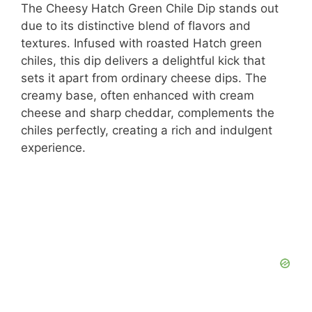
The Cheesy Hatch Green Chile Dip stands out
due to its distinctive blend of flavors and
textures. Infused with roasted Hatch green
chiles, this dip delivers a delightful kick that
sets it apart from ordinary cheese dips. The
creamy base, often enhanced with cream
cheese and sharp cheddar, complements the
chiles perfectly, creating a rich and indulgent
experience.