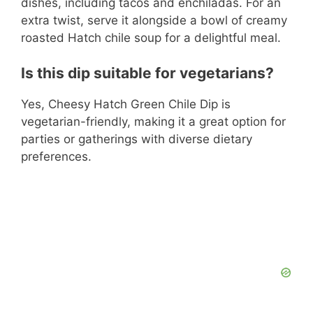
dishes, including tacos and enchiladas. For an
extra twist, serve it alongside a bowl of creamy
roasted Hatch chile soup for a delightful meal.
Is this dip suitable for vegetarians?
Yes, Cheesy Hatch Green Chile Dip is
vegetarian-friendly, making it a great option for
parties or gatherings with diverse dietary
preferences.