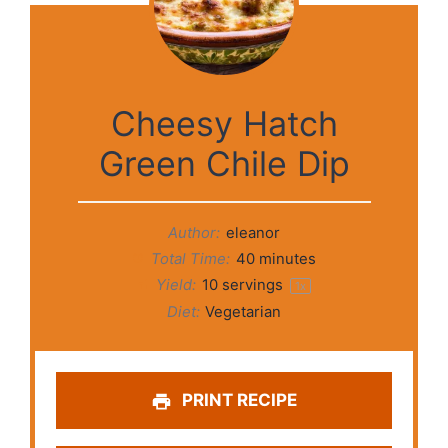
Cheesy Hatch
Green Chile Dip
Author:
eleanor
Total Time:
40 minutes
Yield:
10
servings
1
x
Diet:
Vegetarian
PRINT RECIPE