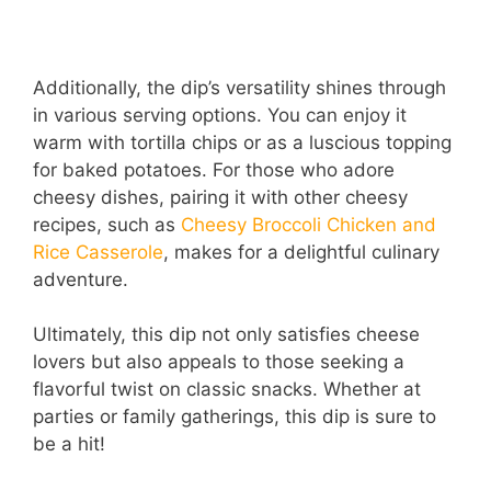
Additionally, the dip’s versatility shines through
in various serving options. You can enjoy it
warm with tortilla chips or as a luscious topping
for baked potatoes. For those who adore
cheesy dishes, pairing it with other cheesy
recipes, such as
Cheesy Broccoli Chicken and
Rice Casserole
, makes for a delightful culinary
adventure.
Ultimately, this dip not only satisfies cheese
lovers but also appeals to those seeking a
flavorful twist on classic snacks. Whether at
parties or family gatherings, this dip is sure to
be a hit!