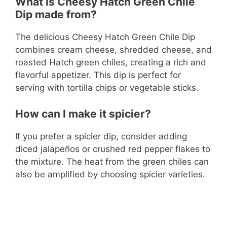
What is Cheesy Hatch Green Chile
Dip made from?
The delicious Cheesy Hatch Green Chile Dip
combines cream cheese, shredded cheese, and
roasted Hatch green chiles, creating a rich and
flavorful appetizer. This dip is perfect for
serving with tortilla chips or vegetable sticks.
How can I make it spicier?
If you prefer a spicier dip, consider adding
diced jalapeños or crushed red pepper flakes to
the mixture. The heat from the green chiles can
also be amplified by choosing spicier varieties.