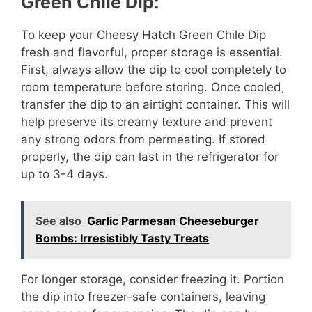
Green Chile Dip:
To keep your Cheesy Hatch Green Chile Dip
fresh and flavorful, proper storage is essential.
First, always allow the dip to cool completely to
room temperature before storing. Once cooled,
transfer the dip to an airtight container. This will
help preserve its creamy texture and prevent
any strong odors from permeating. If stored
properly, the dip can last in the refrigerator for
up to 3-4 days.
See also
Garlic Parmesan Cheeseburger
Bombs: Irresistibly Tasty Treats
For longer storage, consider freezing it. Portion
the dip into freezer-safe containers, leaving