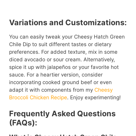
Variations and Customizations:
You can easily tweak your Cheesy Hatch Green
Chile Dip to suit different tastes or dietary
preferences. For added texture, mix in some
diced avocado or sour cream. Alternatively,
spice it up with jalapeños or your favorite hot
sauce. For a heartier version, consider
incorporating cooked ground beef or even
adapt it with components from my
Cheesy
Broccoli Chicken Recipe
. Enjoy experimenting!
Frequently Asked Questions
(FAQs):