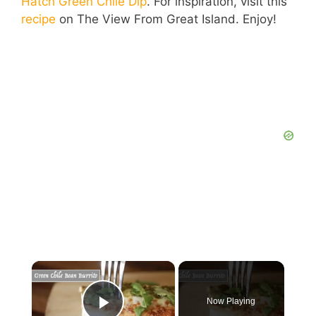
Hatch Green Chile Dip
. For inspiration, visit this
recipe
on The View From Great Island. Enjoy!
×
Now Playing