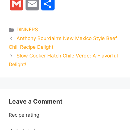
G
E
S
c
s
a
l
n
d
m
m
h
e
s
t
e
t
d
Categories
DINNERS
a
a
a
Anthony Bourdain’s New Mexico Style Beef
b
e
s
g
e
i
i
i
r
Chili Recipe Delight
o
n
A
r
r
t
Slow Cooker Hatch Chile Verde: A Flavorful
l
l
e
Delight!
o
g
p
a
e
k
e
p
m
s
r
t
Leave a Comment
Recipe rating