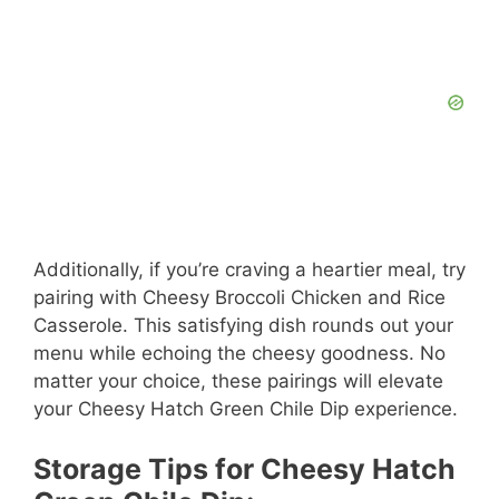
Additionally, if you’re craving a heartier meal, try
pairing with Cheesy Broccoli Chicken and Rice
Casserole. This satisfying dish rounds out your
menu while echoing the cheesy goodness. No
matter your choice, these pairings will elevate
your Cheesy Hatch Green Chile Dip experience.
Storage Tips for Cheesy Hatch