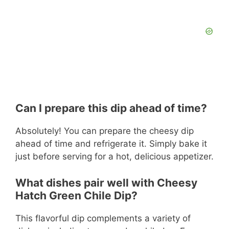
Can I prepare this dip ahead of time?
Absolutely! You can prepare the cheesy dip
ahead of time and refrigerate it. Simply bake it
just before serving for a hot, delicious appetizer.
What dishes pair well with Cheesy
Hatch Green Chile Dip?
This flavorful dip complements a variety of