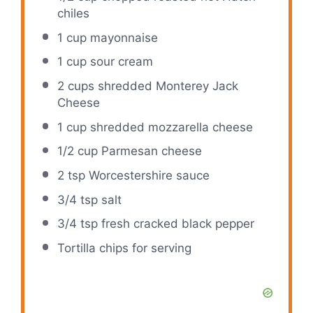
chiles
1 cup
mayonnaise
1 cup
sour cream
2 cups
shredded Monterey Jack
Cheese
1 cup
shredded mozzarella cheese
1/2 cup
Parmesan cheese
2 tsp
Worcestershire sauce
3/4 tsp
salt
3/4 tsp
fresh cracked black pepper
Tortilla chips for serving