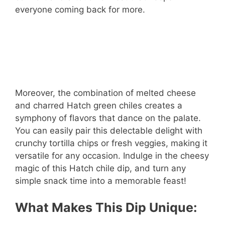
everyone coming back for more.
Moreover, the combination of melted cheese
and charred Hatch green chiles creates a
symphony of flavors that dance on the palate.
You can easily pair this delectable delight with
crunchy tortilla chips or fresh veggies, making it
versatile for any occasion. Indulge in the cheesy
magic of this Hatch chile dip, and turn any
simple snack time into a memorable feast!
What Makes This Dip Unique: