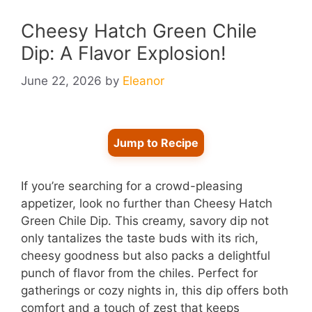
Cheesy Hatch Green Chile
Dip: A Flavor Explosion!
June 22, 2026
by
Eleanor
Jump to Recipe
If you’re searching for a crowd-pleasing
appetizer, look no further than Cheesy Hatch
Green Chile Dip. This creamy, savory dip not
only tantalizes the taste buds with its rich,
cheesy goodness but also packs a delightful
punch of flavor from the chiles. Perfect for
gatherings or cozy nights in, this dip offers both
comfort and a touch of zest that keeps