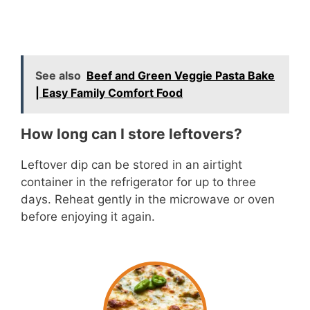
See also
Beef and Green Veggie Pasta Bake
| Easy Family Comfort Food
How long can I store leftovers?
Leftover dip can be stored in an airtight
container in the refrigerator for up to three
days. Reheat gently in the microwave or oven
before enjoying it again.