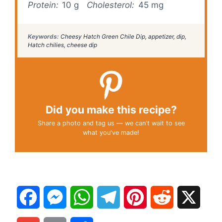
Protein:
10 g
Cholesterol:
45 mg
Keywords:
Cheesy Hatch Green Chile Dip, appetizer, dip,
Hatch chilies, cheese dip
Did you make this recipe?
Share a photo and tag us — we can't wait to see
what you've made!
F
M
W
T
P
R
X
a
e
h
e
i
e