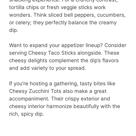
i
tortilla chips or fresh veggie sticks work
wonders. Think sliced bell peppers, cucumbers,
or celery; they perfectly balance the creamy
d
dip.
e
Want to expand your appetizer lineup? Consider
serving Cheesy Taco Sticks alongside. These
o
cheesy delights complement the dip’s flavors
and add variety to your spread.
If you’re hosting a gathering, tasty bites like
Cheesy Zucchini Tots also make a great
accompaniment. Their crispy exterior and
cheesy interior harmonize beautifully with the
rich, spicy dip.