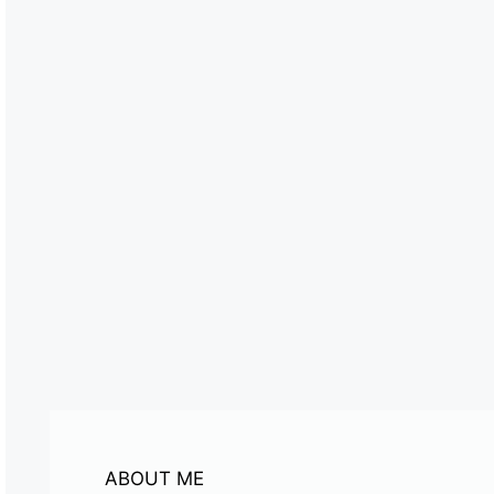
ABOUT ME