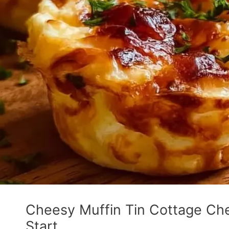
Cheesy Muffin Tin Cottage Che
Start