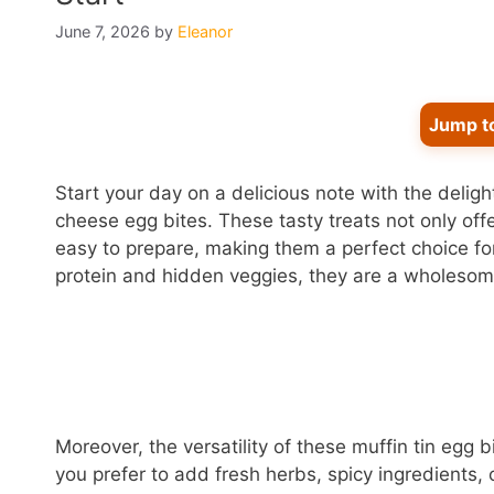
June 7, 2026
by
Eleanor
Jump t
Start your day on a delicious note with the deligh
cheese egg bites. These tasty treats not only offer
easy to prepare, making them a perfect choice f
protein and hidden veggies, they are a wholesome
Moreover, the versatility of these muffin tin egg 
you prefer to add fresh herbs, spicy ingredients, 