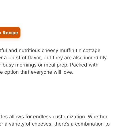
o Recipe
tful and nutritious cheesy muffin tin cottage
 a burst of flavor, but they are also incredibly
or busy mornings or meal prep. Packed with
 option that everyone will love.
bites allows for endless customization. Whether
or a variety of cheeses, there’s a combination to