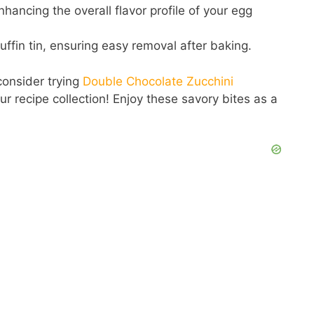
hancing the overall flavor profile of your egg
ffin tin, ensuring easy removal after baking.
 consider trying
Double Chocolate Zucchini
our recipe collection! Enjoy these savory bites as a