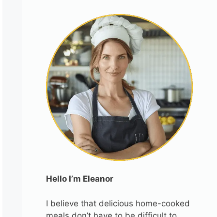
Hello I’m Eleanor
I believe that delicious home-cooked
meals don’t have to be difficult to