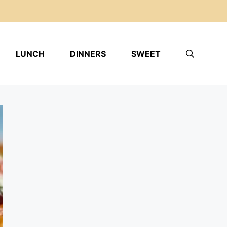
LUNCH
DINNERS
SWEET