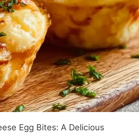
ese Egg Bites: A Delicious