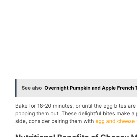
See also
Overnight Pumpkin and Apple French T
Bake for 18-20 minutes, or until the egg bites are
popping them out. These delightful bites make a p
side, consider pairing them with
egg and cheese 