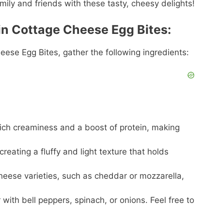
mily and friends with these tasty, cheesy delights!
in Cottage Cheese Egg Bites:
eese Egg Bites, gather the following ingredients:
rich creaminess and a boost of protein, making
reating a fluffy and light texture that holds
cheese varieties, such as cheddar or mozzarella,
with bell peppers, spinach, or onions. Feel free to