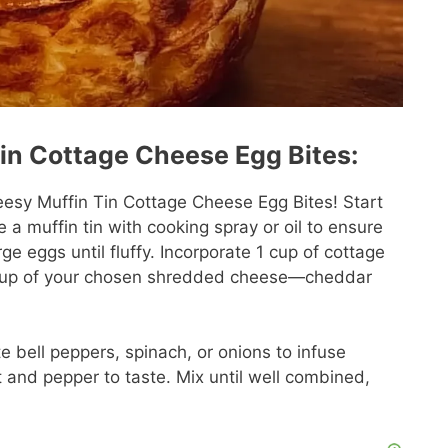
in Cottage Cheese Egg Bites:
eesy Muffin Tin Cottage Cheese Egg Bites! Start
a muffin tin with cooking spray or oil to ensure
ge eggs until fluffy. Incorporate 1 cup of cottage
1 cup of your chosen shredded cheese—cheddar
e bell peppers, spinach, or onions to infuse
 and pepper to taste. Mix until well combined,