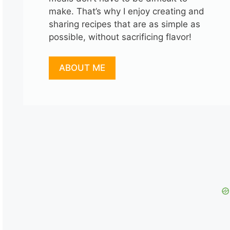
make. That’s why I enjoy creating and
sharing recipes that are as simple as
possible, without sacrificing flavor!
ABOUT ME