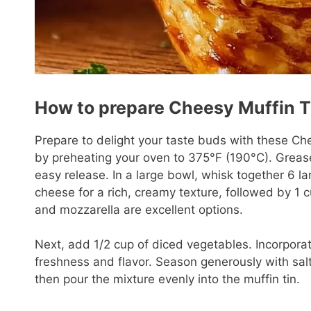
How to prepare Cheesy Muffin T
Prepare to delight your taste buds with these Ch
by preheating your oven to 375°F (190°C). Grease 
easy release. In a large bowl, whisk together 6 lar
cheese for a rich, creamy texture, followed by 
and mozzarella are excellent options.
Next, add 1/2 cup of diced vegetables. Incorporat
freshness and flavor. Season generously with salt
then pour the mixture evenly into the muffin tin.