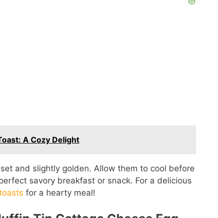
oast: A Cozy Delight
 set and slightly golden. Allow them to cool before
erfect savory breakfast or snack. For a delicious
toasts
for a hearty meal!