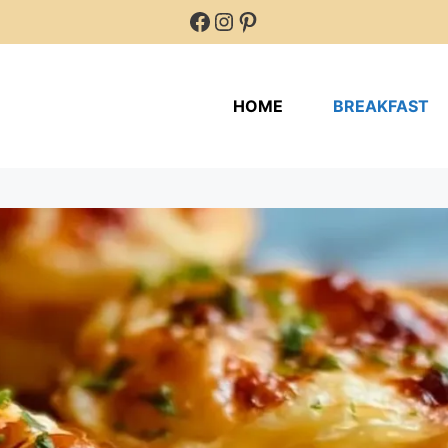
Facebook
Instagram
Pinterest
HOME
BREAKFAST