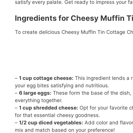
satisfy every palate. Get ready to impress your fa
Ingredients for Cheesy Muffin T
To create delicious Cheesy Muffin Tin Cottage Ch
–
1 cup cottage cheese:
This ingredient lends a 
your egg bites satisfying and nutritious.
–
6 large eggs:
These form the base of the dish, c
everything together.
–
1 cup shredded cheese:
Opt for your favorite 
for that essential cheesy goodness.
–
1/2 cup diced vegetables:
Add color and flavor 
mix and match based on your preference!