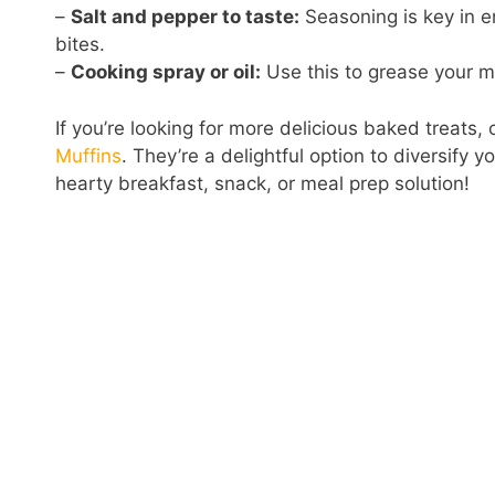
–
Salt and pepper to taste:
Seasoning is key in en
bites.
–
Cooking spray or oil:
Use this to grease your mu
If you’re looking for more delicious baked treats,
Muffins
. They’re a delightful option to diversify y
hearty breakfast, snack, or meal prep solution!