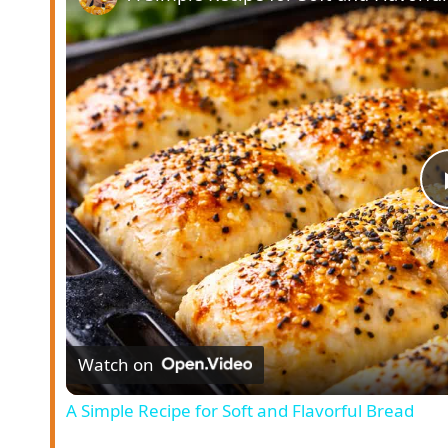
Watch on
A Simple Recipe for Soft and Flavorful Bread