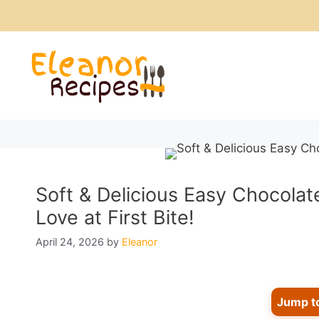
Skip
to
content
Soft & Delicious Easy Chocolat
Love at First Bite!
April 24, 2026
by
Eleanor
Jump t