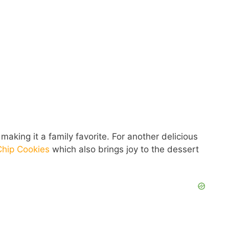
making it a family favorite. For another delicious
Chip Cookies
which also brings joy to the dessert