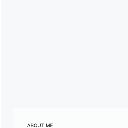
ABOUT ME