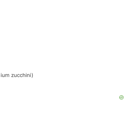
ium zucchini)