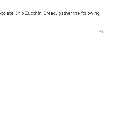
ocolate Chip Zucchini Bread, gather the following