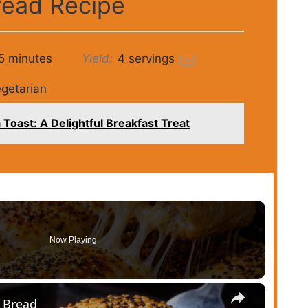
read Recipe
5 minutes
Yield:
4
servings
1
x
getarian
Toast: A Delightful Breakfast Treat
Now Playing
×
l Bread