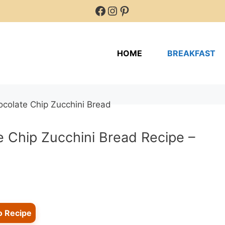
Facebook
Instagram
Pinterest
HOME
BREAKFAST
e Chip Zucchini Bread Recipe –
o Recipe