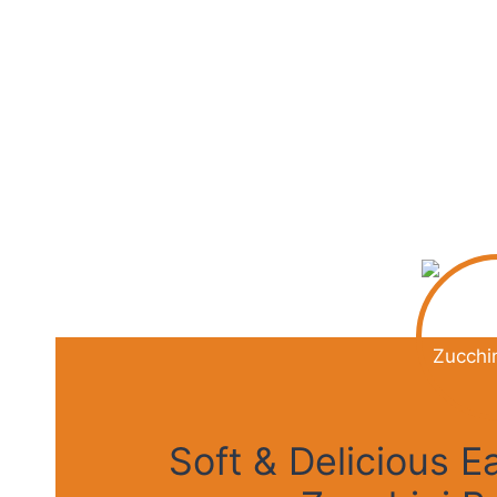
Soft & Delicious 