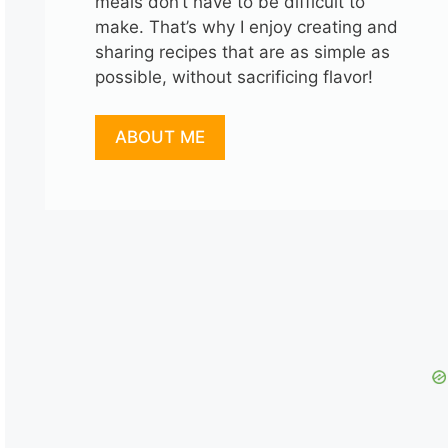
meals don’t have to be difficult to
make. That’s why I enjoy creating and
sharing recipes that are as simple as
possible, without sacrificing flavor!
ABOUT ME