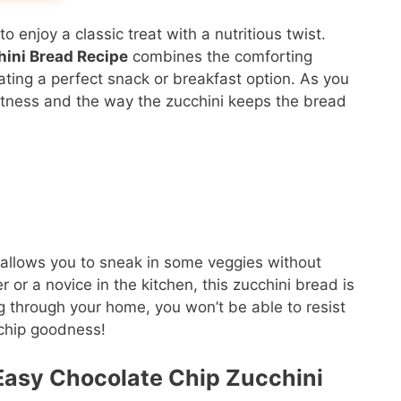
o enjoy a classic treat with a nutritious twist.
hini Bread Recipe
combines the comforting
ating a perfect snack or breakfast option. As you
eetness and the way the zucchini keeps the bread
lso allows you to sneak in some veggies without
 or a novice in the kitchen, this zucchini bread is
ng through your home, you won’t be able to resist
 chip goodness!
s Easy Chocolate Chip Zucchini