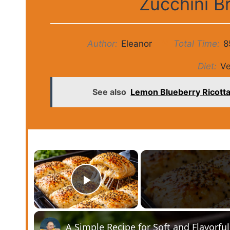
Zucchini B
Author:
Eleanor
Total Time:
8
Diet:
Ve
See also
Lemon Blueberry Ricotta 
×
Play Video
A Simple Recipe for Soft and Flavorfu