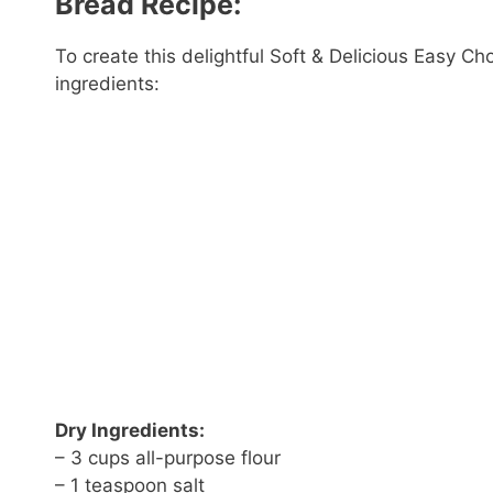
Bread Recipe:
To create this delightful Soft & Delicious Easy Ch
ingredients:
Dry Ingredients:
– 3 cups all-purpose flour
– 1 teaspoon salt