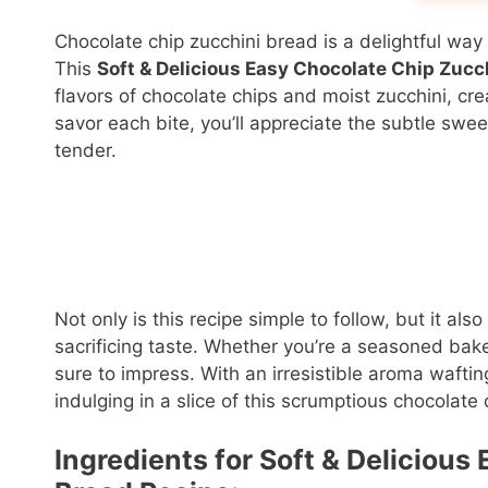
Chocolate chip zucchini bread is a delightful way t
This
Soft & Delicious Easy Chocolate Chip Zucc
flavors of chocolate chips and moist zucchini, cre
savor each bite, you’ll appreciate the subtle sw
tender.
Not only is this recipe simple to follow, but it a
sacrificing taste. Whether you’re a seasoned baker
sure to impress. With an irresistible aroma wafti
indulging in a slice of this scrumptious chocolate
Ingredients for Soft & Deliciou