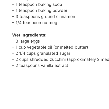
– 1 teaspoon baking soda
– 1 teaspoon baking powder
– 3 teaspoons ground cinnamon
– 1/4 teaspoon nutmeg
Wet Ingredients:
– 3 large eggs
– 1 cup vegetable oil (or melted butter)
– 2 1/4 cups granulated sugar
– 2 cups shredded zucchini (approximately 2 med
– 2 teaspoons vanilla extract