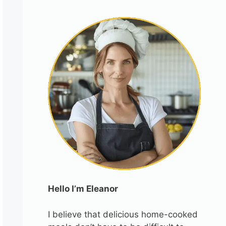
Hello I’m Eleanor
I believe that delicious home-cooked