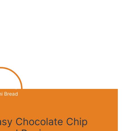
Easy Chocolate Chip