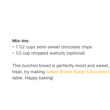
Mix-ins:
– 1 1/2 cups semi-sweet chocolate chips
– 1/2 cup chopped walnuts (optional)
This zucchini bread is perfectly moist and sweet, 
treat, try making
Salted Brown Butter Chocolate 
table. Happy baking!