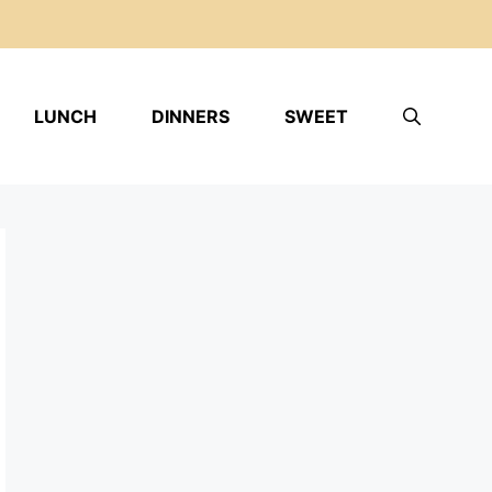
LUNCH
DINNERS
SWEET