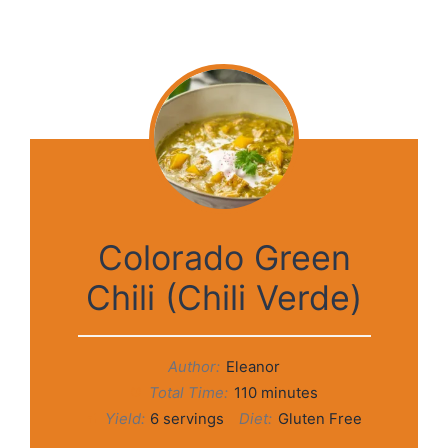
Colorado Green
Chili (Chili Verde)
Author:
Eleanor
Total Time:
110 minutes
Yield:
6 servings
Diet:
Gluten Free