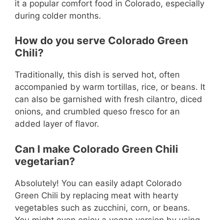
it a popular comfort food in Colorado, especially
during colder months.
How do you serve Colorado Green
Chili?
Traditionally, this dish is served hot, often
accompanied by warm tortillas, rice, or beans. It
can also be garnished with fresh cilantro, diced
onions, and crumbled queso fresco for an
added layer of flavor.
Can I make Colorado Green Chili
vegetarian?
Absolutely! You can easily adapt Colorado
Green Chili by replacing meat with hearty
vegetables such as zucchini, corn, or beans.
You might even enjoy a vegan version by using