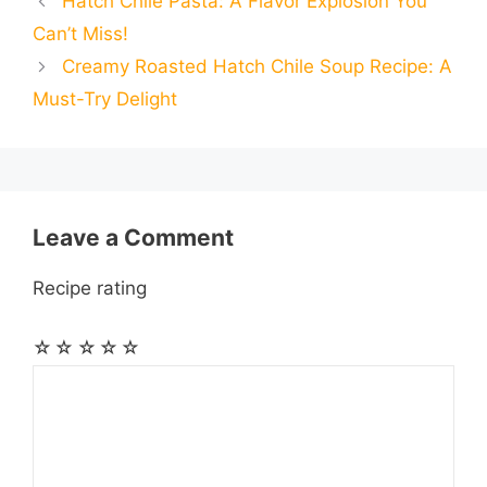
Hatch Chile Pasta: A Flavor Explosion You
b
e
s
g
e
i
i
i
r
Can’t Miss!
o
n
A
r
r
t
Creamy Roasted Hatch Chile Soup Recipe: A
l
l
e
Must-Try Delight
o
g
p
a
e
k
e
p
m
s
r
t
Leave a Comment
Recipe rating
☆
☆
☆
☆
☆
Comment