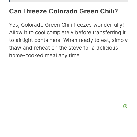
Can I freeze Colorado Green Chili?
Yes, Colorado Green Chili freezes wonderfully!
Allow it to cool completely before transferring it
to airtight containers. When ready to eat, simply
thaw and reheat on the stove for a delicious
home-cooked meal any time.