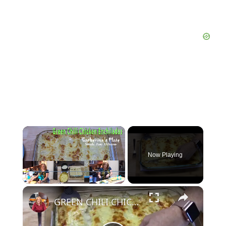
Now Playing
Play
Unmute
Fullscreen
GREEN CHILI CHICKEN ENCHILADAS