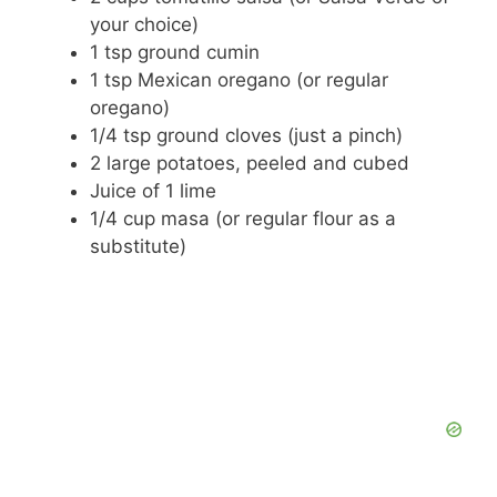
your choice)
1 tsp ground cumin
1 tsp Mexican oregano (or regular
oregano)
1/4 tsp ground cloves (just a pinch)
2 large potatoes, peeled and cubed
Juice of 1 lime
1/4 cup masa (or regular flour as a
substitute)