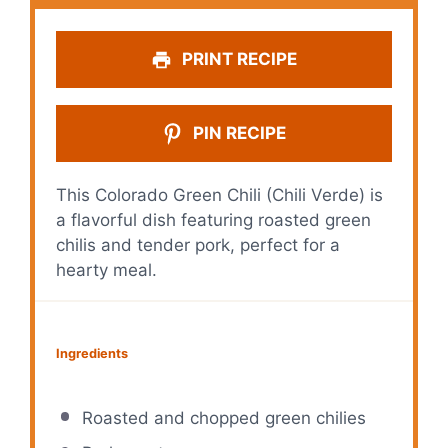
PRINT RECIPE
PIN RECIPE
This Colorado Green Chili (Chili Verde) is
a flavorful dish featuring roasted green
chilis and tender pork, perfect for a
hearty meal.
Ingredients
Roasted and chopped green chilies