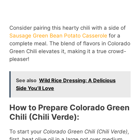
Consider pairing this hearty chili with a side of
Sausage Green Bean Potato Casserole
for a
complete meal. The blend of flavors in Colorado
Green Chili elevates it, making it a true crowd-
pleaser!
See also
Wild Rice Dressing: A Delicious
Side You’ll Love
How to Prepare Colorado Green
Chili (Chili Verde):
To start your
Colorado Green Chili (Chili Verde)
,
first, heat olive oil in a large pot over medium