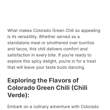
What makes Colorado Green Chili so appealing
is its versatility. Whether served as a
standalone meal or smothered over burritos
and tacos, this chili delivers comfort and
satisfaction in every bite. If you’re ready to
explore this spicy delight, you’re in for a treat
that will leave your taste buds dancing.
Exploring the Flavors of
Colorado Green Chili (Chili
Verde):
Embark on a culinary adventure with Colorado