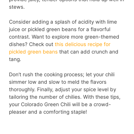
stews.
Consider adding a splash of acidity with lime
juice or pickled green beans for a flavorful
contrast. Want to explore more green-themed
dishes? Check out
this delicious recipe for
pickled green beans
that can add crunch and
tang.
Don’t rush the cooking process; let your chili
simmer low and slow to meld the flavors
thoroughly. Finally, adjust your spice level by
tailoring the number of chilies. With these tips,
your Colorado Green Chili will be a crowd-
pleaser and a comforting staple!