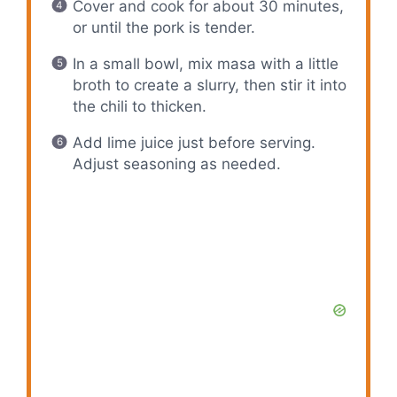
Cover and cook for about 30 minutes,
or until the pork is tender.
In a small bowl, mix masa with a little
broth to create a slurry, then stir it into
the chili to thicken.
Add lime juice just before serving.
Adjust seasoning as needed.