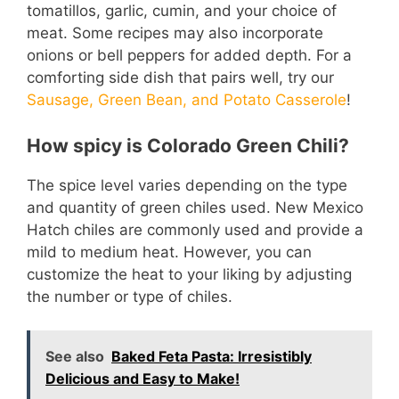
tomatillos, garlic, cumin, and your choice of
meat. Some recipes may also incorporate
onions or bell peppers for added depth. For a
comforting side dish that pairs well, try our
Sausage, Green Bean, and Potato Casserole
!
How spicy is Colorado Green Chili?
The spice level varies depending on the type
and quantity of green chiles used. New Mexico
Hatch chiles are commonly used and provide a
mild to medium heat. However, you can
customize the heat to your liking by adjusting
the number or type of chiles.
See also
Baked Feta Pasta: Irresistibly
Delicious and Easy to Make!