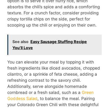
option is to serve it over fluffy rice, which
absorbs the chili’s spice and adds a comforting
texture. For a crunch factor, consider providing
crispy tortilla chips on the side, perfect for
scooping up the chili or enjoying on their own.
See also
Easy Sausage Stuffing Recipe
You’ll Love
You can elevate your meal by topping it with
fresh ingredients like diced avocados, chopped
cilantro, or a sprinkle of feta cheese, adding a
refreshing contrast to the savory chili.
Additionally, serve alongside homemade
cornbread or a fresh salad, such as a
Green
Goddess Salad
, to balance the meal. Pairing
your Colorado Green Chili with these delightful