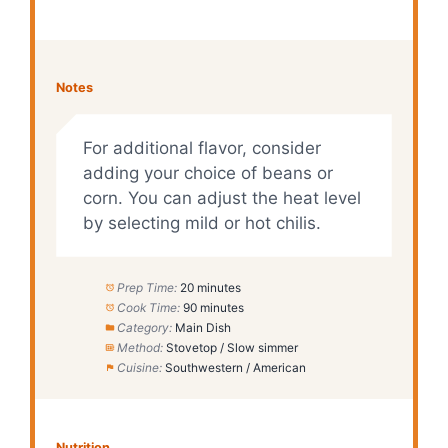
Notes
For additional flavor, consider
adding your choice of beans or
corn. You can adjust the heat level
by selecting mild or hot chilis.
Prep Time:
20 minutes
Cook Time:
90 minutes
Category:
Main Dish
Method:
Stovetop / Slow simmer
Cuisine:
Southwestern / American
Nutrition