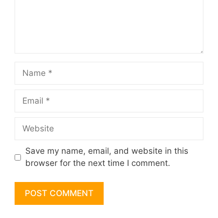
Name
Email
Website
Save my name, email, and website in this
browser for the next time I comment.