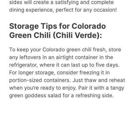
sides will create a satisfying and complete
dining experience, perfect for any occasion!
Storage Tips for Colorado
Green Chili (Chili Verde):
To keep your Colorado green chili fresh, store
any leftovers in an airtight container in the
refrigerator, where it can last up to five days.
For longer storage, consider freezing it in
portion-sized containers. Just thaw and reheat
when you’re ready to enjoy. Pair it with a tangy
green goddess salad for a refreshing side.