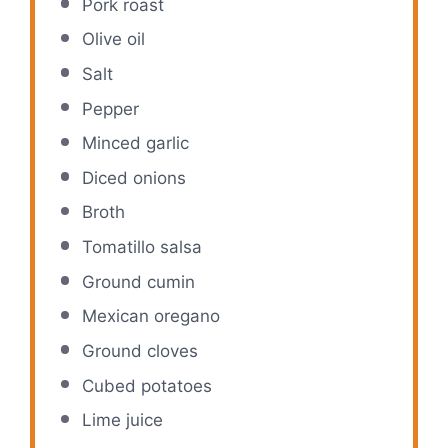
Pork roast
Olive oil
Salt
Pepper
Minced garlic
Diced onions
Broth
Tomatillo salsa
Ground cumin
Mexican oregano
Ground cloves
Cubed potatoes
Lime juice