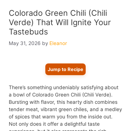
Colorado Green Chili (Chili
Verde) That Will Ignite Your
Tastebuds
May 31, 2026
by
Eleanor
Jump to Recipe
There’s something undeniably satisfying about
a bowl of Colorado Green Chili (Chili Verde).
Bursting with flavor, this hearty dish combines
tender meat, vibrant green chiles, and a medley
of spices that warm you from the inside out.
Not only does it offer a delightful taste