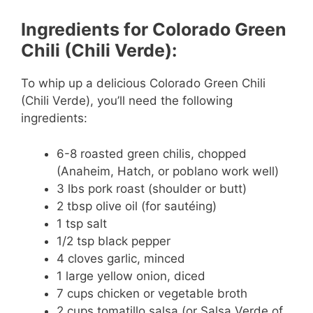
e
Ingredients for Colorado Green
Chili (Chili Verde):
o
To whip up a delicious Colorado Green Chili
(Chili Verde), you’ll need the following
ingredients:
6-8 roasted green chilis, chopped
(Anaheim, Hatch, or poblano work well)
3 lbs pork roast (shoulder or butt)
2 tbsp olive oil (for sautéing)
1 tsp salt
1/2 tsp black pepper
4 cloves garlic, minced
1 large yellow onion, diced
7 cups chicken or vegetable broth
2 cups tomatillo salsa (or Salsa Verde of