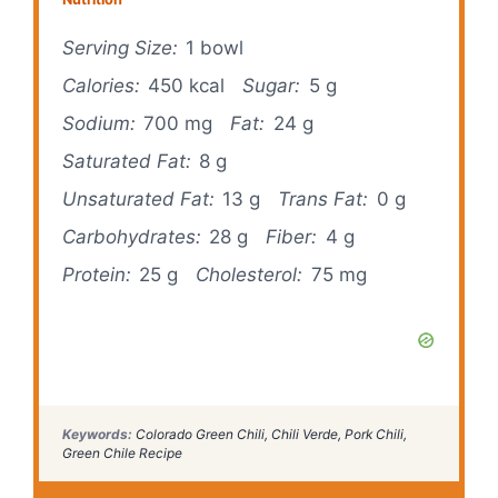
Serving Size:
1 bowl
Calories:
450 kcal
Sugar:
5 g
Sodium:
700 mg
Fat:
24 g
Saturated Fat:
8 g
Unsaturated Fat:
13 g
Trans Fat:
0 g
Carbohydrates:
28 g
Fiber:
4 g
Protein:
25 g
Cholesterol:
75 mg
Keywords:
Colorado Green Chili, Chili Verde, Pork Chili,
Green Chile Recipe