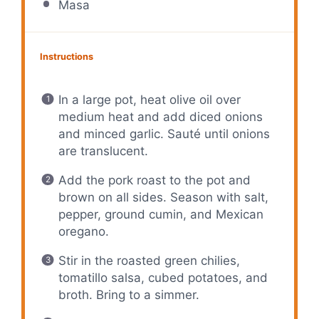
Masa
Instructions
In a large pot, heat olive oil over
medium heat and add diced onions
and minced garlic. Sauté until onions
are translucent.
Add the pork roast to the pot and
brown on all sides. Season with salt,
pepper, ground cumin, and Mexican
oregano.
Stir in the roasted green chilies,
tomatillo salsa, cubed potatoes, and
broth. Bring to a simmer.