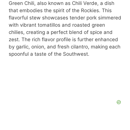
Green Chili, also known as Chili Verde, a dish
that embodies the spirit of the Rockies. This
flavorful stew showcases tender pork simmered
with vibrant tomatillos and roasted green
chilies, creating a perfect blend of spice and
zest. The rich flavor profile is further enhanced
by garlic, onion, and fresh cilantro, making each
spoonful a taste of the Southwest.