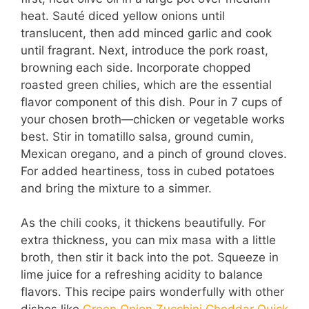
heat. Sauté diced yellow onions until
translucent, then add minced garlic and cook
until fragrant. Next, introduce the pork roast,
browning each side. Incorporate chopped
roasted green chilies, which are the essential
flavor component of this dish. Pour in 7 cups of
your chosen broth—chicken or vegetable works
best. Stir in tomatillo salsa, ground cumin,
Mexican oregano, and a pinch of ground cloves.
For added heartiness, toss in cubed potatoes
and bring the mixture to a simmer.
As the chili cooks, it thickens beautifully. For
extra thickness, you can mix masa with a little
broth, then stir it back into the pot. Squeeze in
lime juice for a refreshing acidity to balance
flavors. This recipe pairs wonderfully with other