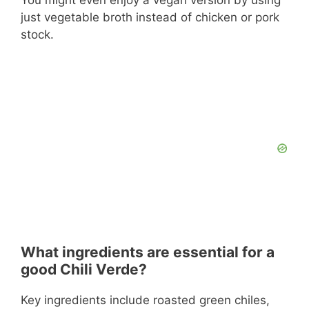
just vegetable broth instead of chicken or pork
stock.
What ingredients are essential for a
good Chili Verde?
Key ingredients include roasted green chiles,