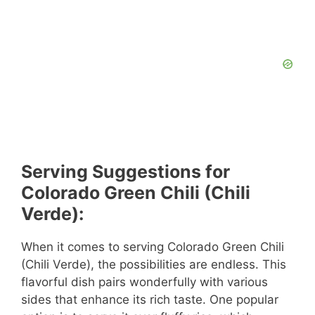
Serving Suggestions for
Colorado Green Chili (Chili
Verde):
When it comes to serving Colorado Green Chili
(Chili Verde), the possibilities are endless. This
flavorful dish pairs wonderfully with various
sides that enhance its rich taste. One popular