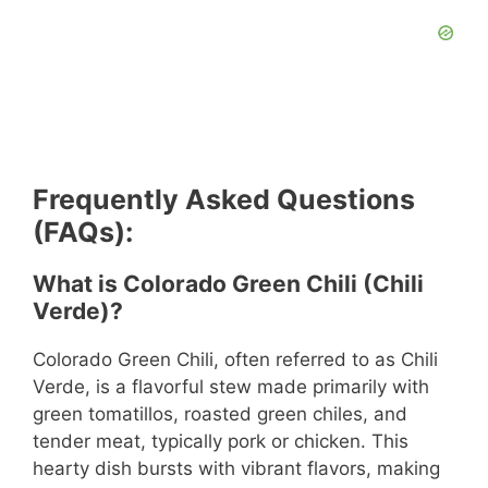
Frequently Asked Questions
(FAQs):
What is Colorado Green Chili (Chili
Verde)?
Colorado Green Chili, often referred to as Chili
Verde, is a flavorful stew made primarily with
green tomatillos, roasted green chiles, and
tender meat, typically pork or chicken. This
hearty dish bursts with vibrant flavors, making