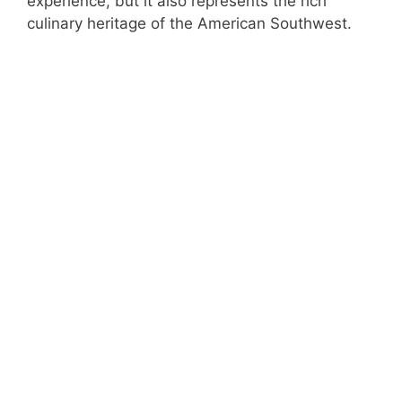
experience, but it also represents the rich
culinary heritage of the American Southwest.