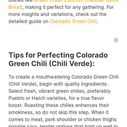
dishes like
Green Onion Zucchini Cheddar Quick
Bread
, making it perfect for any gathering. For
more insights and variations, check out the
detailed guide on
Colorado Green Chili
.
Tips for Perfecting Colorado
Green Chili (Chili Verde):
To create a mouthwatering Colorado Green Chili
(Chili Verde), begin with quality ingredients.
Select fresh, vibrant green chilies, preferably
Pueblo or Hatch varieties, for a true flavor
boost. Roasting these chilies enhances their
smokiness, so do not skip this step. When it
comes to meat, pork shoulder or chicken thighs
provide juicy, tender options that hold up well in