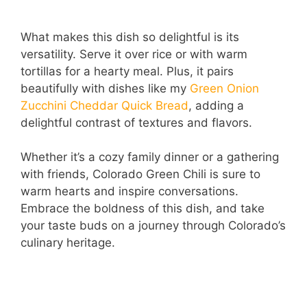
What makes this dish so delightful is its
versatility. Serve it over rice or with warm
tortillas for a hearty meal. Plus, it pairs
beautifully with dishes like my
Green Onion
Zucchini Cheddar Quick Bread
, adding a
delightful contrast of textures and flavors.
Whether it’s a cozy family dinner or a gathering
with friends, Colorado Green Chili is sure to
warm hearts and inspire conversations.
Embrace the boldness of this dish, and take
your taste buds on a journey through Colorado’s
culinary heritage.