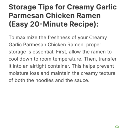
Storage Tips for Creamy Garlic
Parmesan Chicken Ramen
(Easy 20-Minute Recipe):
To maximize the freshness of your Creamy
Garlic Parmesan Chicken Ramen, proper
storage is essential. First, allow the ramen to
cool down to room temperature. Then, transfer
it into an airtight container. This helps prevent
moisture loss and maintain the creamy texture
of both the noodles and the sauce.