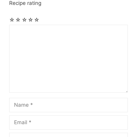
Recipe rating
☆
☆
☆
☆
☆
Comment
Name
Email
Website