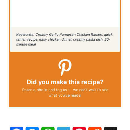
Keywords:
Creamy Garlic Parmesan Chicken Ramen, quick
ramen recipe, easy chicken dinner, creamy pasta dish, 20-
minute meal
Did you make this recipe?
Share a photo and tag us — we can't wait to see
what you've made!