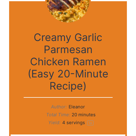
Creamy Garlic
Parmesan
Chicken Ramen
(Easy 20-Minute
Recipe)
Author:
Eleanor
Total Time:
20 minutes
Yield:
4
servings
1
x