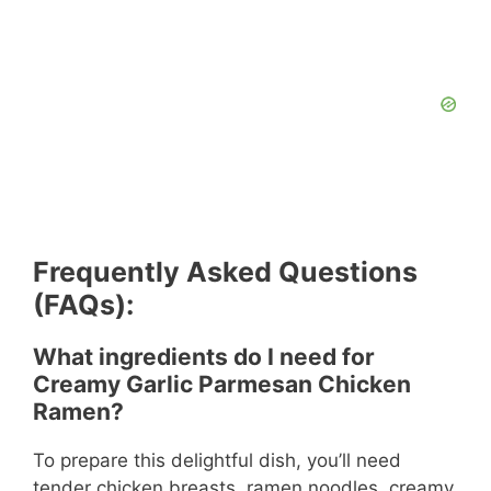
Frequently Asked Questions
(FAQs):
What ingredients do I need for
Creamy Garlic Parmesan Chicken
Ramen?
To prepare this delightful dish, you’ll need
tender chicken breasts, ramen noodles, creamy