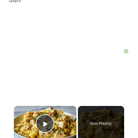
dish!
Now Playing
Play Video