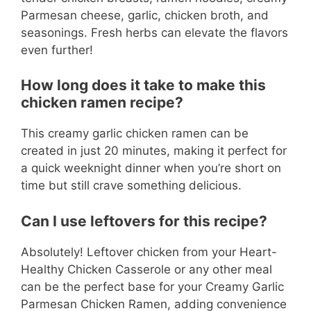
Parmesan cheese, garlic, chicken broth, and
seasonings. Fresh herbs can elevate the flavors
even further!
How long does it take to make this
chicken ramen recipe?
This creamy garlic chicken ramen can be
created in just 20 minutes, making it perfect for
a quick weeknight dinner when you’re short on
time but still crave something delicious.
Can I use leftovers for this recipe?
Absolutely! Leftover chicken from your Heart-
Healthy Chicken Casserole or any other meal
can be the perfect base for your Creamy Garlic
Parmesan Chicken Ramen, adding convenience