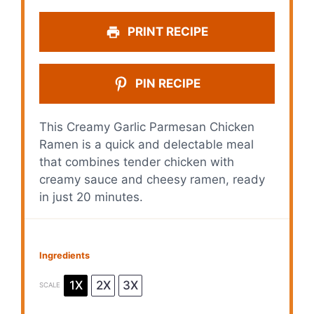
PRINT RECIPE
PIN RECIPE
This Creamy Garlic Parmesan Chicken
Ramen is a quick and delectable meal
that combines tender chicken with
creamy sauce and cheesy ramen, ready
in just 20 minutes.
Ingredients
1X
2X
3X
SCALE