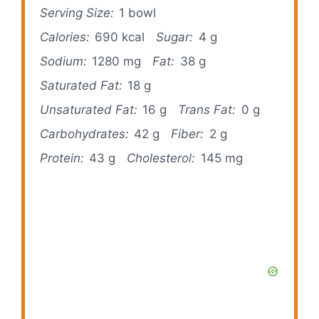
Serving Size:
1 bowl
Calories:
690 kcal
Sugar:
4 g
Sodium:
1280 mg
Fat:
38 g
Saturated Fat:
18 g
Unsaturated Fat:
16 g
Trans Fat:
0 g
Carbohydrates:
42 g
Fiber:
2 g
Protein:
43 g
Cholesterol:
145 mg