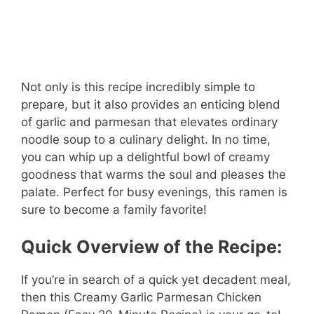
Not only is this recipe incredibly simple to
prepare, but it also provides an enticing blend
of garlic and parmesan that elevates ordinary
noodle soup to a culinary delight. In no time,
you can whip up a delightful bowl of creamy
goodness that warms the soul and pleases the
palate. Perfect for busy evenings, this ramen is
sure to become a family favorite!
Quick Overview of the Recipe:
If you’re in search of a quick yet decadent meal,
then this Creamy Garlic Parmesan Chicken