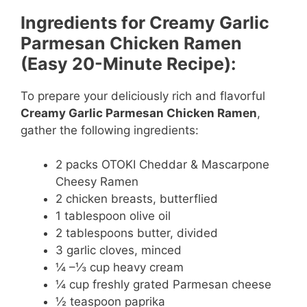
Ingredients for Creamy Garlic
Parmesan Chicken Ramen
(Easy 20-Minute Recipe):
To prepare your deliciously rich and flavorful
Creamy Garlic Parmesan Chicken Ramen
,
gather the following ingredients:
2 packs OTOKI Cheddar & Mascarpone
Cheesy Ramen
2 chicken breasts, butterflied
1 tablespoon olive oil
2 tablespoons butter, divided
3 garlic cloves, minced
¼ –⅓ cup heavy cream
¼ cup freshly grated Parmesan cheese
½ teaspoon paprika