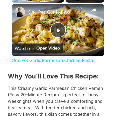
One Pot Garlic Parmesan Chicken Pasta
P
Watch on
l
One Pot Garlic Parmesan Chicken Pasta
a
Why You’ll Love This Recipe:
y
This Creamy Garlic Parmesan Chicken Ramen
(Easy 20-Minute Recipe) is perfect for busy
V
weeknights when you crave a comforting and
hearty meal. With tender chicken and rich,
i
savory flavors, this dish comes together in a