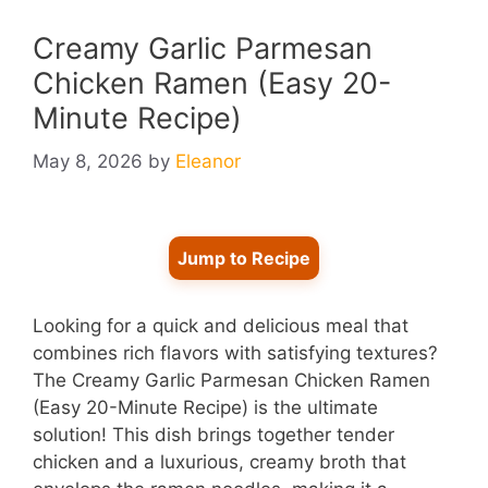
Creamy Garlic Parmesan
Chicken Ramen (Easy 20-
Minute Recipe)
May 8, 2026
by
Eleanor
Jump to Recipe
Looking for a quick and delicious meal that
combines rich flavors with satisfying textures?
The Creamy Garlic Parmesan Chicken Ramen
(Easy 20-Minute Recipe) is the ultimate
solution! This dish brings together tender
chicken and a luxurious, creamy broth that