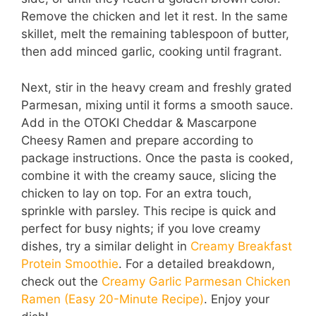
Remove the chicken and let it rest. In the same
skillet, melt the remaining tablespoon of butter,
then add minced garlic, cooking until fragrant.
Next, stir in the heavy cream and freshly grated
Parmesan, mixing until it forms a smooth sauce.
Add in the OTOKI Cheddar & Mascarpone
Cheesy Ramen and prepare according to
package instructions. Once the pasta is cooked,
combine it with the creamy sauce, slicing the
chicken to lay on top. For an extra touch,
sprinkle with parsley. This recipe is quick and
perfect for busy nights; if you love creamy
dishes, try a similar delight in
Creamy Breakfast
Protein Smoothie
. For a detailed breakdown,
check out the
Creamy Garlic Parmesan Chicken
Ramen (Easy 20-Minute Recipe)
. Enjoy your