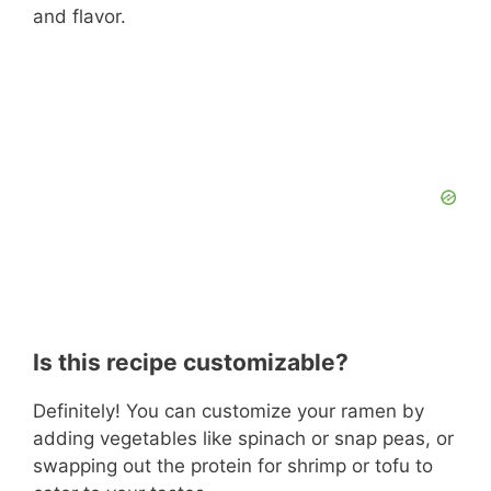
and flavor.
Is this recipe customizable?
Definitely! You can customize your ramen by
adding vegetables like spinach or snap peas, or
swapping out the protein for shrimp or tofu to