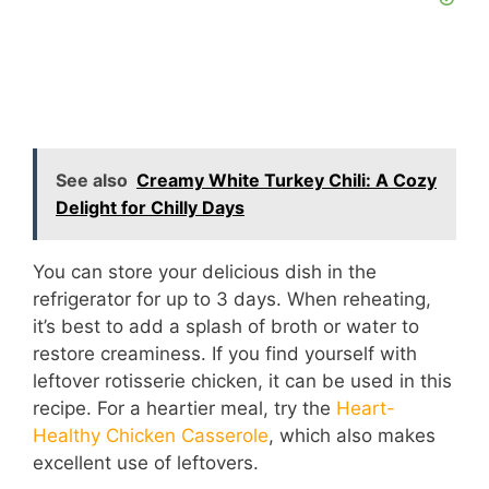
See also
Creamy White Turkey Chili: A Cozy
Delight for Chilly Days
You can store your delicious dish in the
refrigerator for up to 3 days. When reheating,
it’s best to add a splash of broth or water to
restore creaminess. If you find yourself with
leftover rotisserie chicken, it can be used in this
recipe. For a heartier meal, try the
Heart-
Healthy Chicken Casserole
, which also makes
excellent use of leftovers.