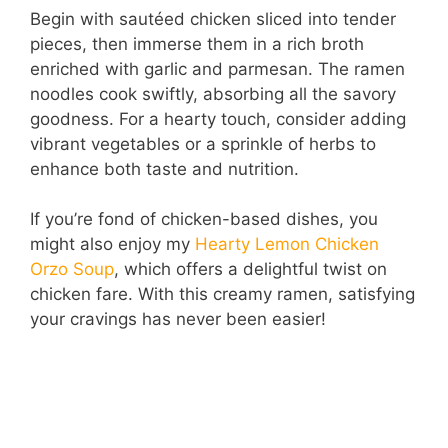
Begin with sautéed chicken sliced into tender
pieces, then immerse them in a rich broth
enriched with garlic and parmesan. The ramen
noodles cook swiftly, absorbing all the savory
goodness. For a hearty touch, consider adding
vibrant vegetables or a sprinkle of herbs to
enhance both taste and nutrition.
If you’re fond of chicken-based dishes, you
might also enjoy my
Hearty Lemon Chicken
Orzo Soup
, which offers a delightful twist on
chicken fare. With this creamy ramen, satisfying
your cravings has never been easier!