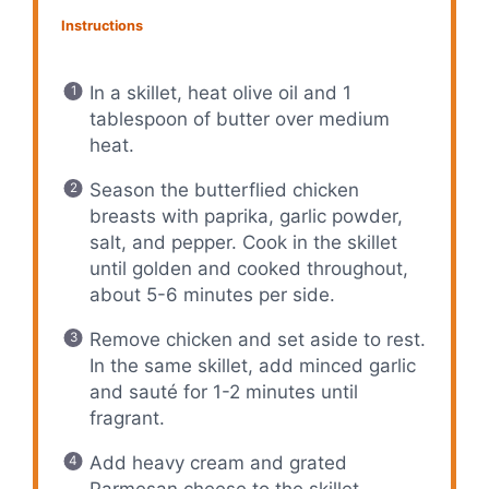
Instructions
In a skillet, heat olive oil and 1
tablespoon of butter over medium
heat.
Season the butterflied chicken
breasts with paprika, garlic powder,
salt, and pepper. Cook in the skillet
until golden and cooked throughout,
about 5-6 minutes per side.
Remove chicken and set aside to rest.
In the same skillet, add minced garlic
and sauté for 1-2 minutes until
fragrant.
Add heavy cream and grated
Parmesan cheese to the skillet,