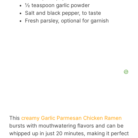
½ teaspoon garlic powder
Salt and black pepper, to taste
Fresh parsley, optional for garnish
This
creamy Garlic Parmesan Chicken Ramen
bursts with mouthwatering flavors and can be
whipped up in just 20 minutes, making it perfect