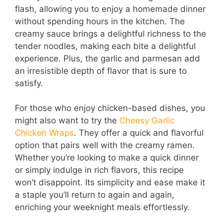
flash, allowing you to enjoy a homemade dinner
without spending hours in the kitchen. The
d
creamy sauce brings a delightful richness to the
tender noodles, making each bite a delightful
e
experience. Plus, the garlic and parmesan add
an irresistible depth of flavor that is sure to
satisfy.
o
For those who enjoy chicken-based dishes, you
might also want to try the
Cheesy Garlic
Chicken Wraps
. They offer a quick and flavorful
option that pairs well with the creamy ramen.
Whether you’re looking to make a quick dinner
or simply indulge in rich flavors, this recipe
won’t disappoint. Its simplicity and ease make it
a staple you’ll return to again and again,
enriching your weeknight meals effortlessly.