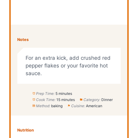
Notes
For an extra kick, add crushed red
pepper flakes or your favorite hot
sauce.
Prep Time:
5 minutes
Cook Time:
15 minutes
Category:
Dinner
Method:
baking
Cuisine:
American
Nutrition