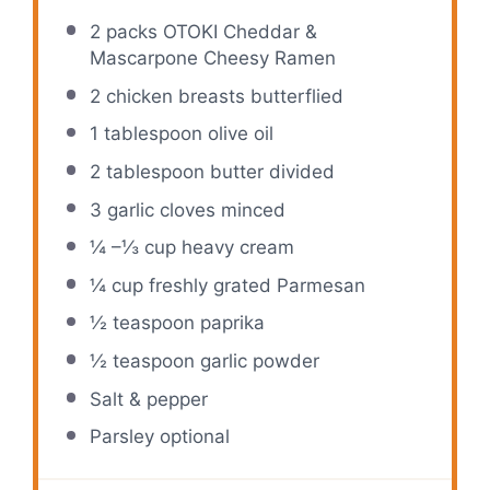
2
packs OTOKI Cheddar &
Mascarpone Cheesy Ramen
2
chicken breasts butterflied
1 tablespoon
olive oil
2 tablespoon
butter divided
3
garlic cloves minced
¼
–
⅓
cup heavy cream
¼ cup
freshly grated Parmesan
½ teaspoon
paprika
½ teaspoon
garlic powder
Salt & pepper
Parsley optional