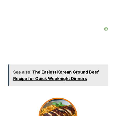
See also
The Easiest Korean Ground Beef
Recipe for Quick Weeknight Dinners