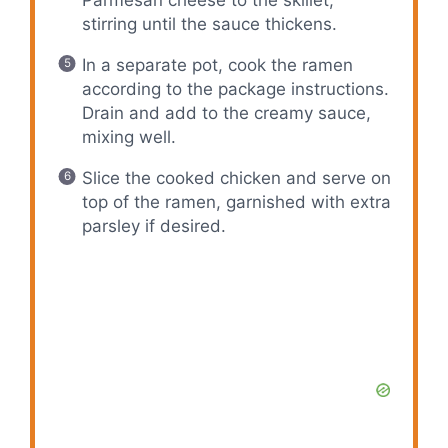
stirring until the sauce thickens.
In a separate pot, cook the ramen
according to the package instructions.
Drain and add to the creamy sauce,
mixing well.
Slice the cooked chicken and serve on
top of the ramen, garnished with extra
parsley if desired.