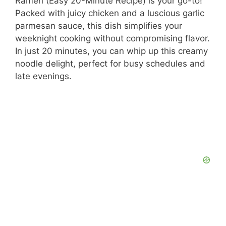
Ramen (Easy 20-Minute Recipe) is your go-to!
Packed with juicy chicken and a luscious garlic
parmesan sauce, this dish simplifies your
weeknight cooking without compromising flavor.
In just 20 minutes, you can whip up this creamy
noodle delight, perfect for busy schedules and
late evenings.