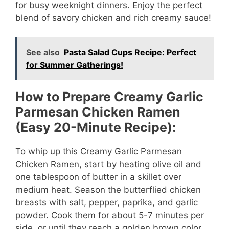
for busy weeknight dinners. Enjoy the perfect
blend of savory chicken and rich creamy sauce!
See also
Pasta Salad Cups Recipe: Perfect
for Summer Gatherings!
How to Prepare Creamy Garlic
Parmesan Chicken Ramen
(Easy 20-Minute Recipe):
To whip up this Creamy Garlic Parmesan
Chicken Ramen, start by heating olive oil and
one tablespoon of butter in a skillet over
medium heat. Season the butterflied chicken
breasts with salt, pepper, paprika, and garlic
powder. Cook them for about 5-7 minutes per
side, or until they reach a golden brown color.