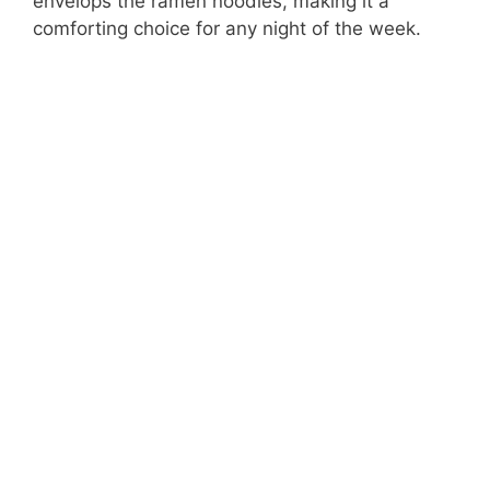
envelops the ramen noodles, making it a
comforting choice for any night of the week.