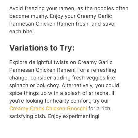
Avoid freezing your ramen, as the noodles often
become mushy. Enjoy your Creamy Garlic
Parmesan Chicken Ramen fresh, and savor
each bite!
Variations to Try:
Explore delightful twists on Creamy Garlic
Parmesan Chicken Ramen! For a refreshing
change, consider adding fresh veggies like
spinach or bok choy. Alternatively, you could
spice things up with a splash of sriracha. If
you’re looking for hearty comfort, try our
Creamy Crack Chicken Gnocchi
for a rich,
satisfying dish. Enjoy experimenting!