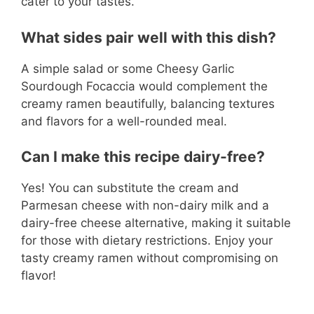
cater to your tastes.
What sides pair well with this dish?
A simple salad or some Cheesy Garlic
Sourdough Focaccia would complement the
creamy ramen beautifully, balancing textures
and flavors for a well-rounded meal.
Can I make this recipe dairy-free?
Yes! You can substitute the cream and
Parmesan cheese with non-dairy milk and a
dairy-free cheese alternative, making it suitable
for those with dietary restrictions. Enjoy your
tasty creamy ramen without compromising on
flavor!