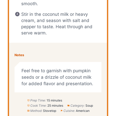
smooth.
Stir in the coconut milk or heavy
cream, and season with salt and
pepper to taste. Heat through and
serve warm.
Notes
Feel free to garnish with pumpkin
seeds or a drizzle of coconut milk
for added flavor and presentation.
Prep Time:
15 minutes
Cook Time:
25 minutes
Category:
Soup
Method:
Stovetop
Cuisine:
American