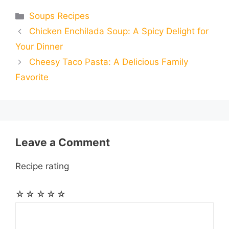
e
s
t
e
t
d
Categories
Soups Recipes
a
a
a
Chicken Enchilada Soup: A Spicy Delight for
b
e
s
g
e
i
i
i
r
Your Dinner
o
n
A
r
r
t
Cheesy Taco Pasta: A Delicious Family
l
l
e
Favorite
o
g
p
a
e
k
e
p
m
s
r
t
Leave a Comment
Recipe rating
☆
☆
☆
☆
☆
Comment