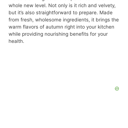
whole new level. Not only is it rich and velvety,
but it’s also straightforward to prepare. Made
from fresh, wholesome ingredients, it brings the
warm flavors of autumn right into your kitchen
while providing nourishing benefits for your
health.