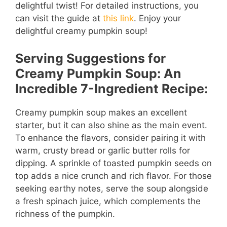
delightful twist! For detailed instructions, you
can visit the guide at
this link
. Enjoy your
delightful creamy pumpkin soup!
Serving Suggestions for
Creamy Pumpkin Soup: An
Incredible 7-Ingredient Recipe:
Creamy pumpkin soup makes an excellent
starter, but it can also shine as the main event.
To enhance the flavors, consider pairing it with
warm, crusty bread or garlic butter rolls for
dipping. A sprinkle of toasted pumpkin seeds on
top adds a nice crunch and rich flavor. For those
seeking earthy notes, serve the soup alongside
a fresh spinach juice, which complements the
richness of the pumpkin.