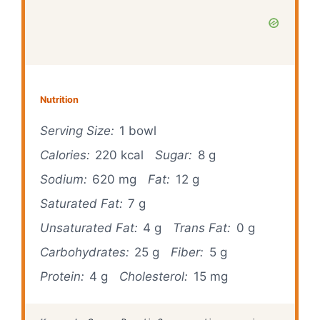
Nutrition
Serving Size:
1 bowl
Calories:
220 kcal
Sugar:
8 g
Sodium:
620 mg
Fat:
12 g
Saturated Fat:
7 g
Unsaturated Fat:
4 g
Trans Fat:
0 g
Carbohydrates:
25 g
Fiber:
5 g
Protein:
4 g
Cholesterol:
15 mg