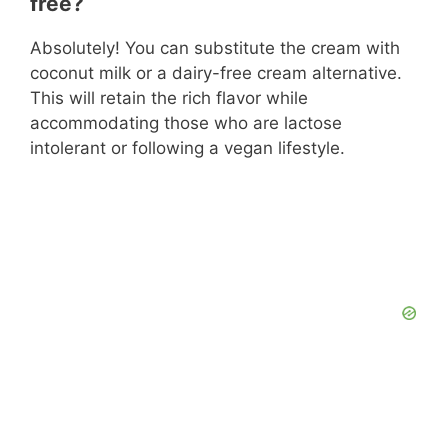
free?
Absolutely! You can substitute the cream with
coconut milk or a dairy-free cream alternative.
This will retain the rich flavor while
accommodating those who are lactose
intolerant or following a vegan lifestyle.