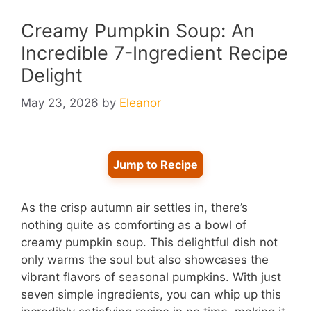
Creamy Pumpkin Soup: An
Incredible 7-Ingredient Recipe
Delight
May 23, 2026
by
Eleanor
Jump to Recipe
As the crisp autumn air settles in, there’s
nothing quite as comforting as a bowl of
creamy pumpkin soup. This delightful dish not
only warms the soul but also showcases the
vibrant flavors of seasonal pumpkins. With just
seven simple ingredients, you can whip up this