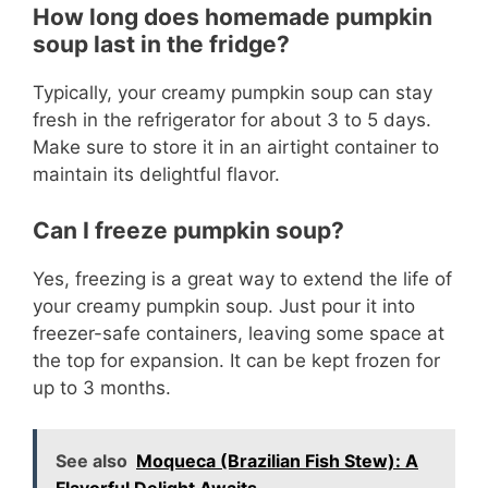
How long does homemade pumpkin
soup last in the fridge?
Typically, your creamy pumpkin soup can stay
fresh in the refrigerator for about 3 to 5 days.
Make sure to store it in an airtight container to
maintain its delightful flavor.
Can I freeze pumpkin soup?
Yes, freezing is a great way to extend the life of
your creamy pumpkin soup. Just pour it into
freezer-safe containers, leaving some space at
the top for expansion. It can be kept frozen for
up to 3 months.
See also
Moqueca (Brazilian Fish Stew): A