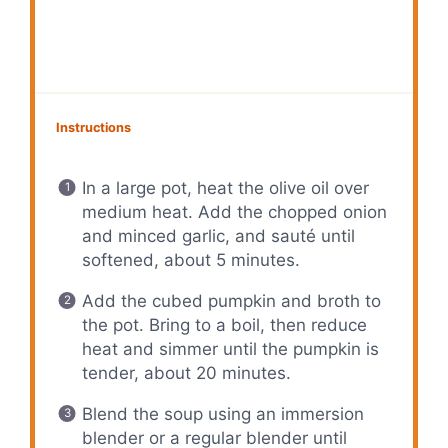
Instructions
In a large pot, heat the olive oil over
medium heat. Add the chopped onion
and minced garlic, and sauté until
softened, about 5 minutes.
Add the cubed pumpkin and broth to
the pot. Bring to a boil, then reduce
heat and simmer until the pumpkin is
tender, about 20 minutes.
Blend the soup using an immersion
blender or a regular blender until