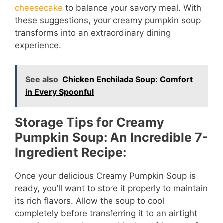
cheesecake
to balance your savory meal. With
these suggestions, your creamy pumpkin soup
transforms into an extraordinary dining
experience.
See also
Chicken Enchilada Soup: Comfort
in Every Spoonful
Storage Tips for Creamy
Pumpkin Soup: An Incredible 7-
Ingredient Recipe:
Once your delicious Creamy Pumpkin Soup is
ready, you’ll want to store it properly to maintain
its rich flavors. Allow the soup to cool
completely before transferring it to an airtight