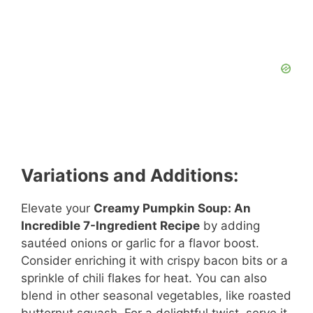
Variations and Additions:
Elevate your
Creamy Pumpkin Soup: An
Incredible 7-Ingredient Recipe
by adding
sautéed onions or garlic for a flavor boost.
Consider enriching it with crispy bacon bits or a
sprinkle of chili flakes for heat. You can also
blend in other seasonal vegetables, like roasted
butternut squash. For a delightful twist, serve it