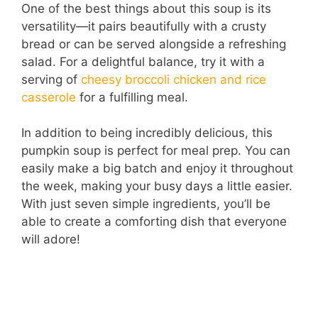
One of the best things about this soup is its
versatility—it pairs beautifully with a crusty
bread or can be served alongside a refreshing
salad. For a delightful balance, try it with a
serving of
cheesy broccoli chicken and rice
casserole
for a fulfilling meal.
In addition to being incredibly delicious, this
pumpkin soup is perfect for meal prep. You can
easily make a big batch and enjoy it throughout
the week, making your busy days a little easier.
With just seven simple ingredients, you’ll be
able to create a comforting dish that everyone
will adore!