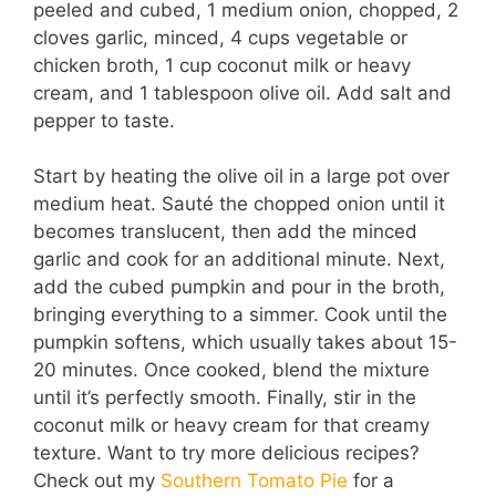
peeled and cubed, 1 medium onion, chopped, 2
cloves garlic, minced, 4 cups vegetable or
chicken broth, 1 cup coconut milk or heavy
cream, and 1 tablespoon olive oil. Add salt and
pepper to taste.
Start by heating the olive oil in a large pot over
medium heat. Sauté the chopped onion until it
becomes translucent, then add the minced
garlic and cook for an additional minute. Next,
add the cubed pumpkin and pour in the broth,
bringing everything to a simmer. Cook until the
pumpkin softens, which usually takes about 15-
20 minutes. Once cooked, blend the mixture
until it’s perfectly smooth. Finally, stir in the
coconut milk or heavy cream for that creamy
texture. Want to try more delicious recipes?
Check out my
Southern Tomato Pie
for a