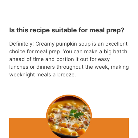
Is this recipe suitable for meal prep?
Definitely! Creamy pumpkin soup is an excellent
choice for meal prep. You can make a big batch
ahead of time and portion it out for easy
lunches or dinners throughout the week, making
weeknight meals a breeze.