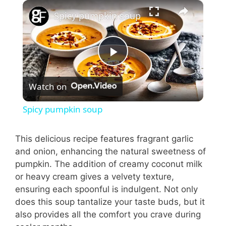
×
Spicy pumpkin soup
P
Watch on
l
Spicy pumpkin soup
a
This delicious recipe features fragrant garlic
and onion, enhancing the natural sweetness of
y
pumpkin. The addition of creamy coconut milk
or heavy cream gives a velvety texture,
V
ensuring each spoonful is indulgent. Not only
does this soup tantalize your taste buds, but it
i
also provides all the comfort you crave during