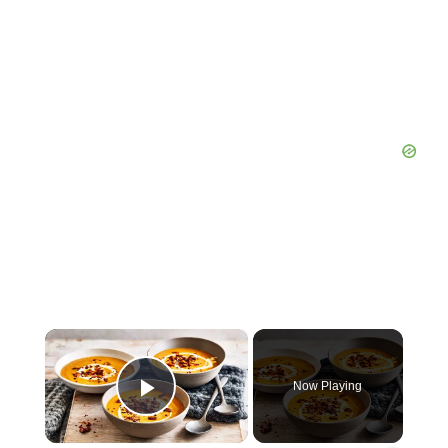
×
Now Playing
Play Video