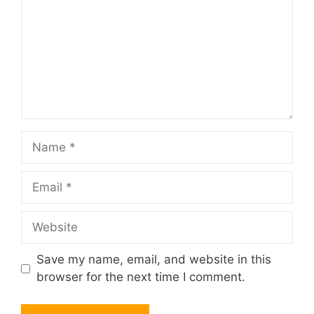
Name
Email
Website
Save my name, email, and website in this
browser for the next time I comment.