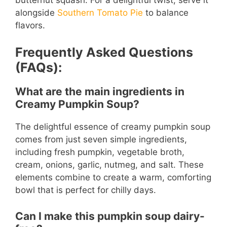
alongside
Southern Tomato Pie
to balance
flavors.
Frequently Asked Questions
(FAQs):
What are the main ingredients in
Creamy Pumpkin Soup?
The delightful essence of creamy pumpkin soup
comes from just seven simple ingredients,
including fresh pumpkin, vegetable broth,
cream, onions, garlic, nutmeg, and salt. These
elements combine to create a warm, comforting
bowl that is perfect for chilly days.
Can I make this pumpkin soup dairy-