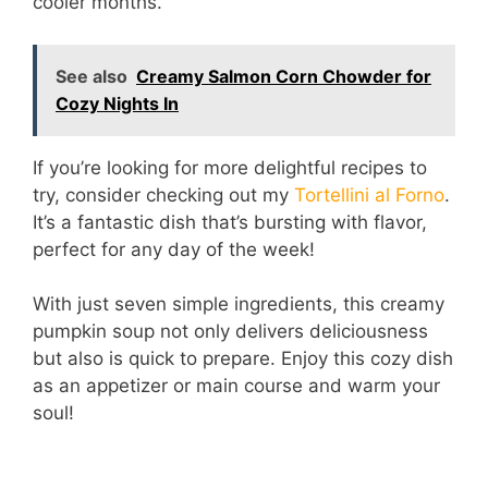
cooler months.
d
See also
Creamy Salmon Corn Chowder for
e
Cozy Nights In
If you’re looking for more delightful recipes to
o
try, consider checking out my
Tortellini al Forno
.
It’s a fantastic dish that’s bursting with flavor,
perfect for any day of the week!
With just seven simple ingredients, this creamy
pumpkin soup not only delivers deliciousness
but also is quick to prepare. Enjoy this cozy dish
as an appetizer or main course and warm your
soul!