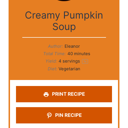
Creamy Pumpkin
Soup
Author:
Eleanor
Total Time:
40 minutes
Yield:
4
servings
1
x
Diet:
Vegetarian
PRINT RECIPE
PIN RECIPE