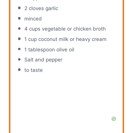
2
cloves garlic
minced
4 cups
vegetable or chicken broth
1 cup
coconut milk or heavy cream
1 tablespoon
olive oil
Salt and pepper
to taste