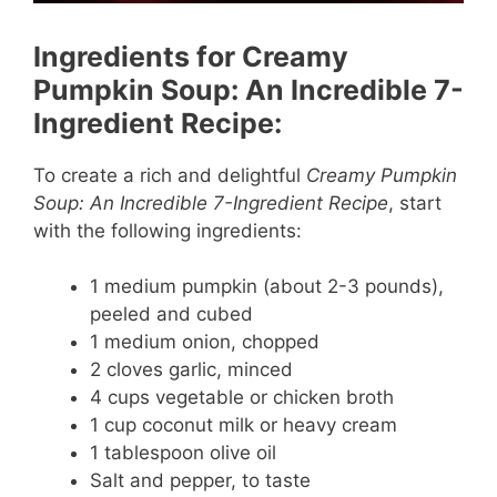
Ingredients for Creamy
Pumpkin Soup: An Incredible 7-
Ingredient Recipe:
To create a rich and delightful
Creamy Pumpkin
Soup: An Incredible 7-Ingredient Recipe
, start
with the following ingredients:
1 medium pumpkin (about 2-3 pounds),
peeled and cubed
1 medium onion, chopped
2 cloves garlic, minced
4 cups vegetable or chicken broth
1 cup coconut milk or heavy cream
1 tablespoon olive oil
Salt and pepper, to taste