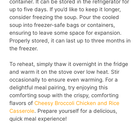
container. It can be stored in the refrigerator for
up to five days. If you’d like to keep it longer,
consider freezing the soup. Pour the cooled
soup into freezer-safe bags or containers,
ensuring to leave some space for expansion.
Properly stored, it can last up to three months in
the freezer.
To reheat, simply thaw it overnight in the fridge
and warm it on the stove over low heat. Stir
occasionally to ensure even warming. For a
delightful meal pairing, try enjoying this
comforting soup with the crispy, comforting
flavors of
Cheesy Broccoli Chicken and Rice
Casserole
. Prepare yourself for a delicious,
quick meal experience!