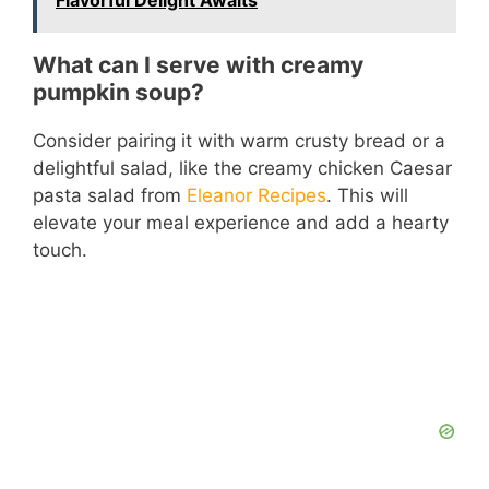
Flavorful Delight Awaits
What can I serve with creamy
pumpkin soup?
Consider pairing it with warm crusty bread or a
delightful salad, like the creamy chicken Caesar
pasta salad from
Eleanor Recipes
. This will
elevate your meal experience and add a hearty
touch.