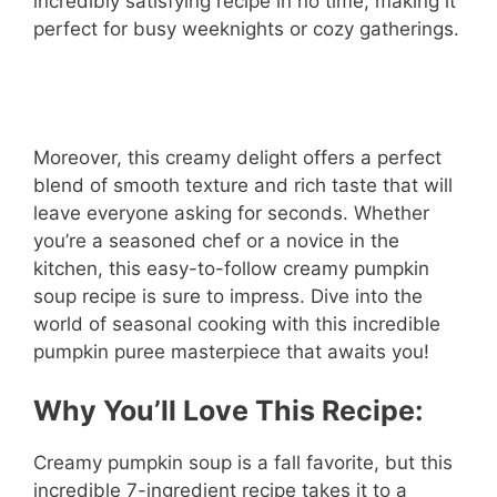
incredibly satisfying recipe in no time, making it
perfect for busy weeknights or cozy gatherings.
Moreover, this creamy delight offers a perfect
blend of smooth texture and rich taste that will
leave everyone asking for seconds. Whether
you’re a seasoned chef or a novice in the
kitchen, this easy-to-follow creamy pumpkin
soup recipe is sure to impress. Dive into the
world of seasonal cooking with this incredible
pumpkin puree masterpiece that awaits you!
Why You’ll Love This Recipe:
Creamy pumpkin soup is a fall favorite, but this
incredible 7-ingredient recipe takes it to a