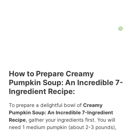
How to Prepare Creamy
Pumpkin Soup: An Incredible 7-
Ingredient Recipe:
To prepare a delightful bowl of
Creamy
Pumpkin Soup: An Incredible 7-Ingredient
Recipe
, gather your ingredients first. You will
need 1 medium pumpkin (about 2-3 pounds),