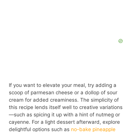
If you want to elevate your meal, try adding a
scoop of parmesan cheese or a dollop of sour
cream for added creaminess. The simplicity of
this recipe lends itself well to creative variations
—such as spicing it up with a hint of nutmeg or
cayenne. For a light dessert afterward, explore
delightful options such as
no-bake pineapple