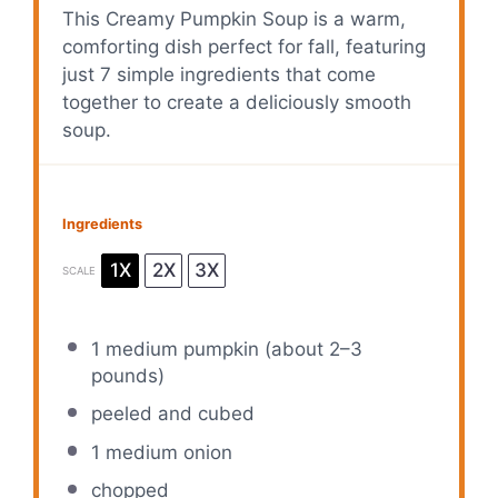
This Creamy Pumpkin Soup is a warm,
comforting dish perfect for fall, featuring
just 7 simple ingredients that come
together to create a deliciously smooth
soup.
Ingredients
1X
2X
3X
SCALE
1
medium pumpkin (about
2
–
3
pounds)
peeled and cubed
1
medium onion
chopped