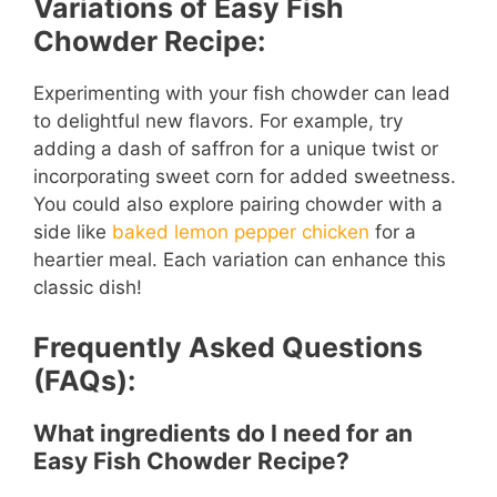
Variations of Easy Fish
Chowder Recipe:
Experimenting with your fish chowder can lead
to delightful new flavors. For example, try
adding a dash of saffron for a unique twist or
incorporating sweet corn for added sweetness.
You could also explore pairing chowder with a
side like
baked lemon pepper chicken
for a
heartier meal. Each variation can enhance this
classic dish!
Frequently Asked Questions
(FAQs):
What ingredients do I need for an
Easy Fish Chowder Recipe?