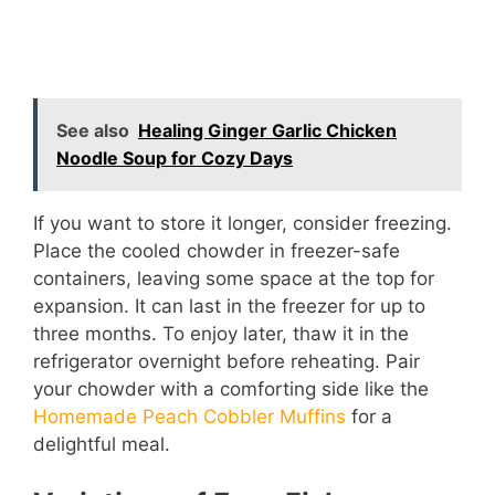
See also
Healing Ginger Garlic Chicken
Noodle Soup for Cozy Days
If you want to store it longer, consider freezing.
Place the cooled chowder in freezer-safe
containers, leaving some space at the top for
expansion. It can last in the freezer for up to
three months. To enjoy later, thaw it in the
refrigerator overnight before reheating. Pair
your chowder with a comforting side like the
Homemade Peach Cobbler Muffins
for a
delightful meal.