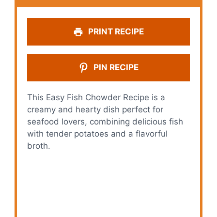
PRINT RECIPE
PIN RECIPE
This Easy Fish Chowder Recipe is a
creamy and hearty dish perfect for
seafood lovers, combining delicious fish
with tender potatoes and a flavorful
broth.