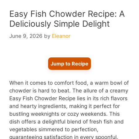
Easy Fish Chowder Recipe: A
Deliciously Simple Delight
June 9, 2026
by
Eleanor
Jump to Recipe
When it comes to comfort food, a warm bowl of
chowder is hard to beat. The allure of a creamy
Easy Fish Chowder Recipe lies in its rich flavors
and hearty ingredients, making it perfect for
bustling weeknights or cozy weekends. This
dish offers a delightful blend of fresh fish and
vegetables simmered to perfection,
guaranteeing satisfaction in every spoonful.