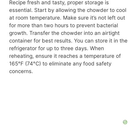
Recipe fresh and tasty, proper storage is
essential. Start by allowing the chowder to cool
at room temperature. Make sure it’s not left out
for more than two hours to prevent bacterial
growth. Transfer the chowder into an airtight
container for best results. You can store it in the
refrigerator for up to three days. When
reheating, ensure it reaches a temperature of
165°F (74°C) to eliminate any food safety
concerns.