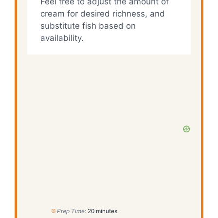
Feel free to adjust the amount of
cream for desired richness, and
substitute fish based on
availability.
Prep Time:
20 minutes