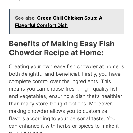
See also
Green Chili Chicken Soup: A
Flavorful Comfort Dish
Benefits of Making Easy Fish
Chowder Recipe at Home:
Creating your own easy fish chowder at home is
both delightful and beneficial. Firstly, you have
complete control over the ingredients. This
means you can choose fresh, high-quality fish
and vegetables, ensuring a dish that’s healthier
than many store-bought options. Moreover,
making chowder allows you to customize
flavors according to your personal taste. You
can enhance it with herbs or spices to make it