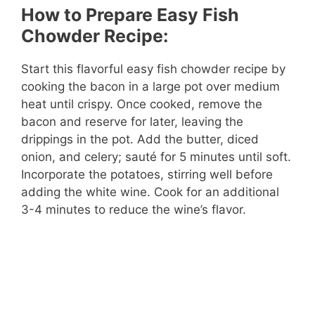
How to Prepare Easy Fish
Chowder Recipe:
Start this flavorful easy fish chowder recipe by
cooking the bacon in a large pot over medium
heat until crispy. Once cooked, remove the
bacon and reserve for later, leaving the
drippings in the pot. Add the butter, diced
onion, and celery; sauté for 5 minutes until soft.
Incorporate the potatoes, stirring well before
adding the white wine. Cook for an additional
3-4 minutes to reduce the wine’s flavor.