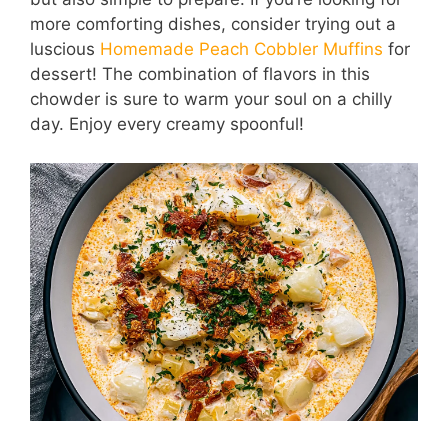
more comforting dishes, consider trying out a
luscious
Homemade Peach Cobbler Muffins
for
dessert! The combination of flavors in this
chowder is sure to warm your soul on a chilly
day. Enjoy every creamy spoonful!