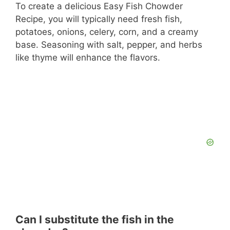
To create a delicious Easy Fish Chowder
Recipe, you will typically need fresh fish,
potatoes, onions, celery, corn, and a creamy
base. Seasoning with salt, pepper, and herbs
like thyme will enhance the flavors.
Can I substitute the fish in the