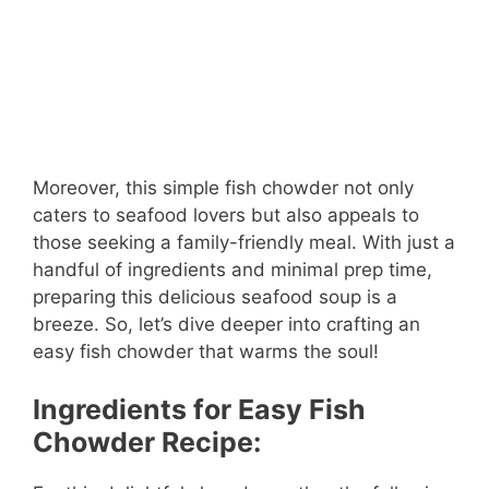
Moreover, this simple fish chowder not only
caters to seafood lovers but also appeals to
those seeking a family-friendly meal. With just a
handful of ingredients and minimal prep time,
preparing this delicious seafood soup is a
breeze. So, let’s dive deeper into crafting an
easy fish chowder that warms the soul!
Ingredients for Easy Fish
Chowder Recipe: