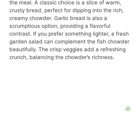
i
the meal. A classic choice is a slice of warm,
crusty bread, perfect for dipping into the rich,
d
creamy chowder. Garlic bread is also a
scrumptious option, providing a flavorful
contrast. If you prefer something lighter, a fresh
e
garden salad can complement the fish chowder
beautifully. The crisp veggies add a refreshing
o
crunch, balancing the chowder’s richness.