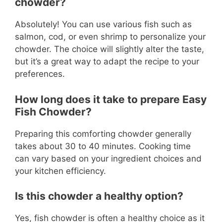
chowder?
Absolutely! You can use various fish such as
salmon, cod, or even shrimp to personalize your
chowder. The choice will slightly alter the taste,
but it’s a great way to adapt the recipe to your
preferences.
How long does it take to prepare Easy
Fish Chowder?
Preparing this comforting chowder generally
takes about 30 to 40 minutes. Cooking time
can vary based on your ingredient choices and
your kitchen efficiency.
Is this chowder a healthy option?
Yes, fish chowder is often a healthy choice as it