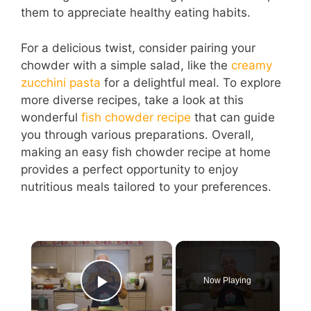
them to appreciate healthy eating habits.
For a delicious twist, consider pairing your
chowder with a simple salad, like the
creamy
zucchini pasta
for a delightful meal. To explore
more diverse recipes, take a look at this
wonderful
fish chowder recipe
that can guide
you through various preparations. Overall,
making an easy fish chowder recipe at home
provides a perfect opportunity to enjoy
nutritious meals tailored to your preferences.
×
Now Playing
Play Video