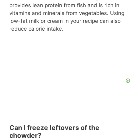
provides lean protein from fish and is rich in
vitamins and minerals from vegetables. Using
low-fat milk or cream in your recipe can also
reduce calorie intake.
Can I freeze leftovers of the
chowder?