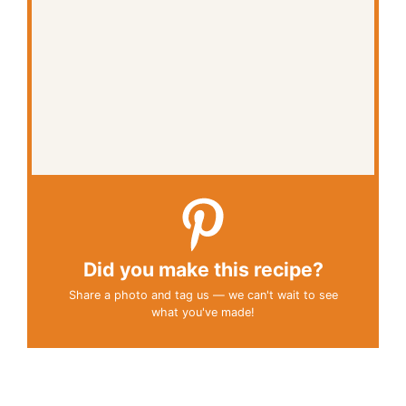
Did you make this recipe?
Share a photo and tag us — we can't wait to see
what you've made!