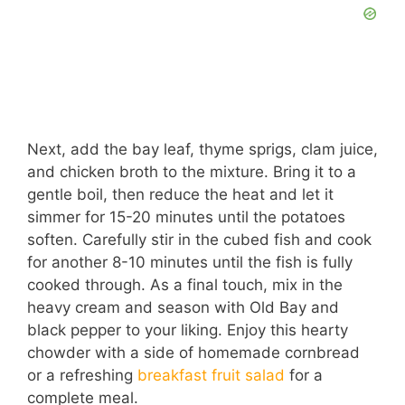
Next, add the bay leaf, thyme sprigs, clam juice,
and chicken broth to the mixture. Bring it to a
gentle boil, then reduce the heat and let it
simmer for 15-20 minutes until the potatoes
soften. Carefully stir in the cubed fish and cook
for another 8-10 minutes until the fish is fully
cooked through. As a final touch, mix in the
heavy cream and season with Old Bay and
black pepper to your liking. Enjoy this hearty
chowder with a side of homemade cornbread
or a refreshing
breakfast fruit salad
for a
complete meal.