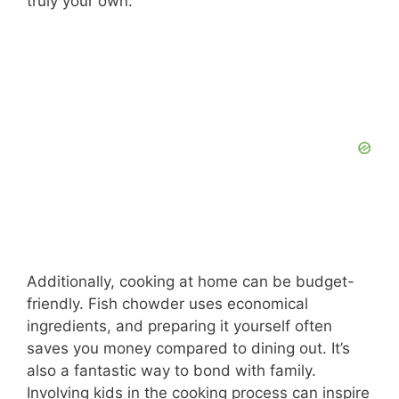
truly your own.
Additionally, cooking at home can be budget-
friendly. Fish chowder uses economical
ingredients, and preparing it yourself often
saves you money compared to dining out. It’s
also a fantastic way to bond with family.
Involving kids in the cooking process can inspire