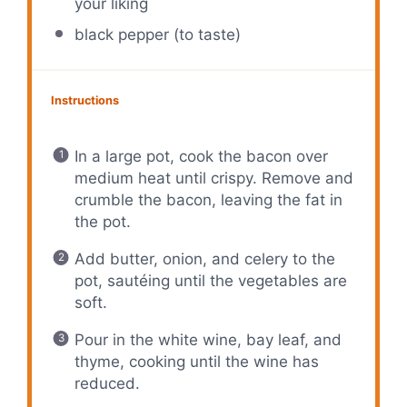
your liking
black pepper (to taste)
Instructions
In a large pot, cook the bacon over
medium heat until crispy. Remove and
crumble the bacon, leaving the fat in
the pot.
Add butter, onion, and celery to the
pot, sautéing until the vegetables are
soft.
Pour in the white wine, bay leaf, and
thyme, cooking until the wine has
reduced.