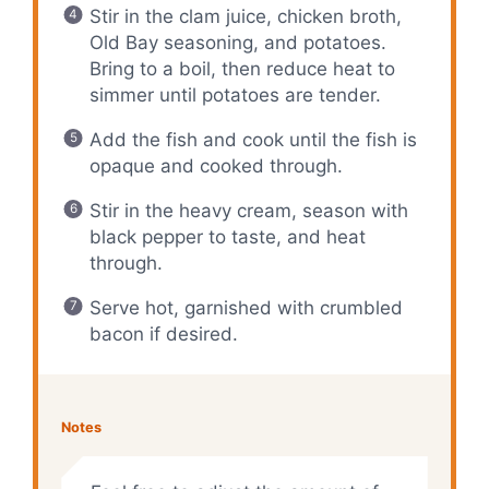
Stir in the clam juice, chicken broth,
Old Bay seasoning, and potatoes.
Bring to a boil, then reduce heat to
simmer until potatoes are tender.
Add the fish and cook until the fish is
opaque and cooked through.
Stir in the heavy cream, season with
black pepper to taste, and heat
through.
Serve hot, garnished with crumbled
bacon if desired.
Notes