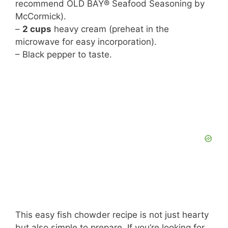
recommend OLD BAY® Seafood Seasoning by
McCormick).
–
2 cups
heavy cream (preheat in the
microwave for easy incorporation).
– Black pepper to taste.
This easy fish chowder recipe is not just hearty
but also simple to prepare. If you’re looking for