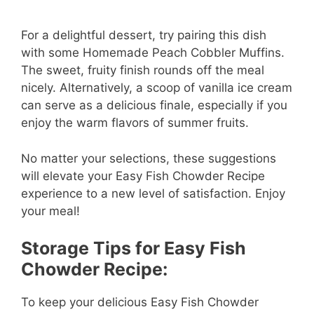
For a delightful dessert, try pairing this dish
with some Homemade Peach Cobbler Muffins.
The sweet, fruity finish rounds off the meal
nicely. Alternatively, a scoop of vanilla ice cream
can serve as a delicious finale, especially if you
enjoy the warm flavors of summer fruits.
No matter your selections, these suggestions
will elevate your Easy Fish Chowder Recipe
experience to a new level of satisfaction. Enjoy
your meal!
Storage Tips for Easy Fish
Chowder Recipe:
To keep your delicious Easy Fish Chowder