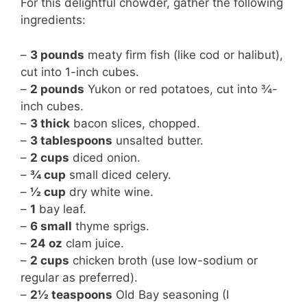
For this delightful chowder, gather the following
ingredients:
–
3 pounds
meaty firm fish (like cod or halibut),
cut into 1-inch cubes.
–
2 pounds
Yukon or red potatoes, cut into ¾-
inch cubes.
–
3 thick
bacon slices, chopped.
–
3 tablespoons
unsalted butter.
–
2 cups
diced onion.
–
¾ cup
small diced celery.
–
½ cup
dry white wine.
–
1
bay leaf.
–
6 small
thyme sprigs.
–
24 oz
clam juice.
–
2 cups
chicken broth (use low-sodium or
regular as preferred).
–
2½ teaspoons
Old Bay seasoning (I