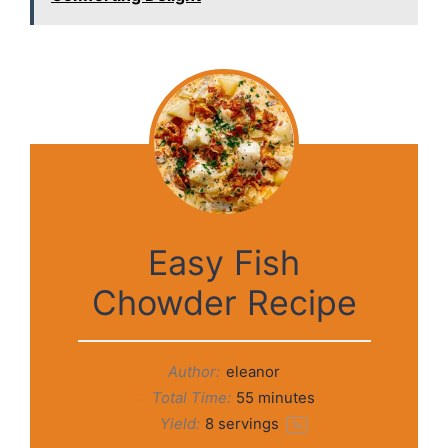
Easy Fish
Chowder Recipe
Author:
eleanor
Total Time:
55 minutes
Yield:
8
servings
1
x