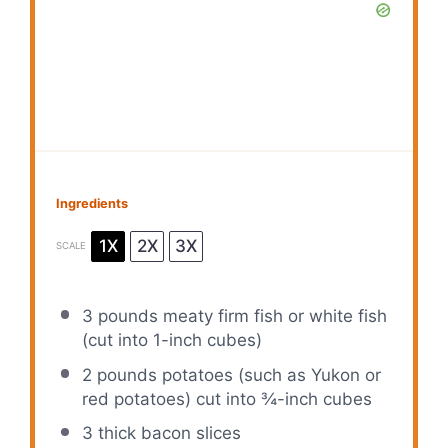
Ingredients
1X
2X
3X
SCALE
3
pounds meaty firm fish or white fish
(cut into 1-inch cubes)
2
pounds potatoes (such as Yukon or
red potatoes) cut into ¾-inch cubes
3
thick bacon slices