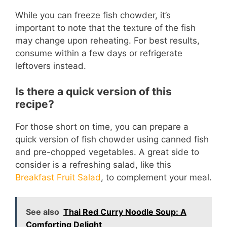
While you can freeze fish chowder, it’s
important to note that the texture of the fish
may change upon reheating. For best results,
consume within a few days or refrigerate
leftovers instead.
Is there a quick version of this
recipe?
For those short on time, you can prepare a
quick version of fish chowder using canned fish
and pre-chopped vegetables. A great side to
consider is a refreshing salad, like this
Breakfast Fruit Salad
, to complement your meal.
See also
Thai Red Curry Noodle Soup: A
Comforting Delight