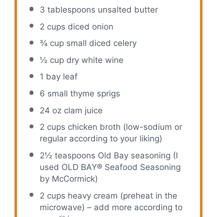
3 tablespoons
unsalted butter
2 cups
diced onion
¾ cup
small diced celery
½ cup
dry white wine
1
bay leaf
6
small thyme sprigs
24 oz
clam juice
2 cups
chicken broth (low-sodium or
regular according to your liking)
2½ teaspoons
Old Bay seasoning (I
used OLD BAY® Seafood Seasoning
by McCormick)
2 cups
heavy cream (preheat in the
microwave) – add more according to