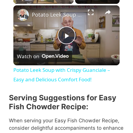
×
Potato Leek Soup with Crispy Guanciale – Easy and Delicious Comfort Food!
P
Watch on
l
Potato Leek Soup with Crispy Guanciale –
a
Easy and Delicious Comfort Food!
y
Serving Suggestions for Easy
Fish Chowder Recipe:
V
When serving your Easy Fish Chowder Recipe,
consider delightful accompaniments to enhance