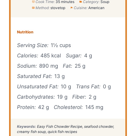
Cook Time:
35 minutes
Category:
Soup
Method:
stovetop
Cuisine:
American
Nutrition
Serving Size:
1½ cups
Calories:
485 kcal
Sugar:
4 g
Sodium:
890 mg
Fat:
25 g
Saturated Fat:
13 g
Unsaturated Fat:
10 g
Trans Fat:
0 g
Carbohydrates:
19 g
Fiber:
2 g
Protein:
42 g
Cholesterol:
145 mg
Keywords:
Easy Fish Chowder Recipe, seafood chowder,
creamy fish soup, quick fish recipes