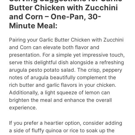
Butter Chicken with Zucchini
V
and Corn – One-Pan, 30-
Minute Meal:
i
Pairing your Garlic Butter Chicken with Zucchini
and Corn can elevate both flavor and
d
presentation. For a simple yet impressive touch,
serve this delightful dish alongside a refreshing
e
arugula pesto potato salad. The crisp, peppery
notes of arugula beautifully complement the
rich butter and garlic flavors in your chicken.
o
Additionally, a light squeeze of lemon can
brighten the meal and enhance the overall
experience.
If you prefer a heartier option, consider adding
a side of fluffy quinoa or rice to soak up the