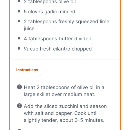
2 tablespoons
olive oil
5
cloves garlic minced
2 tablespoons
freshly squeezed lime
juice
4 tablespoons
butter divided
½ cup
fresh cilantro chopped
Instructions
Heat 2 tablespoons of olive oil in a
large skillet over medium heat.
Add the sliced zucchini and season
with salt and pepper. Cook until
slightly tender, about 3-5 minutes.