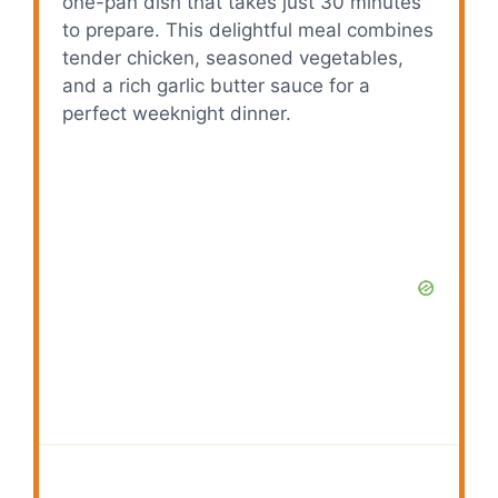
one-pan dish that takes just 30 minutes
to prepare. This delightful meal combines
tender chicken, seasoned vegetables,
and a rich garlic butter sauce for a
perfect weeknight dinner.