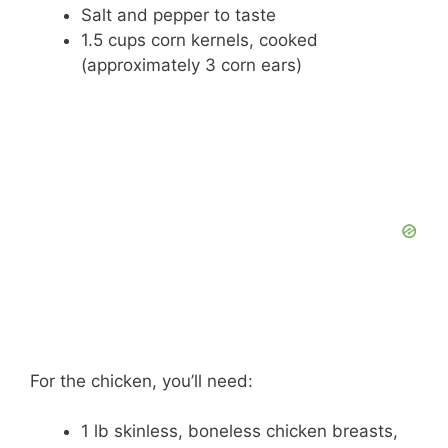
Salt and pepper to taste
1.5 cups corn kernels, cooked
(approximately 3 corn ears)
For the chicken, you’ll need:
1 lb skinless, boneless chicken breasts,