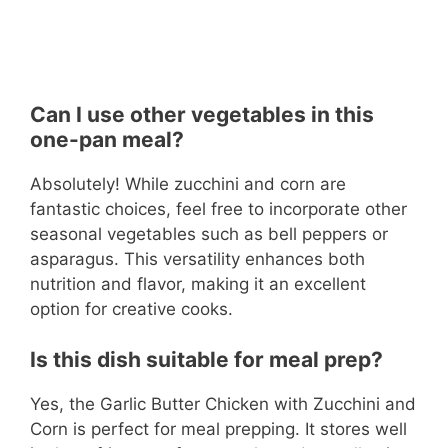
Can I use other vegetables in this
one-pan meal?
Absolutely! While zucchini and corn are
fantastic choices, feel free to incorporate other
seasonal vegetables such as bell peppers or
asparagus. This versatility enhances both
nutrition and flavor, making it an excellent
option for creative cooks.
Is this dish suitable for meal prep?
Yes, the Garlic Butter Chicken with Zucchini and
Corn is perfect for meal prepping. It stores well