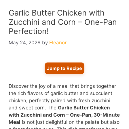
Garlic Butter Chicken with
Zucchini and Corn – One-Pan
Perfection!
May 24, 2026
by
Eleanor
Jump to Recipe
Discover the joy of a meal that brings together
the rich flavors of garlic butter and succulent
chicken, perfectly paired with fresh zucchini
and sweet corn. The
Garlic Butter Chicken
with Zucchini and Corn – One-Pan, 30-Minute
Meal
is not just delightful on the palate but also