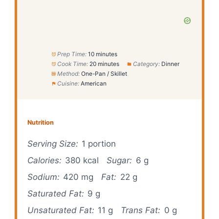
Prep Time:
10 minutes
Cook Time:
20 minutes
Category:
Dinner
Method:
One-Pan / Skillet
Cuisine:
American
Nutrition
Serving Size:
1 portion
Calories:
380 kcal
Sugar:
6 g
Sodium:
420 mg
Fat:
22 g
Saturated Fat:
9 g
Unsaturated Fat:
11 g
Trans Fat:
0 g