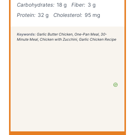
Carbohydrates:
18 g
Fiber:
3 g
Protein:
32 g
Cholesterol:
95 mg
Keywords:
Garlic Butter Chicken, One-Pan Meal, 30-
Minute Meal, Chicken with Zucchini, Garlic Chicken Recipe