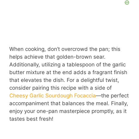
When cooking, don’t overcrowd the pan; this
helps achieve that golden-brown sear.
Additionally, utilizing a tablespoon of the garlic
butter mixture at the end adds a fragrant finish
that elevates the dish. For a delightful twist,
consider pairing this recipe with a side of
Cheesy Garlic Sourdough Focaccia
—the perfect
accompaniment that balances the meal. Finally,
enjoy your one-pan masterpiece promptly, as it
tastes best fresh!