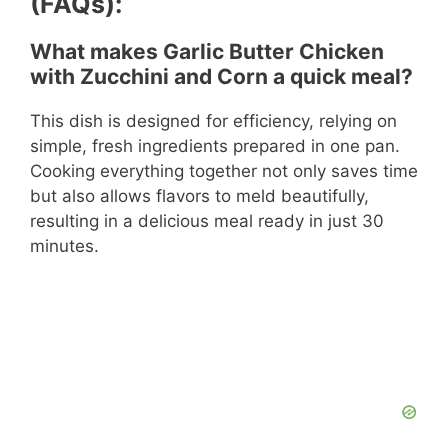
(FAQs):
What makes Garlic Butter Chicken
with Zucchini and Corn a quick meal?
This dish is designed for efficiency, relying on
simple, fresh ingredients prepared in one pan.
Cooking everything together not only saves time
but also allows flavors to meld beautifully,
resulting in a delicious meal ready in just 30
minutes.