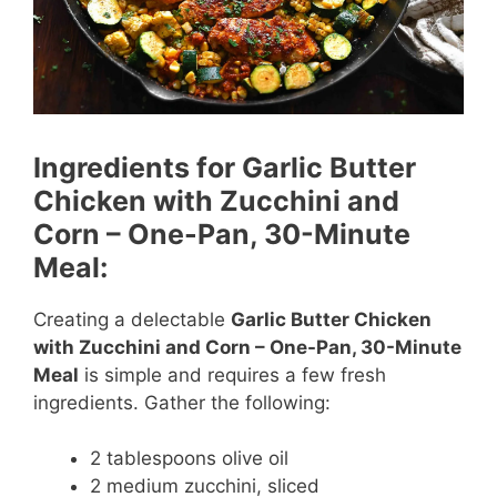
Ingredients for Garlic Butter
Chicken with Zucchini and
Corn – One-Pan, 30-Minute
Meal:
Creating a delectable
Garlic Butter Chicken
with Zucchini and Corn – One-Pan, 30-Minute
Meal
is simple and requires a few fresh
ingredients. Gather the following:
2 tablespoons olive oil
2 medium zucchini, sliced