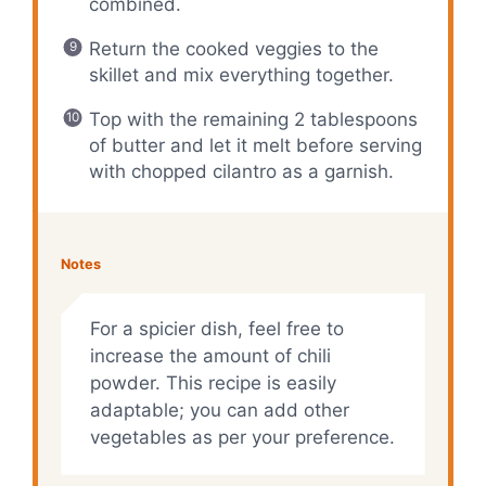
combined.
Return the cooked veggies to the
skillet and mix everything together.
Top with the remaining 2 tablespoons
of butter and let it melt before serving
with chopped cilantro as a garnish.
Notes
For a spicier dish, feel free to
increase the amount of chili
powder. This recipe is easily
adaptable; you can add other
vegetables as per your preference.