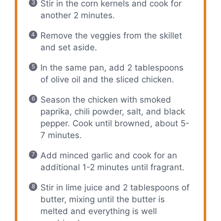
Stir in the corn kernels and cook for
another 2 minutes.
Remove the veggies from the skillet
and set aside.
In the same pan, add 2 tablespoons
of olive oil and the sliced chicken.
Season the chicken with smoked
paprika, chili powder, salt, and black
pepper. Cook until browned, about 5-
7 minutes.
Add minced garlic and cook for an
additional 1-2 minutes until fragrant.
Stir in lime juice and 2 tablespoons of
butter, mixing until the butter is
melted and everything is well