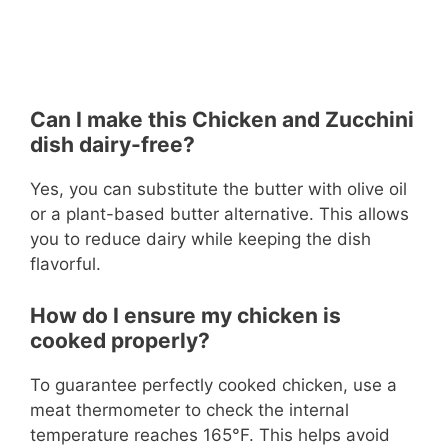
Can I make this Chicken and Zucchini
dish dairy-free?
Yes, you can substitute the butter with olive oil
or a plant-based butter alternative. This allows
you to reduce dairy while keeping the dish
flavorful.
How do I ensure my chicken is
cooked properly?
To guarantee perfectly cooked chicken, use a
meat thermometer to check the internal
temperature reaches 165°F. This helps avoid