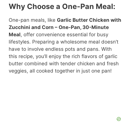
Why Choose a One-Pan Meal:
One-pan meals, like
Garlic Butter Chicken with
Zucchini and Corn – One-Pan, 30-Minute
Meal
, offer convenience essential for busy
lifestyles. Preparing a wholesome meal doesn’t
have to involve endless pots and pans. With
this recipe, you’ll enjoy the rich flavors of garlic
butter combined with tender chicken and fresh
veggies, all cooked together in just one pan!