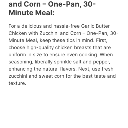
and Corn – One-Pan, 30-
Minute Meal:
For a delicious and hassle-free Garlic Butter
Chicken with Zucchini and Corn – One-Pan, 30-
Minute Meal, keep these tips in mind. First,
choose high-quality chicken breasts that are
uniform in size to ensure even cooking. When
seasoning, liberally sprinkle salt and pepper,
enhancing the natural flavors. Next, use fresh
zucchini and sweet corn for the best taste and
texture.