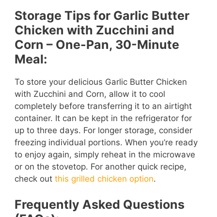
Storage Tips for Garlic Butter
Chicken with Zucchini and
Corn – One-Pan, 30-Minute
Meal:
To store your delicious Garlic Butter Chicken
with Zucchini and Corn, allow it to cool
completely before transferring it to an airtight
container. It can be kept in the refrigerator for
up to three days. For longer storage, consider
freezing individual portions. When you’re ready
to enjoy again, simply reheat in the microwave
or on the stovetop. For another quick recipe,
check out
this grilled chicken option
.
Frequently Asked Questions