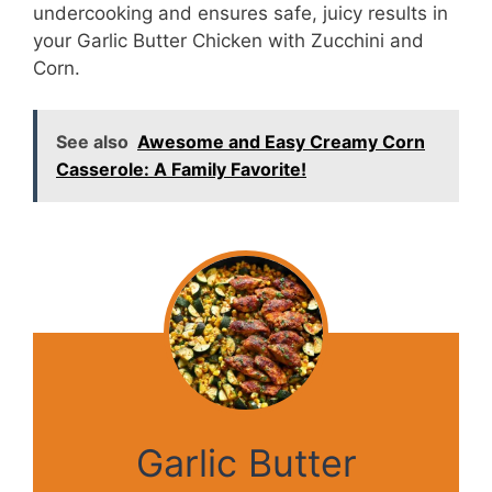
undercooking and ensures safe, juicy results in
your Garlic Butter Chicken with Zucchini and
Corn.
See also
Awesome and Easy Creamy Corn
Casserole: A Family Favorite!
Garlic Butter