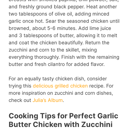
and freshly ground black pepper. Heat another
two tablespoons of olive oil, adding minced
garlic once hot. Sear the seasoned chicken until
browned, about 5-6 minutes. Add lime juice
and 3 tablespoons of butter, allowing it to melt
and coat the chicken beautifully. Return the
zucchini and corn to the skillet, mixing
everything thoroughly. Finish with the remaining
butter and fresh cilantro for added flavor.
For an equally tasty chicken dish, consider
trying this
delicious grilled chicken
recipe. For
more inspiration on zucchini and corn dishes,
check out
Julia’s Album
.
Cooking Tips for Perfect Garlic
Butter Chicken with Zucchini