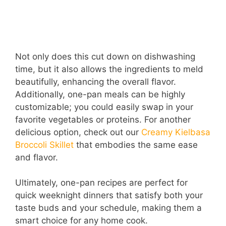
Not only does this cut down on dishwashing
time, but it also allows the ingredients to meld
beautifully, enhancing the overall flavor.
Additionally, one-pan meals can be highly
customizable; you could easily swap in your
favorite vegetables or proteins. For another
delicious option, check out our
Creamy Kielbasa
Broccoli Skillet
that embodies the same ease
and flavor.
Ultimately, one-pan recipes are perfect for
quick weeknight dinners that satisfy both your
taste buds and your schedule, making them a
smart choice for any home cook.