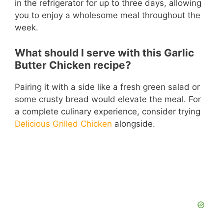
in the refrigerator for up to three days, allowing
you to enjoy a wholesome meal throughout the
week.
What should I serve with this Garlic
Butter Chicken recipe?
Pairing it with a side like a fresh green salad or
some crusty bread would elevate the meal. For
a complete culinary experience, consider trying
Delicious Grilled Chicken
alongside.