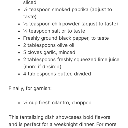
sliced
½ teaspoon smoked paprika (adjust to
taste)
½ teaspoon chili powder (adjust to taste)
¼ teaspoon salt or to taste
Freshly ground black pepper, to taste
2 tablespoons olive oil
5 cloves garlic, minced
2 tablespoons freshly squeezed lime juice
(more if desired)
4 tablespoons butter, divided
Finally, for garnish:
½ cup fresh cilantro, chopped
This tantalizing dish showcases bold flavors
and is perfect for a weeknight dinner. For more