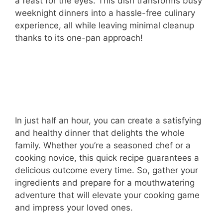
a feast for the eyes. This dish transforms busy
weeknight dinners into a hassle-free culinary
experience, all while leaving minimal cleanup
thanks to its one-pan approach!
In just half an hour, you can create a satisfying
and healthy dinner that delights the whole
family. Whether you’re a seasoned chef or a
cooking novice, this quick recipe guarantees a
delicious outcome every time. So, gather your
ingredients and prepare for a mouthwatering
adventure that will elevate your cooking game
and impress your loved ones.