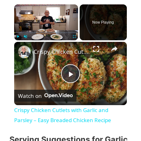
Now Playing
Play
Unmute
Fullscreen
Crispy Chicken Cutlets with Garlic and Parsley – Easy Breaded Chicken Recipe
P
Watch on
l
Crispy Chicken Cutlets with Garlic and
a
Parsley – Easy Breaded Chicken Recipe
y
Serving Suggestions for Garlic