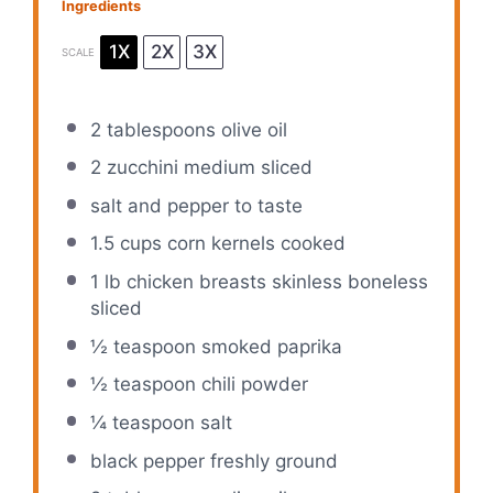
Ingredients
1X
2X
3X
SCALE
2 tablespoons
olive oil
2
zucchini medium sliced
salt and pepper to taste
1.5 cups
corn kernels cooked
1
lb chicken breasts skinless boneless
sliced
½ teaspoon
smoked paprika
½ teaspoon
chili powder
¼ teaspoon
salt
black pepper freshly ground