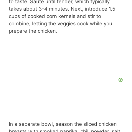
to taste. Sauté until tender, which typically
takes about 3-4 minutes. Next, introduce 1.5
cups of cooked corn kernels and stir to
combine, letting the veggies cook while you
prepare the chicken.
In a separate bowl, season the sliced chicken
breasts with smoked paprika, chili powder, salt,