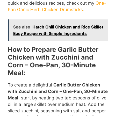
quick and delicious recipes, check out my
One-
Pan Garlic Herb Chicken Drumsticks
.
See also
Hatch Chili Chicken and Rice Skillet
Easy Recipe with Simple Ingredients
How to Prepare Garlic Butter
Chicken with Zucchini and
Corn – One-Pan, 30-Minute
Meal:
To create a delightful
Garlic Butter Chicken
with Zucchini and Corn – One-Pan, 30-Minute
Meal
, start by heating two tablespoons of olive
oil in a large skillet over medium heat. Add the
sliced zucchini, seasoning with salt and pepper