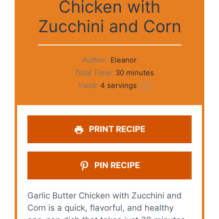
Chicken with
Zucchini and Corn
Author:
Eleanor
Total Time:
30 minutes
Yield:
4
servings
1
x
PRINT RECIPE
PIN RECIPE
Garlic Butter Chicken with Zucchini and
Corn is a quick, flavorful, and healthy