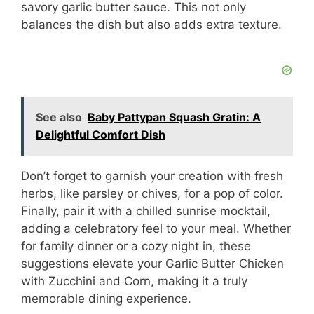
savory garlic butter sauce. This not only
balances the dish but also adds extra texture.
See also
Baby Pattypan Squash Gratin: A
Delightful Comfort Dish
Don’t forget to garnish your creation with fresh
herbs, like parsley or chives, for a pop of color.
Finally, pair it with a chilled sunrise mocktail,
adding a celebratory feel to your meal. Whether
for family dinner or a cozy night in, these
suggestions elevate your Garlic Butter Chicken
with Zucchini and Corn, making it a truly
memorable dining experience.