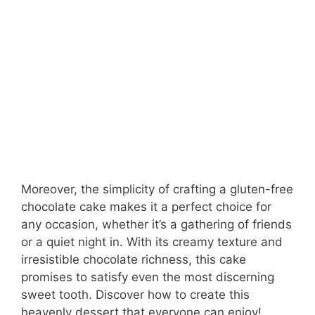
Moreover, the simplicity of crafting a gluten-free
chocolate cake makes it a perfect choice for
any occasion, whether it’s a gathering of friends
or a quiet night in. With its creamy texture and
irresistible chocolate richness, this cake
promises to satisfy even the most discerning
sweet tooth. Discover how to create this
heavenly dessert that everyone can enjoy!