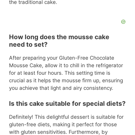
the traditional cake.
How long does the mousse cake
need to set?
After preparing your Gluten-Free Chocolate
Mousse Cake, allow it to chill in the refrigerator
for at least four hours. This setting time is
crucial as it helps the mousse firm up, ensuring
you achieve that light and airy consistency.
Is this cake suitable for special diets?
Definitely! This delightful dessert is suitable for
gluten-free diets, making it perfect for those
with gluten sensitivities. Furthermore, by