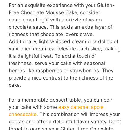
For an exquisite experience with your Gluten-
Free Chocolate Mousse Cake, consider
complementing it with a drizzle of warm
chocolate sauce. This adds an extra layer of
richness that chocolate lovers crave.
Additionally, light whipped cream or a dollop of
vanilla ice cream can elevate each slice, making
it a delightful treat. To add a touch of
freshness, serve your cake with seasonal
berries like raspberries or strawberries. They
provide a nice contrast to the richness of the
cake.
For a memorable dessert table, you can pair
your cake with some
easy caramel apple
cheesecake
. This combination will impress your
guests and offer a delightful flavor variety. Don’t
forget to garnish your Gluten-Free Chocolate