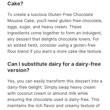
Cake?
To create a luscious Gluten-Free Chocolate
Mousse Cake, you’ll need gluten-free chocolate,
eggs, sugar, and heavy cream. These
ingredients come together to form an indulgent,
airy dessert that delights chocolate lovers. For
an added twist, consider using a gluten-free
flour blend if you want a more cake-like texture.
Can I substitute dairy for a dairy-free
version?
Yes, you can easily transform this dessert into a
dairy-free delight. Simply swap heavy cream
with coconut cream or almond milk while
ensuring the chocolate used is dairy-free. This
maintains the rich flavor and creamy texture of