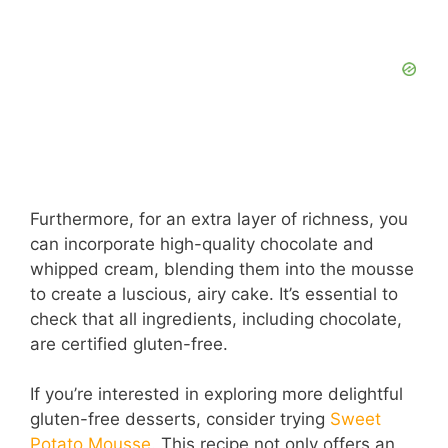
Furthermore, for an extra layer of richness, you
can incorporate high-quality chocolate and
whipped cream, blending them into the mousse
to create a luscious, airy cake. It’s essential to
check that all ingredients, including chocolate,
are certified gluten-free.
If you’re interested in exploring more delightful
gluten-free desserts, consider trying
Sweet
Potato Mousse
. This recipe not only offers an