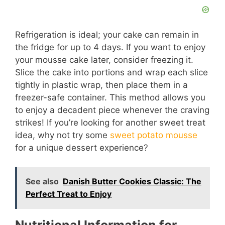
Refrigeration is ideal; your cake can remain in
the fridge for up to 4 days. If you want to enjoy
your mousse cake later, consider freezing it.
Slice the cake into portions and wrap each slice
tightly in plastic wrap, then place them in a
freezer-safe container. This method allows you
to enjoy a decadent piece whenever the craving
strikes! If you’re looking for another sweet treat
idea, why not try some
sweet potato mousse
for a unique dessert experience?
See also
Danish Butter Cookies Classic: The
Perfect Treat to Enjoy