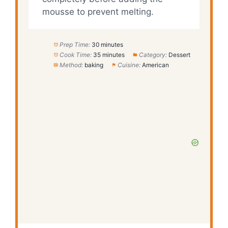
mousse to prevent melting.
Prep Time:
30 minutes
Cook Time:
35 minutes
Category:
Dessert
Method:
baking
Cuisine:
American