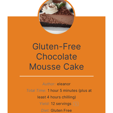
Gluten-Free
Chocolate
Mousse Cake
Author:
eleanor
Total Time:
1 hour 5 minutes (plus at
least 4 hours chilling)
Yield:
12
servings
1
x
Diet:
Gluten Free