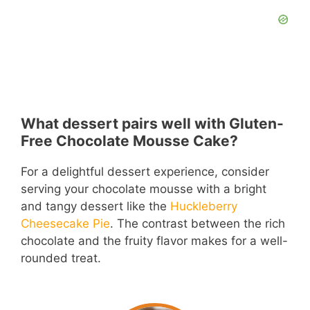
What dessert pairs well with Gluten-
Free Chocolate Mousse Cake?
For a delightful dessert experience, consider
serving your chocolate mousse with a bright
and tangy dessert like the
Huckleberry
Cheesecake Pie
. The contrast between the rich
chocolate and the fruity flavor makes for a well-
rounded treat.