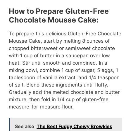
How to Prepare Gluten-Free
Chocolate Mousse Cake:
To prepare this delicious Gluten-Free Chocolate
Mousse Cake, start by melting 8 ounces of
chopped bittersweet or semisweet chocolate
with 1 cup of butter in a saucepan over low
heat. Stir until smooth and combined. In a
mixing bowl, combine 1 cup of sugar, 5 eggs, 1
tablespoon of vanilla extract, and 1/4 teaspoon
of salt. Blend these ingredients until fluffy.
Gradually add the melted chocolate and butter
mixture, then fold in 1/4 cup of gluten-free
measure-for-measure flour.
See also
The Best Fudgy Chewy Browkies