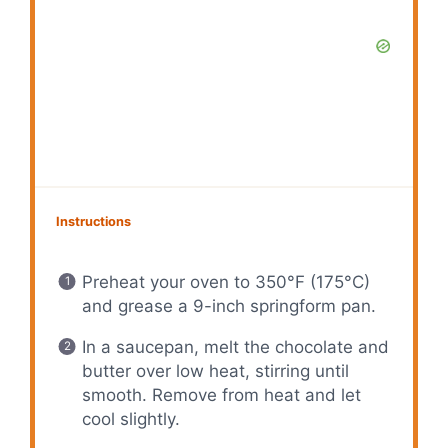
Instructions
Preheat your oven to 350°F (175°C)
and grease a 9-inch springform pan.
In a saucepan, melt the chocolate and
butter over low heat, stirring until
smooth. Remove from heat and let
cool slightly.