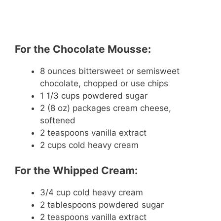
For the Chocolate Mousse:
8 ounces bittersweet or semisweet
chocolate, chopped or use chips
1 1/3 cups powdered sugar
2 (8 oz) packages cream cheese,
softened
2 teaspoons vanilla extract
2 cups cold heavy cream
For the Whipped Cream:
3/4 cup cold heavy cream
2 tablespoons powdered sugar
2 teaspoons vanilla extract