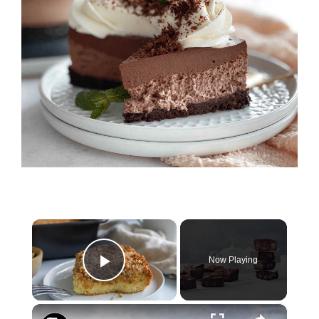
×
Now Playing
Play Video
×