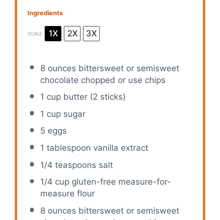
Ingredients
1X
2X
3X
SCALE
8 ounces
bittersweet or semisweet
chocolate chopped or use chips
1 cup
butter (
2
sticks)
1 cup
sugar
5
eggs
1 tablespoon
vanilla extract
1/4 teaspoons
salt
1/4 cup
gluten-free measure-for-
measure flour
8 ounces
bittersweet or semisweet