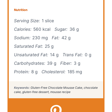
Nutrition
Serving Size:
1 slice
Calories:
560 kcal
Sugar:
36 g
Sodium:
230 mg
Fat:
42 g
Saturated Fat:
25 g
Unsaturated Fat:
14 g
Trans Fat:
0 g
Carbohydrates:
39 g
Fiber:
3 g
Protein:
8 g
Cholesterol:
185 mg
Keywords:
Gluten-Free Chocolate Mousse Cake, chocolate
cake, gluten-free dessert, mousse recipe