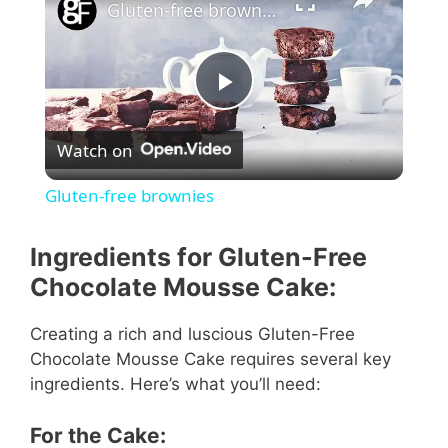
Gluten-free brownies
P
Watch on
l
Gluten-free brownies
a
Ingredients for Gluten-Free
y
Chocolate Mousse Cake:
Creating a rich and luscious Gluten-Free
V
Chocolate Mousse Cake requires several key
ingredients. Here’s what you’ll need:
i
For the Cake: