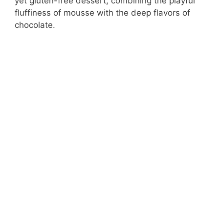
yet gluten-free dessert, combining the playful
fluffiness of mousse with the deep flavors of
chocolate.