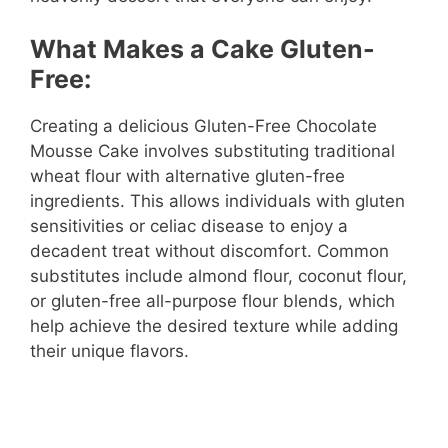
What Makes a Cake Gluten-
Free:
Creating a delicious Gluten-Free Chocolate
Mousse Cake involves substituting traditional
wheat flour with alternative gluten-free
ingredients. This allows individuals with gluten
sensitivities or celiac disease to enjoy a
decadent treat without discomfort. Common
substitutes include almond flour, coconut flour,
or gluten-free all-purpose flour blends, which
help achieve the desired texture while adding
their unique flavors.