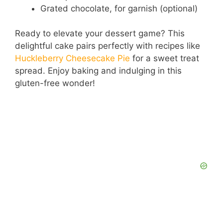
Grated chocolate, for garnish (optional)
Ready to elevate your dessert game? This
delightful cake pairs perfectly with recipes like
Huckleberry Cheesecake Pie
for a sweet treat
spread. Enjoy baking and indulging in this
gluten-free wonder!