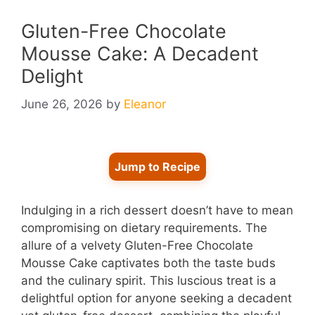
Gluten-Free Chocolate
Mousse Cake: A Decadent
Delight
June 26, 2026
by
Eleanor
Jump to Recipe
Indulging in a rich dessert doesn’t have to mean
compromising on dietary requirements. The
allure of a velvety Gluten-Free Chocolate
Mousse Cake captivates both the taste buds
and the culinary spirit. This luscious treat is a
delightful option for anyone seeking a decadent