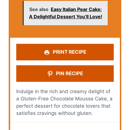
See also
Easy Italian Pear Cake:
A Delightful Dessert You’ll Love!
PRINT RECIPE
PIN RECIPE
Indulge in the rich and creamy delight of
a Gluten-Free Chocolate Mousse Cake, a
perfect dessert for chocolate lovers that
satisfies cravings without gluten.