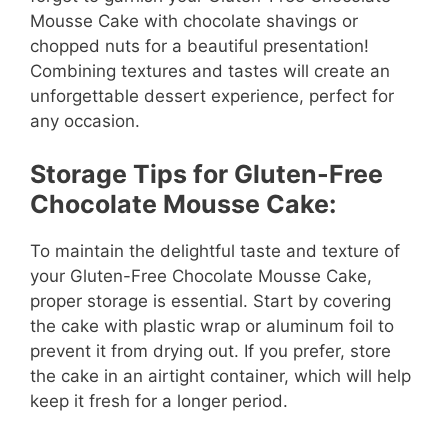
Mousse Cake with chocolate shavings or
chopped nuts for a beautiful presentation!
Combining textures and tastes will create an
unforgettable dessert experience, perfect for
any occasion.
Storage Tips for Gluten-Free
Chocolate Mousse Cake:
To maintain the delightful taste and texture of
your Gluten-Free Chocolate Mousse Cake,
proper storage is essential. Start by covering
the cake with plastic wrap or aluminum foil to
prevent it from drying out. If you prefer, store
the cake in an airtight container, which will help
keep it fresh for a longer period.