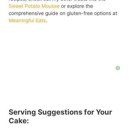
Sweet Potato Mousse
or explore the
comprehensive guide on gluten-free options at
Meaningful Eats
.
Serving Suggestions for Your
Cake: