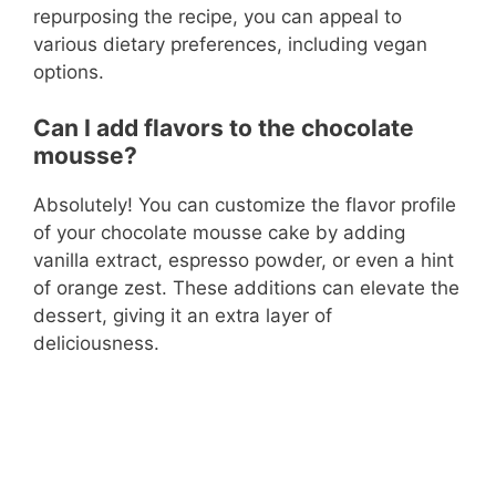
repurposing the recipe, you can appeal to
various dietary preferences, including vegan
options.
Can I add flavors to the chocolate
mousse?
Absolutely! You can customize the flavor profile
of your chocolate mousse cake by adding
vanilla extract, espresso powder, or even a hint
of orange zest. These additions can elevate the
dessert, giving it an extra layer of
deliciousness.