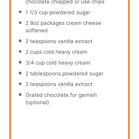
chocolate chopped or use chips
1 1/3 cup
powdered sugar
2
8oz packages cream cheese
softened
2 teaspoons
vanilla extract
2 cups
cold heavy cream
3/4 cup
cold heavy cream
2 tablespoons
powdered sugar
2 teaspoons
vanilla extract
Grated chocolate for garnish
(optional)