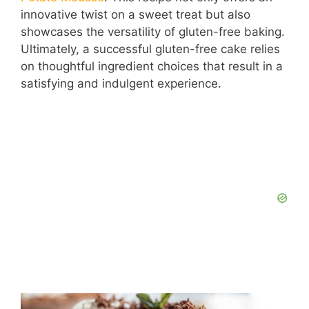
innovative twist on a sweet treat but also
showcases the versatility of gluten-free baking.
Ultimately, a successful gluten-free cake relies
on thoughtful ingredient choices that result in a
satisfying and indulgent experience.