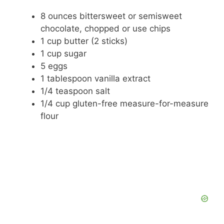
d
8 ounces bittersweet or semisweet
chocolate, chopped or use chips
e
1 cup butter (2 sticks)
1 cup sugar
5 eggs
o
1 tablespoon vanilla extract
1/4 teaspoon salt
1/4 cup gluten-free measure-for-measure
flour