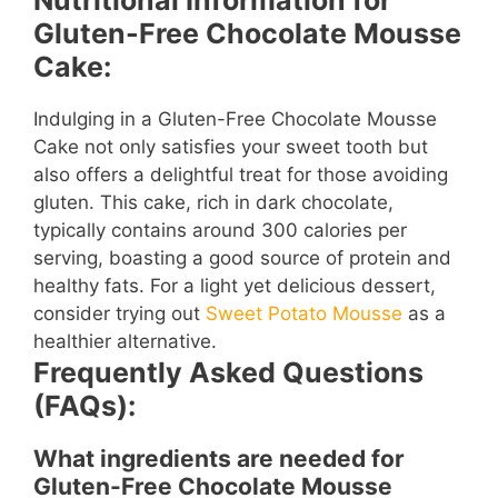
Nutritional Information for
Gluten-Free Chocolate Mousse
Cake:
Indulging in a Gluten-Free Chocolate Mousse
Cake not only satisfies your sweet tooth but
also offers a delightful treat for those avoiding
gluten. This cake, rich in dark chocolate,
typically contains around 300 calories per
serving, boasting a good source of protein and
healthy fats. For a light yet delicious dessert,
consider trying out
Sweet Potato Mousse
as a
healthier alternative.
Frequently Asked Questions
(FAQs):
What ingredients are needed for
Gluten-Free Chocolate Mousse