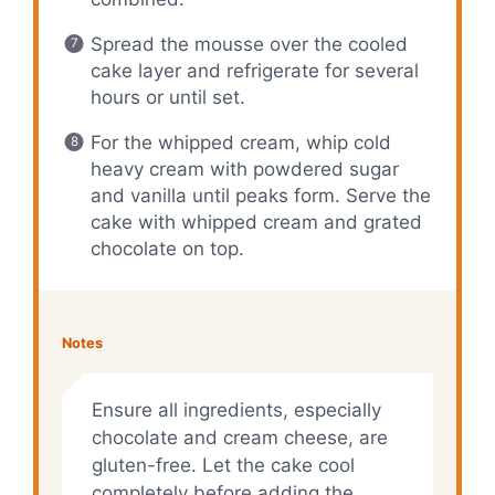
Spread the mousse over the cooled
cake layer and refrigerate for several
hours or until set.
For the whipped cream, whip cold
heavy cream with powdered sugar
and vanilla until peaks form. Serve the
cake with whipped cream and grated
chocolate on top.
Notes
Ensure all ingredients, especially
chocolate and cream cheese, are
gluten-free. Let the cake cool
completely before adding the