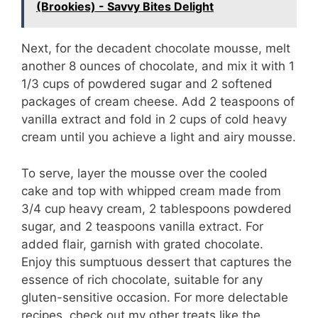
(Brookies) - Savvy Bites Delight
Next, for the decadent chocolate mousse, melt
another 8 ounces of chocolate, and mix it with 1
1/3 cups of powdered sugar and 2 softened
packages of cream cheese. Add 2 teaspoons of
vanilla extract and fold in 2 cups of cold heavy
cream until you achieve a light and airy mousse.
To serve, layer the mousse over the cooled
cake and top with whipped cream made from
3/4 cup heavy cream, 2 tablespoons powdered
sugar, and 2 teaspoons vanilla extract. For
added flair, garnish with grated chocolate.
Enjoy this sumptuous dessert that captures the
essence of rich chocolate, suitable for any
gluten-sensitive occasion. For more delectable
recipes, check out my other treats like the