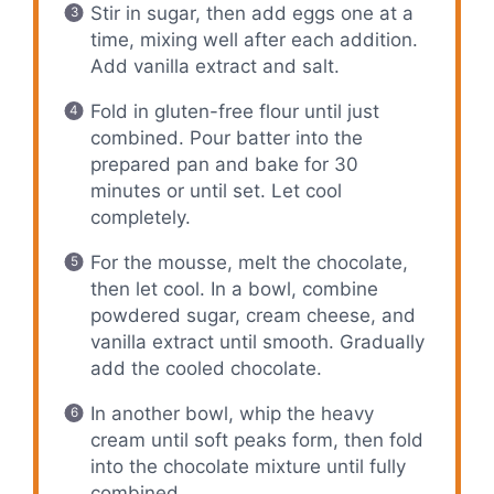
Stir in sugar, then add eggs one at a
time, mixing well after each addition.
Add vanilla extract and salt.
Fold in gluten-free flour until just
combined. Pour batter into the
prepared pan and bake for 30
minutes or until set. Let cool
completely.
For the mousse, melt the chocolate,
then let cool. In a bowl, combine
powdered sugar, cream cheese, and
vanilla extract until smooth. Gradually
add the cooled chocolate.
In another bowl, whip the heavy
cream until soft peaks form, then fold
into the chocolate mixture until fully
combined.