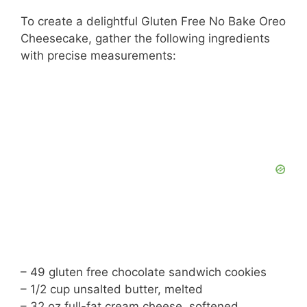
To create a delightful Gluten Free No Bake Oreo
Cheesecake, gather the following ingredients
with precise measurements:
– 49 gluten free chocolate sandwich cookies
– 1/2 cup unsalted butter, melted
– 32 oz full-fat cream cheese, softened