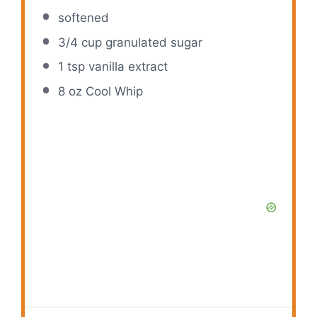
softened
3/4 cup
granulated sugar
1 tsp
vanilla extract
8 oz
Cool Whip