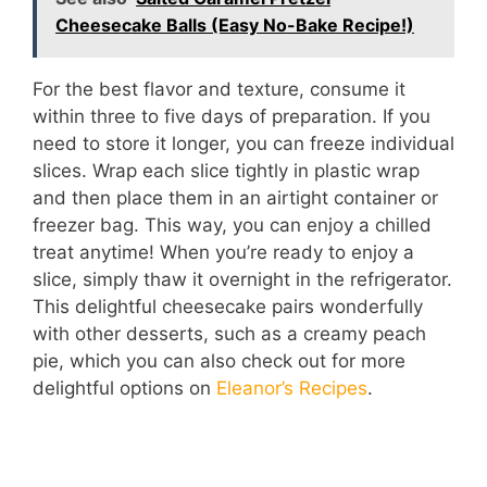
Cheesecake Balls (Easy No-Bake Recipe!)
For the best flavor and texture, consume it
within three to five days of preparation. If you
need to store it longer, you can freeze individual
slices. Wrap each slice tightly in plastic wrap
and then place them in an airtight container or
freezer bag. This way, you can enjoy a chilled
treat anytime! When you’re ready to enjoy a
slice, simply thaw it overnight in the refrigerator.
This delightful cheesecake pairs wonderfully
with other desserts, such as a creamy peach
pie, which you can also check out for more
delightful options on
Eleanor’s Recipes
.