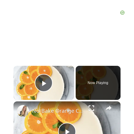
Now Playing
Play Video
No-Bake Orange Cheesecake