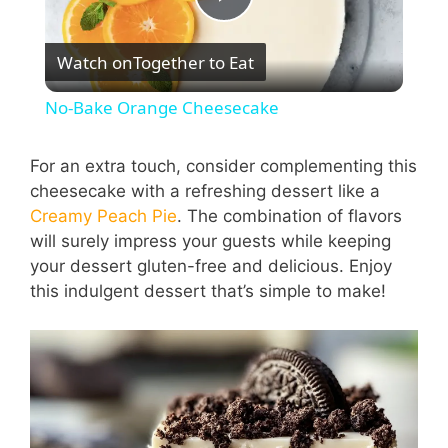
P
Watch on
Together to Eat
l
No-Bake Orange Cheesecake
a
For an extra touch, consider complementing this
cheesecake with a refreshing dessert like a
y
Creamy Peach Pie
. The combination of flavors
will surely impress your guests while keeping
V
your dessert gluten-free and delicious. Enjoy
this indulgent dessert that’s simple to make!
i
d
e