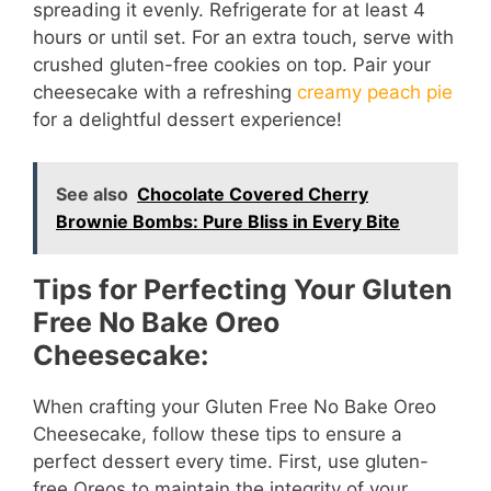
spreading it evenly. Refrigerate for at least 4
hours or until set. For an extra touch, serve with
crushed gluten-free cookies on top. Pair your
cheesecake with a refreshing
creamy peach pie
for a delightful dessert experience!
See also
Chocolate Covered Cherry
Brownie Bombs: Pure Bliss in Every Bite
Tips for Perfecting Your Gluten
Free No Bake Oreo
Cheesecake:
When crafting your Gluten Free No Bake Oreo
Cheesecake, follow these tips to ensure a
perfect dessert every time. First, use gluten-
free Oreos to maintain the integrity of your