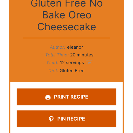
Gluten Free No
Bake Oreo
Cheesecake
Author:
eleanor
Total Time:
20 minutes
Yield:
12
servings
1
x
Diet:
Gluten Free
PRINT RECIPE
PIN RECIPE