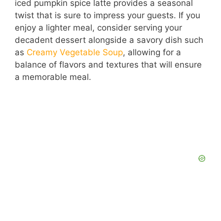
iced pumpkin spice latte provides a seasonal
twist that is sure to impress your guests. If you
enjoy a lighter meal, consider serving your
decadent dessert alongside a savory dish such
as
Creamy Vegetable Soup
, allowing for a
balance of flavors and textures that will ensure
a memorable meal.