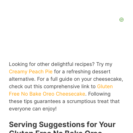
Looking for other delightful recipes? Try my
Creamy Peach Pie
for a refreshing dessert
alternative. For a full guide on your cheesecake,
check out this comprehensive link to
Gluten
Free No Bake Oreo Cheesecake
. Following
these tips guarantees a scrumptious treat that
everyone can enjoy!
Serving Suggestions for Your