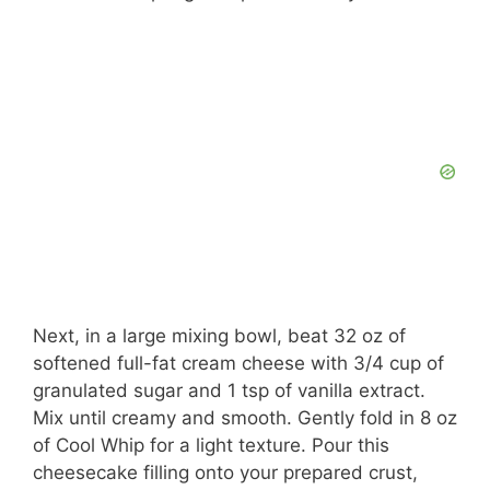
Next, in a large mixing bowl, beat 32 oz of
softened full-fat cream cheese with 3/4 cup of
granulated sugar and 1 tsp of vanilla extract.
Mix until creamy and smooth. Gently fold in 8 oz
of Cool Whip for a light texture. Pour this
cheesecake filling onto your prepared crust,