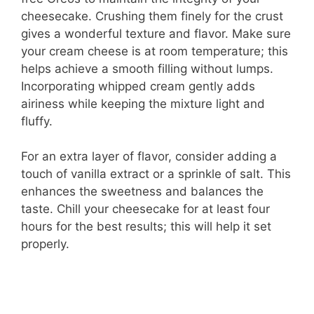
cheesecake. Crushing them finely for the crust
gives a wonderful texture and flavor. Make sure
your cream cheese is at room temperature; this
helps achieve a smooth filling without lumps.
Incorporating whipped cream gently adds
airiness while keeping the mixture light and
fluffy.
For an extra layer of flavor, consider adding a
touch of vanilla extract or a sprinkle of salt. This
enhances the sweetness and balances the
taste. Chill your cheesecake for at least four
hours for the best results; this will help it set
properly.