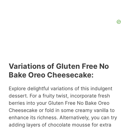
Variations of Gluten Free No
Bake Oreo Cheesecake:
Explore delightful variations of this indulgent
dessert. For a fruity twist, incorporate fresh
berries into your Gluten Free No Bake Oreo
Cheesecake or fold in some creamy vanilla to
enhance its richness. Alternatively, you can try
adding layers of chocolate mousse for extra