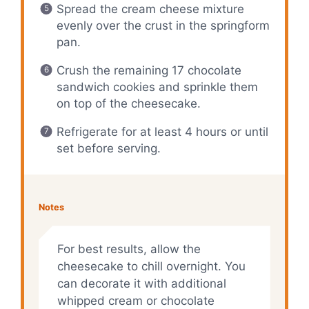
Spread the cream cheese mixture
evenly over the crust in the springform
pan.
Crush the remaining 17 chocolate
sandwich cookies and sprinkle them
on top of the cheesecake.
Refrigerate for at least 4 hours or until
set before serving.
Notes
For best results, allow the
cheesecake to chill overnight. You
can decorate it with additional
whipped cream or chocolate