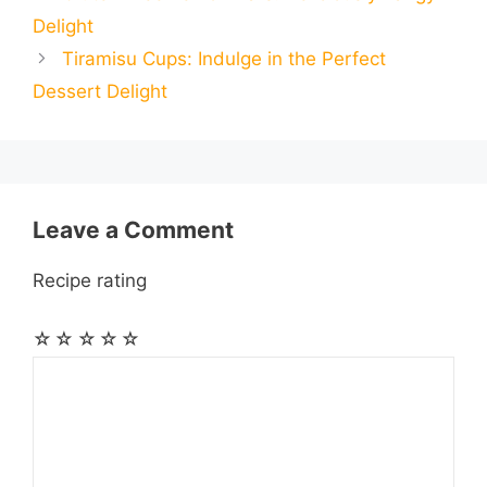
i
i
r
Delight
o
n
A
r
r
t
Tiramisu Cups: Indulge in the Perfect
l
l
e
Dessert Delight
o
g
p
a
e
k
e
p
m
s
r
t
Leave a Comment
Recipe rating
☆
☆
☆
☆
☆
Comment