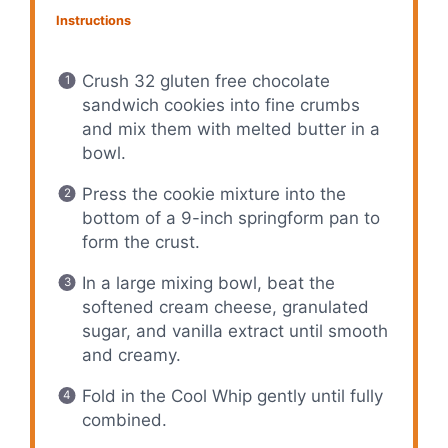
Instructions
Crush 32 gluten free chocolate
sandwich cookies into fine crumbs
and mix them with melted butter in a
bowl.
Press the cookie mixture into the
bottom of a 9-inch springform pan to
form the crust.
In a large mixing bowl, beat the
softened cream cheese, granulated
sugar, and vanilla extract until smooth
and creamy.
Fold in the Cool Whip gently until fully
combined.