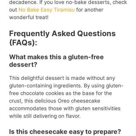
decadence. If you love no-bake desserts, check
out
No Bake Easy Tiramisu
for another
wonderful treat!
Frequently Asked Questions
(FAQs):
What makes this a gluten-free
dessert?
This delightful dessert is made without any
gluten-containing ingredients. By using gluten-
free chocolate cookies as the base for the
crust, this delicious Oreo cheesecake
accommodates those with gluten sensitivities
while still delivering on flavor.
Is this cheesecake easy to prepare?