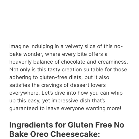
Imagine indulging in a velvety slice of this no-
bake wonder, where every bite offers a
heavenly balance of chocolate and creaminess.
Not only is this tasty creation suitable for those
adhering to gluten-free diets, but it also
satisfies the cravings of dessert lovers
everywhere. Let’s dive into how you can whip
up this easy, yet impressive dish that’s
guaranteed to leave everyone wanting more!
Ingredients for Gluten Free No
Bake Oreo Cheesecake: