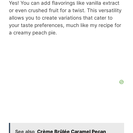
Yes! You can add flavorings like vanilla extract
or even crushed fruit for a twist. This versatility
allows you to create variations that cater to
your taste preferences, much like my recipe for
a creamy peach pie.
See also
Crème Brûlée Caramel Pecan