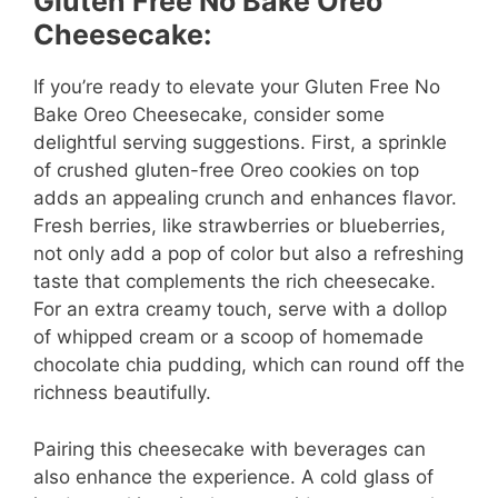
Gluten Free No Bake Oreo
Cheesecake:
If you’re ready to elevate your Gluten Free No
Bake Oreo Cheesecake, consider some
delightful serving suggestions. First, a sprinkle
of crushed gluten-free Oreo cookies on top
adds an appealing crunch and enhances flavor.
Fresh berries, like strawberries or blueberries,
not only add a pop of color but also a refreshing
taste that complements the rich cheesecake.
For an extra creamy touch, serve with a dollop
of whipped cream or a scoop of homemade
chocolate chia pudding, which can round off the
richness beautifully.
Pairing this cheesecake with beverages can
also enhance the experience. A cold glass of