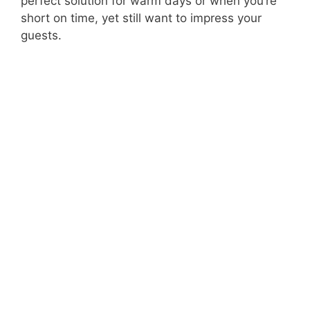
perfect solution for warm days or when you’re
short on time, yet still want to impress your
guests.