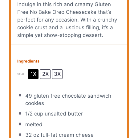
Indulge in this rich and creamy Gluten
Free No Bake Oreo Cheesecake that’s
perfect for any occasion. With a crunchy
cookie crust and a luscious filling, it’s a
simple yet show-stopping dessert.
Ingredients
1X
2X
3X
SCALE
49
gluten free chocolate sandwich
cookies
1/2 cup
unsalted butter
melted
32 oz
full-fat cream cheese