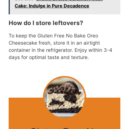
Cake: Indulge in Pure Decadence
How do I store leftovers?
To keep the Gluten Free No Bake Oreo
Cheesecake fresh, store it in an airtight
container in the refrigerator. Enjoy within 3-4
days for optimal taste and texture.