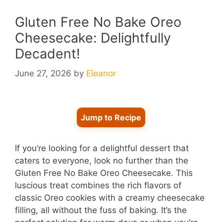
Gluten Free No Bake Oreo
Cheesecake: Delightfully
Decadent!
June 27, 2026
by
Eleanor
Jump to Recipe
If you’re looking for a delightful dessert that
caters to everyone, look no further than the
Gluten Free No Bake Oreo Cheesecake. This
luscious treat combines the rich flavors of
classic Oreo cookies with a creamy cheesecake
filling, all without the fuss of baking. It’s the