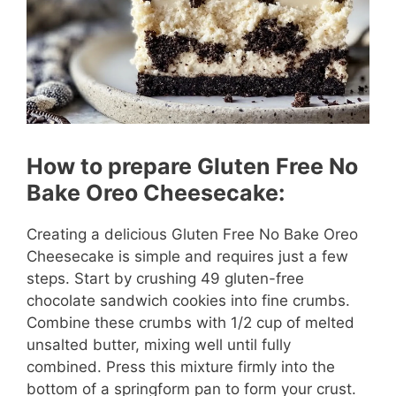
o
How to prepare Gluten Free No
Bake Oreo Cheesecake:
Creating a delicious Gluten Free No Bake Oreo
Cheesecake is simple and requires just a few
steps. Start by crushing 49 gluten-free
chocolate sandwich cookies into fine crumbs.
Combine these crumbs with 1/2 cup of melted
unsalted butter, mixing well until fully
combined. Press this mixture firmly into the
bottom of a springform pan to form your crust.