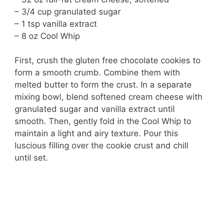
– 3/4 cup granulated sugar
– 1 tsp vanilla extract
– 8 oz Cool Whip
First, crush the gluten free chocolate cookies to
form a smooth crumb. Combine them with
melted butter to form the crust. In a separate
mixing bowl, blend softened cream cheese with
granulated sugar and vanilla extract until
smooth. Then, gently fold in the Cool Whip to
maintain a light and airy texture. Pour this
luscious filling over the cookie crust and chill
until set.