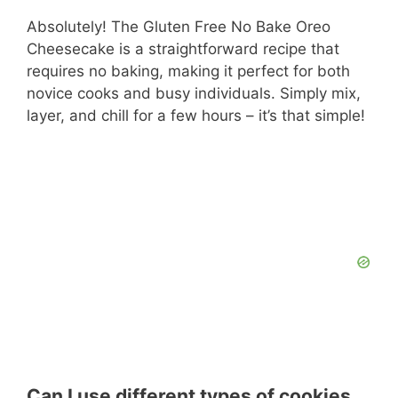
Absolutely! The Gluten Free No Bake Oreo
Cheesecake is a straightforward recipe that
requires no baking, making it perfect for both
novice cooks and busy individuals. Simply mix,
layer, and chill for a few hours – it’s that simple!
Can I use different types of cookies