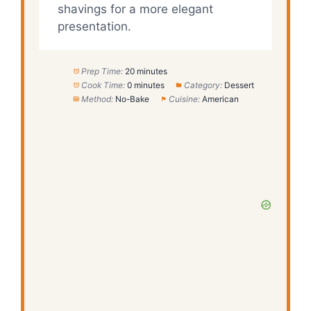
shavings for a more elegant
presentation.
Prep Time:
20 minutes
Cook Time:
0 minutes
Category:
Dessert
Method:
No-Bake
Cuisine:
American