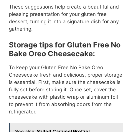
These suggestions help create a beautiful and
pleasing presentation for your gluten free
dessert, turning it into a signature dish for any
gathering.
Storage tips for Gluten Free No
Bake Oreo Cheesecake:
To keep your Gluten Free No Bake Oreo
Cheesecake fresh and delicious, proper storage
is essential. First, make sure the cheesecake is
fully set before storing it. Once set, cover the
cheesecake with plastic wrap or aluminum foil
to prevent it from absorbing odors from the
refrigerator.
See also
Salted Caramel Pretzel