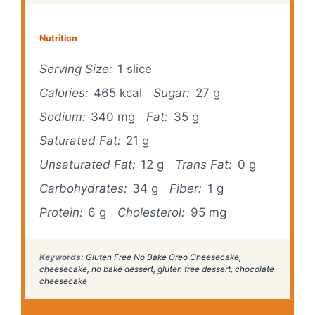
Nutrition
Serving Size:
1 slice
Calories:
465 kcal
Sugar:
27 g
Sodium:
340 mg
Fat:
35 g
Saturated Fat:
21 g
Unsaturated Fat:
12 g
Trans Fat:
0 g
Carbohydrates:
34 g
Fiber:
1 g
Protein:
6 g
Cholesterol:
95 mg
Keywords:
Gluten Free No Bake Oreo Cheesecake,
cheesecake, no bake dessert, gluten free dessert, chocolate
cheesecake