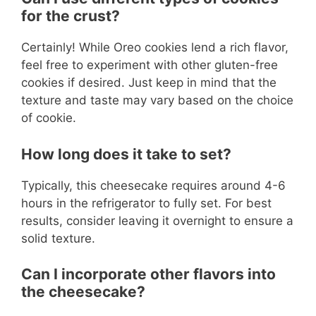
for the crust?
Certainly! While Oreo cookies lend a rich flavor,
feel free to experiment with other gluten-free
cookies if desired. Just keep in mind that the
texture and taste may vary based on the choice
of cookie.
How long does it take to set?
Typically, this cheesecake requires around 4-6
hours in the refrigerator to fully set. For best
results, consider leaving it overnight to ensure a
solid texture.
Can I incorporate other flavors into
the cheesecake?