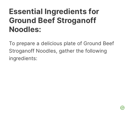
Essential Ingredients for
Ground Beef Stroganoff
Noodles:
To prepare a delicious plate of Ground Beef
Stroganoff Noodles, gather the following
ingredients: