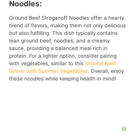
Noodles:
Ground Beef Stroganoff Noodles offer a hearty
blend of flavors, making them not only delicious
but also fulfilling. This dish typically contains
lean ground beef, noodles, and a creamy
sauce, providing a balanced meal rich in
protein. For a lighter option, consider pairing
with vegetables, similar to this
Ground Beef
Dinner with Summer Vegetables
. Overall, enjoy
these noodles while keeping health in mind!