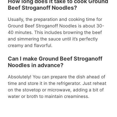
How long does it take to cook Ground
Beef Stroganoff Noodles?
Usually, the preparation and cooking time for
Ground Beef Stroganoff Noodles is about 30-
40 minutes. This includes browning the beef
and simmering the sauce until it’s perfectly
creamy and flavorful.
Can I make Ground Beef Stroganoff
Noodles in advance?
Absolutely! You can prepare the dish ahead of
time and store it in the refrigerator. Just reheat
on the stovetop or microwave, adding a bit of
water or broth to maintain creaminess.