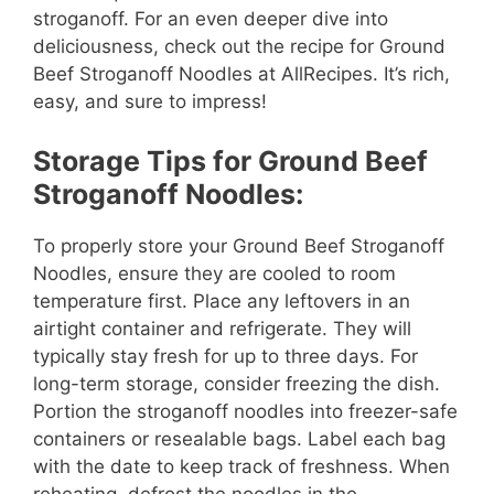
stroganoff. For an even deeper dive into
deliciousness, check out the recipe for Ground
Beef Stroganoff Noodles at AllRecipes. It’s rich,
easy, and sure to impress!
Storage Tips for Ground Beef
Stroganoff Noodles:
To properly store your Ground Beef Stroganoff
Noodles, ensure they are cooled to room
temperature first. Place any leftovers in an
airtight container and refrigerate. They will
typically stay fresh for up to three days. For
long-term storage, consider freezing the dish.
Portion the stroganoff noodles into freezer-safe
containers or resealable bags. Label each bag
with the date to keep track of freshness. When
reheating, defrost the noodles in the