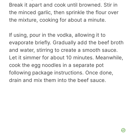
Break it apart and cook until browned. Stir in
the minced garlic, then sprinkle the flour over
the mixture, cooking for about a minute.
If using, pour in the vodka, allowing it to
evaporate briefly. Gradually add the beef broth
and water, stirring to create a smooth sauce.
Let it simmer for about 10 minutes. Meanwhile,
cook the egg noodles in a separate pot
following package instructions. Once done,
drain and mix them into the beef sauce.