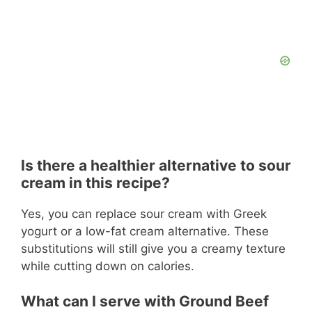
Is there a healthier alternative to sour
cream in this recipe?
Yes, you can replace sour cream with Greek
yogurt or a low-fat cream alternative. These
substitutions will still give you a creamy texture
while cutting down on calories.
What can I serve with Ground Beef