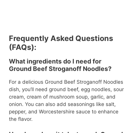
Frequently Asked Questions
(FAQs):
What ingredients do I need for
Ground Beef Stroganoff Noodles?
For a delicious Ground Beef Stroganoff Noodles
dish, you’ll need ground beef, egg noodles, sour
cream, cream of mushroom soup, garlic, and
onion. You can also add seasonings like salt,
pepper, and Worcestershire sauce to enhance
the flavor.