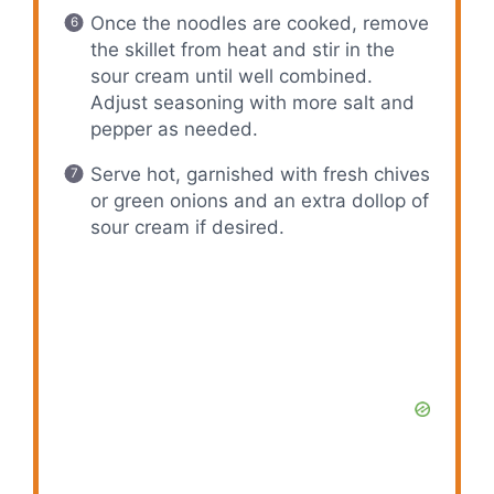
Once the noodles are cooked, remove
the skillet from heat and stir in the
sour cream until well combined.
Adjust seasoning with more salt and
pepper as needed.
Serve hot, garnished with fresh chives
or green onions and an extra dollop of
sour cream if desired.