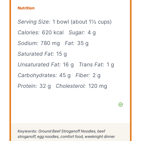
Nutrition
Serving Size:
1 bowl (about 1½ cups)
Calories:
620 kcal
Sugar:
4 g
Sodium:
780 mg
Fat:
35 g
Saturated Fat:
15 g
Unsaturated Fat:
16 g
Trans Fat:
1 g
Carbohydrates:
45 g
Fiber:
2 g
Protein:
32 g
Cholesterol:
120 mg
Keywords:
Ground Beef Stroganoff Noodles, beef
stroganoff, egg noodles, comfort food, weeknight dinner