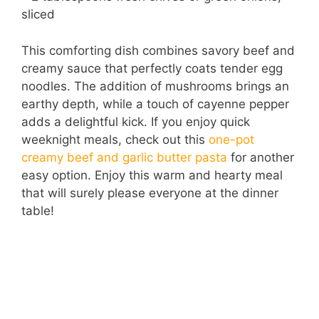
sliced
This comforting dish combines savory beef and
creamy sauce that perfectly coats tender egg
noodles. The addition of mushrooms brings an
earthy depth, while a touch of cayenne pepper
adds a delightful kick. If you enjoy quick
weeknight meals, check out this
one-pot
creamy beef and garlic butter pasta
for another
easy option. Enjoy this warm and hearty meal
that will surely please everyone at the dinner
table!