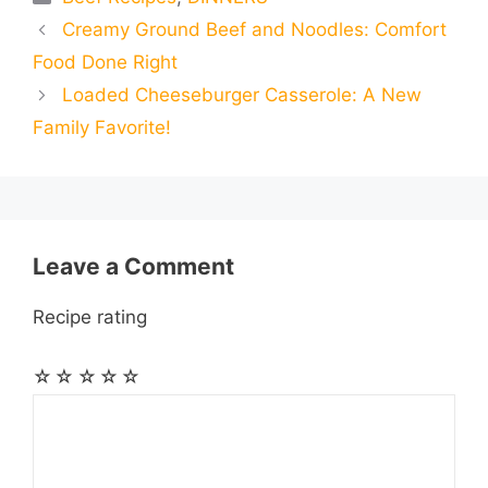
a
a
a
Creamy Ground Beef and Noodles: Comfort
b
e
s
g
e
i
i
i
r
Food Done Right
o
n
A
r
r
t
Loaded Cheeseburger Casserole: A New
l
l
e
Family Favorite!
o
g
p
a
e
k
e
p
m
s
r
t
Leave a Comment
Recipe rating
☆
☆
☆
☆
☆
Comment