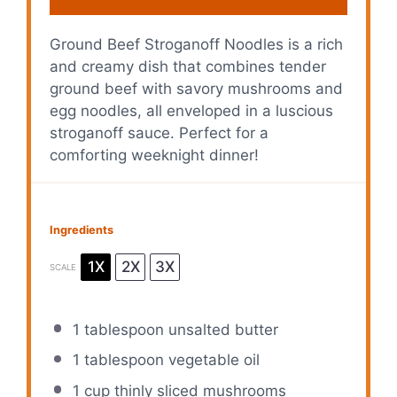
Ground Beef Stroganoff Noodles is a rich
and creamy dish that combines tender
ground beef with savory mushrooms and
egg noodles, all enveloped in a luscious
stroganoff sauce. Perfect for a
comforting weeknight dinner!
Ingredients
1X
2X
3X
SCALE
1 tablespoon
unsalted butter
1 tablespoon
vegetable oil
1 cup
thinly sliced mushrooms