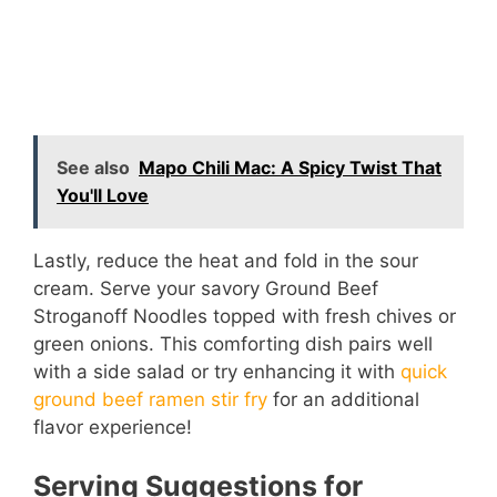
See also
Mapo Chili Mac: A Spicy Twist That
You'll Love
Lastly, reduce the heat and fold in the sour
cream. Serve your savory Ground Beef
Stroganoff Noodles topped with fresh chives or
green onions. This comforting dish pairs well
with a side salad or try enhancing it with
quick
ground beef ramen stir fry
for an additional
flavor experience!
Serving Suggestions for