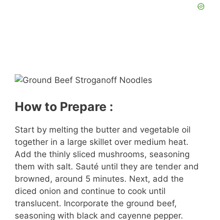
How to Prepare :
Start by melting the butter and vegetable oil
together in a large skillet over medium heat.
Add the thinly sliced mushrooms, seasoning
them with salt. Sauté until they are tender and
browned, around 5 minutes. Next, add the
diced onion and continue to cook until
translucent. Incorporate the ground beef,
seasoning with black and cayenne pepper.