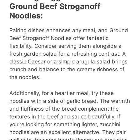
Ground Beef Stroganoff
Noodles:
Pairing dishes enhances any meal, and Ground
Beef Stroganoff Noodles offer fantastic
flexibility. Consider serving them alongside a
fresh garden salad for a refreshing contrast. A
classic Caesar or a simple arugula salad brings
crunch and balance to the creamy richness of
the noodles.
Additionally, for a heartier meal, try these
noodles with a side of garlic bread. The warmth
and fluffiness of the bread complement the
textures in the beef and sauce beautifully. If
you’re looking for something lighter, zucchini
noodles are an excellent alternative. They pair
well with the same hearty flavors but provide a