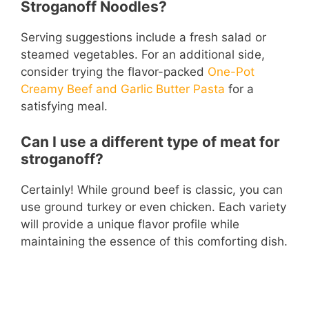
Stroganoff Noodles?
Serving suggestions include a fresh salad or
steamed vegetables. For an additional side,
consider trying the flavor-packed
One-Pot
Creamy Beef and Garlic Butter Pasta
for a
satisfying meal.
Can I use a different type of meat for
stroganoff?
Certainly! While ground beef is classic, you can
use ground turkey or even chicken. Each variety
will provide a unique flavor profile while
maintaining the essence of this comforting dish.