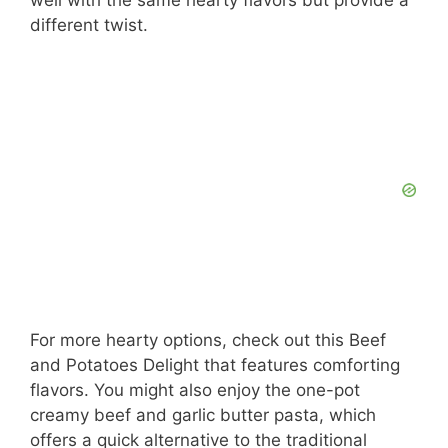
different twist.
For more hearty options, check out this Beef
and Potatoes Delight that features comforting
flavors. You might also enjoy the one-pot
creamy beef and garlic butter pasta, which
offers a quick alternative to the traditional