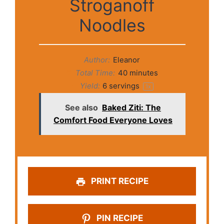
Stroganoff
Noodles
Author:
Eleanor
Total Time:
40 minutes
Yield:
6
servings
1
x
See also
Baked Ziti: The
Comfort Food Everyone Loves
PRINT RECIPE
PIN RECIPE