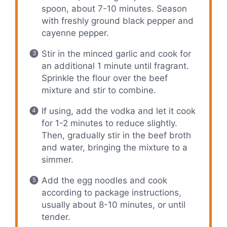
spoon, about 7-10 minutes. Season
with freshly ground black pepper and
cayenne pepper.
Stir in the minced garlic and cook for
an additional 1 minute until fragrant.
Sprinkle the flour over the beef
mixture and stir to combine.
If using, add the vodka and let it cook
for 1-2 minutes to reduce slightly.
Then, gradually stir in the beef broth
and water, bringing the mixture to a
simmer.
Add the egg noodles and cook
according to package instructions,
usually about 8-10 minutes, or until
tender.