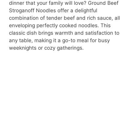
dinner that your family will love? Ground Beef
Stroganoff Noodles offer a delightful
combination of tender beef and rich sauce, all
enveloping perfectly cooked noodles. This
classic dish brings warmth and satisfaction to
any table, making it a go-to meal for busy
weeknights or cozy gatherings.