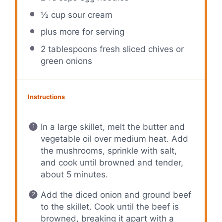
½ cup
sour cream
plus more for serving
2 tablespoons
fresh sliced chives or
green onions
Instructions
In a large skillet, melt the butter and
vegetable oil over medium heat. Add
the mushrooms, sprinkle with salt,
and cook until browned and tender,
about 5 minutes.
Add the diced onion and ground beef
to the skillet. Cook until the beef is
browned, breaking it apart with a