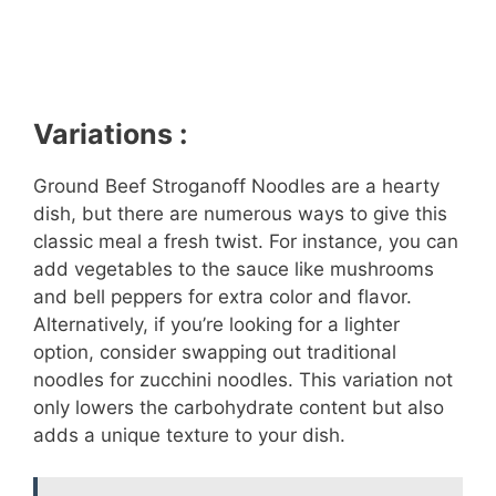
Variations :
Ground Beef Stroganoff Noodles are a hearty
dish, but there are numerous ways to give this
classic meal a fresh twist. For instance, you can
add vegetables to the sauce like mushrooms
and bell peppers for extra color and flavor.
Alternatively, if you’re looking for a lighter
option, consider swapping out traditional
noodles for zucchini noodles. This variation not
only lowers the carbohydrate content but also
adds a unique texture to your dish.