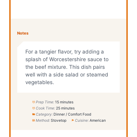
Notes
For a tangier flavor, try adding a
splash of Worcestershire sauce to
the beef mixture. This dish pairs
well with a side salad or steamed
vegetables.
Prep Time:
15 minutes
Cook Time:
25 minutes
Category:
Dinner / Comfort Food
Method:
Stovetop
Cuisine:
American