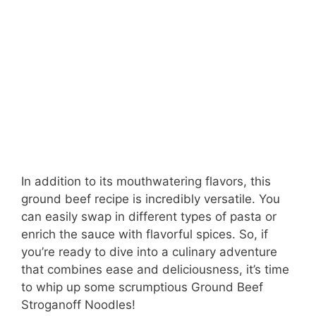
In addition to its mouthwatering flavors, this
ground beef recipe is incredibly versatile. You
can easily swap in different types of pasta or
enrich the sauce with flavorful spices. So, if
you’re ready to dive into a culinary adventure
that combines ease and deliciousness, it’s time
to whip up some scrumptious Ground Beef
Stroganoff Noodles!