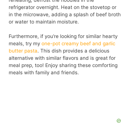
refrigerator overnight. Heat on the stovetop or
in the microwave, adding a splash of beef broth
or water to maintain moisture.
Furthermore, if you’re looking for similar hearty
meals, try my
one-pot creamy beef and garlic
butter pasta
. This dish provides a delicious
alternative with similar flavors and is great for
meal prep, too! Enjoy sharing these comforting
meals with family and friends.