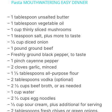
a
Pasta MOUTHWATERING EASY DINNER
y
– 1 tablespoon unsalted butter
– 1 tablespoon vegetable oil
– 1 cup thinly sliced mushrooms
V
– 1 teaspoon salt, plus more to taste
– ½ cup diced onion
i
– 1 pound ground beef
– Freshly ground black pepper, to taste
– 1 pinch cayenne pepper
d
– 2 cloves garlic, minced
– 1 ⅓ tablespoons all-purpose flour
e
– 2 tablespoons vodka (optional)
– 2 ½ cups beef broth, or as needed
o
– 1 cup water
– 2 ½ cups egg noodles
– ½ cup sour cream, plus additional for serving
– 2 tablespoons fresh chives or green onions,