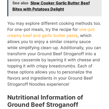
See also
Slow Cooker Garlic Butter Beef
Bites with Potatoes Delight
You may explore different cooking methods too.
For one-pot meals, try the recipe for
one-pot
creamy beef and garlic butter pasta
, which
allows you to enjoy a similar creamy sauce
while simplifying clean-up. Additionally, you can
transform your Ground Beef Stroganoff into a
savory casserole by layering it with cheese and
topping it with crispy breadcrumbs. Each of
these options allows you to personalize the
flavors and ingredients in your Ground Beef
Stroganoff Noodles experience!
Nutritional Information of
Ground Beef Stroganoff