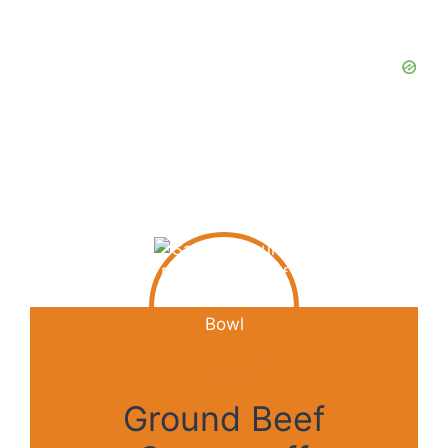
Ground Beef