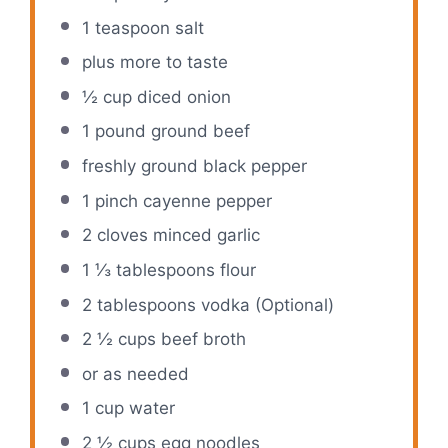
1 teaspoon
salt
plus more to taste
½ cup
diced onion
1
pound ground beef
freshly ground black pepper
1
pinch cayenne pepper
2
cloves minced garlic
1 ⅓ tablespoons
flour
2 tablespoons
vodka (Optional)
2 ½ cups
beef broth
or as needed
1 cup
water
2 ½ cups
egg noodles