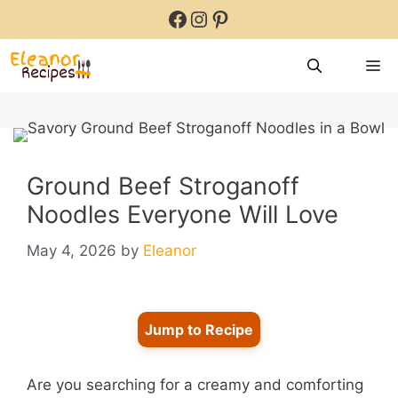
Skip
Facebook
Instagram
Pinterest
to
content
M
Ground Beef Stroganoff
Noodles Everyone Will Love
May 4, 2026
by
Eleanor
Jump to Recipe
Are you searching for a creamy and comforting