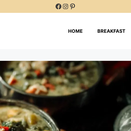
Facebook
Instagram
Pinterest
HOME
BREAKFAST