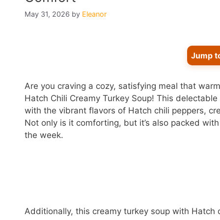
May 31, 2026
by
Eleanor
Jump t
Are you craving a cozy, satisfying meal that war
Hatch Chili Creamy Turkey Soup! This delectable
with the vibrant flavors of Hatch chili peppers, cre
Not only is it comforting, but it’s also packed wit
the week.
Additionally, this creamy turkey soup with Hatch ch