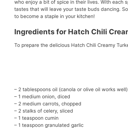
who enjoy a bit of spice in their lives. With each 
tastes that will leave your taste buds dancing. So,
to become a staple in your kitchen!
Ingredients for Hatch Chili Cre
To prepare the delicious Hatch Chili Creamy Turke
– 2 tablespoons oil (canola or olive oil works well)
– 1 medium onion, diced
– 2 medium carrots, chopped
– 2 stalks of celery, sliced
– 1 teaspoon cumin
– 1 teaspoon granulated garlic