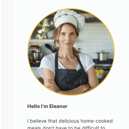
Hello I’m Eleanor
I believe that delicious home-cooked
meals don’t have to be difficult to