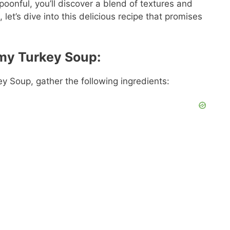
spoonful, you’ll discover a blend of textures and
 let’s dive into this delicious recipe that promises
amy Turkey Soup:
y Soup, gather the following ingredients: