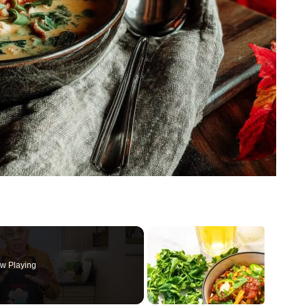
w Playing