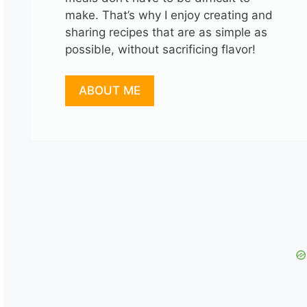
make. That’s why I enjoy creating and
sharing recipes that are as simple as
possible, without sacrificing flavor!
ABOUT ME