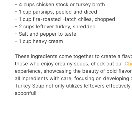
– 4 cups chicken stock or turkey broth
– 1 cup parsnips, peeled and diced
– 1 cup fire-roasted Hatch chiles, chopped
– 2 cups leftover turkey, shredded
– Salt and pepper to taste
– 1 cup heavy cream
These ingredients come together to create a flavo
those who enjoy creamy soups, check out our
Chi
experience, showcasing the beauty of bold flavo
all ingredients with care, focusing on developing
Turkey Soup not only utilizes leftovers effective
spoonful!