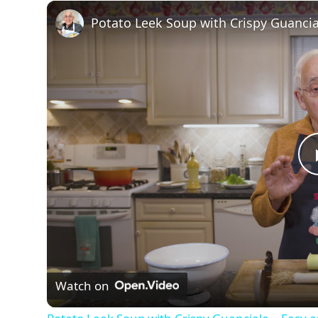
Watch on