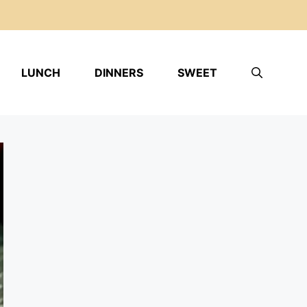
LUNCH
DINNERS
SWEET