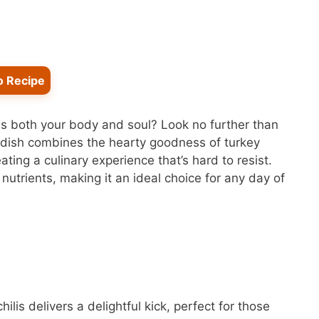
o Recipe
ms both your body and soul? Look no further than
 dish combines the hearty goodness of turkey
ating a culinary experience that’s hard to resist.
h nutrients, making it an ideal choice for any day of
ilis delivers a delightful kick, perfect for those