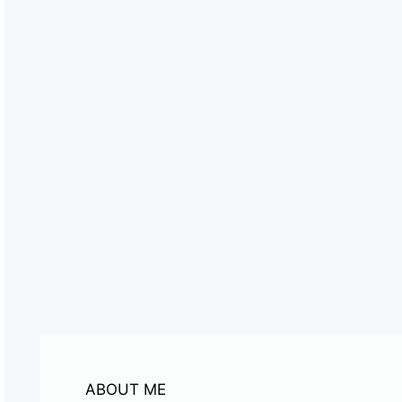
ABOUT ME