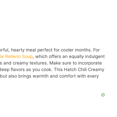
rful, hearty meal perfect for cooler months. For
le Relleno Soup
, which offers an equally indulgent
rs and creamy textures. Make sure to incorporate
 deep flavors as you cook. This Hatch Chili Creamy
ly but also brings warmth and comfort with every