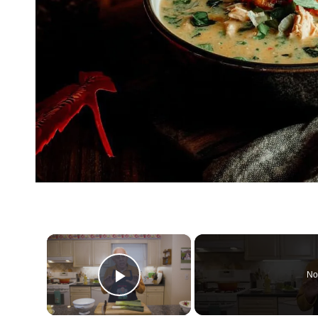
×
No
Play Video