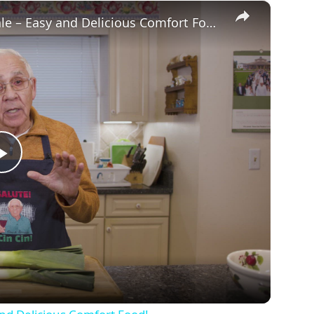
×
Potato Leek Soup with Crispy Guanciale – Easy and Delicious Comfort Food!
P
l
a
y