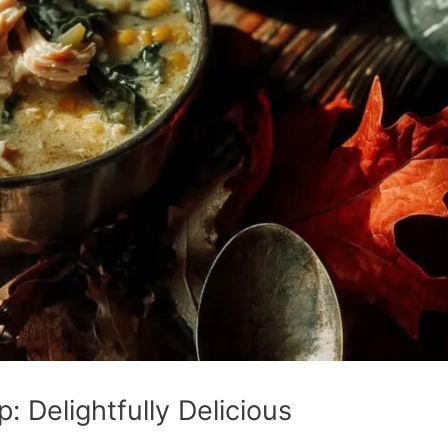
 Delightfully Delicious