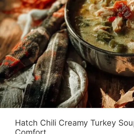
Hatch Chili Creamy Turkey Soup:
Comfort