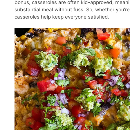
bonus, casseroles are often kid-approved, meanin
substantial meal without fuss. So, whether you’re 
casseroles help keep everyone satisfied.