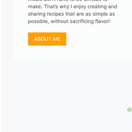
make. That’s why I enjoy creating and
sharing recipes that are as simple as
possible, without sacrificing flavor!
ABOUT ME