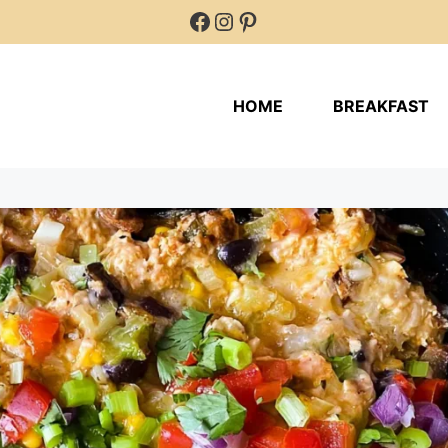
Facebook
Instagram
Pinterest
HOME
BREAKFAST