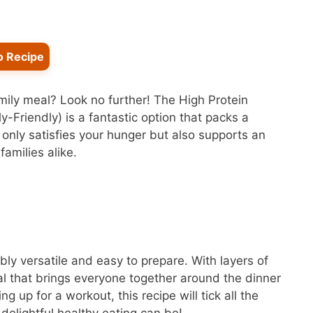
o Recipe
amily meal? Look no further! The High Protein
Friendly) is a fantastic option that packs a
t only satisfies your hunger but also supports an
families alike.
ibly versatile and easy to prepare. With layers of
eal that brings everyone together around the dinner
g up for a workout, this recipe will tick all the