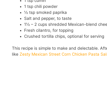
1 tsp cumin
1 tsp chili powder
½ tsp smoked paprika
Salt and pepper, to taste
1½ – 2 cups shredded Mexican-blend che
Fresh cilantro, for topping
Crushed tortilla chips, optional for serving
This recipe is simple to make and delectable. After
like
Zesty Mexican Street Corn Chicken Pasta Sa