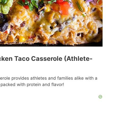
icken Taco Casserole (Athlete-
role provides athletes and families alike with a
h packed with protein and flavor!