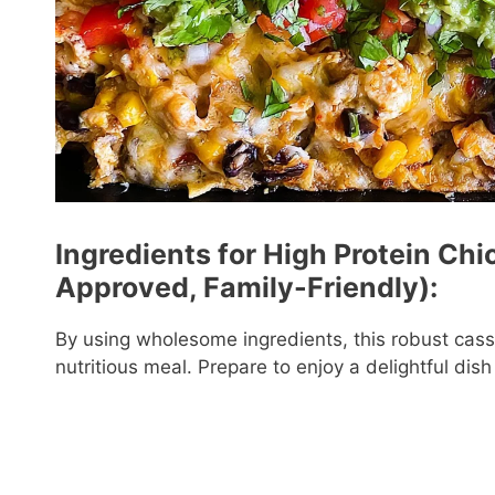
Ingredients for High Protein Ch
Approved, Family-Friendly):
By using wholesome ingredients, this robust casse
nutritious meal. Prepare to enjoy a delightful dis