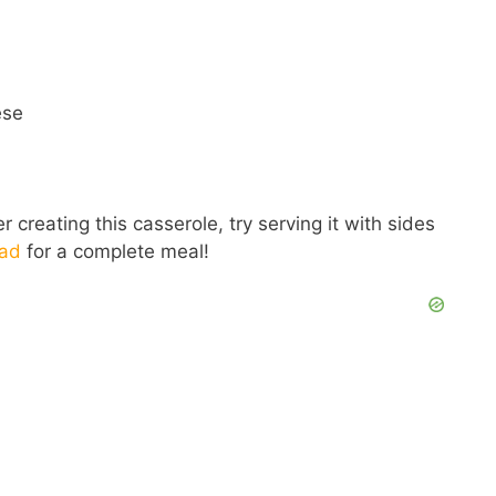
ese
 creating this casserole, try serving it with sides
lad
for a complete meal!