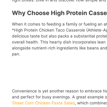
right boxes. Dive in and discover how simple and 
Why Choose High Protein Casse
When it comes to feeding a family or fueling an a
*High Protein Chicken Taco Casserole (Athlete-Ap
delicious taste but also packs a substantial prot
overall health. This hearty dish incorporates lean
alongside nutrient-rich ingredients like beans an
pan.
Convenience is yet another reason to embrace hig
and perfect for busy evenings. A great example of 
Street Corn Chicken Pasta Salad
, which combines