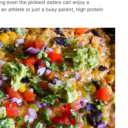
g even the pickiest eaters can enjoy a
an athlete or just a busy parent, high protein