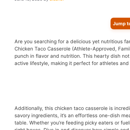
Jump t
Are you searching for a delicious yet nutritious f
Chicken Taco Casserole (Athlete-Approved, Family-
punch in flavor and nutrition. This hearty dish no
active lifestyle, making it perfect for athletes and 
Additionally, this chicken taco casserole is incred
savory ingredients, it’s an effortless one-dish m
table. Whether you’re feeding picky eaters or fuelin