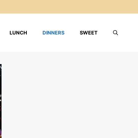
LUNCH
DINNERS
SWEET