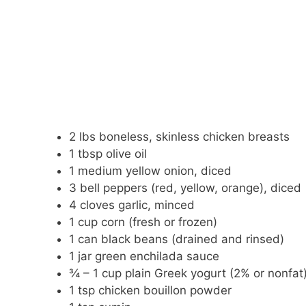
2 lbs boneless, skinless chicken breasts
1 tbsp olive oil
1 medium yellow onion, diced
3 bell peppers (red, yellow, orange), diced
4 cloves garlic, minced
1 cup corn (fresh or frozen)
1 can black beans (drained and rinsed)
1 jar green enchilada sauce
¾ – 1 cup plain Greek yogurt (2% or nonfat
1 tsp chicken bouillon powder