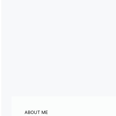
ABOUT ME