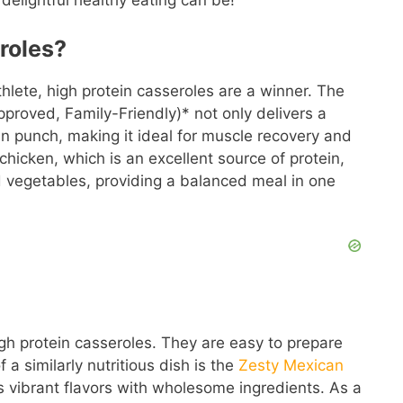
delightful healthy eating can be!
roles?
thlete, high protein casseroles are a winner. The
proved, Family-Friendly)* not only delivers a
ein punch, making it ideal for muscle recovery and
 chicken, which is an excellent source of protein,
d vegetables, providing a balanced meal in one
h protein casseroles. They are easy to prepare
a similarly nutritious dish is the
Zesty Mexican
 vibrant flavors with wholesome ingredients. As a