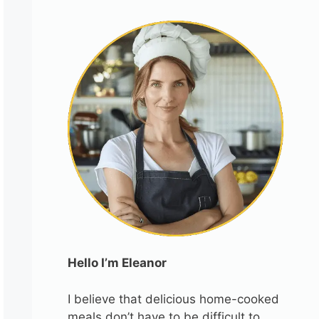
Hello I’m Eleanor
I believe that delicious home-cooked
meals don’t have to be difficult to