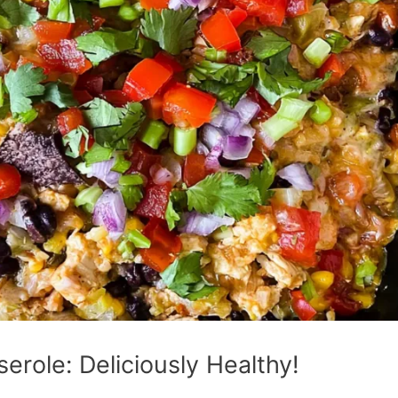
erole: Deliciously Healthy!