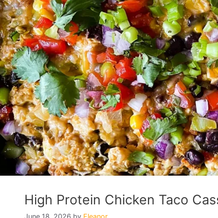
High Protein Chicken Taco Cass
June 18, 2026
by
Eleanor