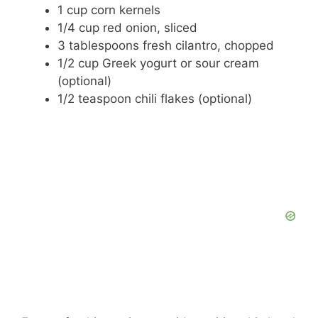
1 cup corn kernels
1/4 cup red onion, sliced
3 tablespoons fresh cilantro, chopped
1/2 cup Greek yogurt or sour cream
(optional)
1/2 teaspoon chili flakes (optional)