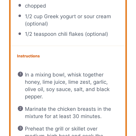
chopped
1/2 cup
Greek yogurt or sour cream
(optional)
1/2 teaspoon
chili flakes (optional)
Instructions
In a mixing bowl, whisk together
honey, lime juice, lime zest, garlic,
olive oil, soy sauce, salt, and black
pepper.
Marinate the chicken breasts in the
mixture for at least 30 minutes.
Preheat the grill or skillet over
medium-high heat and cook the