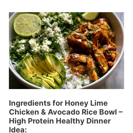
Ingredients for Honey Lime
Chicken & Avocado Rice Bowl –
High Protein Healthy Dinner
Idea: