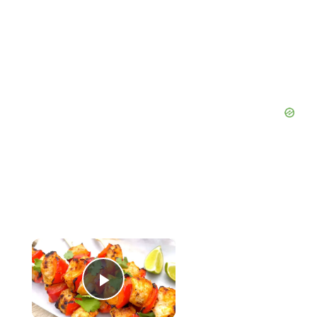
×
Now Playing
Play Video