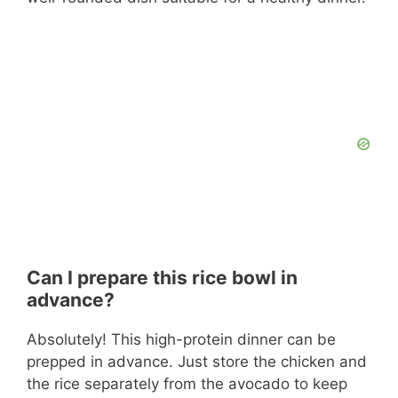
Can I prepare this rice bowl in
advance?
Absolutely! This high-protein dinner can be
prepped in advance. Just store the chicken and
the rice separately from the avocado to keep