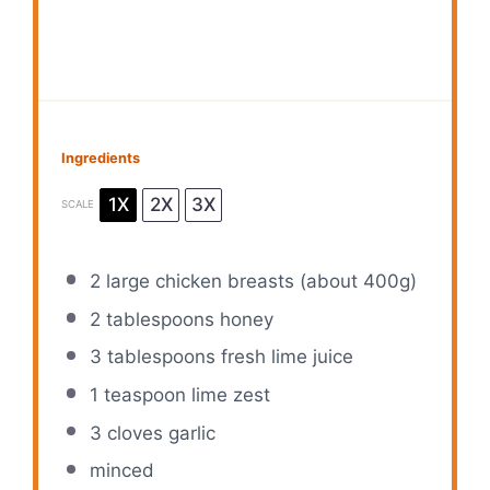
Ingredients
1X
2X
3X
SCALE
2
large chicken breasts (about
400g
)
2 tablespoons
honey
3 tablespoons
fresh lime juice
1 teaspoon
lime zest
3
cloves garlic
minced