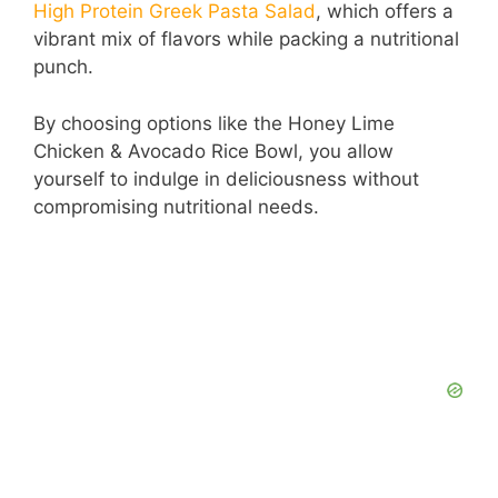
High Protein Greek Pasta Salad
, which offers a
vibrant mix of flavors while packing a nutritional
d
punch.
e
By choosing options like the Honey Lime
Chicken & Avocado Rice Bowl, you allow
yourself to indulge in deliciousness without
o
compromising nutritional needs.