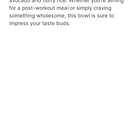
avocado and fluffy rice. Whether you’re aiming
for a post-workout meal or simply craving
something wholesome, this bowl is sure to
impress your taste buds.