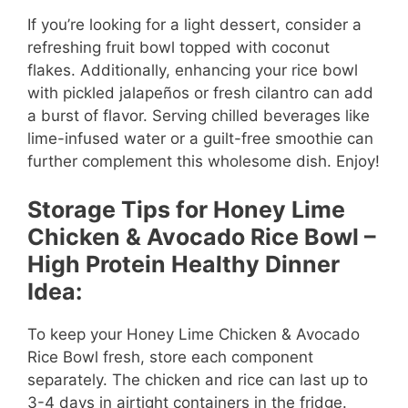
If you’re looking for a light dessert, consider a
refreshing fruit bowl topped with coconut
flakes. Additionally, enhancing your rice bowl
with pickled jalapeños or fresh cilantro can add
a burst of flavor. Serving chilled beverages like
lime-infused water or a guilt-free smoothie can
further complement this wholesome dish. Enjoy!
Storage Tips for Honey Lime
Chicken & Avocado Rice Bowl –
High Protein Healthy Dinner
Idea:
To keep your Honey Lime Chicken & Avocado
Rice Bowl fresh, store each component
separately. The chicken and rice can last up to
3-4 days in airtight containers in the fridge.