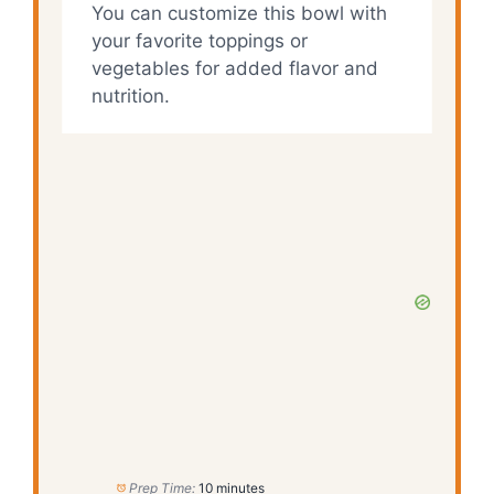
You can customize this bowl with
your favorite toppings or
vegetables for added flavor and
nutrition.
Prep Time:
10 minutes