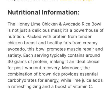
Nutritional Information:
The Honey Lime Chicken & Avocado Rice Bowl
is not just a delicious meal; it’s a powerhouse of
nutrition. Packed with protein from tender
chicken breast and healthy fats from creamy
avocado, this bowl promotes muscle repair and
satiety. Each serving typically contains around
30 grams of protein, making it an ideal choice
for post-workout recovery. Moreover, the
combination of brown rice provides essential
carbohydrates for energy, while lime juice adds
a refreshing zing and a boost of vitamin C.