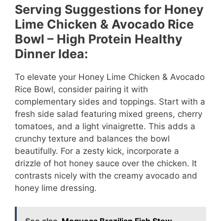
Serving Suggestions for Honey
Lime Chicken & Avocado Rice
Bowl – High Protein Healthy
Dinner Idea:
To elevate your Honey Lime Chicken & Avocado
Rice Bowl, consider pairing it with
complementary sides and toppings. Start with a
fresh side salad featuring mixed greens, cherry
tomatoes, and a light vinaigrette. This adds a
crunchy texture and balances the bowl
beautifully. For a zesty kick, incorporate a
drizzle of hot honey sauce over the chicken. It
contrasts nicely with the creamy avocado and
honey lime dressing.