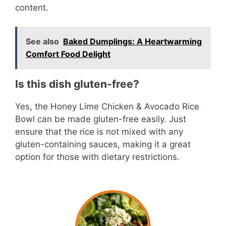
content.
See also
Baked Dumplings: A Heartwarming
Comfort Food Delight
Is this dish gluten-free?
Yes, the Honey Lime Chicken & Avocado Rice
Bowl can be made gluten-free easily. Just
ensure that the rice is not mixed with any
gluten-containing sauces, making it a great
option for those with dietary restrictions.