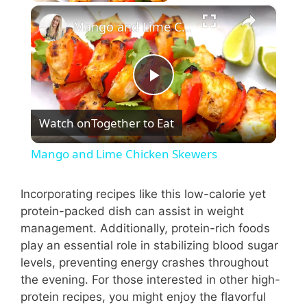
×
Mango and Lime Chicken Skewers
P
Watch on
Together to Eat
l
Mango and Lime Chicken Skewers
a
Incorporating recipes like this low-calorie yet
protein-packed dish can assist in weight
y
management. Additionally, protein-rich foods
play an essential role in stabilizing blood sugar
V
levels, preventing energy crashes throughout
the evening. For those interested in other high-
i
protein recipes, you might enjoy the flavorful