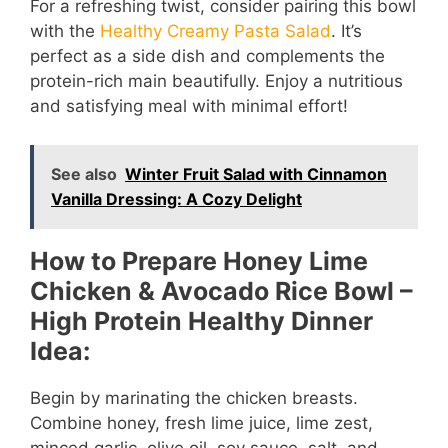
For a refreshing twist, consider pairing this bowl
with the
Healthy Creamy Pasta Salad
. It’s
perfect as a side dish and complements the
protein-rich main beautifully. Enjoy a nutritious
and satisfying meal with minimal effort!
See also
Winter Fruit Salad with Cinnamon
Vanilla Dressing: A Cozy Delight
How to Prepare Honey Lime
Chicken & Avocado Rice Bowl –
High Protein Healthy Dinner
Idea:
Begin by marinating the chicken breasts.
Combine honey, fresh lime juice, lime zest,
minced garlic, olive oil, soy sauce, salt, and