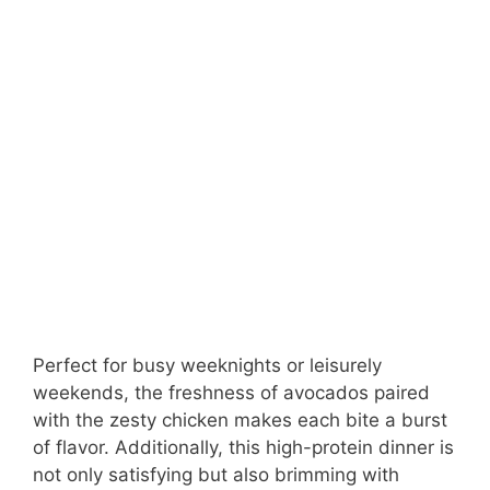
Perfect for busy weeknights or leisurely
weekends, the freshness of avocados paired
with the zesty chicken makes each bite a burst
of flavor. Additionally, this high-protein dinner is
not only satisfying but also brimming with