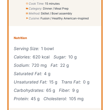
Cook Time:
15 minutes
Category:
Dinner / Meal Prep
Method:
Skillet / Bowl assembly
Cuisine:
Fusion / Healthy American-inspired
Nutrition
Serving Size:
1 bowl
Calories:
620 kcal
Sugar:
10 g
Sodium:
720 mg
Fat:
22 g
Saturated Fat:
4 g
Unsaturated Fat:
15 g
Trans Fat:
0 g
Carbohydrates:
65 g
Fiber:
9 g
Protein:
45 g
Cholesterol:
105 mg