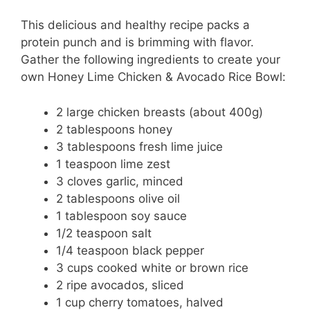
This delicious and healthy recipe packs a
protein punch and is brimming with flavor.
Gather the following ingredients to create your
own Honey Lime Chicken & Avocado Rice Bowl:
2 large chicken breasts (about 400g)
2 tablespoons honey
3 tablespoons fresh lime juice
1 teaspoon lime zest
3 cloves garlic, minced
2 tablespoons olive oil
1 tablespoon soy sauce
1/2 teaspoon salt
1/4 teaspoon black pepper
3 cups cooked white or brown rice
2 ripe avocados, sliced
1 cup cherry tomatoes, halved