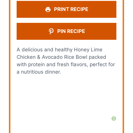
PRINT RECIPE
PIN RECIPE
A delicious and healthy Honey Lime
Chicken & Avocado Rice Bowl packed
with protein and fresh flavors, perfect for
a nutritious dinner.