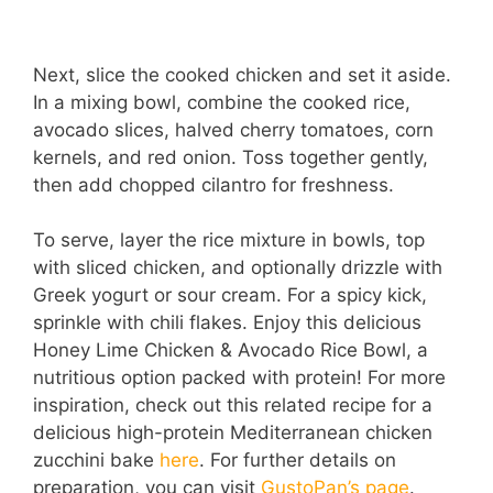
Next, slice the cooked chicken and set it aside.
In a mixing bowl, combine the cooked rice,
avocado slices, halved cherry tomatoes, corn
kernels, and red onion. Toss together gently,
then add chopped cilantro for freshness.
To serve, layer the rice mixture in bowls, top
with sliced chicken, and optionally drizzle with
Greek yogurt or sour cream. For a spicy kick,
sprinkle with chili flakes. Enjoy this delicious
Honey Lime Chicken & Avocado Rice Bowl, a
nutritious option packed with protein! For more
inspiration, check out this related recipe for a
delicious high-protein Mediterranean chicken
zucchini bake
here
. For further details on
preparation, you can visit
GustoPan’s page
.