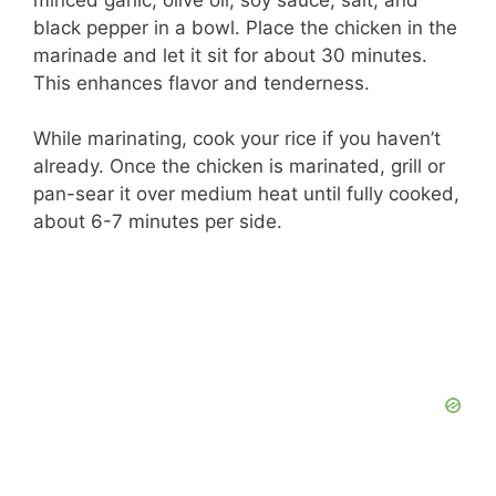
black pepper in a bowl. Place the chicken in the
marinade and let it sit for about 30 minutes.
This enhances flavor and tenderness.
While marinating, cook your rice if you haven’t
already. Once the chicken is marinated, grill or
pan-sear it over medium heat until fully cooked,
about 6-7 minutes per side.