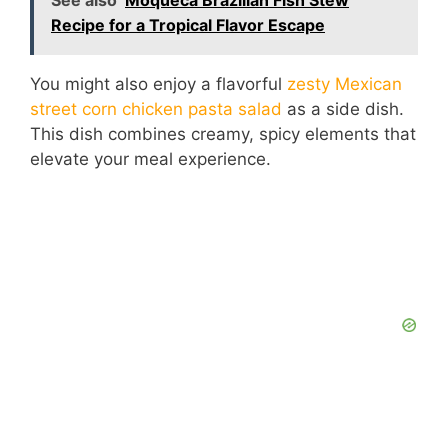
See also
Moqueca Brazilian Fish Stew
Recipe for a Tropical Flavor Escape
You might also enjoy a flavorful
zesty Mexican
street corn chicken pasta salad
as a side dish.
This dish combines creamy, spicy elements that
elevate your meal experience.