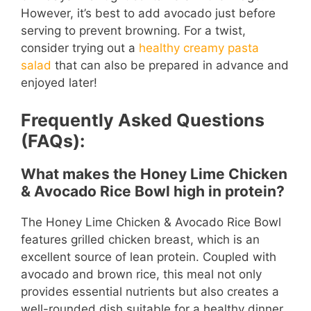
However, it’s best to add avocado just before
serving to prevent browning. For a twist,
consider trying out a
healthy creamy pasta
salad
that can also be prepared in advance and
enjoyed later!
Frequently Asked Questions
(FAQs):
What makes the Honey Lime Chicken
& Avocado Rice Bowl high in protein?
The Honey Lime Chicken & Avocado Rice Bowl
features grilled chicken breast, which is an
excellent source of lean protein. Coupled with
avocado and brown rice, this meal not only
provides essential nutrients but also creates a
well-rounded dish suitable for a healthy dinner.