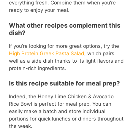
everything fresh. Combine them when you’re
ready to enjoy your meal.
What other recipes complement this
dish?
If you’re looking for more great options, try the
High Protein Greek Pasta Salad
, which pairs
well as a side dish thanks to its light flavors and
protein-rich ingredients.
Is this recipe suitable for meal prep?
Indeed, the Honey Lime Chicken & Avocado
Rice Bowl is perfect for meal prep. You can
easily make a batch and store individual
portions for quick lunches or dinners throughout
the week.