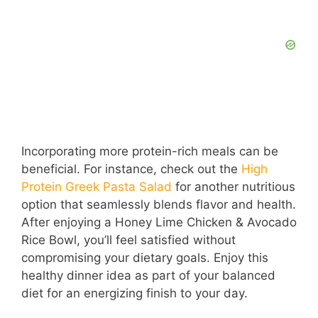
Incorporating more protein-rich meals can be
beneficial. For instance, check out the
High
Protein Greek Pasta Salad
for another nutritious
option that seamlessly blends flavor and health.
After enjoying a Honey Lime Chicken & Avocado
Rice Bowl, you’ll feel satisfied without
compromising your dietary goals. Enjoy this
healthy dinner idea as part of your balanced
diet for an energizing finish to your day.