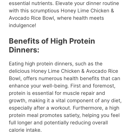
essential nutrients. Elevate your dinner routine
with this scrumptious Honey Lime Chicken &
Avocado Rice Bowl, where health meets
indulgence!
Benefits of High Protein
Dinners:
Eating high protein dinners, such as the
delicious Honey Lime Chicken & Avocado Rice
Bowl, offers numerous health benefits that can
enhance your well-being. First and foremost,
protein is essential for muscle repair and
growth, making it a vital component of any diet,
especially after a workout. Furthermore, a high
protein meal promotes satiety, helping you feel
full longer and potentially reducing overall
calorie intake.