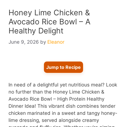
Honey Lime Chicken &
Avocado Rice Bowl – A
Healthy Delight
June 9, 2026
by
Eleanor
Jump to Recipe
In need of a delightful yet nutritious meal? Look
no further than the Honey Lime Chicken &
Avocado Rice Bowl – High Protein Healthy
Dinner Idea! This vibrant dish combines tender
chicken marinated in a sweet and tangy honey-
lime dressing, served alongside creamy