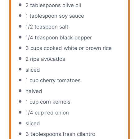
2 tablespoons
olive oil
1 tablespoon
soy sauce
1/2 teaspoon
salt
1/4 teaspoon
black pepper
3 cups
cooked white or brown rice
2
ripe avocados
sliced
1 cup
cherry tomatoes
halved
1 cup
corn kernels
1/4 cup
red onion
sliced
3 tablespoons
fresh cilantro