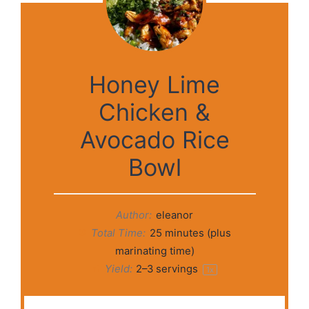
Honey Lime
Chicken &
Avocado Rice
Bowl
Author:
eleanor
Total Time:
25 minutes (plus
marinating time)
Yield:
2
–
3
servings
1
x