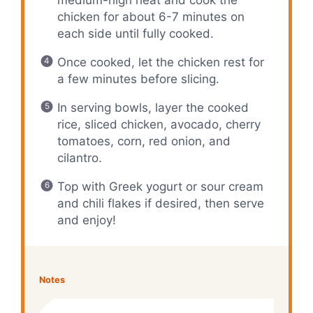
chicken for about 6-7 minutes on
each side until fully cooked.
Once cooked, let the chicken rest for
a few minutes before slicing.
In serving bowls, layer the cooked
rice, sliced chicken, avocado, cherry
tomatoes, corn, red onion, and
cilantro.
Top with Greek yogurt or sour cream
and chili flakes if desired, then serve
and enjoy!
Notes