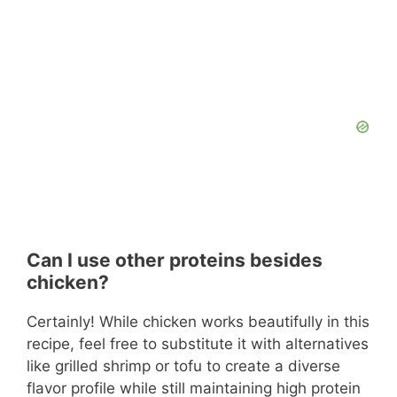
Can I use other proteins besides
chicken?
Certainly! While chicken works beautifully in this
recipe, feel free to substitute it with alternatives
like grilled shrimp or tofu to create a diverse
flavor profile while still maintaining high protein