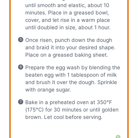
until smooth and elastic, about 10
minutes. Place in a greased bowl,
cover, and let rise in a warm place
until doubled in size, about 1 hour.
Once risen, punch down the dough
and braid it into your desired shape.
Place on a greased baking sheet.
Prepare the egg wash by blending the
beaten egg with 1 tablespoon of milk
and brush it over the dough. Sprinkle
with orange sugar.
Bake in a preheated oven at 350°F
(175°C) for 30 minutes or until golden
brown. Let cool before serving.