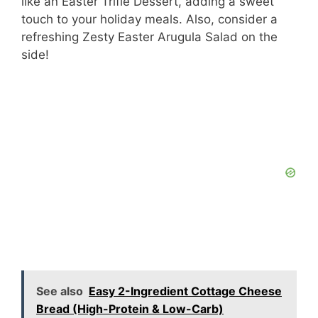
like an Easter Trifle Dessert, adding a sweet
touch to your holiday meals. Also, consider a
refreshing Zesty Easter Arugula Salad on the
side!
See also
Easy 2-Ingredient Cottage Cheese
Bread (High-Protein & Low-Carb)