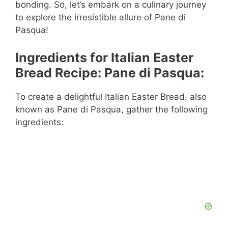
bonding. So, let’s embark on a culinary journey
to explore the irresistible allure of Pane di
Pasqua!
Ingredients for Italian Easter
Bread Recipe: Pane di Pasqua:
To create a delightful Italian Easter Bread, also
known as Pane di Pasqua, gather the following
ingredients: