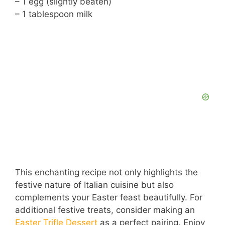
– 1 egg (slightly beaten)
– 1 tablespoon milk
This enchanting recipe not only highlights the
festive nature of Italian cuisine but also
complements your Easter feast beautifully. For
additional festive treats, consider making an
Easter Trifle Dessert
as a perfect pairing. Enjoy