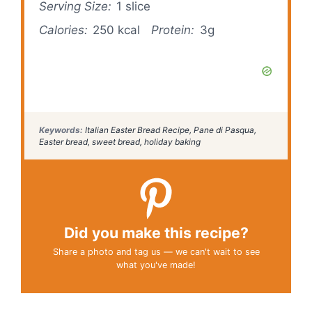
Serving Size:
1 slice
Calories:
250 kcal
Protein:
3g
Keywords:
Italian Easter Bread Recipe, Pane di Pasqua,
Easter bread, sweet bread, holiday baking
Did you make this recipe?
Share a photo and tag us — we can't wait to see
what you've made!