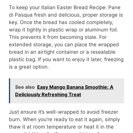
To keep your Italian Easter Bread Recipe: Pane
di Pasqua fresh and delicious, proper storage is
key. Once the bread has cooled completely,
wrap it tightly in plastic wrap or aluminum foil.
This prevents it from becoming stale. For
extended storage, you can place the wrapped
bread in an airtight container or a resealable
plastic bag. If you want to enjoy it later, freezing
is a great option.
See also
Easy Mango Banana Smoothie: A
Deliciously Refreshing Treat
Just ensure it’s well-wrapped to avoid freezer
burn. When you’re ready to eat it again, simply
thaw it at room temperature or heat it in the