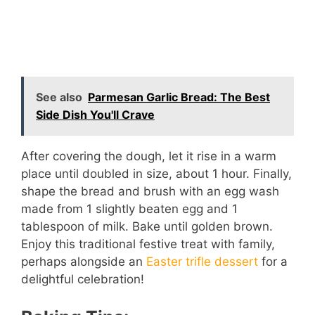
See also
Parmesan Garlic Bread: The Best
Side Dish You'll Crave
After covering the dough, let it rise in a warm
place until doubled in size, about 1 hour. Finally,
shape the bread and brush with an egg wash
made from 1 slightly beaten egg and 1
tablespoon of milk. Bake until golden brown.
Enjoy this traditional festive treat with family,
perhaps alongside an
Easter trifle dessert
for a
delightful celebration!