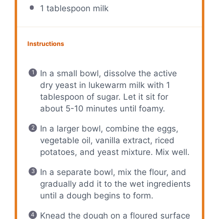
1 tablespoon
milk
Instructions
In a small bowl, dissolve the active
dry yeast in lukewarm milk with 1
tablespoon of sugar. Let it sit for
about 5-10 minutes until foamy.
In a larger bowl, combine the eggs,
vegetable oil, vanilla extract, riced
potatoes, and yeast mixture. Mix well.
In a separate bowl, mix the flour, and
gradually add it to the wet ingredients
until a dough begins to form.
Knead the dough on a floured surface