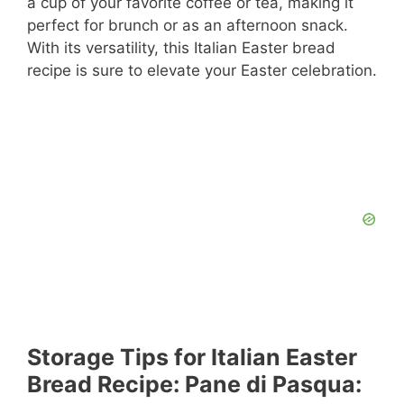
a cup of your favorite coffee or tea, making it
perfect for brunch or as an afternoon snack.
With its versatility, this Italian Easter bread
recipe is sure to elevate your Easter celebration.
Storage Tips for Italian Easter
Bread Recipe: Pane di Pasqua: