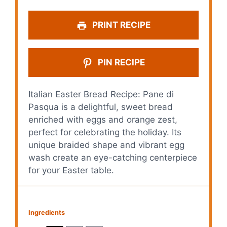
PRINT RECIPE
PIN RECIPE
Italian Easter Bread Recipe: Pane di
Pasqua is a delightful, sweet bread
enriched with eggs and orange zest,
perfect for celebrating the holiday. Its
unique braided shape and vibrant egg
wash create an eye-catching centerpiece
for your Easter table.
Ingredients