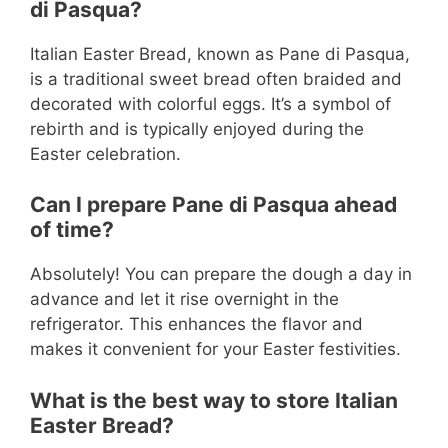
di Pasqua?
Italian Easter Bread, known as Pane di Pasqua,
is a traditional sweet bread often braided and
decorated with colorful eggs. It’s a symbol of
rebirth and is typically enjoyed during the
Easter celebration.
Can I prepare Pane di Pasqua ahead
of time?
Absolutely! You can prepare the dough a day in
advance and let it rise overnight in the
refrigerator. This enhances the flavor and
makes it convenient for your Easter festivities.
What is the best way to store Italian
Easter Bread?