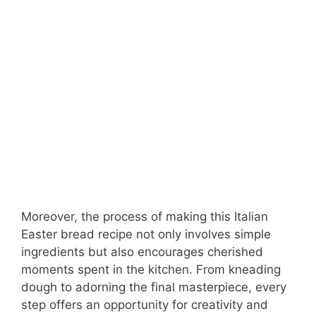
Moreover, the process of making this Italian
Easter bread recipe not only involves simple
ingredients but also encourages cherished
moments spent in the kitchen. From kneading
dough to adorning the final masterpiece, every
step offers an opportunity for creativity and