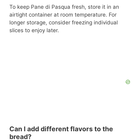
To keep Pane di Pasqua fresh, store it in an
airtight container at room temperature. For
longer storage, consider freezing individual
slices to enjoy later.
Can I add different flavors to the
bread?