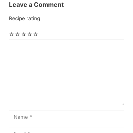
Leave a Comment
Recipe rating
☆
☆
☆
☆
☆
Comment
Name
Email