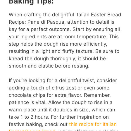
Baking Tips:
When crafting the delightful Italian Easter Bread
Recipe: Pane di Pasqua, attention to detail is
key for a perfect outcome. Start by ensuring all
your ingredients are at room temperature. This
step helps the dough rise more efficiently,
resulting in a light and fluffy texture. Be sure to
knead the dough thoroughly; it should be
smooth and elastic before resting.
If you’re looking for a delightful twist, consider
adding a touch of citrus zest or even some
chocolate chips for extra flavor. Remember,
patience is vital. Allow the dough to rise in a
warm place until it doubles in size, which can
take 1 to 2 hours. For further inspiration on
festive baking, check out
this recipe for Italian