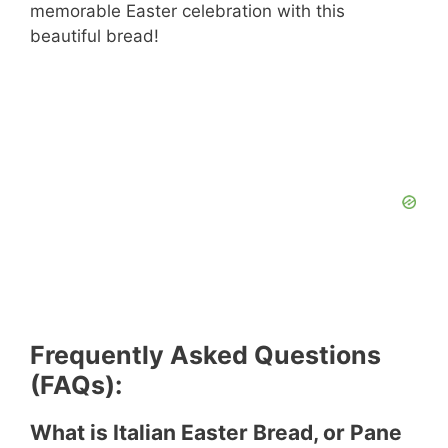
memorable Easter celebration with this
beautiful bread!
Frequently Asked Questions
(FAQs):
What is Italian Easter Bread, or Pane