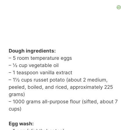
Dough ingredients:
– 5 room temperature eggs
– ½ cup vegetable oil
– 1 teaspoon vanilla extract
– 1½ cups russet potato (about 2 medium,
peeled, boiled, and riced, approximately 225
grams)
– 1000 grams all-purpose flour (sifted, about 7
cups)
Egg wash: