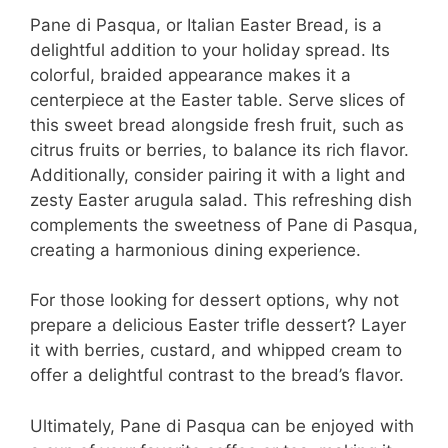
Pane di Pasqua, or Italian Easter Bread, is a
delightful addition to your holiday spread. Its
colorful, braided appearance makes it a
centerpiece at the Easter table. Serve slices of
this sweet bread alongside fresh fruit, such as
citrus fruits or berries, to balance its rich flavor.
Additionally, consider pairing it with a light and
zesty Easter arugula salad. This refreshing dish
complements the sweetness of Pane di Pasqua,
creating a harmonious dining experience.
For those looking for dessert options, why not
prepare a delicious Easter trifle dessert? Layer
it with berries, custard, and whipped cream to
offer a delightful contrast to the bread’s flavor.
Ultimately, Pane di Pasqua can be enjoyed with