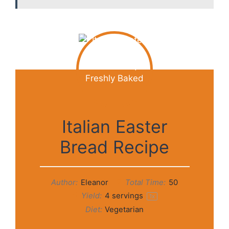
Italian Easter
Bread Recipe
Author:
Eleanor
Total Time:
50
Yield:
4
servings
1
x
Diet:
Vegetarian