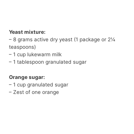
Yeast mixture:
– 8 grams active dry yeast (1 package or 2¼
teaspoons)
– 1 cup lukewarm milk
– 1 tablespoon granulated sugar
Orange sugar:
– 1 cup granulated sugar
– Zest of one orange