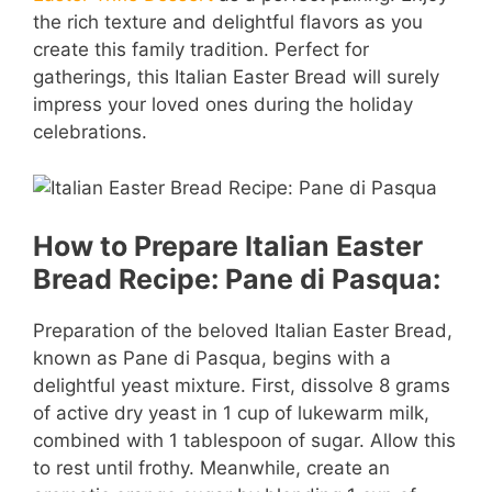
the rich texture and delightful flavors as you
create this family tradition. Perfect for
gatherings, this Italian Easter Bread will surely
impress your loved ones during the holiday
celebrations.
How to Prepare Italian Easter
Bread Recipe: Pane di Pasqua:
Preparation of the beloved Italian Easter Bread,
known as Pane di Pasqua, begins with a
delightful yeast mixture. First, dissolve 8 grams
of active dry yeast in 1 cup of lukewarm milk,
combined with 1 tablespoon of sugar. Allow this
to rest until frothy. Meanwhile, create an