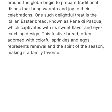
around the globe begin to prepare traditional
dishes that bring warmth and joy to their
celebrations. One such delightful treat is the
Italian Easter bread, known as Pane di Pasqua,
which captivates with its sweet flavor and eye-
catching design. This festive bread, often
adorned with colorful sprinkles and eggs,
represents renewal and the spirit of the season,
making it a family favorite.