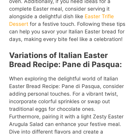
oven. Additionally, if you need ideas for a
complete Easter meal, consider serving it
alongside a delightful dish like
Easter Trifle
Dessert
for a festive touch. Following these tips
can help you savor your Italian Easter bread for
days, making every bite feel like a celebration!
Variations of Italian Easter
Bread Recipe: Pane di Pasqua:
When exploring the delightful world of Italian
Easter Bread Recipe: Pane di Pasqua, consider
adding personal touches. For a vibrant twist,
incorporate colorful sprinkles or swap out
traditional eggs for chocolate ones.
Furthermore, pairing it with a light Zesty Easter
Arugula Salad can enhance your festive meal.
Dive into different flavors and create a