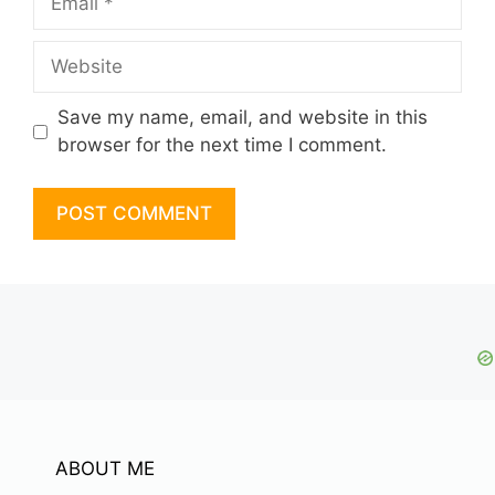
Website
Save my name, email, and website in this
browser for the next time I comment.
ABOUT ME