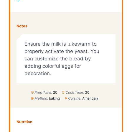
y
Notes
V
Ensure the milk is lukewarm to
i
properly activate the yeast. You
can customize the bread by
adding colorful eggs for
d
decoration.
e
Prep Time:
20
Cook Time:
30
Method:
baking
Cuisine:
American
o
Nutrition