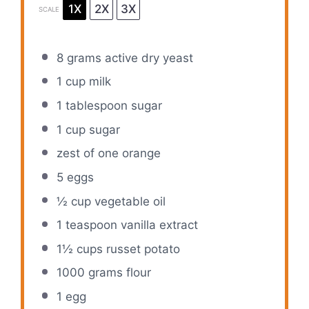
1X
2X
3X
SCALE
8 grams
active dry yeast
1 cup
milk
1 tablespoon
sugar
1 cup
sugar
zest of
one
orange
5
eggs
½ cup
vegetable oil
1 teaspoon
vanilla extract
1½ cups
russet potato
1000 grams
flour
1
egg