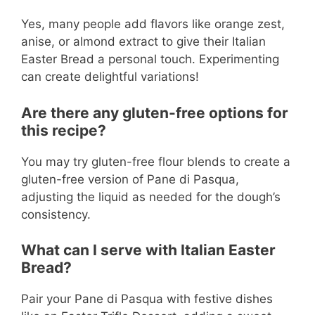
Yes, many people add flavors like orange zest,
anise, or almond extract to give their Italian
Easter Bread a personal touch. Experimenting
can create delightful variations!
Are there any gluten-free options for
this recipe?
You may try gluten-free flour blends to create a
gluten-free version of Pane di Pasqua,
adjusting the liquid as needed for the dough’s
consistency.
What can I serve with Italian Easter
Bread?
Pair your Pane di Pasqua with festive dishes