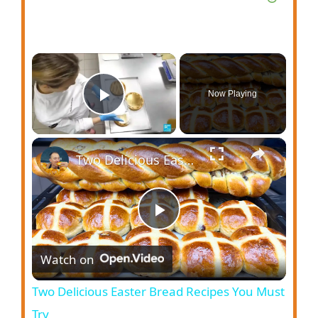
Now Playing
Play Video
Two Delicious Easter Bread Recipes You Must Try
P
Watch on
l
Two Delicious Easter Bread Recipes You Must
a
Try