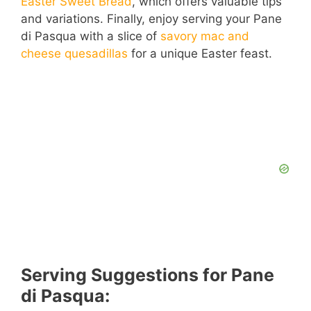
Easter Sweet Bread
, which offers valuable tips
and variations. Finally, enjoy serving your Pane
di Pasqua with a slice of
savory mac and
cheese quesadillas
for a unique Easter feast.
Serving Suggestions for Pane
di Pasqua: