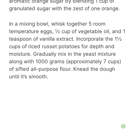
aromatic orange sugar by blending 1 cup of
granulated sugar with the zest of one orange.
In a mixing bowl, whisk together 5 room
temperature eggs, ½ cup of vegetable oil, and 1
teaspoon of vanilla extract. Incorporate the 1½
cups of riced russet potatoes for depth and
moisture. Gradually mix in the yeast mixture
along with 1000 grams (approximately 7 cups)
of sifted all-purpose flour. Knead the dough
until it’s smooth.