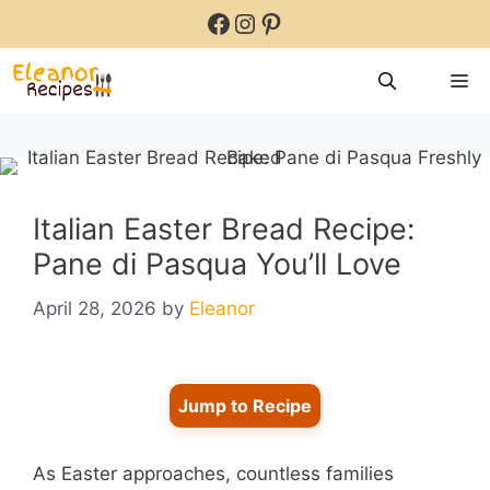
Skip
Facebook
Instagram
Pinterest
to
content
M
Italian Easter Bread Recipe:
Pane di Pasqua You’ll Love
April 28, 2026
by
Eleanor
Jump to Recipe
As Easter approaches, countless families