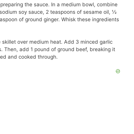
 preparing the sauce. In a medium bowl, combine
sodium soy sauce, 2 teaspoons of sesame oil, ½
aspoon of ground ginger. Whisk these ingredients
ge skillet over medium heat. Add 3 minced garlic
s. Then, add 1 pound of ground beef, breaking it
wned and cooked through.