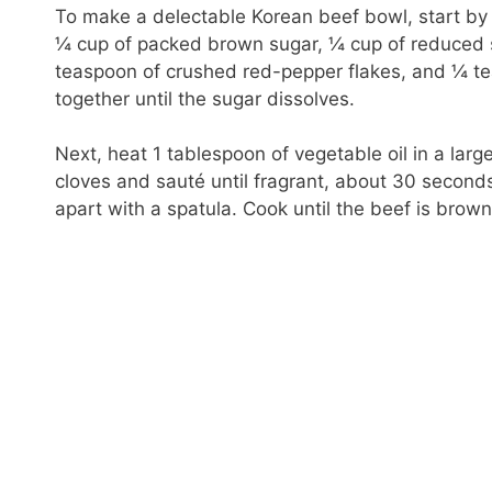
To make a delectable Korean beef bowl, start by
¼ cup of packed brown sugar, ¼ cup of reduced 
teaspoon of crushed red-pepper flakes, and ¼ te
together until the sugar dissolves.
Next, heat 1 tablespoon of vegetable oil in a lar
cloves and sauté until fragrant, about 30 second
apart with a spatula. Cook until the beef is bro