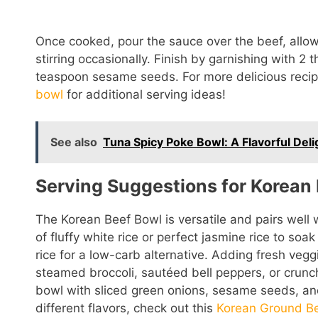
Once cooked, pour the sauce over the beef, allowi
stirring occasionally. Finish by garnishing with 2 
teaspoon sesame seeds. For more delicious recip
bowl
for additional serving ideas!
See also
Tuna Spicy Poke Bowl: A Flavorful Deli
Serving Suggestions for Korean 
The Korean Beef Bowl is versatile and pairs well w
of fluffy white rice or perfect jasmine rice to soa
rice for a low-carb alternative. Adding fresh vegg
steamed broccoli, sautéed bell peppers, or crunch
bowl with sliced green onions, sesame seeds, and 
different flavors, check out this
Korean Ground B