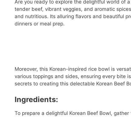
Are you ready to explore the delightful world of
tender beef, vibrant veggies, and aromatic spices,
and nutritious. Its alluring flavors and beautiful 
dinners or meal prep.
Moreover, this Korean-inspired rice bowl is versa
various toppings and sides, ensuring every bite is
secrets to creating this delectable Korean Beef Bo
Ingredients:
To prepare a delightful Korean Beef Bowl, gather 