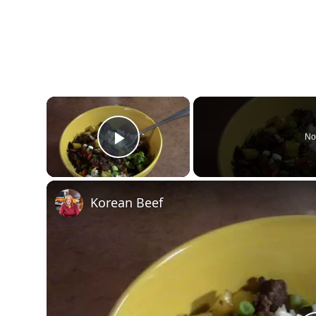
×
No
Play Video
Korean Beef