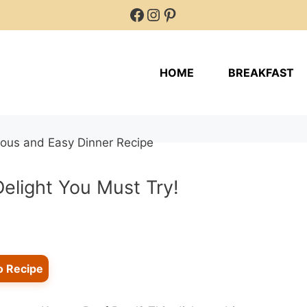
Facebook
Instagram
Pinterest
HOME
BREAKFAST
Delight You Must Try!
o Recipe