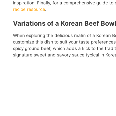
inspiration. Finally, for a comprehensive guide to
recipe resource
.
Variations of a Korean Beef Bowl
When exploring the delicious realm of a Korean B
customize this dish to suit your taste preferences
spicy ground beef, which adds a kick to the traditi
signature sweet and savory sauce typical in Korean