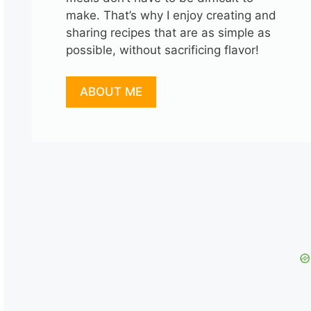
make. That’s why I enjoy creating and
sharing recipes that are as simple as
possible, without sacrificing flavor!
ABOUT ME