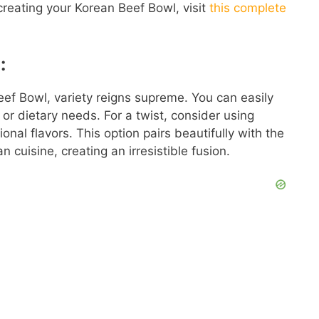
 creating your Korean Beef Bowl, visit
this complete
:
eef Bowl, variety reigns supreme. You can easily
 or dietary needs. For a twist, consider using
onal flavors. This option pairs beautifully with the
 cuisine, creating an irresistible fusion.