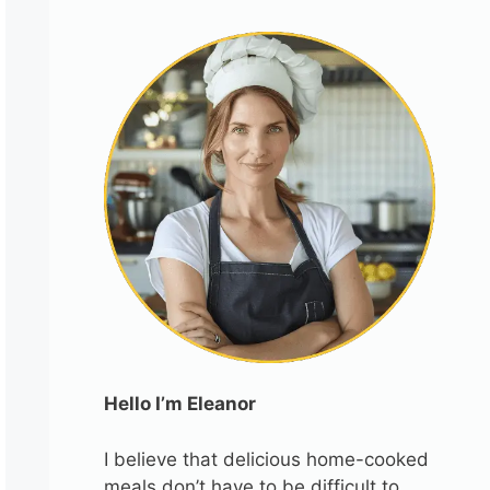
Hello I’m Eleanor
I believe that delicious home-cooked
meals don’t have to be difficult to