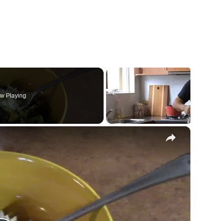
w Playing
×