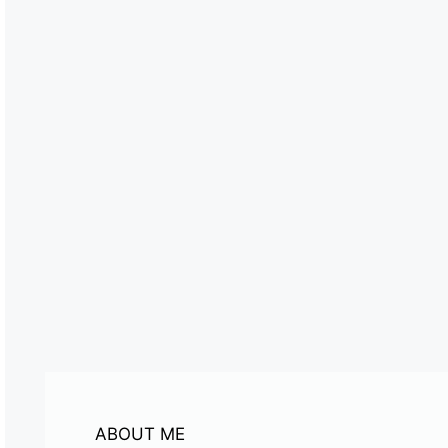
ABOUT ME