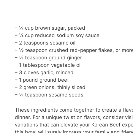
– ¼ cup brown sugar, packed
– ¼ cup reduced sodium soy sauce
– 2 teaspoons sesame oil
– ½ teaspoon crushed red-pepper flakes, or more
– ¼ teaspoon ground ginger
– 1 tablespoon vegetable oil
– 3 cloves garlic, minced
– 1 pound ground beef
– 2 green onions, thinly sliced
– ¼ teaspoon sesame seeds
These ingredients come together to create a flav
dinner. For a unique twist on flavors, consider vis
variations that can elevate your Korean Beef exp
this bowl will surely impress your family and frie