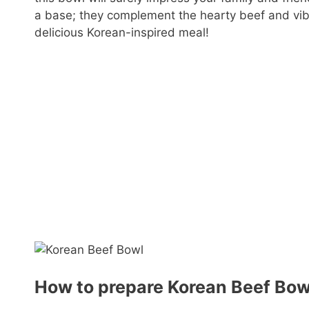
a base; they complement the hearty beef and vibra
delicious Korean-inspired meal!
How to prepare Korean Beef Bow