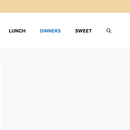
LUNCH
DINNERS
SWEET