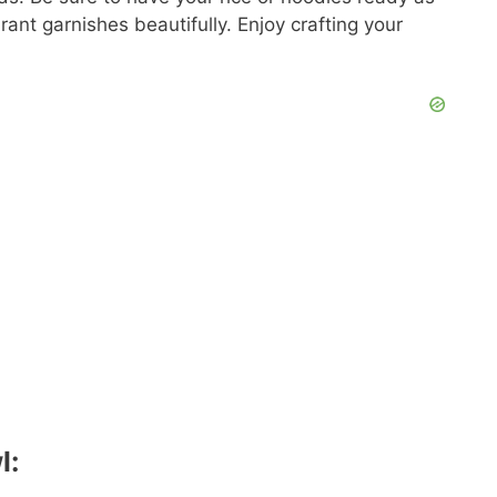
nt garnishes beautifully. Enjoy crafting your
l: