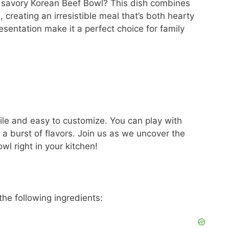
 a savory Korean Beef Bowl? This dish combines
 creating an irresistible meal that’s both hearty
presentation make it a perfect choice for family
tile and easy to customize. You can play with
 a burst of flavors. Join us as we uncover the
wl right in your kitchen!
the following ingredients: