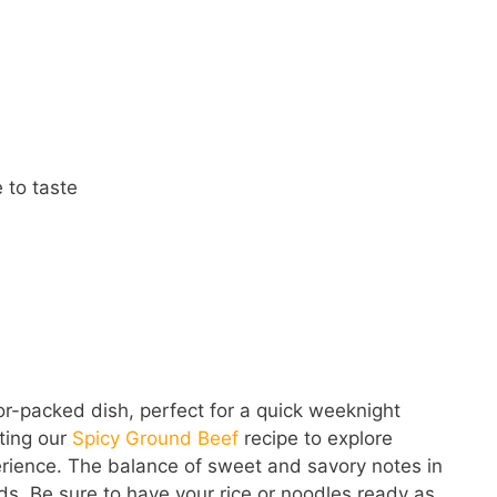
 to taste
or-packed dish, perfect for a quick weeknight
iting our
Spicy Ground Beef
recipe to explore
erience. The balance of sweet and savory notes in
nds. Be sure to have your rice or noodles ready as