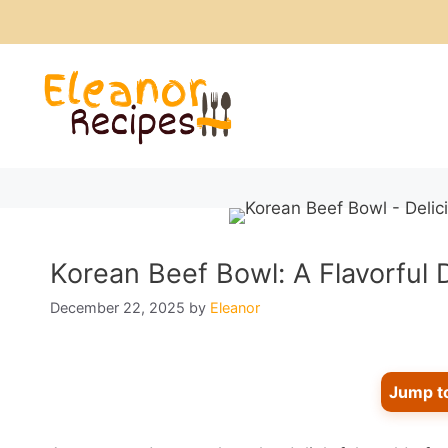
Skip
to
content
Korean Beef Bowl: A Flavorful 
December 22, 2025
by
Eleanor
Jump t