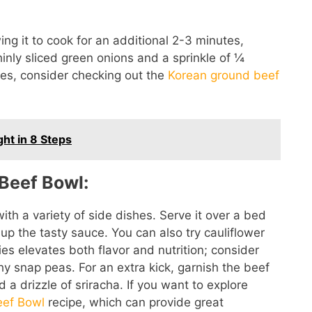
ng it to cook for an additional 2-3 minutes,
thinly sliced green onions and a sprinkle of ¼
es, consider checking out the
Korean ground beef
ght in 8 Steps
Beef Bowl:
ith a variety of side dishes. Serve it over a bed
k up the tasty sauce. You can also try cauliflower
ies elevates both flavor and nutrition; consider
y snap peas. For an extra kick, garnish the beef
a drizzle of sriracha. If you want to explore
eef Bowl
recipe, which can provide great