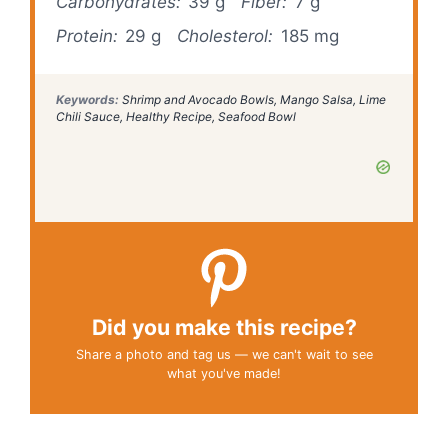
Carbohydrates:
39 g
Fiber:
7 g
Protein:
29 g
Cholesterol:
185 mg
Keywords:
Shrimp and Avocado Bowls, Mango Salsa, Lime
Chili Sauce, Healthy Recipe, Seafood Bowl
Did you make this recipe?
Share a photo and tag us — we can't wait to see
what you've made!