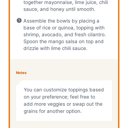
together mayonnaise, lime juice, chili
sauce, and honey until smooth.
Assemble the bowls by placing a
base of rice or quinoa, topping with
shrimp, avocado, and fresh cilantro.
Spoon the mango salsa on top and
drizzle with lime chili sauce.
Notes
You can customize toppings based
on your preference; feel free to
add more veggies or swap out the
grains for another option.