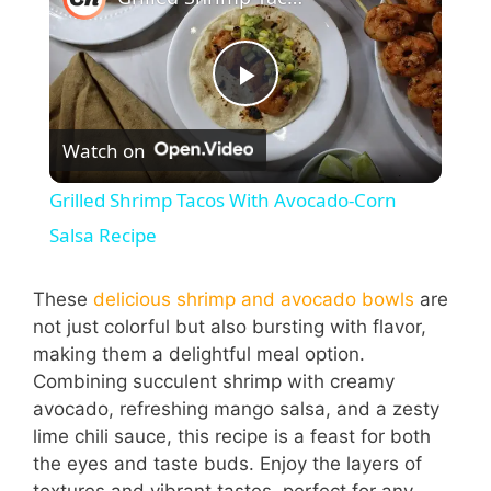
P
Watch on
l
Grilled Shrimp Tacos With Avocado-Corn
a
Salsa Recipe
y
These
delicious shrimp and avocado bowls
are
not just colorful but also bursting with flavor,
making them a delightful meal option.
V
Combining succulent shrimp with creamy
avocado, refreshing mango salsa, and a zesty
i
lime chili sauce, this recipe is a feast for both
the eyes and taste buds. Enjoy the layers of