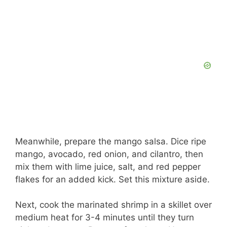
Meanwhile, prepare the mango salsa. Dice ripe
mango, avocado, red onion, and cilantro, then
mix them with lime juice, salt, and red pepper
flakes for an added kick. Set this mixture aside.
Next, cook the marinated shrimp in a skillet over
medium heat for 3-4 minutes until they turn