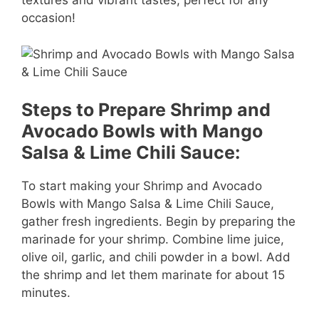
textures and vibrant tastes, perfect for any
d
occasion!
e
o
Steps to Prepare Shrimp and
Avocado Bowls with Mango
Salsa & Lime Chili Sauce:
To start making your Shrimp and Avocado
Bowls with Mango Salsa & Lime Chili Sauce,
gather fresh ingredients. Begin by preparing the
marinade for your shrimp. Combine lime juice,
olive oil, garlic, and chili powder in a bowl. Add
the shrimp and let them marinate for about 15
minutes.