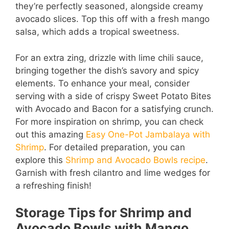
they’re perfectly seasoned, alongside creamy
avocado slices. Top this off with a fresh mango
salsa, which adds a tropical sweetness.
For an extra zing, drizzle with lime chili sauce,
bringing together the dish’s savory and spicy
elements. To enhance your meal, consider
serving with a side of crispy Sweet Potato Bites
with Avocado and Bacon for a satisfying crunch.
For more inspiration on shrimp, you can check
out this amazing
Easy One-Pot Jambalaya with
Shrimp
. For detailed preparation, you can
explore this
Shrimp and Avocado Bowls recipe
.
Garnish with fresh cilantro and lime wedges for
a refreshing finish!
Storage Tips for Shrimp and
Avocado Bowls with Mango