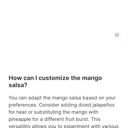
How can I customize the mango
salsa?
You can adapt the mango salsa based on your
preferences. Consider adding diced jalapeños
for heat or substituting the mango with
pineapple for a different fruit burst. This
versatility allows you to experiment with various