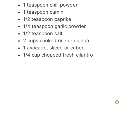
1 teaspoon chili powder
1 teaspoon cumin
1/2 teaspoon paprika
1/4 teaspoon garlic powder
1/2 teaspoon salt
2 cups cooked rice or quinoa
1 avocado, sliced or cubed
1/4 cup chopped fresh cilantro