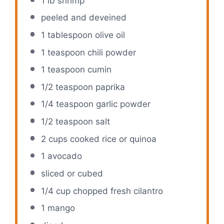
1
lb shrimp
peeled and deveined
1 tablespoon
olive oil
1 teaspoon
chili powder
1 teaspoon
cumin
1/2 teaspoon
paprika
1/4 teaspoon
garlic powder
1/2 teaspoon
salt
2 cups
cooked rice or quinoa
1
avocado
sliced or cubed
1/4 cup
chopped fresh cilantro
1
mango