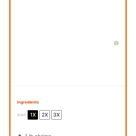
Ingredients
1X
2X
3X
SCALE