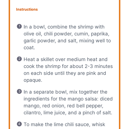
Instructions
In a bowl, combine the shrimp with
olive oil, chili powder, cumin, paprika,
garlic powder, and salt, mixing well to
coat.
Heat a skillet over medium heat and
cook the shrimp for about 2-3 minutes
on each side until they are pink and
opaque.
In a separate bowl, mix together the
ingredients for the mango salsa: diced
mango, red onion, red bell pepper,
cilantro, lime juice, and a pinch of salt.
To make the lime chili sauce, whisk