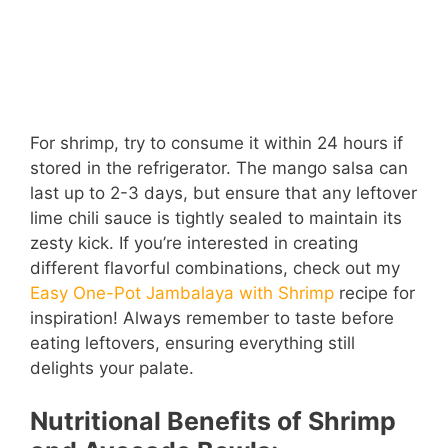
For shrimp, try to consume it within 24 hours if
stored in the refrigerator. The mango salsa can
last up to 2-3 days, but ensure that any leftover
lime chili sauce is tightly sealed to maintain its
zesty kick. If you’re interested in creating
different flavorful combinations, check out my
Easy One-Pot Jambalaya with Shrimp
recipe for
inspiration! Always remember to taste before
eating leftovers, ensuring everything still
delights your palate.
Nutritional Benefits of Shrimp