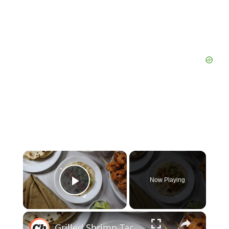
Now Playing
Play Video
Grilled Shrimp Tacos With Avocado-Corn Salsa Recipe