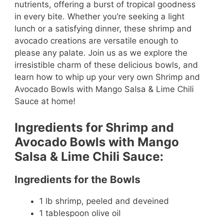
nutrients, offering a burst of tropical goodness
in every bite. Whether you’re seeking a light
lunch or a satisfying dinner, these shrimp and
avocado creations are versatile enough to
please any palate. Join us as we explore the
irresistible charm of these delicious bowls, and
learn how to whip up your very own Shrimp and
Avocado Bowls with Mango Salsa & Lime Chili
Sauce at home!
Ingredients for Shrimp and
Avocado Bowls with Mango
Salsa & Lime Chili Sauce:
Ingredients for the Bowls
1 lb shrimp, peeled and deveined
1 tablespoon olive oil