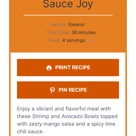
Sauce Joy
Author:
Eleanor
Total Time:
30 minutes
Yield:
4
servings
1
x
PRINT RECIPE
PIN RECIPE
Enjoy a vibrant and flavorful meal with
these Shrimp and Avocado Bowls topped
with zesty mango salsa and a spicy lime
chili sauce.