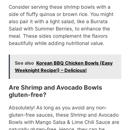
Consider serving these shrimp bowls with a
side of fluffy quinoa or brown rice. You might
also pair it with a light salad, like a Burrata
Salad with Summer Berries, to enhance the
meal. These sides complement the flavors
beautifully while adding nutritional value.
See also
Korean BBQ Chicken Bowls (Easy
Weeknight Recipe!) – Delicious!
Are Shrimp and Avocado Bowls
gluten-free?
Absolutely! As long as you avoid any non-
gluten-free sauces, these Shrimp and Avocado
Bowls with Mango Salsa & Lime Chili Sauce are
naturally gluten-free. Hence, they can be