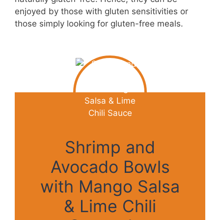
enjoyed by those with gluten sensitivities or
those simply looking for gluten-free meals.
Shrimp and
Avocado Bowls
with Mango Salsa
& Lime Chili