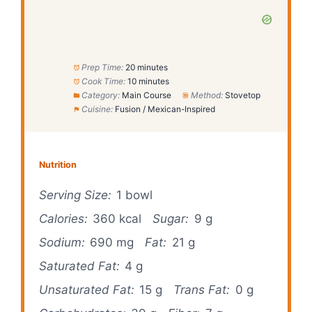
Prep Time:
20 minutes
Cook Time:
10 minutes
Category:
Main Course
Method:
Stovetop
Cuisine:
Fusion / Mexican-Inspired
Nutrition
Serving Size:
1 bowl
Calories:
360 kcal
Sugar:
9 g
Sodium:
690 mg
Fat:
21 g
Saturated Fat:
4 g
Unsaturated Fat:
15 g
Trans Fat:
0 g