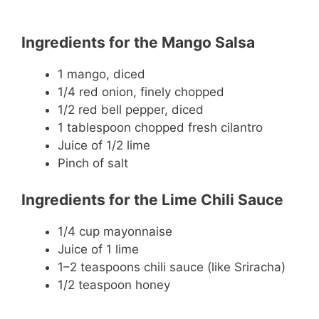
Ingredients for the Mango Salsa
1 mango, diced
1/4 red onion, finely chopped
1/2 red bell pepper, diced
1 tablespoon chopped fresh cilantro
Juice of 1/2 lime
Pinch of salt
Ingredients for the Lime Chili Sauce
1/4 cup mayonnaise
Juice of 1 lime
1–2 teaspoons chili sauce (like Sriracha)
1/2 teaspoon honey