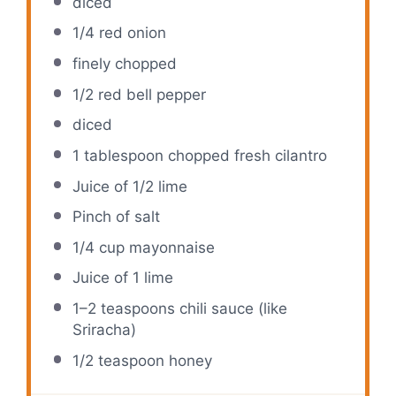
diced
1/4
red onion
finely chopped
1/2
red bell pepper
diced
1 tablespoon
chopped fresh cilantro
Juice of
1/2
lime
Pinch of salt
1/4 cup
mayonnaise
Juice of
1
lime
1
–
2
teaspoons chili sauce (like
Sriracha)
1/2 teaspoon
honey