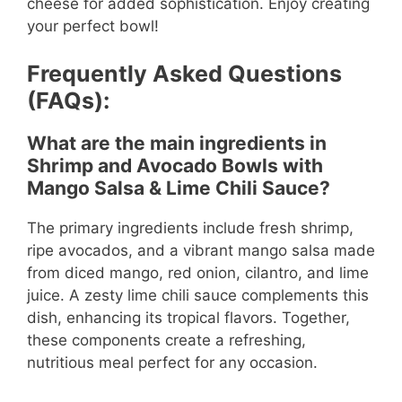
cheese for added sophistication. Enjoy creating
your perfect bowl!
Frequently Asked Questions
(FAQs):
What are the main ingredients in
Shrimp and Avocado Bowls with
Mango Salsa & Lime Chili Sauce?
The primary ingredients include fresh shrimp,
ripe avocados, and a vibrant mango salsa made
from diced mango, red onion, cilantro, and lime
juice. A zesty lime chili sauce complements this
dish, enhancing its tropical flavors. Together,
these components create a refreshing,
nutritious meal perfect for any occasion.