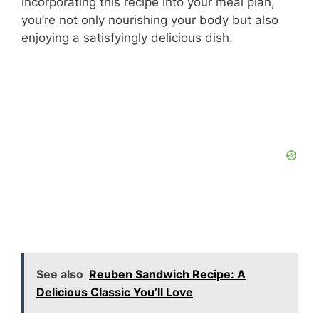
incorporating this recipe into your meal plan,
you’re not only nourishing your body but also
enjoying a satisfyingly delicious dish.
See also
Reuben Sandwich Recipe: A
Delicious Classic You’ll Love