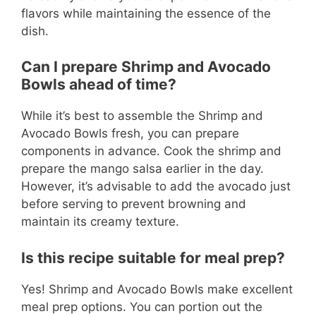
flavors while maintaining the essence of the
dish.
Can I prepare Shrimp and Avocado
Bowls ahead of time?
While it’s best to assemble the Shrimp and
Avocado Bowls fresh, you can prepare
components in advance. Cook the shrimp and
prepare the mango salsa earlier in the day.
However, it’s advisable to add the avocado just
before serving to prevent browning and
maintain its creamy texture.
Is this recipe suitable for meal prep?
Yes! Shrimp and Avocado Bowls make excellent
meal prep options. You can portion out the