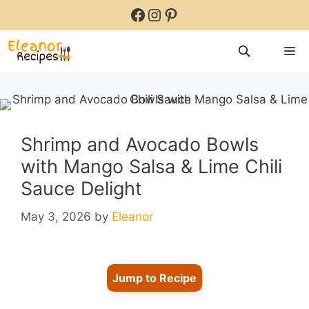
Skip
Facebook
Instagram
Pinterest
to
content
M
Shrimp and Avocado Bowls
with Mango Salsa & Lime Chili
Sauce Delight
May 3, 2026
by
Eleanor
Jump to Recipe