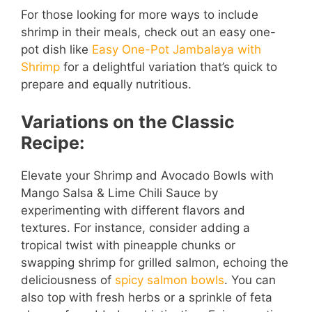
For those looking for more ways to include
shrimp in their meals, check out an easy one-
pot dish like
Easy One-Pot Jambalaya with
Shrimp
for a delightful variation that’s quick to
prepare and equally nutritious.
Variations on the Classic
Recipe:
Elevate your Shrimp and Avocado Bowls with
Mango Salsa & Lime Chili Sauce by
experimenting with different flavors and
textures. For instance, consider adding a
tropical twist with pineapple chunks or
swapping shrimp for grilled salmon, echoing the
deliciousness of
spicy salmon bowls
. You can
also top with fresh herbs or a sprinkle of feta