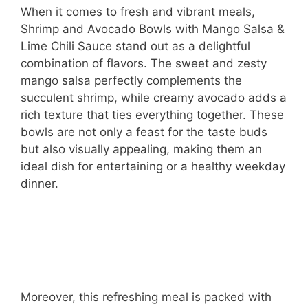
When it comes to fresh and vibrant meals,
Shrimp and Avocado Bowls with Mango Salsa &
Lime Chili Sauce stand out as a delightful
combination of flavors. The sweet and zesty
mango salsa perfectly complements the
succulent shrimp, while creamy avocado adds a
rich texture that ties everything together. These
bowls are not only a feast for the taste buds
but also visually appealing, making them an
ideal dish for entertaining or a healthy weekday
dinner.
Moreover, this refreshing meal is packed with