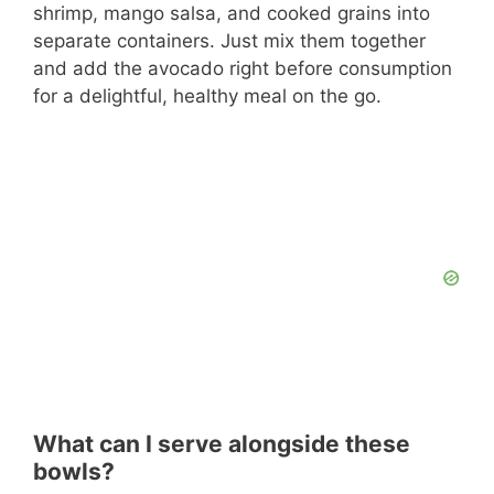
shrimp, mango salsa, and cooked grains into
separate containers. Just mix them together
and add the avocado right before consumption
for a delightful, healthy meal on the go.
What can I serve alongside these
bowls?