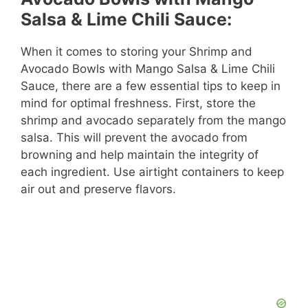
Salsa & Lime Chili Sauce:
When it comes to storing your Shrimp and
Avocado Bowls with Mango Salsa & Lime Chili
Sauce, there are a few essential tips to keep in
mind for optimal freshness. First, store the
shrimp and avocado separately from the mango
salsa. This will prevent the avocado from
browning and help maintain the integrity of
each ingredient. Use airtight containers to keep
air out and preserve flavors.