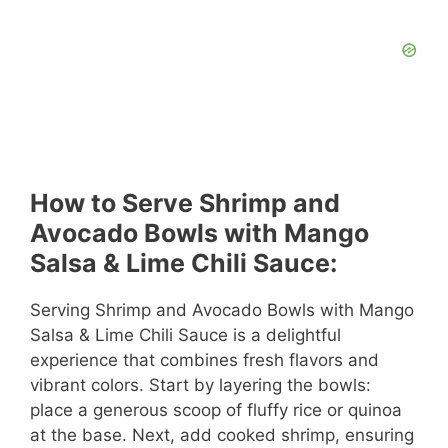
How to Serve Shrimp and
Avocado Bowls with Mango
Salsa & Lime Chili Sauce:
Serving Shrimp and Avocado Bowls with Mango
Salsa & Lime Chili Sauce is a delightful
experience that combines fresh flavors and
vibrant colors. Start by layering the bowls:
place a generous scoop of fluffy rice or quinoa
at the base. Next, add cooked shrimp, ensuring