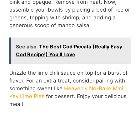
pink and opaque. Remove from heat. Now,
assemble your bowls by placing a bed of rice or
greens, topping with shrimp, and adding a
generous scoop of mango salsa.
See also
The Best Cod Piccata (Really Easy
Cod Recipe!) You’ll Love
Drizzle the lime chili sauce on top for a burst of
flavor. For an extra treat, consider pairing with
something sweet like
Heavenly No-Bake Mini
Key Lime Pies
for dessert. Enjoy your delicious
meal!