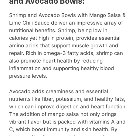
and Avocado Bowls:
Shrimp and Avocado Bowls with Mango Salsa &
Lime Chili Sauce deliver an impressive array of
nutritional benefits. Shrimp, being low in
calories yet high in protein, provides essential
amino acids that support muscle growth and
repair. Rich in omega-3 fatty acids, shrimp can
also promote heart health by reducing
inflammation and supporting healthy blood
pressure levels.
Avocado adds creaminess and essential
nutrients like fiber, potassium, and healthy fats,
which can improve digestion and heart function.
The addition of mango salsa not only brings
vibrant flavor but is packed with vitamins A and
C, which boost immunity and skin health. By