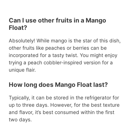
Can I use other fruits in a Mango
Float?
Absolutely! While mango is the star of this dish,
other fruits like peaches or berries can be
incorporated for a tasty twist. You might enjoy
trying a peach cobbler-inspired version for a
unique flair.
How long does Mango Float last?
Typically, it can be stored in the refrigerator for
up to three days. However, for the best texture
and flavor, it’s best consumed within the first
two days.