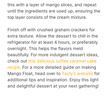
this with a layer of mango slices, and repeat
until the ingredients are used up, ensuring the
top layer consists of the cream mixture.
Finish off with crushed graham crackers for
extra texture. Allow the dessert to chill in the
refrigerator for at least 4 hours, or preferably
overnight. This helps the flavors meld
beautifully. For more indulgent dessert ideas,
check out
this delicious coffee caramel cake
recipe
. For a more detailed guide on making
Mango Float, head over to
Tasty’s website
for
additional tips and inspiration. Enjoy this light
and delightful dessert at your next gathering!