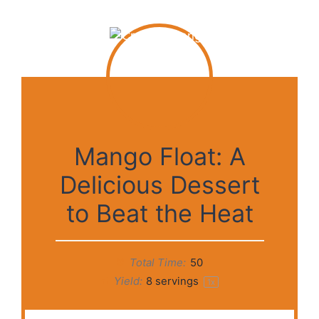
Mango Float: A
Delicious Dessert
to Beat the Heat
Total Time:
50
Yield:
8
servings
1
x