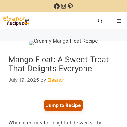
Skip
Facebook
Instagram
Pinterest
to
content
M
Mango Float: A Sweet Treat
That Delights Everyone
July 19, 2025
by
Eleanor
Jump to Recipe
When it comes to delightful desserts, the