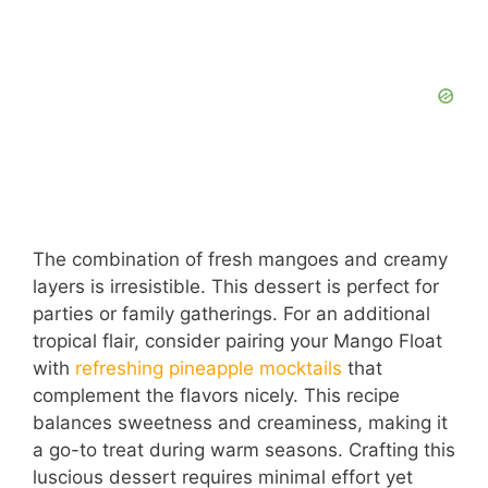
The combination of fresh mangoes and creamy
layers is irresistible. This dessert is perfect for
parties or family gatherings. For an additional
tropical flair, consider pairing your Mango Float
with
refreshing pineapple mocktails
that
complement the flavors nicely. This recipe
balances sweetness and creaminess, making it
a go-to treat during warm seasons. Crafting this
luscious dessert requires minimal effort yet