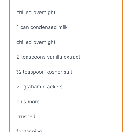
chilled overnight
1
can condensed milk
chilled overnight
2 teaspoons
vanilla extract
½ teaspoon
kosher salt
21
graham crackers
plus more
crushed
for topping