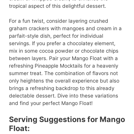
e
tropical aspect of this delightful dessert.
o
For a fun twist, consider layering crushed
graham crackers with mangoes and cream in a
parfait-style dish, perfect for individual
servings. If you prefer a chocolatey element,
mix in some cocoa powder or chocolate chips
between layers. Pair your Mango Float with a
refreshing Pineapple Mocktails for a heavenly
summer treat. The combination of flavors not
only heightens the overall experience but also
brings a refreshing backdrop to this already
delectable dessert. Dive into these variations
and find your perfect Mango Float!
Serving Suggestions for Mango
Float: