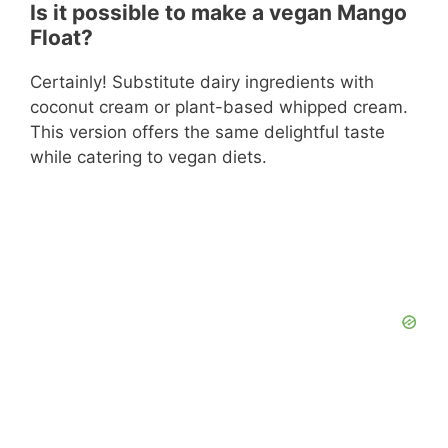
Is it possible to make a vegan Mango
Float?
Certainly! Substitute dairy ingredients with
coconut cream or plant-based whipped cream.
This version offers the same delightful taste
while catering to vegan diets.