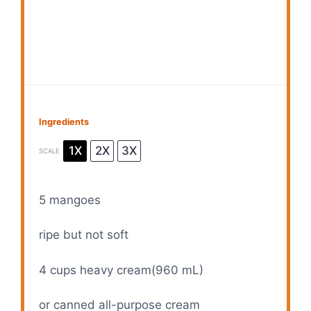
Ingredients
1X
2X
3X
SCALE
5
mangoes
ripe but not soft
4 cups
heavy cream(
960
mL)
or canned all-purpose cream