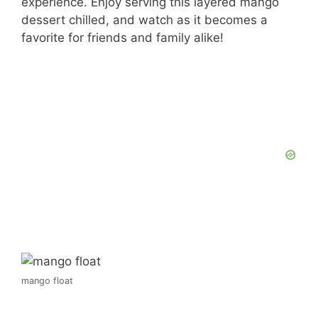
experience. Enjoy serving this layered mango
dessert chilled, and watch as it becomes a
favorite for friends and family alike!
mango float