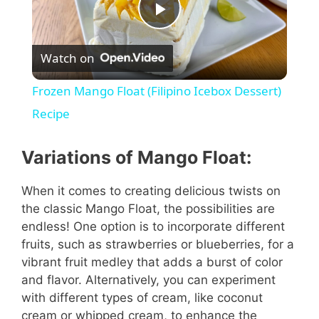
P
Watch on
l
Frozen Mango Float (Filipino Icebox Dessert)
a
Recipe
y
Variations of Mango Float:
When it comes to creating delicious twists on
V
the classic Mango Float, the possibilities are
endless! One option is to incorporate different
i
fruits, such as strawberries or blueberries, for a
vibrant fruit medley that adds a burst of color
and flavor. Alternatively, you can experiment
d
with different types of cream, like coconut
cream or whipped cream, to enhance the