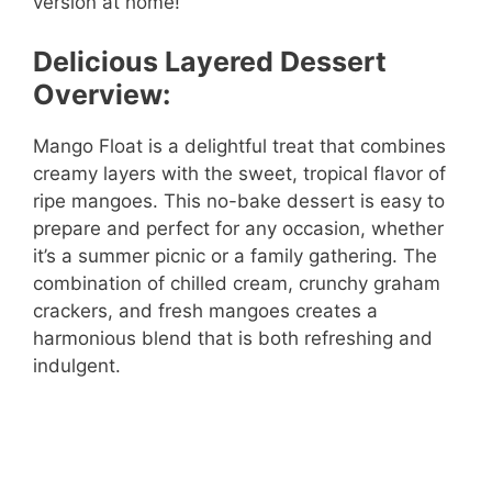
version at home!
Delicious Layered Dessert
Overview:
Mango Float is a delightful treat that combines
creamy layers with the sweet, tropical flavor of
ripe mangoes. This no-bake dessert is easy to
prepare and perfect for any occasion, whether
it’s a summer picnic or a family gathering. The
combination of chilled cream, crunchy graham
crackers, and fresh mangoes creates a
harmonious blend that is both refreshing and
indulgent.