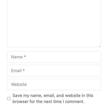
Name
Email
Website
Save my name, email, and website in this
browser for the next time I comment.