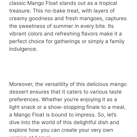
classic Mango Float stands out as a tropical
treasure. This no-bake treat, with layers of
creamy goodness and fresh mangoes, captures
the sweetness of summer in every bite. Its
vibrant colors and refreshing flavors make it a
perfect choice for gatherings or simply a family
indulgence.
Moreover, the versatility of this delicious mango
dessert ensures that it caters to various taste
preferences. Whether you’re enjoying it as a
light snack or a show-stopping finale to a meal,
a Mango Float is bound to impress. So, let’s
dive into the world of this delightful dish and
explore how you can create your very own