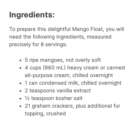
Ingredients:
To prepare this delightful Mango Float, you will
need the following ingredients, measured
precisely for 8 servings:
5 ripe mangoes, not overly soft
4 cups (960 mL) heavy cream or canned
all-purpose cream, chilled overnight
1 can condensed milk, chilled overnight
2 teaspoons vanilla extract
½ teaspoon kosher salt
21 graham crackers, plus additional for
topping, crushed