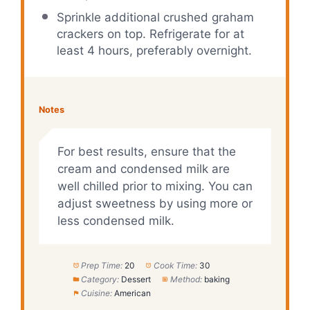
Sprinkle additional crushed graham
crackers on top. Refrigerate for at
least 4 hours, preferably overnight.
Notes
For best results, ensure that the
cream and condensed milk are
well chilled prior to mixing. You can
adjust sweetness by using more or
less condensed milk.
Prep Time:
20
Cook Time:
30
Category:
Dessert
Method:
baking
Cuisine:
American