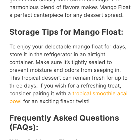
harmonious blend of flavors makes Mango Float
a perfect centerpiece for any dessert spread.
Storage Tips for Mango Float:
To enjoy your delectable mango float for days,
store it in the refrigerator in an airtight
container. Make sure it’s tightly sealed to
prevent moisture and odors from seeping in.
This tropical dessert can remain fresh for up to
three days. If you wish for a refreshing treat,
consider pairing it with a
tropical smoothie acai
bowl
for an exciting flavor twist!
Frequently Asked Questions
(FAQs):