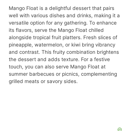
Mango Float is a delightful dessert that pairs
well with various dishes and drinks, making it a
versatile option for any gathering. To enhance
its flavors, serve the Mango Float chilled
alongside tropical fruit platters. Fresh slices of
pineapple, watermelon, or kiwi bring vibrancy
and contrast. This fruity combination brightens
the dessert and adds texture. For a festive
touch, you can also serve Mango Float at
summer barbecues or picnics, complementing
grilled meats or savory sides.