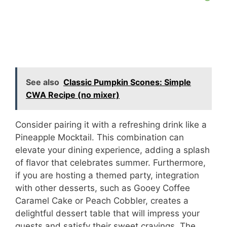
See also
Classic Pumpkin Scones: Simple
CWA Recipe (no mixer)
Consider pairing it with a refreshing drink like a
Pineapple Mocktail. This combination can
elevate your dining experience, adding a splash
of flavor that celebrates summer. Furthermore,
if you are hosting a themed party, integration
with other desserts, such as Gooey Coffee
Caramel Cake or Peach Cobbler, creates a
delightful dessert table that will impress your
guests and satisfy their sweet cravings. The