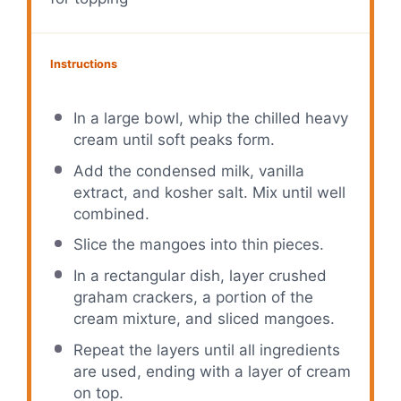
Instructions
In a large bowl, whip the chilled heavy
cream until soft peaks form.
Add the condensed milk, vanilla
extract, and kosher salt. Mix until well
combined.
Slice the mangoes into thin pieces.
In a rectangular dish, layer crushed
graham crackers, a portion of the
cream mixture, and sliced mangoes.
Repeat the layers until all ingredients
are used, ending with a layer of cream
on top.