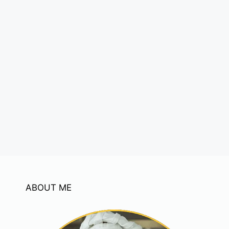
ABOUT ME