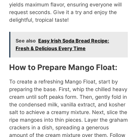
yields maximum flavor, ensuring everyone will
request seconds. Give it a try and enjoy the
delightful, tropical taste!
See also
Easy Irish Soda Bread Recipe:
Fresh & Delicious Every Time
How to Prepare Mango Float:
To create a refreshing Mango Float, start by
preparing the base. First, whip the chilled heavy
cream until soft peaks form. Then, gently fold in
the condensed milk, vanilla extract, and kosher
salt to achieve a creamy mixture. Next, slice the
ripe mangoes into thin pieces. Layer the graham
crackers in a dish, spreading a generous
amount of the cream mixture over them. Follow