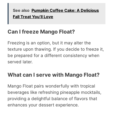
See also
Pumpkin Coffee Cake: A Delicious
Fall Treat You’ll Love
Can I freeze Mango Float?
Freezing is an option, but it may alter the
texture upon thawing. If you decide to freeze it,
be prepared for a different consistency when
served later.
What can I serve with Mango Float?
Mango Float pairs wonderfully with tropical
beverages like refreshing pineapple mocktails,
providing a delightful balance of flavors that
enhances your dessert experience.