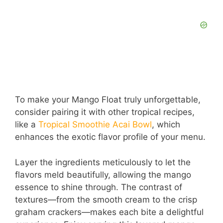
To make your Mango Float truly unforgettable,
consider pairing it with other tropical recipes,
like a
Tropical Smoothie Acai Bowl
, which
enhances the exotic flavor profile of your menu.
Layer the ingredients meticulously to let the
flavors meld beautifully, allowing the mango
essence to shine through. The contrast of
textures—from the smooth cream to the crisp
graham crackers—makes each bite a delightful