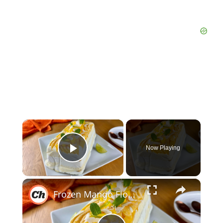
×
Now Playing
Play Video
×
Frozen Mango Float (Filipino Icebox Dessert) Recipe