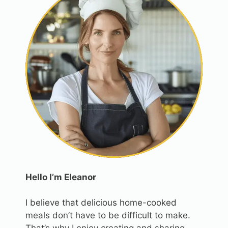
Hello I’m Eleanor
I believe that delicious home-cooked
meals don’t have to be difficult to make.