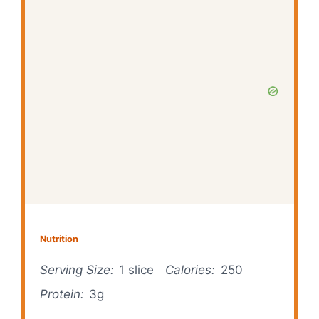
Nutrition
Serving Size:
1 slice
Calories:
250
Protein:
3g