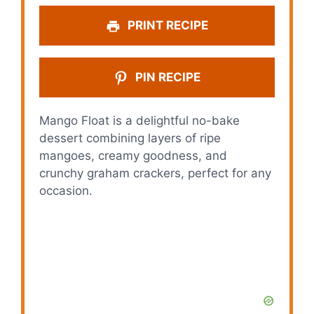
PRINT RECIPE
PIN RECIPE
Mango Float is a delightful no-bake
dessert combining layers of ripe
mangoes, creamy goodness, and
crunchy graham crackers, perfect for any
occasion.