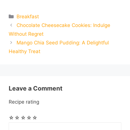
m
m
h
e
s
t
e
t
d
Categories
Breakfast
a
a
a
Chocolate Cheesecake Cookies: Indulge
b
e
s
g
e
i
i
i
r
Without Regret
o
n
A
r
r
t
Mango Chia Seed Pudding: A Delightful
l
l
e
Healthy Treat
o
g
p
a
e
k
e
p
m
s
r
t
Leave a Comment
Recipe rating
☆
☆
☆
☆
☆
Comment