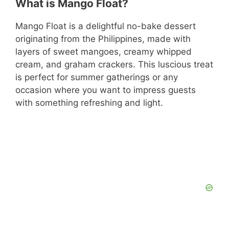
What is Mango Float?
Mango Float is a delightful no-bake dessert
originating from the Philippines, made with
layers of sweet mangoes, creamy whipped
cream, and graham crackers. This luscious treat
is perfect for summer gatherings or any
occasion where you want to impress guests
with something refreshing and light.