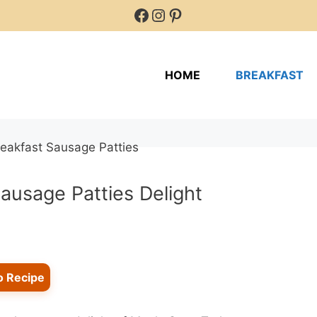
Facebook
Instagram
Pinterest
HOME
BREAKFAST
ausage Patties Delight
o Recipe