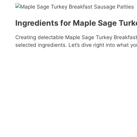
Ingredients for Maple Sage Turk
Creating delectable Maple Sage Turkey Breakfast 
selected ingredients. Let’s dive right into what yo