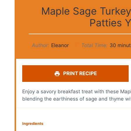
Maple Sage Turkey
Patties Y
Author:
Eleanor
Total Time:
30 minut
PRINT RECIPE
Enjoy a savory breakfast treat with these Ma
blending the earthiness of sage and thyme wi
Ingredients