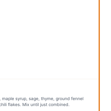
, maple syrup, sage, thyme, ground fennel
ili flakes. Mix until just combined.