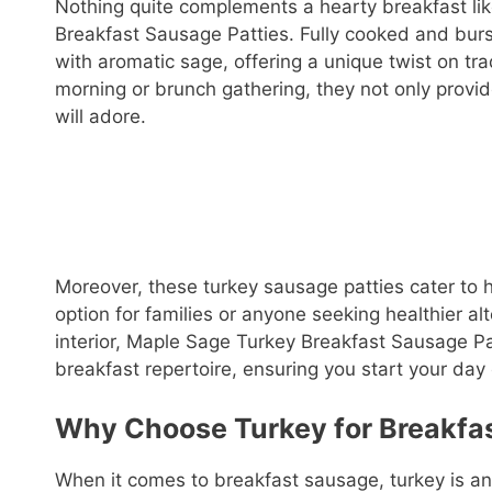
Nothing quite complements a hearty breakfast lik
Breakfast Sausage Patties. Fully cooked and burs
with aromatic sage, offering a unique twist on tra
morning or brunch gathering, they not only provide
will adore.
Moreover, these turkey sausage patties cater to 
option for families or anyone seeking healthier alt
interior, Maple Sage Turkey Breakfast Sausage Pat
breakfast repertoire, ensuring you start your day o
Why Choose Turkey for Breakfa
When it comes to breakfast sausage, turkey is an e