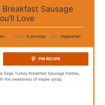
 Breakfast Sausage
ou’ll Love
es
Yield:
4 servings
Diet:
Vegetarian
PIN RECIPE
ple Sage Turkey Breakfast Sausage Patties,
th the sweetness of maple syrup.