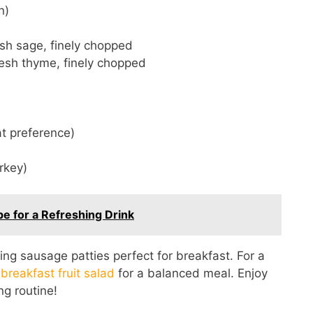
n)
sh sage, finely chopped
resh thyme, finely chopped
at preference)
urkey)
 for a Refreshing Drink
g sausage patties perfect for breakfast. For a
 breakfast fruit salad
for a balanced meal. Enjoy
ng routine!