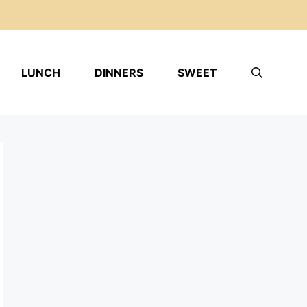
LUNCH
DINNERS
SWEET