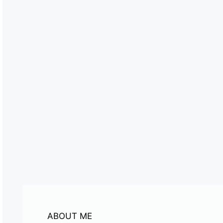
ABOUT ME