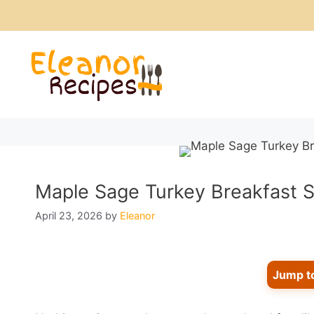
Skip
to
content
Maple Sage Turkey Breakfast S
April 23, 2026
by
Eleanor
Jump t