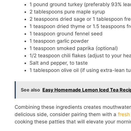
1 pound ground turkey (preferably 93% lea
2 tablespoons pure maple syrup
2 teaspoons dried sage or 1 tablespoon fre
1 teaspoon dried thyme or 1.5 teaspoons f
1 teaspoon ground fennel seed
1 teaspoon garlic powder
1 teaspoon smoked paprika (optional)
1/2 teaspoon chili flakes (adjust to your he
Salt and pepper, to taste
1 tablespoon olive oil (if using extra-lean t
See also
Easy Homemade Lemon Iced Tea Recipe
Combining these ingredients creates mouthwaterin
delicious side, consider pairing them with a
fresh
cooking these patties that will elevate your morni