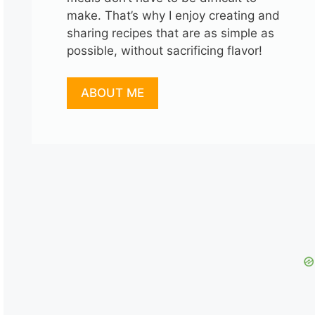
make. That’s why I enjoy creating and
sharing recipes that are as simple as
possible, without sacrificing flavor!
ABOUT ME