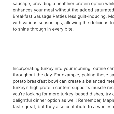
sausage, providing a healthier protein option while
enhances your meal without the added saturated 
Breakfast Sausage Patties less guilt-inducing. Mo
with various seasonings, allowing the delicious 
to shine through in every bite.
Incorporating turkey into your morning routine ca
throughout the day. For example, pairing these sa
potato breakfast bowl can create a balanced meal 
turkey’s high protein content supports muscle recov
you’re looking for more turkey-based dishes, try 
delightful dinner option as well! Remember, Mapl
taste great, but they also contribute to a wholes