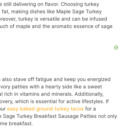
 still delivering on flavor. Choosing turkey
fat, making dishes like Maple Sage Turkey
reover, turkey is versatile and can be infused
touch of maple and the aromatic essence of sage
n also stave off fatigue and keep you energized
vory patties with a hearty side like a sweet
rich in vitamins and minerals. Additionally,
ery, which is essential for active lifestyles. If
our
easy baked ground turkey tacos
for a
e Sage Turkey Breakfast Sausage Patties not only
ome breakfast.