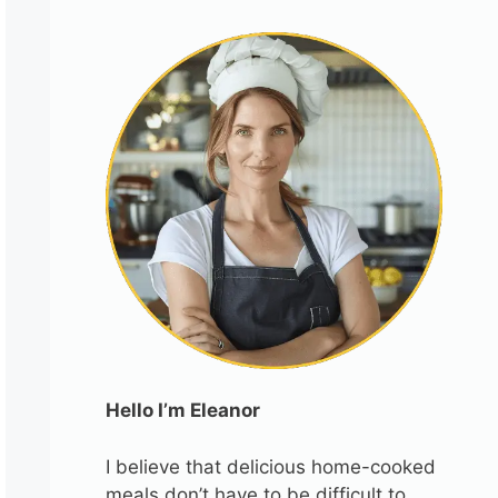
Hello I’m Eleanor
I believe that delicious home-cooked
meals don’t have to be difficult to