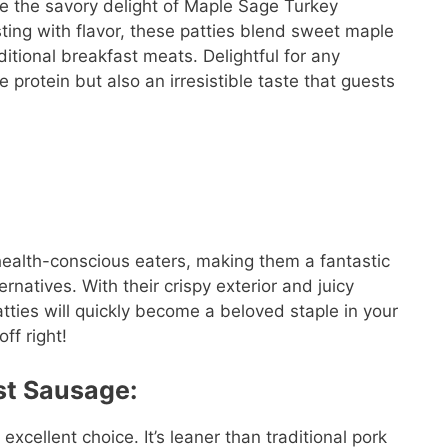
e the savory delight of Maple Sage Turkey
ting with flavor, these patties blend sweet maple
ditional breakfast meats. Delightful for any
 protein but also an irresistible taste that guests
health-conscious eaters, making them a fantastic
ernatives. With their crispy exterior and juicy
ties will quickly become a beloved staple in your
ff right!
st Sausage:
xcellent choice. It’s leaner than traditional pork