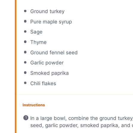
Ground turkey
Pure maple syrup
Sage
Thyme
Ground fennel seed
Garlic powder
Smoked paprika
Chili flakes
Instructions
In a large bowl, combine the ground turkey
seed, garlic powder, smoked paprika, and ch