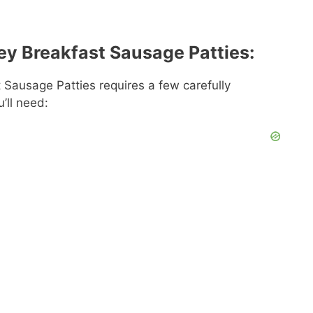
ey Breakfast Sausage Patties:
Sausage Patties requires a few carefully
u’ll need: