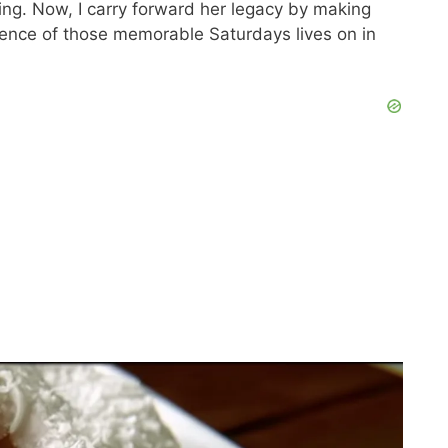
ing. Now, I carry forward her legacy by making
sence of those memorable Saturdays lives on in