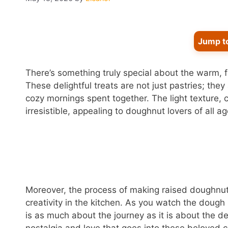
Jump t
There’s something truly special about the warm,
These delightful treats are not just pastries; th
cozy mornings spent together. The light texture
irresistible, appealing to doughnut lovers of all ag
Moreover, the process of making raised doughnuts
creativity in the kitchen. As you watch the dough
is as much about the journey as it is about the des