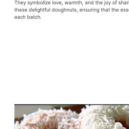
They symbolize love, warmth, and the joy of shar
these delightful doughnuts, ensuring that the es
each batch.