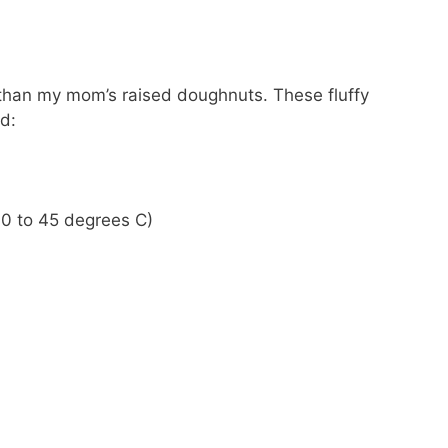
er than my mom’s raised doughnuts. These fluffy
d:
0 to 45 degrees C)