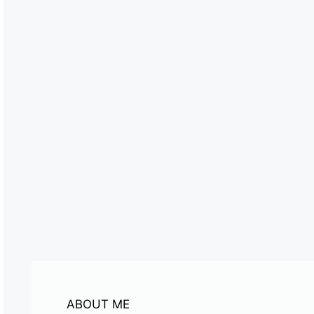
ABOUT ME