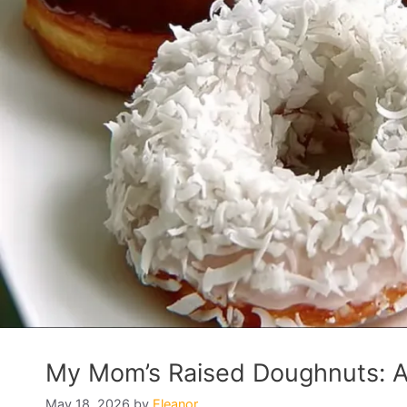
My Mom’s Raised Doughnuts: A 
May 18, 2026
by
Eleanor