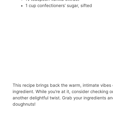
1 cup confectioners’ sugar, sifted
This recipe brings back the warm, intimate vibes 
ingredient. While you’re at it, consider checking 
another delightful twist. Grab your ingredients 
doughnuts!