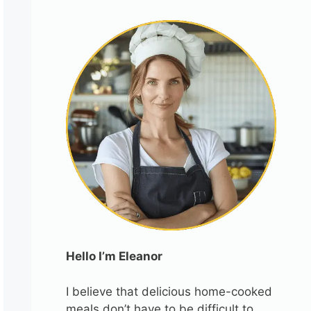
Hello I’m Eleanor
I believe that delicious home-cooked
meals don’t have to be difficult to