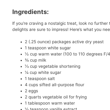
Ingredients:
If you’re craving a nostalgic treat, look no furth
delights are sure to impress! Here’s what you nee
2 (.25 ounce) packages active dry yeast
1 teaspoon white sugar
½ cup warm water (100 to 110 degrees F/4
¾ cup milk
⅓ cup vegetable shortening
¼ cup white sugar
1 teaspoon salt
4 cups sifted all-purpose flour
2 eggs
2 quarts vegetable oil for frying
1 tablespoon warm water
½ teaspoon vanilla extract