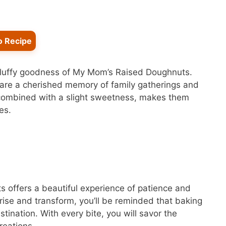
o Recipe
 fluffy goodness of My Mom’s Raised Doughnuts.
ey are a cherished memory of family gatherings and
, combined with a slight sweetness, makes them
es.
 offers a beautiful experience of patience and
 rise and transform, you’ll be reminded that baking
tination. With every bite, you will savor the