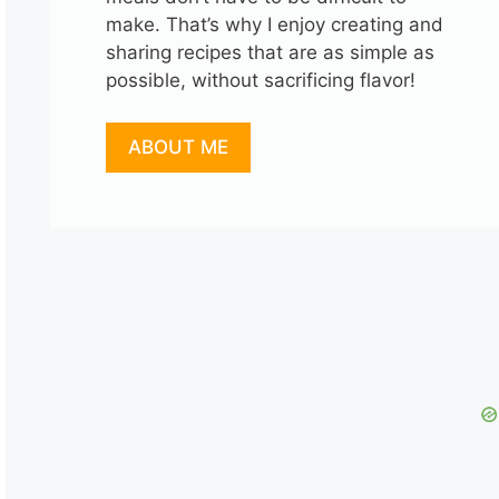
make. That’s why I enjoy creating and
sharing recipes that are as simple as
possible, without sacrificing flavor!
ABOUT ME