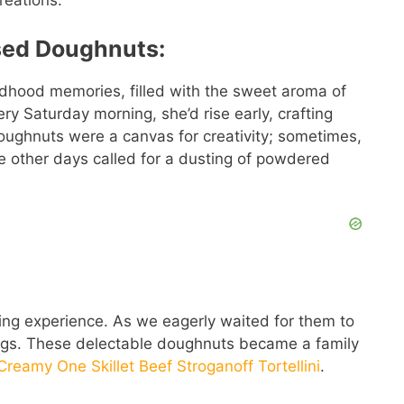
reations.
sed Doughnuts:
dhood memories, filled with the sweet aroma of
ry Saturday morning, she’d rise early, crafting
doughnuts were a canvas for creativity; sometimes,
le other days called for a dusting of powdered
ding experience. As we eagerly waited for them to
ings. These delectable doughnuts became a family
Creamy One Skillet Beef Stroganoff Tortellini
.