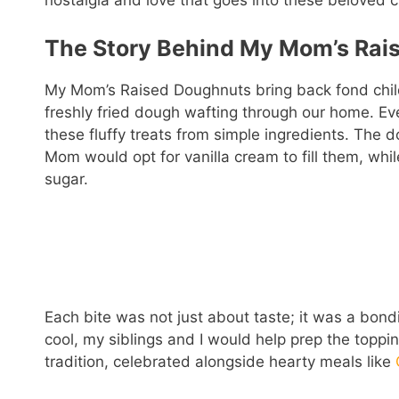
nostalgia and love that goes into these beloved c
The Story Behind My Mom’s Rai
My Mom’s Raised Doughnuts bring back fond chil
freshly fried dough wafting through our home. Eve
these fluffy treats from simple ingredients. The 
Mom would opt for vanilla cream to fill them, whi
sugar.
Each bite was not just about taste; it was a bon
cool, my siblings and I would help prep the topp
tradition, celebrated alongside hearty meals like