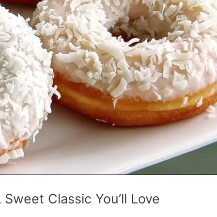
Sweet Classic You’ll Love