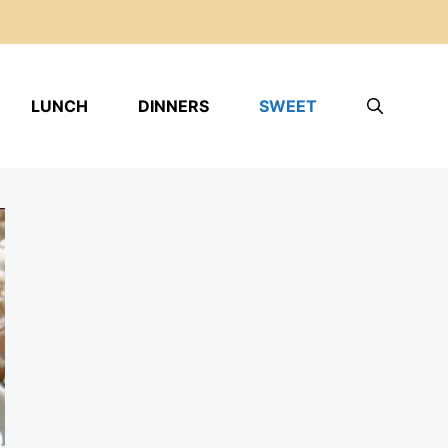
LUNCH
DINNERS
SWEET