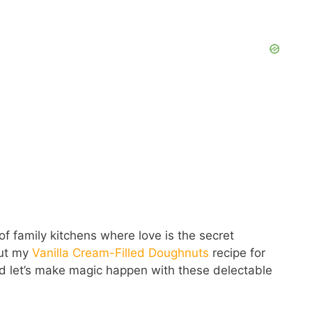
of family kitchens where love is the secret
out my
Vanilla Cream-Filled Doughnuts
recipe for
and let’s make magic happen with these delectable