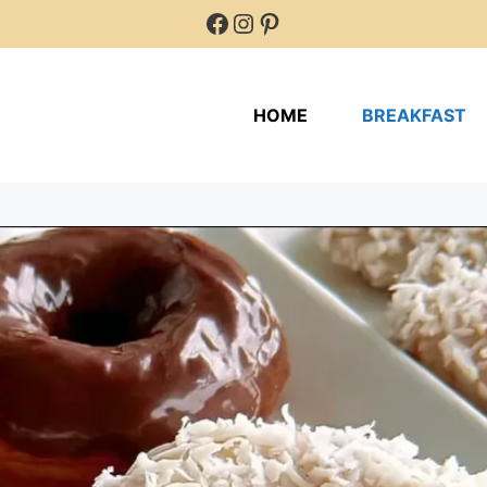
Facebook
Instagram
Pinterest
HOME
BREAKFAST