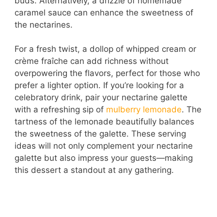
buds. Alternatively, a drizzle of homemade
caramel sauce can enhance the sweetness of
the nectarines.
For a fresh twist, a dollop of whipped cream or
crème fraîche can add richness without
overpowering the flavors, perfect for those who
prefer a lighter option. If you’re looking for a
celebratory drink, pair your nectarine galette
with a refreshing sip of
mulberry lemonade
. The
tartness of the lemonade beautifully balances
the sweetness of the galette. These serving
ideas will not only complement your nectarine
galette but also impress your guests—making
this dessert a standout at any gathering.