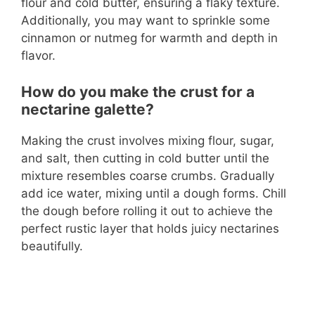
flour and cold butter, ensuring a flaky texture.
Additionally, you may want to sprinkle some
cinnamon or nutmeg for warmth and depth in
flavor.
How do you make the crust for a
nectarine galette?
Making the crust involves mixing flour, sugar,
and salt, then cutting in cold butter until the
mixture resembles coarse crumbs. Gradually
add ice water, mixing until a dough forms. Chill
the dough before rolling it out to achieve the
perfect rustic layer that holds juicy nectarines
beautifully.