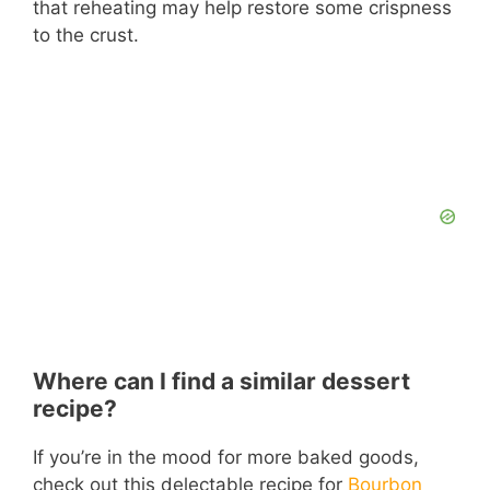
that reheating may help restore some crispness
to the crust.
Where can I find a similar dessert
recipe?
If you’re in the mood for more baked goods,
check out this delectable recipe for
Bourbon