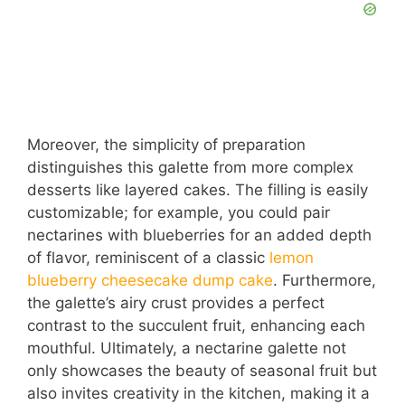
Moreover, the simplicity of preparation
distinguishes this galette from more complex
desserts like layered cakes. The filling is easily
customizable; for example, you could pair
nectarines with blueberries for an added depth
of flavor, reminiscent of a classic
lemon
blueberry cheesecake dump cake
. Furthermore,
the galette’s airy crust provides a perfect
contrast to the succulent fruit, enhancing each
mouthful. Ultimately, a nectarine galette not
only showcases the beauty of seasonal fruit but
also invites creativity in the kitchen, making it a