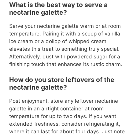
What is the best way to serve a
nectarine galette?
Serve your nectarine galette warm or at room
temperature. Pairing it with a scoop of vanilla
ice cream or a dollop of whipped cream
elevates this treat to something truly special.
Alternatively, dust with powdered sugar for a
finishing touch that enhances its rustic charm.
How do you store leftovers of the
nectarine galette?
Post enjoyment, store any leftover nectarine
galette in an airtight container at room
temperature for up to two days. If you want
extended freshness, consider refrigerating it,
where it can last for about four days. Just note