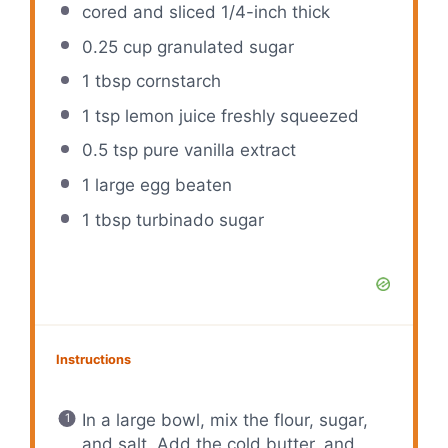
cored and sliced 1/4-inch thick
0.25 cup
granulated sugar
1 tbsp
cornstarch
1 tsp
lemon juice freshly squeezed
0.5 tsp
pure vanilla extract
1
large egg beaten
1 tbsp
turbinado sugar
Instructions
In a large bowl, mix the flour, sugar,
and salt. Add the cold butter, and