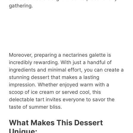
gathering.
Moreover, preparing a nectarines galette is
incredibly rewarding. With just a handful of
ingredients and minimal effort, you can create a
stunning dessert that makes a lasting
impression. Whether enjoyed warm with a
scoop of ice cream or served cool, this
delectable tart invites everyone to savor the
taste of summer bliss.
What Makes This Dessert
Unique: