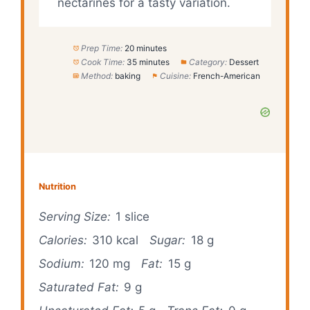
nectarines for a tasty variation.
Prep Time:
20 minutes
Cook Time:
35 minutes
Category:
Dessert
Method:
baking
Cuisine:
French-American
Nutrition
Serving Size:
1 slice
Calories:
310 kcal
Sugar:
18 g
Sodium:
120 mg
Fat:
15 g
Saturated Fat:
9 g