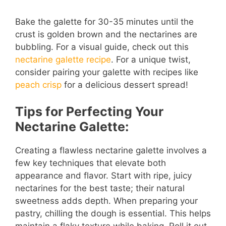
a
Bake the galette for 30-35 minutes until the
crust is golden brown and the nectarines are
y
bubbling. For a visual guide, check out this
nectarine galette recipe
. For a unique twist,
V
consider pairing your galette with recipes like
peach crisp
for a delicious dessert spread!
i
Tips for Perfecting Your
Nectarine Galette:
d
Creating a flawless nectarine galette involves a
e
few key techniques that elevate both
appearance and flavor. Start with ripe, juicy
o
nectarines for the best taste; their natural
sweetness adds depth. When preparing your
pastry, chilling the dough is essential. This helps