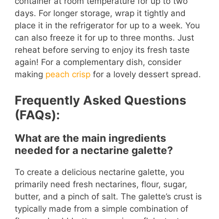
container at room temperature for up to two
days. For longer storage, wrap it tightly and
place it in the refrigerator for up to a week. You
can also freeze it for up to three months. Just
reheat before serving to enjoy its fresh taste
again! For a complementary dish, consider
making
peach crisp
for a lovely dessert spread.
Frequently Asked Questions
(FAQs):
What are the main ingredients
needed for a nectarine galette?
To create a delicious nectarine galette, you
primarily need fresh nectarines, flour, sugar,
butter, and a pinch of salt. The galette’s crust is
typically made from a simple combination of