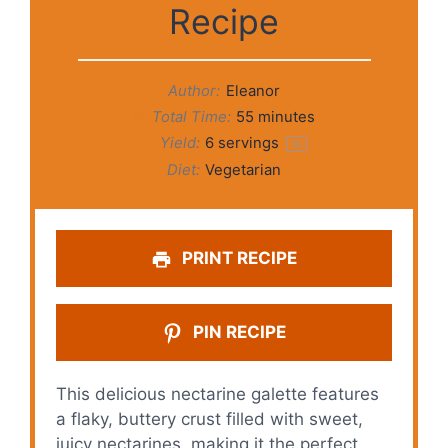
Recipe
Author:
Eleanor
Total Time:
55 minutes
Yield:
6
servings
1
x
Diet:
Vegetarian
PRINT RECIPE
PIN RECIPE
This delicious nectarine galette features
a flaky, buttery crust filled with sweet,
juicy nectarines, making it the perfect