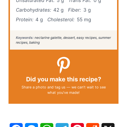
Unsaturated Fat:
5 g
Trans Fat:
0 g
Carbohydrates:
42 g
Fiber:
3 g
Protein:
4 g
Cholesterol:
55 mg
Keywords:
nectarine galette, dessert, easy recipes, summer
recipes, baking
Did you make this recipe?
Share a photo and tag us — we can't wait to see
what you've made!