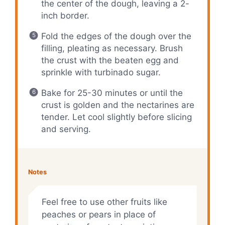
the center of the dough, leaving a 2-
inch border.
Fold the edges of the dough over the
filling, pleating as necessary. Brush
the crust with the beaten egg and
sprinkle with turbinado sugar.
Bake for 25-30 minutes or until the
crust is golden and the nectarines are
tender. Let cool slightly before slicing
and serving.
Notes
Feel free to use other fruits like
peaches or pears in place of