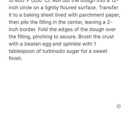
to 400°F (200°C). Roll out the dough into a 12-
inch circle on a lightly floured surface. Transfer
it to a baking sheet lined with parchment paper,
then pile the filling in the center, leaving a 2-
inch border. Fold the edges of the dough over
the filling, pinching to secure. Brush the crust
with a beaten egg and sprinkle with 1
tablespoon of turbinado sugar for a sweet
finish.