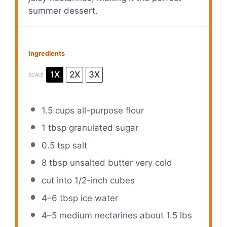
summer dessert.
Ingredients
1X
2X
3X
SCALE
1.5 cups
all-purpose flour
1 tbsp
granulated sugar
0.5 tsp
salt
8 tbsp
unsalted butter very cold
cut into
1/2
-inch cubes
4
–
6
tbsp ice water
4
–
5
medium nectarines about
1.5
lbs