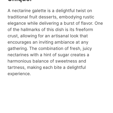
A nectarine galette is a delightful twist on
traditional fruit desserts, embodying rustic
elegance while delivering a burst of flavor. One
of the hallmarks of this dish is its freeform
crust, allowing for an artisanal look that
encourages an inviting ambiance at any
gathering. The combination of fresh, juicy
nectarines with a hint of sugar creates a
harmonious balance of sweetness and
tartness, making each bite a delightful
experience.