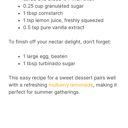
0.25 cup granulated sugar
1 tbsp cornstarch
1 tsp lemon juice, freshly squeezed
0.5 tsp pure vanilla extract
To finish off your nectar delight, don’t forget:
1 large egg, beaten
1 tbsp turbinado sugar
This easy recipe for a sweet dessert pairs well
with a refreshing
mulberry lemonade
, making it
perfect for summer gatherings.