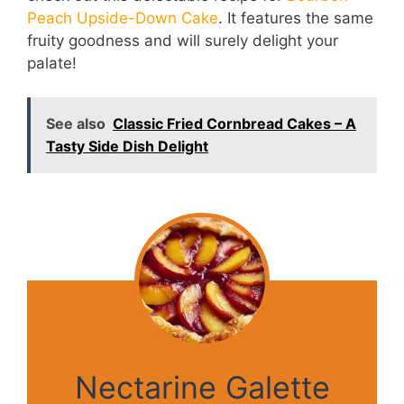
Peach Upside-Down Cake
. It features the same
fruity goodness and will surely delight your
palate!
See also
Classic Fried Cornbread Cakes – A
Tasty Side Dish Delight
Nectarine Galette