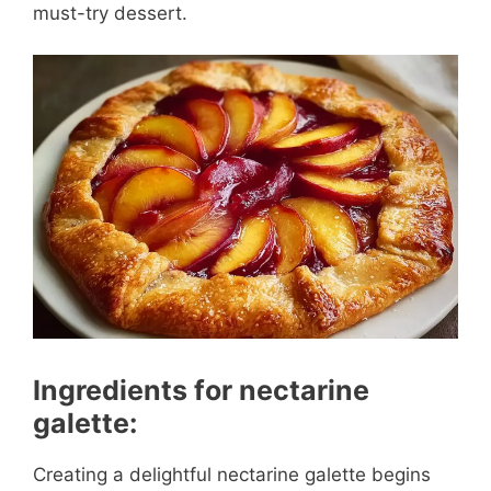
must-try dessert.
Ingredients for nectarine
galette:
Creating a delightful nectarine galette begins