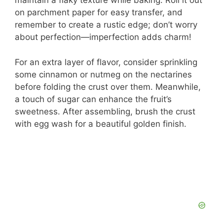
maintain a flaky texture while baking. Roll it out
on parchment paper for easy transfer, and
remember to create a rustic edge; don’t worry
about perfection—imperfection adds charm!
For an extra layer of flavor, consider sprinkling
some cinnamon or nutmeg on the nectarines
before folding the crust over them. Meanwhile,
a touch of sugar can enhance the fruit’s
sweetness. After assembling, brush the crust
with egg wash for a beautiful golden finish.