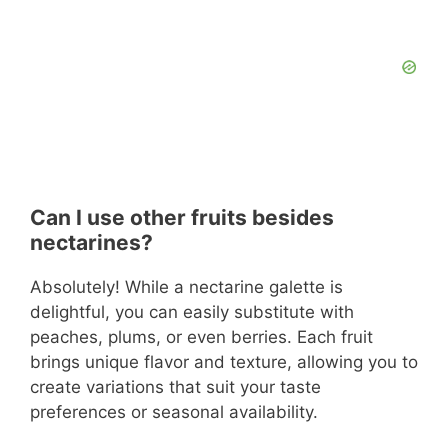
Can I use other fruits besides
nectarines?
Absolutely! While a nectarine galette is
delightful, you can easily substitute with
peaches, plums, or even berries. Each fruit
brings unique flavor and texture, allowing you to
create variations that suit your taste
preferences or seasonal availability.