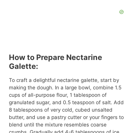
How to Prepare Nectarine
Galette:
To craft a delightful nectarine galette, start by
making the dough. In a large bowl, combine 1.5
cups of all-purpose flour, 1 tablespoon of
granulated sugar, and 0.5 teaspoon of salt. Add
8 tablespoons of very cold, cubed unsalted
butter, and use a pastry cutter or your fingers to
blend until the mixture resembles coarse
crumbs. Gradually add 4-6 tablespoons of ice