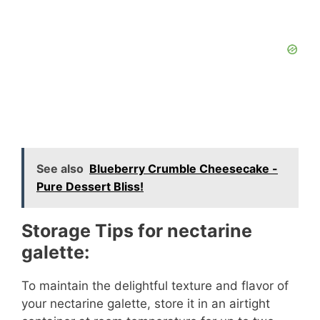
See also
Blueberry Crumble Cheesecake -
Pure Dessert Bliss!
Storage Tips for nectarine
galette:
To maintain the delightful texture and flavor of
your nectarine galette, store it in an airtight