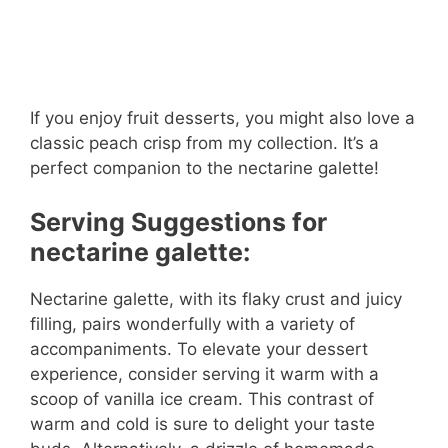
If you enjoy fruit desserts, you might also love a
classic peach crisp from my collection. It’s a
perfect companion to the nectarine galette!
Serving Suggestions for
nectarine galette:
Nectarine galette, with its flaky crust and juicy
filling, pairs wonderfully with a variety of
accompaniments. To elevate your dessert
experience, consider serving it warm with a
scoop of vanilla ice cream. This contrast of
warm and cold is sure to delight your taste