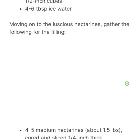
1/2-inch cubes
4-6 tbsp ice water
Moving on to the luscious nectarines, gather the
following for the filling:
4-5 medium nectarines (about 1.5 lbs),
cored and sliced 1/4-inch thick