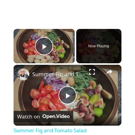
×
Now Playing
Play Video
×
Summer Fig and Tomato Salad
P
Watch on
l
Summer Fig and Tomato Salad