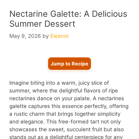
Nectarine Galette: A Delicious
Summer Dessert
May 9, 2026
by
Eleanor
Jump to Recipe
Imagine biting into a warm, juicy slice of
summer, where the delightful flavors of ripe
nectarines dance on your palate. A nectarines
galette captures this essence perfectly, offering
a rustic charm that brings together simplicity
and elegance. This free-formed tart not only
showcases the sweet, succulent fruit but also
stands out as a delightful centerpiece for any