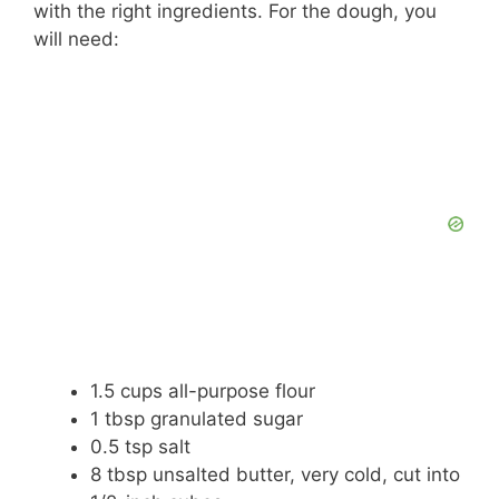
with the right ingredients. For the dough, you
will need:
1.5 cups all-purpose flour
1 tbsp granulated sugar
0.5 tsp salt
8 tbsp unsalted butter, very cold, cut into