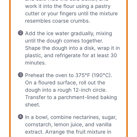
work it into the flour using a pastry
cutter or your fingers until the mixture
resembles coarse crumbs.
Add the ice water gradually, mixing
until the dough comes together.
Shape the dough into a disk, wrap it in
plastic, and refrigerate for at least 30
minutes.
Preheat the oven to 375°F (190°C).
On a floured surface, roll out the
dough into a rough 12-inch circle.
Transfer to a parchment-lined baking
sheet.
In a bowl, combine nectarines, sugar,
cornstarch, lemon juice, and vanilla
extract. Arrange the fruit mixture in