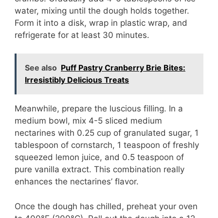
water, mixing until the dough holds together.
Form it into a disk, wrap in plastic wrap, and
refrigerate for at least 30 minutes.
See also
Puff Pastry Cranberry Brie Bites:
Irresistibly Delicious Treats
Meanwhile, prepare the luscious filling. In a
medium bowl, mix 4-5 sliced medium
nectarines with 0.25 cup of granulated sugar, 1
tablespoon of cornstarch, 1 teaspoon of freshly
squeezed lemon juice, and 0.5 teaspoon of
pure vanilla extract. This combination really
enhances the nectarines’ flavor.
Once the dough has chilled, preheat your oven