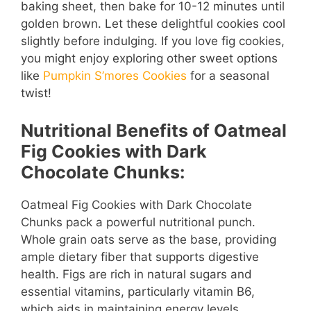
i
baking sheet, then bake for 10-12 minutes until
golden brown. Let these delightful cookies cool
d
slightly before indulging. If you love fig cookies,
you might enjoy exploring other sweet options
like
Pumpkin S’mores Cookies
for a seasonal
e
twist!
o
Nutritional Benefits of Oatmeal
Fig Cookies with Dark
Chocolate Chunks:
Oatmeal Fig Cookies with Dark Chocolate
Chunks pack a powerful nutritional punch.
Whole grain oats serve as the base, providing
ample dietary fiber that supports digestive
health. Figs are rich in natural sugars and
essential vitamins, particularly vitamin B6,
which aids in maintaining energy levels