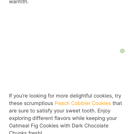
warmth.
If you’re looking for more delightful cookies, try
these scrumptious
Peach Cobbler Cookies
that
are sure to satisfy your sweet tooth. Enjoy
exploring different flavors while keeping your
Oatmeal Fig Cookies with Dark Chocolate
Chunks fresh!