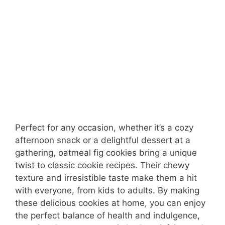
Perfect for any occasion, whether it’s a cozy
afternoon snack or a delightful dessert at a
gathering, oatmeal fig cookies bring a unique
twist to classic cookie recipes. Their chewy
texture and irresistible taste make them a hit
with everyone, from kids to adults. By making
these delicious cookies at home, you can enjoy
the perfect balance of health and indulgence,