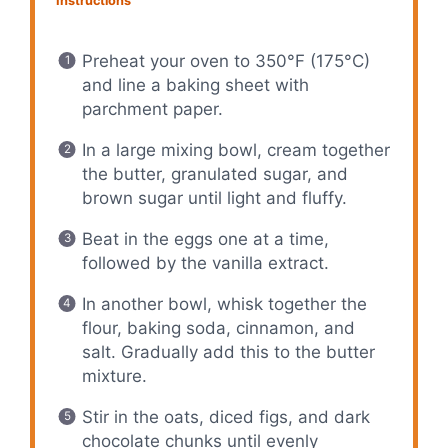
Instructions
Preheat your oven to 350°F (175°C)
and line a baking sheet with
parchment paper.
In a large mixing bowl, cream together
the butter, granulated sugar, and
brown sugar until light and fluffy.
Beat in the eggs one at a time,
followed by the vanilla extract.
In another bowl, whisk together the
flour, baking soda, cinnamon, and
salt. Gradually add this to the butter
mixture.
Stir in the oats, diced figs, and dark
chocolate chunks until evenly