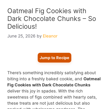
Oatmeal Fig Cookies with
Dark Chocolate Chunks – So
Delicious!
June 25, 2026
by
Eleanor
Jump to Recipe
There’s something incredibly satisfying about
biting into a freshly baked cookie, and
Oatmeal
Fig Cookies with Dark Chocolate Chunks
deliver this joy in spades. With the rich
sweetness of figs combined with hearty oats,
these treats are not just delicious but also