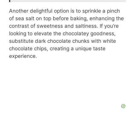
Another delightful option is to sprinkle a pinch
of sea salt on top before baking, enhancing the
contrast of sweetness and saltiness. If you’re
looking to elevate the chocolatey goodness,
substitute dark chocolate chunks with white
chocolate chips, creating a unique taste
experience.