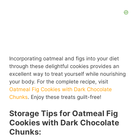
Incorporating oatmeal and figs into your diet
through these delightful cookies provides an
excellent way to treat yourself while nourishing
your body. For the complete recipe, visit
Oatmeal Fig Cookies with Dark Chocolate
Chunks
. Enjoy these treats guilt-free!
Storage Tips for Oatmeal Fig
Cookies with Dark Chocolate
Chunks: