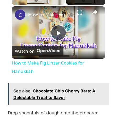
How to Make Fig Linzer Cookies for Hanukkah
P
Watch on
l
How to Make Fig Linzer Cookies for
a
Hanukkah
y
See also
Chocolate Chip Cherry Bars: A
Delectable Treat to Savor
V
Drop spoonfuls of dough onto the prepared