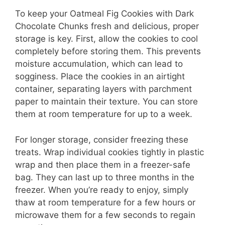
To keep your Oatmeal Fig Cookies with Dark
Chocolate Chunks fresh and delicious, proper
storage is key. First, allow the cookies to cool
completely before storing them. This prevents
moisture accumulation, which can lead to
sogginess. Place the cookies in an airtight
container, separating layers with parchment
paper to maintain their texture. You can store
them at room temperature for up to a week.
For longer storage, consider freezing these
treats. Wrap individual cookies tightly in plastic
wrap and then place them in a freezer-safe
bag. They can last up to three months in the
freezer. When you’re ready to enjoy, simply
thaw at room temperature for a few hours or
microwave them for a few seconds to regain