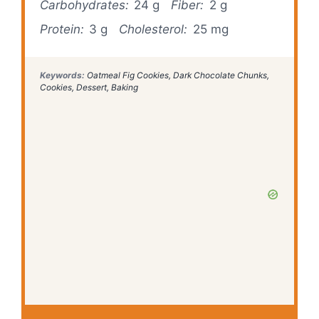
Carbohydrates:
24 g
Fiber:
2 g
Protein:
3 g
Cholesterol:
25 mg
Keywords:
Oatmeal Fig Cookies, Dark Chocolate Chunks,
Cookies, Dessert, Baking