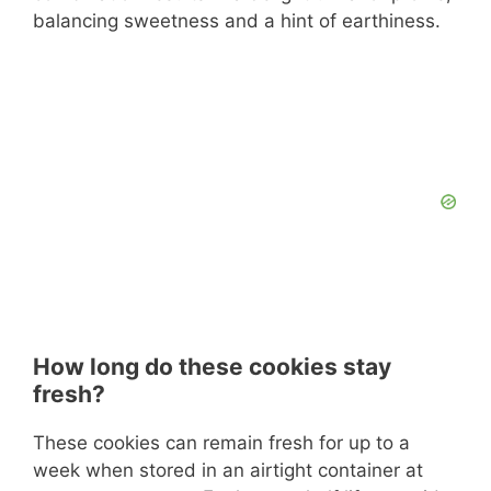
balancing sweetness and a hint of earthiness.
How long do these cookies stay
fresh?
These cookies can remain fresh for up to a
week when stored in an airtight container at