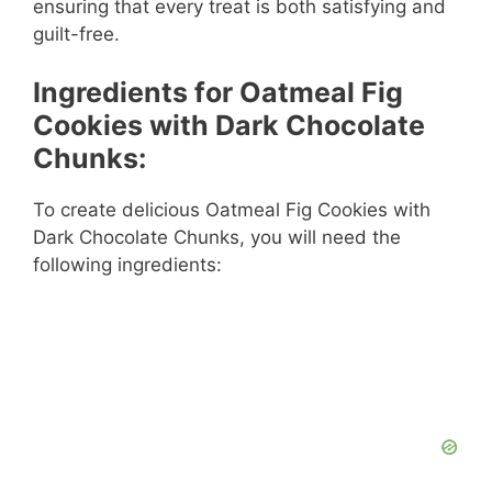
ensuring that every treat is both satisfying and
guilt-free.
Ingredients for Oatmeal Fig
Cookies with Dark Chocolate
Chunks:
To create delicious Oatmeal Fig Cookies with
Dark Chocolate Chunks, you will need the
following ingredients: