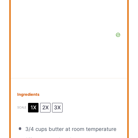
Ingredients
1X
2X
3X
SCALE
3/4 cups
butter at room temperature