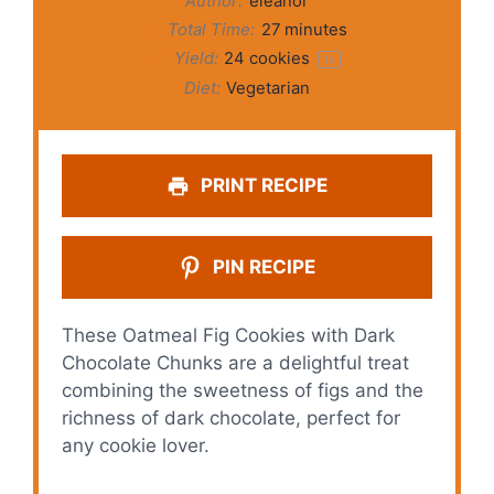
Author:
eleanor
Total Time:
27 minutes
Yield:
24
cookies
1
x
Diet:
Vegetarian
PRINT RECIPE
PIN RECIPE
These Oatmeal Fig Cookies with Dark
Chocolate Chunks are a delightful treat
combining the sweetness of figs and the
richness of dark chocolate, perfect for
any cookie lover.