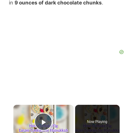
in
9 ounces of dark chocolate chunks
.
Now Playing
Play Video