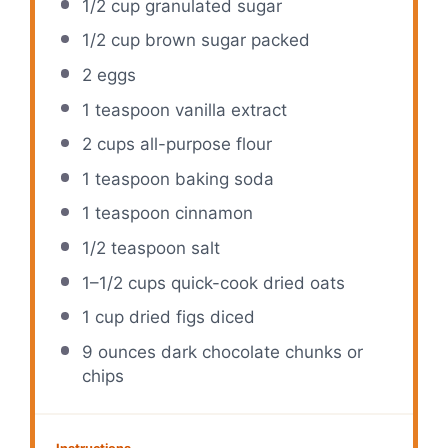
1/2 cup
granulated sugar
1/2 cup
brown sugar packed
2
eggs
1 teaspoon
vanilla extract
2 cups
all-purpose flour
1 teaspoon
baking soda
1 teaspoon
cinnamon
1/2 teaspoon
salt
1
–
1/2
cups quick-cook dried oats
1 cup
dried figs diced
9 ounces
dark chocolate chunks or
chips