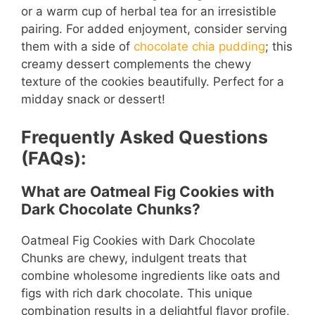
or a warm cup of herbal tea for an irresistible
pairing. For added enjoyment, consider serving
them with a side of
chocolate chia pudding
; this
creamy dessert complements the chewy
texture of the cookies beautifully. Perfect for a
midday snack or dessert!
Frequently Asked Questions
(FAQs):
What are Oatmeal Fig Cookies with
Dark Chocolate Chunks?
Oatmeal Fig Cookies with Dark Chocolate
Chunks are chewy, indulgent treats that
combine wholesome ingredients like oats and
figs with rich dark chocolate. This unique
combination results in a delightful flavor profile,