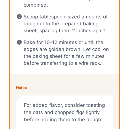
combined.
Scoop tablespoon-sized amounts of
dough onto the prepared baking
sheet, spacing them 2 inches apart.
Bake for 10-12 minutes or until the
edges are golden brown. Let cool on
the baking sheet for a few minutes
before transferring to a wire rack.
Notes
For added flavor, consider toasting
the oats and chopped figs lightly
before adding them to the dough.