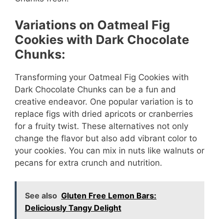
Variations on Oatmeal Fig
Cookies with Dark Chocolate
Chunks:
Transforming your Oatmeal Fig Cookies with
Dark Chocolate Chunks can be a fun and
creative endeavor. One popular variation is to
replace figs with dried apricots or cranberries
for a fruity twist. These alternatives not only
change the flavor but also add vibrant color to
your cookies. You can mix in nuts like walnuts or
pecans for extra crunch and nutrition.
See also
Gluten Free Lemon Bars:
Deliciously Tangy Delight