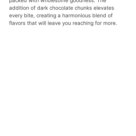
packed with wholesome goodness. The
addition of dark chocolate chunks elevates
every bite, creating a harmonious blend of
flavors that will leave you reaching for more.