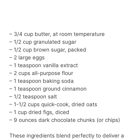
– 3/4 cup butter, at room temperature
– 1/2 cup granulated sugar
– 1/2 cup brown sugar, packed
– 2 large eggs
– 1 teaspoon vanilla extract
– 2 cups all-purpose flour
– 1 teaspoon baking soda
– 1 teaspoon ground cinnamon
– 1/2 teaspoon salt
– 1-1/2 cups quick-cook, dried oats
– 1 cup dried figs, diced
– 9 ounces dark chocolate chunks (or chips)
These ingredients blend perfectly to deliver a