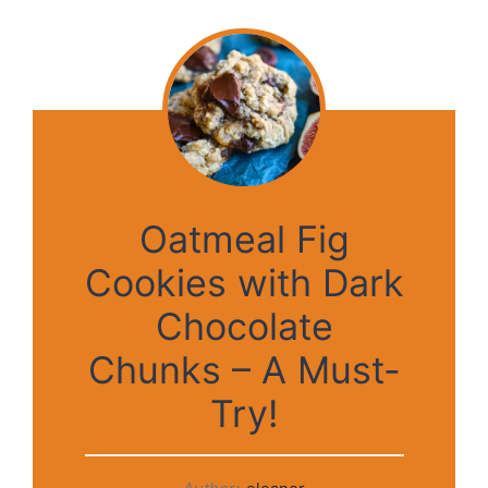
Oatmeal Fig
Cookies with Dark
Chocolate
Chunks – A Must-
Try!