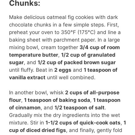
Chunks:
Make delicious oatmeal fig cookies with dark
chocolate chunks in a few simple steps. First,
preheat your oven to 350°F (175°C) and line a
baking sheet with parchment paper. In a large
mixing bowl, cream together
3/4 cup of room
temperature butter
,
1/2 cup of granulated
sugar
, and
1/2 cup of packed brown sugar
until fluffy. Beat in
2 eggs
and
1 teaspoon of
vanilla extract
until well combined.
In another bowl, whisk
2 cups of all-purpose
flour
,
1 teaspoon of baking soda
,
1 teaspoon
of cinnamon
, and
1/2 teaspoon of salt
.
Gradually mix the dry ingredients into the wet
mixture. Stir in
1-1/2 cups of quick-cook oats
,
1
cup of diced dried figs
, and finally, gently fold