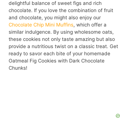
delightful balance of sweet figs and rich
chocolate. If you love the combination of fruit
and chocolate, you might also enjoy our
Chocolate Chip Mini Muffins
, which offer a
similar indulgence. By using wholesome oats,
these cookies not only taste amazing but also
provide a nutritious twist on a classic treat. Get
ready to savor each bite of your homemade
Oatmeal Fig Cookies with Dark Chocolate
Chunks!