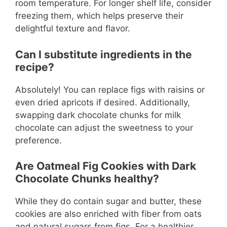
room temperature. For longer shelf life, consider
freezing them, which helps preserve their
delightful texture and flavor.
Can I substitute ingredients in the
recipe?
Absolutely! You can replace figs with raisins or
even dried apricots if desired. Additionally,
swapping dark chocolate chunks for milk
chocolate can adjust the sweetness to your
preference.
Are Oatmeal Fig Cookies with Dark
Chocolate Chunks healthy?
While they do contain sugar and butter, these
cookies are also enriched with fiber from oats
and natural sugars from figs. For a healthier