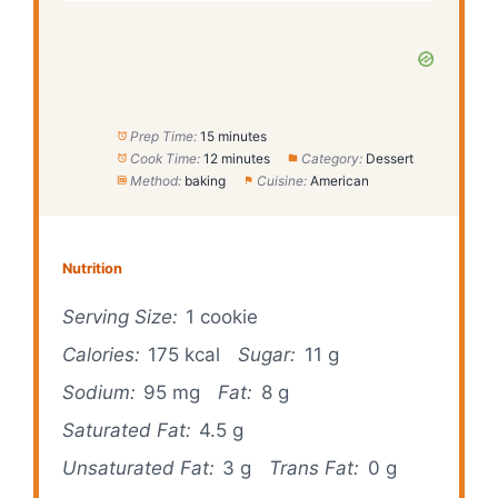
Prep Time:
15 minutes
Cook Time:
12 minutes
Category:
Dessert
Method:
baking
Cuisine:
American
Nutrition
Serving Size:
1 cookie
Calories:
175 kcal
Sugar:
11 g
Sodium:
95 mg
Fat:
8 g
Saturated Fat:
4.5 g
Unsaturated Fat:
3 g
Trans Fat:
0 g