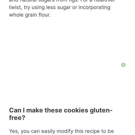
twist, try using less sugar or incorporating
whole grain flour.
Can I make these cookies gluten-
free?
Yes, you can easily modify this recipe to be