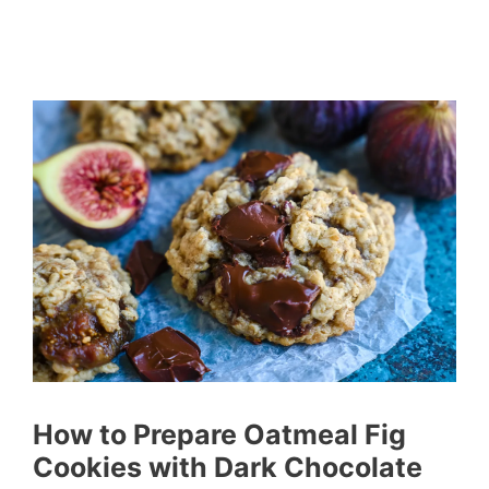
How to Prepare Oatmeal Fig
Cookies with Dark Chocolate