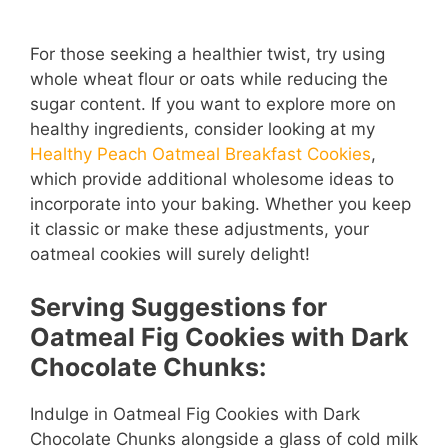
For those seeking a healthier twist, try using
whole wheat flour or oats while reducing the
sugar content. If you want to explore more on
healthy ingredients, consider looking at my
Healthy Peach Oatmeal Breakfast Cookies
,
which provide additional wholesome ideas to
incorporate into your baking. Whether you keep
it classic or make these adjustments, your
oatmeal cookies will surely delight!
Serving Suggestions for
Oatmeal Fig Cookies with Dark
Chocolate Chunks:
Indulge in Oatmeal Fig Cookies with Dark
Chocolate Chunks alongside a glass of cold milk