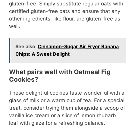
gluten-free. Simply substitute regular oats with
certified gluten-free oats and ensure that any
other ingredients, like flour, are gluten-free as
well.
See also
Cinnamon-Sugar Air Fryer Banana
Chips: A Sweet Delight
What pairs well with Oatmeal Fig
Cookies?
These delightful cookies taste wonderful with a
glass of milk or a warm cup of tea. For a special
treat, consider trying them alongside a scoop of
vanilla ice cream or a slice of lemon rhubarb
loaf with glaze for a refreshing balance.