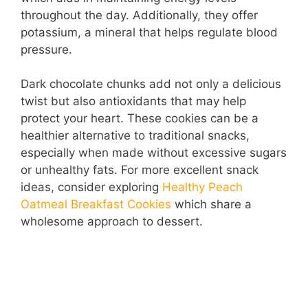
throughout the day. Additionally, they offer
potassium, a mineral that helps regulate blood
pressure.
Dark chocolate chunks add not only a delicious
twist but also antioxidants that may help
protect your heart. These cookies can be a
healthier alternative to traditional snacks,
especially when made without excessive sugars
or unhealthy fats. For more excellent snack
ideas, consider exploring
Healthy Peach
Oatmeal Breakfast Cookies
which share a
wholesome approach to dessert.