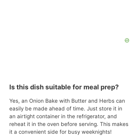
Is this dish suitable for meal prep?
Yes, an Onion Bake with Butter and Herbs can
easily be made ahead of time. Just store it in
an airtight container in the refrigerator, and
reheat it in the oven before serving. This makes
it a convenient side for busy weeknights!