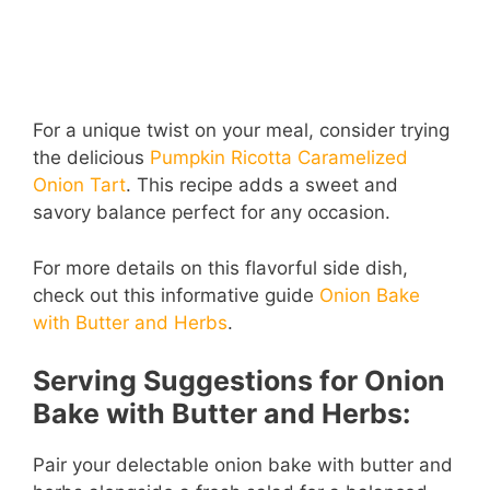
For a unique twist on your meal, consider trying
the delicious
Pumpkin Ricotta Caramelized
Onion Tart
. This recipe adds a sweet and
savory balance perfect for any occasion.
For more details on this flavorful side dish,
check out this informative guide
Onion Bake
with Butter and Herbs
.
Serving Suggestions for Onion
Bake with Butter and Herbs:
Pair your delectable onion bake with butter and