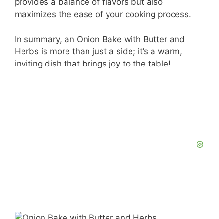
provides a balance of flavors but also
maximizes the ease of your cooking process.
In summary, an Onion Bake with Butter and
Herbs is more than just a side; it’s a warm,
inviting dish that brings joy to the table!