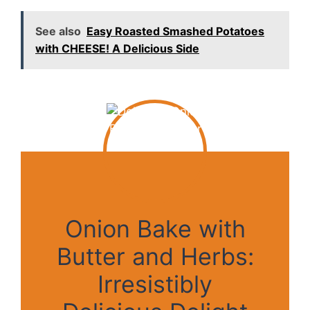
See also
Easy Roasted Smashed Potatoes
with CHEESE! A Delicious Side
Onion Bake with
Butter and Herbs:
Irresistibly