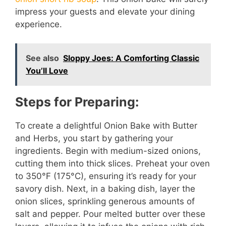
impress your guests and elevate your dining
experience.
See also
Sloppy Joes: A Comforting Classic
You’ll Love
Steps for Preparing:
To create a delightful Onion Bake with Butter
and Herbs, you start by gathering your
ingredients. Begin with medium-sized onions,
cutting them into thick slices. Preheat your oven
to 350°F (175°C), ensuring it’s ready for your
savory dish. Next, in a baking dish, layer the
onion slices, sprinkling generous amounts of
salt and pepper. Pour melted butter over these