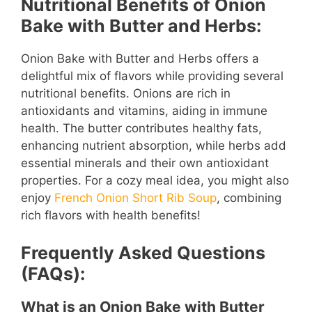
Nutritional Benefits of Onion
Bake with Butter and Herbs:
Onion Bake with Butter and Herbs offers a
delightful mix of flavors while providing several
nutritional benefits. Onions are rich in
antioxidants and vitamins, aiding in immune
health. The butter contributes healthy fats,
enhancing nutrient absorption, while herbs add
essential minerals and their own antioxidant
properties. For a cozy meal idea, you might also
enjoy
French Onion Short Rib Soup
, combining
rich flavors with health benefits!
Frequently Asked Questions
(FAQs):
What is an Onion Bake with Butter