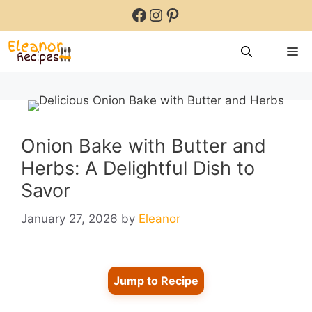
Skip
Facebook
Instagram
Pinterest
to
content
M
Onion Bake with Butter and
Herbs: A Delightful Dish to
Savor
January 27, 2026
by
Eleanor
Jump to Recipe