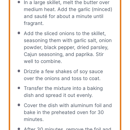
In a large skillet, melt the butter over
medium heat. Add the garlic (minced)
and sauté for about a minute until
fragrant.
Add the sliced onions to the skillet,
seasoning them with garlic salt, onion
powder, black pepper, dried parsley,
Cajun seasoning, and paprika. Stir
well to combine.
Drizzle a few shakes of soy sauce
over the onions and toss to coat.
Transfer the mixture into a baking
dish and spread it out evenly.
Cover the dish with aluminum foil and
bake in the preheated oven for 30
minutes.
After 30 minutes, remove the foil and