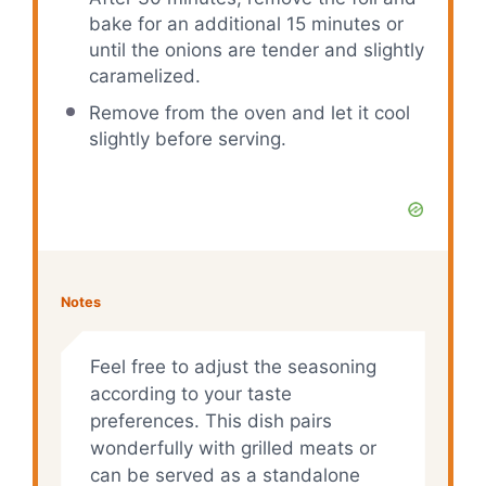
bake for an additional 15 minutes or
until the onions are tender and slightly
caramelized.
Remove from the oven and let it cool
slightly before serving.
Notes
Feel free to adjust the seasoning
according to your taste
preferences. This dish pairs
wonderfully with grilled meats or
can be served as a standalone