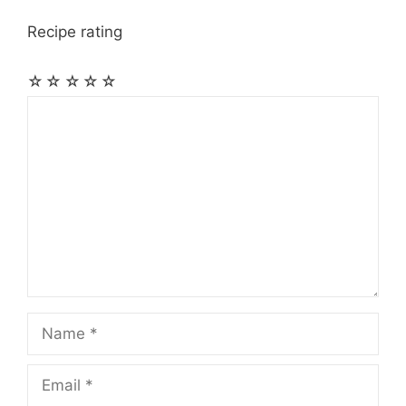
Recipe rating
☆
☆
☆
☆
☆
Comment
Name
Email