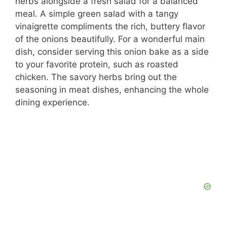
herbs alongside a fresh salad for a balanced
meal. A simple green salad with a tangy
vinaigrette compliments the rich, buttery flavor
of the onions beautifully. For a wonderful main
dish, consider serving this onion bake as a side
to your favorite protein, such as roasted
chicken. The savory herbs bring out the
seasoning in meat dishes, enhancing the whole
dining experience.