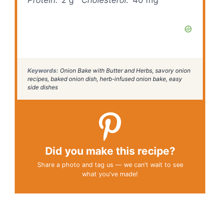
Keywords:
Onion Bake with Butter and Herbs, savory onion
recipes, baked onion dish, herb-infused onion bake, easy
side dishes
Did you make this recipe?
Share a photo and tag us — we can't wait to see
what you've made!