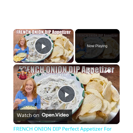
×
Now Playing
Play Video
×
FRENCH ONION DIP Perfect Appetizer For Your Ruffled Chip
P
Watch on
l
FRENCH ONION DIP Perfect Appetizer For