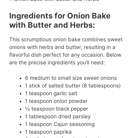
Ingredients for Onion Bake
with Butter and Herbs:
This scrumptious onion bake combines sweet
onions with herbs and butter, resulting in a
flavorful dish perfect for any occasion. Below
are the precise ingredients you’ll need:
6 medium to small size sweet onions
1 stick of salted butter (8 tablespoons)
1 teaspoon garlic salt
1 teaspoon onion powder
½ teaspoon black pepper
1 tablespoon dried parsley
1 teaspoon Cajun seasoning
1 teaspoon paprika