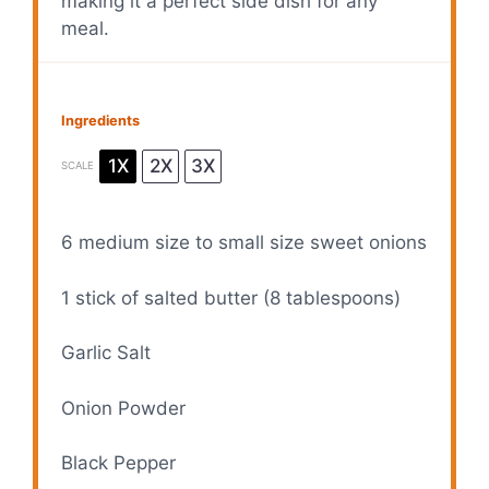
making it a perfect side dish for any
meal.
Ingredients
1X
2X
3X
SCALE
6
medium size to small size sweet onions
1
stick of salted butter (
8 tablespoons
)
Garlic Salt
Onion Powder
Black Pepper