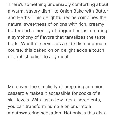
There’s something undeniably comforting about
a warm, savory dish like Onion Bake with Butter
and Herbs. This delightful recipe combines the
natural sweetness of onions with rich, creamy
butter and a medley of fragrant herbs, creating
a symphony of flavors that tantalizes the taste
buds. Whether served as a side dish or a main
course, this baked onion delight adds a touch
of sophistication to any meal.
Moreover, the simplicity of preparing an onion
casserole makes it accessible for cooks of all
skill levels. With just a few fresh ingredients,
you can transform humble onions into a
mouthwatering sensation. Not only is this dish