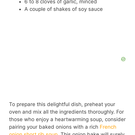
6 to 8 cloves of garlic, minced
A couple of shakes of soy sauce
To prepare this delightful dish, preheat your
oven and mix all the ingredients thoroughly. For
those who enjoy a heartwarming soup, consider
pairing your baked onions with a rich
French
onion short rib soup
. This onion bake will surely