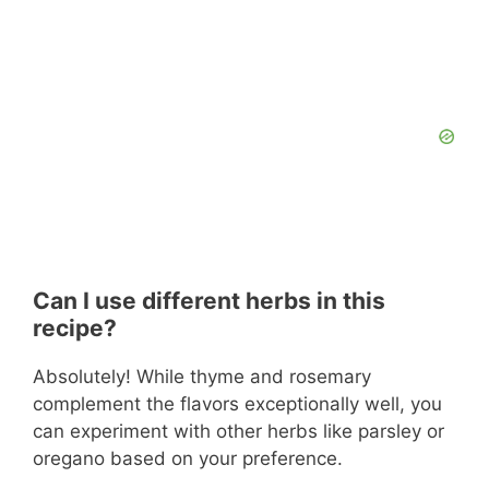
Can I use different herbs in this
recipe?
Absolutely! While thyme and rosemary
complement the flavors exceptionally well, you
can experiment with other herbs like parsley or
oregano based on your preference.