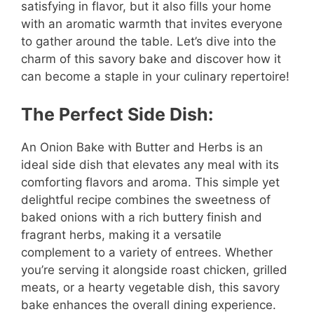
satisfying in flavor, but it also fills your home
with an aromatic warmth that invites everyone
to gather around the table. Let’s dive into the
charm of this savory bake and discover how it
can become a staple in your culinary repertoire!
The Perfect Side Dish:
An Onion Bake with Butter and Herbs is an
ideal side dish that elevates any meal with its
comforting flavors and aroma. This simple yet
delightful recipe combines the sweetness of
baked onions with a rich buttery finish and
fragrant herbs, making it a versatile
complement to a variety of entrees. Whether
you’re serving it alongside roast chicken, grilled
meats, or a hearty vegetable dish, this savory
bake enhances the overall dining experience.