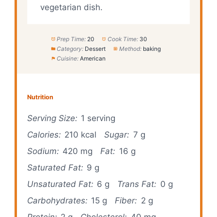
vegetarian dish.
Prep Time:
20
Cook Time:
30
Category:
Dessert
Method:
baking
Cuisine:
American
Nutrition
Serving Size:
1 serving
Calories:
210 kcal
Sugar:
7 g
Sodium:
420 mg
Fat:
16 g
Saturated Fat:
9 g
Unsaturated Fat:
6 g
Trans Fat:
0 g
Carbohydrates:
15 g
Fiber:
2 g
Protein:
2 g
Cholesterol:
40 mg