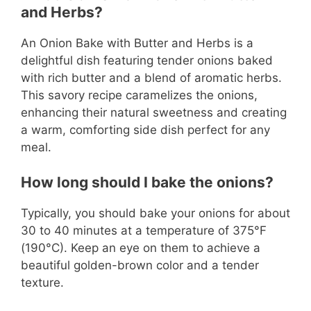
and Herbs?
An Onion Bake with Butter and Herbs is a
delightful dish featuring tender onions baked
with rich butter and a blend of aromatic herbs.
This savory recipe caramelizes the onions,
enhancing their natural sweetness and creating
a warm, comforting side dish perfect for any
meal.
How long should I bake the onions?
Typically, you should bake your onions for about
30 to 40 minutes at a temperature of 375°F
(190°C). Keep an eye on them to achieve a
beautiful golden-brown color and a tender
texture.