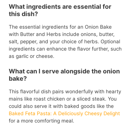
What ingredients are essential for
this dish?
The essential ingredients for an Onion Bake
with Butter and Herbs include onions, butter,
salt, pepper, and your choice of herbs. Optional
ingredients can enhance the flavor further, such
as garlic or cheese.
What can I serve alongside the onion
bake?
This flavorful dish pairs wonderfully with hearty
mains like roast chicken or a sliced steak. You
could also serve it with baked goods like the
Baked Feta Pasta: A Deliciously Cheesy Delight
for a more comforting meal.