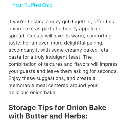
a
Your Ruffled Chip
y
If you’re hosting a cozy get-together, offer this
onion bake as part of a hearty appetizer
spread. Guests will love its warm, comforting
V
taste. For an even more delightful pairing,
accompany it with some creamy baked feta
i
pasta for a truly indulgent feast. The
combination of textures and flavors will impress
your guests and leave them asking for seconds.
d
Enjoy these suggestions, and create a
memorable meal centered around your
e
delicious onion bake!
o
Storage Tips for Onion Bake
with Butter and Herbs: