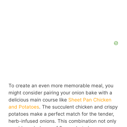
To create an even more memorable meal, you
might consider pairing your onion bake with a
delicious main course like
Sheet Pan Chicken
and Potatoes
. The succulent chicken and crispy
potatoes make a perfect match for the tender,
herb-infused onions. This combination not only