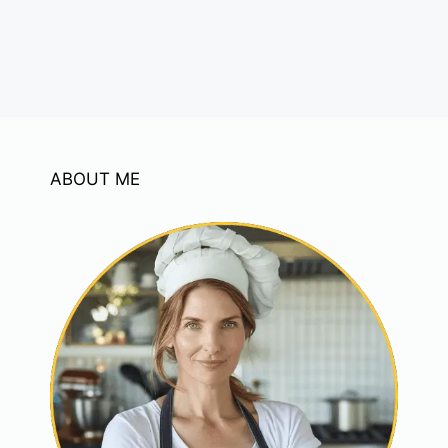
ABOUT ME