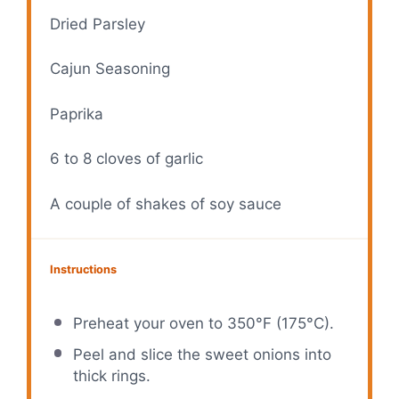
Dried Parsley
Cajun Seasoning
Paprika
6
to
8
cloves of garlic
A couple of shakes of soy sauce
Instructions
Preheat your oven to 350°F (175°C).
Peel and slice the sweet onions into
thick rings.