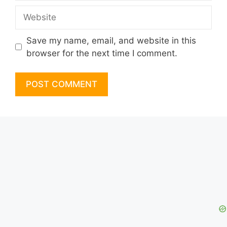
Website
Save my name, email, and website in this
browser for the next time I comment.