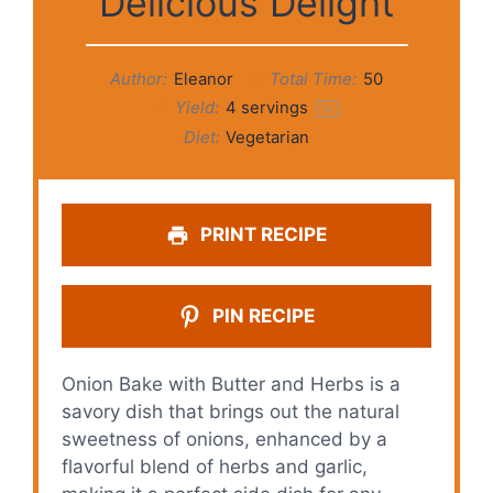
Delicious Delight
Author:
Eleanor
Total Time:
50
Yield:
4
servings
1
x
Diet:
Vegetarian
PRINT RECIPE
PIN RECIPE
Onion Bake with Butter and Herbs is a
savory dish that brings out the natural
sweetness of onions, enhanced by a
flavorful blend of herbs and garlic,