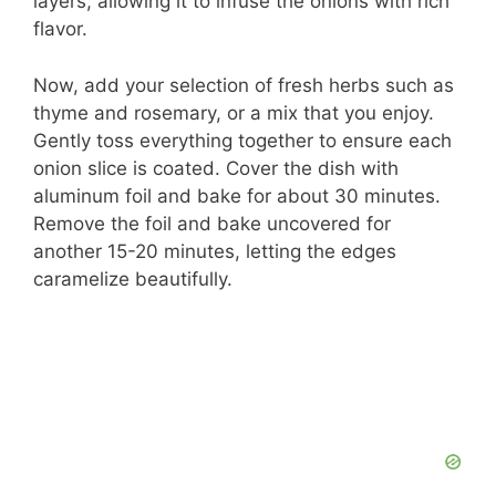
layers, allowing it to infuse the onions with rich
flavor.
Now, add your selection of fresh herbs such as
thyme and rosemary, or a mix that you enjoy.
Gently toss everything together to ensure each
onion slice is coated. Cover the dish with
aluminum foil and bake for about 30 minutes.
Remove the foil and bake uncovered for
another 15-20 minutes, letting the edges
caramelize beautifully.