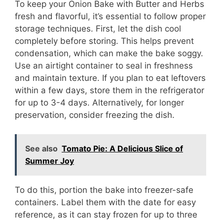
To keep your Onion Bake with Butter and Herbs
fresh and flavorful, it’s essential to follow proper
storage techniques. First, let the dish cool
completely before storing. This helps prevent
condensation, which can make the bake soggy.
Use an airtight container to seal in freshness
and maintain texture. If you plan to eat leftovers
within a few days, store them in the refrigerator
for up to 3-4 days. Alternatively, for longer
preservation, consider freezing the dish.
See also
Tomato Pie: A Delicious Slice of
Summer Joy
To do this, portion the bake into freezer-safe
containers. Label them with the date for easy
reference, as it can stay frozen for up to three