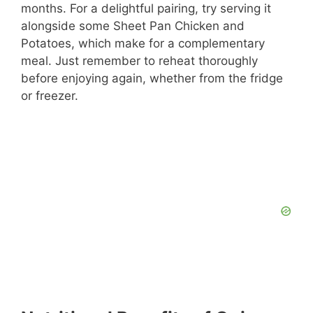
months. For a delightful pairing, try serving it
alongside some Sheet Pan Chicken and
Potatoes, which make for a complementary
meal. Just remember to reheat thoroughly
before enjoying again, whether from the fridge
or freezer.