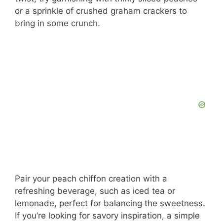
or a sprinkle of crushed graham crackers to
bring in some crunch.
Pair your peach chiffon creation with a
refreshing beverage, such as iced tea or
lemonade, perfect for balancing the sweetness.
If you’re looking for savory inspiration, a simple