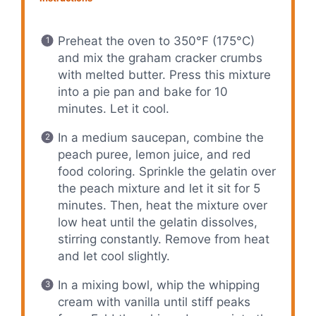
Preheat the oven to 350°F (175°C)
and mix the graham cracker crumbs
with melted butter. Press this mixture
into a pie pan and bake for 10
minutes. Let it cool.
In a medium saucepan, combine the
peach puree, lemon juice, and red
food coloring. Sprinkle the gelatin over
the peach mixture and let it sit for 5
minutes. Then, heat the mixture over
low heat until the gelatin dissolves,
stirring constantly. Remove from heat
and let cool slightly.
In a mixing bowl, whip the whipping
cream with vanilla until stiff peaks