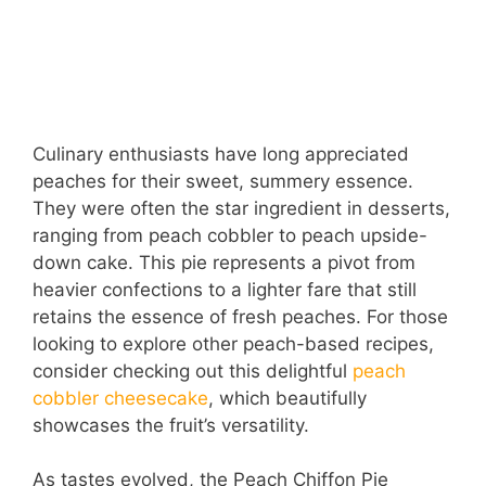
Culinary enthusiasts have long appreciated
peaches for their sweet, summery essence.
They were often the star ingredient in desserts,
ranging from peach cobbler to peach upside-
down cake. This pie represents a pivot from
heavier confections to a lighter fare that still
retains the essence of fresh peaches. For those
looking to explore other peach-based recipes,
consider checking out this delightful
peach
cobbler cheesecake
, which beautifully
showcases the fruit’s versatility.
As tastes evolved, the Peach Chiffon Pie