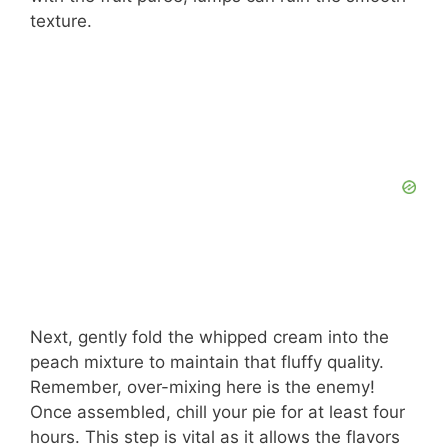
d
texture.
e
o
Next, gently fold the whipped cream into the
peach mixture to maintain that fluffy quality.
Remember, over-mixing here is the enemy!
Once assembled, chill your pie for at least four
hours. This step is vital as it allows the flavors