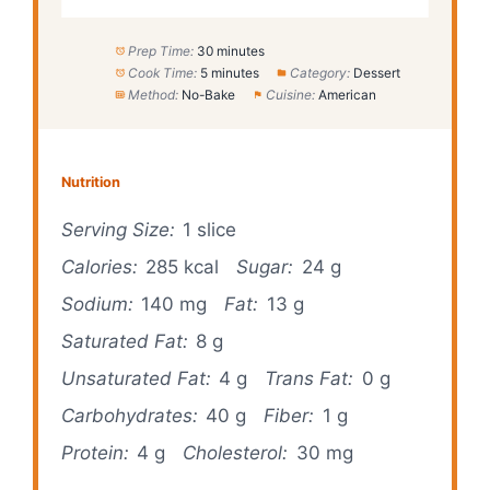
Prep Time:
30 minutes
Cook Time:
5 minutes
Category:
Dessert
Method:
No-Bake
Cuisine:
American
Nutrition
Serving Size:
1 slice
Calories:
285 kcal
Sugar:
24 g
Sodium:
140 mg
Fat:
13 g
Saturated Fat:
8 g
Unsaturated Fat:
4 g
Trans Fat:
0 g
Carbohydrates:
40 g
Fiber:
1 g
Protein:
4 g
Cholesterol:
30 mg