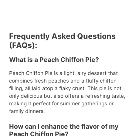
Frequently Asked Questions
(FAQs):
What is a Peach Chiffon Pie?
Peach Chiffon Pie is a light, airy dessert that
combines fresh peaches and a fluffy chiffon
filling, all laid atop a flaky crust. This pie is not
only delicious but also offers a refreshing taste,
making it perfect for summer gatherings or
family dinners.
How can I enhance the flavor of my
Peach Chiffon Pie?