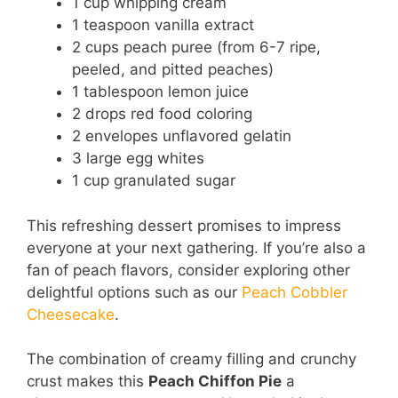
1 cup whipping cream
1 teaspoon vanilla extract
2 cups peach puree (from 6-7 ripe,
peeled, and pitted peaches)
1 tablespoon lemon juice
2 drops red food coloring
2 envelopes unflavored gelatin
3 large egg whites
1 cup granulated sugar
This refreshing dessert promises to impress
everyone at your next gathering. If you’re also a
fan of peach flavors, consider exploring other
delightful options such as our
Peach Cobbler
Cheesecake
.
The combination of creamy filling and crunchy
crust makes this
Peach Chiffon Pie
a