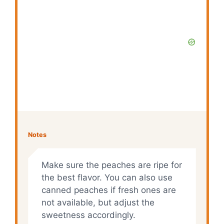
Notes
Make sure the peaches are ripe for
the best flavor. You can also use
canned peaches if fresh ones are
not available, but adjust the
sweetness accordingly.