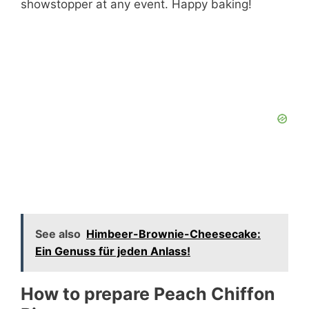
showstopper at any event. Happy baking!
See also
Himbeer-Brownie-Cheesecake:
Ein Genuss für jeden Anlass!
How to prepare Peach Chiffon