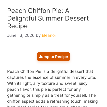
Peach Chiffon Pie: A
Delightful Summer Dessert
Recipe
June 13, 2026
by
Eleanor
Jump to Recipe
Peach Chiffon Pie is a delightful dessert that
captures the essence of summer in every bite.
With its light, airy texture and sweet, juicy
peach flavor, this pie is perfect for any
gathering or simply as a treat for yourself. The
chiffon aspect adds a refreshing touch, making