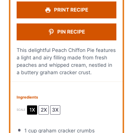
PRINT RECIPE
PIN RECIPE
This delightful Peach Chiffon Pie features
a light and airy filling made from fresh
peaches and whipped cream, nestled in
a buttery graham cracker crust.
Ingredients
1X
2X
3X
SCALE
1 cup
graham cracker crumbs