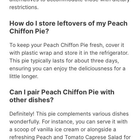
restrictions.
How do I store leftovers of my Peach
Chiffon Pie?
To keep your Peach Chiffon Pie fresh, cover it
with plastic wrap and store it in the refrigerator.
This pie typically lasts for about three days,
ensuring you can enjoy the deliciousness for a
little longer.
Can I pair Peach Chiffon Pie with
other dishes?
Definitely! This pie complements various dishes
wonderfully. For instance, you can serve it with
a scoop of vanilla ice cream or alongside a
refreshing Peach and Tomato Caprese Salad for