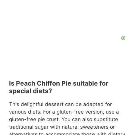
Is Peach Chiffon Pie suitable for
special diets?
This delightful dessert can be adapted for
various diets. For a gluten-free version, use a
gluten-free pie crust. You can also substitute
traditional sugar with natural sweeteners or
alternatives to accommodate those with dietary