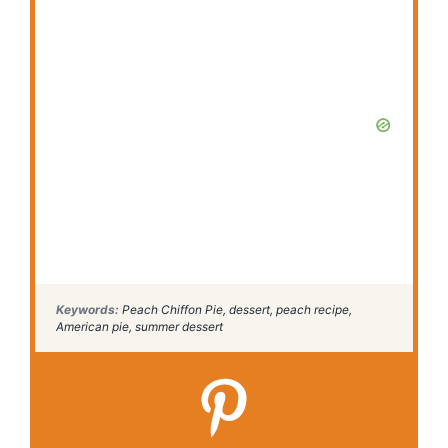
Keywords:
Peach Chiffon Pie, dessert, peach recipe,
American pie, summer dessert