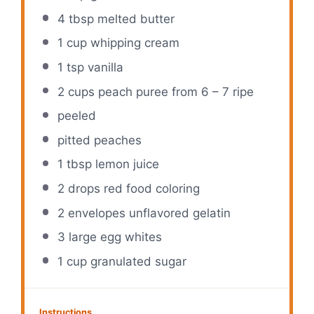
4 tbsp
melted butter
1 cup
whipping cream
1 tsp
vanilla
2 cups
peach puree from 6 – 7 ripe
peeled
pitted peaches
1 tbsp
lemon juice
2
drops red food coloring
2
envelopes unflavored gelatin
3
large egg whites
1 cup
granulated sugar
Instructions