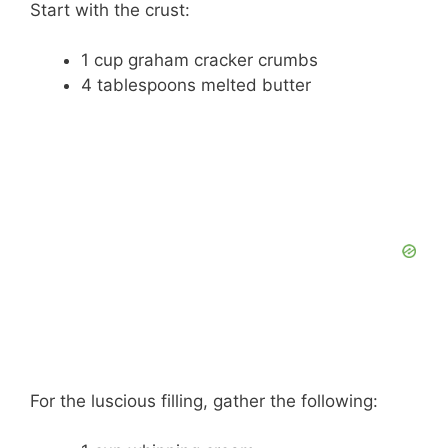
Start with the crust:
1 cup graham cracker crumbs
4 tablespoons melted butter
For the luscious filling, gather the following: