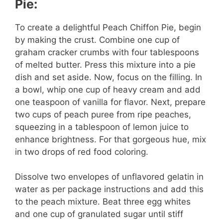
Pie:
To create a delightful Peach Chiffon Pie, begin
by making the crust. Combine one cup of
graham cracker crumbs with four tablespoons
of melted butter. Press this mixture into a pie
dish and set aside. Now, focus on the filling. In
a bowl, whip one cup of heavy cream and add
one teaspoon of vanilla for flavor. Next, prepare
two cups of peach puree from ripe peaches,
squeezing in a tablespoon of lemon juice to
enhance brightness. For that gorgeous hue, mix
in two drops of red food coloring.
Dissolve two envelopes of unflavored gelatin in
water as per package instructions and add this
to the peach mixture. Beat three egg whites
and one cup of granulated sugar until stiff