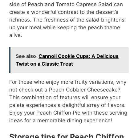
side of Peach and Tomato Caprese Salad can
create a wonderful contrast to the dessert’s
richness. The freshness of the salad brightens
up your meal while keeping the peach theme
alive.
See also
Cannoli Cookie Cups: A Delicious
Twist on a Classic Treat
For those who enjoy more fruity variations, why
not check out a Peach Cobbler Cheesecake?
This combination of textures will ensure your
palate experiences a delightful array of flavors.
Enjoy your Peach Chiffon Pie with these serving
ideas for a memorable dining experience!
Storage tips for Peach Chiffon