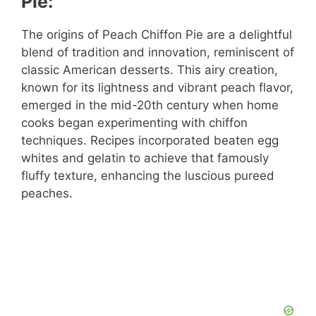
Pie:
The origins of Peach Chiffon Pie are a delightful
blend of tradition and innovation, reminiscent of
classic American desserts. This airy creation,
known for its lightness and vibrant peach flavor,
emerged in the mid-20th century when home
cooks began experimenting with chiffon
techniques. Recipes incorporated beaten egg
whites and gelatin to achieve that famously
fluffy texture, enhancing the luscious pureed
peaches.