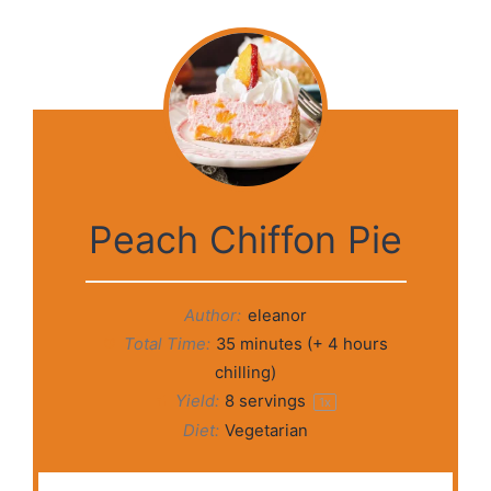
Peach Chiffon Pie
Author:
eleanor
Total Time:
35 minutes (+ 4 hours
chilling)
Yield:
8
servings
1
x
Diet:
Vegetarian