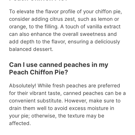
To elevate the flavor profile of your chiffon pie,
consider adding citrus zest, such as lemon or
orange, to the filling. A touch of vanilla extract
can also enhance the overall sweetness and
add depth to the flavor, ensuring a deliciously
balanced dessert.
Can I use canned peaches in my
Peach Chiffon Pie?
Absolutely! While fresh peaches are preferred
for their vibrant taste, canned peaches can be a
convenient substitute. However, make sure to
drain them well to avoid excess moisture in
your pie; otherwise, the texture may be
affected.