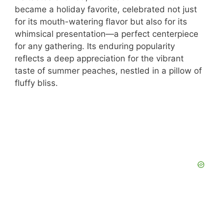
became a holiday favorite, celebrated not just
for its mouth-watering flavor but also for its
whimsical presentation—a perfect centerpiece
for any gathering. Its enduring popularity
reflects a deep appreciation for the vibrant
taste of summer peaches, nestled in a pillow of
fluffy bliss.