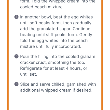
form. Fold the whipped cream into the
cooled peach mixture.
In another bowl, beat the egg whites
until soft peaks form, then gradually
add the granulated sugar. Continue
beating until stiff peaks form. Gently
fold the egg whites into the peach
mixture until fully incorporated.
Pour the filling into the cooled graham
cracker crust, smoothing the top.
Refrigerate for at least 4 hours, or
until set.
Slice and serve chilled, garnished with
additional whipped cream if desired.