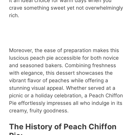
it an ideal choice for warm days when you
crave something sweet yet not overwhelmingly
rich.
Moreover, the ease of preparation makes this
luscious peach pie accessible for both novice
and seasoned bakers. Combining freshness
with elegance, this dessert showcases the
vibrant flavor of peaches while offering a
stunning visual appeal. Whether served at a
picnic or a holiday celebration, a Peach Chiffon
Pie effortlessly impresses all who indulge in its
creamy, fruity goodness.
The History of Peach Chiffon