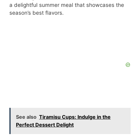
a delightful summer meal that showcases the
season’s best flavors.
See also
Tiramisu Cups: Indulge in the
Perfect Dessert Delight