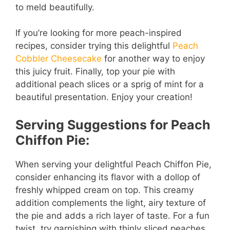
to meld beautifully.
If you’re looking for more peach-inspired
recipes, consider trying this delightful
Peach
Cobbler Cheesecake
for another way to enjoy
this juicy fruit. Finally, top your pie with
additional peach slices or a sprig of mint for a
beautiful presentation. Enjoy your creation!
Serving Suggestions for Peach
Chiffon Pie:
When serving your delightful Peach Chiffon Pie,
consider enhancing its flavor with a dollop of
freshly whipped cream on top. This creamy
addition complements the light, airy texture of
the pie and adds a rich layer of taste. For a fun
twist, try garnishing with thinly sliced peaches