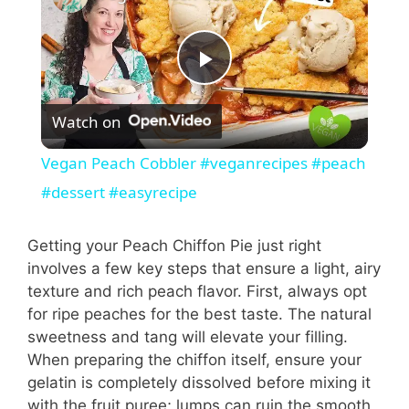
P
Watch on
l
Vegan Peach Cobbler #veganrecipes #peach
a
#dessert #easyrecipe
y
Getting your Peach Chiffon Pie just right
involves a few key steps that ensure a light, airy
texture and rich peach flavor. First, always opt
V
for ripe peaches for the best taste. The natural
sweetness and tang will elevate your filling.
i
When preparing the chiffon itself, ensure your
gelatin is completely dissolved before mixing it
with the fruit puree; lumps can ruin the smooth