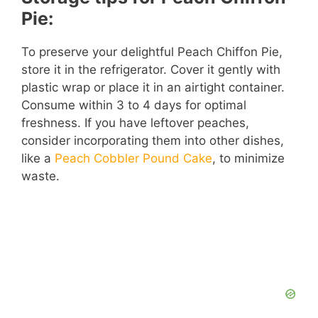
Pie:
To preserve your delightful Peach Chiffon Pie,
store it in the refrigerator. Cover it gently with
plastic wrap or place it in an airtight container.
Consume within 3 to 4 days for optimal
freshness. If you have leftover peaches,
consider incorporating them into other dishes,
like a
Peach Cobbler Pound Cake
, to minimize
waste.