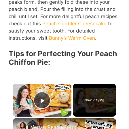
peaks form, then gently fold these into your
peach blend. Pour the filling into the crust and
chill until set. For more delightful peach recipes,
check out this
Peach Cobbler Cheesecake
to
satisfy your sweet tooth. For detailed
instructions, visit
Bunny’s Warm Oven
.
Tips for Perfecting Your Peach
Chiffon Pie:
Now Playing
Play Video
Vegan Peach Cobbler #veganrecipes #peach #dessert #easyrecipe