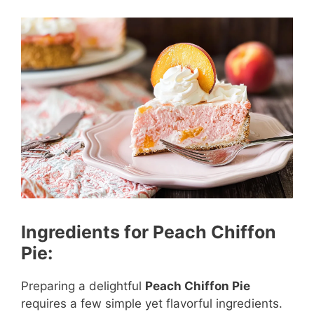
Ingredients for Peach Chiffon
Pie:
Preparing a delightful
Peach Chiffon Pie
requires a few simple yet flavorful ingredients.