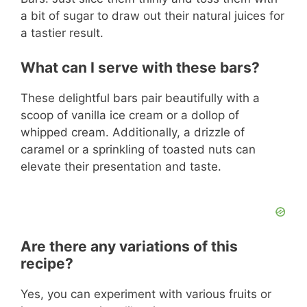
a bit of sugar to draw out their natural juices for
a tastier result.
What can I serve with these bars?
These delightful bars pair beautifully with a
scoop of vanilla ice cream or a dollop of
whipped cream. Additionally, a drizzle of
caramel or a sprinkling of toasted nuts can
elevate their presentation and taste.
Are there any variations of this
recipe?
Yes, you can experiment with various fruits or