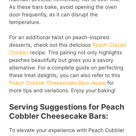
As these bars bake, avoid opening the oven
door frequently, as it can disrupt the
temperature.
For an additional twist on peach-inspired
desserts, check out this delicious
Peach Glazed
Chicken
recipe. This pairing not only highlights
peaches beautifully but gives you a savory
alternative. For a complete guide on perfecting
these treat delights, you can also refer to this
Peach Cobbler Cheesecake Bars recipe
for
more tips and variations. Enjoy your baking!
Serving Suggestions for Peach
Cobbler Cheesecake Bars:
To elevate your experience with Peach Cobbler