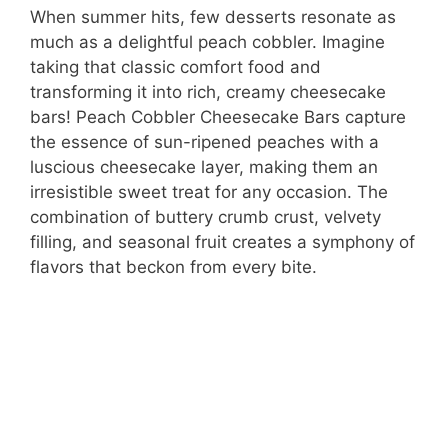
When summer hits, few desserts resonate as
much as a delightful peach cobbler. Imagine
taking that classic comfort food and
transforming it into rich, creamy cheesecake
bars! Peach Cobbler Cheesecake Bars capture
the essence of sun-ripened peaches with a
luscious cheesecake layer, making them an
irresistible sweet treat for any occasion. The
combination of buttery crumb crust, velvety
filling, and seasonal fruit creates a symphony of
flavors that beckon from every bite.