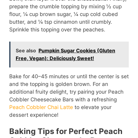
prepare the crumble topping by mixing ½ cup
flour, ¼ cup brown sugar, ¼ cup cold cubed
butter, and ¼ tsp cinnamon until crumbly.
Sprinkle this topping over the peaches.
See also
Pumpkin Sugar Cookies (Gluten
Free, Vegan): Deliciously Sweet!
Bake for 40–45 minutes or until the center is set
and the topping is golden brown. For an
additional fruity delight, try pairing your Peach
Cobbler Cheesecake Bars with a refreshing
Peach Cobbler Chai Latte
to elevate your
dessert experience!
Baking Tips for Perfect Peach