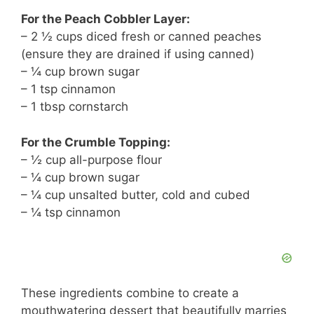
For the Peach Cobbler Layer:
– 2 ½ cups diced fresh or canned peaches
(ensure they are drained if using canned)
– ¼ cup brown sugar
– 1 tsp cinnamon
– 1 tbsp cornstarch
For the Crumble Topping:
– ½ cup all-purpose flour
– ¼ cup brown sugar
– ¼ cup unsalted butter, cold and cubed
– ¼ tsp cinnamon
These ingredients combine to create a
mouthwatering dessert that beautifully marries