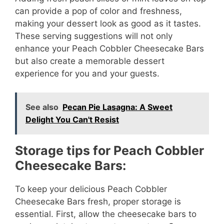
can provide a pop of color and freshness,
i
making your dessert look as good as it tastes.
These serving suggestions will not only
enhance your Peach Cobbler Cheesecake Bars
d
but also create a memorable dessert
experience for you and your guests.
e
See also
Pecan Pie Lasagna: A Sweet
o
Delight You Can't Resist
Storage tips for Peach Cobbler
Cheesecake Bars:
To keep your delicious Peach Cobbler
Cheesecake Bars fresh, proper storage is
essential. First, allow the cheesecake bars to