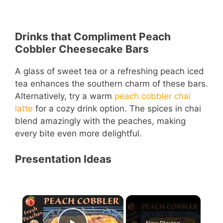
Drinks that Compliment Peach
Cobbler Cheesecake Bars
A glass of sweet tea or a refreshing peach iced
tea enhances the southern charm of these bars.
Alternatively, try a warm
peach cobbler chai
latte
for a cozy drink option. The spices in chai
blend amazingly with the peaches, making
every bite even more delightful.
Presentation Ideas