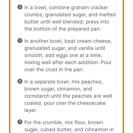
In a bowl, combine graham cracker
crumbs, granulated sugar, and melted
butter until well blended; press into
the bottom of the prepared pan.
In another bowl, beat cream cheese,
granulated sugar, and vanilla until
smooth; add eggs one at a time,
mixing well after each addition. Pour
over the crust in the pan.
In a separate bowl, mix peaches,
brown sugar, cinnamon, and
cornstarch until the peaches are well
coated; pour over the cheesecake
layer.
For the crumble, mix flour, brown
sugar, cubed butter, and cinnamon in