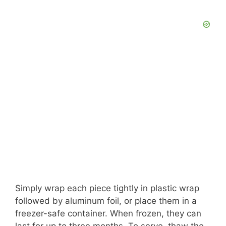
Simply wrap each piece tightly in plastic wrap
followed by aluminum foil, or place them in a
freezer-safe container. When frozen, they can
last for up to three months. To serve, thaw the