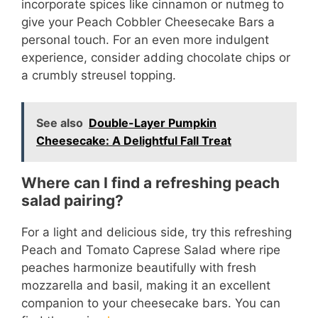
incorporate spices like cinnamon or nutmeg to
give your Peach Cobbler Cheesecake Bars a
personal touch. For an even more indulgent
experience, consider adding chocolate chips or
a crumbly streusel topping.
See also
Double-Layer Pumpkin
Cheesecake: A Delightful Fall Treat
Where can I find a refreshing peach
salad pairing?
For a light and delicious side, try this refreshing
Peach and Tomato Caprese Salad where ripe
peaches harmonize beautifully with fresh
mozzarella and basil, making it an excellent
companion to your cheesecake bars. You can