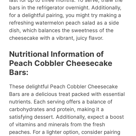
bars in the refrigerator overnight. Additionally,
for a delightful pairing, you might try making a
refreshing watermelon peach salad as a side
dish, which balances the sweetness of the
cheesecake with a vibrant, juicy flavor.
Nutritional Information of
Peach Cobbler Cheesecake
Bars:
These delightful Peach Cobbler Cheesecake
Bars are a delicious treat packed with essential
nutrients. Each serving offers a balance of
carbohydrates and protein, making it a
satisfying dessert. Additionally, expect a boost
of vitamins and minerals from the fresh
peaches. For a lighter option, consider pairing