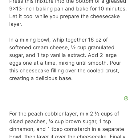
Press this mixture into the bottom of a greased
9×13-inch baking pan and bake for 10 minutes.
Let it cool while you prepare the cheesecake
layer.
In a mixing bowl, whip together 16 oz of
softened cream cheese, ½ cup granulated
sugar, and 1 tsp vanilla extract. Add 2 large
eggs one at a time, mixing until smooth. Pour
this cheesecake filling over the cooled crust,
creating a delicious base.
For the peach cobbler layer, mix 2 ½ cups of
diced peaches, ¼ cup brown sugar, 1 tsp
cinnamon, and 1 tbsp cornstarch in a separate
bowl, then layer it over the cheesecake. Finally,