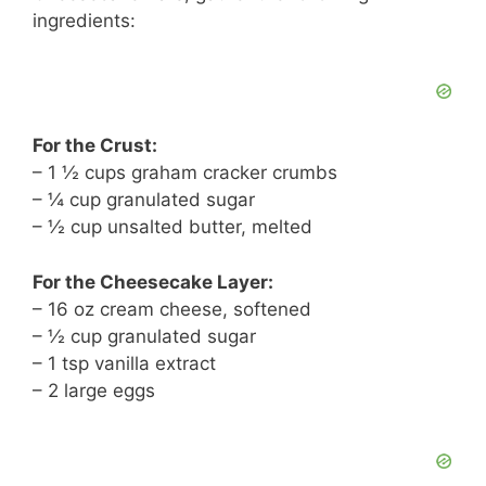
ingredients:
For the Crust:
– 1 ½ cups graham cracker crumbs
– ¼ cup granulated sugar
– ½ cup unsalted butter, melted
For the Cheesecake Layer:
– 16 oz cream cheese, softened
– ½ cup granulated sugar
– 1 tsp vanilla extract
– 2 large eggs