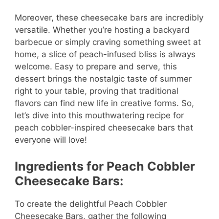
Moreover, these cheesecake bars are incredibly
versatile. Whether you’re hosting a backyard
barbecue or simply craving something sweet at
home, a slice of peach-infused bliss is always
welcome. Easy to prepare and serve, this
dessert brings the nostalgic taste of summer
right to your table, proving that traditional
flavors can find new life in creative forms. So,
let’s dive into this mouthwatering recipe for
peach cobbler-inspired cheesecake bars that
everyone will love!
Ingredients for Peach Cobbler
Cheesecake Bars:
To create the delightful Peach Cobbler
Cheesecake Bars, gather the following