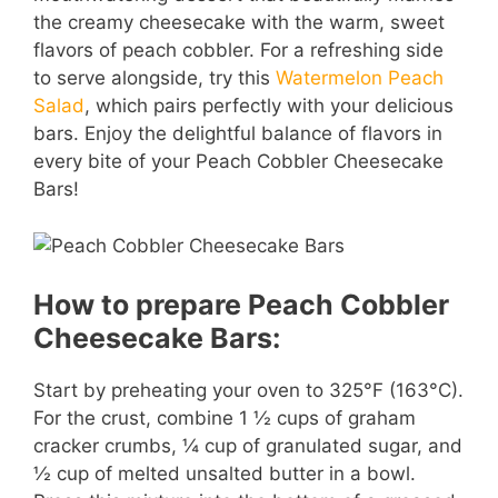
the creamy cheesecake with the warm, sweet
flavors of peach cobbler. For a refreshing side
to serve alongside, try this
Watermelon Peach
Salad
, which pairs perfectly with your delicious
bars. Enjoy the delightful balance of flavors in
every bite of your Peach Cobbler Cheesecake
Bars!
How to prepare Peach Cobbler
Cheesecake Bars:
Start by preheating your oven to 325°F (163°C).
For the crust, combine 1 ½ cups of graham
cracker crumbs, ¼ cup of granulated sugar, and
½ cup of melted unsalted butter in a bowl.