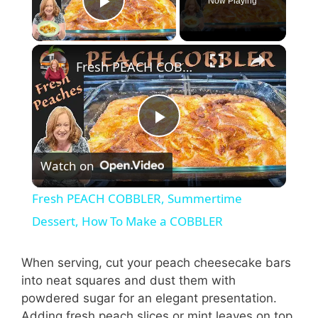
Now Playing
Play Video
Fresh PEACH COBBLER, Summertime Dessert, How To Make a COBBLER
P
Watch on
l
Fresh PEACH COBBLER, Summertime
a
Dessert, How To Make a COBBLER
y
When serving, cut your peach cheesecake bars
into neat squares and dust them with
powdered sugar for an elegant presentation.
V
Adding fresh peach slices or mint leaves on top