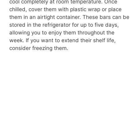
cool completely at room temperature. Once
chilled, cover them with plastic wrap or place
them in an airtight container. These bars can be
stored in the refrigerator for up to five days,
allowing you to enjoy them throughout the
week. If you want to extend their shelf life,
consider freezing them.