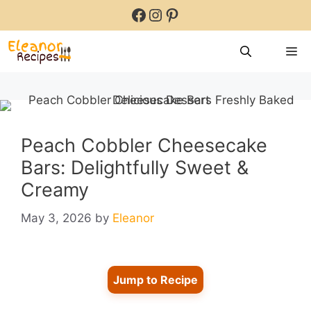
Skip
Facebook
Instagram
Pinterest
to
content
M
Peach Cobbler Cheesecake
Bars: Delightfully Sweet &
Creamy
May 3, 2026
by
Eleanor
Jump to Recipe