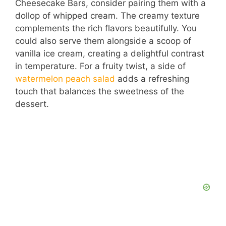
Cheesecake Bars, consider pairing them with a
dollop of whipped cream. The creamy texture
complements the rich flavors beautifully. You
could also serve them alongside a scoop of
vanilla ice cream, creating a delightful contrast
in temperature. For a fruity twist, a side of
watermelon peach salad
adds a refreshing
touch that balances the sweetness of the
dessert.