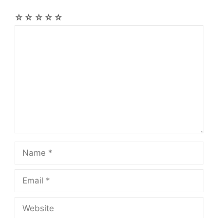
☆
☆
☆
☆
☆
Comment
Name
Email
Website