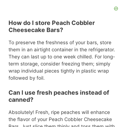
How do I store Peach Cobbler
Cheesecake Bars?
To preserve the freshness of your bars, store
them in an airtight container in the refrigerator.
They can last up to one week chilled. For long-
term storage, consider freezing them; simply
wrap individual pieces tightly in plastic wrap
followed by foil.
Can I use fresh peaches instead of
canned?
Absolutely! Fresh, ripe peaches will enhance
the flavor of your Peach Cobbler Cheesecake
Bars. Just slice them thinly and toss them with