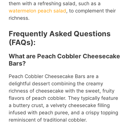
them with a refreshing salad, such as a
watermelon peach salad
, to complement their
richness.
Frequently Asked Questions
(FAQs):
What are Peach Cobbler Cheesecake
Bars?
Peach Cobbler Cheesecake Bars are a
delightful dessert combining the creamy
richness of cheesecake with the sweet, fruity
flavors of peach cobbler. They typically feature
a buttery crust, a velvety cheesecake filling
infused with peach puree, and a crispy topping
reminiscent of traditional cobbler.