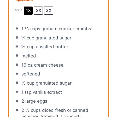
1X
2X
3X
SCALE
1 ½ cups
graham cracker crumbs
¼ cup
granulated sugar
½ cup
unsalted butter
melted
16 oz
cream cheese
softened
½ cup
granulated sugar
1 tsp
vanilla extract
2
large eggs
2 ½ cups
diced fresh or canned
peaches (drained if canned)