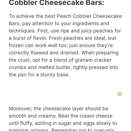
Cobbler Cheesecake Bars:
To achieve the best Peach Cobbler Cheesecake
Bars, pay attention to your ingredients and
techniques. First, use ripe and juicy peaches for
a burst of flavor. Fresh peaches are ideal, but
frozen can work well too; just ensure they’re
correctly thawed and drained. When preparing
the crust, opt for a blend of graham cracker
crumbs and melted butter, tightly pressed into
the pan for a sturdy base.
Moreover, the cheesecake layer should be
smooth and creamy. Beat the cream cheese
until fluffy, adding in sugar and eggs slowly to
maintain airiness. Remember not to over-mix.