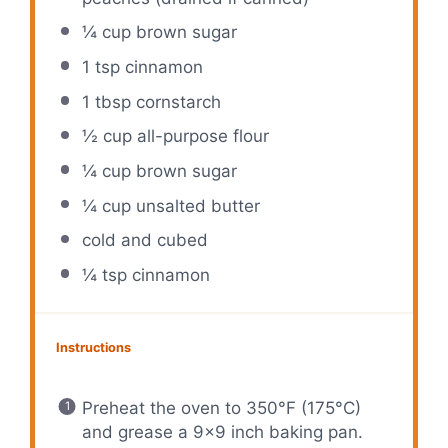
¼ cup
brown sugar
1 tsp
cinnamon
1 tbsp
cornstarch
½ cup
all-purpose flour
¼ cup
brown sugar
¼ cup
unsalted butter
cold and cubed
¼ tsp
cinnamon
Instructions
Preheat the oven to 350°F (175°C)
and grease a 9×9 inch baking pan.