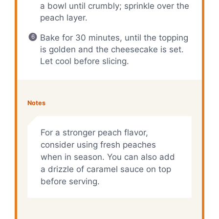
a bowl until crumbly; sprinkle over the
peach layer.
Bake for 30 minutes, until the topping
is golden and the cheesecake is set.
Let cool before slicing.
Notes
For a stronger peach flavor,
consider using fresh peaches
when in season. You can also add
a drizzle of caramel sauce on top
before serving.