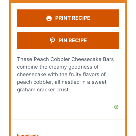
PRINT RECIPE
PIN RECIPE
These Peach Cobbler Cheesecake Bars
combine the creamy goodness of
cheesecake with the fruity flavors of
peach cobbler, all nestled in a sweet
graham cracker crust.
Ingredients