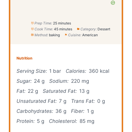
Prep Time:
25 minutes
Cook Time:
45 minutes
Category:
Dessert
Method:
baking
Cuisine:
American
Nutrition
Serving Size:
1 bar
Calories:
360 kcal
Sugar:
24 g
Sodium:
220 mg
Fat:
22 g
Saturated Fat:
13 g
Unsaturated Fat:
7 g
Trans Fat:
0 g
Carbohydrates:
36 g
Fiber:
1 g
Protein:
5 g
Cholesterol:
85 mg