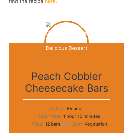
find the recipe
here
.
Peach Cobbler
Cheesecake Bars
Author:
Eleanor
Total Time:
1 hour 10 minutes
Yield:
12
bars
Diet:
Vegetarian
1
x