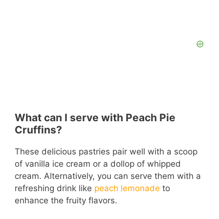
What can I serve with Peach Pie
Cruffins?
These delicious pastries pair well with a scoop
of vanilla ice cream or a dollop of whipped
cream. Alternatively, you can serve them with a
refreshing drink like
peach lemonade
to
enhance the fruity flavors.