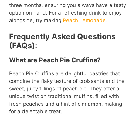
three months, ensuring you always have a tasty
option on hand. For a refreshing drink to enjoy
alongside, try making
Peach Lemonade
.
Frequently Asked Questions
(FAQs):
What are Peach Pie Cruffins?
Peach Pie Cruffins are delightful pastries that
combine the flaky texture of croissants and the
sweet, juicy fillings of peach pie. They offer a
unique twist on traditional muffins, filled with
fresh peaches and a hint of cinnamon, making
for a delectable treat.