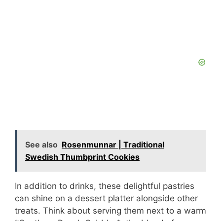
See also
Rosenmunnar | Traditional
Swedish Thumbprint Cookies
In addition to drinks, these delightful pastries
can shine on a dessert platter alongside other
treats. Think about serving them next to a warm