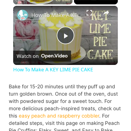
How To Make A KEY LIME PIE CAKE
P
Watch on
l
How To Make A KEY LIME PIE CAKE
a
Bake for 15-20 minutes until they puff up and
turn golden brown. Once out of the oven, dust
y
with powdered sugar for a sweet touch. For
more delicious peach-inspired treats, check out
V
this
easy peach and raspberry cobbler
. For
detailed steps, visit this page on making Peach
Pie Cruffins: Flaky, Sweet, and Easy to Bake