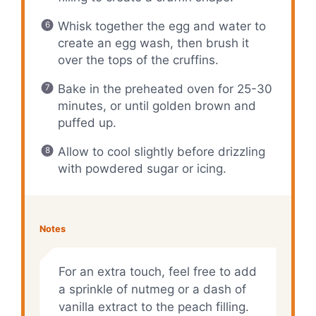
Whisk together the egg and water to
create an egg wash, then brush it
over the tops of the cruffins.
Bake in the preheated oven for 25-30
minutes, or until golden brown and
puffed up.
Allow to cool slightly before drizzling
with powdered sugar or icing.
Notes
For an extra touch, feel free to add
a sprinkle of nutmeg or a dash of
vanilla extract to the peach filling.