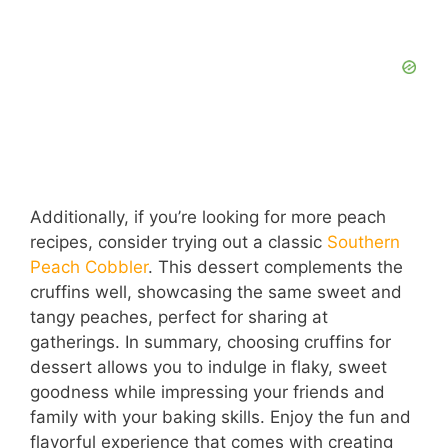
Additionally, if you’re looking for more peach
recipes, consider trying out a classic
Southern
Peach Cobbler
. This dessert complements the
cruffins well, showcasing the same sweet and
tangy peaches, perfect for sharing at
gatherings. In summary, choosing cruffins for
dessert allows you to indulge in flaky, sweet
goodness while impressing your friends and
family with your baking skills. Enjoy the fun and
flavorful experience that comes with creating