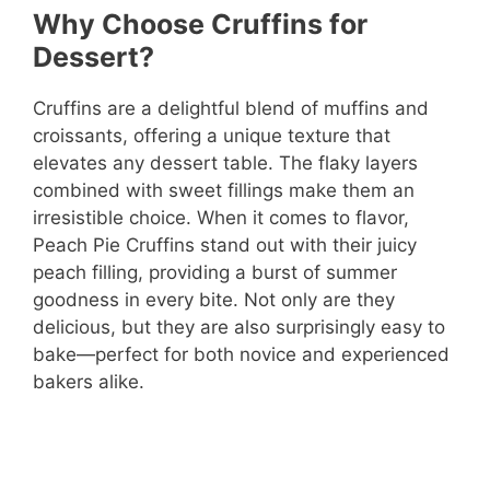
Why Choose Cruffins for
Dessert?
Cruffins are a delightful blend of muffins and
croissants, offering a unique texture that
elevates any dessert table. The flaky layers
combined with sweet fillings make them an
irresistible choice. When it comes to flavor,
Peach Pie Cruffins stand out with their juicy
peach filling, providing a burst of summer
goodness in every bite. Not only are they
delicious, but they are also surprisingly easy to
bake—perfect for both novice and experienced
bakers alike.