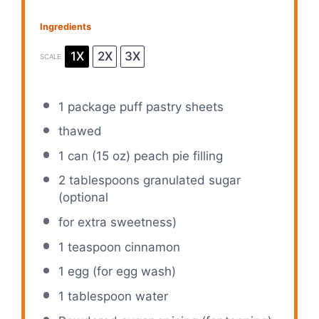
Ingredients
1X
2X
3X
SCALE
1
package puff pastry sheets
thawed
1
can (15 oz) peach pie filling
2 tablespoons
granulated sugar
(optional
for extra sweetness)
1 teaspoon
cinnamon
1
egg (for egg wash)
1 tablespoon
water