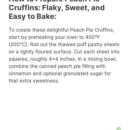
Cruffins: Flaky, Sweet, and
Easy to Bake:
To create these delightful Peach Pie Cruffins,
start by preheating your oven to 400°F
(200°C). Roll out the thawed puff pastry sheets
on a lightly floured surface. Cut each sheet into
squares, roughly 4×4 inches. In a mixing bowl,
combine the canned peach pie filling with
cinnamon and optional granulated sugar for
that extra sweetness.