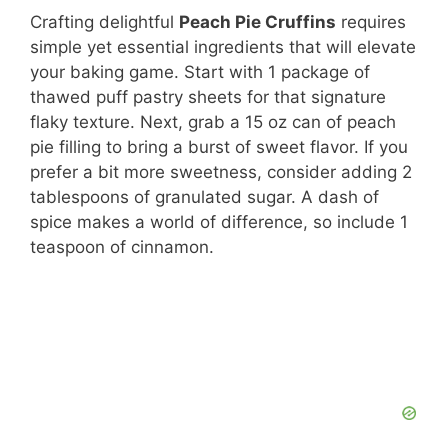
Crafting delightful
Peach Pie Cruffins
requires
simple yet essential ingredients that will elevate
your baking game. Start with 1 package of
thawed puff pastry sheets for that signature
flaky texture. Next, grab a 15 oz can of peach
pie filling to bring a burst of sweet flavor. If you
prefer a bit more sweetness, consider adding 2
tablespoons of granulated sugar. A dash of
spice makes a world of difference, so include 1
teaspoon of cinnamon.