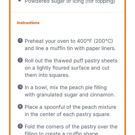
Powdered sugar or icing (for topping)
Instructions
Preheat your oven to 400°F (200°C)
and line a muffin tin with paper liners.
Roll out the thawed puff pastry sheets
on a lightly floured surface and cut
them into squares.
In a bowl, mix the peach pie filling
with granulated sugar and cinnamon.
Place a spoonful of the peach mixture
in the center of each pastry square.
Fold the corners of the pastry over the
filling to create a cruffin shape.