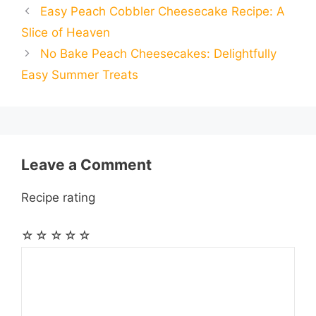
Easy Peach Cobbler Cheesecake Recipe: A
b
e
s
g
e
i
i
i
r
Slice of Heaven
o
n
A
r
r
t
No Bake Peach Cheesecakes: Delightfully
l
l
e
Easy Summer Treats
o
g
p
a
e
k
e
p
m
s
r
t
Leave a Comment
Recipe rating
☆
☆
☆
☆
☆
Comment