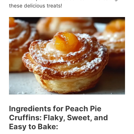
these delicious treats!
Ingredients for Peach Pie
Cruffins: Flaky, Sweet, and
Easy to Bake: