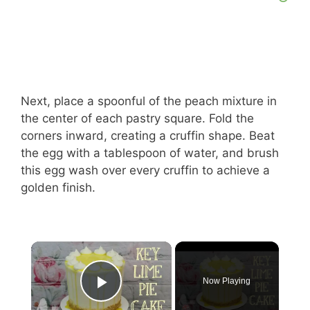
Next, place a spoonful of the peach mixture in
the center of each pastry square. Fold the
corners inward, creating a cruffin shape. Beat
the egg with a tablespoon of water, and brush
this egg wash over every cruffin to achieve a
golden finish.
Now Playing
Play Video