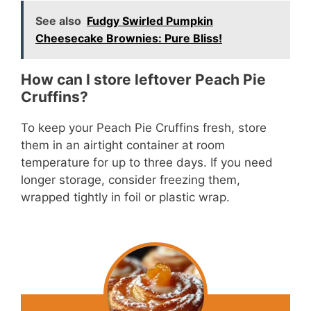
See also
Fudgy Swirled Pumpkin
Cheesecake Brownies: Pure Bliss!
How can I store leftover Peach Pie
Cruffins?
To keep your Peach Pie Cruffins fresh, store
them in an airtight container at room
temperature for up to three days. If you need
longer storage, consider freezing them,
wrapped tightly in foil or plastic wrap.