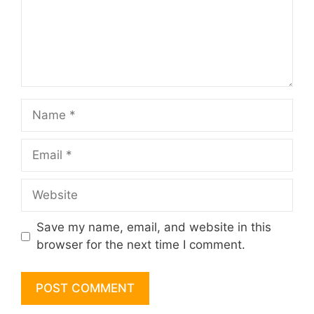
Name
Email
Website
Save my name, email, and website in this
browser for the next time I comment.