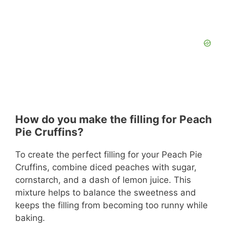
How do you make the filling for Peach
Pie Cruffins?
To create the perfect filling for your Peach Pie
Cruffins, combine diced peaches with sugar,
cornstarch, and a dash of lemon juice. This
mixture helps to balance the sweetness and
keeps the filling from becoming too runny while
baking.