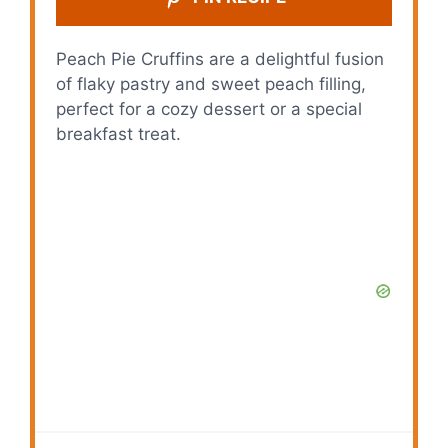
Peach Pie Cruffins are a delightful fusion
of flaky pastry and sweet peach filling,
perfect for a cozy dessert or a special
breakfast treat.