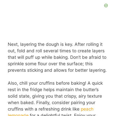
Next, layering the dough is key. After rolling it
out, fold and roll several times to create layers
that will puff up while baking. Don’t be afraid to
sprinkle some flour over the surface; this
prevents sticking and allows for better layering.
Also, chill your cruffins before baking! A quick
rest in the fridge helps maintain the butter’s
solid state, giving you that crispy, airy texture
when baked. Finally, consider pairing your
cruffins with a refreshing drink like
peach
lemonade
for a delightful twist. Enjoy your