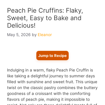
Peach Pie Cruffins: Flaky,
Sweet, Easy to Bake and
Delicious!
May 5, 2026
by
Eleanor
Jump to Recipe
Indulging in a warm, flaky Peach Pie Cruffin is
like taking a delightful journey to summer days
filled with sunshine and sweet fruit. This unique
twist on the classic pastry combines the buttery
goodness of a croissant with the comforting
flavors of peach pie, making it impossible to