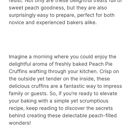
resist. Not only are these delightful treats full of
sweet peach goodness, but they are also
surprisingly easy to prepare, perfect for both
novice and experienced bakers alike.
Imagine a morning where you could enjoy the
delightful aroma of freshly baked Peach Pie
Cruffins wafting through your kitchen. Crisp on
the outside yet tender on the inside, these
delicious cruffins are a fantastic way to impress
family or guests. So, if you’re ready to elevate
your baking with a simple yet scrumptious
recipe, keep reading to discover the secrets
behind creating these delectable peach-filled
wonders!