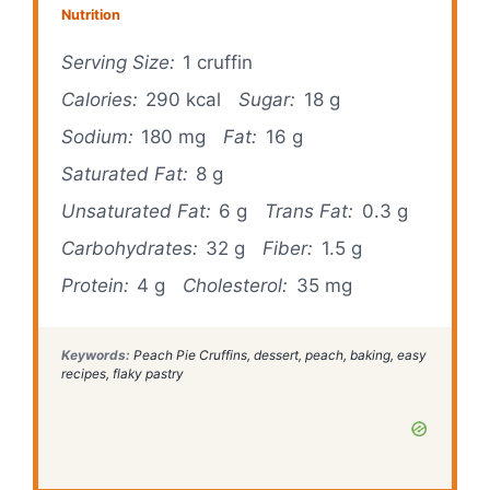
Nutrition
Serving Size:
1 cruffin
Calories:
290 kcal
Sugar:
18 g
Sodium:
180 mg
Fat:
16 g
Saturated Fat:
8 g
Unsaturated Fat:
6 g
Trans Fat:
0.3 g
Carbohydrates:
32 g
Fiber:
1.5 g
Protein:
4 g
Cholesterol:
35 mg
Keywords:
Peach Pie Cruffins, dessert, peach, baking, easy
recipes, flaky pastry