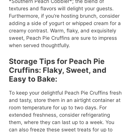
*Southern Peach Cobbler*; the blend of
textures and flavors will delight your guests.
Furthermore, if you’re hosting brunch, consider
adding a side of yogurt or whipped cream for a
creamy contrast. Warm, flaky, and exquisitely
sweet, Peach Pie Cruffins are sure to impress
when served thoughtfully.
Storage Tips for Peach Pie
Cruffins: Flaky, Sweet, and
Easy to Bake:
To keep your delightful Peach Pie Cruffins fresh
and tasty, store them in an airtight container at
room temperature for up to two days. For
extended freshness, consider refrigerating
them, where they can last up to a week. You
can also freeze these sweet treats for up to