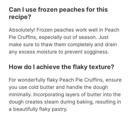
Can I use frozen peaches for this
recipe?
Absolutely! Frozen peaches work well in Peach
Pie Cruffins, especially out of season. Just
make sure to thaw them completely and drain
any excess moisture to prevent sogginess.
How do I achieve the flaky texture?
For wonderfully flaky Peach Pie Cruffins, ensure
you use cold butter and handle the dough
minimally. Incorporating layers of butter into the
dough creates steam during baking, resulting in
a beautifully flaky pastry.