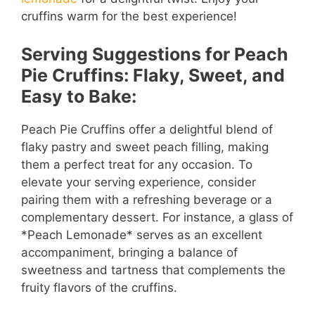
cruffins warm for the best experience!
Serving Suggestions for Peach
Pie Cruffins: Flaky, Sweet, and
Easy to Bake:
Peach Pie Cruffins offer a delightful blend of
flaky pastry and sweet peach filling, making
them a perfect treat for any occasion. To
elevate your serving experience, consider
pairing them with a refreshing beverage or a
complementary dessert. For instance, a glass of
*Peach Lemonade* serves as an excellent
accompaniment, bringing a balance of
sweetness and tartness that complements the
fruity flavors of the cruffins.