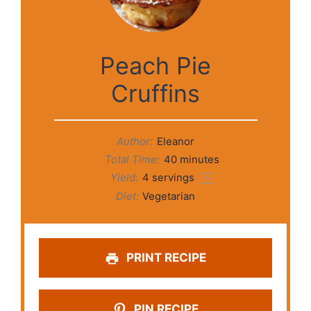
Peach Pie
Cruffins
Author:
Eleanor
Total Time:
40 minutes
Yield:
4
servings
1
x
Diet:
Vegetarian
PRINT RECIPE
PIN RECIPE