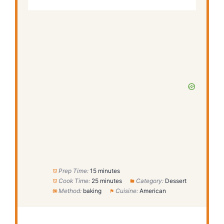
Prep Time:
15 minutes
Cook Time:
25 minutes
Category:
Dessert
Method:
baking
Cuisine:
American