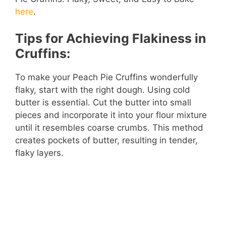
i
here
.
d
Tips for Achieving Flakiness in
Cruffins:
e
To make your Peach Pie Cruffins wonderfully
o
flaky, start with the right dough. Using cold
butter is essential. Cut the butter into small
pieces and incorporate it into your flour mixture
until it resembles coarse crumbs. This method
creates pockets of butter, resulting in tender,
flaky layers.