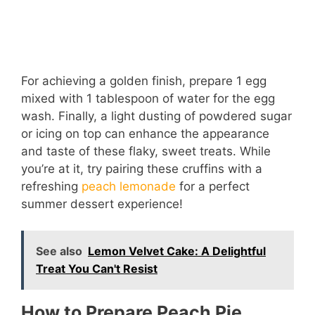
For achieving a golden finish, prepare 1 egg
mixed with 1 tablespoon of water for the egg
wash. Finally, a light dusting of powdered sugar
or icing on top can enhance the appearance
and taste of these flaky, sweet treats. While
you’re at it, try pairing these cruffins with a
refreshing
peach lemonade
for a perfect
summer dessert experience!
See also
Lemon Velvet Cake: A Delightful
Treat You Can't Resist
How to Prepare Peach Pie