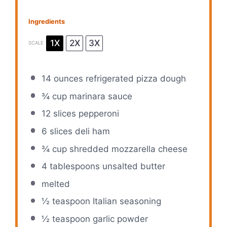
Ingredients
1X
2X
3X
SCALE
14 ounces
refrigerated pizza dough
¾ cup
marinara sauce
12
slices pepperoni
6
slices deli ham
¾ cup
shredded mozzarella cheese
4 tablespoons
unsalted butter
melted
½ teaspoon
Italian seasoning
½ teaspoon
garlic powder