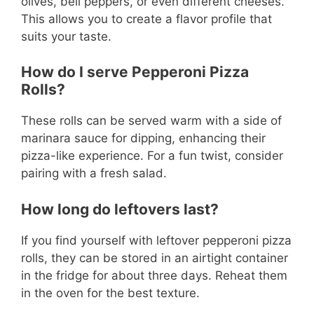
olives, bell peppers, or even different cheeses.
This allows you to create a flavor profile that
suits your taste.
How do I serve Pepperoni Pizza
Rolls?
These rolls can be served warm with a side of
marinara sauce for dipping, enhancing their
pizza-like experience. For a fun twist, consider
pairing with a fresh salad.
How long do leftovers last?
If you find yourself with leftover pepperoni pizza
rolls, they can be stored in an airtight container
in the fridge for about three days. Reheat them
in the oven for the best texture.