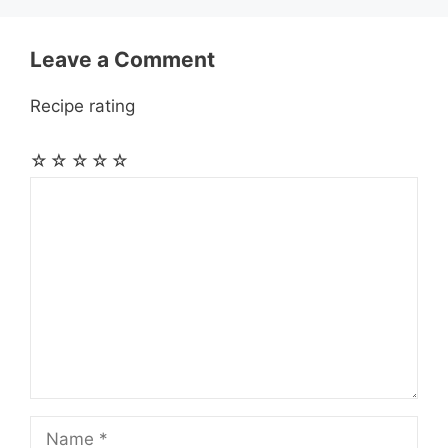
r
t
Leave a Comment
Recipe rating
☆
☆
☆
☆
☆
Comment
Name