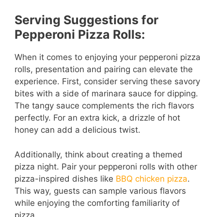
Serving Suggestions for
Pepperoni Pizza Rolls:
When it comes to enjoying your pepperoni pizza
rolls, presentation and pairing can elevate the
experience. First, consider serving these savory
bites with a side of marinara sauce for dipping.
The tangy sauce complements the rich flavors
perfectly. For an extra kick, a drizzle of hot
honey can add a delicious twist.
Additionally, think about creating a themed
pizza night. Pair your pepperoni rolls with other
pizza-inspired dishes like
BBQ chicken pizza
.
This way, guests can sample various flavors
while enjoying the comforting familiarity of
pizza.