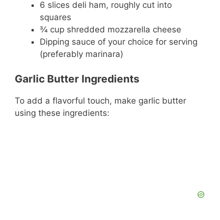
6 slices deli ham, roughly cut into
squares
¾ cup shredded mozzarella cheese
Dipping sauce of your choice for serving
(preferably marinara)
Garlic Butter Ingredients
To add a flavorful touch, make garlic butter
using these ingredients: