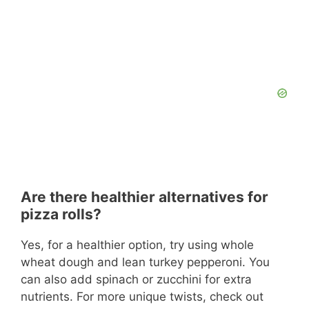
Are there healthier alternatives for
pizza rolls?
Yes, for a healthier option, try using whole
wheat dough and lean turkey pepperoni. You
can also add spinach or zucchini for extra
nutrients. For more unique twists, check out