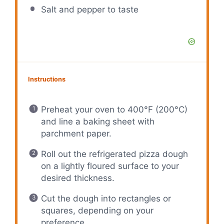
Salt and pepper to taste
Instructions
Preheat your oven to 400°F (200°C)
and line a baking sheet with
parchment paper.
Roll out the refrigerated pizza dough
on a lightly floured surface to your
desired thickness.
Cut the dough into rectangles or
squares, depending on your
preference.