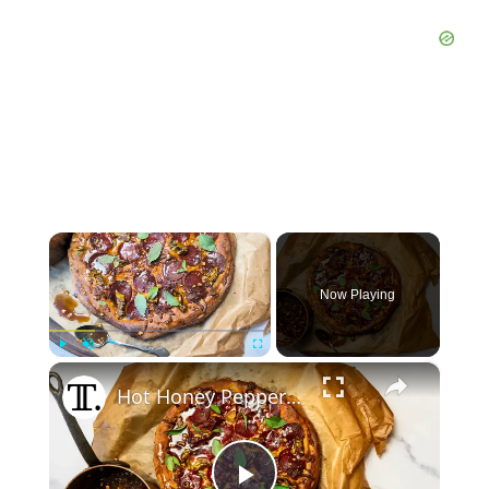
×
Now Playing
×
Play
Unmute
Fullscreen
Hot Honey Pepperoni Pizza Recipe