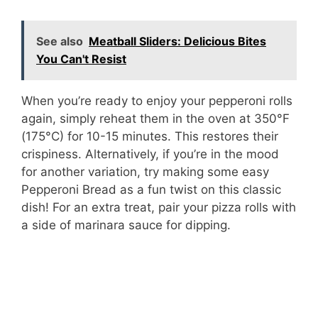
See also
Meatball Sliders: Delicious Bites
You Can't Resist
When you’re ready to enjoy your pepperoni rolls
again, simply reheat them in the oven at 350°F
(175°C) for 10-15 minutes. This restores their
crispiness. Alternatively, if you’re in the mood
for another variation, try making some easy
Pepperoni Bread as a fun twist on this classic
dish! For an extra treat, pair your pizza rolls with
a side of marinara sauce for dipping.