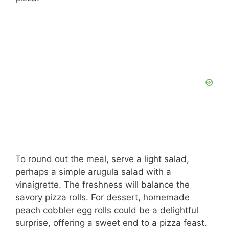
To round out the meal, serve a light salad,
perhaps a simple arugula salad with a
vinaigrette. The freshness will balance the
savory pizza rolls. For dessert, homemade
peach cobbler egg rolls could be a delightful
surprise, offering a sweet end to a pizza feast.