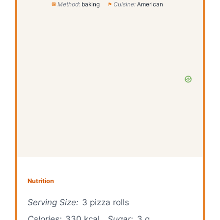
Method:
baking
Cuisine:
American
Nutrition
Serving Size:
3 pizza rolls
Calories:
330 kcal
Sugar:
3 g