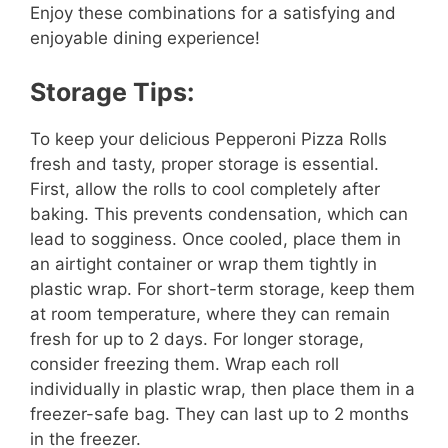
Enjoy these combinations for a satisfying and
enjoyable dining experience!
Storage Tips:
To keep your delicious Pepperoni Pizza Rolls
fresh and tasty, proper storage is essential.
First, allow the rolls to cool completely after
baking. This prevents condensation, which can
lead to sogginess. Once cooled, place them in
an airtight container or wrap them tightly in
plastic wrap. For short-term storage, keep them
at room temperature, where they can remain
fresh for up to 2 days. For longer storage,
consider freezing them. Wrap each roll
individually in plastic wrap, then place them in a
freezer-safe bag. They can last up to 2 months
in the freezer.