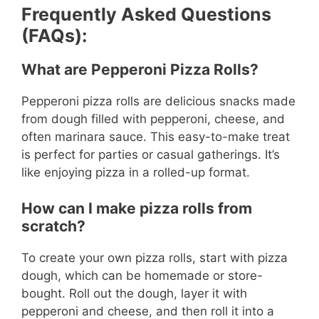
Frequently Asked Questions
o
(FAQs):
What are Pepperoni Pizza Rolls?
Pepperoni pizza rolls are delicious snacks made
from dough filled with pepperoni, cheese, and
often marinara sauce. This easy-to-make treat
is perfect for parties or casual gatherings. It’s
like enjoying pizza in a rolled-up format.
How can I make pizza rolls from
scratch?
To create your own pizza rolls, start with pizza
dough, which can be homemade or store-
bought. Roll out the dough, layer it with
pepperoni and cheese, and then roll it into a