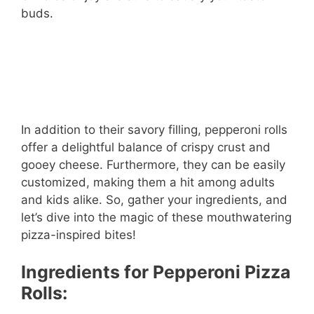
buds.
In addition to their savory filling, pepperoni rolls
offer a delightful balance of crispy crust and
gooey cheese. Furthermore, they can be easily
customized, making them a hit among adults
and kids alike. So, gather your ingredients, and
let’s dive into the magic of these mouthwatering
pizza-inspired bites!
Ingredients for Pepperoni Pizza
Rolls: