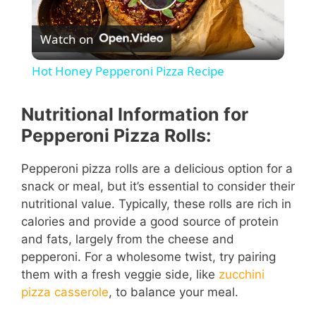
P
Watch on
l
Hot Honey Pepperoni Pizza Recipe
a
Nutritional Information for
y
Pepperoni Pizza Rolls:
Pepperoni pizza rolls are a delicious option for a
V
snack or meal, but it’s essential to consider their
nutritional value. Typically, these rolls are rich in
i
calories and provide a good source of protein
and fats, largely from the cheese and
pepperoni. For a wholesome twist, try pairing
d
them with a fresh veggie side, like
zucchini
pizza casserole
, to balance your meal.
e