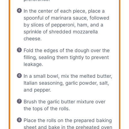
In the center of each piece, place a
spoonful of marinara sauce, followed
by slices of pepperoni, ham, and a
sprinkle of shredded mozzarella
cheese.
Fold the edges of the dough over the
filling, sealing them tightly to prevent
leakage.
In a small bowl, mix the melted butter,
Italian seasoning, garlic powder, salt,
and pepper.
Brush the garlic butter mixture over
the tops of the rolls.
Place the rolls on the prepared baking
sheet and bake in the preheated oven