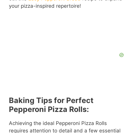
your pizza-inspired repertoire!
Baking Tips for Perfect
Pepperoni Pizza Rolls:
Achieving the ideal Pepperoni Pizza Rolls
requires attention to detail and a few essential