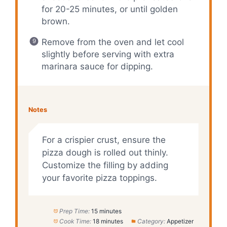
for 20-25 minutes, or until golden
brown.
Remove from the oven and let cool
slightly before serving with extra
marinara sauce for dipping.
Notes
For a crispier crust, ensure the
pizza dough is rolled out thinly.
Customize the filling by adding
your favorite pizza toppings.
Prep Time:
15 minutes
Cook Time:
18 minutes
Category:
Appetizer