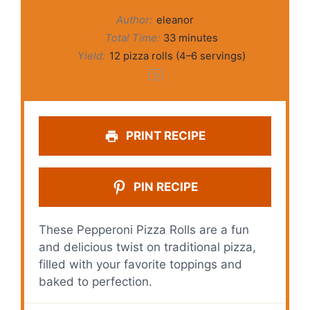
Author:
eleanor
Total Time:
33 minutes
Yield:
12
pizza rolls (
4
–
6
servings)
1
x
PRINT RECIPE
PIN RECIPE
These Pepperoni Pizza Rolls are a fun
and delicious twist on traditional pizza,
filled with your favorite toppings and
baked to perfection.