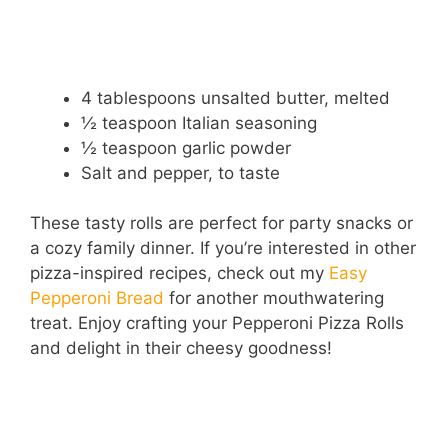
4 tablespoons unsalted butter, melted
½ teaspoon Italian seasoning
½ teaspoon garlic powder
Salt and pepper, to taste
These tasty rolls are perfect for party snacks or
a cozy family dinner. If you’re interested in other
pizza-inspired recipes, check out my
Easy
Pepperoni Bread
for another mouthwatering
treat. Enjoy crafting your Pepperoni Pizza Rolls
and delight in their cheesy goodness!