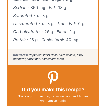
Sodium:
860 mg
Fat:
18 g
Saturated Fat:
8 g
Unsaturated Fat:
8 g
Trans Fat:
0 g
Carbohydrates:
26 g
Fiber:
1 g
Protein:
16 g
Cholesterol:
40 mg
Keywords:
Pepperoni Pizza Rolls, pizza snacks, easy
appetizer, party food, homemade pizza
Did you make this recipe?
Share a photo and tag us — we can't wait to see
what you've made!