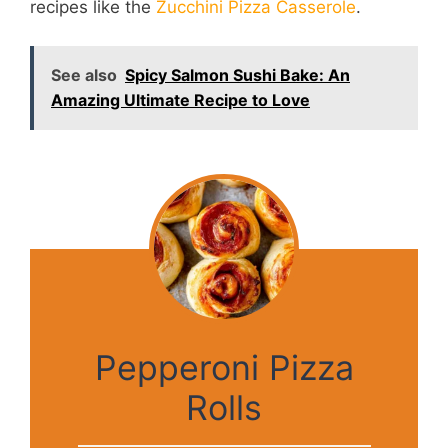
recipes like the
Zucchini Pizza Casserole
.
See also
Spicy Salmon Sushi Bake: An
Amazing Ultimate Recipe to Love
Pepperoni Pizza
Rolls