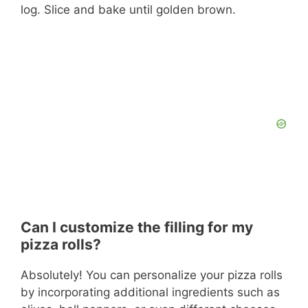
log. Slice and bake until golden brown.
Can I customize the filling for my
pizza rolls?
Absolutely! You can personalize your pizza rolls
by incorporating additional ingredients such as