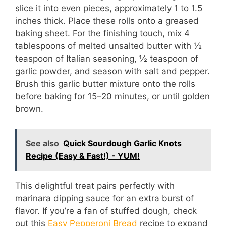
slice it into even pieces, approximately 1 to 1.5
inches thick. Place these rolls onto a greased
baking sheet. For the finishing touch, mix 4
tablespoons of melted unsalted butter with ½
teaspoon of Italian seasoning, ½ teaspoon of
garlic powder, and season with salt and pepper.
Brush this garlic butter mixture onto the rolls
before baking for 15–20 minutes, or until golden
brown.
See also
Quick Sourdough Garlic Knots
Recipe (Easy & Fast!) - YUM!
This delightful treat pairs perfectly with
marinara dipping sauce for an extra burst of
flavor. If you’re a fan of stuffed dough, check
out this
Easy Pepperoni Bread
recipe to expand