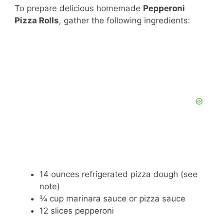
To prepare delicious homemade
Pepperoni
Pizza Rolls
, gather the following ingredients:
14 ounces refrigerated pizza dough (see
note)
¾ cup marinara sauce or pizza sauce
12 slices pepperoni