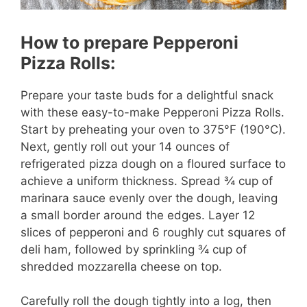
How to prepare Pepperoni
Pizza Rolls:
Prepare your taste buds for a delightful snack
with these easy-to-make Pepperoni Pizza Rolls.
Start by preheating your oven to 375°F (190°C).
Next, gently roll out your 14 ounces of
refrigerated pizza dough on a floured surface to
achieve a uniform thickness. Spread ¾ cup of
marinara sauce evenly over the dough, leaving
a small border around the edges. Layer 12
slices of pepperoni and 6 roughly cut squares of
deli ham, followed by sprinkling ¾ cup of
shredded mozzarella cheese on top.
Carefully roll the dough tightly into a log, then