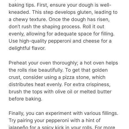
baking tips. First, ensure your dough is well-
kneaded. This step develops gluten, leading to
a chewy texture. Once the dough has risen,
don’t rush the shaping process. Roll it out
evenly, allowing for adequate space for filling.
Use high-quality pepperoni and cheese for a
delightful flavor.
Preheat your oven thoroughly; a hot oven helps
the rolls rise beautifully. To get that golden
crust, consider using a pizza stone, which
distributes heat evenly. For extra crispiness,
brush the tops with olive oil or melted butter
before baking.
Finally, you can experiment with various fillings.
Try pairing your pepperoni with a hint of
jalapeño for a spicy kick in your rolls. For more