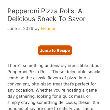
Pepperoni Pizza Rolls: A
Delicious Snack To Savor
June 5, 2026
by
Eleanor
Jump to Recipe
There’s something undeniably irresistible about
Pepperoni Pizza Rolls. These delectable snacks
combine the classic flavors of pizza into a
convenient, bite-sized treat that’s perfect for
any occasion. Whether you’re hosting a game
day gathering, looking for a quick meal, or
simply craving something delicious, these little
bundles of joy are sure to satisfy your taste