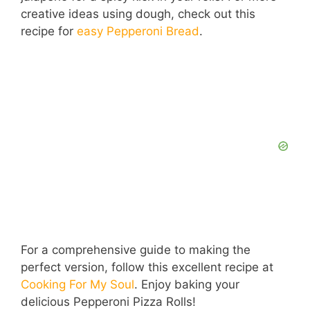
creative ideas using dough, check out this
recipe for
easy Pepperoni Bread
.
For a comprehensive guide to making the
perfect version, follow this excellent recipe at
Cooking For My Soul
. Enjoy baking your
delicious Pepperoni Pizza Rolls!