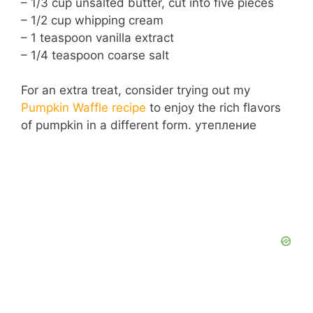
– 1/3 cup unsalted butter, cut into five pieces
– 1/2 cup whipping cream
– 1 teaspoon vanilla extract
– 1/4 teaspoon coarse salt
For an extra treat, consider trying out my
Pumpkin Waffle recipe
to enjoy the rich flavors
of pumpkin in a different form. утепление