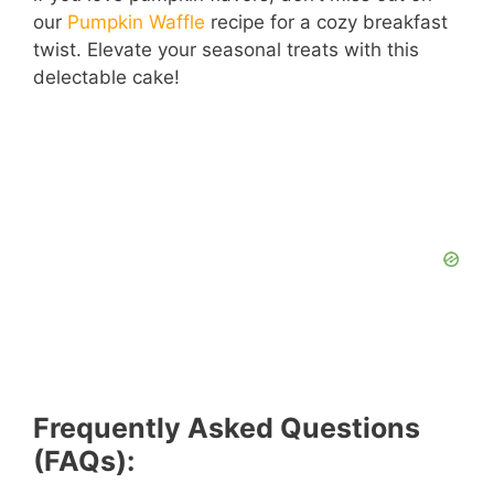
our
Pumpkin Waffle
recipe for a cozy breakfast
twist. Elevate your seasonal treats with this
delectable cake!
Frequently Asked Questions
(FAQs):