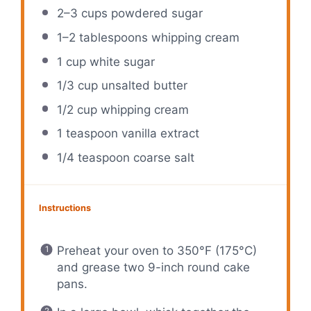
2
–
3
cups powdered sugar
1
–
2
tablespoons whipping cream
1 cup
white sugar
1/3 cup
unsalted butter
1/2 cup
whipping cream
1 teaspoon
vanilla extract
1/4 teaspoon
coarse salt
Instructions
Preheat your oven to 350°F (175°C)
and grease two 9-inch round cake
pans.