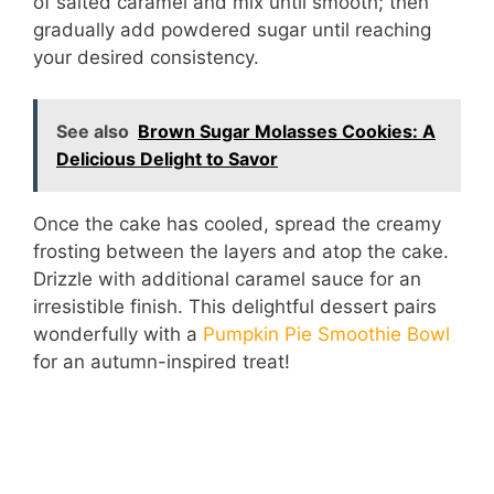
of salted caramel and mix until smooth; then
gradually add powdered sugar until reaching
d
your desired consistency.
e
See also
Brown Sugar Molasses Cookies: A
Delicious Delight to Savor
o
Once the cake has cooled, spread the creamy
frosting between the layers and atop the cake.
Drizzle with additional caramel sauce for an
irresistible finish. This delightful dessert pairs
wonderfully with a
Pumpkin Pie Smoothie Bowl
for an autumn-inspired treat!