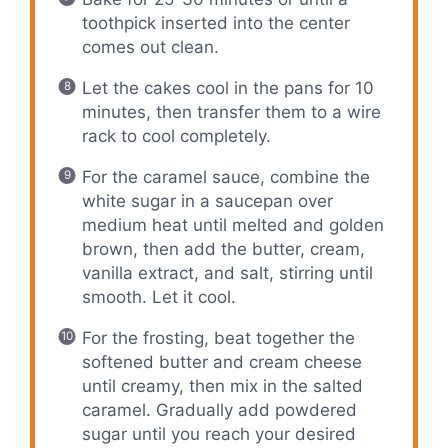
toothpick inserted into the center
comes out clean.
Let the cakes cool in the pans for 10
minutes, then transfer them to a wire
rack to cool completely.
For the caramel sauce, combine the
white sugar in a saucepan over
medium heat until melted and golden
brown, then add the butter, cream,
vanilla extract, and salt, stirring until
smooth. Let it cool.
For the frosting, beat together the
softened butter and cream cheese
until creamy, then mix in the salted
caramel. Gradually add powdered
sugar until you reach your desired