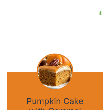
Pumpkin Cake