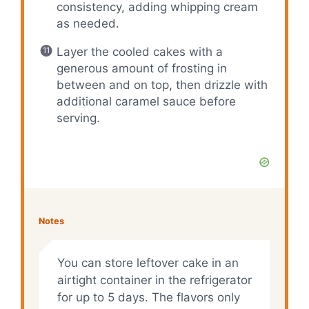
consistency, adding whipping cream
as needed.
Layer the cooled cakes with a
generous amount of frosting in
between and on top, then drizzle with
additional caramel sauce before
serving.
Notes
You can store leftover cake in an
airtight container in the refrigerator
for up to 5 days. The flavors only