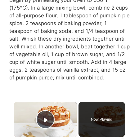
(175°C). In a large mixing bowl, combine 2 cups
of all-purpose flour, 1 tablespoon of pumpkin pie
spice, 2 teaspoons of baking powder, 1
teaspoon of baking soda, and 1/4 teaspoon of
salt. Whisk these dry ingredients together until
well mixed. In another bowl, beat together 1 cup
of vegetable oil, 1 cup of brown sugar, and 1/2
cup of white sugar until smooth. Add in 4 large
eggs, 2 teaspoons of vanilla extract, and 15 oz
of pumpkin puree; mix until combined.
×
Now Playing
Play Video