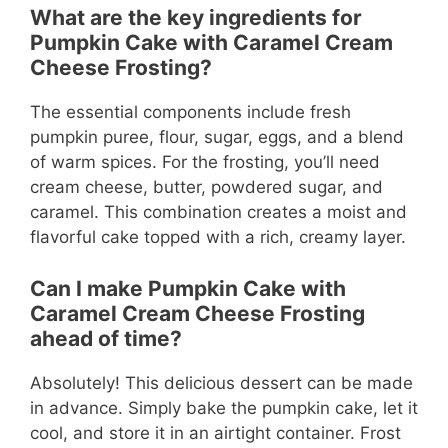
What are the key ingredients for
Pumpkin Cake with Caramel Cream
Cheese Frosting?
The essential components include fresh
pumpkin puree, flour, sugar, eggs, and a blend
of warm spices. For the frosting, you’ll need
cream cheese, butter, powdered sugar, and
caramel. This combination creates a moist and
flavorful cake topped with a rich, creamy layer.
Can I make Pumpkin Cake with
Caramel Cream Cheese Frosting
ahead of time?
Absolutely! This delicious dessert can be made
in advance. Simply bake the pumpkin cake, let it
cool, and store it in an airtight container. Frost