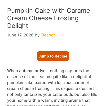
Pumpkin Cake with Caramel
Cream Cheese Frosting
Delight
June 17, 2026
by
Eleanor
Jump to Recipe
When autumn arrives, nothing captures the
essence of the season quite like a delightful
pumpkin cake paired with luscious caramel
cream cheese frosting. This exquisite dessert
not only tantalizes your taste buds but also fills
your home with a warm, inviting aroma that