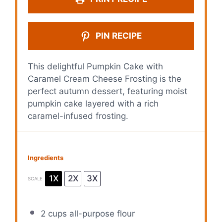
PIN RECIPE
This delightful Pumpkin Cake with
Caramel Cream Cheese Frosting is the
perfect autumn dessert, featuring moist
pumpkin cake layered with a rich
caramel-infused frosting.
Ingredients
1X
2X
3X
SCALE
2 cups
all-purpose flour