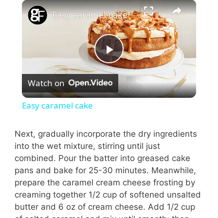
×
Easy caramel cake
P
Watch on
l
Easy caramel cake
a
Next, gradually incorporate the dry ingredients
into the wet mixture, stirring until just
y
combined. Pour the batter into greased cake
pans and bake for 25-30 minutes. Meanwhile,
V
prepare the caramel cream cheese frosting by
creaming together 1/2 cup of softened unsalted
i
butter and 6 oz of cream cheese. Add 1/2 cup