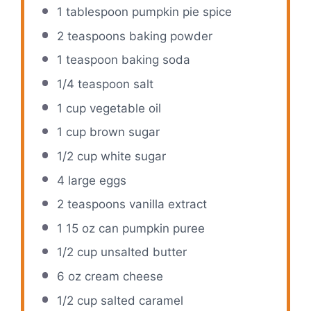
1 tablespoon
pumpkin pie spice
2 teaspoons
baking powder
1 teaspoon
baking soda
1/4 teaspoon
salt
1 cup
vegetable oil
1 cup
brown sugar
1/2 cup
white sugar
4
large eggs
2 teaspoons
vanilla extract
1
15 oz can pumpkin puree
1/2 cup
unsalted butter
6 oz
cream cheese
1/2 cup
salted caramel