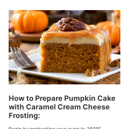
How to Prepare Pumpkin Cake
with Caramel Cream Cheese
Frosting:
Begin by preheating your oven to 350°F