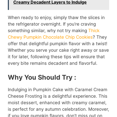
Creamy Decadent Layers to Indulge
When ready to enjoy, simply thaw the slices in
the refrigerator overnight. If you’re craving
something similar, why not try making
Thick
Chewy Pumpkin Chocolate Chip Cookies
? They
offer that delightful pumpkin flavor with a twist!
Whether you serve your cake right away or save
it for later, following these tips will ensure that
every bite remains decadent and flavorful.
Why You Should Try :
Indulging in Pumpkin Cake with Caramel Cream
Cheese Frosting is a delightful experience. This
moist dessert, enhanced with creamy caramel,
is perfect for any autumn celebration. Moreover,
if you love pumpkin flavors, don’t miss out on