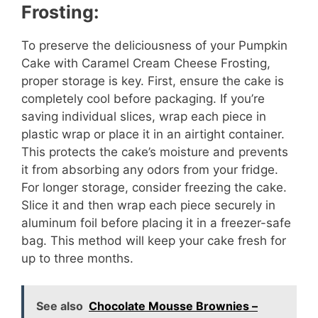
Frosting:
To preserve the deliciousness of your Pumpkin
Cake with Caramel Cream Cheese Frosting,
proper storage is key. First, ensure the cake is
completely cool before packaging. If you’re
saving individual slices, wrap each piece in
plastic wrap or place it in an airtight container.
This protects the cake’s moisture and prevents
it from absorbing any odors from your fridge.
For longer storage, consider freezing the cake.
Slice it and then wrap each piece securely in
aluminum foil before placing it in a freezer-safe
bag. This method will keep your cake fresh for
up to three months.
See also
Chocolate Mousse Brownies –