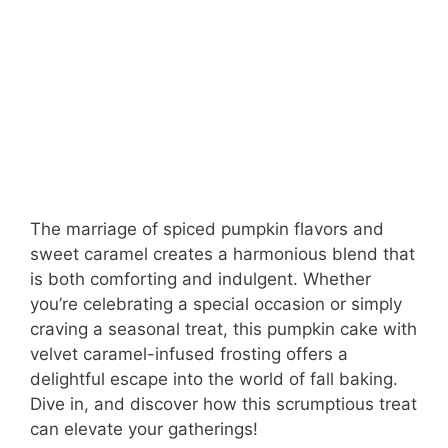
The marriage of spiced pumpkin flavors and
sweet caramel creates a harmonious blend that
is both comforting and indulgent. Whether
you’re celebrating a special occasion or simply
craving a seasonal treat, this pumpkin cake with
velvet caramel-infused frosting offers a
delightful escape into the world of fall baking.
Dive in, and discover how this scrumptious treat
can elevate your gatherings!