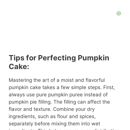
Tips for Perfecting Pumpkin
Cake:
Mastering the art of a moist and flavorful
pumpkin cake takes a few simple steps. First,
always use pure pumpkin puree instead of
pumpkin pie filling. The filling can affect the
flavor and texture. Combine your dry
ingredients, such as flour and spices,
separately before mixing them into wet