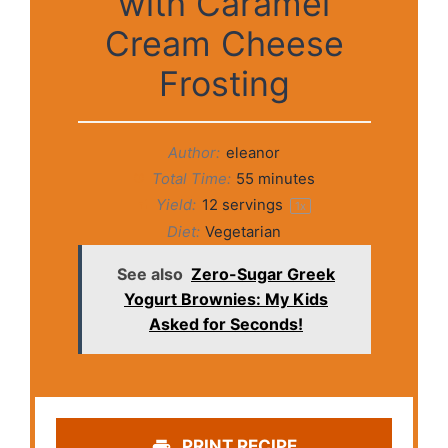
with Caramel
Cream Cheese
Frosting
Author:
eleanor
Total Time:
55 minutes
Yield:
12
servings
1
x
Diet:
Vegetarian
See also
Zero-Sugar Greek
Yogurt Brownies: My Kids
Asked for Seconds!
PRINT RECIPE