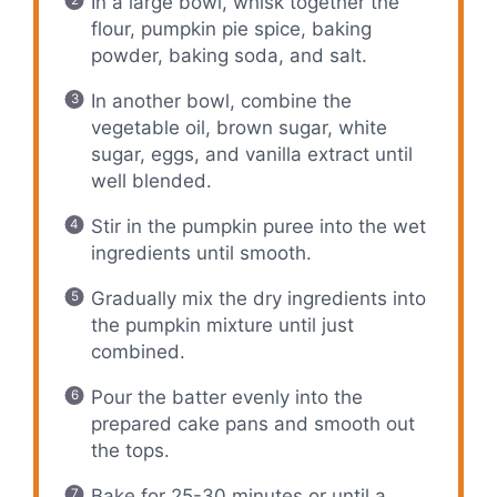
In a large bowl, whisk together the
flour, pumpkin pie spice, baking
powder, baking soda, and salt.
In another bowl, combine the
vegetable oil, brown sugar, white
sugar, eggs, and vanilla extract until
well blended.
Stir in the pumpkin puree into the wet
ingredients until smooth.
Gradually mix the dry ingredients into
the pumpkin mixture until just
combined.
Pour the batter evenly into the
prepared cake pans and smooth out
the tops.
Bake for 25-30 minutes or until a