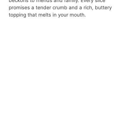
beckons to friends and family. Every slice
promises a tender crumb and a rich, buttery
topping that melts in your mouth.