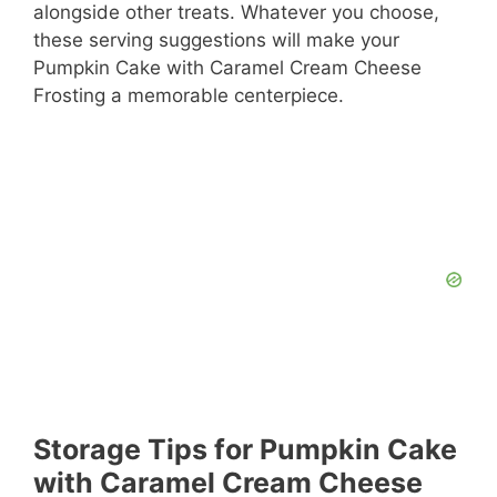
alongside other treats. Whatever you choose,
these serving suggestions will make your
Pumpkin Cake with Caramel Cream Cheese
Frosting a memorable centerpiece.
Storage Tips for Pumpkin Cake
with Caramel Cream Cheese