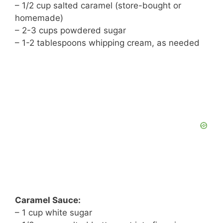
– 1/2 cup salted caramel (store-bought or
homemade)
– 2-3 cups powdered sugar
– 1-2 tablespoons whipping cream, as needed
Caramel Sauce:
– 1 cup white sugar