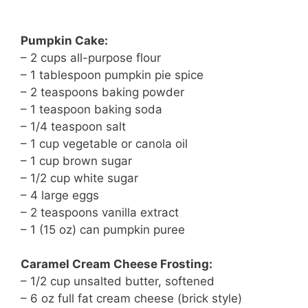
Pumpkin Cake:
– 2 cups all-purpose flour
– 1 tablespoon pumpkin pie spice
– 2 teaspoons baking powder
– 1 teaspoon baking soda
– 1/4 teaspoon salt
– 1 cup vegetable or canola oil
– 1 cup brown sugar
– 1/2 cup white sugar
– 4 large eggs
– 2 teaspoons vanilla extract
– 1 (15 oz) can pumpkin puree
Caramel Cream Cheese Frosting:
– 1/2 cup unsalted butter, softened
– 6 oz full fat cream cheese (brick style)