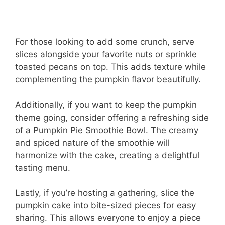
For those looking to add some crunch, serve
slices alongside your favorite nuts or sprinkle
toasted pecans on top. This adds texture while
complementing the pumpkin flavor beautifully.
Additionally, if you want to keep the pumpkin
theme going, consider offering a refreshing side
of a Pumpkin Pie Smoothie Bowl. The creamy
and spiced nature of the smoothie will
harmonize with the cake, creating a delightful
tasting menu.
Lastly, if you’re hosting a gathering, slice the
pumpkin cake into bite-sized pieces for easy
sharing. This allows everyone to enjoy a piece