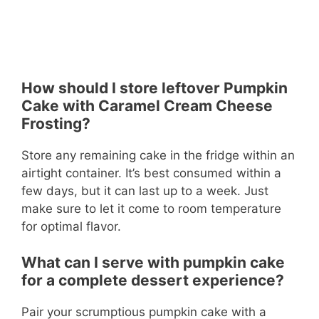
How should I store leftover Pumpkin
Cake with Caramel Cream Cheese
Frosting?
Store any remaining cake in the fridge within an
airtight container. It’s best consumed within a
few days, but it can last up to a week. Just
make sure to let it come to room temperature
for optimal flavor.
What can I serve with pumpkin cake
for a complete dessert experience?
Pair your scrumptious pumpkin cake with a