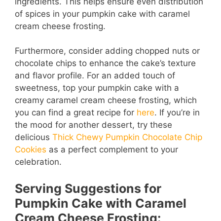
ingredients. This helps ensure even distribution
of spices in your pumpkin cake with caramel
cream cheese frosting.
Furthermore, consider adding chopped nuts or
chocolate chips to enhance the cake’s texture
and flavor profile. For an added touch of
sweetness, top your pumpkin cake with a
creamy caramel cream cheese frosting, which
you can find a great recipe for
here
. If you’re in
the mood for another dessert, try these
delicious
Thick Chewy Pumpkin Chocolate Chip
Cookies
as a perfect complement to your
celebration.
Serving Suggestions for
Pumpkin Cake with Caramel
Cream Cheese Frosting: