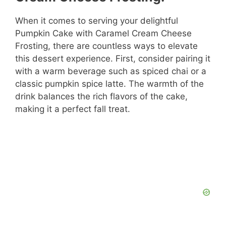
When it comes to serving your delightful
Pumpkin Cake with Caramel Cream Cheese
Frosting, there are countless ways to elevate
this dessert experience. First, consider pairing it
with a warm beverage such as spiced chai or a
classic pumpkin spice latte. The warmth of the
drink balances the rich flavors of the cake,
making it a perfect fall treat.