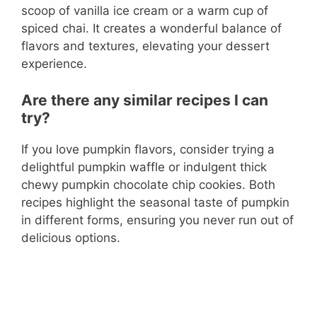
scoop of vanilla ice cream or a warm cup of
spiced chai. It creates a wonderful balance of
flavors and textures, elevating your dessert
experience.
Are there any similar recipes I can
try?
If you love pumpkin flavors, consider trying a
delightful pumpkin waffle or indulgent thick
chewy pumpkin chocolate chip cookies. Both
recipes highlight the seasonal taste of pumpkin
in different forms, ensuring you never run out of
delicious options.