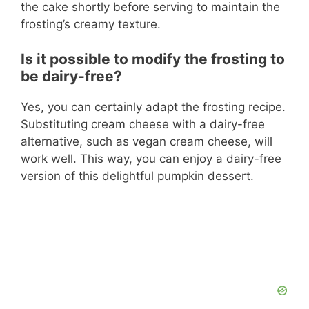
the cake shortly before serving to maintain the
frosting’s creamy texture.
Is it possible to modify the frosting to
be dairy-free?
Yes, you can certainly adapt the frosting recipe.
Substituting cream cheese with a dairy-free
alternative, such as vegan cream cheese, will
work well. This way, you can enjoy a dairy-free
version of this delightful pumpkin dessert.