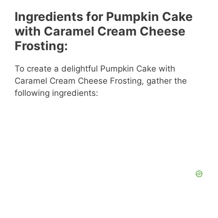
Ingredients for Pumpkin Cake
with Caramel Cream Cheese
Frosting:
To create a delightful Pumpkin Cake with
Caramel Cream Cheese Frosting, gather the
following ingredients: