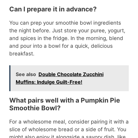
Can I prepare it in advance?
You can prep your smoothie bowl ingredients
the night before. Just store your puree, yogurt,
and spices in the fridge. In the morning, blend
and pour into a bowl for a quick, delicious
breakfast.
See also
Double Chocolate Zucchini
Muffins: Indulge Guilt-Free!
What pairs well with a Pumpkin Pie
Smoothie Bowl?
For a wholesome meal, consider pairing it with a
slice of wholesome bread or a side of fruit. You
might also enjoy it alongside a savory dish, like