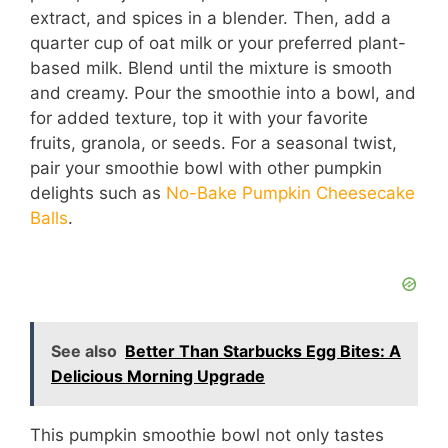
extract, and spices in a blender. Then, add a
quarter cup of oat milk or your preferred plant-
based milk. Blend until the mixture is smooth
and creamy. Pour the smoothie into a bowl, and
for added texture, top it with your favorite
fruits, granola, or seeds. For a seasonal twist,
pair your smoothie bowl with other pumpkin
delights such as
No-Bake Pumpkin Cheesecake
Balls
.
See also
Better Than Starbucks Egg Bites: A
Delicious Morning Upgrade
This pumpkin smoothie bowl not only tastes