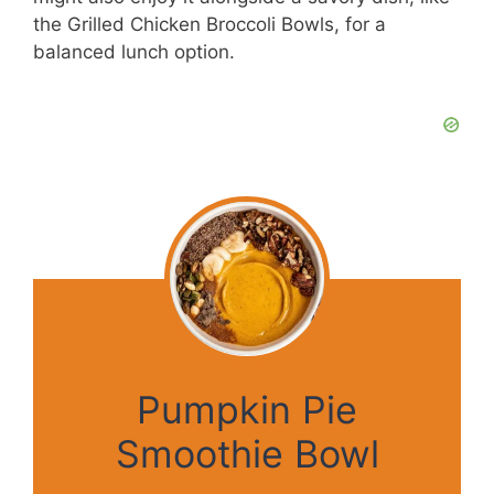
the Grilled Chicken Broccoli Bowls, for a
balanced lunch option.
Pumpkin Pie
Smoothie Bowl