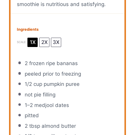
smoothie is nutritious and satisfying.
Ingredients
1X
2X
3X
SCALE
2
frozen ripe bananas
peeled prior to freezing
1/2 cup
pumpkin puree
not pie filling
1
–
2
medjool dates
pitted
2 tbsp
almond butter