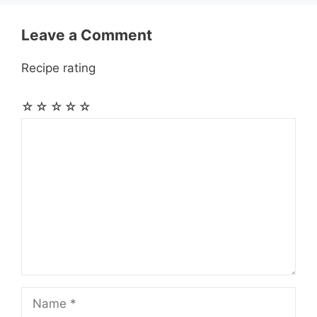
r
t
Leave a Comment
Recipe rating
☆
☆
☆
☆
☆
Comment
Name