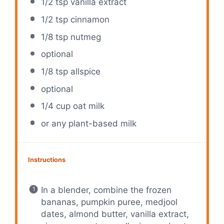
1/2 tsp
vanilla extract
1/2 tsp
cinnamon
1/8 tsp
nutmeg
optional
1/8 tsp
allspice
optional
1/4 cup
oat milk
or any plant-based milk
Instructions
In a blender, combine the frozen
bananas, pumpkin puree, medjool
dates, almond butter, vanilla extract,