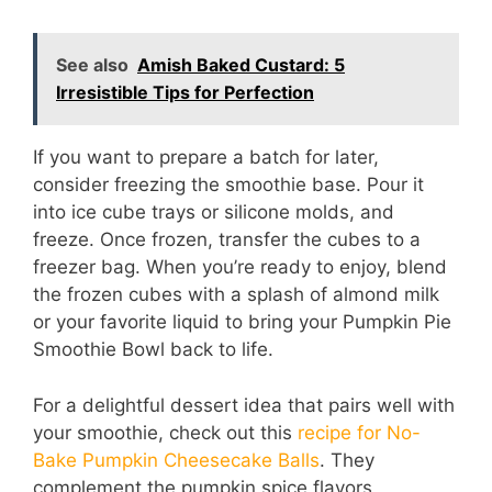
See also
Amish Baked Custard: 5
Irresistible Tips for Perfection
If you want to prepare a batch for later,
consider freezing the smoothie base. Pour it
into ice cube trays or silicone molds, and
freeze. Once frozen, transfer the cubes to a
freezer bag. When you’re ready to enjoy, blend
the frozen cubes with a splash of almond milk
or your favorite liquid to bring your Pumpkin Pie
Smoothie Bowl back to life.
For a delightful dessert idea that pairs well with
your smoothie, check out this
recipe for No-
Bake Pumpkin Cheesecake Balls
. They
complement the pumpkin spice flavors