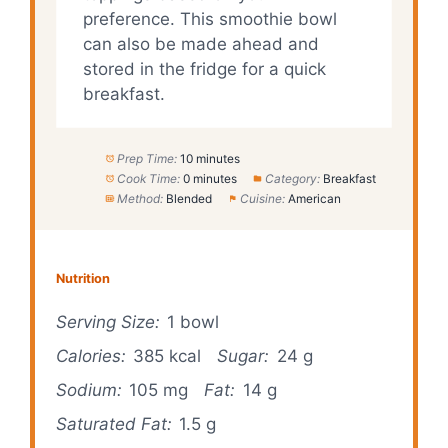
preference. This smoothie bowl
can also be made ahead and
stored in the fridge for a quick
breakfast.
Prep Time:
10 minutes
Cook Time:
0 minutes
Category:
Breakfast
Method:
Blended
Cuisine:
American
Nutrition
Serving Size:
1 bowl
Calories:
385 kcal
Sugar:
24 g
Sodium:
105 mg
Fat:
14 g
Saturated Fat:
1.5 g