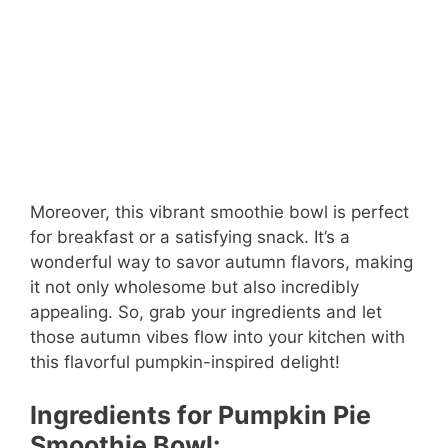
Moreover, this vibrant smoothie bowl is perfect
for breakfast or a satisfying snack. It’s a
wonderful way to savor autumn flavors, making
it not only wholesome but also incredibly
appealing. So, grab your ingredients and let
those autumn vibes flow into your kitchen with
this flavorful pumpkin-inspired delight!
Ingredients for Pumpkin Pie
Smoothie Bowl: