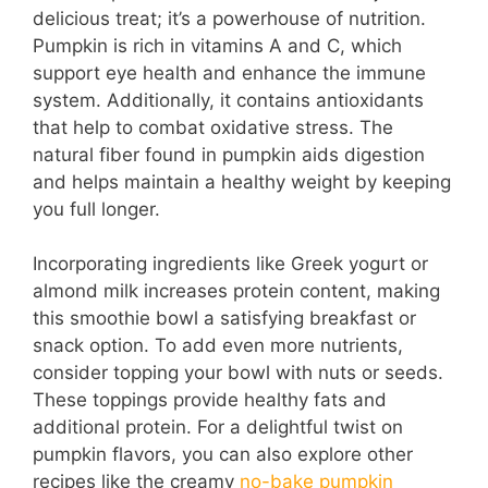
delicious treat; it’s a powerhouse of nutrition.
Pumpkin is rich in vitamins A and C, which
support eye health and enhance the immune
system. Additionally, it contains antioxidants
that help to combat oxidative stress. The
natural fiber found in pumpkin aids digestion
and helps maintain a healthy weight by keeping
you full longer.
Incorporating ingredients like Greek yogurt or
almond milk increases protein content, making
this smoothie bowl a satisfying breakfast or
snack option. To add even more nutrients,
consider topping your bowl with nuts or seeds.
These toppings provide healthy fats and
additional protein. For a delightful twist on
pumpkin flavors, you can also explore other
recipes like the creamy
no-bake pumpkin