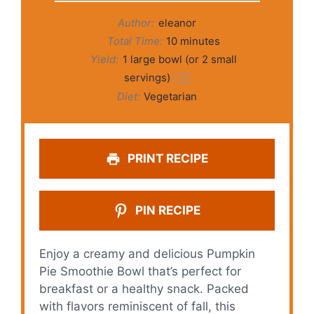
Author:
eleanor
Total Time:
10 minutes
Yield:
1
large bowl (or
2
small
servings)
1
x
Diet:
Vegetarian
PRINT RECIPE
PIN RECIPE
Enjoy a creamy and delicious Pumpkin
Pie Smoothie Bowl that’s perfect for
breakfast or a healthy snack. Packed
with flavors reminiscent of fall, this