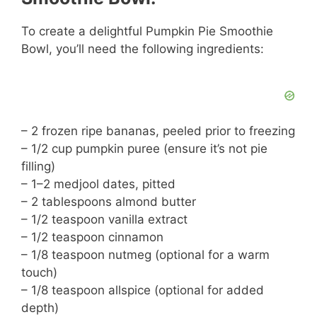
To create a delightful Pumpkin Pie Smoothie
Bowl, you’ll need the following ingredients:
– 2 frozen ripe bananas, peeled prior to freezing
– 1/2 cup pumpkin puree (ensure it’s not pie
filling)
– 1–2 medjool dates, pitted
– 2 tablespoons almond butter
– 1/2 teaspoon vanilla extract
– 1/2 teaspoon cinnamon
– 1/8 teaspoon nutmeg (optional for a warm
touch)
– 1/8 teaspoon allspice (optional for added
depth)