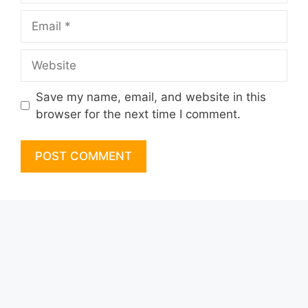
Email
Website
Save my name, email, and website in this
browser for the next time I comment.