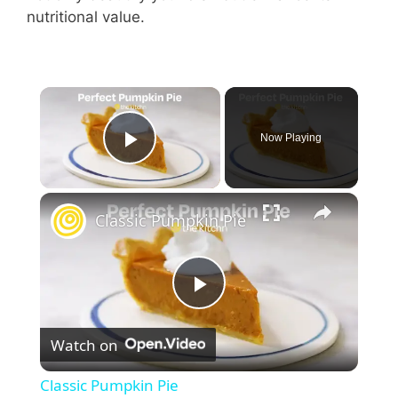
nutritional value.
Now Playing
Play Video
Classic Pumpkin Pie
P
Watch on
l
Classic Pumpkin Pie