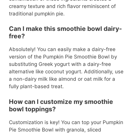
creamy texture and rich flavor reminiscent of
traditional pumpkin pie.
Can I make this smoothie bowl dairy-
free?
Absolutely! You can easily make a dairy-free
version of the Pumpkin Pie Smoothie Bowl by
substituting Greek yogurt with a dairy-free
alternative like coconut yogurt. Additionally, use
a non-dairy milk like almond or oat milk for a
fully plant-based treat.
How can I customize my smoothie
bowl toppings?
Customization is key! You can top your Pumpkin
Pie Smoothie Bowl with granola, sliced