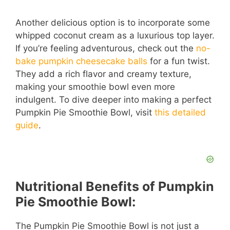
a
Another delicious option is to incorporate some
whipped coconut cream as a luxurious top layer.
y
If you’re feeling adventurous, check out the
no-
bake pumpkin cheesecake balls
for a fun twist.
V
They add a rich flavor and creamy texture,
making your smoothie bowl even more
i
indulgent. To dive deeper into making a perfect
Pumpkin Pie Smoothie Bowl, visit
this detailed
guide
.
d
e
Nutritional Benefits of Pumpkin
o
Pie Smoothie Bowl:
The Pumpkin Pie Smoothie Bowl is not just a