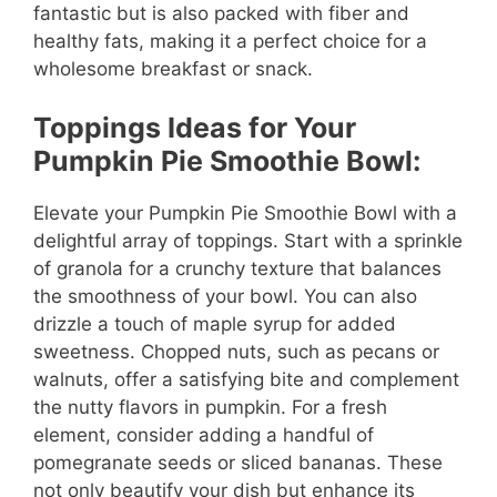
fantastic but is also packed with fiber and
healthy fats, making it a perfect choice for a
wholesome breakfast or snack.
Toppings Ideas for Your
Pumpkin Pie Smoothie Bowl:
Elevate your Pumpkin Pie Smoothie Bowl with a
delightful array of toppings. Start with a sprinkle
of granola for a crunchy texture that balances
the smoothness of your bowl. You can also
drizzle a touch of maple syrup for added
sweetness. Chopped nuts, such as pecans or
walnuts, offer a satisfying bite and complement
the nutty flavors in pumpkin. For a fresh
element, consider adding a handful of
pomegranate seeds or sliced bananas. These
not only beautify your dish but enhance its