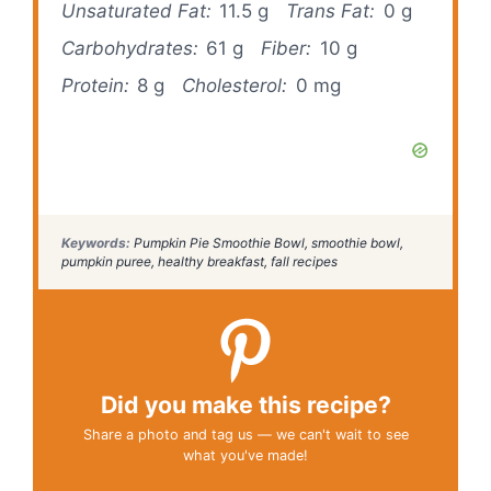
Unsaturated Fat:
11.5 g
Trans Fat:
0 g
Carbohydrates:
61 g
Fiber:
10 g
Protein:
8 g
Cholesterol:
0 mg
Keywords:
Pumpkin Pie Smoothie Bowl, smoothie bowl,
pumpkin puree, healthy breakfast, fall recipes
Did you make this recipe?
Share a photo and tag us — we can't wait to see
what you've made!