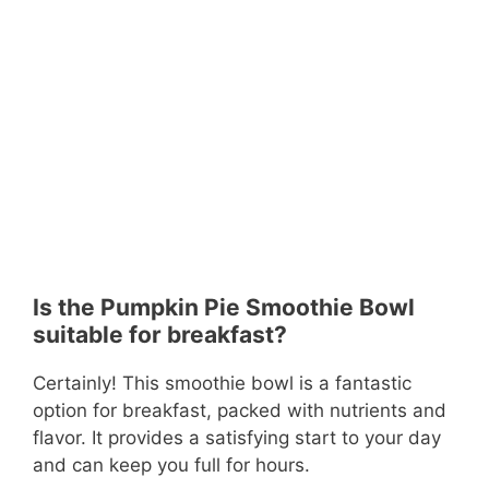
Is the Pumpkin Pie Smoothie Bowl
suitable for breakfast?
Certainly! This smoothie bowl is a fantastic
option for breakfast, packed with nutrients and
flavor. It provides a satisfying start to your day
and can keep you full for hours.