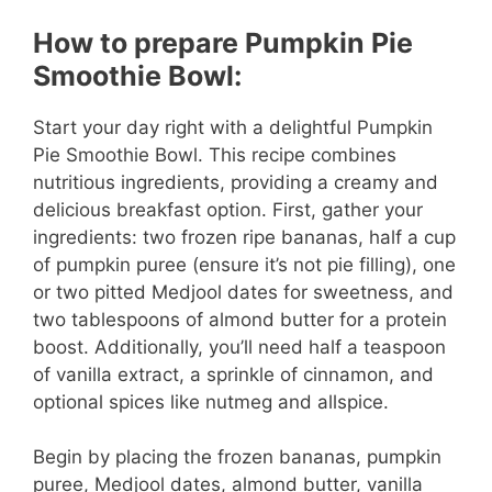
How to prepare Pumpkin Pie
Smoothie Bowl:
Start your day right with a delightful Pumpkin
Pie Smoothie Bowl. This recipe combines
nutritious ingredients, providing a creamy and
delicious breakfast option. First, gather your
ingredients: two frozen ripe bananas, half a cup
of pumpkin puree (ensure it’s not pie filling), one
or two pitted Medjool dates for sweetness, and
two tablespoons of almond butter for a protein
boost. Additionally, you’ll need half a teaspoon
of vanilla extract, a sprinkle of cinnamon, and
optional spices like nutmeg and allspice.
Begin by placing the frozen bananas, pumpkin
puree, Medjool dates, almond butter, vanilla