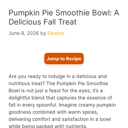
Pumpkin Pie Smoothie Bowl: A
Delicious Fall Treat
June 8, 2026
by
Eleanor
Jump to Recipe
Are you ready to indulge in a delicious and
nutritious treat? The Pumpkin Pie Smoothie
Bowl is not just a feast for the eyes; it’s a
delightful blend that captures the essence of
fall in every spoonful. Imagine creamy pumpkin
goodness combined with warm spices,
delivering comfort and satisfaction in a bowl
while being packed with nutrients.