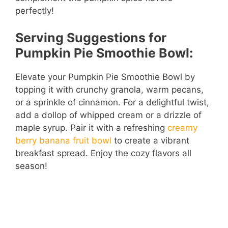
perfectly!
Serving Suggestions for
Pumpkin Pie Smoothie Bowl:
Elevate your Pumpkin Pie Smoothie Bowl by
topping it with crunchy granola, warm pecans,
or a sprinkle of cinnamon. For a delightful twist,
add a dollop of whipped cream or a drizzle of
maple syrup. Pair it with a refreshing
creamy
berry banana fruit bowl
to create a vibrant
breakfast spread. Enjoy the cozy flavors all
season!