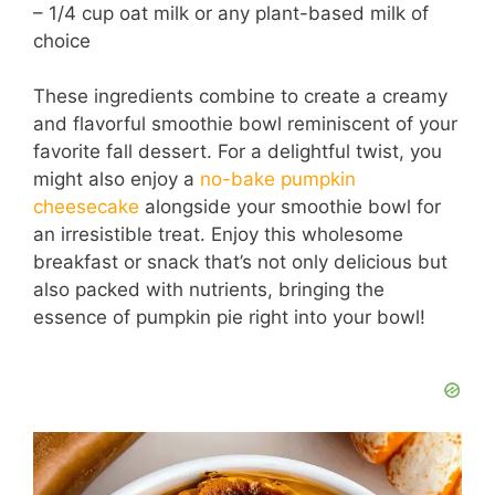
– 1/4 cup oat milk or any plant-based milk of
choice
These ingredients combine to create a creamy
and flavorful smoothie bowl reminiscent of your
favorite fall dessert. For a delightful twist, you
might also enjoy a
no-bake pumpkin
cheesecake
alongside your smoothie bowl for
an irresistible treat. Enjoy this wholesome
breakfast or snack that’s not only delicious but
also packed with nutrients, bringing the
essence of pumpkin pie right into your bowl!