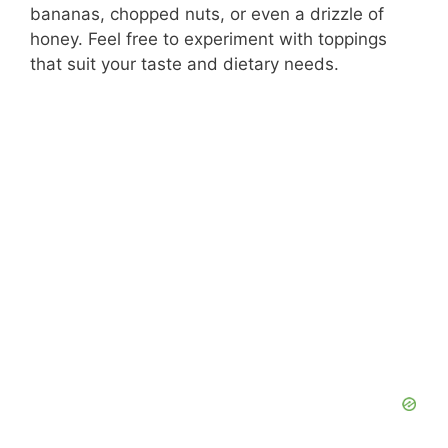
bananas, chopped nuts, or even a drizzle of
honey. Feel free to experiment with toppings
that suit your taste and dietary needs.