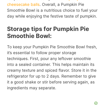
cheesecake balls
. Overall, a Pumpkin Pie
Smoothie Bowl is a nutritious choice to fuel your
day while enjoying the festive taste of pumpkin.
Storage tips for Pumpkin Pie
Smoothie Bowl:
To keep your Pumpkin Pie Smoothie Bowl fresh,
it’s essential to follow proper storage
techniques. First, pour any leftover smoothie
into a sealed container. This helps maintain its
creamy texture and spiced flavor. Store it in the
refrigerator for up to 2 days. Remember to give
it a good shake or stir before serving again, as
ingredients may separate.