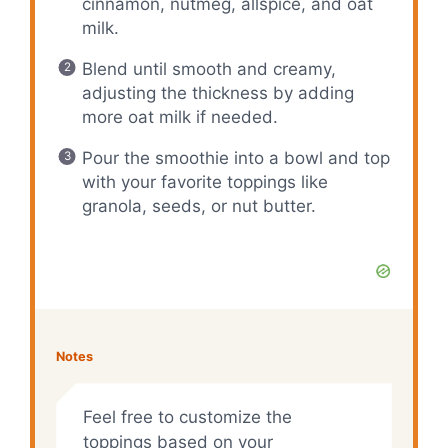
cinnamon, nutmeg, allspice, and oat
milk.
Blend until smooth and creamy,
adjusting the thickness by adding
more oat milk if needed.
Pour the smoothie into a bowl and top
with your favorite toppings like
granola, seeds, or nut butter.
Notes
Feel free to customize the
toppings based on your