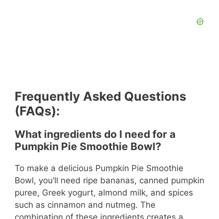
Frequently Asked Questions
(FAQs):
What ingredients do I need for a
Pumpkin Pie Smoothie Bowl?
To make a delicious Pumpkin Pie Smoothie
Bowl, you’ll need ripe bananas, canned pumpkin
puree, Greek yogurt, almond milk, and spices
such as cinnamon and nutmeg. The
combination of these ingredients creates a